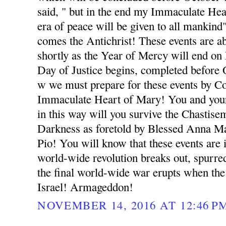
said, " but in the end my Immaculate Hea
era of peace will be given to all mankind
comes the Antichrist! These events are 
shortly as the Year of Mercy will end o
Day of Justice begins, completed before
w we must prepare for these events by Co
Immaculate Heart of Mary! You and your
in this way will you survive the Chastise
Darkness as foretold by Blessed Anna Ma
Pio! You will know that these events ar
world-wide revolution breaks out, spurred
the final world-wide war erupts when the
Israel! Armageddon!
NOVEMBER 14, 2016 AT 12:46 P