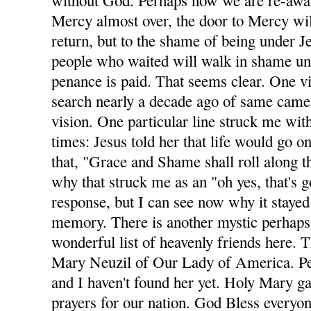
without God. Perhaps now we are re-awa
Mercy almost over, the door to Mercy wil
return, but to the shame of being under Je
people who waited will walk in shame unt
penance is paid. That seems clear. One v
search nearly a decade ago of same came 
vision. One particular line struck me with
times: Jesus told her that life would go on
that, "Grace and Shame shall roll along t
why that struck me as an "oh yes, that's 
response, but I can see now why it stayed
memory. There is another mystic perhaps
wonderful list of heavenly friends here. T
Mary Neuzil of Our Lady of America. Per
and I haven't found her yet. Holy Mary g
prayers for our nation. God Bless everyon