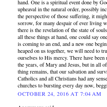
hand. One is a spiritual event done by Go
upheaval in the natural order, possibly i
the perspective of those suffering, it mig
sorrow, for many despair of ever living w
there is the revelation of the state of sou
all these things at hand, one could say on
is coming to an end, and a new one beginni
heaped on us together, we will need to 
ourselves to His mercy. There have been
the years, of Mary and Jesus, but in all of
thing remains, that our salvation and surv
Catholics and all Christians had any sense
churches to bursting every day now, begg
OCTOBER 24, 2016 AT 7:04 AM