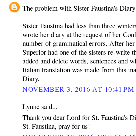
The problem with Sister Faustina's Diary
Sister Faustina had less than three winter
wrote her diary at the request of her Conf
number of grammatical errors. After her
Superior had one of the sisters re-write t
added and delete words, sentences and w
Italian translation was made from this in
Diary.
NOVEMBER 3, 2016 AT 10:41 PM
Lynne said...
Thank you dear Lord for St. Faustina's Dia
St. Faustina, pray for us!