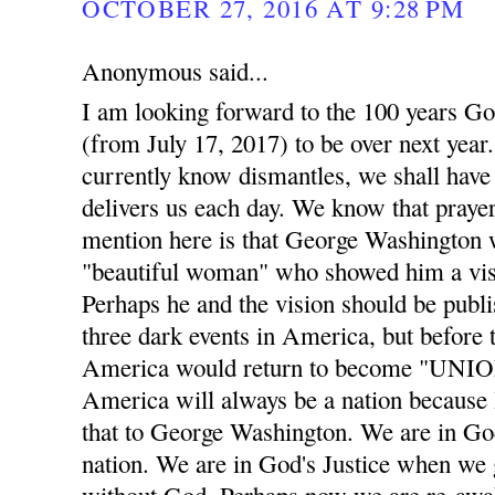
OCTOBER 27, 2016 AT 9:28 PM
Anonymous said...
I am looking forward to the 100 years Go
(from July 17, 2017) to be over next year. 
currently know dismantles, we shall have 
delivers us each day. We know that prayer
mention here is that George Washington w
"beautiful woman" who showed him a visi
Perhaps he and the vision should be publis
three dark events in America, but before t
America would return to become "UNION
America will always be a nation becaus
that to George Washington. We are in God
nation. We are in God's Justice when we 