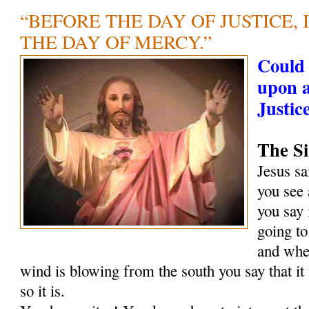
“BEFORE THE DAY OF JUSTICE, 
THE DAY OF MERCY.”
Could 
upon 
Justic
The Si
Jesus s
you see 
you say 
going to
and when
wind is blowing from the south you say that it
so it is.