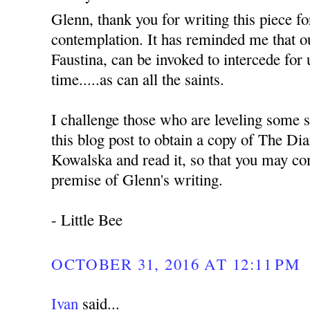
Glenn, thank you for writing this piece f
contemplation. It has reminded me that ou
Faustina, can be invoked to intercede for 
time.....as can all the saints.
I challenge those who are leveling some s
this blog post to obtain a copy of The Dia
Kowalska and read it, so that you may co
premise of Glenn's writing.
- Little Bee
OCTOBER 31, 2016 AT 12:11 PM
Ivan
said...