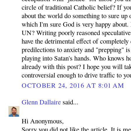
circle of traditional Catholic belief? If y
about the world do something to sure up o
which I'm sure God is very happy about. 
UN? Writing poorly reasoned speculative
have the detrimental effect of completely 
predilections to anxiety and "prepping" i
playing into Satan's hands. Who knows 
already with this post? I hope you will tak
controversial enough to drive traffic to your
OCTOBER 24, 2016 AT 8:01 AM
Glenn Dallaire
said...
Hi Anonymous,
Sorry you did not like the article. It is m