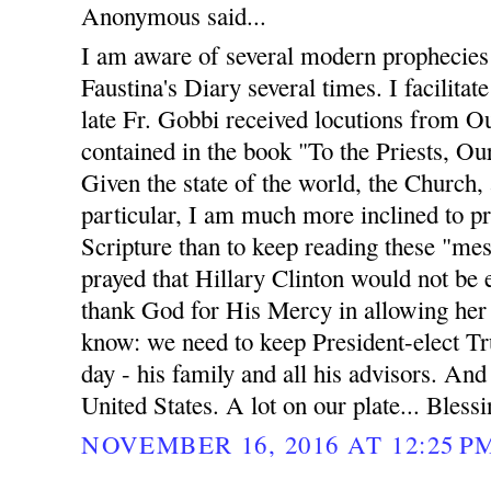
Anonymous said...
I am aware of several modern prophecies 
Faustina's Diary several times. I facilit
late Fr. Gobbi received locutions from O
contained in the book "To the Priests, O
Given the state of the world, the Church, 
particular, I am much more inclined to p
Scripture than to keep reading these "me
prayed that Hillary Clinton would not be 
thank God for His Mercy in allowing her 
know: we need to keep President-elect Tr
day - his family and all his advisors. And
United States. A lot on our plate... Blessin
NOVEMBER 16, 2016 AT 12:25 P