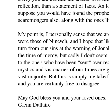
reflection, than a statement of facts. As 
suppose you would have found the prophet
scaremongers also, along with the ones li
My point is, I personally sense that we ar
were those of Nineveh, and I hope that li
turn from our sins at the warning of Jonah
the time of mercy, but sadly I don't seem 
to the one's who have been "sent" over re
mystics and visionaries of our times are 
vast majority. But this is simply my take 
and you are certainly free to disagree.
May God bless you and your loved ones,
Glenn Dallaire