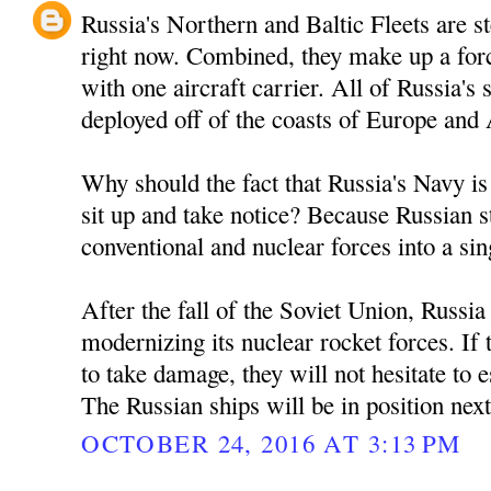
Russia's Northern and Baltic Fleets are 
right now. Combined, they make up a forc
with one aircraft carrier. All of Russia'
deployed off of the coasts of Europe and
Why should the fact that Russia's Navy is
sit up and take notice? Because Russian s
conventional and nuclear forces into a sin
After the fall of the Soviet Union, Russi
modernizing its nuclear rocket forces. If
to take damage, they will not hesitate to es
The Russian ships will be in position nex
OCTOBER 24, 2016 AT 3:13 PM