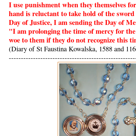
I use punishment when they themselves fo
hand is reluctant to take hold of the sword 
Day of Justice, I am sending the Day of Me
"I am prolonging the time of mercy for the
woe to them if they do not recognize this t
(Diary of St Faustina Kowalska, 1588 and 116
----------------------------------------------------