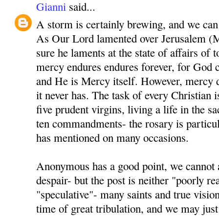
Gianni
said...
A storm is certainly brewing, and we can al
As Our Lord lamented over Jerusalem (M
sure he laments at the state of affairs of 
mercy endures endures forever, for God 
and He is Mercy itself. However, mercy d
it never has. The task of every Christian i
five prudent virgins, living a life in the 
ten commandments- the rosary is particul
has mentioned on many occasions.
Anonymous has a good point, we cannot a
despair- but the post is neither "poorly r
"speculative"- many saints and true visio
time of great tribulation, and we may just