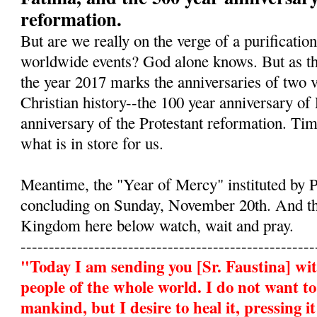
reformation.
But are we really on the verge of a purificatio
worldwide events? God alone knows. But as the
the year 2017 marks the anniversaries of two ve
Christian history--the 100 year anniversary of
anniversary of the Protestant reformation. Tim
what is in store for us.
Meantime, the "Year of Mercy" instituted by P
concluding on Sunday, November 20th. And th
Kingdom here below watch, wait and pray.
----------------------------------------------------
"Today I am sending you
[Sr. Faustina]
wit
people of the whole world. I do not want t
mankind, but I desire to heal it, pressing 