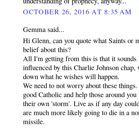
understanding of prophecy, anyway...
OCTOBER 26, 2016 AT 8:35 AM
Gemma said...
Hi Glenn, can you quote what Saints or m
belief about this?
All I'm getting from this is that it sounds
influenced by this Charlie Johnson chap, 
down what he wishes will happen.
We need to not worry about these things.
good Catholic and help those around you
their own 'storm'. Live as if any day coul
are much more likely going to die in a 
missile.