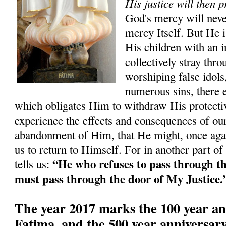
His justice will then p
God's mercy will neve
mercy Itself. But He i
His children with an i
collectively stray th
worshiping false idols,
numerous sins, there 
which obligates Him to withdraw His protectiv
experience the effects and consequences of our
abandonment of Him, that He might, once agai
us to return to Himself. For in another part of
“He who refuses to pass through t
tells us:
must pass through the door of My Justice.
The year 2017 marks the 100 year an
Fatima, and the 500 year anniversary