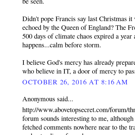
be seen.
Didn't pope Francis say last Christmas it
echoed by the Queen of England? The Fre
500 days of climate chaos expired a year 
happens...calm before storm.
I believe God's mercy has already prepare
who believe in IT, a door of mercy to pas
OCTOBER 26, 2016 AT 8:16 AM
Anonymous said...
http://www.abovetopsecret.com/forum/th
forum sounds interesting to me, although 
fetched comments nowhere near to the tra