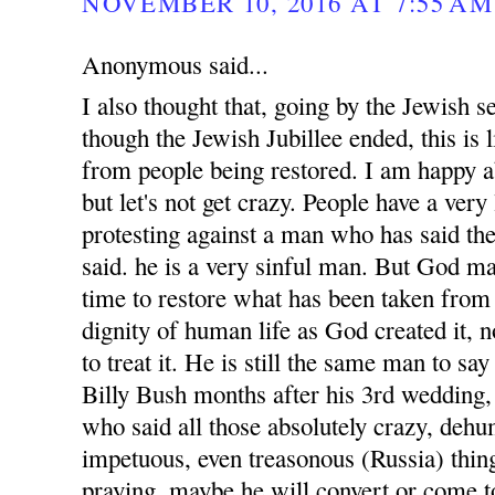
NOVEMBER 10, 2016 AT 7:55 AM
Anonymous said...
I also thought that, going by the Jewish s
though the Jewish Jubillee ended, this is
from people being restored. I am happy 
but let's not get crazy. People have a very
protesting against a man who has said the
said. he is a very sinful man. But God ma
time to restore what has been taken from 
dignity of human life as God created it, 
to treat it. He is still the same man to sa
Billy Bush months after his 3rd wedding, 
who said all those absolutely crazy, dehu
impetuous, even treasonous (Russia) thin
praying, maybe he will convert or come to