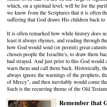
which, on a spiritual level, will be for the puri
we know from the Scriptures that it is often t
suffering that God draws His children back to
It is often remarked how while history does not
least it always rhymes, and reading through t
how God would send (or permit) great catastro
chosen people the Israelite's, to draw them ba
had strayed. And just prior to this God would 
warn them and call them back. Historically, the
always ignore the warnings of the prophets, t
of Mercy", and then inevitably would come the
Such is the recurring theme of the Old Testam
Remember that G