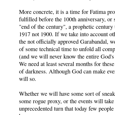
More concrete, it is a time for Fatima pr
fulfilled before the 100th anniversary, or
"end of the century", a prophetic century 
1917 not 1900. If we take into account ot
the not officially approved Garabandal, we
of some technical time to unfold all com
(and we will never know the entire God's pl
We need at least several months for these 
of darkness. Although God can make ever
will so.
Whether we will have some sort of sneak
some rogue proxy, or the events will take
unprecedented turn that today few people 