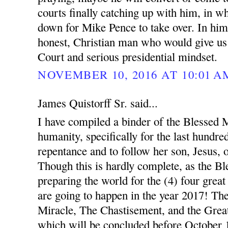
courts finally catching up with him, in w
down for Mike Pence to take over. In hi
honest, Christian man who would give us
Court and serious presidential mindset.
NOVEMBER 10, 2016 AT 10:01 A
James Quistorff Sr. said...
I have compiled a binder of the Blessed Mo
humanity, specifically for the last hundred
repentance and to follow her son, Jesus, 
Though this is hardly complete, as the B
preparing the world for the (4) four great
are going to happen in the year 2017! Th
Miracle, The Chastisement, and the Great
which will be concluded before October 