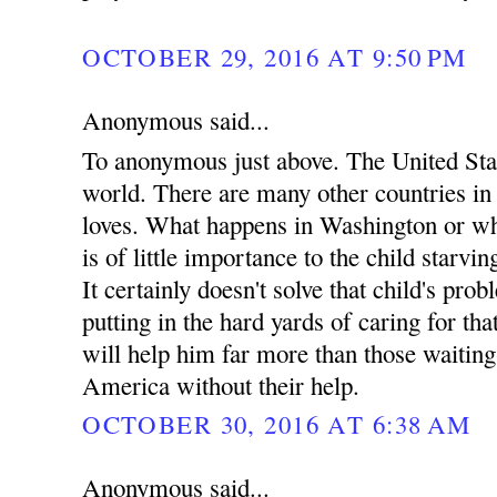
OCTOBER 29, 2016 AT 9:50 PM
Anonymous said...
To anonymous just above. The United Stat
world. There are many other countries i
loves. What happens in Washington or wh
is of little importance to the child starvin
It certainly doesn't solve that child's pro
putting in the hard yards of caring for tha
will help him far more than those waitin
America without their help.
OCTOBER 30, 2016 AT 6:38 AM
Anonymous said...