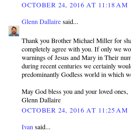
OCTOBER 24, 2016 AT 11:18 AM
Glenn Dallaire
said...
Thank you Brother Michael Miller for sha
completely agree with you. If only we wou
warnings of Jesus and Mary in Their nu
during recent centuries we certainly woul
predominantly Godless world in which we
May God bless you and your loved ones,
Glenn Dallaire
OCTOBER 24, 2016 AT 11:25 AM
Ivan
said...