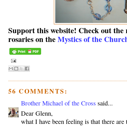
Support this website! Check out the r
rosaries on the
Mystics of the Church
56 COMMENTS:
Brother Michael of the Cross
said...
Dear Glenn,
what I have been feeling is that there are 