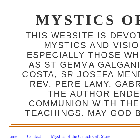
MYSTICS O
THIS WEBSITE IS DEV
MYSTICS AND VISI
ESPECIALLY THOSE W
AS ST GEMMA GALGANI
COSTA, SR JOSEFA MEN
REV. PERE LAMY, GAB
THE AUTHOR ENDE
COMMUNION WITH THE
TEACHINGS. MAY GOD B
Home
Contact
Mystics of the Church Gift Store