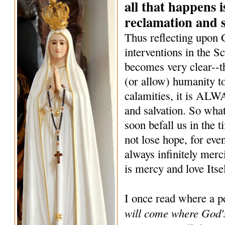
all that happens i
reclamation and s
Thus reflecting upon
interventions in the Sc
becomes very clear--
(or allow) humanity to
calamities, it is ALW
and salvation. So what
soon befall us in the 
not lose hope, for eve
always infinitely merc
is mercy and love Itse
I once read where a p
will come where God's