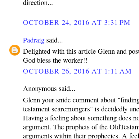
direction...
OCTOBER 24, 2016 AT 3:31 PM
Padraig
said...
Delighted with this article Glenn and pos
God bless the worker!!
OCTOBER 26, 2016 AT 1:11 AM
Anonymous said...
Glenn your snide comment about "finding 
testament scaremongers" is decidedly unch
Having a feeling about something does no
argument. The prophets of the OldTestame
arguments within their prophecies. A feel