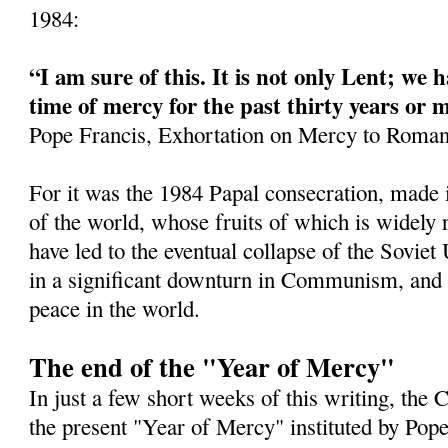
1984:
“I am sure of this. It is not only Lent; we h
time of mercy for the past thirty years or 
Pope Francis, Exhortation on Mercy to Roman
For it was the 1984 Papal consecration, made 
of the world, whose fruits of which is widely
have led to the eventual collapse of the Soviet
in a significant downturn in Communism, and a
peace in the world.
The end of the "Year of Mercy"
In just a few short weeks of this writing, the
the present "Year of Mercy" instituted by Pop