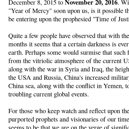
November 20, 2016
December 8, 2015 to
. Wi
"Year of Mercy" soon upon us, is it possible 
be entering upon the prophesied "Time of Just
Quite a few people have observed that with the
months it seems that a certain darkness is eve
earth. Perhaps some would surmise that such 
from the vitriolic atmosphere of the current US
along with the war in Syria and Iraq, the heig
the USA and Russia, China's increased militar
China sea, along with the conflict in Yemen, t
troubling current global events.
For those who keep watch and reflect upon the
purported prophets and visionaries of our time
seems to be that we are on the verge of signif