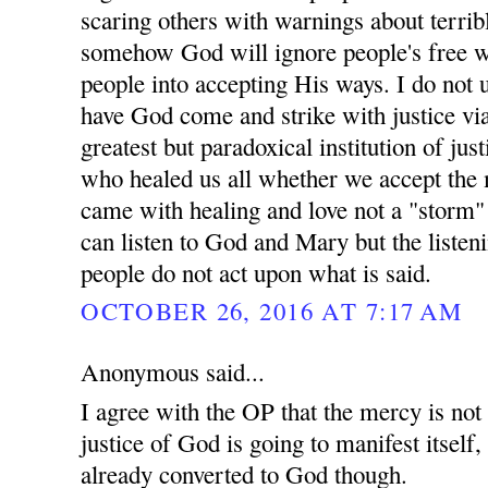
scaring others with warnings about terrib
somehow God will ignore people's free w
people into accepting His ways. I do not 
have God come and strike with justice vi
greatest but paradoxical institution of ju
who healed us all whether we accept the 
came with healing and love not a "storm"
can listen to God and Mary but the listen
people do not act upon what is said.
OCTOBER 26, 2016 AT 7:17 AM
Anonymous said...
I agree with the OP that the mercy is not
justice of God is going to manifest itself
already converted to God though.