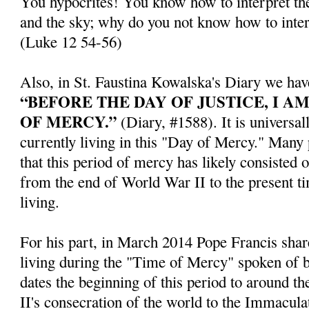
You hypocrites! You know how to interpret the
and the sky; why do you not know how to inter
(Luke 12 54-56)
Also, in St. Faustina Kowalska's Diary we hav
“BEFORE THE DAY OF JUSTICE, I A
OF MERCY.”
(Diary, #1588). It is universal
currently living in this "Day of Mercy." Many
that this period of mercy has likely consisted 
from the end of World War II to the present t
living.
For his part, in March 2014 Pope Francis share
living during the "Time of Mercy" spoken of b
dates the beginning of this period to around th
II's consecration of the world to the Immacul