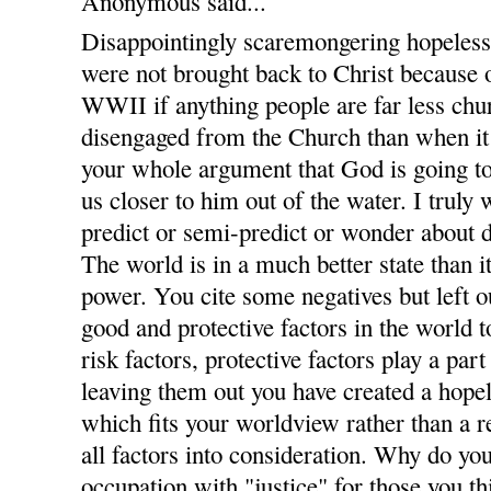
Anonymous said...
Disappointingly scaremongering hopelessl
were not brought back to Christ because o
WWII if anything people are far less c
disengaged from the Church than when it
your whole argument that God is going t
us closer to him out of the water. I trul
predict or semi-predict or wonder about
The world is in a much better state than 
power. You cite some negatives but left ou
good and protective factors in the world to
risk factors, protective factors play a par
leaving them out you have created a hopel
which fits your worldview rather than a 
all factors into consideration. Why do you
occupation with "justice" for those you th