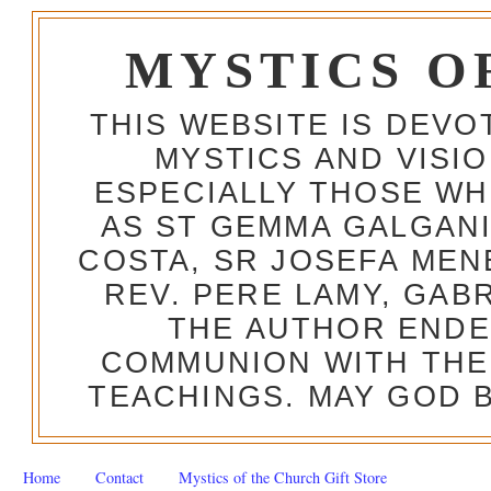
MYSTICS O
THIS WEBSITE IS DEV
MYSTICS AND VISI
ESPECIALLY THOSE W
AS ST GEMMA GALGANI
COSTA, SR JOSEFA MEN
REV. PERE LAMY, GAB
THE AUTHOR ENDE
COMMUNION WITH THE
TEACHINGS. MAY GOD B
Home
Contact
Mystics of the Church Gift Store