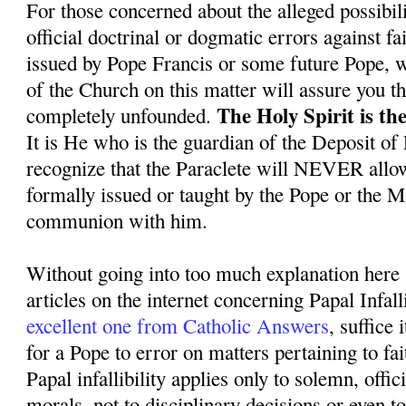
For those concerned about the alleged possibil
official doctrinal or dogmatic errors against f
issued by Pope Francis or some future Pope, we
of the Church on this matter will assure you th
The Holy Spirit is the
completely unfounded.
It is He who is the guardian of the Deposit of
recognize that the Paraclete will NEVER allo
formally issued or taught by the Pope or the 
communion with him.
Without going into too much explanation here 
articles on the internet concerning Papal Infall
excellent one from Catholic Answers
, suffice i
for a Pope to error on matters pertaining to fa
Papal infallibility applies only to solemn, offic
morals, not to disciplinary decisions or even 