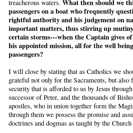
What then should we thi
treacherous waters.
passengers on a boat who frequently quest
rightful authority and his judgement on na
important matters, thus stirring up mutiny
certain storms---when the Captain gives of
his appointed mission, all for the well bein
passengers?
I will close by stating that as Catholics we sh
grateful not only for the Sacraments, but also 
security that is afforded to us by Jesus throug
successor of Peter, and the thousands of Bisho
apostles, who in union together form the Magi
through them we possess the promise and assur
doctrines and dogmas as taught by the Church a