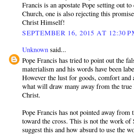
Francis is an apostate Pope setting out to
Church, one is also rejecting this promis
Christ Himself!
SEPTEMBER 16, 2015 AT 12:30 
Unknown
said...
Pope Francis has tried to point out the fals
materialism and his words have been label
However the lust for goods, comfort and a
what will draw many away from the true li
Christ.
Pope Francis has not pointed away from t
toward the cross. This is not the work of
suggest this and how absurd to use the w