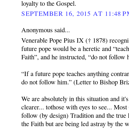
loyalty to the Gospel.
SEPTEMBER 16, 2015 AT 11:48 
Anonymous said...
Venerable Pope Pius IX († 1878) recognis
future pope would be a heretic and “teach
Faith”, and he instructed, “do not follow 
“If a future pope teaches anything contrar
do not follow him.” (Letter to Bishop Bri
We are absolutely in this situation and it
clearer... tothose with eyes to see... Most
follow (by design) Tradition and the tru
the Faith but are being led astray by the 