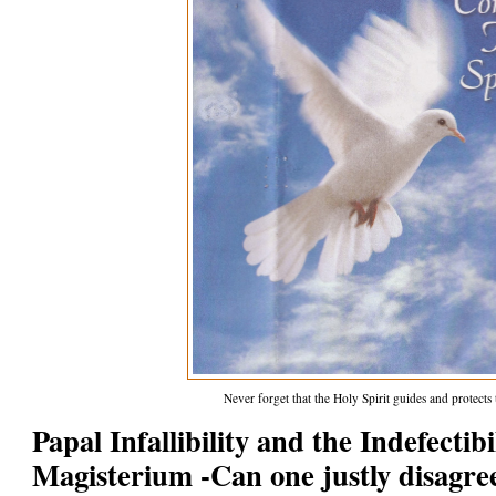
Never forget that the Holy Spirit guides and protect
Papal Infallibility and the Indefectib
Magisterium -Can one justly disagre