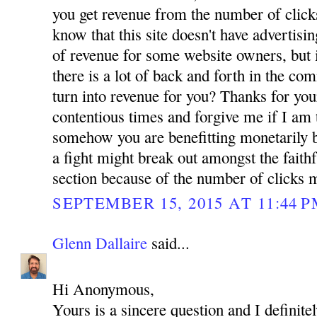
you get revenue from the number of click
know that this site doesn't have advertis
of revenue for some website owners, but i
there is a lot of back and forth in the co
turn into revenue for you? Thanks for you
contentious times and forgive me if I am 
somehow you are benefitting monetarily b
a fight might break out amongst the faith
section because of the number of clicks 
SEPTEMBER 15, 2015 AT 11:44 
Glenn Dallaire
said...
Hi Anonymous,
Yours is a sincere question and I definit