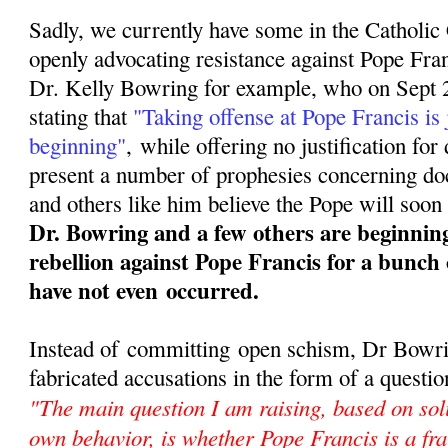
Sadly, we currently have some in the Catholi
openly advocating resistance against Pope Fra
Dr. Kelly Bowring for example, who on Sept 2
stating that
"Taking offense at Pope Francis is 
beginning"
,
while offering no justification for
present a number of prophesies concerning doct
and others like him believe the Pope will soon 
Dr. Bowring and a few others are beginnin
rebellion against Pope Francis for a bunch 
have not even occurred.
Instead of committing open schism, Dr Bowrin
fabricated accusations in the form of a questio
"The main question I am raising, based on sol
own behavior, is whether Pope Francis is a fra