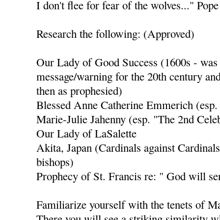
I don't flee for fear of the wolves..." Po
Research the following: (Approved)
Our Lady of Good Success (1600s - was s
message/warning for the 20th century and
then as prophesied)
Blessed Anne Catherine Emmerich (esp.
Marie-Julie Jahenny (esp. "The 2nd Celeb
Our Lady of LaSalette
Akita, Japan (Cardinals against Cardinals
bishops)
Prophecy of St. Francis re: " God will se
Familiarize yourself with the tenets of 
There you will see a striking similarity