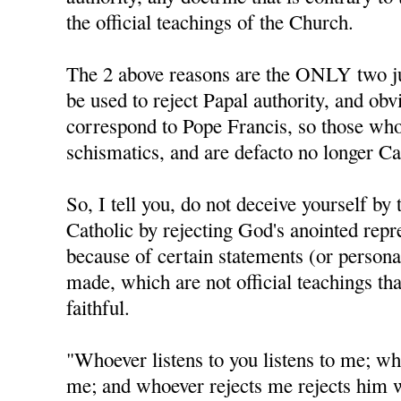
the official teachings of the Church.
The 2 above reasons are the ONLY two jus
be used to reject Papal authority, and obv
correspond to Pope Francis, so those who
schismatics, and are defacto no longer Ca
So, I tell you, do not deceive yourself by 
Catholic by rejecting God's anointed repr
because of certain statements (or personal
made, which are not official teachings tha
faithful.
"Whoever listens to you listens to me; wh
me; and whoever rejects me rejects him 