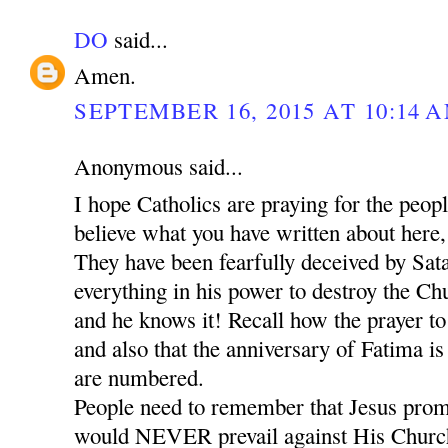
DO
said...
Amen.
SEPTEMBER 16, 2015 AT 10:14 
Anonymous said...
I hope Catholics are praying for the peop
believe what you have written about here,
They have been fearfully deceived by Sat
everything in his power to destroy the Chu
and he knows it! Recall how the prayer t
and also that the anniversary of Fatima is
are numbered.
People need to remember that Jesus promi
would NEVER prevail against His Church