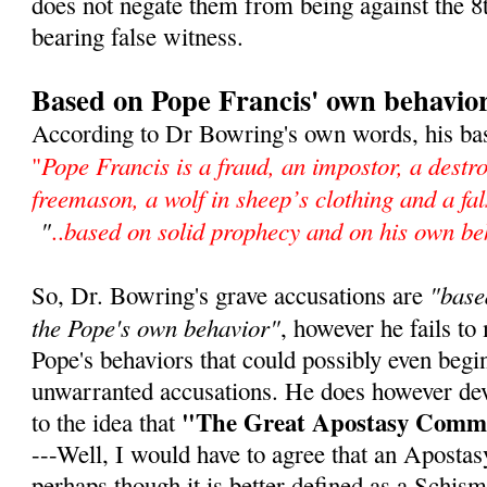
does not negate them from being against the
bearing false witness.
Based on Pope Francis' own behavio
According to Dr Bowring's own words, his bas
Pope Francis is a fraud, an impostor, a destro
"
freemason, a wolf in sheep’s clothing and a f
"
based on solid prophecy and on his own be
..
"base
So, Dr. Bowring's grave accusations are
the Pope's own behavior"
, however he fails to
Pope's behaviors that could possibly even begin
unwarranted accusations. He does however de
"The Great Apostasy Comm
to the idea that
---Well, I would have to agree that an Aposta
perhaps though it is better defined as a Schism,