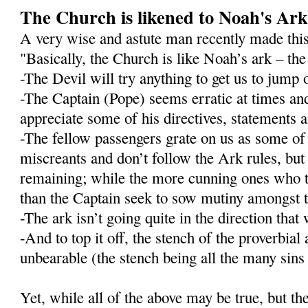
The Church is likened to Noah's Ar
A very wise and astute man recently made this
"Basically, the Church is like Noah’s ark – the 
-The Devil will try anything to get us to jump 
-The Captain (Pope) seems erratic at times an
appreciate some of his directives, statements
-The fellow passengers grate on us as some o
miscreants and don’t follow the Ark rules, but 
remaining; while the more cunning ones who t
than the Captain seek to sow mutiny amongst t
-The ark isn’t going quite in the direction that 
-And to top it off, the stench of the proverbial
unbearable (the stench being all the many sins o
Yet, while all of the above may be true, but t