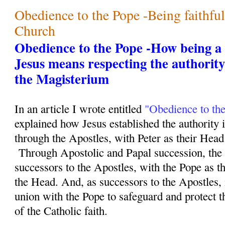
Obedience to the Pope -Being faithfu
Church
Obedience to the Pope -How being a f
Jesus means respecting the authority
the Magisterium
In an article I wrote entitled
"Obedience to th
explained how Jesus established the authority 
through the Apostles, with Peter as their Head 
Through Apostolic and Papal succession, the 
successors to the Apostles, with the Pope as th
the Head. And, as successors to the Apostles, i
union with the Pope to safeguard and protect th
of the Catholic faith.