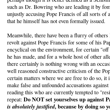
such as Dr. Bowring who are leading it by fo
unjustly accusing Pope Francis of all sorts of 
that he himself has not even formally issued.
Meanwhile, there have been a flurry of others
revolt against Pope Francis for some of his Pa
encyclical on the environment, for certain "of
he has made, and for a whole host of other al
there certainly is nothing wrong with an occa
well reasoned constructive criticism of the Po
certain matters where we are free to do so, it i
make false and unfounded accusations against
reading this who are currently tempted to "res
Do NOT set yourselves up against P
repeat:
, because by doing so y
is absolutely justified