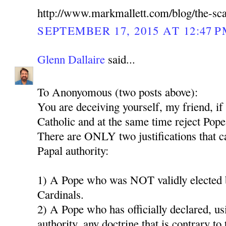
http://www.markmallett.com/blog/the-sc
SEPTEMBER 17, 2015 AT 12:47 
Glenn Dallaire
said...
To Anonyomous (two posts above):
You are deceiving yourself, my friend, if
Catholic and at the same time reject Pope
There are ONLY two justifications that ca
Papal authority:
1) A Pope who was NOT validly elected b
Cardinals.
2) A Pope who has officially declared, us
authority, any doctrine that is contrary to