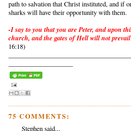
path to salvation that Christ instituted, and if
sharks will have their opportunity with them.
-I say to you that you are Peter, and upon thi
church, and the gates of Hell will not prevail
16:18)
______________________________________
____________________
75 COMMENTS:
Stephen said...