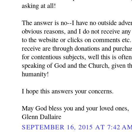
asking at all!
The answer is no--I have no outside adver
obvious reasons, and I do not receive any
to the website or clicks on comments etc.
receive are through donations and purchas
for contentious subjects, well this is oft
speaking of God and the Church, given the
humanity!
I hope this answers your concerns.
May God bless you and your loved ones,
Glenn Dallaire
SEPTEMBER 16, 2015 AT 7:42 A