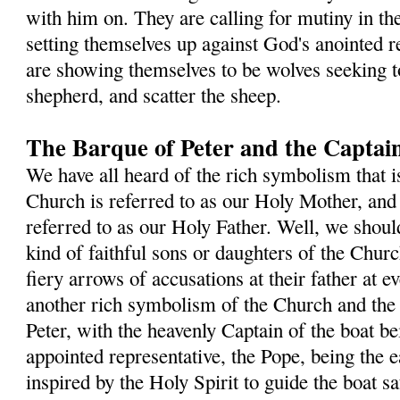
with him on. They are calling for mutiny in th
setting themselves up against God's anointed re
are showing themselves to be wolves seeking t
shepherd, and scatter the sheep.
The Barque of Peter and the Captain
We have all heard of the rich symbolism that i
Church is referred to as our Holy Mother, and 
referred to as our Holy Father. Well, we shou
kind of faithful sons or daughters of the Chur
fiery arrows of accusations at their father at e
another rich symbolism of the Church and the
Peter, with the heavenly Captain of the boat b
appointed representative, the Pope, being the e
inspired by the Holy Spirit to guide the boat s