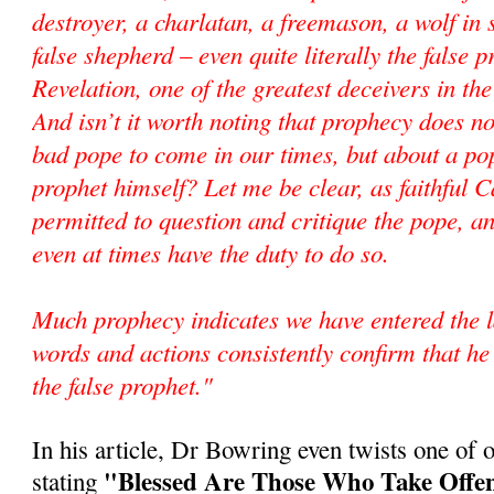
destroyer, a charlatan, a freemason, a wolf in 
false shepherd – even quite literally the false 
Revelation, one of the greatest deceivers in the
And isn’t it worth noting that prophecy does n
bad pope to come in our times, but about a pop
prophet himself? Let me be clear, as faithful C
permitted to question and critique the pope, an
even at times have the duty to do so.
Much prophecy indicates we have entered the l
words and actions consistently confirm that he 
the false prophet."
In his article, Dr Bowring even twists one of o
"Blessed Are Those Who Take Offen
stating