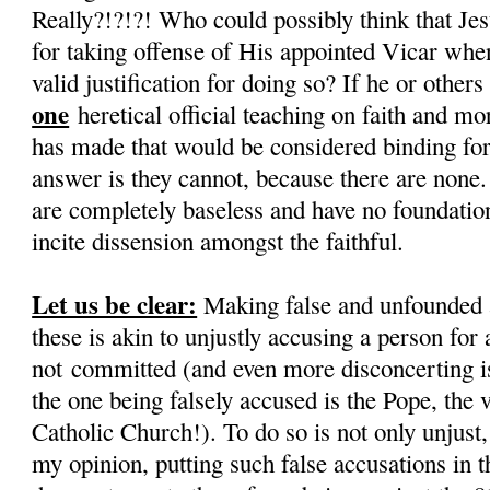
Really?!?!?! Who could possibly think that Je
for taking offense of His appointed Vicar when
valid justification for doing so? If he or othe
one
heretical official teaching on faith and mo
has made that would be considered binding for 
answer is they cannot, because there are none.
are completely baseless and have no foundation,
incite dissension amongst the faithful.
Let us be clear:
Making false and unfounded 
these is akin to unjustly accusing a person for 
not committed (and even more disconcerting is 
the one being falsely accused is the Pope, the 
Catholic Church!). To do so is not only unjust, i
my opinion, putting such false accusations in 