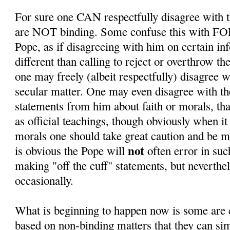
For sure one CAN respectfully disagree with t
are NOT binding. Some confuse this with F
Pope, as if disagreeing with him on certain in
different than calling to reject or overthrow th
one may freely (albeit respectfully) disagree 
secular matter. One may even disagree with th
statements from him about faith or morals, th
as official teachings, though obviously when it
morals one should take great caution and be mo
not
is obvious the Pope will
often error in su
making "off the cuff" statements, but neverthel
occasionally.
What is beginning to happen now is some are c
based on non-binding matters that they can sim