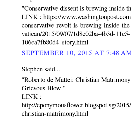
"Conservative dissent is brewing inside t
LINK : https://www.washingtonpost.com
conservative-revolt-is-brewing-inside-the
vatican/2015/09/07/1d8e02ba-4b3d-11e5
106ea7fb80d4_story.html
SEPTEMBER 10, 2015 AT 7:48 A
Stephen said...
"Roberto de Mattei: Christian Matrimon
Grievous Blow "
LINK :
http://eponymousflower.blogspot.sg/2015/
christian-matrimony.html