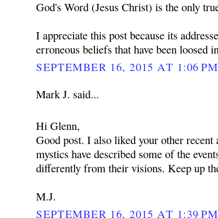
God's Word (Jesus Christ) is the only tru
I appreciate this post because its addres
erroneous beliefs that have been loosed int
SEPTEMBER 16, 2015 AT 1:06 P
Mark J. said...
Hi Glenn,
Good post. I also liked your other recent 
mystics have described some of the events
differently from their visions. Keep up th
M.J.
SEPTEMBER 16, 2015 AT 1:39 P