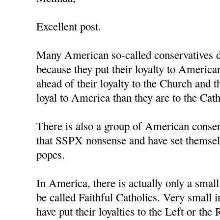
Excellent post.
Many American so-called conservatives d
because they put their loyalty to Americ
ahead of their loyalty to the Church and 
loyal to America than they are to the Cat
There is also a group of American conse
that SSPX nonsense and have set themsel
popes.
In America, there is actually only a smal
be called Faithful Catholics. Very small i
have put their loyalties to the Left or the 