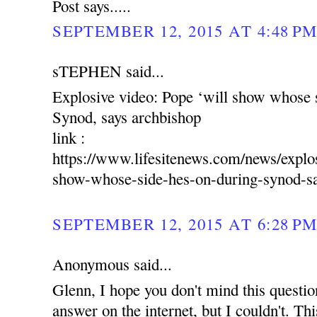
Post says.....
SEPTEMBER 12, 2015 AT 4:48 P
sTEPHEN said...
Explosive video: Pope ‘will show whose s
Synod, says archbishop
link :
https://www.lifesitenews.com/news/explo
show-whose-side-hes-on-during-synod-sa
SEPTEMBER 12, 2015 AT 6:28 P
Anonymous said...
Glenn, I hope you don't mind this question.
answer on the internet, but I couldn't. Thi