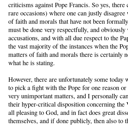
criticisms against Pope Francis. So yes, there 
rare occasions) where one can justly disagree
of faith and morals that have not been formally
must be done very respectfully, and obviously 
accusations, and with all due respect to the Pa
the vast majority of the instances when the P
matters of faith and morals there is certainly 
what he is stating.
However, there are unfortunately some today 
to pick a fight with the Pope for one reason or
very unimportant matters, and I personally can
their hyper-critical disposition concerning the 
all pleasing to God, and in fact does great dis
themselves, and if done publicly, then also to th