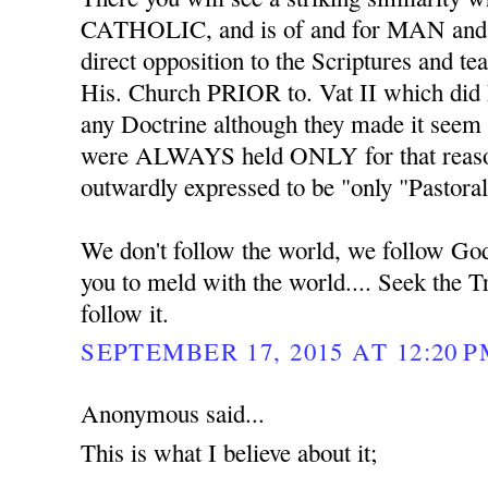
CATHOLIC, and is of and for MAN an
direct opposition to the Scriptures and 
His. Church PRIOR to. Vat II which did
any Doctrine although they made it seem 
were ALWAYS held ONLY for that reaso
outwardly expressed to be "only "Pastoral
We don't follow the world, we follow Go
you to meld with the world.... Seek the T
follow it.
SEPTEMBER 17, 2015 AT 12:20 
Anonymous said...
This is what I believe about it;