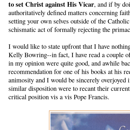
to set Christ against His Vicar
, and if by do
authoritatively defined matters concerning fait
setting your own selves outside of the Catholi
schismatic act of formally rejecting the prima
I would like to state upfront that I have nothi
Kelly Bowring--in fact, I have read a couple o
in my opinion were quite good, and awhile bac
recommendation for one of his books at his re
animosity and I would be sincerely overjoyed i
similar disposition were to recant their curren
critical position vis a vis Pope Francis.