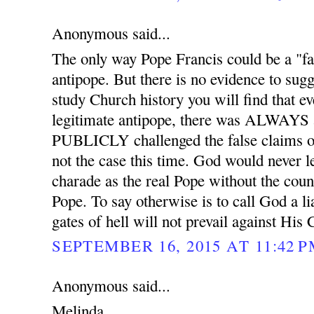
Anonymous said...
The only way Pope Francis could be a "fal
antipope. But there is no evidence to sugge
study Church history you will find that ev
legitimate antipope, there was ALWAYS 
PUBLICLY challenged the false claims of
not the case this time. God would never l
charade as the real Pope without the coun
Pope. To say otherwise is to call God a l
gates of hell will not prevail against His
SEPTEMBER 16, 2015 AT 11:42 
Anonymous said...
Melinda,