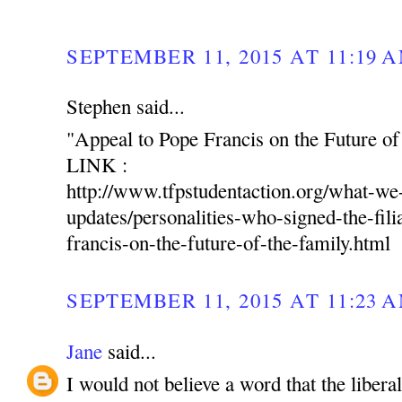
SEPTEMBER 11, 2015 AT 11:19 
Stephen said...
"Appeal to Pope Francis on the Future of
LINK :
http://www.tfpstudentaction.org/what-w
updates/personalities-who-signed-the-fili
francis-on-the-future-of-the-family.html
SEPTEMBER 11, 2015 AT 11:23 
Jane
said...
I would not believe a word that the libera