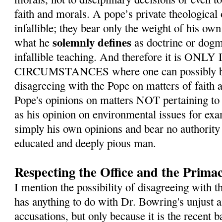
faith and morals. A pope’s private theological
infallible; they bear only the weight of his ow
solemnly defines
what he
as doctrine or dogm
infallible teaching. And therefore it is O
CIRCUMSTANCES where one can possibly be 
disagreeing with the Pope on matters of faith 
Pope's opinions on matters NOT pertaining to 
as his opinion on environmental issues for exa
simply his own opinions and bear no authority 
educated and deeply pious man.
Respecting the Office and the Primac
I mention the possibility of disagreeing with t
has anything to do with Dr. Bowring's unjust
accusations, but only because it is the recent b