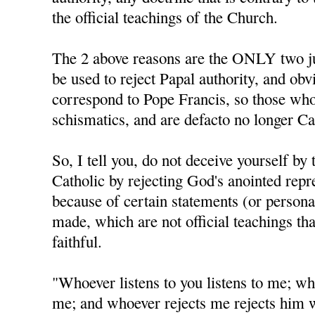
the official teachings of the Church.
The 2 above reasons are the ONLY two jus
be used to reject Papal authority, and obv
correspond to Pope Francis, so those who
schismatics, and are defacto no longer Ca
So, I tell you, do not deceive yourself by 
Catholic by rejecting God's anointed repr
because of certain statements (or personal
made, which are not official teachings tha
faithful.
"Whoever listens to you listens to me; wh
me; and whoever rejects me rejects him 