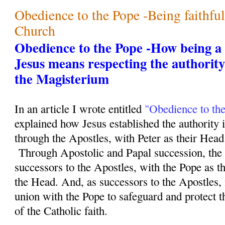
Obedience to the Pope -Being faithfu
Church
Obedience to the Pope -How being a f
Jesus means respecting the authority
the Magisterium
In an article I wrote entitled
"Obedience to th
explained how Jesus established the authority 
through the Apostles, with Peter as their Head 
Through Apostolic and Papal succession, the 
successors to the Apostles, with the Pope as th
the Head. And, as successors to the Apostles, i
union with the Pope to safeguard and protect th
of the Catholic faith.