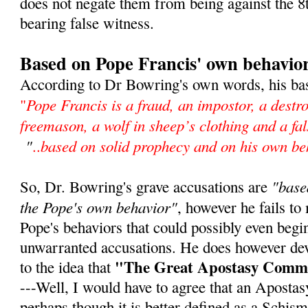
does not negate them from being against the
bearing false witness.
Based on Pope Francis' own behavio
According to Dr Bowring's own words, his bas
Pope Francis is a fraud, an impostor, a destro
"
freemason, a wolf in sheep’s clothing and a f
"
based on solid prophecy and on his own be
..
"base
So, Dr. Bowring's grave accusations are
the Pope's own behavior"
, however he fails to
Pope's behaviors that could possibly even begin
unwarranted accusations. He does however de
"The Great Apostasy Comm
to the idea that
---Well, I would have to agree that an Aposta
perhaps though it is better defined as a Schism,