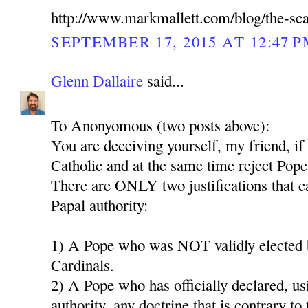
http://www.markmallett.com/blog/the-sc
SEPTEMBER 17, 2015 AT 12:47 
Glenn Dallaire
said...
To Anonyomous (two posts above):
You are deceiving yourself, my friend, if
Catholic and at the same time reject Pope
There are ONLY two justifications that ca
Papal authority:
1) A Pope who was NOT validly elected b
Cardinals.
2) A Pope who has officially declared, us
authority, any doctrine that is contrary to