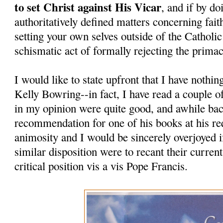
to set Christ against His Vicar
, and if by do
authoritatively defined matters concerning fait
setting your own selves outside of the Catholi
schismatic act of formally rejecting the prima
I would like to state upfront that I have nothi
Kelly Bowring--in fact, I have read a couple o
in my opinion were quite good, and awhile bac
recommendation for one of his books at his re
animosity and I would be sincerely overjoyed i
similar disposition were to recant their curren
critical position vis a vis Pope Francis.