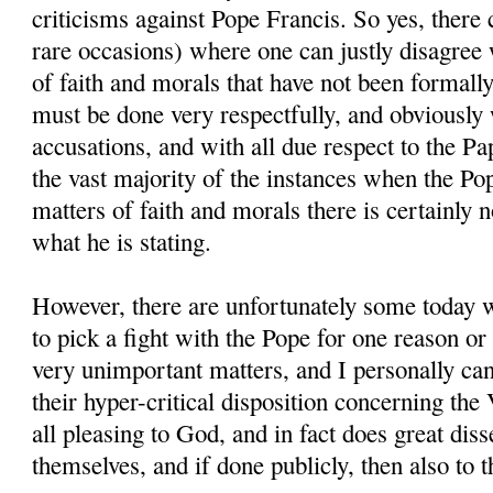
criticisms against Pope Francis. So yes, there 
rare occasions) where one can justly disagree
of faith and morals that have not been formally
must be done very respectfully, and obviously 
accusations, and with all due respect to the Pa
the vast majority of the instances when the P
matters of faith and morals there is certainly 
what he is stating.
However, there are unfortunately some today 
to pick a fight with the Pope for one reason or
very unimportant matters, and I personally can
their hyper-critical disposition concerning the 
all pleasing to God, and in fact does great dis
themselves, and if done publicly, then also to th