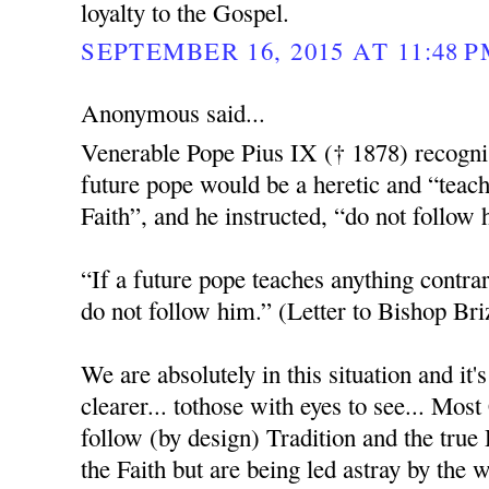
loyalty to the Gospel.
SEPTEMBER 16, 2015 AT 11:48 
Anonymous said...
Venerable Pope Pius IX († 1878) recognis
future pope would be a heretic and “teach
Faith”, and he instructed, “do not follow 
“If a future pope teaches anything contrar
do not follow him.” (Letter to Bishop Bri
We are absolutely in this situation and it
clearer... tothose with eyes to see... Most
follow (by design) Tradition and the tru
the Faith but are being led astray by the 