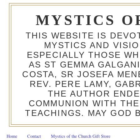
MYSTICS O
THIS WEBSITE IS DEV
MYSTICS AND VISI
ESPECIALLY THOSE W
AS ST GEMMA GALGANI
COSTA, SR JOSEFA MEN
REV. PERE LAMY, GAB
THE AUTHOR ENDE
COMMUNION WITH THE
TEACHINGS. MAY GOD B
Home
Contact
Mystics of the Church Gift Store