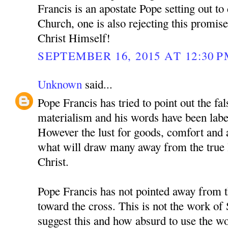
Francis is an apostate Pope setting out to
Church, one is also rejecting this promis
Christ Himself!
SEPTEMBER 16, 2015 AT 12:30 
Unknown
said...
Pope Francis has tried to point out the fals
materialism and his words have been label
However the lust for goods, comfort and a
what will draw many away from the true li
Christ.
Pope Francis has not pointed away from t
toward the cross. This is not the work of
suggest this and how absurd to use the w