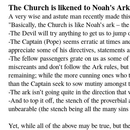
The Church is likened to Noah's Ar
A very wise and astute man recently made this
"Basically, the Church is like Noah’s ark – the 
-The Devil will try anything to get us to jump 
-The Captain (Pope) seems erratic at times an
appreciate some of his directives, statements
-The fellow passengers grate on us as some o
miscreants and don’t follow the Ark rules, but 
remaining; while the more cunning ones who t
than the Captain seek to sow mutiny amongst t
-The ark isn’t going quite in the direction that 
-And to top it off, the stench of the proverbial
unbearable (the stench being all the many sins o
Yet, while all of the above may be true, but t