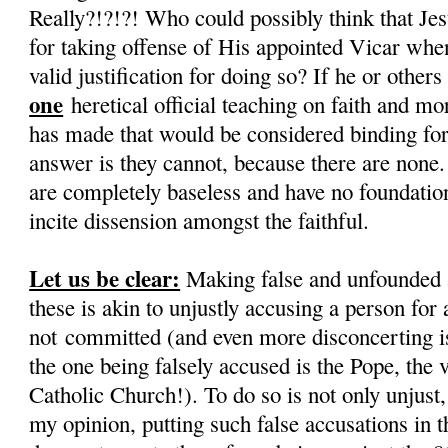
Really?!?!?! Who could possibly think that Je
for taking offense of His appointed Vicar when
valid justification for doing so? If he or othe
one
heretical official teaching on faith and mo
has made that would be considered binding for 
answer is they cannot, because there are none.
are completely baseless and have no foundation,
incite dissension amongst the faithful.
Let us be clear:
Making false and unfounded 
these is akin to unjustly accusing a person for 
not committed (and even more disconcerting is 
the one being falsely accused is the Pope, the 
Catholic Church!). To do so is not only unjust, i
my opinion, putting such false accusations in 