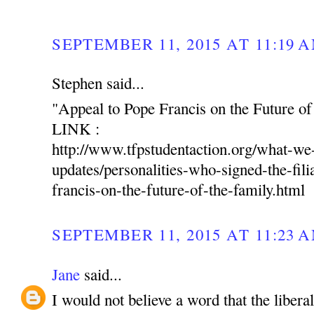
SEPTEMBER 11, 2015 AT 11:19 
Stephen said...
"Appeal to Pope Francis on the Future of
LINK :
http://www.tfpstudentaction.org/what-w
updates/personalities-who-signed-the-fili
francis-on-the-future-of-the-family.html
SEPTEMBER 11, 2015 AT 11:23 
Jane
said...
I would not believe a word that the libera