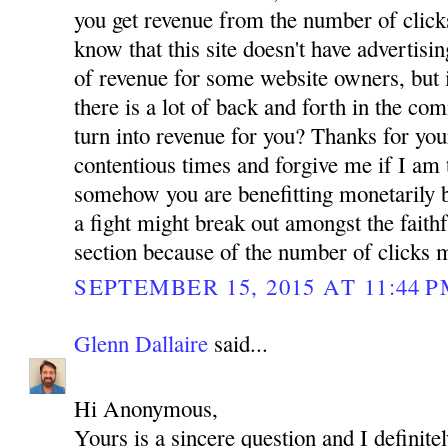
you get revenue from the number of click
know that this site doesn't have advertis
of revenue for some website owners, but i
there is a lot of back and forth in the co
turn into revenue for you? Thanks for you
contentious times and forgive me if I am 
somehow you are benefitting monetarily b
a fight might break out amongst the faith
section because of the number of clicks 
SEPTEMBER 15, 2015 AT 11:44 
Glenn Dallaire
said...
Hi Anonymous,
Yours is a sincere question and I definit