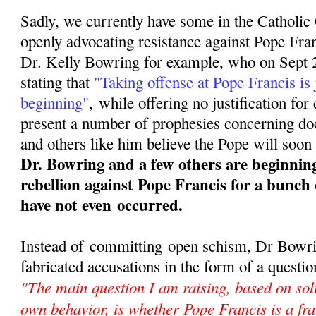
Sadly, we currently have some in the Catholi
openly advocating resistance against Pope Fra
Dr. Kelly Bowring for example, who on Sept 2
stating that
"Taking offense at Pope Francis is 
beginning"
,
while offering no justification for
present a number of prophesies concerning doct
and others like him believe the Pope will soon 
Dr. Bowring and a few others are beginnin
rebellion against Pope Francis for a bunch 
have not even occurred.
Instead of committing open schism, Dr Bowrin
fabricated accusations in the form of a questio
"The main question I am raising, based on sol
own behavior, is whether Pope Francis is a fra