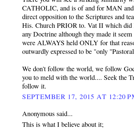
CATHOLIC, and is of and for MAN an
direct opposition to the Scriptures and 
His. Church PRIOR to. Vat II which did
any Doctrine although they made it seem 
were ALWAYS held ONLY for that reaso
outwardly expressed to be "only "Pastoral
We don't follow the world, we follow Go
you to meld with the world.... Seek the T
follow it.
SEPTEMBER 17, 2015 AT 12:20 
Anonymous said...
This is what I believe about it;