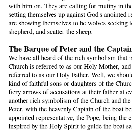
with him on. They are calling for mutiny in th
setting themselves up against God's anointed re
are showing themselves to be wolves seeking t
shepherd, and scatter the sheep.
The Barque of Peter and the Captain
We have all heard of the rich symbolism that i
Church is referred to as our Holy Mother, and 
referred to as our Holy Father. Well, we shou
kind of faithful sons or daughters of the Chur
fiery arrows of accusations at their father at e
another rich symbolism of the Church and the
Peter, with the heavenly Captain of the boat b
appointed representative, the Pope, being the e
inspired by the Holy Spirit to guide the boat s