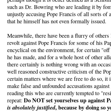
such as Dr. Bowring who are leading it by fo
unjustly accusing Pope Francis of all sorts of 
that he himself has not even formally issued.
Meanwhile, there have been a flurry of others
revolt against Pope Francis for some of his Pa
encyclical on the environment, for certain "of
he has made, and for a whole host of other al
there certainly is nothing wrong with an occa
well reasoned constructive criticism of the Po
certain matters where we are free to do so, it i
make false and unfounded accusations against
reading this who are currently tempted to "res
Do NOT set yourselves up against P
repeat:
, because by doing so y
is absolutely justified