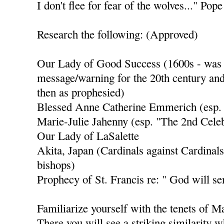
I don't flee for fear of the wolves..." Po
Research the following: (Approved)
Our Lady of Good Success (1600s - was s
message/warning for the 20th century and
then as prophesied)
Blessed Anne Catherine Emmerich (esp.
Marie-Julie Jahenny (esp. "The 2nd Celeb
Our Lady of LaSalette
Akita, Japan (Cardinals against Cardinals
bishops)
Prophecy of St. Francis re: " God will se
Familiarize yourself with the tenets of 
There you will see a striking similarity