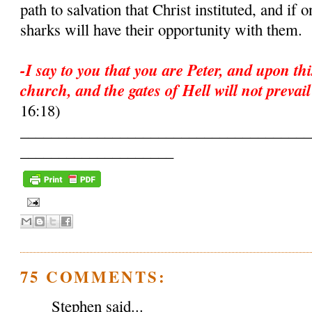
path to salvation that Christ instituted, and if
sharks will have their opportunity with them.
-I say to you that you are Peter, and upon thi
church, and the gates of Hell will not prevail
16:18)
______________________________________
____________________
75 COMMENTS:
Stephen said...