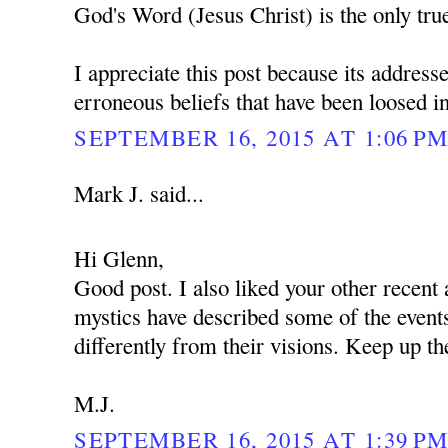
God's Word (Jesus Christ) is the only tru
I appreciate this post because its addres
erroneous beliefs that have been loosed int
SEPTEMBER 16, 2015 AT 1:06 P
Mark J. said...
Hi Glenn,
Good post. I also liked your other recent 
mystics have described some of the events
differently from their visions. Keep up th
M.J.
SEPTEMBER 16, 2015 AT 1:39 P