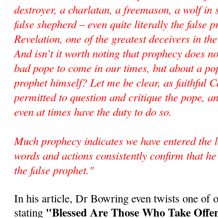
destroyer, a charlatan, a freemason, a wolf in 
false shepherd – even quite literally the false 
Revelation, one of the greatest deceivers in the
And isn’t it worth noting that prophecy does n
bad pope to come in our times, but about a pop
prophet himself? Let me be clear, as faithful C
permitted to question and critique the pope, an
even at times have the duty to do so.
Much prophecy indicates we have entered the l
words and actions consistently confirm that he 
the false prophet."
In his article, Dr Bowring even twists one of o
"Blessed Are Those Who Take Offen
stating