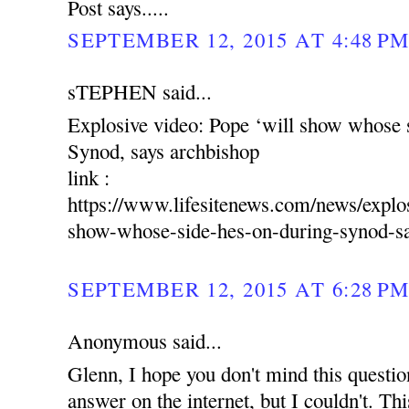
Post says.....
SEPTEMBER 12, 2015 AT 4:48 P
sTEPHEN said...
Explosive video: Pope ‘will show whose s
Synod, says archbishop
link :
https://www.lifesitenews.com/news/explo
show-whose-side-hes-on-during-synod-sa
SEPTEMBER 12, 2015 AT 6:28 P
Anonymous said...
Glenn, I hope you don't mind this question.
answer on the internet, but I couldn't. Thi