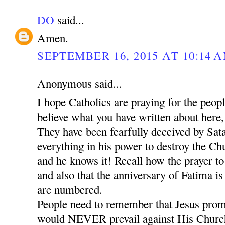
DO
said...
Amen.
SEPTEMBER 16, 2015 AT 10:14 
Anonymous said...
I hope Catholics are praying for the peop
believe what you have written about here,
They have been fearfully deceived by Sat
everything in his power to destroy the Chu
and he knows it! Recall how the prayer t
and also that the anniversary of Fatima is
are numbered.
People need to remember that Jesus promi
would NEVER prevail against His Church