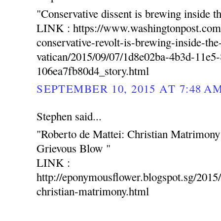
"Conservative dissent is brewing inside t
LINK : https://www.washingtonpost.com
conservative-revolt-is-brewing-inside-the
vatican/2015/09/07/1d8e02ba-4b3d-11e5
106ea7fb80d4_story.html
SEPTEMBER 10, 2015 AT 7:48 A
Stephen said...
"Roberto de Mattei: Christian Matrimon
Grievous Blow "
LINK :
http://eponymousflower.blogspot.sg/2015/
christian-matrimony.html