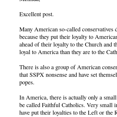
Excellent post.
Many American so-called conservatives d
because they put their loyalty to Americ
ahead of their loyalty to the Church and 
loyal to America than they are to the Cat
There is also a group of American conse
that SSPX nonsense and have set themsel
popes.
In America, there is actually only a smal
be called Faithful Catholics. Very small i
have put their loyalties to the Left or the 