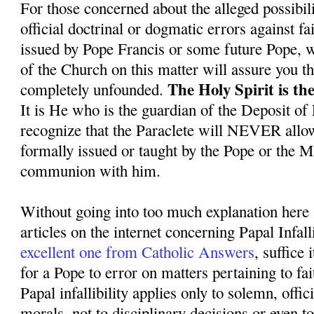
For those concerned about the alleged possibil
official doctrinal or dogmatic errors against f
issued by Pope Francis or some future Pope, we
of the Church on this matter will assure you th
The Holy Spirit is the
completely unfounded.
It is He who is the guardian of the Deposit of
recognize that the Paraclete will NEVER allo
formally issued or taught by the Pope or the 
communion with him.
Without going into too much explanation here 
articles on the internet concerning Papal Infall
excellent one from Catholic Answers
, suffice i
for a Pope to error on matters pertaining to fa
Papal infallibility applies only to solemn, offic
morals, not to disciplinary decisions or even 