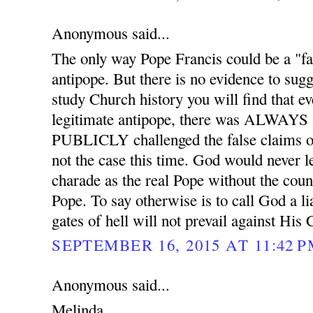
Anonymous said...
The only way Pope Francis could be a "fal
antipope. But there is no evidence to sugge
study Church history you will find that ev
legitimate antipope, there was ALWAYS 
PUBLICLY challenged the false claims of
not the case this time. God would never l
charade as the real Pope without the coun
Pope. To say otherwise is to call God a l
gates of hell will not prevail against His
SEPTEMBER 16, 2015 AT 11:42 
Anonymous said...
Melinda,