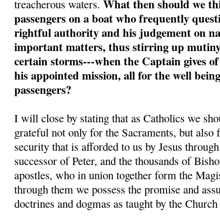
What then should we thi
treacherous waters.
passengers on a boat who frequently quest
rightful authority and his judgement on na
important matters, thus stirring up mutiny
certain storms---when the Captain gives of
his appointed mission, all for the well bein
passengers?
I will close by stating that as Catholics we sh
grateful not only for the Sacraments, but also 
security that is afforded to us by Jesus throug
successor of Peter, and the thousands of Bisho
apostles, who in union together form the Magi
through them we possess the promise and assur
doctrines and dogmas as taught by the Church a