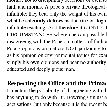
faith and morals. A pope’s private theological
infallible; they bear only the weight of his ow
solemnly defines
what he
as doctrine or dogm
infallible teaching. And therefore it is O
CIRCUMSTANCES where one can possibly be 
disagreeing with the Pope on matters of faith 
Pope's opinions on matters NOT pertaining to 
as his opinion on environmental issues for exa
simply his own opinions and bear no authority 
educated and deeply pious man.
Respecting the Office and the Primac
I mention the possibility of disagreeing with t
has anything to do with Dr. Bowring's unjust
accusations, but only because it is the recent b