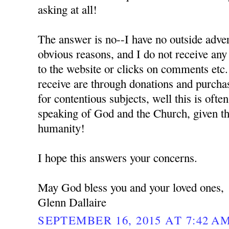
asking at all!
The answer is no--I have no outside adver
obvious reasons, and I do not receive any
to the website or clicks on comments etc.
receive are through donations and purchas
for contentious subjects, well this is oft
speaking of God and the Church, given the
humanity!
I hope this answers your concerns.
May God bless you and your loved ones,
Glenn Dallaire
SEPTEMBER 16, 2015 AT 7:42 A