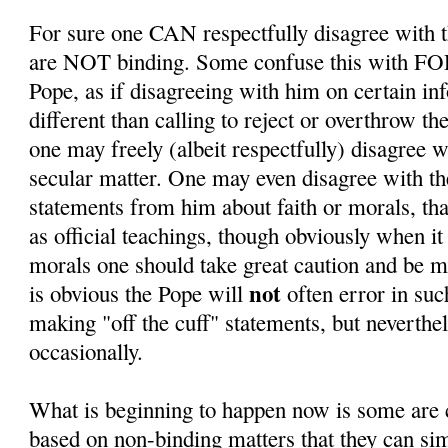
For sure one CAN respectfully disagree with t
are NOT binding. Some confuse this with F
Pope, as if disagreeing with him on certain in
different than calling to reject or overthrow th
one may freely (albeit respectfully) disagree 
secular matter. One may even disagree with th
statements from him about faith or morals, th
as official teachings, though obviously when it
morals one should take great caution and be mo
not
is obvious the Pope will
often error in su
making "off the cuff" statements, but neverthel
occasionally.
What is beginning to happen now is some are c
based on non-binding matters that they can sim