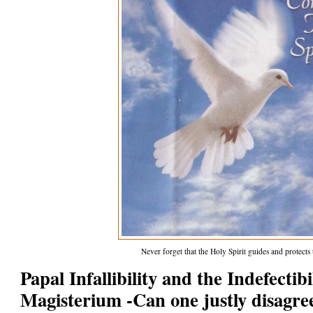
Never forget that the Holy Spirit guides and protect
Papal Infallibility and the Indefectib
Magisterium -Can one justly disagre