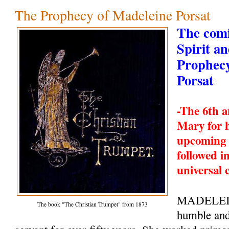
The Prophecy of Madeleine Porsat
The comi
Spirit a
Prophecy
Porsat
-The 6th a
Mary for 
upcoming 
followed i
universal 
MADELEI
The book "The Christian Trumpet" from 1873
humble and 