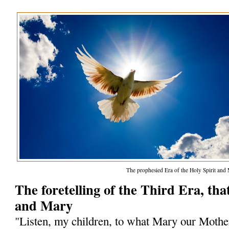
The prophesied Era of the Holy Spirit and
The foretelling of the Third Era, that
and Mary
"Listen, my children, to what Mary our Mothe