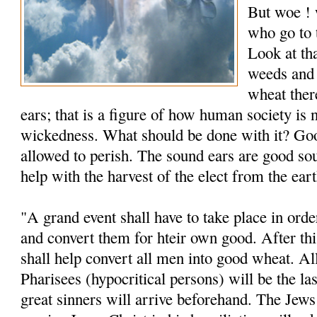
But woe ! 
who go to 
Look at th
weeds and
wheat ther
ears; that is a figure of how human society is 
wickedness. What should be done with it? Goo
allowed to perish. The sound ears are good so
help with the harvest of the elect from the eart
"A grand event shall have to take place in orde
and convert them for hteir own good. After th
shall help convert all men into good wheat. A
Pharisees (hypocritical persons) will be the las
great sinners will arrive beforehand. The Jew