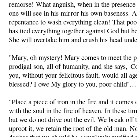
remorse! What anguish, when in the presence 
one will see in his mirror his own baseness. 
repentance to wash everything clean! That poo
has tied everything together against God but 
She will overtake him and crush his head unde
"Mary, oh mystery! Mary comes to meet the pr
prodigal son, all of humanity, and she says, '
you, without your felicitous fault, would all a
blessed? I owe My glory to you, poor child’…
"Place a piece of iron in the fire and it comes ou
with the soul in the fire of heaven. In these ti
but we do not drive out the evil. We break off
uproot it; we retain the root of the old man.
desires that we should be completely purified