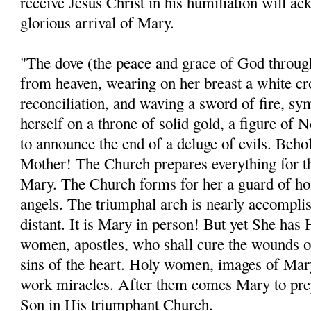
receive Jesus Christ in his humiliation will a
glorious arrival of Mary.
"The dove (the peace and grace of God throu
from heaven, wearing on her breast a white cro
reconciliation, and waving a sword of fire, sy
herself on a throne of solid gold, a figure of 
to announce the end of a deluge of evils. Beho
Mother! The Church prepares everything for th
Mary. The Church forms for her a guard of hon
angels. The triumphal arch is nearly accomplis
distant. It is Mary in person! But yet She has
women, apostles, who shall cure the wounds of
sins of the heart. Holy women, images of Mary
work miracles. After them comes Mary to prep
Son in His triumphant Church.