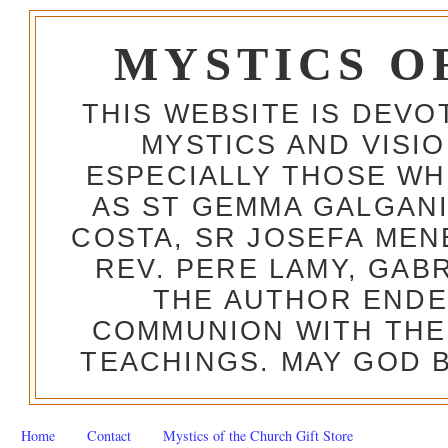
MYSTICS O
THIS WEBSITE IS DEV
MYSTICS AND VISI
ESPECIALLY THOSE W
AS ST GEMMA GALGANI
COSTA, SR JOSEFA MEN
REV. PERE LAMY, GAB
THE AUTHOR ENDE
COMMUNION WITH THE
TEACHINGS. MAY GOD B
Home
Contact
Mystics of the Church Gift Store