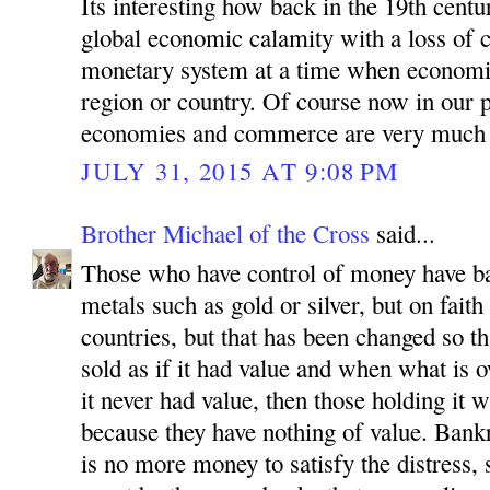
Its interesting how back in the 19th cent
global economic calamity with a loss of c
monetary system at a time when economie
region or country. Of course now in our 
economies and commerce are very much 
JULY 31, 2015 AT 9:08 PM
Brother Michael of the Cross
said...
Those who have control of money have ba
metals such as gold or silver, but on faith 
countries, but that has been changed so th
sold as if it had value and when what is 
it never had value, then those holding it
because they have nothing of value. Bank
is no more money to satisfy the distress, 