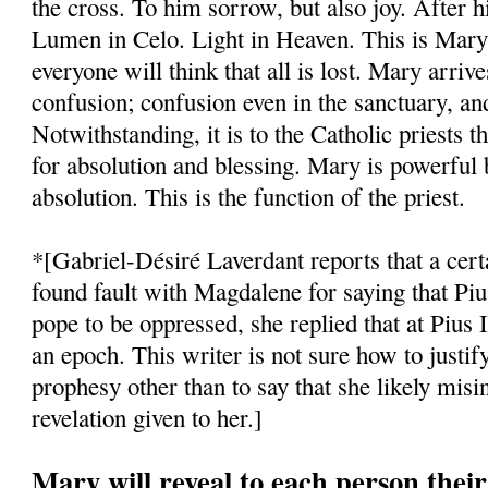
the cross. To him sorrow, but also joy. After 
Lumen in Celo. Light in Heaven. This is Mary
everyone will think that all is lost. Mary arriv
confusion; confusion even in the sanctuary, an
Notwithstanding, it is to the Catholic priests t
for absolution and blessing. Mary is powerful 
absolution. This is the function of the priest.
*[Gabriel-Désiré Laverdant reports that a cert
found fault with Magdalene for saying that Piu
pope to be oppressed, she replied that at Pius 
an epoch. This writer is not sure how to justify
prophesy other than to say that she likely misin
revelation given to her.]
Mary will reveal to each person their 