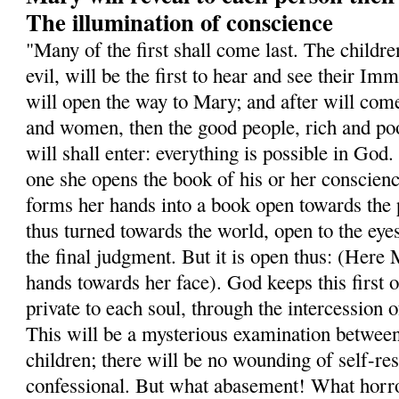
The illumination of conscience
"Many of the first shall come last. The childr
evil, will be the first to hear and see their I
will open the way to Mary; and after will com
and women, then the good people, rich and poo
will shall enter: everything is possible in Go
one she opens the book of his or her conscien
forms her hands into a book open towards the 
thus turned towards the world, open to the eyes 
the final judgment. But it is open thus: (Here
hands towards her face). God keeps this first 
private to each soul, through the intercession
This will be a mysterious examination betwee
children; there will be no wounding of self-res
confessional. But what abasement! What horro