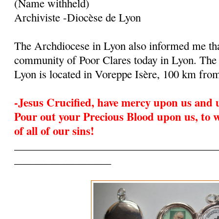
(Name withheld)
Archiviste -Diocèse de Lyon
The Archdiocese in Lyon also informed me that
community of Poor Clares today in Lyon. The
Lyon is located in Voreppe Isère, 100 km fro
-Jesus Crucified, have mercy upon us and 
Pour out your Precious Blood upon us, to 
of all of our sins!
______________________________________
__________________