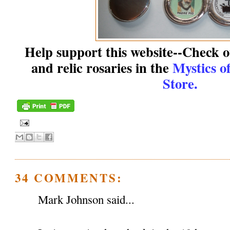
Help support this website--Check ou
and relic rosaries in the
Mystics o
Store.
34 COMMENTS:
Mark Johnson said...