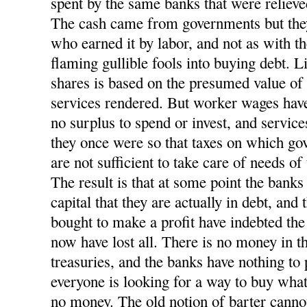
spent by the same banks that were relieve
The cash came from governments but they 
who earned it by labor, and not as with t
flaming gullible fools into buying debt. L
shares is based on the presumed value o
services rendered. But worker wages have
no surplus to spend or invest, and service
they once were so that taxes on which go
are not sufficient to take care of needs of
The result is that at some point the banks
capital that they are actually in debt, and
bought to make a profit have indebted t
now have lost all. There is no money in t
treasuries, and the banks have nothing to 
everyone is looking for a way to buy what
no money. The old notion of barter cannot