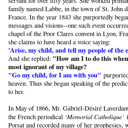
servant for over fifty years. She worked prima
family named Labbe, in the town of St. John d
France. In the year 1843 she purportedly bega
messages and visions--one such event occurred 
chapel of the Poor Clares convent in Lyon, F
she claims to have heard a voice saying:
'Arise, my child, and tell my people of the 
"How am I to do this when
And she replied:
most ignorant of my village?
"Go my child, for I am with you"
purported
heaven. Thus she began speaking of the predic
to her.
In May of 1866, Mr. Gabriel-Désiré Laverdant,
‘Memorial Catholique’
the French periodical
i
Porsat and recorded many of her prophesies, 