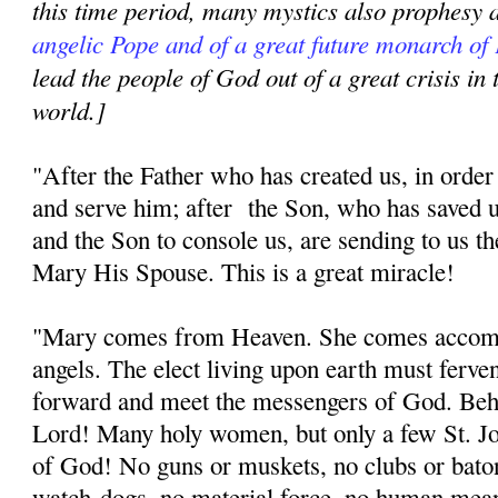
this time period, many mystics also prophesy
angelic Pope and of a great future monarch of
lead the people of God out of a great crisis in
world.]
"After the Father who has created us, in orde
and serve him; after the Son, who has saved u
and the Son to console us, are sending to us t
Mary His Spouse. This is a great miracle!
"Mary comes from Heaven. She comes accomp
angels. The elect living upon earth must ferven
forward and meet the messengers of God. Beh
Lord! Many holy women, but only a few St. J
of God! No guns or muskets, no clubs or baton
watch-dogs, no material force, no human me