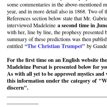
some commentaries in the above-mentioned mon
year, and in more detail also in 1868. Two of t
References section below state that Mr. Gabri
a second time in June
interviewed Madeleine
with her, line by line, the prophesy presented 
summary of these predictions was then publish
“The Christian Trumpet”
entitled
by Gauden
For the first time on an English website th
Madeleine Porsat is presented below for y
As with all yet to be approved mystics and v
this information under the category of "W
discern".
______________________________________
____________