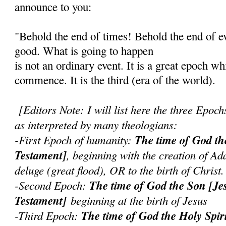
announce to you:
"Behold the end of times! Behold the end of ev
good. What is going to happen
is not an ordinary event. It is a great epoch wh
commence. It is the third (era of the world).
[Editors Note: I will list here the three Epoch
as interpreted by many theologians:
-First Epoch of humanity:
The time of God th
Testament]
, beginning with the creation of Ad
deluge (great flood), OR to the birth of Christ.
-Second Epoch:
The time of God the Son [J
Testament]
beginning at the birth of Jesus
-Third Epoch:
The time of God the Holy Spir