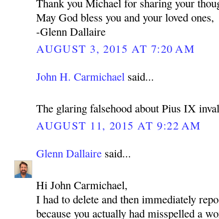
Thank you Michael for sharing your thoug
May God bless you and your loved ones,
-Glenn Dallaire
AUGUST 3, 2015 AT 7:20 AM
John H. Carmichael
said...
The glaring falsehood about Pius IX inval
AUGUST 11, 2015 AT 9:22 AM
Glenn Dallaire
said...
Hi John Carmichael,
I had to delete and then immediately re
because you actually had misspelled a wo