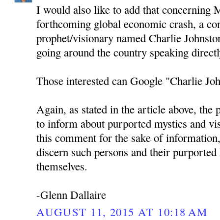
I would also like to add that concerning 
forthcoming global economic crash, a c
prophet/visionary named Charlie Johnston
going around the country speaking directl
Those interested can Google "Charlie Joh
Again, as stated in the article above, the 
to inform about purported mystics and vi
this comment for the sake of information,
discern such persons and their purported
themselves.
-Glenn Dallaire
AUGUST 11, 2015 AT 10:18 AM