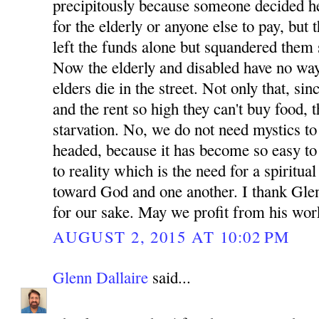
precipitously because someone decided he
for the elderly or anyone else to pay, but
left the funds alone but squandered them s
Now the elderly and disabled have no way 
elders die in the street. Not only that, si
and the rent so high they can't buy food, t
starvation. No, we do not need mystics to 
headed, because it has become so easy to 
to reality which is the need for a spiritua
toward God and one another. I thank Glen
for our sake. May we profit from his wor
AUGUST 2, 2015 AT 10:02 PM
Glenn Dallaire
said...