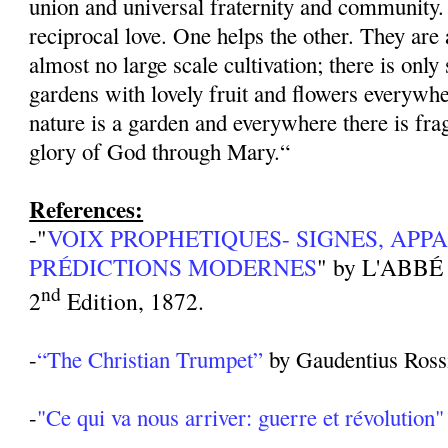
union and universal fraternity and community.
reciprocal love. One helps the other. They are
almost no large scale cultivation; there is only
gardens with lovely fruit and flowers everywhe
nature is a garden and everywhere there is fra
glory of God through Mary.“
References:
-"
VOIX PROPHETIQUES- SIGNES, APPA
PRÉDICTIONS MODERNES
" by L'ABBÉ
nd
2
Edition, 1872.
-
“The Christian Trumpet”
by Gaudentius Rossi
-
"Ce qui va nous arriver: guerre et révolution"
______________________________________