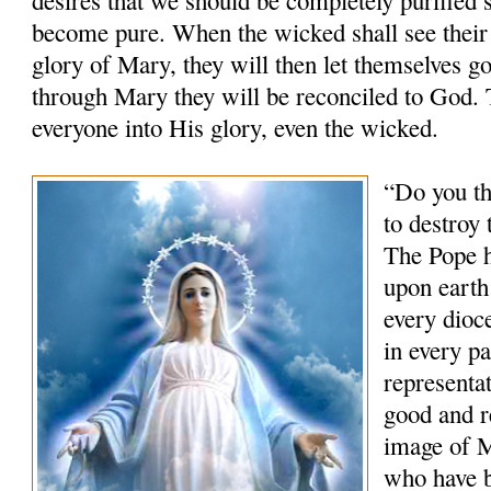
become pure. When the wicked shall see their 
glory of Mary, they will then let themselves go
through Mary they will be reconciled to God.
everyone into His glory, even the wicked.
“Do you th
to destroy
The Pope h
upon earth
every dioce
in every p
representat
good and r
image of M
who have 