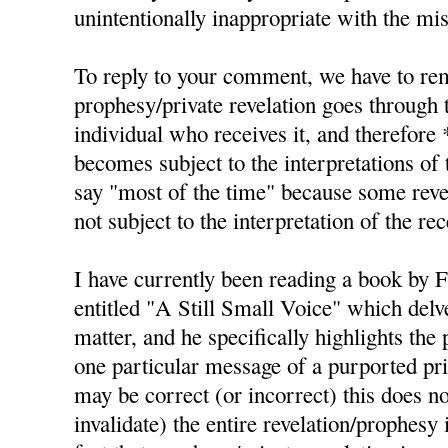
unintentionally inappropriate with the mis
To reply to your comment, we have to re
prophesy/private revelation goes through t
individual who receives it, and therefore 
becomes subject to the interpretations of 
say "most of the time" because some revel
not subject to the interpretation of the rec
I have currently been reading a book by 
entitled "A Still Small Voice" which delve
matter, and he specifically highlights the 
one particular message of a purported pri
may be correct (or incorrect) this does no
invalidate) the entire revelation/prophesy i