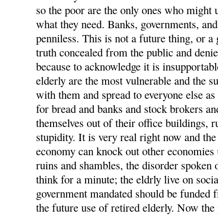
so the poor are the only ones who might us
what they need. Banks, governments, and 
penniless. This is not a future thing, or a 
truth concealed from the public and deni
because to acknowledge it is insupportabl
elderly are the most vulnerable and the suf
with them and spread to everyone else as 
for bread and banks and stock brokers a
themselves out of their office buildings, 
stupidity. It is very real right now and th
economy can knock out other economies u
ruins and shambles, the disorder spoken o
think for a minute; the eldrly live on socia
government mandated should be funded 
the future use of retired elderly. Now the