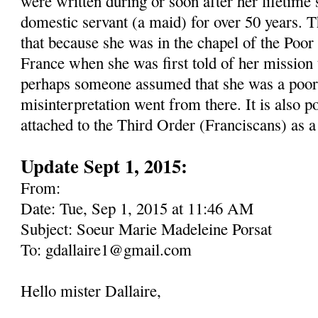
were written during or soon after her lifetime 
domestic servant (a maid) for over 50 years. Th
that because she was in the chapel of the Poor
France when she was first told of her mission 
perhaps someone assumed that she was a poor 
misinterpretation went from there. It is also p
attached to the Third Order (Franciscans) as a
Update Sept 1, 2015:
From:
Date: Tue, Sep 1, 2015 at 11:46 AM
Subject: Soeur Marie Madeleine Porsat
To: gdallaire1@gmail.com
Hello mister Dallaire,