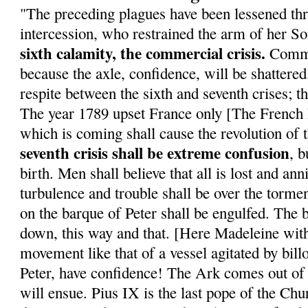
"The preceding plagues have been lessened th
intercession, who restrained the arm of her S
sixth calamity, the commercial crisis.
Commer
because the axle, confidence, will be shattered
respite between the sixth and seventh crises; t
The year 1789 upset France only [The French R
which is coming shall cause the revolution of
seventh crisis shall be extreme confusion
, b
birth. Men shall believe that all is lost and a
turbulence and trouble shall be over the torme
on the barque of Peter shall be engulfed. The
down, this way and that. [Here Madeleine wit
movement like that of a vessel agitated by bil
Peter, have confidence! The Ark comes out of
will ensue. Pius IX is the last pope of the Ch