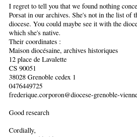
I regret to tell you that we found nothing con
Porsat in our archives. She's not in the list of
diocese. You could maybe see it with the dioc
which she's native.
Their coordinates :
Maison diocésaine, archives historiques
12 place de Lavalette
CS 90051
38028 Grenoble cedex 1
0476449725
frederique.corporon@diocese-grenoble-vienne
Good research
Cordially,