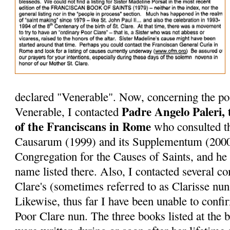
declared "Venerable". Now, concerning the pos
Padre Angelo Paleri, 
Venerable, I contacted
of the Franciscans in Rome
who consulted th
Causarum (1999) and its Supplementum (2000
Congregation for the Causes of Saints, and he 
name listed there. Also, I contacted several 
Clare's (sometimes referred to as Clarisse nuns
Likewise, thus far I have been unable to conf
Poor Clare nun. The three books listed at the bo