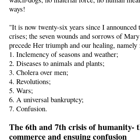
ways!
"It is now twenty-six years since I announced 
crises; the seven wounds and sorrows of Mary
precede Her triumph and our healing, namely 
1. Inclemency of seasons and weather;
2. Diseases to animals and plants;
3. Cholera over men;
4. Revolutions;
5. Wars;
6. A universal bankruptcy;
7. Confusion.
The 6th and 7th crisis of humanity- t
commerce and ensuing confusion