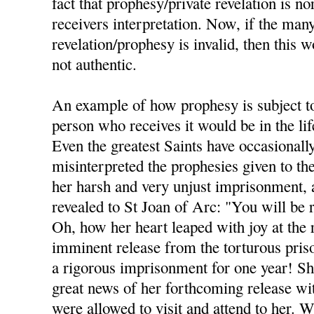
fact that prophesy/private revelation is no
receivers interpretation. Now, if the many
revelation/prophesy is invalid, then this wo
not authentic.
An example of how prophesy is subject to 
person who receives it would be in the lif
Even the greatest Saints have occasionall
misinterpreted the prophesies given to t
her harsh and very unjust imprisonment,
revealed to St Joan of Arc: "You will be
Oh, how her heart leaped with joy at the r
imminent release from the torturous priso
a rigorous imprisonment for one year! She
great news of her forthcoming release wi
were allowed to visit and attend to her. W