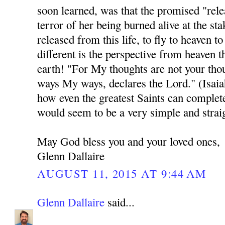
soon learned, was that the promised "rele
terror of her being burned alive at the sta
released from this life, to fly to heaven 
different is the perspective from heaven t
earth! "For My thoughts are not your thou
ways My ways, declares the Lord." (Isai
how even the greatest Saints can complet
would seem to be a very simple and strai
May God bless you and your loved ones,
Glenn Dallaire
AUGUST 11, 2015 AT 9:44 AM
Glenn Dallaire
said...