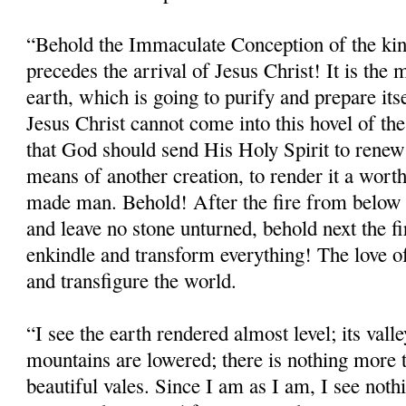
“Behold the Immaculate Conception of the ki
precedes the arrival of Jesus Christ! It is th
earth, which is going to purify and prepare it
Jesus Christ cannot come into this hovel of the
that God should send His Holy Spirit to renew 
means of another creation, to render it a wor
made man. Behold! After the fire from below t
and leave no stone unturned, behold next the f
enkindle and transform everything! The love
and transfigure the world.
“I see the earth rendered almost level; its valley
mountains are lowered; there is nothing more t
beautiful vales. Since I am as I am, I see noth