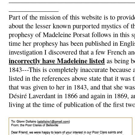
_______________
Part of the mission of this website is to provid
about the lesser known purported mystics of 
prophesy of Madeleine Porsat follows in this spir
time her prophesy has been published in Englis
investigation I discovered that a few French a
incorrectly have Madeleine listed
as being b
1843---This is completely inaccurate because a
listed in the references above state that it was
that was given to her in 1843, and that she wa
Désiré Laverdant in 1866 and again in 1869, an
living at the time of publication of the first t