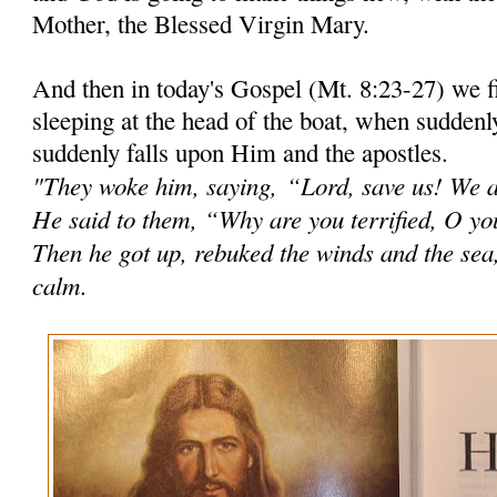
Mother, the Blessed Virgin Mary.
And then in today's Gospel (Mt. 8:23-27) we 
sleeping at the head of the boat, when suddenl
suddenly falls upon Him and the apostles.
"They woke him, saying,
“Lord, save us! We a
He said to them, “Why are you terrified, O you 
Then he got up, rebuked the winds and the sea
calm.