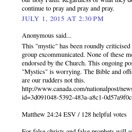
continue to pray and pray and pray.
JULY 1, 2015 AT 2:30 PM
Anonymous said...
This "mystic" has been roundly criticised
group excommunicated. None of these men
endorsed by the Church. This ongoing po
"Mystics" is worrying. The Bible and of
are our rudders not this.
http://www.canada.com/nationalpost/news
id=3d091048-5392-483a-a8c1-0d57a9f0c
Matthew 24:24 ESV / 128 helpful votes
For false christs and false prophets will 