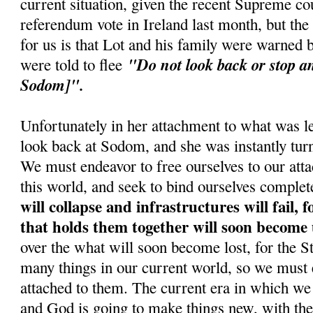
current situation, given the recent Supreme cou
referendum vote in Ireland last month, but the
for us is that Lot and his family were warned
"Do not look back or stop an
were told to flee
Sodom]".
Unfortunately in her attachment to what was le
look back at Sodom, and she was instantly turne
We must endeavor to free ourselves to our atta
this world, and seek to bind ourselves complet
will collapse and infrastructures will fail, 
that holds them together will soon become
over the what will soon become lost, for the 
many things in our current world, so we must 
attached to them. The current era in which we 
and God is going to make things new, with the