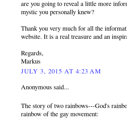
are you going to reveal a little more info
mystic you personally knew?
Thank you very much for all the informat
website. It is a real treasure and an inspi
Regards,
Markus
JULY 3, 2015 AT 4:23 AM
Anonymous said...
The story of two rainbows---God's rainb
rainbow of the gay movement: