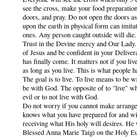
see the cross, make your food preparation
doors, and pray. Do not open the doors a
upon the earth in physical form can imitat
ones. Any person caught outside will die
Trust in the Devine mercy and Our Lady
of Jesus and be confident in your Deliver
has finally come. It matters not if you li
as long as you live. This is what people 
The goal is to live. To live means to be w
be with God. The opposite of to "live" w
evil or to not live with God.
Do not worry if you cannot make arrang
knows what you have prepared for and wi
receiving what His holy will desires. He 
Blessed Anna Marie Taigi on the Holy Euc