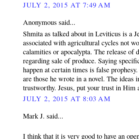
JULY 2, 2015 AT 7:49 AM
Anonymous said...
Shmita as talked about in Leviticus is a 
associated with agricultural cycles not w
calamities or apocalypta. The release of 
regarding sale of produce. Saying specific
happen at certain times is false prophesy.
are those he wrote in a novel. The ideas i
trustworthy. Jesus, put your trust in Him
JULY 2, 2015 AT 8:03 AM
Mark J. said...
I think that it is very good to have an op