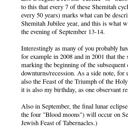
to this that every 7 of these Shemitah cycl
every 50 years) marks what can be descri
Shemitah Jubilee year, and this is what w
the evening of September 13-14.
Interestingly as many of you probably hav
for example in 2008 and in 2001 that the
marking the beginning of the subsequent
downturns/recession. As a side note, for 
also the Feast of the Triumph of the Holy
it is also my birthday, as one observant r
Also in September, the final lunar eclipse 
the four "Blood moons") will occur on S
Jewish Feast of Tabernacles.)