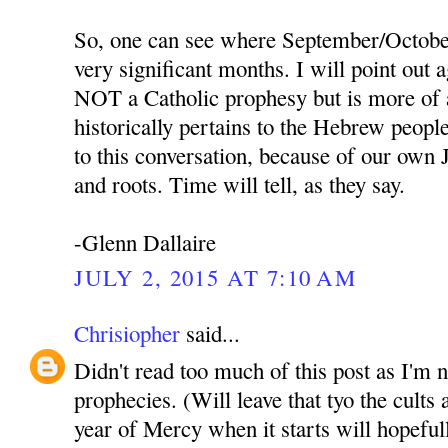
So, one can see where September/October
very significant months. I will point out a
NOT a Catholic prophesy but is more of 
historically pertains to the Hebrew people,
to this conversation, because of our own 
and roots. Time will tell, as they say.
-Glenn Dallaire
JULY 2, 2015 AT 7:10 AM
Chrisiopher
said...
Didn't read too much of this post as I'm 
prophecies. (Will leave that tyo the cult
year of Mercy when it starts will hopeful