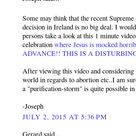
Some may think that the recent Supreme 
decision in Ireland is no big deal. I woul
persons take a look at this 1 minute video
celebration
where Jesus is mocked hor
ADVANCE!! THIS IS A DISTURBIN
After viewing this video and considering t
world in regards to abortion etc..I am su
a "purification-storm" is quite possible in
-Joseph
JULY 2, 2015 AT 5:36 PM
Gerard said...