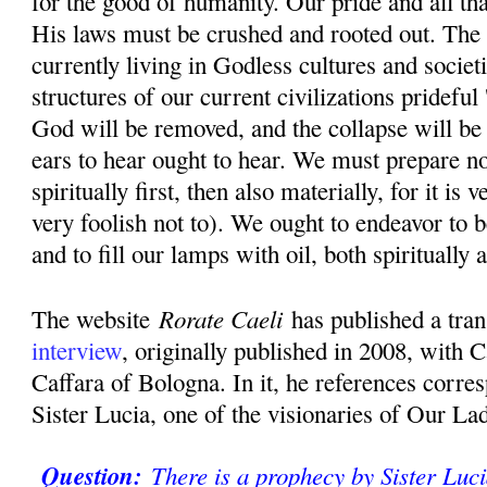
for the good of humanity. Our pride and all th
His laws must be crushed and rooted out. The 
currently living in Godless cultures and societ
structures of our current civilizations prideful 
God will be removed, and the collapse will be
ears to hear ought to hear. We must prepare n
spiritually first, then also materially, for it is
very foolish not to). We ought to endeavor to b
and to fill our lamps with oil, both spiritually 
Rorate Caeli
The website
has published a tran
interview
, originally published in 2008, with 
Caffara of Bologna. In it, he references corr
Sister Lucia, one of the visionaries of Our La
Question:
There is a prophecy by Sister Luci