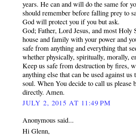
years. He can and will do the same for yo
should remember before falling prey to sa
God will protect you if you but ask.
God; Father, Lord Jesus, and most Holy 
house and family with your power and yo
safe from anything and everything that se
whether physically, spiritually, morally, 
Keep us safe from destruction by fires, w
anything else that can be used against us 
soul. When You decide to call us please 
directly. Amen.
JULY 2, 2015 AT 11:49 PM
Anonymous said...
Hi Glenn,