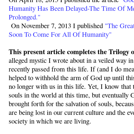
Humanity Has Been Delayed-The Time Of M
Prolonged."
On November 7, 2013 I published
"The Great
Soon To Come For All Of Humanity"
This present article completes the Trilogy
alleged mystic I wrote about in a veiled way in
recently passed from this life. If (and I do mea
helped to withhold the arm of God up until this
no longer with us in this life. Yet, I know that
souls in the world at this time, but eventually 
brought forth for the salvation of souls, becau
are being lost in our current culture and the 
society in which we are living.