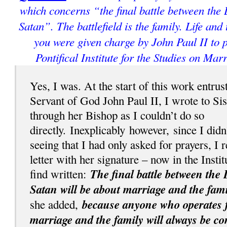
which concerns “the final battle between the
Satan”. The battlefield is the family. Life and
you were given charge by John Paul II to p
Pontifical Institute for the Studies on Mar
Yes, I was. At the start of this work entrus
Servant of God John Paul II, I wrote to Si
through her Bishop as I couldn’t do so
directly.
Inexplicably
however, since I didn
seeing that I had only asked for prayers, I 
letter with her signature – now in the Instit
The final battle between the 
find written:
Satan will be about marriage and the fami
because anyone who operates fo
she added,
marriage and the family will always be c