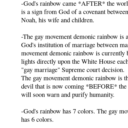
-God's rainbow came *AFTER* the worl
is a sign from God of a covenant betwee
Noah, his wife and children.
-The gay movement demonic rainbow is a
God's institution of marriage between 
movement demonic rainbow is currently b
lights directly upon the White House each 
"gay marriage" Supreme court decision.
The gay movement demonic rainbow is th
devil that is now coming *BEFORE* the
will soon warn and purify humanity.
-God's rainbow has 7 colors. The gay m
has 6 colors.