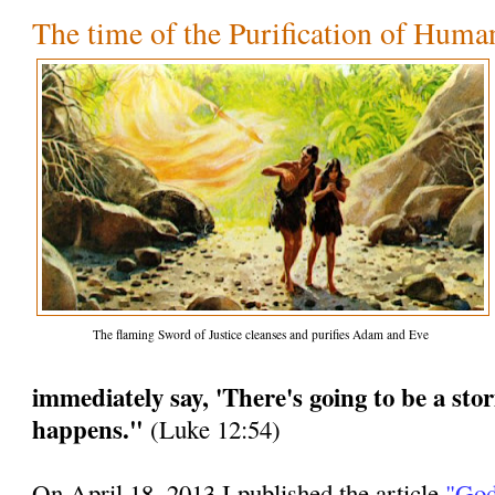
The time of the Purification of Huma
The flaming Sword of Justice cleanses and purifies Adam and Eve
immediately say, 'There's going to be a stor
happens."
(Luke 12:54)
On April 18, 2013 I published the article
"God