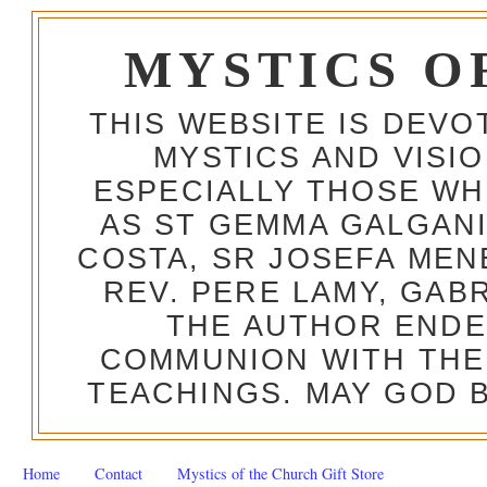
MYSTICS O
THIS WEBSITE IS DEV
MYSTICS AND VISI
ESPECIALLY THOSE W
AS ST GEMMA GALGANI
COSTA, SR JOSEFA MEN
REV. PERE LAMY, GAB
THE AUTHOR ENDE
COMMUNION WITH THE
TEACHINGS. MAY GOD B
Home
Contact
Mystics of the Church Gift Store