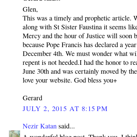
Glen,
This was a timely and prophetic article. 
along with St Sister Faustina it seems lik
Mercy and the hour of Justice will soon be
because Pope Francis has declared a yea
December 4th. We must wonder what will 
repent is not heeded.I had the honor to r
June 30th and was certainly moved by the
love your website. God bless you+
Gerard
JULY 2, 2015 AT 8:15 PM
Nezir Katan
said...
A wonderful blog post. Thank you. I thin