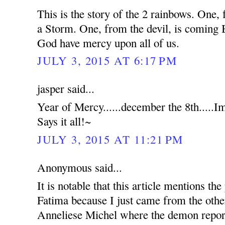
This is the story of the 2 rainbows. O
a Storm. One, from the devil, is comi
God have mercy upon all of us.
JULY 3, 2015 AT 6:17 PM
jasper said...
Year of Mercy......december the 8th.....
Says it all!~
JULY 3, 2015 AT 11:21 PM
Anonymous said...
It is notable that this article mentions t
Fatima because I just came from the othe
Anneliese Michel where the demon report