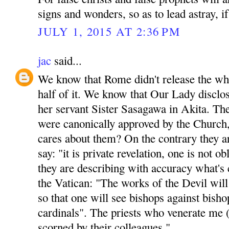
signs and wonders, so as to lead astray, if
JULY 1, 2015 AT 2:36 PM
jac
said...
We know that Rome didn't release the who
half of it. We know that Our Lady disclos
her servant Sister Sasagawa in Akita. Th
were canonically approved by the Church,
cares about them? On the contrary they ar
say: "it is private revelation, one is not o
they are describing with accuracy what's 
the Vatican: "The works of the Devil will
so that one will see bishops against bisho
cardinals". The priests who venerate me 
scorned by their colleagues."