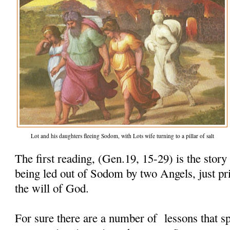
Lot and his daughters fleeing Sodom, with Lots wife turning to a pillar of salt
The first reading, (Gen.19, 15-29) is the story
being led out of Sodom by two Angels, just pri
the will of God.
For sure there are a number of lessons that sp