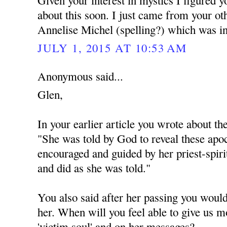
Given your interest in mystics I figured 
about this soon. I just came from your ot
Annelise Michel (spelling?) which was in
JULY 1, 2015 AT 10:53 AM
Anonymous said...
Glen,
In your earlier article you wrote about th
"She was told by God to reveal these apoc
encouraged and guided by her priest-spiri
and did as she was told."
You also said after her passing you would
her. When will you feel able to give us m
'victim soul' and on her messages?