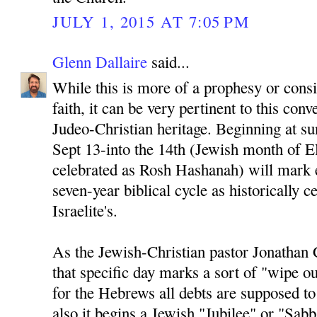
JULY 1, 2015 AT 7:05 PM
Glenn Dallaire
said...
While this is more of a prophesy or cons
faith, it can be very pertinent to this conv
Judeo-Christian heritage. Beginning at su
Sept 13-into the 14th (Jewish month of El
celebrated as Rosh Hashanah) will mark 
seven-year biblical cycle as historically c
Israelite's.
As the Jewish-Christian pastor Jonathan 
that specific day marks a sort of "wipe ou
for the Hebrews all debts are supposed t
also it begins a Jewish "Jubilee" or "Sab