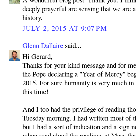
deeply prayerful are sensing that we are 
history.
JULY 2, 2015 AT 9:07 PM
Glenn Dallaire
said...
Hi Gerard,
Thanks for your kind message and for men
the Pope declaring a "Year of Mercy" be
2015. For sure humanity is very much in
this time!
And I too had the privilege of reading th
Tuesday morning. I had written most of thi
but I had a sort of indication and a sign no
when read aloud the readings at Mass tha