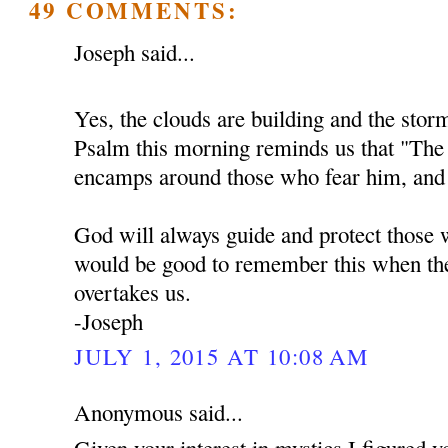
49 COMMENTS:
Joseph said...
Yes, the clouds are building and the sto
Psalm this morning reminds us that "Th
encamps around those who fear him, and 
God will always guide and protect those w
would be good to remember this when the
overtakes us.
-Joseph
JULY 1, 2015 AT 10:08 AM
Anonymous said...