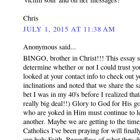
Chris
JULY 1, 2015 AT 11:38 AM
Anonymous said...
BINGO, brother in Christ!!! This essay say
determine whether or not I could trust you
looked at your contact info to check out y
inclinations and noted that we share the sa
bet I was in my 40's before I realized th
really big deal!!) Glory to God for His g
who are yoked in Him must continue to l
another. Maybe we are getting to the time
Catholics I've been praying for will finall
our holy Faith. Regardless of what they d