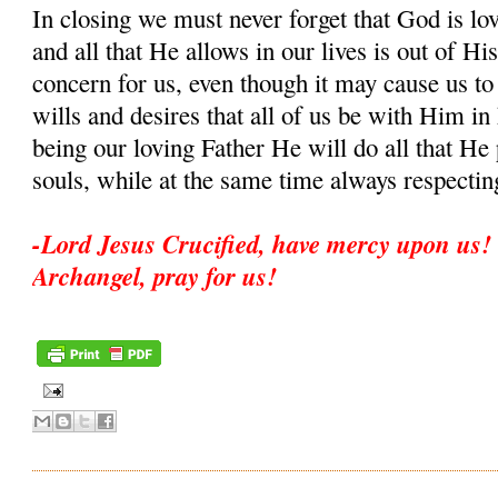
In closing we must never forget that God is lo
and all that He allows in our lives is out of His
concern for us, even though it may cause us to
wills and desires that all of us be with Him i
being our loving Father He will do all that He 
souls, while at the same time always respectin
-Lord Jesus Crucified, have mercy upon us! 
Archangel, pray for us!