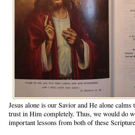
Jesus alone is our Savior and He alone calms 
trust in Him completely. Thus, we would do wel
important lessons from both of these Scriptur