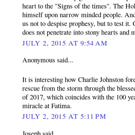
heart to the "Signs of the times". The Hol
himself upon narrow minded people. And 
us not to despise prophesy, but to test it
does not penetrate into stony hearts and 
JULY 2, 2015 AT 9:54 AM
Anonymous said...
It is interesting how Charlie Johnston fo
rescue from the storm through the blessed
of 2017, which coincides with the 100 yea
miracle at Fatima.
JULY 2, 2015 AT 5:11 PM
Joseph said...