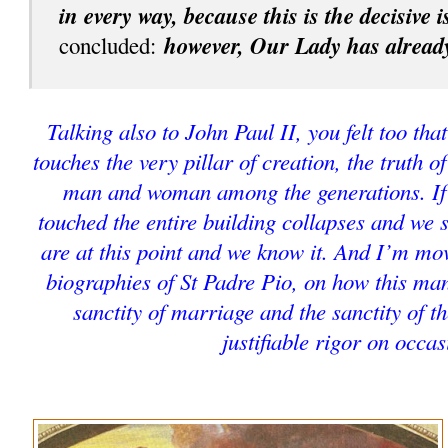
in every way, because this is the decisive 
however, Our Lady has already
concluded:
Talking also to John Paul II, you felt too that
touches the very pillar of creation, the truth o
man and woman among the generations. If t
touched the entire building collapses and we 
are at this point and we know it. And I’m mo
biographies of St Padre Pio, on how this man
sanctity of marriage and the sanctity of t
justifiable rigor on occas