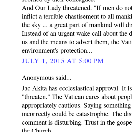
And Our Lady threatened: "If men do not 
inflict a terrible chastisement to all manki
the sky ... a great part of mankind will di
Instead of an urgent wake call about the
us and the means to advert them, the Vati
environment's protection...
JULY 1, 2015 AT 5:00 PM
Anonymous said...
Jac Akita has ecclesiastical approval. It i
"threaten." The Vatican cares about peopl
appropriately cautious. Saying something 
incorrectly could be catastrophic. The dis
comment is disturbing. Trust in the gospels
the Church.