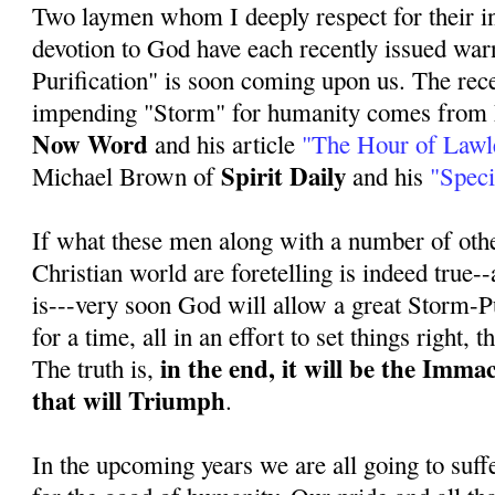
Two laymen whom I deeply respect for their i
devotion to God have each recently issued war
Purification" is soon coming upon us. The rece
impending "Storm" for humanity comes from 
Now Word
and his article
"The Hour of Lawl
Spirit Daily
Michael Brown of
and his
"Speci
If what these men along with a number of othe
Christian world are foretelling is indeed true--a
is---very soon God will allow a great Storm-Pu
for a time, all in an effort to set things right, 
in the end, it will be the Imma
The truth is,
that will Triumph
.
In the upcoming years we are all going to suff