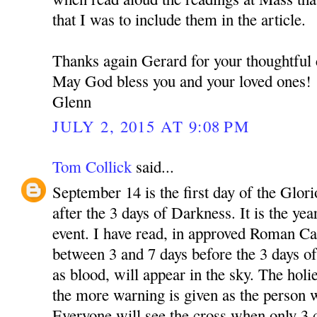
that I was to include them in the article.
Thanks again Gerard for your thoughtfu
May God bless you and your loved ones!
Glenn
JULY 2, 2015 AT 9:08 PM
Tom Collick
said...
September 14 is the first day of the Glori
after the 3 days of Darkness. It is the yea
event. I have read, in approved Roman Cat
between 3 and 7 days before the 3 days of
as blood, will appear in the sky. The holie
the more warning is given as the person w
Everyone will see the cross when only 3 