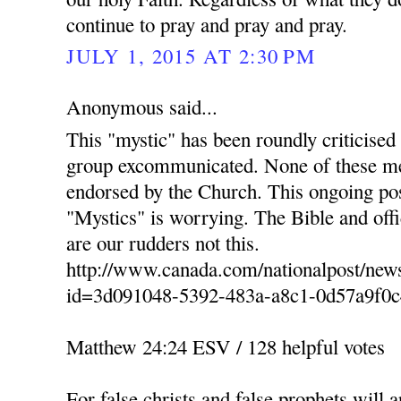
continue to pray and pray and pray.
JULY 1, 2015 AT 2:30 PM
Anonymous said...
This "mystic" has been roundly criticised
group excommunicated. None of these men
endorsed by the Church. This ongoing po
"Mystics" is worrying. The Bible and of
are our rudders not this.
http://www.canada.com/nationalpost/news
id=3d091048-5392-483a-a8c1-0d57a9f0c
Matthew 24:24 ESV / 128 helpful votes
For false christs and false prophets will 