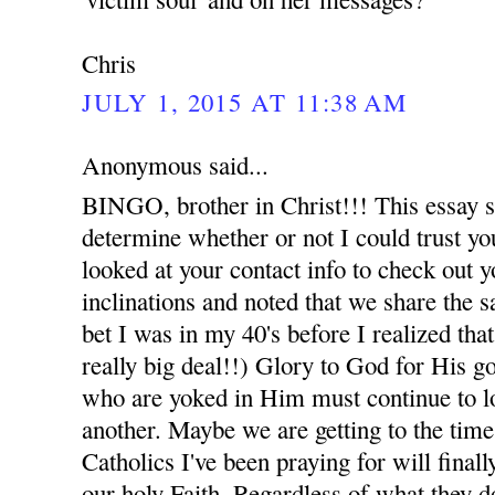
Chris
JULY 1, 2015 AT 11:38 AM
Anonymous said...
BINGO, brother in Christ!!! This essay say
determine whether or not I could trust you
looked at your contact info to check out y
inclinations and noted that we share the sa
bet I was in my 40's before I realized th
really big deal!!) Glory to God for His g
who are yoked in Him must continue to l
another. Maybe we are getting to the time
Catholics I've been praying for will finall
our holy Faith. Regardless of what they d