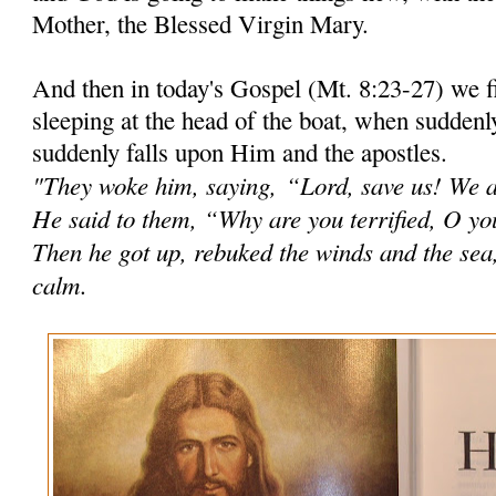
Mother, the Blessed Virgin Mary.
And then in today's Gospel (Mt. 8:23-27) we 
sleeping at the head of the boat, when suddenl
suddenly falls upon Him and the apostles.
"They woke him, saying,
“Lord, save us! We a
He said to them, “Why are you terrified, O you 
Then he got up, rebuked the winds and the sea
calm.