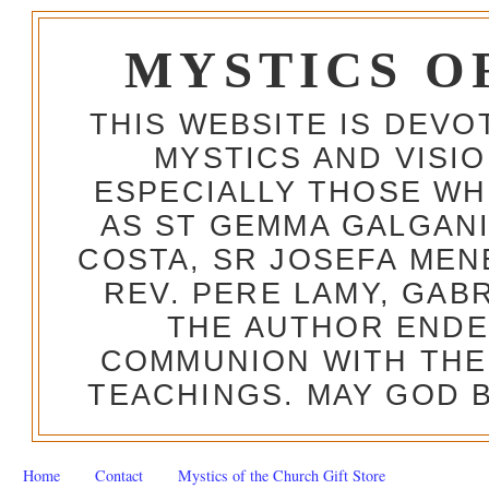
MYSTICS O
THIS WEBSITE IS DEV
MYSTICS AND VISI
ESPECIALLY THOSE W
AS ST GEMMA GALGANI
COSTA, SR JOSEFA MEN
REV. PERE LAMY, GAB
THE AUTHOR ENDE
COMMUNION WITH THE
TEACHINGS. MAY GOD B
Home
Contact
Mystics of the Church Gift Store