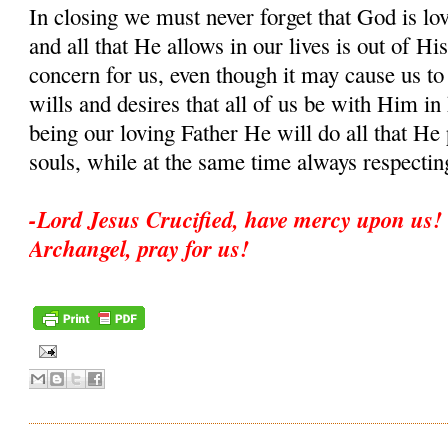
In closing we must never forget that God is lo
and all that He allows in our lives is out of His
concern for us, even though it may cause us to
wills and desires that all of us be with Him i
being our loving Father He will do all that He 
souls, while at the same time always respectin
-Lord Jesus Crucified, have mercy upon us! 
Archangel, pray for us!