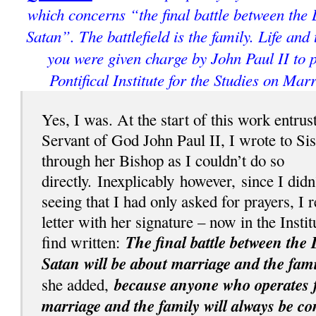
which concerns “the final battle between the
Satan”. The battlefield is the family. Life and
you were given charge by John Paul II to p
Pontifical Institute for the Studies on Mar
Yes, I was. At the start of this work entrus
Servant of God John Paul II, I wrote to Si
through her Bishop as I couldn’t do so
directly.
Inexplicably
however, since I didn
seeing that I had only asked for prayers, I 
letter with her signature – now in the Instit
The final battle between the 
find written:
Satan will be about marriage and the fami
because anyone who operates fo
she added,
marriage and the family will always be c