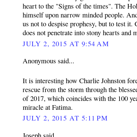
heart to the "Signs of the times". The Hol
himself upon narrow minded people. And 
us not to despise prophesy, but to test it
does not penetrate into stony hearts and 
JULY 2, 2015 AT 9:54 AM
Anonymous said...
It is interesting how Charlie Johnston fo
rescue from the storm through the blessed
of 2017, which coincides with the 100 yea
miracle at Fatima.
JULY 2, 2015 AT 5:11 PM
Joseph said...