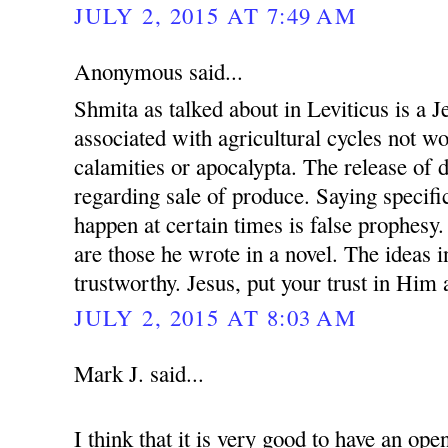
JULY 2, 2015 AT 7:49 AM
Anonymous said...
Shmita as talked about in Leviticus is a 
associated with agricultural cycles not w
calamities or apocalypta. The release of 
regarding sale of produce. Saying specific
happen at certain times is false prophesy.
are those he wrote in a novel. The ideas i
trustworthy. Jesus, put your trust in Him
JULY 2, 2015 AT 8:03 AM
Mark J. said...
I think that it is very good to have an op