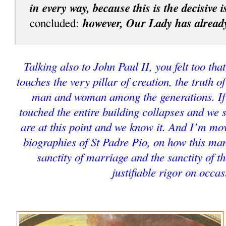
in every way, because this is the decisive 
however, Our Lady has already
concluded:
Talking also to John Paul II, you felt too that
touches the very pillar of creation, the truth o
man and woman among the generations. If t
touched the entire building collapses and we 
are at this point and we know it. And I’m mo
biographies of St Padre Pio, on how this man
sanctity of marriage and the sanctity of t
justifiable rigor on occas