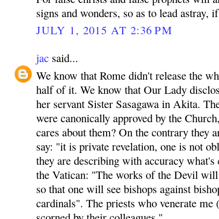
signs and wonders, so as to lead astray, if
JULY 1, 2015 AT 2:36 PM
jac
said...
We know that Rome didn't release the who
half of it. We know that Our Lady disclos
her servant Sister Sasagawa in Akita. Th
were canonically approved by the Church,
cares about them? On the contrary they ar
say: "it is private revelation, one is not o
they are describing with accuracy what's 
the Vatican: "The works of the Devil will
so that one will see bishops against bisho
cardinals". The priests who venerate me 
scorned by their colleagues."