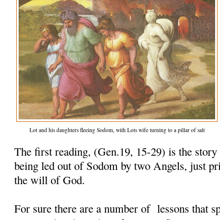
Lot and his daughters fleeing Sodom, with Lots wife turning to a pillar of salt
The first reading, (Gen.19, 15-29) is the story
being led out of Sodom by two Angels, just pri
the will of God.
For sure there are a number of lessons that sp