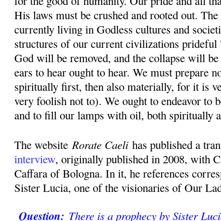
for the good of humanity. Our pride and all th
His laws must be crushed and rooted out. The 
currently living in Godless cultures and societ
structures of our current civilizations prideful 
God will be removed, and the collapse will be
ears to hear ought to hear. We must prepare n
spiritually first, then also materially, for it is
very foolish not to). We ought to endeavor to b
and to fill our lamps with oil, both spiritually 
Rorate Caeli
The website
has published a tran
interview
, originally published in 2008, with 
Caffara of Bologna. In it, he references corr
Sister Lucia, one of the visionaries of Our La
Question:
There is a prophecy by Sister Luci