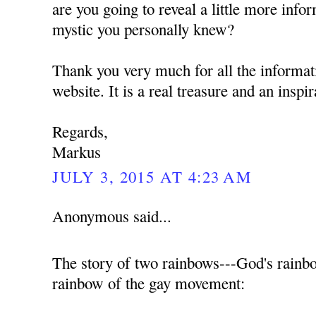
are you going to reveal a little more info
mystic you personally knew?
Thank you very much for all the informat
website. It is a real treasure and an inspi
Regards,
Markus
JULY 3, 2015 AT 4:23 AM
Anonymous said...
The story of two rainbows---God's rainb
rainbow of the gay movement: