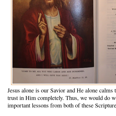
Jesus alone is our Savior and He alone calms 
trust in Him completely. Thus, we would do wel
important lessons from both of these Scriptur