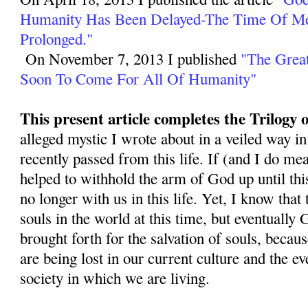
Humanity Has Been Delayed-The Time Of M
Prolonged."
On November 7, 2013 I published
"The Great
Soon To Come For All Of Humanity"
This present article completes the Trilogy
alleged mystic I wrote about in a veiled way in
recently passed from this life. If (and I do mea
helped to withhold the arm of God up until this
no longer with us in this life. Yet, I know that
souls in the world at this time, but eventually 
brought forth for the salvation of souls, becau
are being lost in our current culture and the 
society in which we are living.