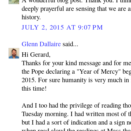
deeply prayerful are sensing that we are 
history.
JULY 2, 2015 AT 9:07 PM
Glenn Dallaire
said...
Hi Gerard,
Thanks for your kind message and for men
the Pope declaring a "Year of Mercy" be
2015. For sure humanity is very much in
this time!
And I too had the privilege of reading th
Tuesday morning. I had written most of thi
but I had a sort of indication and a sign no
when read aloud the readings at Mass tha