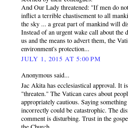
And Our Lady threatened: "If men do not 
inflict a terrible chastisement to all manki
the sky ... a great part of mankind will di
Instead of an urgent wake call about the
us and the means to advert them, the Vati
environment's protection...
JULY 1, 2015 AT 5:00 PM
Anonymous said...
Jac Akita has ecclesiastical approval. It i
"threaten." The Vatican cares about peopl
appropriately cautious. Saying something 
incorrectly could be catastrophic. The dis
comment is disturbing. Trust in the gospels
the Church.