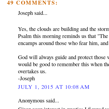
49 COMMENTS:
Joseph said...
Yes, the clouds are building and the sto
Psalm this morning reminds us that "Th
encamps around those who fear him, and 
God will always guide and protect those w
would be good to remember this when the
overtakes us.
-Joseph
JULY 1, 2015 AT 10:08 AM
Anonymous said...