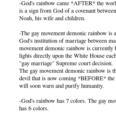
-God's rainbow came *AFTER* the worl
is a sign from God of a covenant betwee
Noah, his wife and children.
-The gay movement demonic rainbow is a
God's institution of marriage between 
movement demonic rainbow is currently b
lights directly upon the White House each 
"gay marriage" Supreme court decision.
The gay movement demonic rainbow is th
devil that is now coming *BEFORE* the
will soon warn and purify humanity.
-God's rainbow has 7 colors. The gay m
has 6 colors.