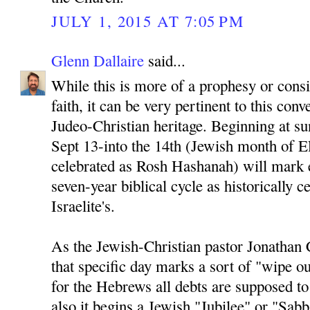
JULY 1, 2015 AT 7:05 PM
Glenn Dallaire
said...
While this is more of a prophesy or cons
faith, it can be very pertinent to this conv
Judeo-Christian heritage. Beginning at su
Sept 13-into the 14th (Jewish month of El
celebrated as Rosh Hashanah) will mark 
seven-year biblical cycle as historically c
Israelite's.
As the Jewish-Christian pastor Jonathan 
that specific day marks a sort of "wipe ou
for the Hebrews all debts are supposed t
also it begins a Jewish "Jubilee" or "Sab