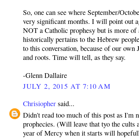
So, one can see where September/October
very significant months. I will point out a
NOT a Catholic prophesy but is more of 
historically pertains to the Hebrew people,
to this conversation, because of our own 
and roots. Time will tell, as they say.
-Glenn Dallaire
JULY 2, 2015 AT 7:10 AM
Chrisiopher
said...
Didn't read too much of this post as I'm 
prophecies. (Will leave that tyo the cult
year of Mercy when it starts will hopeful