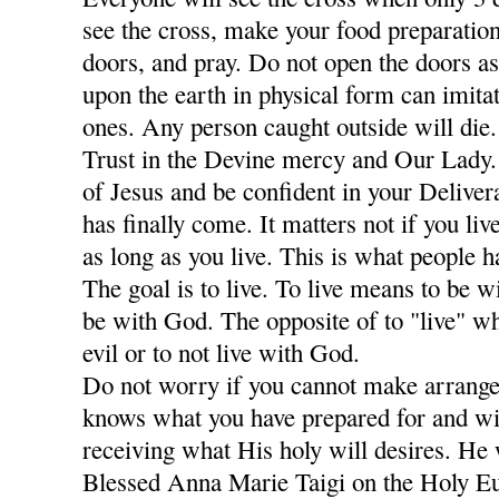
see the cross, make your food preparation
doors, and pray. Do not open the doors a
upon the earth in physical form can imitat
ones. Any person caught outside will die
Trust in the Devine mercy and Our Lady
of Jesus and be confident in your Deliver
has finally come. It matters not if you li
as long as you live. This is what people 
The goal is to live. To live means to be w
be with God. The opposite of to "live" w
evil or to not live with God.
Do not worry if you cannot make arrang
knows what you have prepared for and wi
receiving what His holy will desires. He 
Blessed Anna Marie Taigi on the Holy Euc