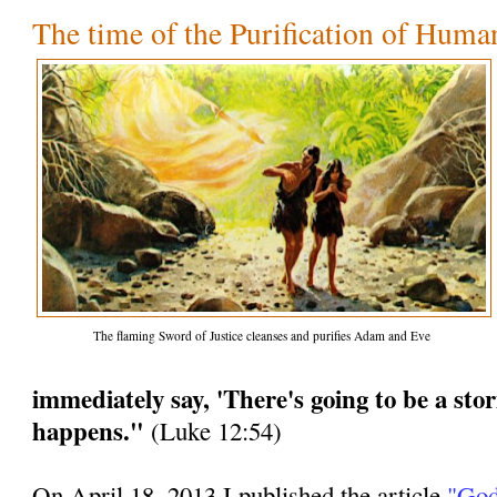
The time of the Purification of Huma
The flaming Sword of Justice cleanses and purifies Adam and Eve
immediately say, 'There's going to be a stor
happens."
(Luke 12:54)
On April 18, 2013 I published the article
"God