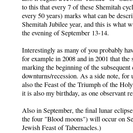
to this that every 7 of these Shemitah cycl
every 50 years) marks what can be descri
Shemitah Jubilee year, and this is what w
the evening of September 13-14.
Interestingly as many of you probably hav
for example in 2008 and in 2001 that the
marking the beginning of the subsequent
downturns/recession. As a side note, for 
also the Feast of the Triumph of the Holy
it is also my birthday, as one observant r
Also in September, the final lunar eclipse 
the four "Blood moons") will occur on S
Jewish Feast of Tabernacles.)