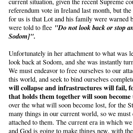
current situation, given the recent Supreme cou
referendum vote in Ireland last month, but the
for us is that Lot and his family were warned
"Do not look back or stop an
were told to flee
Sodom]".
Unfortunately in her attachment to what was le
look back at Sodom, and she was instantly turne
We must endeavor to free ourselves to our atta
this world, and seek to bind ourselves complet
will collapse and infrastructures will fail, 
that holds them together will soon become
over the what will soon become lost, for the 
many things in our current world, so we must 
attached to them. The current era in which we 
and God is going to make things new, with the