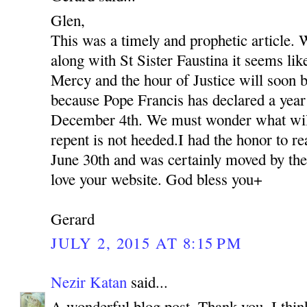
Glen,
This was a timely and prophetic article. 
along with St Sister Faustina it seems lik
Mercy and the hour of Justice will soon be
because Pope Francis has declared a yea
December 4th. We must wonder what will 
repent is not heeded.I had the honor to r
June 30th and was certainly moved by the
love your website. God bless you+
Gerard
JULY 2, 2015 AT 8:15 PM
Nezir Katan
said...
A wonderful blog post. Thank you. I thin