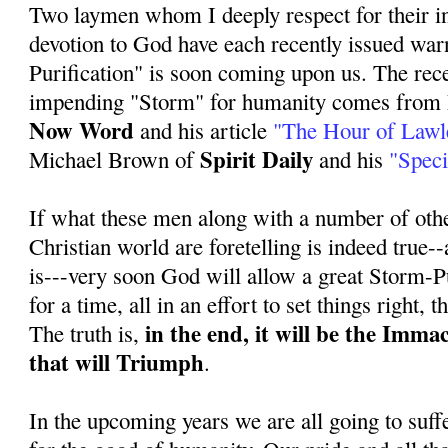
Two laymen whom I deeply respect for their i
devotion to God have each recently issued war
Purification" is soon coming upon us. The rece
impending "Storm" for humanity comes from 
Now Word
and his article
"The Hour of Lawl
Spirit Daily
Michael Brown of
and his
"Speci
If what these men along with a number of othe
Christian world are foretelling is indeed true--a
is---very soon God will allow a great Storm-Pu
for a time, all in an effort to set things right, 
in the end, it will be the Imma
The truth is,
that will Triumph
.
In the upcoming years we are all going to suff