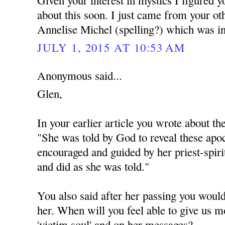
Given your interest in mystics I figured 
about this soon. I just came from your ot
Annelise Michel (spelling?) which was in
JULY 1, 2015 AT 10:53 AM
Anonymous said...
Glen,
In your earlier article you wrote about th
"She was told by God to reveal these apoc
encouraged and guided by her priest-spiri
and did as she was told."
You also said after her passing you would
her. When will you feel able to give us m
'victim soul' and on her messages?