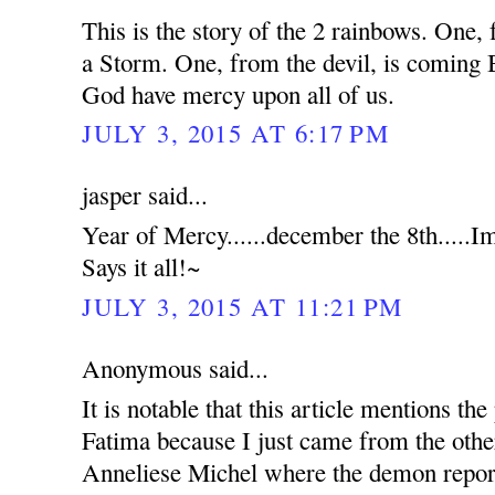
This is the story of the 2 rainbows. O
a Storm. One, from the devil, is comi
God have mercy upon all of us.
JULY 3, 2015 AT 6:17 PM
jasper said...
Year of Mercy......december the 8th.....
Says it all!~
JULY 3, 2015 AT 11:21 PM
Anonymous said...
It is notable that this article mentions t
Fatima because I just came from the othe
Anneliese Michel where the demon report