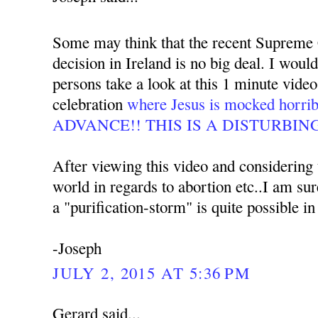
Some may think that the recent Supreme 
decision in Ireland is no big deal. I woul
persons take a look at this 1 minute video
celebration
where Jesus is mocked hor
ADVANCE!! THIS IS A DISTURBIN
After viewing this video and considering t
world in regards to abortion etc..I am su
a "purification-storm" is quite possible in
-Joseph
JULY 2, 2015 AT 5:36 PM
Gerard said...