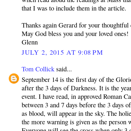
that I was to include them in the article.
Thanks again Gerard for your thoughtfu
May God bless you and your loved ones!
Glenn
JULY 2, 2015 AT 9:08 PM
Tom Collick
said...
September 14 is the first day of the Glori
after the 3 days of Darkness. It is the yea
event. I have read, in approved Roman Cat
between 3 and 7 days before the 3 days of
as blood, will appear in the sky. The holie
the more warning is given as the person w
Everyone will see the cross when only 3 