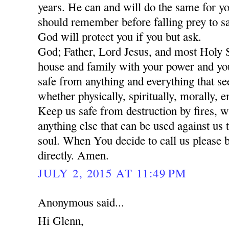
years. He can and will do the same for yo
should remember before falling prey to sa
God will protect you if you but ask.
God; Father, Lord Jesus, and most Holy 
house and family with your power and yo
safe from anything and everything that se
whether physically, spiritually, morally, 
Keep us safe from destruction by fires, w
anything else that can be used against us 
soul. When You decide to call us please 
directly. Amen.
JULY 2, 2015 AT 11:49 PM
Anonymous said...
Hi Glenn,