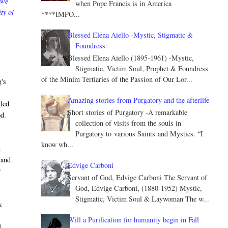
 we
when Pope Francis is in America
ty of
****IMPO...
Blessed Elena Aiello -Mystic, Stigmatic &
Foundress
Blessed Elena Aiello (1895-1961) -Mystic,
Stigmatic, Victim Soul, Prophet & Foundress
of the Minim Tertiaries of the Passion of Our Lor...
g's
Amazing stories from Purgatory and the afterlife
 led
Short stories of Purgatory -A remarkable
od.
collection of visits from the souls in
Purgatory to various Saints and Mystics. “I
know wh...
m
 and
Edvige Carboni
t
Servant of God, Edvige Carboni The Servant of
God, Edvige Carboni, (1880-1952) Mystic,
Stigmatic, Victim Soul & Laywoman The w...
k
Will a Purification for humanity begin in Fall
d