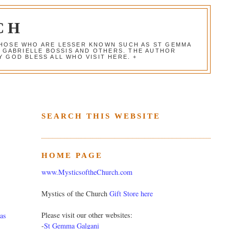
CH
 THOSE WHO ARE LESSER KNOWN SUCH AS ST GEMMA
, GABRIELLE BOSSIS AND OTHERS. THE AUTHOR
 GOD BLESS ALL WHO VISIT HERE. +
SEARCH THIS WEBSITE
HOME PAGE
www.MysticsoftheChurch.com
Mystics of the Church
Gift Store here
Please visit our other websites:
as
-
St Gemma Galgani