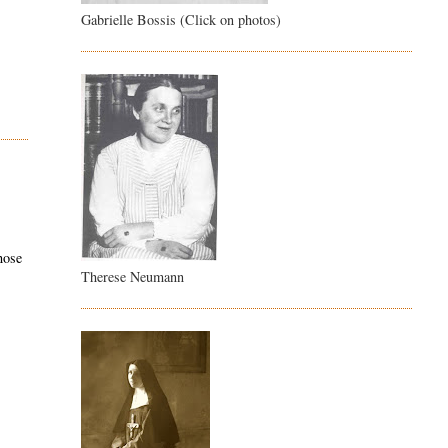
Gabrielle Bossis (Click on photos)
hose
Therese Neumann