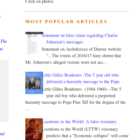
Click on photo)
f
MOST POPULAR ARTICLES
Statement on false claim regarding Charlie
 The
Johnston’s messages
he
Statement on Archdiocese of Denver website
"...The events of 2016/17 have shown that
Mr. Johnston’s alleged visions were not acc...
Little Gilles Bouhours -The 5 year old who
delivered a heavenly message to the Pope
Little Gilles Bouhours (1944-1960) --The 5
year old boy who delivered a purported
heavenly message to Pope Pius XII for the dogma of the
...
Locutions to the World- A false visionary
Locutions to the World (LTTW) visionary
and
predicts that a "Economic collapse" will come