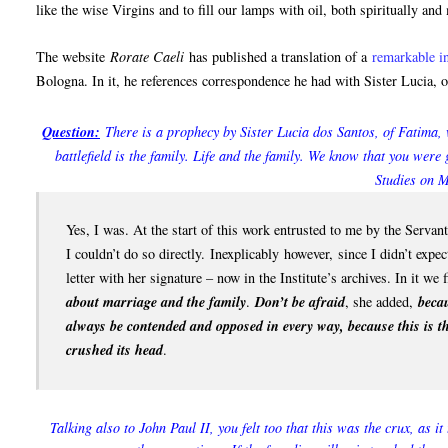
like the wise Virgins and to fill our lamps with oil, both spiritually and 
The website
Rorate Caeli
has published a translation of a
remarkable i
Bologna. In it, he references correspondence he had with Sister Lucia, o
Question:
There is a prophecy by Sister Lucia dos Santos, of Fatima, 
battlefield is the family. Life and the family. We know that you were 
Studies on M
Yes, I was. At the start of this work entrusted to me by the Servan
I couldn’t do so directly.
Inexplicably
however, since I didn’t expect
letter with her signature – now in the Institute’s archives. In it we 
about marriage and the family
.
Don’t be afraid
, she added,
beca
always be contended and opposed in every way, because this is th
crushed its head
.
Talking also to John Paul II, you felt too that this was the crux, as i