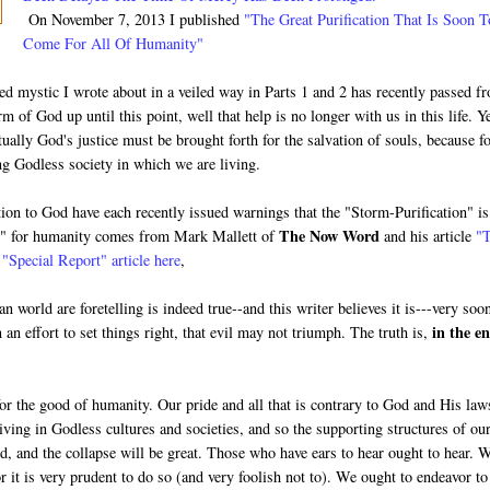
On November 7, 2013 I published
"The Great Purification That Is Soon T
Come For All Of Humanity"
ed mystic I wrote about in a veiled way in Parts 1 and 2 has recently passed f
rm of God up until this point, well that help is no longer with us in this life. Ye
tually God's justice must be brought forth for the salvation of souls, because f
ng Godless society in which we are living.
ion to God have each recently issued warnings that the "Storm-Purification" is
The Now Word
m" for humanity comes from Mark Mallett of
and his article
"
s
"Special Report" article here
,
 world are foretelling is indeed true--and this writer believes it is---very soo
in the en
 an effort to set things right, that evil may not triumph. The truth is,
for the good of humanity. Our pride and all that is contrary to God and His law
iving in Godless cultures and societies, and so the supporting structures of ou
ed, and the collapse will be great. Those who have ears to hear ought to hear. 
or it is very prudent to do so (and very foolish not to). We ought to endeavor to