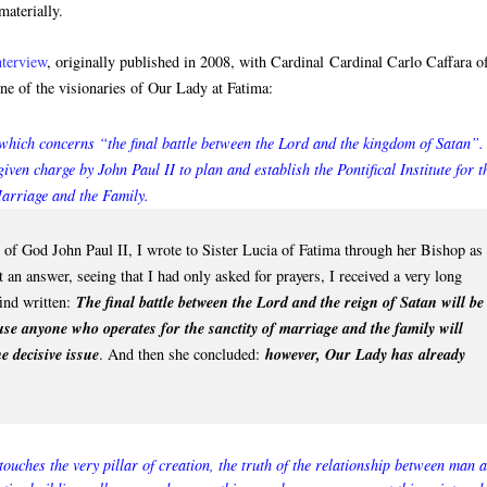
materially.
nterview
, originally published in 2008, with Cardinal Cardinal Carlo Caffara o
ne of the visionaries of Our Lady at Fatima:
which concerns “the final battle between the Lord and the kingdom of Satan”.
given charge by John Paul II to plan and establish the Pontifical Institute for t
arriage and the Family.
t of God John Paul II, I wrote to Sister Lucia of Fatima through her Bishop as
 an answer, seeing that I had only asked for prayers, I received a very long
find written:
The final battle between the Lord and the reign of Satan will be
use anyone who operates for the sanctity of marriage and the family will
e decisive issue
. And then she concluded:
however, Our Lady has already
t touches the very pillar of creation, the truth of the relationship between man 