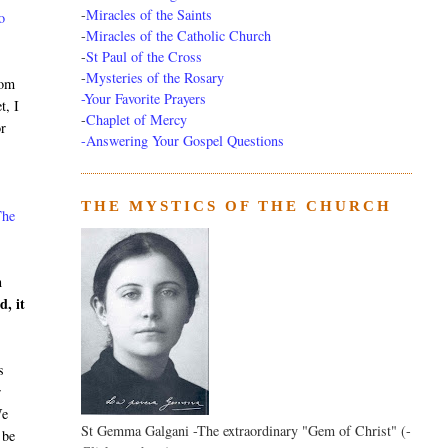
-
Miracles of the Saints
o
-
Miracles of the Catholic Church
-
St Paul of the Cross
-
Mysteries of the Rosary
rom
-Your Favorite Prayers
t, I
-
Chaplet of Mercy
or
-Answering Your Gospel Questions
THE MYSTICS OF THE CHURCH
The
n
d, it
s
r
We
St Gemma Galgani -The extraordinary "Gem of Christ" (-
 be