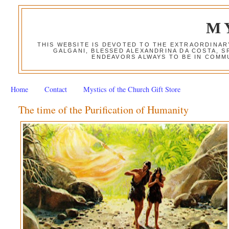
M
THIS WEBSITE IS DEVOTED TO THE EXTRAORDINAR
GALGANI, BLESSED ALEXANDRINA DA COSTA, S
ENDEAVORS ALWAYS TO BE IN COMMU
Home
Contact
Mystics of the Church Gift Store
The time of the Purification of Humanity