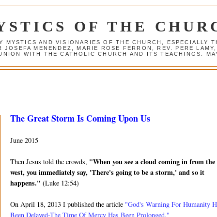
YSTICS OF THE CHUR
Y MYSTICS AND VISIONARIES OF THE CHURCH, ESPECIALLY
R JOSEFA MENENDEZ, MARIE ROSE FERRON, REV. PERE LAMY
NION WITH THE CATHOLIC CHURCH AND ITS TEACHINGS. MAY
The Great Storm Is Coming Upon Us
June 2015
"When you see a cloud coming in from the
Then Jesus told the crowds,
west, you immediately say, 'There's going to be a storm,' and so it
happens."
(Luke 12:54)
On April 18, 2013 I published the article
"God's Warning For Humanity H
Been Delayed-The Time Of Mercy Has Been Prolonged."