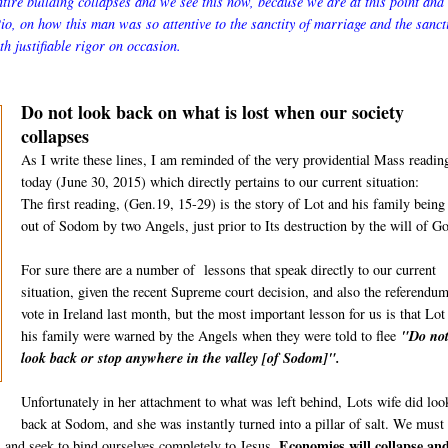
ntire building collapses and we see this now, because we are at this point and
o, on how this man was so attentive to the sanctity of marriage and the sancti
th justifiable rigor on occasion.
Do not look back on what is lost when our society
collapses
As I write these lines, I am reminded of the very providential Mass readin
today (June 30, 2015) which directly pertains to our current situation:
The first reading, (Gen.19, 15-29) is the story of Lot and his family being
out of Sodom by two Angels, just prior to Its destruction by the will of G
For sure there are a number of lessons that speak directly to our current
situation, given the recent Supreme court decision, and also the referendu
vote in Ireland last month, but the most important lesson for us is that Lot
his family were warned by the Angels when they were told to flee
"Do no
look back or stop anywhere in the valley [of Sodom]".
Unfortunately in her attachment to what was left behind,
Lots wife did loo
back at Sodom, and she was instantly turned into a pillar of salt. We must
Economies will collapse an
d, and seek to bind ourselves completely to Jesus.