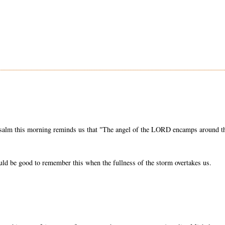
 Psalm this morning reminds us that "The angel of the LORD encamps around t
uld be good to remember this when the fullness of the storm overtakes us.