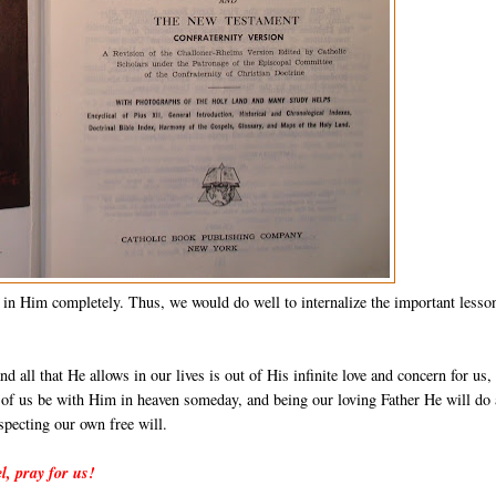
 in Him completely. Thus, we would do well to internalize the important lesso
d all that He allows in our lives is out of His infinite love and concern for us,
ll of us be with Him in heaven someday, and being our loving Father He will do 
specting our own free will.
l, pray for us!