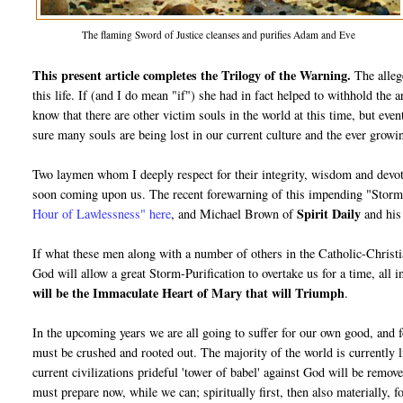
The flaming Sword of Justice cleanses and purifies Adam and Eve
This present article completes the Trilogy of the Warning.
The alleg
this life. If (and I do mean "if") she had in fact helped to withhold the a
know that there are other victim souls in the world at this time, but even
sure many souls are being lost in our current culture and the ever growi
Two laymen whom I deeply respect for their integrity, wisdom and devot
soon coming upon us. The recent forewarning of this impending "Stor
Spirit Daily
Hour of Lawlessness" here
, and Michael Brown of
and hi
If what these men along with a number of others in the Catholic-Christian
God will allow a great Storm-Purification to overtake us for a time, all in
will be the Immaculate Heart of Mary that will Triumph
.
In the upcoming years we are all going to suffer for our own good, and 
must be crushed and rooted out. The majority of the world is currently l
current civilizations prideful 'tower of babel' against God will be remov
must prepare now, while we can; spiritually first, then also materially, f