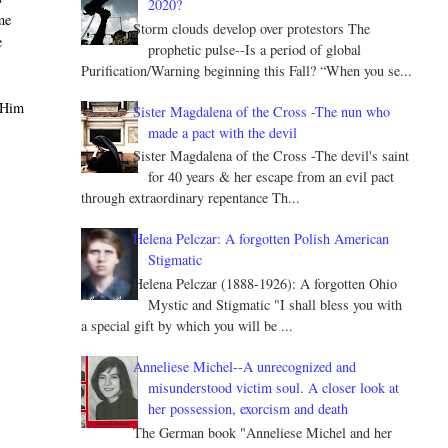
2020?
me
Storm clouds develop over protestors The
e
prophetic pulse--Is a period of global
Purification/Warning beginning this Fall? “When you se...
 Him
Sister Magdalena of the Cross -The nun who
made a pact with the devil
Sister Magdalena of the Cross -The devil's saint
for 40 years & her escape from an evil pact
through extraordinary repentance Th...
Helena Pelczar: A forgotten Polish American
Stigmatic
Helena Pelczar (1888-1926): A forgotten Ohio
Mystic and Stigmatic "I shall bless you with
a special gift by which you will be ...
Anneliese Michel--A unrecognized and
misunderstood victim soul. A closer look at
her possession, exorcism and death
The German book "Anneliese Michel and her