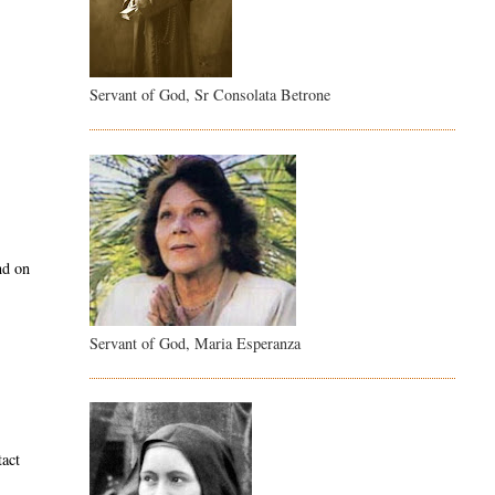
Servant of God, Sr Consolata Betrone
nd on
Servant of God, Maria Esperanza
tact