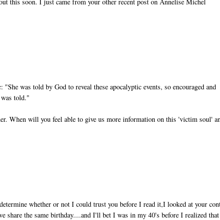
bout this soon. I just came from your other recent post on Annelise Michel
ic: "She was told by God to reveal these apocalyptic events, so encouraged and
 was told."
her. When will you feel able to give us more information on this 'victim soul' a
determine whether or not I could trust you before I read it,I looked at your con
e share the same birthday....and I'll bet I was in my 40's before I realized that