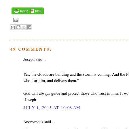
49 COMMENTS:
Joseph said...
Yes, the clouds are building and the storm is coming. And the
who fear him, and delivers them."
God will always guide and protect those who trust in him. It wo
-Joseph
JULY 1, 2015 AT 10:08 AM
Anonymous said...