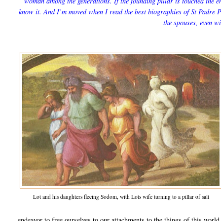
woman among the generations. If the founding pillar is touched the e
know it. And I’m moved when I read the best biographies of St Padre Pi
the spouses, even wi
Lot and his daughters fleeing Sodom, with Lots wife turning to a pillar of salt
endeavor to free ourselves to our attachments to the things of this worl