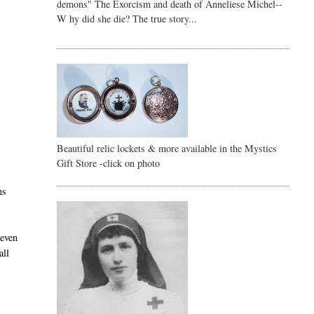
demons" The Exorcism and death of Anneliese Michel--
W hy did she die? The true story...
Beautiful relic lockets & more available in the Mystics
Gift Store -click on photo
ns
 even
all