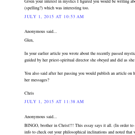
Given your interest in mystics I figured you would be writing a
(spelling?) which was interesting too.
JULY 1, 2015 AT 10:53 AM
Anonymous said...
Glen,
In your earlier article you wrote about the recently passed myst
guided by her priest-spiritual director she obeyed and did as she
You also said after her passing you would publish an article on 
her messages?
Chris
JULY 1, 2015 AT 11:38 AM
Anonymous said...
BINGO, brother in Christ!!! This essay says it all. (In order to 
info to check out your philosophical inclinations and noted that w