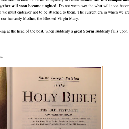
together will soon become unglued
. Do not weep over the what will soon beco
o we must endeavor not to be attached to them. The current era in which we ar
of our heavenly Mother, the Blessed Virgin Mary.
Storm
ing at the head of the boat, when suddenly a great
suddenly falls upon
lm.