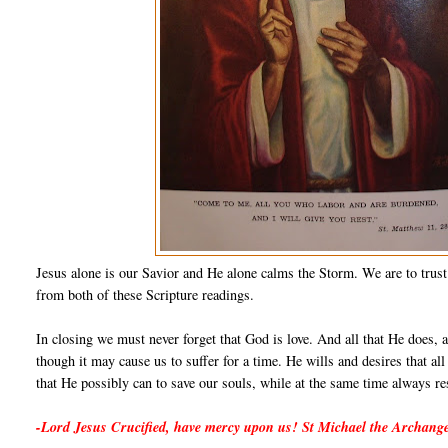
Jesus alone is our Savior and He alone calms the Storm. We are to trust
from both of these Scripture readings.
In closing we must never forget that God is love. And all that He does, an
though it may cause us to suffer for a time. He wills and desires that a
that He possibly can to save our souls, while at the same time always re
-Lord Jesus Crucified, have mercy upon us! St Michael the Archange