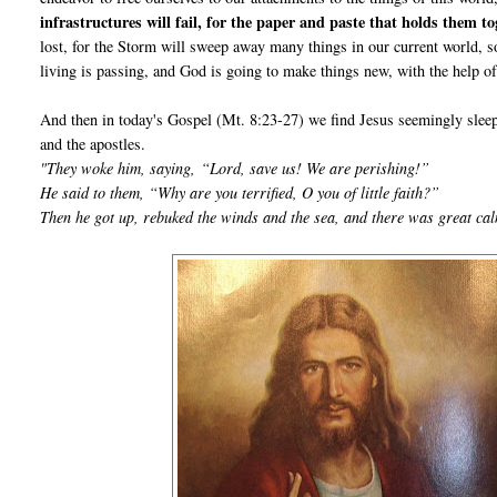
infrastructures will fail, for the paper and paste that holds them 
lost, for the Storm will sweep away many things in our current world, s
living is passing, and God is going to make things new, with the help 
And then in today's Gospel (Mt. 8:23-27) we find Jesus seemingly sleep
and the apostles.
"They woke him, saying,
“Lord, save us! We are perishing!”
He said to them, “Why are you terrified, O you of little faith?”
Then he got up, rebuked the winds and the sea, and there was great ca