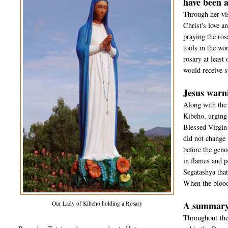
have been a
Through her vi
Christ's love a
praying the ros
tools in the wo
rosary at least
would receive s
Jesus warni
Along with the 
Kibeho, urging t
Blessed Virgin 
did not change 
before the geno
in flames and p
Segatashya that
When the blood
A summary 
Our Lady of Kibeho holding a Rosary
Throughout the