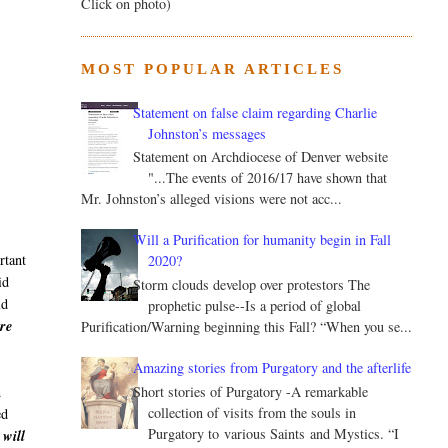
Click on photo)
MOST POPULAR ARTICLES
Statement on false claim regarding Charlie
Johnston’s messages
Statement on Archdiocese of Denver website
"...The events of 2016/17 have shown that
Mr. Johnston’s alleged visions were not acc...
Will a Purification for humanity begin in Fall
rtant
2020?
id
Storm clouds develop over protestors The
ld
prophetic pulse--Is a period of global
ere
Purification/Warning beginning this Fall? “When you se...
Amazing stories from Purgatory and the afterlife
n
Short stories of Purgatory -A remarkable
collection of visits from the souls in
ed
Purgatory to various Saints and Mystics. “I
 will