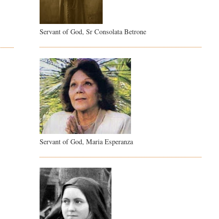
Servant of God, Sr Consolata Betrone
Servant of God, Maria Esperanza