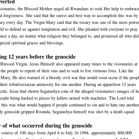
verted
sionaries, the Blessed Mother urged all Rwandans to seek Her help to embrac
nd forgiveness. She said that the surest and best way to accom­plish this was by
ary every day. The Virgin Mary said that the rosary was one of the most power
rld to defend us against temptation and evil. She pleaded with everyone to pray 
 once a day, no matter what religion they belonged to, and promised all who did
pecial spiritual graces and blessings.
ng 12 years before the genocide
Blessed Virgin, Jesus Himself also appeared many times to the visionaries at
he people to repent of their sins and to seek to live virtuous lives. Like the
Mary, He also warned of a bloody civil war that would soon occur if the peop
their tribal/sectarian animosity for one another. During an apparition 12 years
cide, Jesus had shown Segatashya (one of the alleged visionaries) images of 
eople being hacked to pieces by killers armed with machetes. The Lord told
 this was what would happen if people continued to sin and to hate one another
y genocide gripped Rwanda, Segatashya himself was shot by a death squad.
of what occurred during the genocide
 course of 100 days from April 6 to July 16 1994, approximately 800,000