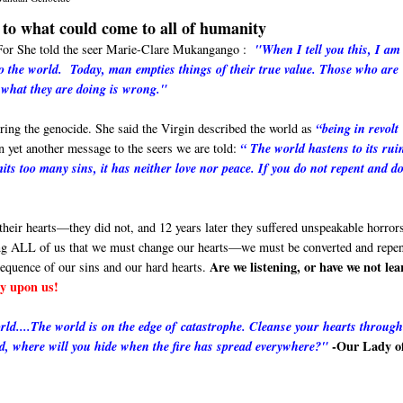
to what could come to all of humanity
. For She told the seer Marie-Clare Mukangango :
"When I tell you this, I am
 to the world. Today
, man empties things of their true value. Those who are
 what they are doing is wrong."
ing the genocide. She said the Virgin described the world as
“being in revolt
 yet another message to the seers we are told:
“ The world hastens to its ruin
its too many sins, it has neither love nor peace. If you do not repent and d
heir hearts—they did not, and 12 years later they suffered unspeakable horrors
ng ALL of us that we must change our hearts—we must be converted and repen
Are we listening, or have we not le
sequence of our sins and our hard hearts.
rcy upon us!
world....The world is on the edge of catastrophe. Cleanse your hearts throug
-Our Lady o
od, where will you hide when the fire has spread everywhere?"