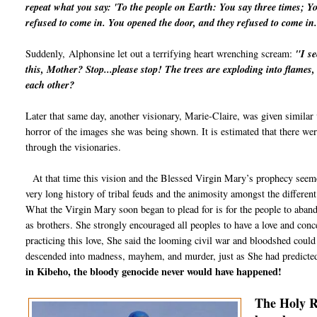
repeat what you say: 'To the people on Earth: You say three times; Y
refused to come in. You opened the door, and they refused to come i
Suddenly,
Alphonsine let out a terrifying heart wrenching scream:
"I s
this, Mother? Stop...please stop! The trees are exploding into flames
each other?
Later that same day, another visionary, Marie-Claire, was given similar
horror of the images she was being shown. It is estimated that there wer
through the visionaries.
At that time this vision and the Blessed Virgin Mary’s prophecy seemed
very long history of tribal feuds and the animosity amongst the different
What the Virgin Mary soon began to plead for is for the people to abandon
as brothers. She strongly encouraged all peoples to have a love and con
practicing this love, She said the looming civil war and bloodshed cou
descended into madness, mayhem, and murder, just as She had predicte
in Kibeho, the bloody genocide never would have happened!
The Holy R