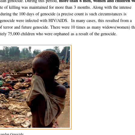
more than 6 men, women and children w
an genocide. During this period,
rate of killing was maintained for more than 3 months. Along with the intense
during the 100 days of genocide (a precise count is such circumstances is
genocide were infected with HIV/AIDS. In many cases, this resulted from a
of terror and future genocide. There were 10 times as many widows(women) t
ly 75,000 children who were orphaned as a result of the genocide.
andan Genocide