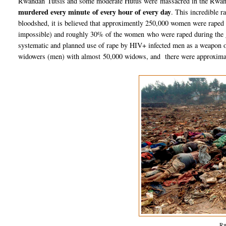
Rwandan Tutsis and some moderate Hutus were massacred in the Rwand
murdered every minute of every hour of every day
. This incredible 
bloodshed, it is believed that approximently 250,000 women were raped 
impossible) and roughly 30% of the women who were raped during the 
systematic and planned use of rape by HIV+ infected men as a weapon 
widowers (men) with almost 50,000 widows, and there were approximate
Rw