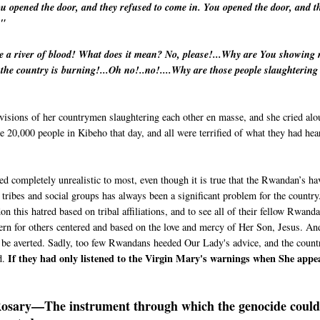
ou opened the door, and they refused to come in. You opened the door, and t
n."
ee a river of blood! What does it mean? No, please!...Why are You showing
, the country is burning!...Oh no!..no!....Why are those people slaughtering
 visions of her countrymen slaughtering each other en masse, and she cried alo
e 20,000 people in Kibeho that day, and all were terrified of what they had hea
 completely unrealistic to most, even though it is true that the Rwandan’s ha
 tribes and social groups has always been a significant problem for the country
 this hatred based on tribal affiliations, and to see all of their fellow Rwand
cern for others centered and based on the love and mercy of Her Son, Jesus. An
ld be averted. Sadly, too few Rwandans heeded Our Lady's advice, and the count
If they had only listened to the Virgin Mary's warnings when She appe
d.
osary—The instrument through which the genocide could