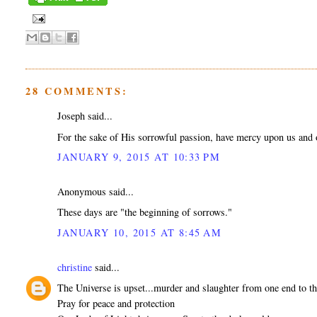
28 COMMENTS:
Joseph said...
For the sake of His sorrowful passion, have mercy upon us and 
JANUARY 9, 2015 AT 10:33 PM
Anonymous said...
These days are "the beginning of sorrows."
JANUARY 10, 2015 AT 8:45 AM
christine
said...
The Universe is upset...murder and slaughter from one end to th
Pray for peace and protection