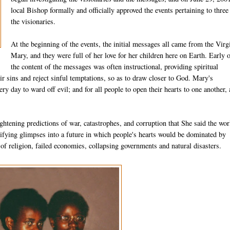
local Bishop formally and officially approved the events pertaining to three
the visionaries.
At the beginning of the events, the initial messages all came from the Virg
Mary, and they were full of her love for her children here on Earth. Early 
the content of the messages was often in­structional, providing spiritual
eir sins and reject sinful temptations, so as to draw closer to God. Mary's
ry day to ward off evil; and for all people to open their hearts to one another,
htening predictions of war, catastrophes, and corruption that She said the wor
­rifying glimpses into a future in which people's hearts would be dominated by
 of religion, failed economies, collapsing governments and natural disasters.