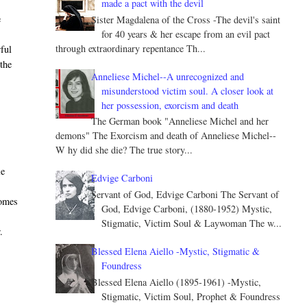
made a pact with the devil
e
Sister Magdalena of the Cross -The devil's saint
for 40 years & her escape from an evil pact
through extraordinary repentance Th...
ful
the
Anneliese Michel--A unrecognized and
misunderstood victim soul. A closer look at
her possession, exorcism and death
The German book "Anneliese Michel and her
demons" The Exorcism and death of Anneliese Michel--
W hy did she die? The true story...
le
Edvige Carboni
Servant of God, Edvige Carboni The Servant of
homes
God, Edvige Carboni, (1880-1952) Mystic,
Stigmatic, Victim Soul & Laywoman The w...
.
Blessed Elena Aiello -Mystic, Stigmatic &
Foundress
Blessed Elena Aiello (1895-1961) -Mystic,
Stigmatic, Victim Soul, Prophet & Foundress