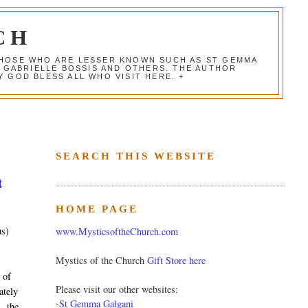
CH
 THOSE WHO ARE LESSER KNOWN SUCH AS ST GEMMA
, GABRIELLE BOSSIS AND OTHERS. THE AUTHOR
 GOD BLESS ALL WHO VISIT HERE. +
SEARCH THIS WEBSITE
t
HOME PAGE
us)
www.MysticsoftheChurch.com
Mystics of the Church
Gift Store here
 of
Please visit our other websites:
ately
-
St Gemma Galgani
, the