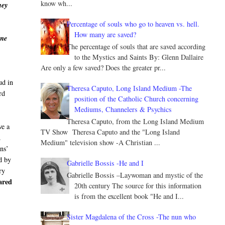
know wh...
hey
Percentage of souls who go to heaven vs. hell.
How many are saved?
 me
The percentage of souls that are saved according
to the Mystics and Saints By: Glenn Dallaire
Are only a few saved? Does the greater pr...
ud in
Theresa Caputo, Long Island Medium -The
rd
position of the Catholic Church concerning
Mediums, Channelers & Psychics
Theresa Caputo, from the Long Island Medium
ve a
TV Show Theresa Caputo and the "Long Island
.
Medium" television show -A Christian ...
ans’
d by
Gabrielle Bossis -He and I
ry
Gabrielle Bossis –Laywoman and mystic of the
ared
20th century The source for this information
is from the excellent book "He and I...
Sister Magdalena of the Cross -The nun who