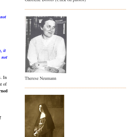
 not
, it
o not
. In
Therese Neumann
t of
arned
h
f