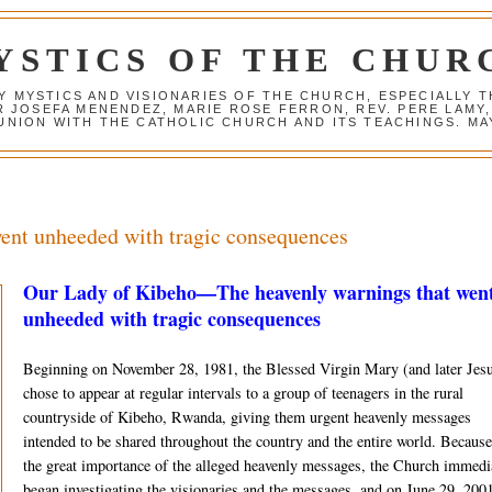
YSTICS OF THE CHUR
Y MYSTICS AND VISIONARIES OF THE CHURCH, ESPECIALLY
R JOSEFA MENENDEZ, MARIE ROSE FERRON, REV. PERE LAMY
NION WITH THE CATHOLIC CHURCH AND ITS TEACHINGS. MAY
went unheeded with tragic consequences
Our Lady of Kibeho—The heavenly warnings that wen
unheeded with tragic consequences
Beginning on No­vember 28, 1981, the Blessed Virgin Mary (and later Jes
chose to appear at regular intervals to a group of teenag­ers in the rural
countryside of Kibeho, Rwanda, giving them urgent heavenly mes­sages
intended to be shared throughout the country and the entire world. Because
the great importance of the alleged heavenly messages, the Church immedi
began investigating the visionaries and the messages, and on June 29, 2001