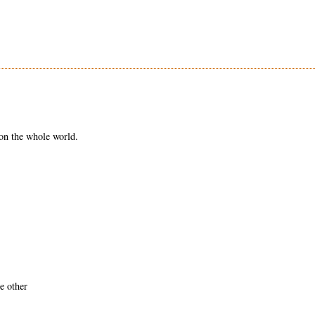
on the whole world.
e other