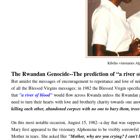
Kibeho visionaries Al
The Rwandan Genocide--The prediction of “a river o
But amidst the messages of encouragement to repentance and love of nei
of all the Blessed Virgins messages; in 1982 the Blessed Virgin specifi
that
"a river of blood"
would flow across Rwanda unless the Rwandan peo
need to turn their hearts with love and brotherly charity towards one a
killing each other, abandoned corpses with no one to bury them, trees 
On this most notable occasion, August 15, 1982--a day that was suppose
Mary first appeared to the visionary Alphonsine to be visibly sorrowful
Mother in tears. She asked Her
"Mother, why are you crying? I can't b