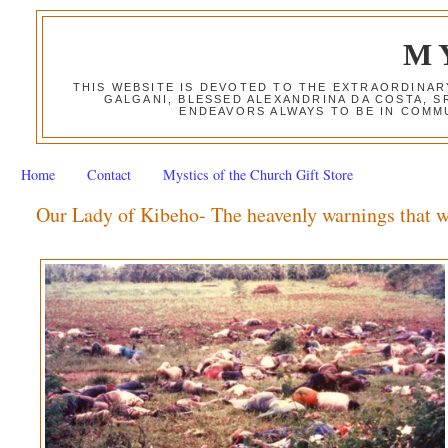
M
THIS WEBSITE IS DEVOTED TO THE EXTRAORDINAR
GALGANI, BLESSED ALEXANDRINA DA COSTA, S
ENDEAVORS ALWAYS TO BE IN COMMU
Home
Contact
Mystics of the Church Gift Store
Our Lady of Kibeho- The heavenly warnings that 