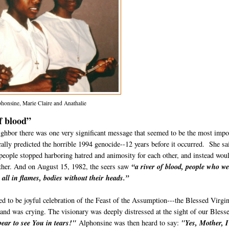
phonsine, Marie Claire and Anathalie
f blood”
ghbor there was one very significant message that seemed to be the most impo
cally predicted the horrible 1994 genocide--12 years before it occurred. She sa
ple stopped harboring ha­tred and animosity for each other, and instead wou
nother. And on August 15, 1982, the seers saw
“a river of blood, people who w
all in flames, bodies without their heads.”
d to be joyful celebration of the Feast of the Assumption---the Blessed Virgi
 and was crying. The visionary was deeply distressed at the sight of our Bless
ear to see You in tears!"
Alphonsine was then heard to say:
"Yes, Mother, I