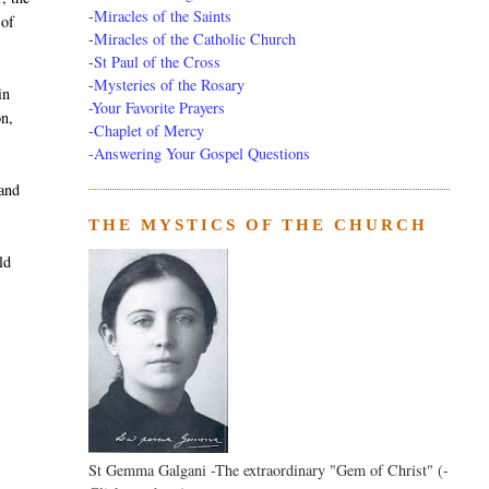
-
Miracles of the Saints
 of
-
Miracles of the Catholic Church
-
St Paul of the Cross
-
Mysteries of the Rosary
in
-Your Favorite Prayers
on,
-
Chaplet of Mercy
-Answering Your Gospel Questions
 and
THE MYSTICS OF THE CHURCH
ld
St Gemma Galgani -The extraordinary "Gem of Christ" (-