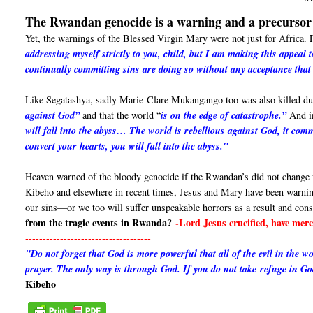
The Rwandan genocide is a warning and a precursor 
Yet, the warnings of the Blessed Virgin Mary were not just for Africa
addressing myself strictly to you, child, but I am making this appeal
continually committing sins are doing so without any acceptance that
Like Segatashya, sadly Marie-Clare Mukangango too was also killed dur
against God”
and that the world “
is on the edge of catastrophe.”
And in
will fall into the abyss… The world is rebellious against God, it comm
convert your hearts, you will fall into the abyss."
Heaven warned of the bloody genocide if the Rwandan’s did not change t
Kibeho and elsewhere in recent times, Jesus and Mary have been warni
our sins—or we too will suffer unspeakable horrors as a result and con
from the tragic events in Rwanda?
-Lord Jesus crucified, have me
------------------------------------
"Do not forget that God is more powerful that all of the evil in the 
prayer. The only way is through God. If you do not take refuge in G
Kibeho