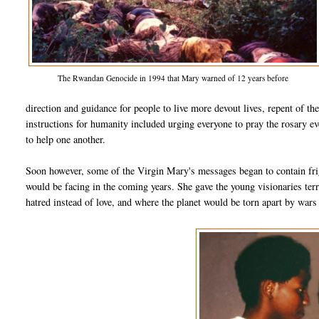
The Rwandan Genocide in 1994 that Mary warned of 12 years before
direction and guidance for people to live more devout lives, repent of th
instructions for humanity included urging everyone to pray the rosary eve
to help one another.
Soon however, some of the Virgin Mary's messages began to contain frig
would be facing in the coming years. She gave the young visionaries ter
hatred instead of love, and where the planet would be torn apart by wars