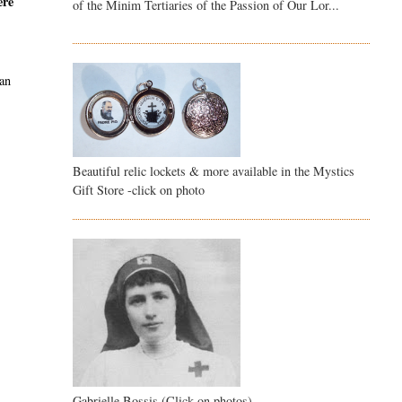
ere
of the Minim Tertiaries of the Passion of Our Lor...
han
Beautiful relic lockets & more available in the Mystics
Gift Store -click on photo
Gabrielle Bossis (Click on photos)