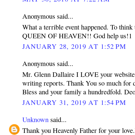
Anonymous said...
What a terrible event happened. To think t
QUEEN OF HEAVEN!! God help us!1
JANUARY 28, 2019 AT 1:52 PM
Anonymous said...
Mr. Glenn Dallaire I LOVE your website.
writing reports. Thank You so much for 
Bless and your family a hundredfold. Deo
JANUARY 31, 2019 AT 1:54 PM
Unknown
said...
Thank you Heavenly Father for your lov