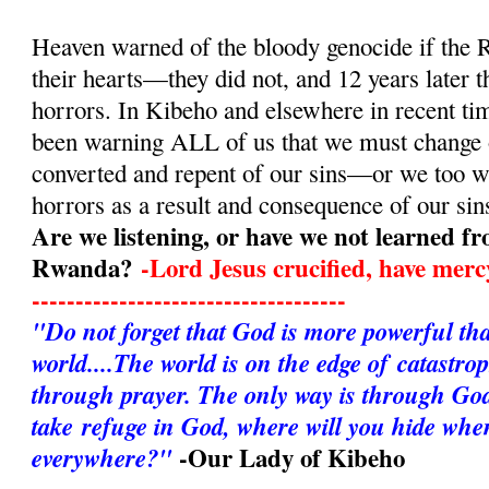
Heaven warned of the bloody genocide if the 
their hearts—they did not, and 12 years later 
horrors. In Kibeho and elsewhere in recent ti
been warning ALL of us that we must change
converted and repent of our sins—or we too wi
horrors as a result and consequence of our sin
Are we listening, or have we not learned fr
Rwanda?
-Lord Jesus crucified, have mer
------------------------------------
"Do not forget that God is more powerful that 
world....The world is on the edge of catastro
through prayer. The only way is through God
take refuge in God, where will you hide when
-Our Lady of Kibeho
everywhere?"