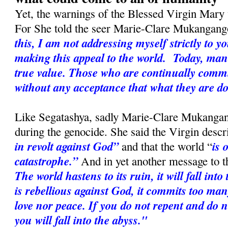
Yet, the warnings of the Blessed Virgin Mary w
For She told the seer Marie-Clare Mukangan
this, I am not addressing myself strictly to y
making this appeal to the world. Today
, man
true value. Those who are continually commi
without any acceptance that what they are d
Like Segatashya, sadly Marie-Clare Mukangang
during the genocide. She said the Virgin desc
in revolt against God”
is 
and that the world “
catastrophe.”
And in yet another message to t
The world hastens to its ruin, it will fall in
is rebellious against God, it commits too many
love nor peace. If you do not repent and do n
you will fall into the abyss."