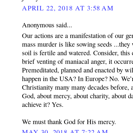
APRIL 22, 2018 AT 3:58 AM
Anonymous said...
Our actions are a manifestation of our g
mass murder is like sowing seeds ...they 
soil is fertile and watered. Consider, this
brief venting of maniacal anger, it occur
Premeditated, planned and enacted by wil
happen in the USA? In Europe? No. We’re
Christianity many many decades before, a
God, about mercy, about charity, about 
achieve it? Yes.
We must thank God for His mercy.
MAY 30, 2018 AT 7:22 AM