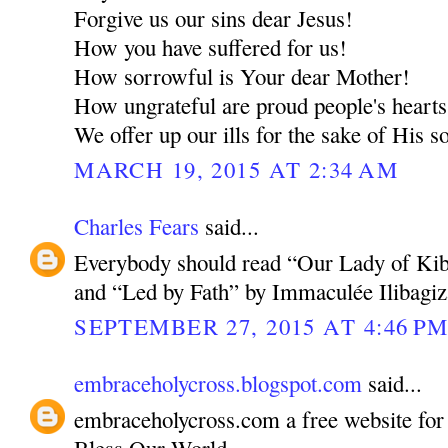
Forgive us our sins dear Jesus!
How you have suffered for us!
How sorrowful is Your dear Mother!
How ungrateful are proud people's hearts
We offer up our ills for the sake of His 
MARCH 19, 2015 AT 2:34 AM
Charles Fears
said...
Everybody should read “Our Lady of Kibe
and “Led by Fath” by Immaculée Ilibagiz
SEPTEMBER 27, 2015 AT 4:46 P
embraceholycross.blogspot.com
said...
embraceholycross.com a free website fo
Bless Our World