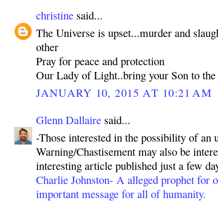
christine
said...
The Universe is upset...murder and slaug
other
Pray for peace and protection
Our Lady of Light..bring your Son to the
JANUARY 10, 2015 AT 10:21 AM
Glenn Dallaire
said...
-Those interested in the possibility of a
Warning/Chastisement may also be interes
interesting article published just a few da
Charlie Johnston- A alleged prophet for ou
important message for all of humanity.