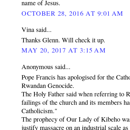
name of Jesus.
OCTOBER 28, 2016 AT 9:01 AM
Vina said...
Thanks Glenn. Will check it up.
MAY 20, 2017 AT 3:15 AM
Anonymous said...
Pope Francis has apologised for the Catho
Rwandan Genocide.
The Holy Father said when referring to 
failings of the church and its members ha
Catholicism."
The prophecy of Our Lady of Kibeho was
justify massacre on an industrial scale as 