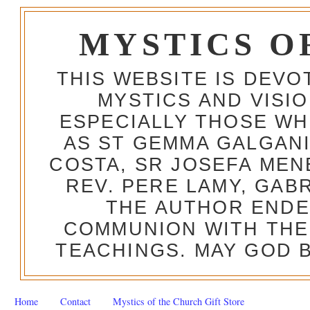
MYSTICS O
THIS WEBSITE IS DEV
MYSTICS AND VISI
ESPECIALLY THOSE W
AS ST GEMMA GALGANI
COSTA, SR JOSEFA MEN
REV. PERE LAMY, GAB
THE AUTHOR ENDE
COMMUNION WITH THE
TEACHINGS. MAY GOD B
Home
Contact
Mystics of the Church Gift Store