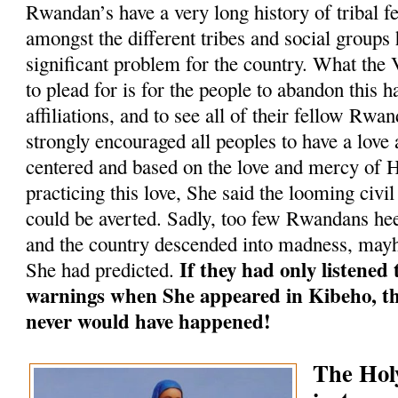
Rwandan’s have a very long history of tribal f
amongst the different tribes and social groups
significant problem for the country. What the
to plead for is for the people to abandon this h
affiliations, and to see all of their fellow Rwa
strongly encouraged all peoples to have a love
centered and based on the love and mercy of 
practicing this love, She said the looming civ
could be averted. Sadly, too few Rwandans he
and the country descended into madness, mayh
If they had only listened
She had predicted.
warnings when She appeared in Kibeho, th
never would have happened!
The Ho