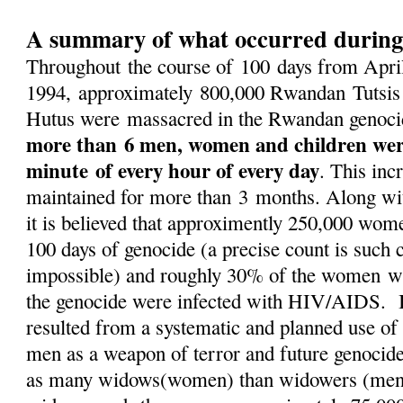
A summary of what occurred during
Throughout the course of 100 days from April
1994, approximately 800,000 Rwandan Tutsis
Hutus were massacred in the Rwandan genocid
more than 6 men, women and children we
minute of every hour of every day
. This inc
maintained for more than 3 months. Along wit
it is believed that approximently 250,000 wom
100 days of genocide (a precise count is such 
impossible) and roughly 30% of the women w
the genocide were infected with HIV/AIDS. I
resulted from a systematic and planned use of
men as a weapon of terror and future genocid
as many widows(women) than widowers (men)