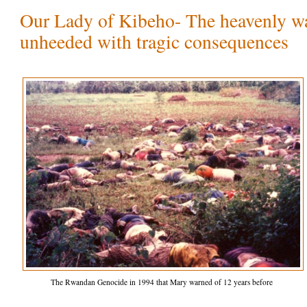
Our Lady of Kibeho- The heavenly wa
unheeded with tragic consequences
The Rwandan Genocide in 1994 that Mary warned of 12 years before