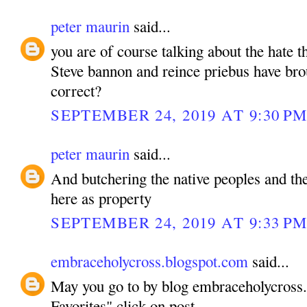
peter maurin
said...
you are of course talking about the hate
Steve bannon and reince priebus have bro
correct?
SEPTEMBER 24, 2019 AT 9:30 P
peter maurin
said...
And butchering the native peoples and the
here as property
SEPTEMBER 24, 2019 AT 9:33 P
embraceholycross.blogspot.com
said...
May you go to by blog embraceholycross
Favorites" click on post