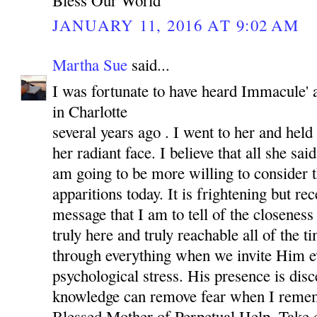
JANUARY 11, 2016 AT 9:02 AM
Martha Sue
said...
I was fortunate to have heard Immacule' 
in Charlotte
several years ago . I went to her and held
her radiant face. I believe that all she sai
am going to be more willing to consider t
apparitions today. It is frightening but rec
message that I am to tell of the closenes
truly here and truly reachable all of the 
through everything when we invite Him e
psychological stress. His presence is dis
knowledge can remove fear when I rem
Blessed Mother of Perpetual Help. Take c