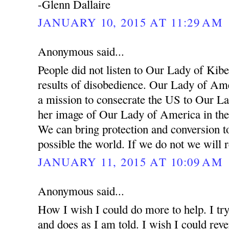
-Glenn Dallaire
JANUARY 10, 2015 AT 11:29 AM
Anonymous said...
People did not listen to Our Lady of Kibe
results of disobedience. Our Lady of Ame
a mission to consecrate the US to Our L
her image of Our Lady of America in the
We can bring protection and conversion t
possible the world. If we do not we will 
JANUARY 11, 2015 AT 10:09 AM
Anonymous said...
How I wish I could do more to help. I try
and does as I am told. I wish I could rev