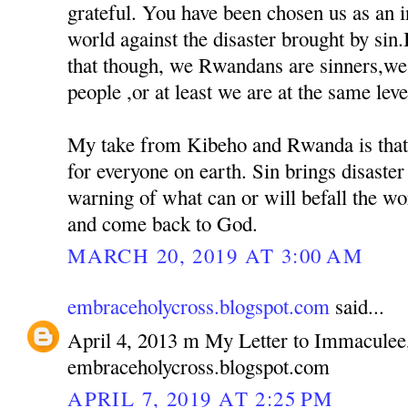
grateful. You have been chosen us as an 
world against the disaster brought by sin
that though, we Rwandans are sinners,we 
people ,or at least we are at the same leve
My take from Kibeho and Rwanda is that
for everyone on earth. Sin brings disaster 
warning of what can or will befall the wo
and come back to God.
MARCH 20, 2019 AT 3:00 AM
embraceholycross.blogspot.com
said...
April 4, 2013 m My Letter to Immaculee
embraceholycross.blogspot.com
APRIL 7, 2019 AT 2:25 PM