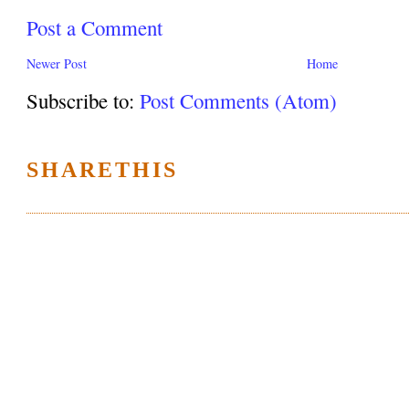
Post a Comment
Newer Post
Home
Subscribe to:
Post Comments (Atom)
SHARETHIS