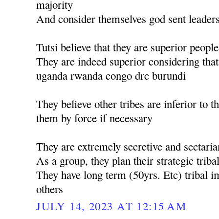
majority
And consider themselves god sent leader
Tutsi believe that they are superior people
They are indeed superior considering tha
uganda rwanda congo drc burundi
They believe other tribes are inferior to
them by force if necessary
They are extremely secretive and sectaria
As a group, they plan their strategic triba
They have long term (50yrs. Etc) tribal im
others
JULY 14, 2023 AT 12:15 AM