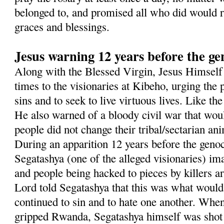
belonged to, and promised all who did would re
graces and blessings.
Jesus warning 12 years before the ge
Along with the Blessed Virgin, Jesus Himsel
times to the visionaries at Kibeho, urging the p
sins and to seek to live virtuous lives. Like t
He also warned of a bloody civil war that woul
people did not change their tribal/sectarian an
During an apparition 12 years before the geno
Segatashya (one of the alleged visionaries) i
and people being hacked to pieces by killers 
Lord told Segatashya that this was what would
continued to sin and to hate one another. Whe
gripped Rwanda, Segatashya himself was shot 