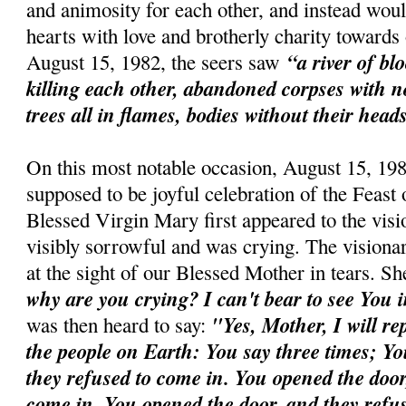
and animosity for each other, and instead woul
hearts with love and brotherly charity toward
“a river of bl
August 15, 1982, the seers saw
killing each other, abandoned corpses with n
trees all in flames, bodies without their head
On this most notable occasion, August 15, 198
supposed to be joyful celebration of the Feast
Blessed Virgin Mary first appeared to the vis
visibly sorrowful and was crying. The visiona
at the sight of our Blessed Mother in tears. 
why are you crying? I can't bear to see You i
"Yes, Mother, I will re
was then heard to say:
the people on Earth: You say three times; Y
they refused to come in. You opened the door
come in. You opened the door, and they refu