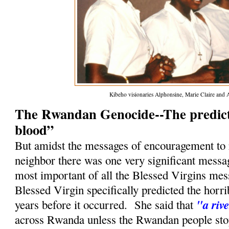
Kibeho visionaries Alphonsine, Marie Claire and 
The Rwandan Genocide--The predicti
blood”
But amidst the messages of encouragement to 
neighbor there was one very significant messa
most important of all the Blessed Virgins mes
Blessed Virgin specifically predicted the horr
"a riv
years before it occurred. She said that
across Rwanda unless the Rwandan people stop