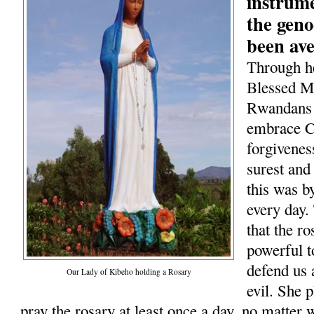
instrum
the geno
been av
Through he
Blessed Mo
Rwandans 
embrace Ch
forgivenes
surest and
this was b
every day.
that the r
powerful t
defend us 
Our Lady of Kibeho holding a Rosary
evil. She 
pray the rosary at least once a day, no matter 