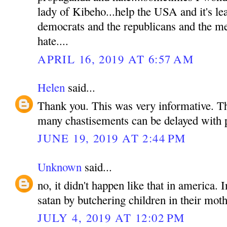
lady of Kibeho...help the USA and it's le
democrats and the republicans and the med
hate....
APRIL 16, 2019 AT 6:57 AM
Helen
said...
Thank you. This was very informative. T
many chastisements can be delayed with 
JUNE 19, 2019 AT 2:44 PM
Unknown
said...
no, it didn't happen like that in america.
satan by butchering children in their mot
JULY 4, 2019 AT 12:02 PM