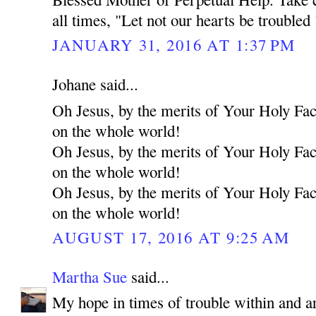
all times, "Let not our hearts be troubled 
JANUARY 31, 2016 AT 1:37 PM
Johane said...
Oh Jesus, by the merits of Your Holy Fa
on the whole world!
Oh Jesus, by the merits of Your Holy Fa
on the whole world!
Oh Jesus, by the merits of Your Holy Fa
on the whole world!
AUGUST 17, 2016 AT 9:25 AM
Martha Sue
said...
My hope in times of trouble within and a