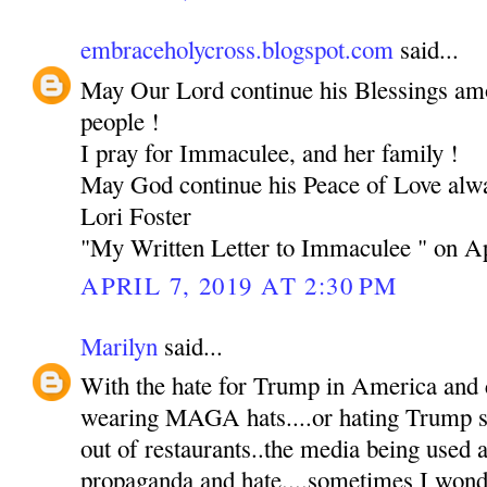
embraceholycross.blogspot.com
said...
May Our Lord continue his Blessings am
people !
I pray for Immaculee, and her family !
May God continue his Peace of Love alw
Lori Foster
"My Written Letter to Immaculee " on Ap
APRIL 7, 2019 AT 2:30 PM
Marilyn
said...
With the hate for Trump in America and 
wearing MAGA hats....or hating Trump s
out of restaurants..the media being used
propaganda and hate....sometimes I wond