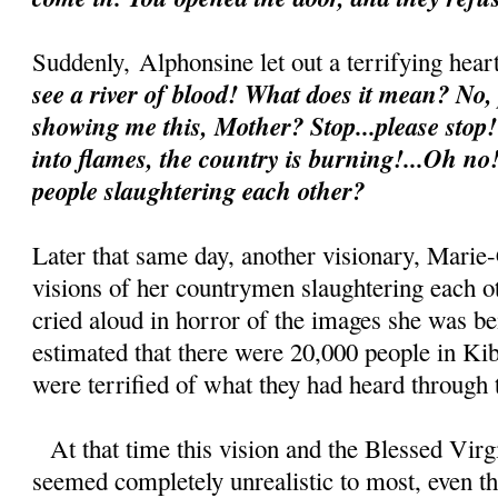
Suddenly,
Alphonsine let out a terrifying he
see a river of blood! What does it mean? No,
showing me this, Mother? Stop...please stop!
into flames, the country is burning!...Oh no
people slaughtering each other?
Later that same day, another visionary, Marie-
visions of her countrymen slaughtering each o
cried aloud in horror of the images she was be
estimated that there were 20,000 people in Kib
were terrified of what they had heard through t
At that time this vision and the Blessed Vir
seemed completely unrealistic to most, even tho