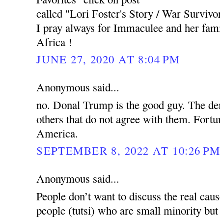
called "Lori Foster's Story / War Survivor
I pray always for Immaculee and her fam
Africa !
JUNE 27, 2020 AT 8:04 PM
Anonymous said...
no. Donal Trump is the good guy. The de
others that do not agree with them. Fortun
America.
SEPTEMBER 8, 2022 AT 10:26 P
Anonymous said...
People don’t want to discuss the real cau
people (tutsi) who are small minority but