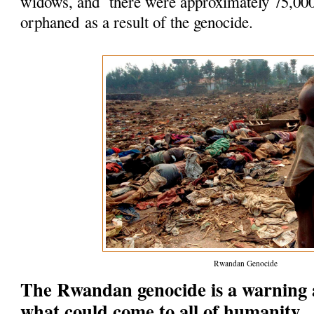
widows, and there were approximately 75,00
orphaned as a result of the genocide.
Rwandan Genocide
The Rwandan genocide is a warning 
what could come to all of humanity