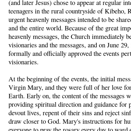
(and later Jesus) chose to appear at regular int
teenag­ers in the rural countryside of Kibeho,
urgent heavenly mes­sages intended to be share
and the entire world. Because of the great imp
heavenly messages, the Church immediately be
visionaries and the messages, and on June 29, 
formally and officially approved the events pert
visionaries.
At the beginning of the events, the initial mes
Virgin Mary, and they were full of her love fo
Earth. Early on, the content of the messages wa
providing spiritual direction and guidance for 
devout lives, repent of their sins and reject sin
draw closer to God. Mary's instructions for h
everyone to pray the rosary every day to ward of