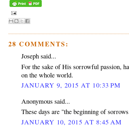
28 COMMENTS:
Joseph said...
For the sake of His sorrowful passion, 
on the whole world.
JANUARY 9, 2015 AT 10:33 PM
Anonymous said...
These days are "the beginning of sorrows
JANUARY 10, 2015 AT 8:45 AM