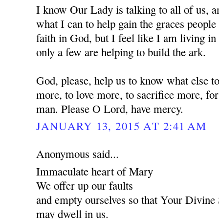
I know Our Lady is talking to all of us, a
what I can to help gain the graces people 
faith in God, but I feel like I am living i
only a few are helping to build the ark.
God, please, help us to know what else to
more, to love more, to sacrifice more, for
man. Please O Lord, have mercy.
JANUARY 13, 2015 AT 2:41 AM
Anonymous said...
Immaculate heart of Mary
We offer up our faults
and empty ourselves so that Your Divine
may dwell in us.