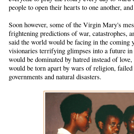
people to open their hearts to one another, and
Soon however, some of the Virgin Mary's mes
frightening predictions of war, catastrophes, a
said the world would be facing in the coming 
visionaries ter­rifying glimpses into a future i
would be dominated by hatred instead of love,
would be torn apart by wars of religion, faile
governments and natural disasters.