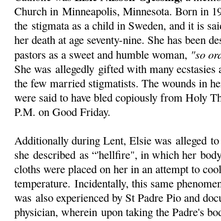
Church in
Minneapolis
, Minnesota. Born in 1
the stigmata as a child in Sweden, and it is sai
her death at age seventy-nine. She has been de
"so or
pastors as a sweet and humble woman,
She was
allegedly
gifted with many ecstasies 
the few married stigmatists. The wounds in her
were said to have bled copiously from Holy Th
P.M. on Good Friday.
Additionally during Lent, Elsie was
alleged
to
she
described
as “'hellfire", in which her bod
cloths were placed on her in an attempt to coo
temperature.
Incidentally
, this same phenomen
was also experienced by St Padre Pio and doc
physician,
wherein
upon taking the Padre's bo