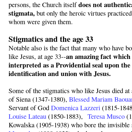
does not authentica
persons, the Church itself
stigmata,
but only the heroic virtues practiced
whom were given them.
Stigmatics and the age 33
Notable also is the fact that many who have bo
an amazing fact which 
like Jesus, at age 33--
interpreted as a Providential seal upon the 
identification and union with Jesus.
Some of the stigmatics who like Jesus died at 
of Siena (1347-1380),
Blessed Mariam Baoua
Servant of God
Domenica Lazzeri
(1815-1848
Louise Lateau
(1850-1883),
Teresa Musco
(1
Kowalska (1905-1938) who bore the invisible