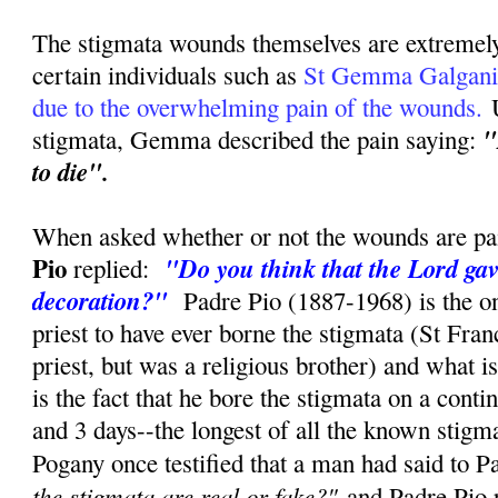
The stigmata wounds themselves are extremely 
certain individuals such as
St Gemma Galgani h
due to the overwhelming pain of the wounds.
U
"
stigmata, Gemma described the pain saying:
to die".
When asked whether or not the wounds are pai
Pio
"Do you think that the Lord gav
replied:
decoration?"
Padre Pio (1887-1968) is the on
priest to have ever borne the stigmata (St Fran
priest, but was a religious brother) and what 
is the fact that he bore the stigmata on a conti
and 3 days--the longest of all the known stig
Pogany once testified that a man had said to P
the stigmata are real or fake?"
and Padre Pio r