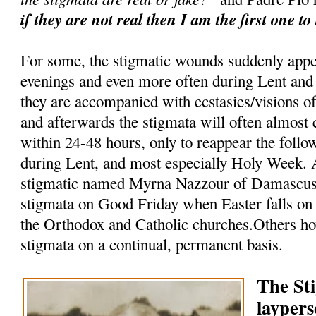
if they are not real then I am the first one to
For some, the stigmatic wounds suddenly appe
evenings and even more often during Lent and
they are accompanied with ecstasies/visions of
and afterwards the stigmata will often almost
within 24-48 hours, only to reappear the follo
during Lent, and most especially Holy Week. A
stigmatic named Myrna Nazzour of Damascus, 
stigmata on Good Friday when Easter falls on 
the Orthodox and Catholic churches.Others ho
stigmata on a continual, permanent basis.
The St
laypers