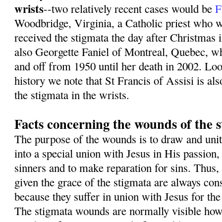
wrists
--two relatively recent cases would be
F
Woodbridge, Virginia, a Catholic priest who w
received the stigmata the day after Christmas 
also Georgette Faniel of Montreal, Quebec, w
and off from 1950 until her death in 2002. Loo
history we note that St Francis of Assisi is als
the stigmata in the wrists.
Facts concerning the wounds of the 
The purpose of the wounds is to draw and unit
into a special union with Jesus in His passion,
sinners and to make reparation for sins. Thus,
given the grace of the stigmata are always con
because they suffer in union with Jesus for the
The stigmata wounds are normally visible how