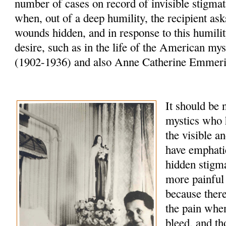
number of cases on record of invisible stigma
when, out of a deep humility, the recipient as
wounds hidden, and in response to this humili
desire, such as in the life of the American mys
(1902-1936) and also Anne Catherine Emmeri
It should be
mystics who 
the visible a
have emphatic
hidden stigma
more painful 
because there
the pain whe
bleed, and th