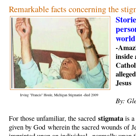
Remarkable facts concerning the stig
Storie
perso
world
-Amazi
inside
Cathol
allege
Jesus
Irving "Francis" Houle, Michigan Stigmatist -died 2009
By: Gl
stigmata
For those unfamiliar, the sacred
is a
given by God
wherein the sacred wounds of Je
imprinted upon an individual--normally upon t