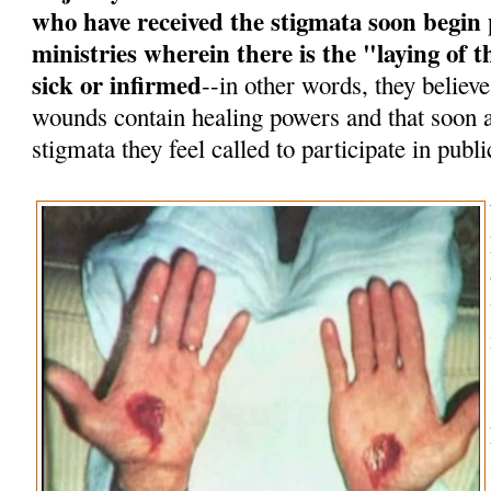
who have received the stigmata soon begin 
ministries wherein there is the "laying of
sick or infirmed
--in other words, they believe
wounds contain healing powers and that soon af
stigmata they feel called to participate in publi