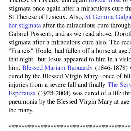
stigmata once again after a miraculous cure th
St Therese of Lisieux. Also,
St Gemma Galgan
her stigmata
after the miraculous cure through 
Gabriel Possenti, and as we read above, Dorot
stigmata after a miraculous cure also. The rece
"Francis" Houle, had fallen off a horse at age
that night--but Jesus appeared to him in a visi
him.
Blessed Mariam Baouardy
(1846-1878)
cured by the Blessed Virgin Mary--once of bli
injuries from a severe fall and finally
The Serv
Esperanza
(1928-2004) was cured of a life thr
pneumonia by the Blessed Virgin Mary at age 
the many.
**************************************