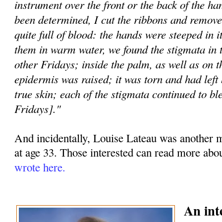
instrument over the front or the back of the h
been determined, I cut the ribbons and remove
quite full of blood: the hands were steeped in 
them in warm water, we found the stigmata in 
other Fridays; inside the palm, as well as on t
epidermis was raised; it was torn and had left 
true skin; each of the stigmata continued to bl
Fridays]."
And incidentally, Louise Lateau was another my
at age 33. Those interested can read more abo
wrote here.
An int