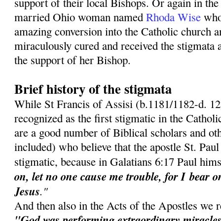
support of their local Bishops. Or again in the
married Ohio woman named
Rhoda Wise
who
amazing conversion into the Catholic church 
miraculously cured and received the stigmata 
the support of her Bishop.
Brief history of the stigmata
While St Francis of Assisi (b.1181/1182-d. 12
recognized as the first stigmatic in the Cathol
are a good number of Biblical scholars and oth
included) who believe that the apostle St. Paul 
stigmatic, because in Galatians 6:17 Paul hims
on, let no one cause me trouble, for I
bear o
Jesus
."
And then also in the Acts of the Apostles we r
"God was performing extraordinary miracles