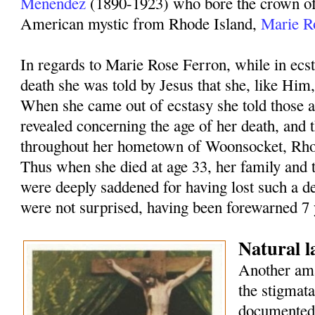
Menendez
(1890-1923) who bore the crown of 
American mystic from Rhode Island,
Marie R
In regards to Marie Rose Ferron, while in ecst
death she was told by Jesus that she, like Him,
When she came out of ecstasy she told those 
revealed concerning the age of her death, and 
throughout her hometown of Woonsocket, Rho
Thus when she died at age 33, her family and
were deeply saddened for having lost such a de
were not surprised, having been forewarned 7 y
Natural 
Another ama
the stigmat
documented