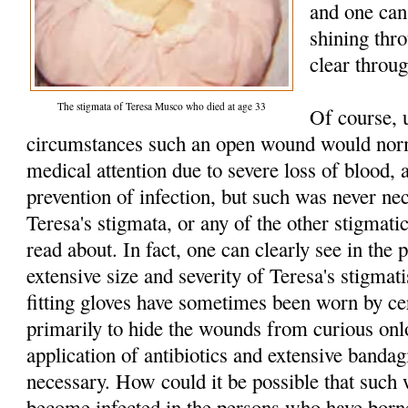
and one can 
shining thr
clear throu
The stigmata of Teresa Musco who died at age 33
Of course, 
circumstances such an open wound would norm
medical attention due to severe loss of blood, 
prevention of infection, but such was never n
Teresa's stigmata, or any of the other stigmatic
read about. In fact, one can clearly see in the p
extensive size and severity of Teresa's stigmat
fitting gloves have sometimes been worn by cer
primarily to hide the wounds from curious onl
application of antibiotics and extensive banda
necessary. How could it be possible that such
become infected in the persons who have born