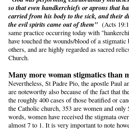
so that even handkerchiefs or aprons that h
carried from his body to the sick, and their d
the evil spirits came out of them"
(Acts 19:11
same practice occurring today with "hankerchi
have touched the wounds/blood of a stigmatic 
others, and are highly regarded as sacred relic
Church.
Many more woman stigmatics than 
Nevertheless, St Padre Pio, the apostle Paul a
are noteworthy also because of the fact that th
the roughly 400 cases of those beatified or ca
the Catholic church, 353 are women and only 
words, women have received the stigmata over
almost 7 to 1. It is very important to note howe