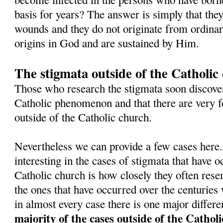
basis for years? The answer is simply that they
wounds and they do not originate from ordinar
origins in God and are sustained by Him.
The stigmata outside of the Catholic
Those who research the stigmata soon discover 
Catholic phenomenon and that there are very
outside of the Catholic church.
Nevertheless we can provide a few cases here.
interesting in the cases of stigmata that have o
Catholic church is how closely they often resem
the ones that have occurred over the centuries
in almost every case there is one major differ
majority of the cases outside of the Cathol