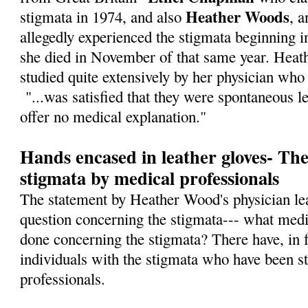
Heather Woods
stigmata in 1974, and also
, 
allegedly experienced the stigmata beginning i
she died in November of that same year. Heath
studied quite extensively by her physician who 
"...was satisfied that they were spontaneous l
offer no medical explanation."
Hands encased in leather gloves- The
stigmata by medical professionals
The statement by Heather Wood's physician lea
question concerning the stigmata--- what medi
done concerning the stigmata? There have, in f
individuals with the stigmata who have been s
professionals.