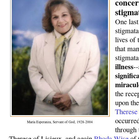
concer
stigma
One last
stigmata
lives of
that man
stigmata
illness
--
signific
miracul
the rece
upon th
Theres
occurred
Maria Esperanza, Servant of God, 1928-2004
through 
Therese of Lisieux, and again
Rhoda Wise
of 