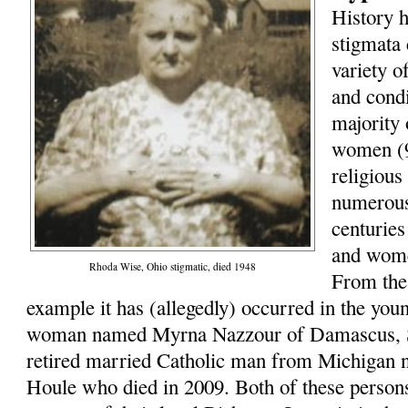
History h
stigmata 
variety o
and condi
majority 
women (9
religious
numerous
centurie
and wome
Rhoda Wise, Ohio stigmatic, died 1948
From the 
example it has (allegedly) occurred in the you
woman named Myrna Nazzour of Damascus, Sy
retired married Catholic man from Michigan 
Houle who died in 2009. Both of these persons