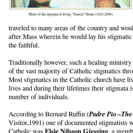
Photo of the stigmata of Irving "Francis" Houle (1925-2009)
traveled to many areas of the country and woul
after Mass wherein he would lay his stigmatic
the faithful.
Traditionally however, such a healing ministry
of the vast majority of Catholic stigmatics thr
Most stigmatics in the Catholic church have li
lives and during their lifetimes their stigmata 
number of individuals.
Padre Pio –The
According to Bernard Ruffin (
Visitor,1991) one of documented stigmatists
Elsie Nilsson Gjessing
Catholic was
, a memb