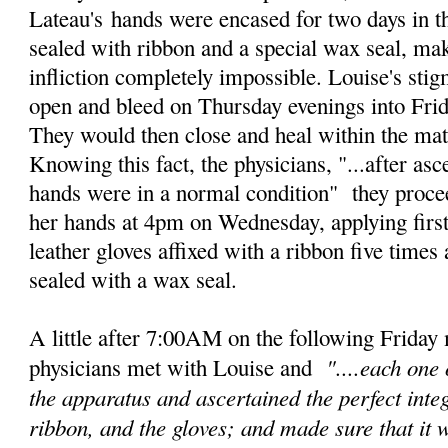
Lateau's
hands were encased for two days in th
sealed with ribbon and a special wax seal, mak
infliction completely impossible. Louise's st
open and bleed on Thursday evenings into Frid
They would then close and heal within the mat
Knowing this fact, the physicians, "...after asc
hands were in a normal condition" they proce
her hands at 4pm on Wednesday, applying first 
leather gloves affixed with a ribbon five times
sealed with a wax seal.
A little after 7:00AM on the following Friday 
"....e
ach one 
physicians met with Louise and
the apparatus and
ascertained the perfect integ
ribbon, and the gloves; and made sure that it 