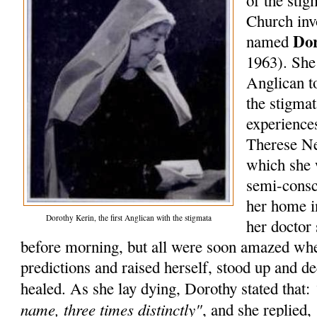
of the stig
Church inv
Do
named
1963). She 
Anglican t
the stigma
experiences
Therese Ne
which she 
semi-consc
her home i
Dorothy Kerin, the first Anglican with the stigmata
her doctor 
before morning, but all were soon amazed whe
predictions and raised herself, stood up and d
healed. As she lay dying, Dorothy stated that:
name, three times distinctly"
, and she replied,