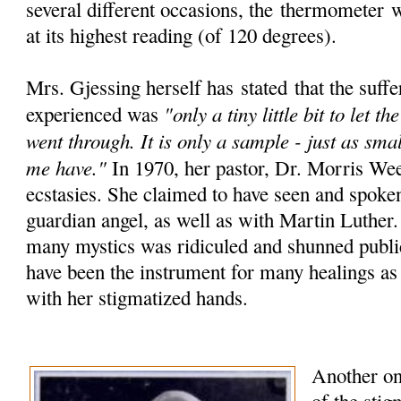
several different occasions, the
thermometer
wo
at its highest reading (of 120 degrees).
Mrs. Gjessing herself has stated that the suffe
"only a tiny little bit to let 
experienced was
went through. It is only a sample - just as smal
me have."
In 1970, her pastor, Dr. Morris We
ecstasies. She claimed to have seen and spoke
guardian angel, as well as with Martin Luther
many mystics was ridiculed and shunned public
have been the instrument for many healings as
with her stigmatized hands.
Another one