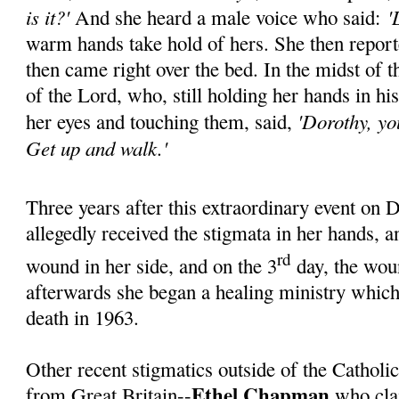
is it?'
'L
And she heard a male voice who said:
warm hands take hold of hers. She then reporte
then came right over the bed. In the midst of 
of the Lord, who, still holding her hands in his
'Dorothy, yo
her eyes and touching them, said,
Get up and walk.'
Three years after this extraordinary event on
allegedly received the stigmata in her hands, a
rd
wound in her side, and on the 3
day, the woun
afterwards she began a healing ministry which
death in 1963.
Other recent stigmatics outside of the Catholi
Ethel Chapman
from Great Britain--
who cla