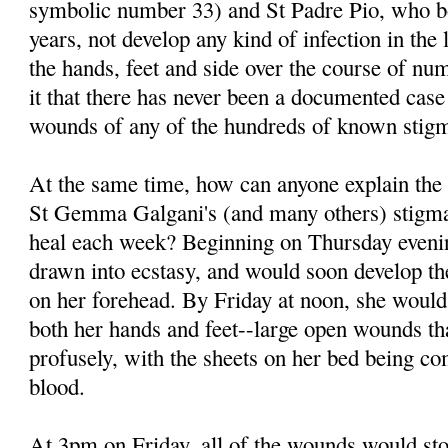
symbolic number 33) and St Padre Pio, who bo
years, not develop any kind of infection in th
the hands, feet and side over the course of 
it that there has never been a documented case 
wounds of any of the hundreds of known stigm
At the same time, how can anyone explain the
St Gemma Galgani's (and many others) stigm
heal each week? Beginning on Thursday eve
drawn into ecstasy, and would soon develop t
on her forehead. By Friday at noon, she would
both her hands and feet--large open wounds th
profusely, with the sheets on her bed being co
blood.
At 3pm on Friday, all of the wounds would sto