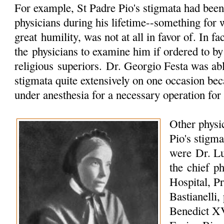
For example, St Padre Pio's stigmata had been 
physicians during his lifetime--something for 
great
humility
, was not at all in favor of. In f
the physicians to examine him if ordered to by
religious
superiors. Dr. Georgio Festa was abl
stigmata quite extensively on one occasion be
under anesthesia for a necessary operation for 
Other physi
Pio's stigma
were
Dr. Lu
the chief ph
Hospital,
Pr
Bastianelli,
Benedict XV