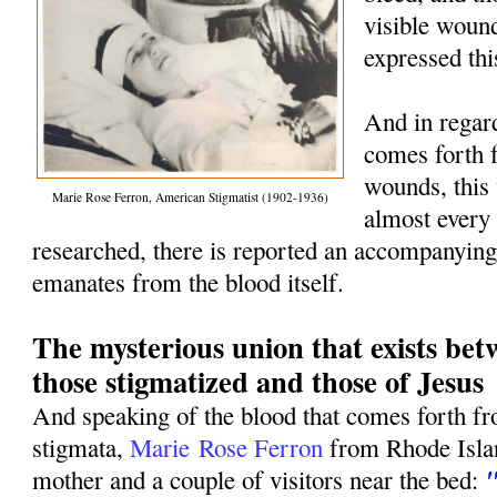
visible woun
expressed thi
And in regard
comes forth 
wounds, this 
Marie Rose Ferron, American Stigmatist (1902-1936)
almost every 
researched, there is reported an accompanying
emanates from the blood itself.
The mysterious union that exists be
those stigmatized and those of Jesus
And speaking of the blood that comes forth f
stigmata,
Marie
Rose Ferron
from Rhode Islan
"
mother and a couple of visitors near the bed: