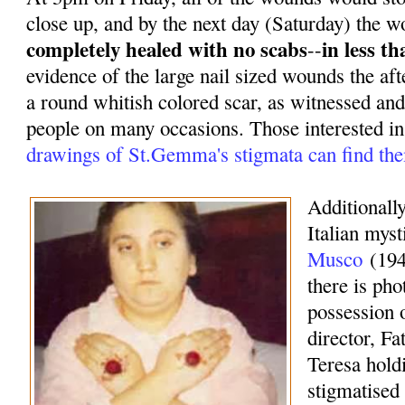
close up, and by the next day (Saturday) the 
completely healed with no scabs
in less t
--
evidence of the large nail sized wounds the af
a round whitish colored scar, as witnessed and
people on many occasions. Those interested i
drawings of St.Gemma's stigmata can find th
Additionally
Italian mys
Musco
(194
there is pho
possession o
director, F
Teresa hold
stigmatised