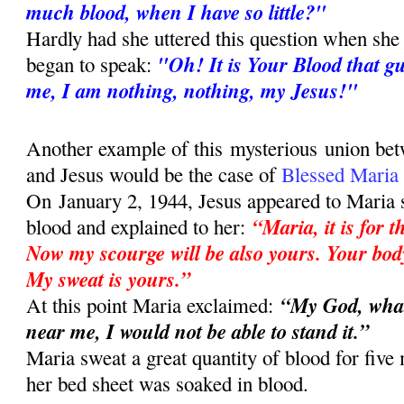
much blood, when I have so little?"
Hardly had she uttered this question when she 
"Oh! It is Your Blood that g
began to speak:
me, I am nothing, nothing, my Jesus!"
Another example of this mysterious union bet
and Jesus would be the case of
Blessed Maria
On
January 2, 1944, Jesus appeared to Maria 
“Maria, it is for 
blood and explained to her:
Now my scourge will be also yours. Your body
My sweat is yours.”
“My God, what
At this point Maria exclaimed:
near me, I would not be able to stand it.”
Maria sweat a great quantity of blood for five
her bed sheet was soaked in blood.