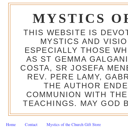
MYSTICS O
THIS WEBSITE IS DEV
MYSTICS AND VISI
ESPECIALLY THOSE W
AS ST GEMMA GALGANI
COSTA, SR JOSEFA MEN
REV. PERE LAMY, GAB
THE AUTHOR ENDE
COMMUNION WITH THE
TEACHINGS. MAY GOD B
Home
Contact
Mystics of the Church Gift Store