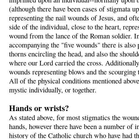
(although there have been cases of stigmata up
representing the nail wounds of Jesus, and oft
side of the individual, close to the heart, repre
wound from the lance of the Roman soldier. In 
accompanying the "five wounds" there is also 
thorns encircling the head, and also the shoul
where our Lord carried the cross. Additionall
wounds representing blows and the scourging t
All of the physical conditions mentioned above
mystic individually, or together.
Hands or wrists?
As stated above, for most stigmatics the wound
hands, however there have been a number of in
history of the Catholic church who have had 