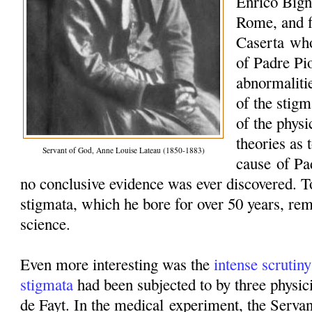
Enrico Bign
Rome, and f
Caserta
who
of Padre Pi
abnormaliti
of the stigm
of the phys
theories as 
Servant of God, Anne Louise Lateau (1850-1883)
cause
of Pad
no conclusive evidence was ever discovered. To
stigmata, which he bore for over 50 years, re
science.
Even more interesting was the
intense scrutiny
stigmata
had been subjected to by three physic
de Fayt
. In the medical
experiment
, the Serva