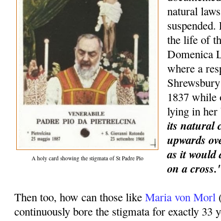
natural laws
suspended. 
the life of 
Domenica L
where a res
Shrewsbury 
1837 while
lying in he
its natural
upwards ove
as it would
A holy card showing the stigmata of St Padre Pio
on a cross.
Then too, how can those like
Maria von Morl
continuously bore the stigmata for exactly 33 y