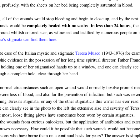
 profusely, with the sheets on her bed being completely saturated in blood.
 all of the wounds would stop bleeding and begin to close up, and by the next
completely healed with no scabs
in less than 24 hours
ounds would be
--
, the
 round whitish colored scar, as witnessed and testified by numerous people on
's stigmata can find them here.
the case of the Italian mystic and stigmatic
Teresa Musco
(1943-1976) for exam
phic evidence in the possession of her long time spiritual director, Father Fran
holding one of her stigmatised hands up to a window, and one can clearly see 
ough a complete hole, clear through her hand.
 normal circumstances such an open wound would normally involve prompt me
evere loss of blood, and also for the prevention of infection, but such was neve
ing Teresa's stigmata, or any of the other stigmatic's this writer has ever read
e can clearly see in the photo to the left the extensive size and severity of Teres
t most, loose fitting gloves have sometimes been worn by certain stigmatics,
 the wounds from curious onlookers, but the application of antibiotics and exte
proves necessary. How could it be possible that such wounds would not become
ersons who have borne them on a continual basis for years? The answer is simp