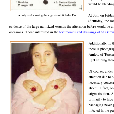
would be bleeding
At 3pm on Friday,
A holy card showing the stigmata of St Padre Pio
(Saturday) the w
evidence of the large nail sized wounds the afternoon before would be a
occasions. Those interested in the
testimonies and drawings of St.Gemma
Additionally, in 
there is photogra
Amico, of Teresa 
light shining thr
Of course, under
attention due to s
necessary concern
about. In fact, on
stigmatisation. A
primarily to hide
bandaging never 
infected in the p