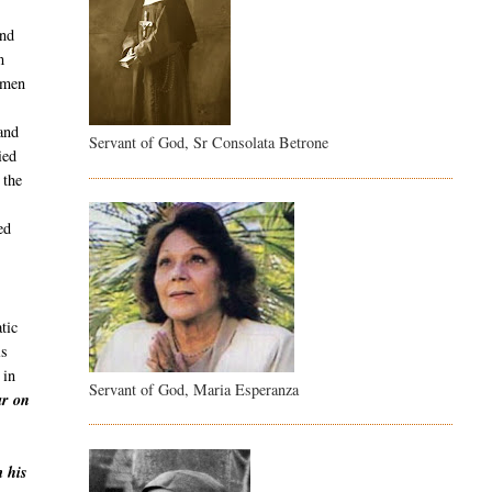
and
m
 men
and
Servant of God, Sr Consolata Betrone
ied
 the
ed
tic
is
 in
Servant of God, Maria Esperanza
ar on
m his