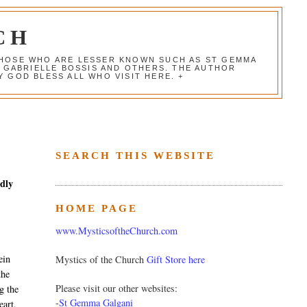
CH
 THOSE WHO ARE LESSER KNOWN SUCH AS ST GEMMA
, GABRIELLE BOSSIS AND OTHERS. THE AUTHOR
 GOD BLESS ALL WHO VISIT HERE. +
SEARCH THIS WEBSITE
edly
HOME PAGE
www.MysticsoftheChurch.com
ein
Mystics of the Church
Gift Store here
the
Please visit our other websites:
g the
-
St Gemma Galgani
eart,