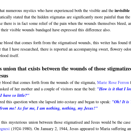
invisible
that numerous mystics who have experienced both the visible and the
tically stated that the hidden stigmatas are significantly more painful than the
se there is in fact some relief of the pain when the wounds themselves bleed, a
their visible wounds bandaged have expressed this difference also.
he blood that comes forth from the stigmatised wounds, this writer has found t
e that I have researched, there is reported an accompanying sweet, flowery odor
lood itself.
 union that exists between the wounds of those stigmatize
esus
e blood that comes forth from the wounds of the stigmata,
Marie
Rose Ferron
sked of her mother and a couple of visitors near the bed:
"How is it that I lo
 have so little?"
red this question when she lapsed into ecstasy and began to speak:
"Oh! It is
 from me! As for me, I am nothing, nothing, my Jesus!"
 this mysterious union between those stigmatised and Jesus would be the case
ognesi
(1924-1980). On
January 2, 1944, Jesus appeared to Maria suffering a