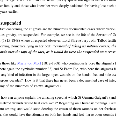
er family and those who knew her were deeply saddened for having lost such 
ears earlier.
 suspended
fact concerning the stigmata are the numerous documented cases where variou
h as gravity, are suspended. For example, we see in the life of the Servant of G
 (1815-1848) where a respected observer, Lord Shrewsbury John Talbot testif
serving Domenica lying in her bed:
"Instead of taking its natural course, th
ards over the tops of the toes, as it would do were she suspended on a cross
n those like
Maria von Morl
(1812-1868) who continuously bore the stigmata f
(note again the symbolic number 33) and St Padre Pio, who bore the stigmata f
 any kind of infection in the large, open wounds on the hands, feet and side ov
erous decades? How is it that there has never been a documented case of infec
any of the hundreds of known stigmatics?
, how can anyone explain the amazing speed at which St Gemma Galgani's (and
gmatized wounds would heal each week? Beginning on Thursday evenings, G
to ecstasy, and would soon develop the crown of thorn wounds on her forehea
, she would have the stigmata on both her hands and feet--large open wounds t