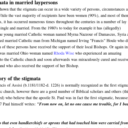
ata in married laypersons
hown that the stigmata can occur in a wide variety of persons, circumstances 
While the vast majority of recipients have been women (90%), and most of the
s, it has occurred numerous times throughout the centuries in a number of lay
ngle and married. From the 1980's to today for example it has (allegedly)
the young married Catholic woman named Myrna Nazzour of Damascus, Syria 
tired married Catholic man from Michigan named Irving "Francis" Houle who d
 of these persons have received the support of their local Bishops. Or again in
e was married Ohio woman named
Rhoda Wise
who experienced an amazing
nto the Catholic church and soon afterwards was miraculously cured and receiv
and who also received the support of her Bishop.
ory of the stigmata
cis of Assisi (b.1181/1182-d. 1226) is normally recognized as the first stigma
ic church, however there are a good number of Biblical scholars and others (th
ed) who believe that the apostle St. Paul was in fact the first stigmatic, because
7 Paul himself writes:
"
From now on, let no one cause me trouble, for I
be
o that even handkerchiefs or aprons that had touched him were carried fro