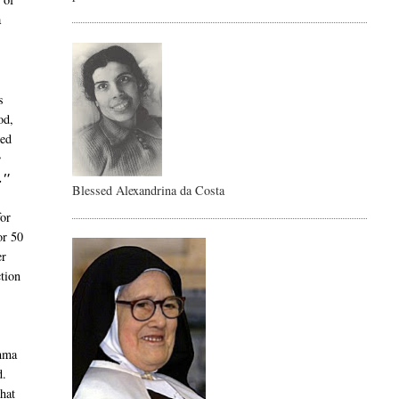
a
s
od,
ied
e
."
Blessed Alexandrina da Costa
or
or 50
er
tion
emma
d.
hat