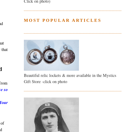
Click on photo)
MOST POPULAR ARTICLES
nd
hat
 that
d
Beautiful relic lockets & more available in the Mystics
Gift Store -click on photo
from
se so
 Your
 of
nd