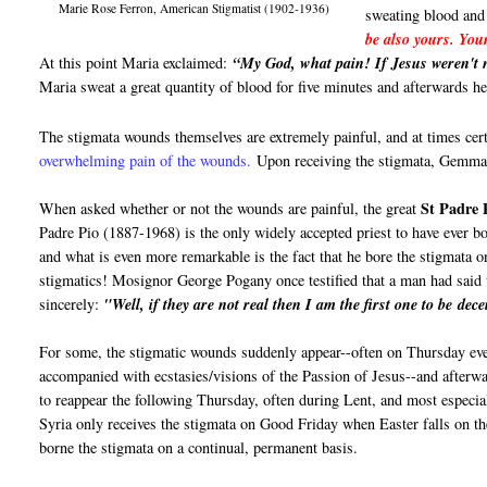
Marie Rose Ferron, American Stigmatist (1902-1936)
sweating blood and
be also yours. You
At this point Maria exclaimed:
“My God, what pain! If Jesus weren't n
Maria sweat a great quantity of blood for five minutes and afterwards h
The stigmata wounds themselves are extremely painful, and at times cer
overwhelming pain of the wounds.
Upon receiving the stigmata, Gemma 
St Padre 
When asked whether or not the wounds are painful, the great
Padre Pio (1887-1968) is the only widely accepted priest to have ever bo
and what is even more remarkable is the fact that he bore the stigmata o
stigmatics! Mosignor George Pogany once testified that a man had said
sincerely:
"Well, if they are not real then I am the first one to be dece
For some, the stigmatic wounds suddenly appear--often on Thursday ev
accompanied with ecstasies/visions of the Passion of Jesus--and afterwa
to reappear the following Thursday, often during Lent, and most espec
Syria only receives the stigmata on Good Friday when Easter falls on t
borne the stigmata on a continual, permanent basis.