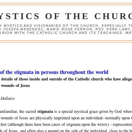
YSTICS OF THE CHUR
Y MYSTICS AND VISIONARIES OF THE CHURCH, ESPECIALLY
R JOSEFA MENENDEZ, MARIE ROSE FERRON, REV. PERE LAMY
NION WITH THE CATHOLIC CHURCH AND ITS TEACHINGS. MAY
 of the stigmata in persons throughout the world
details of those inside and outside of the Catholic church who
have alleg
 wounds of Jesus
 Dallaire
stigmata
unfamiliar, the sacred
is a special mystical grace given by God
wher
 wounds of Jesus are physically imprinted upon an individual--normally upon 
feet (although there have been cases of stigmata upon the wrists) --representin
s of Jesus, and often also a wound on the side of the individual, close to the h