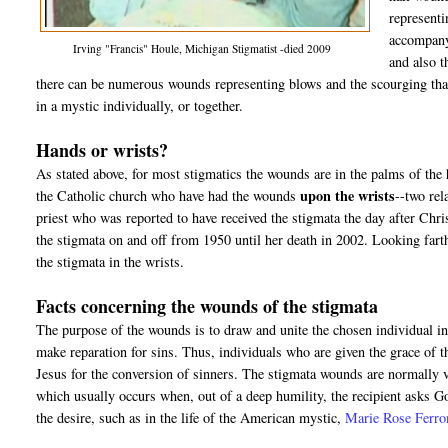
representi
accompanyi
Irving "Francis" Houle, Michigan Stigmatist -died 2009
and also t
there can be numerous wounds representing blows and the scourging that
in a mystic individually, or together.
Hands or wrists?
As stated above, for most stigmatics the wounds are in the palms of the
upon the wrists
the Catholic church who have had the wounds
--two rel
priest who was reported to have received the stigmata the day after Chr
the stigmata on and off from 1950 until her death in 2002. Looking farthe
the stigmata in the wrists.
Facts concerning the wounds of the stigmata
The purpose of the wounds is to draw and unite the chosen individual int
make reparation for sins. Thus, individuals who are given the grace of 
Jesus for the conversion of sinners. The stigmata wounds are normally v
which usually occurs when, out of a deep humility, the recipient asks 
the desire, such as in the life of the American mystic,
Marie Rose Ferro