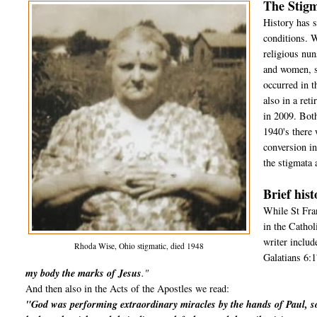
The Stigm
History has s
conditions. 
religious nun
and women, si
occurred in 
also in a re
in 2009. Both
1940's ther
conversion i
the stigmata 
Brief hist
While St Fran
in the Cathol
writer includ
Rhoda Wise, Ohio stigmatic, died 1948
Galatians 6:1
my body the marks of Jesus
."
And then also in the Acts of the Apostles we read:
"God was performing extraordinary miracles by the hands of Paul, s