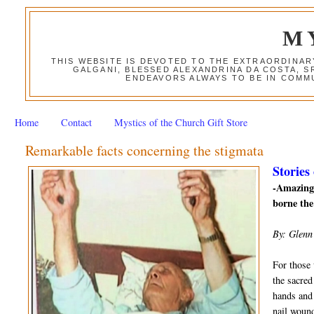
M
THIS WEBSITE IS DEVOTED TO THE EXTRAORDINAR
GALGANI, BLESSED ALEXANDRINA DA COSTA, S
ENDEAVORS ALWAYS TO BE IN COMMU
Home
Contact
Mystics of the Church Gift Store
Remarkable facts concerning the stigmata
Stories
-Amazing 
borne the
By: Glenn
For those 
the sacred
hands and 
nail wound