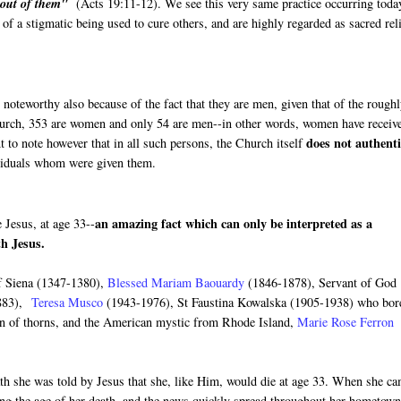
e out of them"
(Acts 19:11-12). We see this very same practice occurring toda
f a stigmatic being used to cure others, and are highly regarded as sacred rel
 noteworthy also because of the fact that they are men, given that of the rough
church, 353 are women and only 54 are men--in other words, women have receiv
does not authenti
t to note however that in all such persons, the Church itself
ividuals whom were given them.
an amazing fact which can only be interpreted as a
 Jesus, at age 33--
ith Jesus.
of Siena (1347-1380),
Blessed Mariam Baouardy
(1846-1878), Servant of God
883),
Teresa Musco
(1943-1976), St Faustina Kowalska (1905-1938) who bor
n of thorns, and the American mystic from Rhode Island,
Marie Rose Ferron
ath she was told by Jesus that she, like Him, would die at age 33. When she c
ning the age of her death, and the news quickly spread throughout her hometown