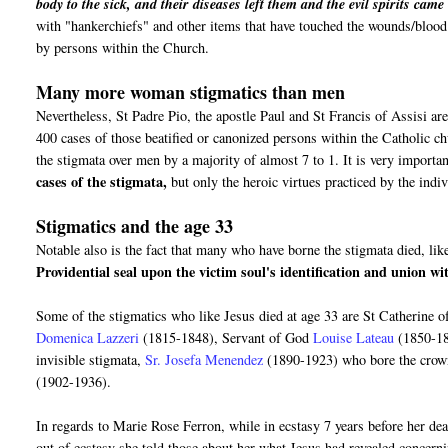
body to the sick, and their diseases left them and the evil spirits cam
with "hankerchiefs" and other items that have touched the wounds/blood o
by persons within the Church.
Many more woman stigmatics than men
Nevertheless, St Padre Pio, the apostle Paul and St Francis of Assisi are
400 cases of those beatified or canonized persons within the Catholic 
the stigmata over men by a majority of almost 7 to 1. It is very importan
cases of the stigmata,
but only the heroic virtues practiced by the ind
Stigmatics and the age 33
Notable also is the fact that many who have borne the stigmata died, like
Providential seal upon the victim soul's identification and union w
Some of the stigmatics who like Jesus died at age 33 are St Catherine 
Domenica Lazzeri
(1815-1848), Servant of God
Louise Lateau
(1850-1
invisible stigmata,
Sr. Josefa Menendez
(1890-1923) who bore the crow
(1902-1936).
In regards to Marie Rose Ferron, while in ecstasy 7 years before her de
out of ecstasy she told those about her what Jesus had revealed concer