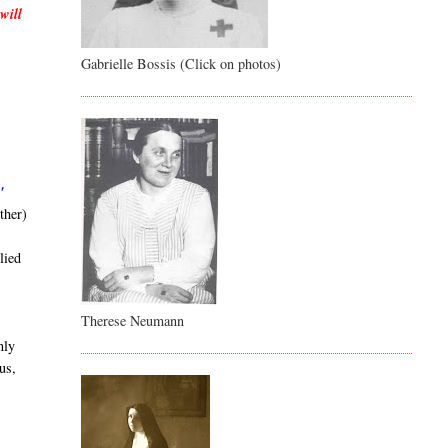
will
Gabrielle Bossis (Click on photos)
"
ther)
lied
Therese Neumann
nly
us,