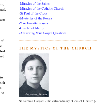
-
Miracles of the Saints
ls,
-
Miracles of the Catholic Church
head,
-
St Paul of the Cross
,
-
Mysteries of the Rosary
sent
-Your Favorite Prayers
-
Chaplet of Mercy
-Answering Your Gospel Questions
 of
ic
THE MYSTICS OF THE CHURCH
 had
ived
 to
with
a,
s to
St Gemma Galgani -The extraordinary "Gem of Christ" (-