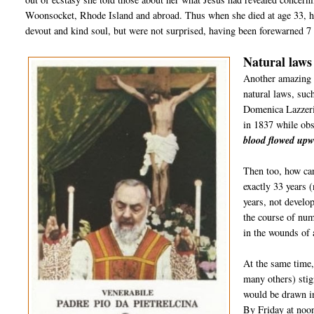
Woonsocket, Rhode Island and abroad. Thus when she died at age 33, h
devout and kind soul, but were not surprised, having been forewarned 7 y
Natural laws
Another amazing 
natural laws, suc
Domenica Lazzeri
in 1837 while ob
blood flowed upw
Then too, how ca
exactly 33 years 
years, not develop
the course of num
in the wounds of 
At the same time
many others) sti
would be drawn in
By Friday at noon