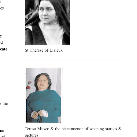
y
ics
ly
ed
cate
St Therese of Lisieux
e the
Teresa Musco & the phenomenon of weeping statues &
ame
pictures
 of