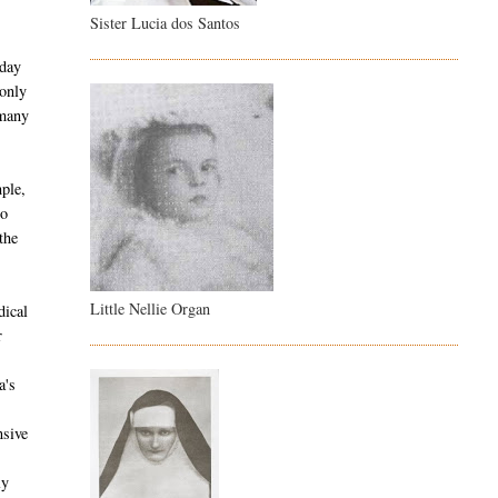
Sister Lucia dos Santos
 day
 only
 many
ple,
co
the
Little Nellie Organ
dical
r
a's
nsive
ly