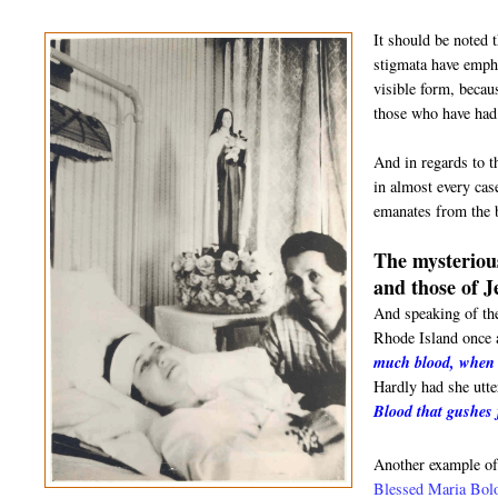
It should be noted 
stigmata have empha
visible form, becau
those who have had 
And in regards to t
in almost every cas
emanates from the b
The mysterious
and those of J
And speaking of th
Rhode Island once a
much blood, when I
Hardly had she utte
Blood that gushes
Another example of
Blessed Maria Bol