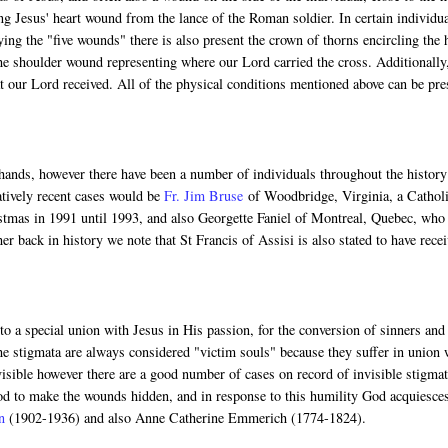
ng Jesus' heart wound from the lance of the Roman soldier. In certain individua
ng the "five wounds" there is also present the crown of thorns encircling the 
he shoulder wound representing where our Lord carried the cross. Additionally
 our Lord received. All of the physical conditions mentioned above can be pre
 hands, however there have been a number of individuals throughout the history
atively recent cases would be
Fr. Jim Bruse
of Woodbridge, Virginia, a Cathol
istmas in 1991 until 1993, and also Georgette Faniel of Montreal, Quebec, who
r back in history we note that St Francis of Assisi is also stated to have rece
o a special union with Jesus in His passion, for the conversion of sinners and
the stigmata are always considered "victim souls" because they suffer in union 
isible however there are a good number of cases on record of invisible stigmat
God to make the wounds hidden, and in response to this humility God acquiesce
n
(1902-1936) and also Anne Catherine Emmerich (1774-1824).