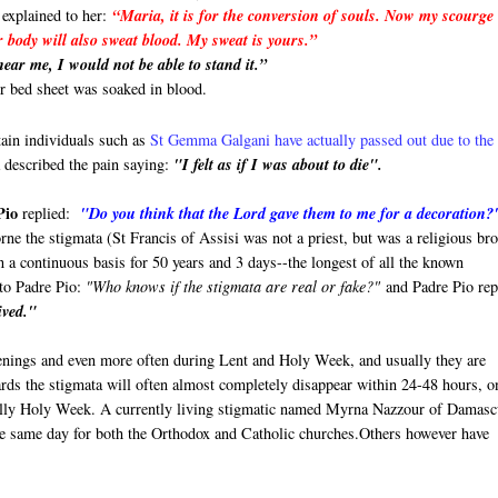
 explained to her:
“Maria, it is for the conversion of souls. Now my scourge 
r body will also sweat blood. My sweat is yours.”
ear me, I would not be able to stand it.”
er bed sheet was soaked in blood.
tain individuals such as
St Gemma Galgani have actually passed out due to the
described the pain saying:
"I felt as if I was about to die".
Pio
replied:
"Do you think that the Lord gave them to me for a decoration?
rne the stigmata (St Francis of Assisi was not a priest, but was a religious bro
n a continuous basis for 50 years and 3 days--the longest of all the known
 to Padre Pio:
"Who knows if the stigmata are real or fake?"
and Padre Pio rep
ived."
enings and even more often during Lent and Holy Week, and usually they are
rds the stigmata will often almost completely disappear within 24-48 hours, o
ially Holy Week. A currently living stigmatic named Myrna Nazzour of Damasc
he same day for both the Orthodox and Catholic churches.Others however have