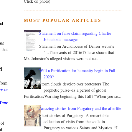
Click on photo)
MOST POPULAR ARTICLES
nd
Statement on false claim regarding Charlie
Johnston’s messages
hat
Statement on Archdiocese of Denver website
 that
"...The events of 2016/17 have shown that
Mr. Johnston’s alleged visions were not acc...
d
Will a Purification for humanity begin in Fall
2020?
from
Storm clouds develop over protestors The
se so
prophetic pulse--Is a period of global
Purification/Warning beginning this Fall? “When you se...
 Your
Amazing stories from Purgatory and the afterlife
Short stories of Purgatory -A remarkable
collection of visits from the souls in
 of
Purgatory to various Saints and Mystics. “I
nd