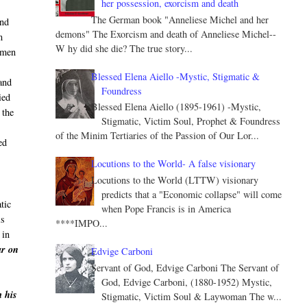
her possession, exorcism and death
The German book "Anneliese Michel and her
and
demons" The Exorcism and death of Anneliese Michel--
m
W hy did she die? The true story...
 men
Blessed Elena Aiello -Mystic, Stigmatic &
and
Foundress
ied
Blessed Elena Aiello (1895-1961) -Mystic,
 the
Stigmatic, Victim Soul, Prophet & Foundress
of the Minim Tertiaries of the Passion of Our Lor...
ed
Locutions to the World- A false visionary
Locutions to the World (LTTW) visionary
predicts that a "Economic collapse" will come
tic
when Pope Francis is in America
is
****IMPO...
 in
ar on
Edvige Carboni
Servant of God, Edvige Carboni The Servant of
God, Edvige Carboni, (1880-1952) Mystic,
m his
Stigmatic, Victim Soul & Laywoman The w...