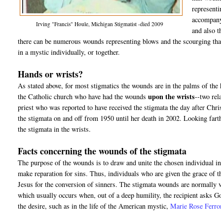
representi
accompanyi
Irving "Francis" Houle, Michigan Stigmatist -died 2009
and also t
there can be numerous wounds representing blows and the scourging that
in a mystic individually, or together.
Hands or wrists?
As stated above, for most stigmatics the wounds are in the palms of the
upon the wrists
the Catholic church who have had the wounds
--two rel
priest who was reported to have received the stigmata the day after Chr
the stigmata on and off from 1950 until her death in 2002. Looking farthe
the stigmata in the wrists.
Facts concerning the wounds of the stigmata
The purpose of the wounds is to draw and unite the chosen individual int
make reparation for sins. Thus, individuals who are given the grace of 
Jesus for the conversion of sinners. The stigmata wounds are normally v
which usually occurs when, out of a deep humility, the recipient asks 
the desire, such as in the life of the American mystic,
Marie Rose Ferro