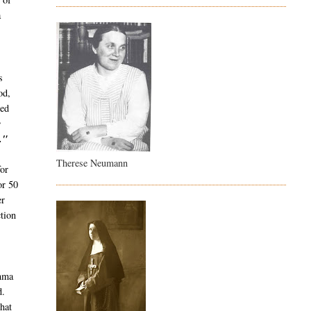
a
s
od,
ied
e
."
Therese Neumann
or
or 50
er
tion
emma
d.
hat