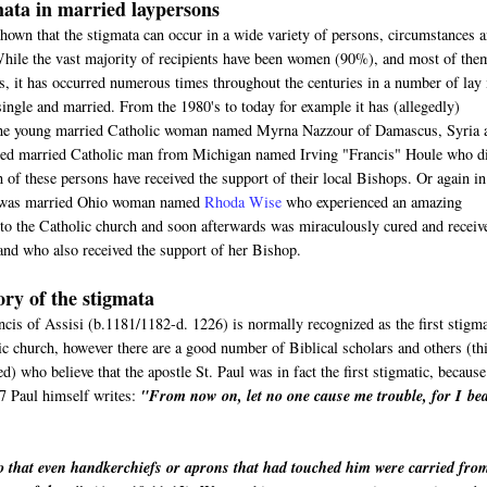
ata in married laypersons
hown that the stigmata can occur in a wide variety of persons, circumstances 
While the vast majority of recipients have been women (90%), and most of the
s, it has occurred numerous times throughout the centuries in a number of lay
ngle and married. From the 1980's to today for example it has (allegedly)
the young married Catholic woman named Myrna Nazzour of Damascus, Syria 
tired married Catholic man from Michigan named Irving "Francis" Houle who d
 of these persons have received the support of their local Bishops. Or again in
e was married Ohio woman named
Rhoda Wise
who experienced an amazing
nto the Catholic church and soon afterwards was miraculously cured and receiv
and who also received the support of her Bishop.
ory of the stigmata
cis of Assisi (b.1181/1182-d. 1226) is normally recognized as the first stigma
ic church, however there are a good number of Biblical scholars and others (th
ed) who believe that the apostle St. Paul was in fact the first stigmatic, because
7 Paul himself writes:
"
From now on, let no one cause me trouble, for I
be
o that even handkerchiefs or aprons that had touched him were carried fro