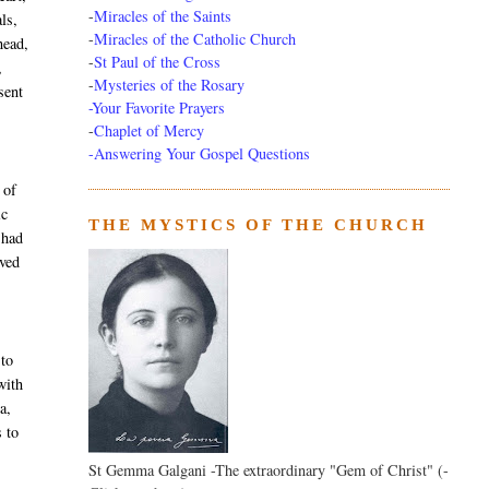
-
Miracles of the Saints
ls,
-
Miracles of the Catholic Church
head,
-
St Paul of the Cross
,
-
Mysteries of the Rosary
sent
-Your Favorite Prayers
-
Chaplet of Mercy
-Answering Your Gospel Questions
 of
ic
THE MYSTICS OF THE CHURCH
 had
ived
 to
with
a,
s to
St Gemma Galgani -The extraordinary "Gem of Christ" (-