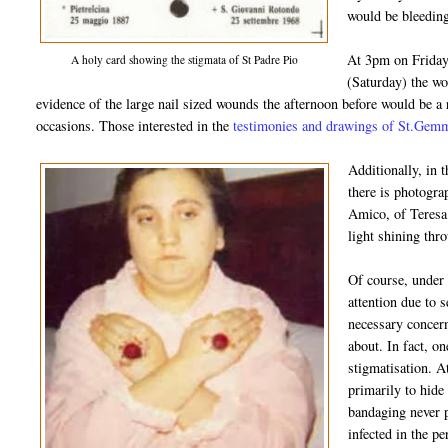
would be bleeding
At 3pm on Friday,
A holy card showing the stigmata of St Padre Pio
(Saturday) the w
evidence of the large nail sized wounds the afternoon before would be a
occasions. Those interested in the
testimonies and drawings of St.Gemma
Additionally, in 
there is photogra
Amico, of Teresa 
light shining thr
Of course, under
attention due to s
necessary concern
about. In fact, on
stigmatisation. A
primarily to hide
bandaging never 
infected in the p