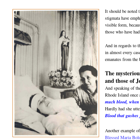
It should be noted 
stigmata have empha
visible form, becau
those who have had 
And in regards to t
in almost every cas
emanates from the b
The mysterious
and those of J
And speaking of th
Rhode Island once a
much blood, when I
Hardly had she utte
Blood that gushes
Another example of
Blessed Maria Bol