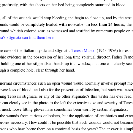
 profusely, with the sheets on her bed being completely saturated in blood.
 all of the wounds would stop bleeding and begin to close up, and by the next
completely healed with no scabs
in less than 24 hours
ounds would be
--
, the
 round whitish colored scar, as witnessed and testified by numerous people on
's stigmata can find them here.
the case of the Italian mystic and stigmatic
Teresa Musco
(1943-1976) for exam
phic evidence in the possession of her long time spiritual director, Father Fran
holding one of her stigmatised hands up to a window, and one can clearly see 
ough a complete hole, clear through her hand.
 normal circumstances such an open wound would normally involve prompt me
evere loss of blood, and also for the prevention of infection, but such was neve
ing Teresa's stigmata, or any of the other stigmatic's this writer has ever read
e can clearly see in the photo to the left the extensive size and severity of Teres
t most, loose fitting gloves have sometimes been worn by certain stigmatics,
 the wounds from curious onlookers, but the application of antibiotics and exte
proves necessary. How could it be possible that such wounds would not become
ersons who have borne them on a continual basis for years? The answer is simp