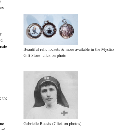
y
ics
ly
ed
cate
Beautiful relic lockets & more available in the Mystics
Gift Store -click on photo
e the
Gabrielle Bossis (Click on photos)
ame
 of