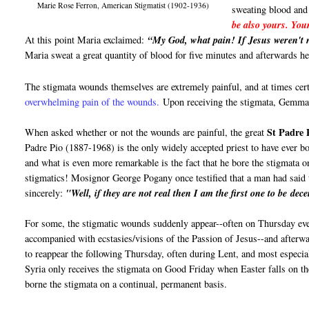
Marie Rose Ferron, American Stigmatist (1902-1936)
sweating blood and
be also yours. You
At this point Maria exclaimed:
“My God, what pain! If Jesus weren't n
Maria sweat a great quantity of blood for five minutes and afterwards h
The stigmata wounds themselves are extremely painful, and at times cer
overwhelming pain of the wounds.
Upon receiving the stigmata, Gemma 
St Padre 
When asked whether or not the wounds are painful, the great
Padre Pio (1887-1968) is the only widely accepted priest to have ever bo
and what is even more remarkable is the fact that he bore the stigmata o
stigmatics! Mosignor George Pogany once testified that a man had said
sincerely:
"Well, if they are not real then I am the first one to be dece
For some, the stigmatic wounds suddenly appear--often on Thursday ev
accompanied with ecstasies/visions of the Passion of Jesus--and afterwa
to reappear the following Thursday, often during Lent, and most espec
Syria only receives the stigmata on Good Friday when Easter falls on t
borne the stigmata on a continual, permanent basis.