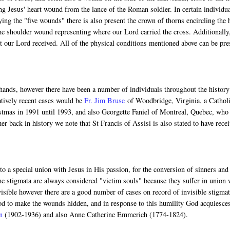
ng Jesus' heart wound from the lance of the Roman soldier. In certain individua
ng the "five wounds" there is also present the crown of thorns encircling the 
he shoulder wound representing where our Lord carried the cross. Additionally
 our Lord received. All of the physical conditions mentioned above can be pre
 hands, however there have been a number of individuals throughout the history
atively recent cases would be
Fr. Jim Bruse
of Woodbridge, Virginia, a Cathol
istmas in 1991 until 1993, and also Georgette Faniel of Montreal, Quebec, who
r back in history we note that St Francis of Assisi is also stated to have rece
o a special union with Jesus in His passion, for the conversion of sinners and
the stigmata are always considered "victim souls" because they suffer in union 
isible however there are a good number of cases on record of invisible stigmat
God to make the wounds hidden, and in response to this humility God acquiesce
n
(1902-1936) and also Anne Catherine Emmerich (1774-1824).