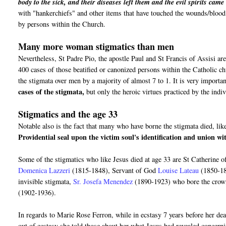
body to the sick, and their diseases left them and the evil spirits cam
with "hankerchiefs" and other items that have touched the wounds/blood o
by persons within the Church.
Many more woman stigmatics than men
Nevertheless, St Padre Pio, the apostle Paul and St Francis of Assisi are
400 cases of those beatified or canonized persons within the Catholic 
the stigmata over men by a majority of almost 7 to 1. It is very importan
cases of the stigmata,
but only the heroic virtues practiced by the ind
Stigmatics and the age 33
Notable also is the fact that many who have borne the stigmata died, like
Providential seal upon the victim soul's identification and union w
Some of the stigmatics who like Jesus died at age 33 are St Catherine 
Domenica Lazzeri
(1815-1848), Servant of God
Louise Lateau
(1850-1
invisible stigmata,
Sr. Josefa Menendez
(1890-1923) who bore the crow
(1902-1936).
In regards to Marie Rose Ferron, while in ecstasy 7 years before her de
out of ecstasy she told those about her what Jesus had revealed concer