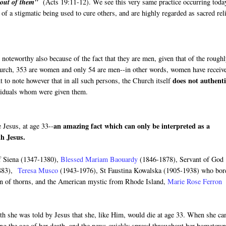
e out of them"
(Acts 19:11-12). We see this very same practice occurring toda
f a stigmatic being used to cure others, and are highly regarded as sacred rel
 noteworthy also because of the fact that they are men, given that of the rough
church, 353 are women and only 54 are men--in other words, women have receiv
does not authenti
t to note however that in all such persons, the Church itself
ividuals whom were given them.
an amazing fact which can only be interpreted as a
 Jesus, at age 33--
ith Jesus.
of Siena (1347-1380),
Blessed Mariam Baouardy
(1846-1878), Servant of God
883),
Teresa Musco
(1943-1976), St Faustina Kowalska (1905-1938) who bor
n of thorns, and the American mystic from Rhode Island,
Marie Rose Ferron
ath she was told by Jesus that she, like Him, would die at age 33. When she c
ning the age of her death, and the news quickly spread throughout her hometown