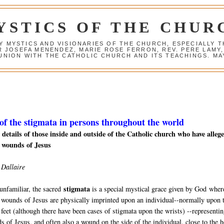
YSTICS OF THE CHUR
Y MYSTICS AND VISIONARIES OF THE CHURCH, ESPECIALLY
R JOSEFA MENENDEZ, MARIE ROSE FERRON, REV. PERE LAMY
NION WITH THE CATHOLIC CHURCH AND ITS TEACHINGS. MAY
 of the stigmata in persons throughout the world
details of those inside and outside of the Catholic church who
have alleg
 wounds of Jesus
 Dallaire
stigmata
unfamiliar, the sacred
is a special mystical grace given by God
wher
 wounds of Jesus are physically imprinted upon an individual--normally upon 
feet (although there have been cases of stigmata upon the wrists) --representin
s of Jesus, and often also a wound on the side of the individual, close to the h