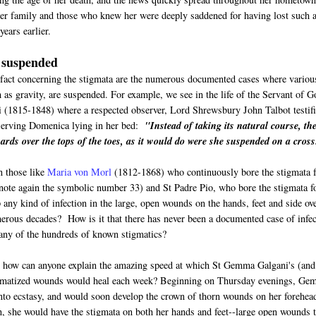
er family and those who knew her were deeply saddened for having lost such 
ears earlier.
 suspended
fact concerning the stigmata are the numerous documented cases where variou
h as gravity, are suspended. For example, we see in the life of the Servant of G
 (1815-1848) where a respected observer, Lord Shrewsbury John Talbot testif
serving Domenica lying in her bed:
"Instead of taking its natural course, th
ards over the tops of the toes, as it would do were she suspended on a cross
n those like
Maria von Morl
(1812-1868) who continuously bore the stigmata f
(note again the symbolic number 33) and St Padre Pio, who bore the stigmata f
 any kind of infection in the large, open wounds on the hands, feet and side ov
erous decades? How is it that there has never been a documented case of infec
any of the hundreds of known stigmatics?
, how can anyone explain the amazing speed at which St Gemma Galgani's (and
gmatized wounds would heal each week? Beginning on Thursday evenings, G
to ecstasy, and would soon develop the crown of thorn wounds on her forehea
, she would have the stigmata on both her hands and feet--large open wounds t