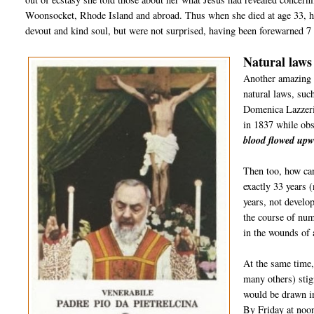
Woonsocket, Rhode Island and abroad. Thus when she died at age 33, h
devout and kind soul, but were not surprised, having been forewarned 7 y
Natural laws
Another amazing 
natural laws, suc
Domenica Lazzeri
in 1837 while ob
blood flowed upw
Then too, how ca
exactly 33 years 
years, not develop
the course of num
in the wounds of 
At the same time
many others) sti
would be drawn in
By Friday at noon