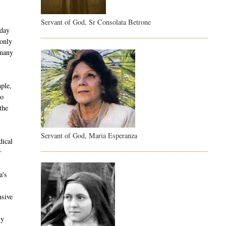
Servant of God, Sr Consolata Betrone
 day
 only
 many
ple,
co
the
Servant of God, Maria Esperanza
dical
r
a's
nsive
ly