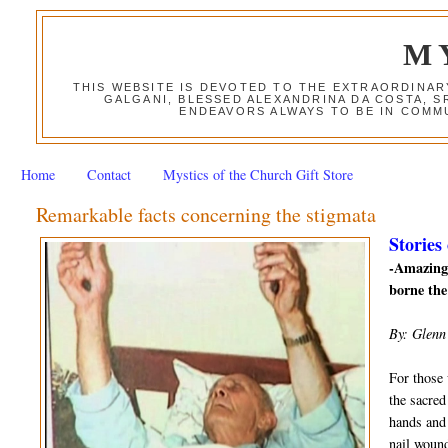
M
THIS WEBSITE IS DEVOTED TO THE EXTRAORDINAR
GALGANI, BLESSED ALEXANDRINA DA COSTA, S
ENDEAVORS ALWAYS TO BE IN COMMU
Home
Contact
Mystics of the Church Gift Store
Remarkable facts concerning the stigmata
Stories
-Amazing 
borne the
By: Glenn
For those 
the sacred
hands and 
nail wound