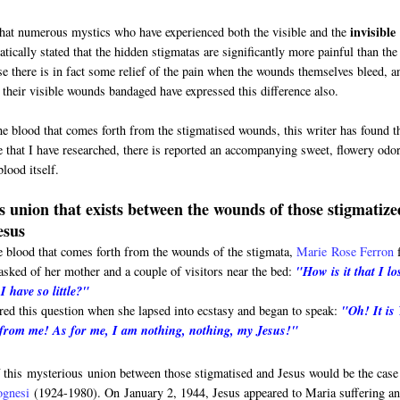
invisible
that numerous mystics who have experienced both the visible and the
tically stated that the hidden stigmatas are significantly more painful than the
se there is in fact some relief of the pain when the wounds themselves bleed, a
their visible wounds bandaged have expressed this difference also.
he blood that comes forth from the stigmatised wounds, this writer has found t
e that I have researched, there is reported an accompanying sweet, flowery odor
lood itself.
 union that exists between the wounds of those stigmatize
esus
e blood that comes forth from the wounds of the stigmata,
Marie
Rose Ferron
sked of her mother and a couple of visitors near the bed:
"How is it that I lo
 have so little?"
red this question when she lapsed into ecstasy and began to speak:
"Oh! It is
 from me! As for me, I am nothing, nothing, my Jesus!"
 this mysterious union between those stigmatised and Jesus would be the case
ognesi
(1924-1980). On
January 2, 1944, Jesus appeared to Maria suffering a