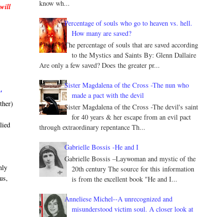
know wh...
will
Percentage of souls who go to heaven vs. hell.
How many are saved?
The percentage of souls that are saved according
to the Mystics and Saints By: Glenn Dallaire
Are only a few saved? Does the greater pr...
Sister Magdalena of the Cross -The nun who
"
made a pact with the devil
ther)
Sister Magdalena of the Cross -The devil's saint
for 40 years & her escape from an evil pact
lied
through extraordinary repentance Th...
Gabrielle Bossis -He and I
Gabrielle Bossis –Laywoman and mystic of the
nly
20th century The source for this information
us,
is from the excellent book "He and I...
Anneliese Michel--A unrecognized and
misunderstood victim soul. A closer look at