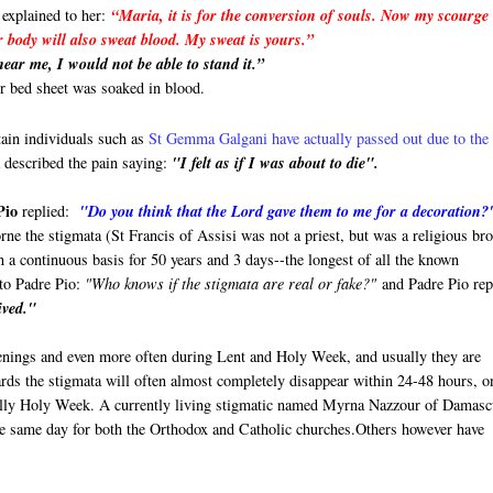
 explained to her:
“Maria, it is for the conversion of souls. Now my scourge 
r body will also sweat blood. My sweat is yours.”
ear me, I would not be able to stand it.”
er bed sheet was soaked in blood.
tain individuals such as
St Gemma Galgani have actually passed out due to the
described the pain saying:
"I felt as if I was about to die".
Pio
replied:
"Do you think that the Lord gave them to me for a decoration?
rne the stigmata (St Francis of Assisi was not a priest, but was a religious bro
n a continuous basis for 50 years and 3 days--the longest of all the known
 to Padre Pio:
"Who knows if the stigmata are real or fake?"
and Padre Pio rep
ived."
enings and even more often during Lent and Holy Week, and usually they are
rds the stigmata will often almost completely disappear within 24-48 hours, o
ially Holy Week. A currently living stigmatic named Myrna Nazzour of Damasc
he same day for both the Orthodox and Catholic churches.Others however have