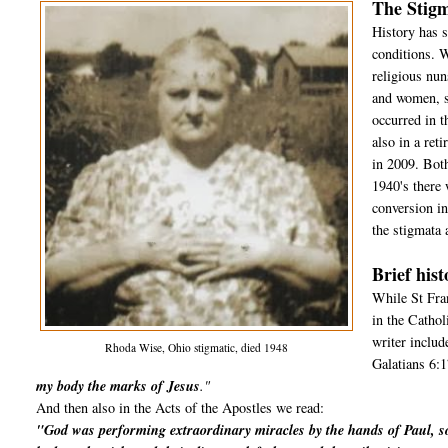
The Stigm
History has s
conditions. 
religious nun
and women, si
occurred in 
also in a re
in 2009. Both
1940's ther
conversion i
the stigmata 
Brief hist
While St Fran
in the Cathol
writer includ
Rhoda Wise, Ohio stigmatic, died 1948
Galatians 6:1
my body the marks of Jesus
."
And then also in the Acts of the Apostles we read:
"God was performing extraordinary miracles by the hands of Paul, s