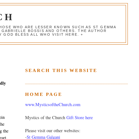
CH
 THOSE WHO ARE LESSER KNOWN SUCH AS ST GEMMA
, GABRIELLE BOSSIS AND OTHERS. THE AUTHOR
 GOD BLESS ALL WHO VISIT HERE. +
SEARCH THIS WEBSITE
edly
HOME PAGE
www.MysticsoftheChurch.com
ein
Mystics of the Church
Gift Store here
the
Please visit our other websites:
g the
-
St Gemma Galgani
eart,