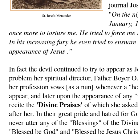
journal Jo
On the ni
"
Sr. Josefa Menendez
January, 1
once more to torture me. He tried to force me
In his increasing fury he even tried to ensnare
appearance of Jesus ."
In fact the devil continued to try to appear as 
problem her spiritual director, Father Boyer O.
her profession vows [as a nun] whenever a "he
appear, and later upon the appearance of any "v
'Divine Praises'
recite the
of which she asked t
after her. In their great pride and hatred for
never utter any of the "Blessings" of the Divine
"Blessed be God" and "Blessed be Jesus Chris