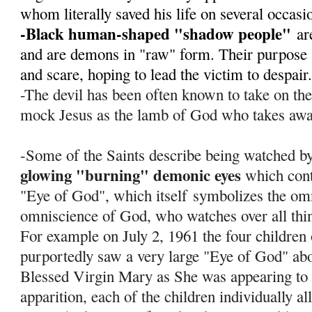
whom literally saved his life on several occas
-Black human-shaped "shadow people"
ar
and are demons in "raw" form. Their purpose s
and scare, hoping to lead the victim to despair
-The devil has been often known to take on th
mock Jesus as the lamb of God who takes away
-Some of the Saints describe being watched by
glowing "burning" demonic eyes
which cont
"Eye of God", which itself
symbolizes the om
omniscience of God, who watches over all thi
For example on July 2, 1961 the four children
purportedly saw a very large "Eye of God" abov
Blessed Virgin Mary as She was appearing to 
apparition, each of the children individually al