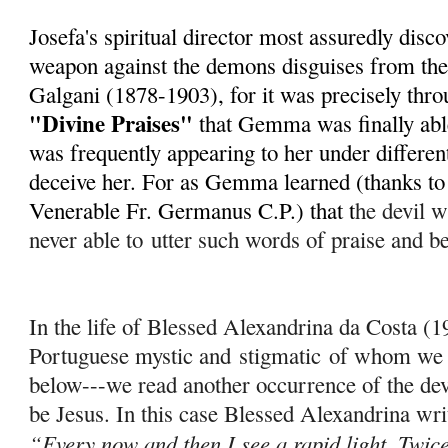
Josefa's spiritual director most assuredly disc
weapon against the demons disguises from th
Galgani (1878-1903), for it was precisely throu
"Divine Praises"
that Gemma was finally able
was frequently appearing to her under different
deceive her. For as Gemma learned (thanks to h
Venerable Fr. Germanus C.P.) that t
he devil wi
never able to
utter such words of praise and b
In the life of Blessed Alexandrina da Costa (
Portuguese mystic and
stigmatic
of whom we w
below---we read another occurrence of the dev
be Jesus. In this case Blessed Alexandrina wri
“Every now and then I see a rapid light. Twice