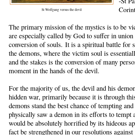
-St Pa
Corin
St Wolfgang versus the devil
The primary mission of the mystics is to be vi
are especially called by God to suffer in union
conversion of souls. It is a spiritual battle fo
the demons, where the victim soul is essentiall
and the stakes is the conversion of many perso
moment in the hands of the devil.
For the majority of us, the devil and his demon
hidden war, primarily because it is through thi
demons stand the best chance of tempting and 
physically saw a demon in its efforts to tempt 
would be absolutely horrified by its hideous 
fact be strengthened in our resolutions against