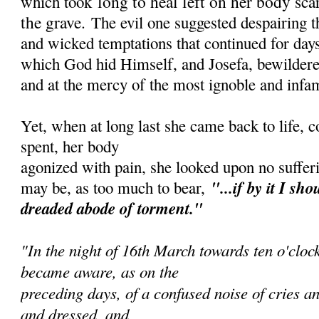
long to heal left on her body sca
which took
the grave.
The evil one suggested despairing 
and wicked temptations that continued for days
which God hid Himself, and Josefa, bewildered
and at the mercy of the most ignoble and infa
Yet, when at long last she came back to life, 
spent, her body
agonized with pain, she looked upon no sufferi
"...if by it I sh
ou
may be, as too much to bear,
dreaded abode of torment."
"In the night of 16th March towards ten o'cloc
became aware, as on the
preceding days, of a confused noise of cries an
and dressed, and