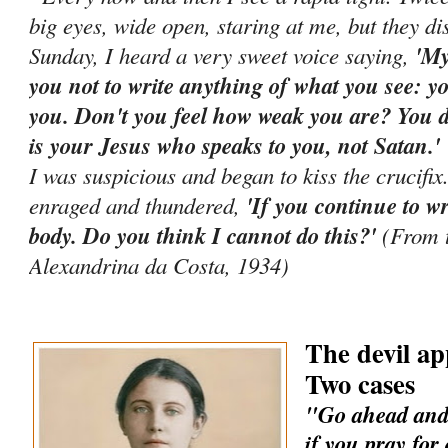
big eyes, wide open, staring at me, but they d
Sunday, I heard a very sweet voice saying,
'My
you not to write anything of what you see: yo
you. Don't you feel how weak you are? You di
is your Jesus who speaks to you, not Satan.
I was suspicious and began to kiss the crucifi
enraged and thundered,
'If you continue to wr
body. Do you think I cannot do this?'
(From t
Alexandrina da Costa, 1934)
The devil ap
Two cases
"Go ahead and 
if you pray for