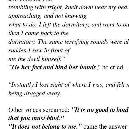
trembling with fright, knelt down near my bed
approaching, and not knowing
what to do, I left the dormitory, and went to o
then I came back to the
dormitory. The same terrifying sounds were all
sudden I saw in front of
me the devil himself."
Tie her feet and bind her hands
"
," he cried. . 
"Instantly I lost sight of where I was, and felt
being dragged away.
"It is no good to bind 
Other voices screamed:
that you must bind."
"It does not belong to me."
came the answer f