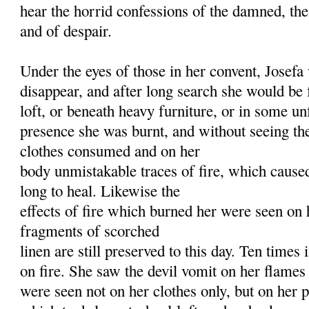
hear the horrid confessions of the damned, thei
and of despair.
Under the eyes of those in her convent, Josef
disappear, and after long search she would be
loft, or beneath heavy furniture, or in some un
presence she was burnt, and without seeing the
clothes consumed and on her
body unmistakable traces of fire, which cause
long to heal. Likewise the
effects of fire which burned her were seen on 
fragments of scorched
linen are still preserved to this day. Ten times 
on fire. She saw the devil vomit on her flames
were seen not on her clothes only, but on her