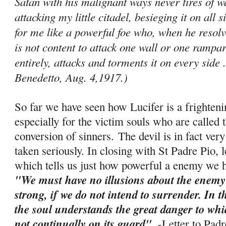
Satan with his malignant ways never tires of
attacking my little citadel, besieging it on all 
for me like a powerful foe who, when he resolve
is not content to attack one wall or one ram­par
entirely, attacks and torments it on every side .
Benedetto, Aug. 4,1917.)
So far we have seen how Lucifer is a frighten
especially for the victim souls who are called t
conversion of sinners. The devil is in fact ve
taken seriously. In closing with St Padre Pio, 
which tells us just how powerful a enemy we ha
"We must have no illusions about the enemy
strong, if we do not intend to surrender. In 
the soul understands the great danger to which 
not continually on its guard"
. -
Letter to Pad