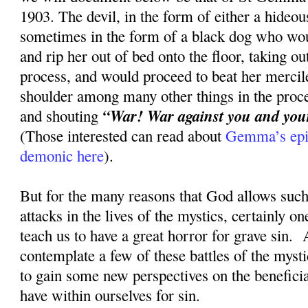
1903. The devil, in the form of either a hideou
sometimes in the form of a black dog who wou
and rip her out of bed onto the floor, taking ou
process, and would proceed to beat her mercile
shoulder among many other things in the proce
“War! War against you and your 
and shouting
(Those interested can read about
Gemma’s epic
demonic here
).
But for the many reasons that God allows such 
attacks in the lives of the mystics, certainly on
teach us to have a great horror for grave sin. 
contemplate a few of these battles of the myst
to gain some new perspectives on the beneficia
have within ourselves for sin.