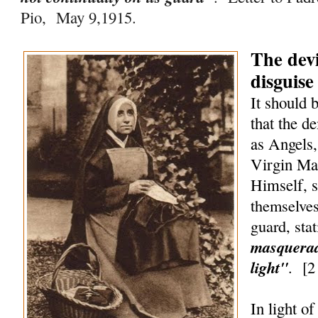
Pio, May 9,1915.
The devi
disguise
It should 
that the d
as Angels,
Virgin Ma
Himself, 
themselves
guard, sta
masquerad
light"
.
[
2
In light o