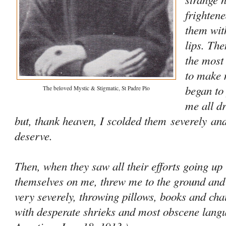
frightene
them wit
lips. Th
the most
to make 
began to
The beloved Mystic & Stigmatic, St Padre Pio
me all d
but, thank heaven, I scolded them
severely
and
deserve.
Then, when they saw all their efforts going up
themselves on me, threw me to the ground and
very severely, throwing pillows, books and ch
with desperate shrieks and most obscene lan­gua