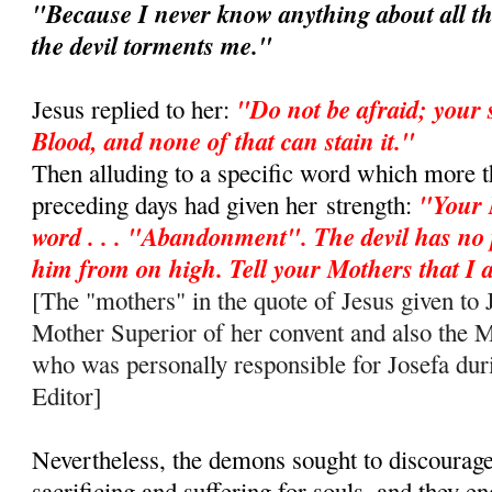
"Because I never know anything about all th
the devil torments me."
"Do not be afraid; your 
Jesus replied to her:
Blood, and none of that can stain it."
Then alluding to a specific word which more t
"Your 
preceding days had given her
strength:
word . . . "Abandonment". The devil has no
him from on high. Tell your Mothers that 
[The "mothers" in the quote of Jesus given to J
Mother Superior of her convent and also the 
who was personally responsible for Josefa duri
Editor]
Nevertheless, the demons sought to discourag
sacrificing and suffering for souls, and they e