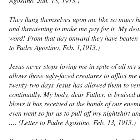
Agostino, Jan. 18, 1913.)
They flung themselves upon me like so many hu
and threatening to make me pay for it. My dear
word! From that day onward they have beaten m
to Padre Agostino, Feb. 1,1913.)
Jesus never stops loving me in spite of all my 
allows those ugly-faced creatures to afflict me 
twenty-two days Jesus has allowed them to ven
continually. My body, dear Father, is bruised al
blows it has received at the hands of our ene­
even went so far as to pull off my nightshirt an
.... (Letter to Padre Agostino, Feb. 13, 1913.)