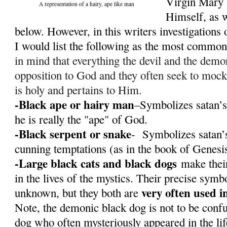
Virgin Mary 
A representation of a hairy, ape like man
Himself, as w
below. However, in this writers investigations o
I would list the following as the most commo
in mind that everything the devil and the demon
opposition to God and they often seek to mock
is holy and pertains to Him.
-Black ape or hairy man
–Symbolizes satan’s
he is really the "ape" of God.
-Black serpent or snake
- Symbolizes satan’s
cunning temptations (as in the book of Genesi
-Large black cats and black dogs
make their
in the lives of the mystics. Their precise sym
very often used i
unknown, but they both are
Note, the demonic black dog is not to be conf
dog who often mysteriously appeared in the li