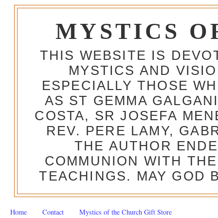
MYSTICS O
THIS WEBSITE IS DEV
MYSTICS AND VISI
ESPECIALLY THOSE W
AS ST GEMMA GALGANI
COSTA, SR JOSEFA MEN
REV. PERE LAMY, GAB
THE AUTHOR ENDE
COMMUNION WITH THE
TEACHINGS. MAY GOD B
Home
Contact
Mystics of the Church Gift Store