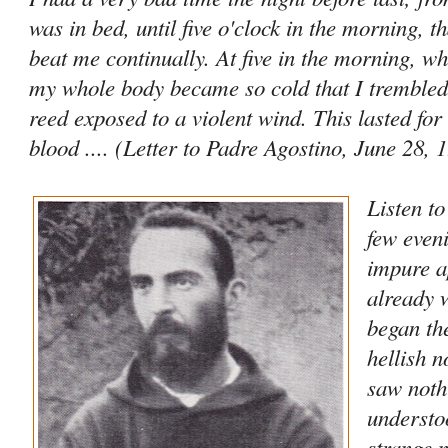
was in bed, until five o'clock in the morning, t
beat me continually. At five in the morning, wh
my whole body became so cold that I trembled 
reed exposed to a violent wind. This lasted for
blood .... (Letter to Padre Agostino, June 28, 
Listen t
few even
impure a
already 
began th
hellish n
saw noth
understo
strange n