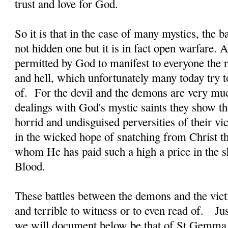
trust and love for God.
So it is that in the case of many mystics, the b
not hidden one but it is in fact open warfare. A
permitted by God to manifest to everyone the re
and hell, which unfortunately many today try t
of. For the devil and the demons are very much
dealings with God's mystic saints they show t
horrid and undisguised perversities of their vi
in the wicked hope of snatching from Christ th
whom He has paid such a high a price in the 
Blood.
These battles between the demons and the victi
and terrible to witness or to even read of. J
we will document below be that of St Gemma 