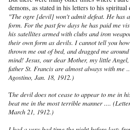
demons, as stated in his letters to his spiritual 
"The ogre [devil] won't admit defeat. He has 
form. For the past few days he has paid me vis
his satellites armed with clubs and iron weapo
their own form as devils. I cannot tell you ho
thrown me out of bed, and dragged me around 
mind! Jesus, our dear Mother, my little Angel,
father St. Francis are almost always with me
..
Agostino, Jan. 18, 1912.)
he devil does not cease to appear to me in hi
T
beat me in the most terrible manner .... (Lette
March 21, 1912.)
I had a very bad time the night before last; f