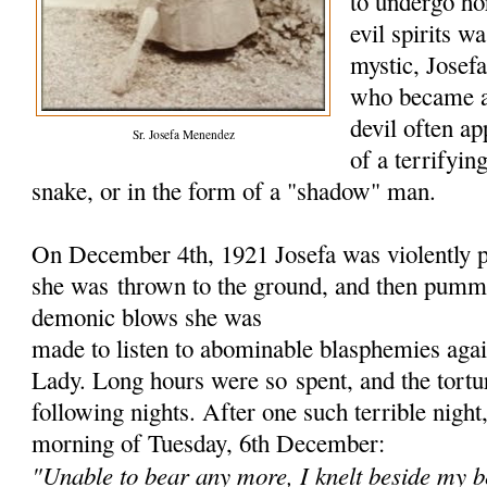
to undergo hor
evil spirits w
mystic, Jose
who became a
devil often ap
Sr. Josefa Menendez
of a terrifyin
snake, or in the form of a "shadow" man.
On December 4th, 1921 Josefa was violently p
she was
thrown to the ground, and then pumme
demonic blows she was
made to listen to abominable blasphemies aga
Lady. Long hours were so
spent, and the tort
following nights. After one such terrible nigh
morning of Tuesday, 6th December:
"Unable to bear any more, I knelt beside my b