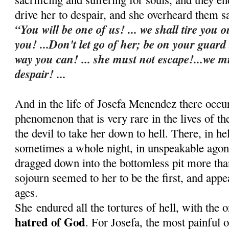
drive her to despair, and she overheard them s
“You will be one of us! ... we shall tire you o
you! ...Don't let go of her; be on your guard
way you can! ... she must not escape!...we m
despair! ...
And in the life of Josefa Menendez there occu
phenomenon that is very rare in the lives of t
the devil to take her down to hell. There, in he
sometimes a whole night, in u
nspeakable agon
dragged down into the bottomless pit more th
sojourn seemed to her to be the first, and appe
ages.
She
endured all the tortures of hell, with the 
hatred of God
. For Josefa, the most painful 