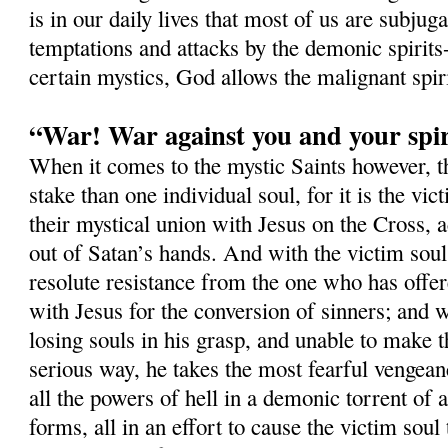
is in our daily lives that most of us are subjug
temptations and attacks by the demonic spirits-
certain mystics, God allows the malignant spi
“War! War against you and your spir
When it comes to the mystic Saints however, 
stake than one individual soul, for it is the vi
their mystical union with Jesus on the Cross, a
out of Satan’s hands. And with the victim soul,
resolute resistance from the one who has offer
with Jesus for the conversion of sinners; and w
losing souls in his grasp, and unable to make t
serious way, he takes the most fearful vengean
all the powers of hell in a demonic torrent of a
forms, all in an effort to cause the victim soul 