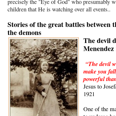
precisely the "Eye of God" who presumably wa
children that He is watching over all events..
Stories of the great battles between 
the demons
The devil 
Menendez i
“The devil w
make you fall
powerful than
Jesus to Jose
1921
One of the m