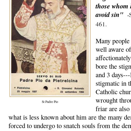
those whom h
avoid sin"
-
461.
Many people 
well aware of 
affectionate
bore the stig
and 3 days--
stigmatic in t
Catholic chu
wrought thro
St Padre Pio
friar are als
what is less known about him are the many de
forced to undergo to snatch souls from the d