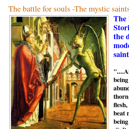
The battle for souls -The mystic sain
The b
Stori
the 
mode
saint
"....
being
abund
thorn
flesh
beat 
being