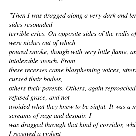
"Then I was dragged along a very dark and len
sides resounded
terrible cries. On opposite sides of the walls 
were niches out of which
poured smoke, though with very little flame, a
intolerable stench. From
these recesses came blaspheming voices, utte
cursed their bodies,
others their parents. Others, again reproache
refused grace, and not
avoided what they knew to be sinful. It was a 
screams of rage and despair. I
was dragged through that kind of corridor, wh
I received a violent