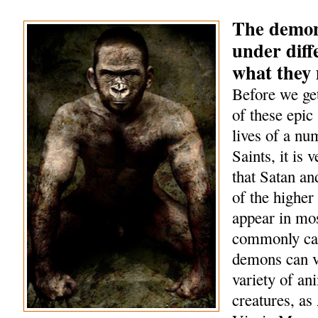
The demon
under diff
what they
Before we get
of these epic 
lives of a nu
Saints, it is 
that Satan a
of the highe
appear in mo
commonly cal
demons can v
variety of an
creatures, as