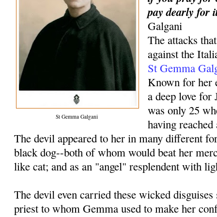
pay dearly for i
Galgani
The attacks th
against the Ital
St Gemma Galg
Known for her e
a deep love fo
was only 25 wh
St Gemma Galgani
having reached 
The devil appeared to her in many different f
black dog--both of whom would beat her merci
like cat; and as an "angel" resplendent with li
The devil even carried these wicked disguises s
priest to whom Gemma used to make her conf