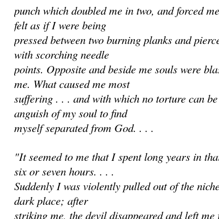
punch which doubled me in two, and forced me i
felt as if I were being
pressed between two burning planks and pierc
with scorching needle
points. Opposite and beside me souls were bl
me. What caused me most
suffering . . . and with which no torture can 
anguish of my soul to find
myself separated from God. . . .
"It seemed to me that I spent long years in that 
six or seven hours. . . .
Suddenly I was violently pulled out of the nich
dark place; after
striking me, the devil disappeared and left me f