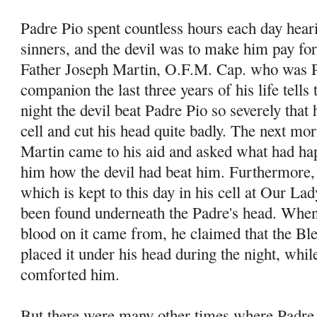
Padre Pio spent countless hours each day hear
sinners, and the devil was to make him pay for
Father Joseph Martin, O.F.M. Cap. who was P
companion the last three years of his life tells
night the devil beat Padre Pio so severely that h
cell and cut his head quite badly. The next mo
Martin came to his aid and asked what had ha
him how the devil had beat him. Furthermore, 
which is kept to this day in his cell at Our La
been found underneath the Padre's head. When
blood on it came from, he claimed that the B
placed it under his head during the night, whi
comforted him.
But there were many other times where Padre 