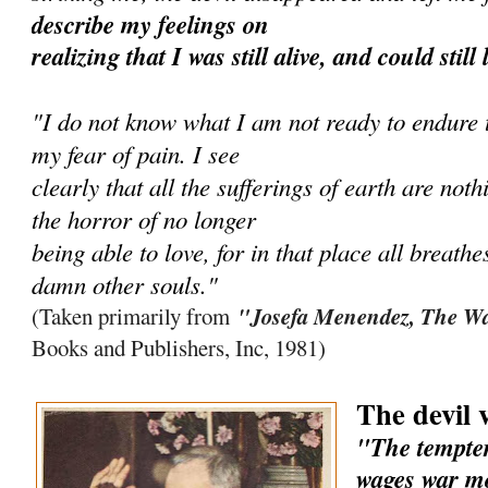
describe my feelings on
realizing that I was still alive, and could still
"I do not know what I am not ready to endure to
my fear of pain. I see
clearly that all the sufferings of earth are no
the horror of no longer
being able to love, for in that place all breathe
damn other souls."
"Josefa Menendez, The Wa
(Taken primarily from
Books and Publishers, Inc, 1981)
The devil 
"The tempter
wages war mo