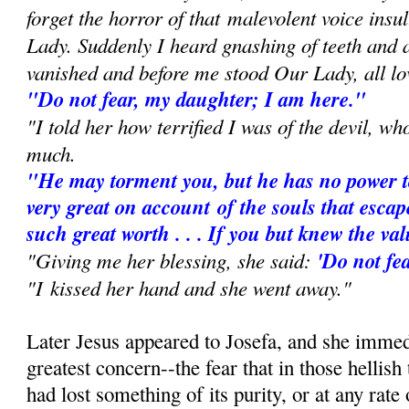
forget the horror of that
malevolent voice insu
Lady. Suddenly I heard gnashing of teeth and
vanished and before me stood Our Lady, all lo
"Do not fear, my daughter; I am here."
"I told her how terrified I was of the devil, w
much.
"He may torment you, but he has no power t
very great on account
of the souls that escap
such great worth . . . If you but knew the va
"Giving me her blessing, she said:
'Do not fea
"I kissed her hand and she went away."
Later Jesus appeared to Josefa, and she immed
greatest concern--the fear that in those hellish
had lost something of its purity, or at any rate