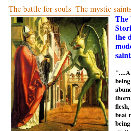
The battle for souls -The mystic sain
The b
Stori
the 
mode
saint
"....
being
abund
thorn
flesh
beat 
being