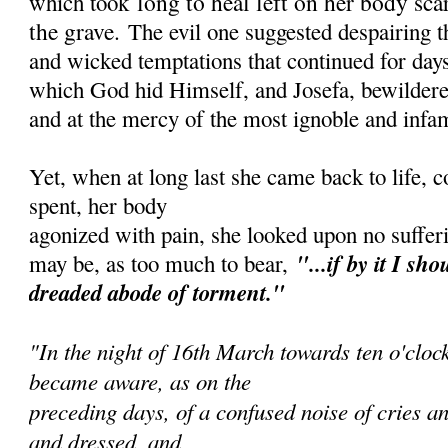
long to heal left on her body sca
which took
the grave.
The evil one suggested despairing 
and wicked temptations that continued for days
which God hid Himself, and Josefa, bewildered
and at the mercy of the most ignoble and infa
Yet, when at long last she came back to life, 
spent, her body
agonized with pain, she looked upon no sufferi
"...if by it I sh
ou
may be, as too much to bear,
dreaded abode of torment."
"In the night of 16th March towards ten o'cloc
became aware, as on the
preceding days, of a confused noise of cries an
and dressed, and