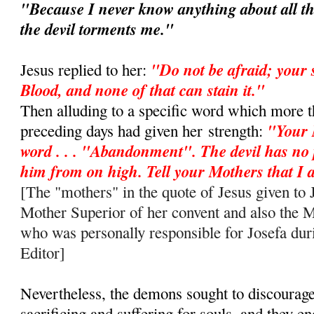
"Because I never know anything about all th
the devil torments me."
"Do not be afraid; your 
Jesus replied to her:
Blood, and none of that can stain it."
Then alluding to a specific word which more t
"Your 
preceding days had given her
strength:
word . . . "Abandonment". The devil has no
him from on high. Tell your Mothers that 
[The "mothers" in the quote of Jesus given to J
Mother Superior of her convent and also the 
who was personally responsible for Josefa duri
Editor]
Nevertheless, the demons sought to discourag
sacrificing and suffering for souls, and they e