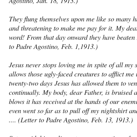
Agostino, Jan. 18, 1913.)
They flung themselves upon me like so many hu
and threatening to make me pay for it. My dear
word! From that day onward they have beaten m
to Padre Agostino, Feb. 1,1913.)
Jesus never stops loving me in spite of all my 
allows those ugly-faced creatures to afflict me 
twenty-two days Jesus has allowed them to ven
continually. My body, dear Father, is bruised al
blows it has received at the hands of our ene­
even went so far as to pull off my nightshirt an
.... (Letter to Padre Agostino, Feb. 13, 1913.)