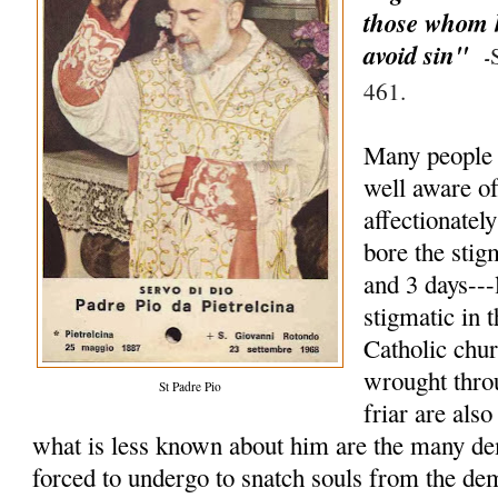
those whom h
avoid sin"
-
461.
Many people 
well aware of 
affectionate
bore the stig
and 3 days--
stigmatic in t
Catholic chu
wrought thro
St Padre Pio
friar are als
what is less known about him are the many de
forced to undergo to snatch souls from the d