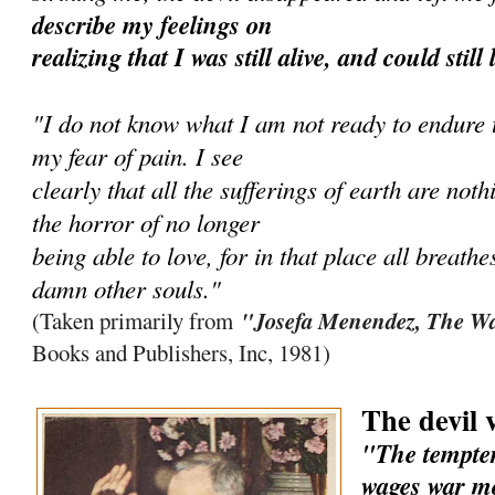
describe my feelings on
realizing that I was still alive, and could still
"I do not know what I am not ready to endure to
my fear of pain. I see
clearly that all the sufferings of earth are no
the horror of no longer
being able to love, for in that place all breathe
damn other souls."
"Josefa Menendez, The Wa
(Taken primarily from
Books and Publishers, Inc, 1981)
The devil 
"The tempter
wages war mo