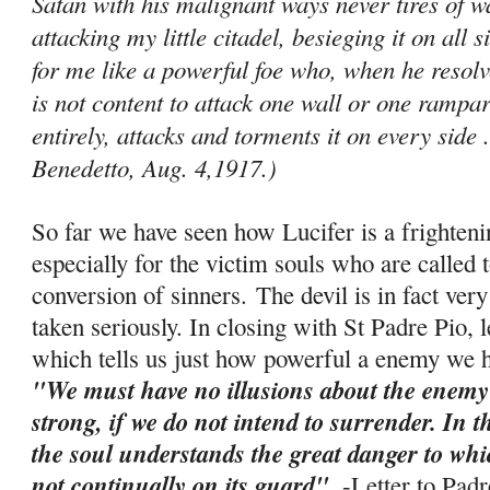
Satan with his malignant ways never tires of
attacking my little citadel, besieging it on all 
for me like a powerful foe who, when he resolve
is not content to attack one wall or one ram­par
entirely, attacks and torments it on every side .
Benedetto, Aug. 4,1917.)
So far we have seen how Lucifer is a frighten
especially for the victim souls who are called t
conversion of sinners. The devil is in fact ve
taken seriously. In closing with St Padre Pio, 
which tells us just how powerful a enemy we ha
"We must have no illusions about the enemy
strong, if we do not intend to surrender. In 
the soul understands the great danger to which 
not continually on its guard"
. -
Letter to Pad