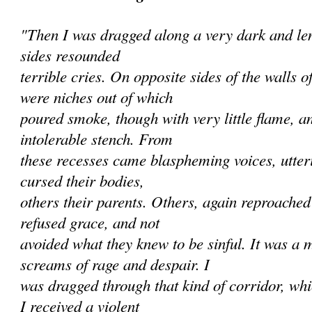
"Then I was dragged along a very dark and len
sides resounded
terrible cries. On opposite sides of the walls 
were niches out of which
poured smoke, though with very little flame, a
intolerable stench. From
these recesses came blaspheming voices, utte
cursed their bodies,
others their parents. Others, again reproache
refused grace, and not
avoided what they knew to be sinful. It was a 
screams of rage and despair. I
was dragged through that kind of corridor, wh
I received a violent