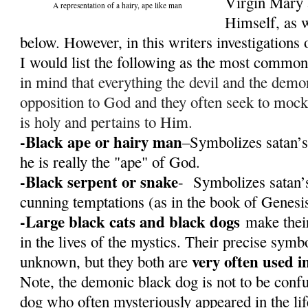
Virgin Mary 
A representation of a hairy, ape like man
Himself, as w
below. However, in this writers investigations o
I would list the following as the most commo
in mind that everything the devil and the demon
opposition to God and they often seek to mock
is holy and pertains to Him.
-Black ape or hairy man
–Symbolizes satan’s
he is really the "ape" of God.
-Black serpent or snake
- Symbolizes satan’s
cunning temptations (as in the book of Genesi
-Large black cats and black dogs
make their
in the lives of the mystics. Their precise sym
very often used i
unknown, but they both are
Note, the demonic black dog is not to be conf
dog who often mysteriously appeared in the li