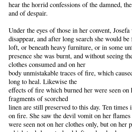
hear the horrid confessions of the damned, thei
and of despair.
Under the eyes of those in her convent, Josef
disappear, and after long search she would be
loft, or beneath heavy furniture, or in some un
presence she was burnt, and without seeing the
clothes consumed and on her
body unmistakable traces of fire, which cause
long to heal. Likewise the
effects of fire which burned her were seen on 
fragments of scorched
linen are still preserved to this day. Ten times 
on fire. She saw the devil vomit on her flames
were seen not on her clothes only, but on her