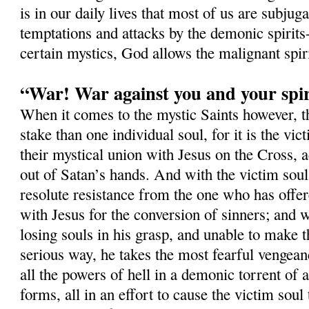
is in our daily lives that most of us are subjug
temptations and attacks by the demonic spirits-
certain mystics, God allows the malignant spi
“War! War against you and your spir
When it comes to the mystic Saints however, 
stake than one individual soul, for it is the vi
their mystical union with Jesus on the Cross, a
out of Satan’s hands. And with the victim soul,
resolute resistance from the one who has offer
with Jesus for the conversion of sinners; and w
losing souls in his grasp, and unable to make t
serious way, he takes the most fearful vengean
all the powers of hell in a demonic torrent of a
forms, all in an effort to cause the victim soul 