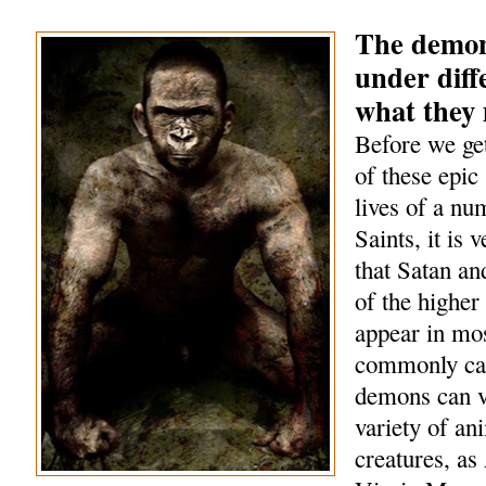
The demon
under diff
what they
Before we get
of these epic 
lives of a nu
Saints, it is 
that Satan a
of the highe
appear in mo
commonly cal
demons can v
variety of an
creatures, as