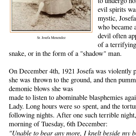
to undergo hor
evil spirits w
mystic, Jose
who became a
devil often ap
Sr. Josefa Menendez
of a terrifyin
snake, or in the form of a "shadow" man.
On December 4th, 1921 Josefa was violently p
she was
thrown to the ground, and then pumme
demonic blows she was
made to listen to abominable blasphemies aga
Lady. Long hours were so
spent, and the tort
following nights. After one such terrible nigh
morning of Tuesday, 6th December:
"Unable to bear any more, I knelt beside my b