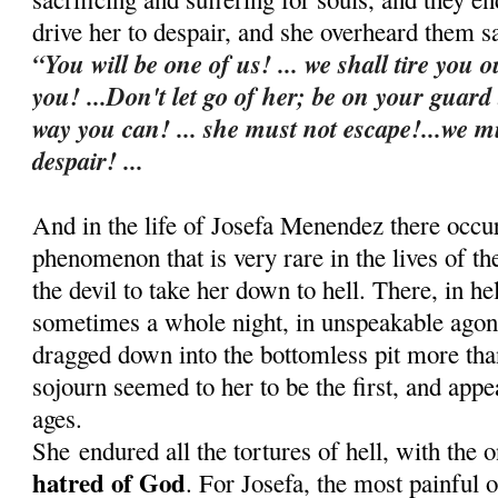
drive her to despair, and she overheard them s
“You will be one of us! ... we shall tire you o
you! ...Don't let go of her; be on your guard
way you can! ... she must not escape!...we m
despair! ...
And in the life of Josefa Menendez there occu
phenomenon that is very rare in the lives of t
the devil to take her down to hell. There, in he
sometimes a whole night, in u
nspeakable agon
dragged down into the bottomless pit more th
sojourn seemed to her to be the first, and appe
ages.
She
endured all the tortures of hell, with the 
hatred of God
. For Josefa, the most painful 