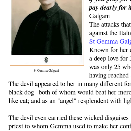
pay dearly for i
Galgani
The attacks th
against the Ital
St Gemma Galg
Known for her e
a deep love fo
was only 25 wh
St Gemma Galgani
having reached 
The devil appeared to her in many different f
black dog--both of whom would beat her merci
like cat; and as an "angel" resplendent with li
The devil even carried these wicked disguises s
priest to whom Gemma used to make her conf