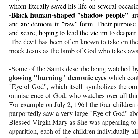
whom literally saved his life on several occas
-Black human-shaped "shadow people"
ar
and are demons in "raw" form. Their purpose s
and scare, hoping to lead the victim to despair
-The devil has been often known to take on th
mock Jesus as the lamb of God who takes away
-Some of the Saints describe being watched by
glowing "burning" demonic eyes
which cont
"Eye of God", which itself
symbolizes the om
omniscience of God, who watches over all thi
For example on July 2, 1961 the four children
purportedly saw a very large "Eye of God" abov
Blessed Virgin Mary as She was appearing to 
apparition, each of the children individually al