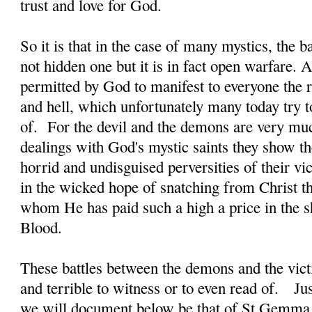
trust and love for God.
So it is that in the case of many mystics, the b
not hidden one but it is in fact open warfare. A
permitted by God to manifest to everyone the re
and hell, which unfortunately many today try t
of. For the devil and the demons are very much
dealings with God's mystic saints they show t
horrid and undisguised perversities of their vi
in the wicked hope of snatching from Christ th
whom He has paid such a high a price in the 
Blood.
These battles between the demons and the victi
and terrible to witness or to even read of. J
we will document below be that of St Gemma 