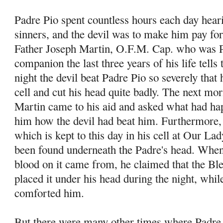
Padre Pio spent countless hours each day hear
sinners, and the devil was to make him pay for
Father Joseph Martin, O.F.M. Cap. who was P
companion the last three years of his life tells
night the devil beat Padre Pio so severely that h
cell and cut his head quite badly. The next mo
Martin came to his aid and asked what had ha
him how the devil had beat him. Furthermore, 
which is kept to this day in his cell at Our La
been found underneath the Padre's head. When
blood on it came from, he claimed that the B
placed it under his head during the night, whi
comforted him.
But there were many other times where Padre 