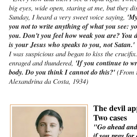
big eyes, wide open, staring at me, but they d
Sunday, I heard a very sweet voice saying,
'My
you not to write anything of what you see: yo
you. Don't you feel how weak you are? You di
is your Jesus who speaks to you, not Satan.
I was suspicious and began to kiss the crucifi
enraged and thundered,
'If you continue to wr
body. Do you think I cannot do this?'
(From t
Alexandrina da Costa, 1934)
The devil ap
Two cases
"Go ahead and 
if you pray for