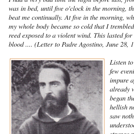
was in bed, until five o'clock in the morning, t
beat me continually. At five in the morning, wh
my whole body became so cold that I trembled 
reed exposed to a violent wind. This lasted for
blood .... (Letter to Padre Agostino, June 28, 
Listen t
few even
impure a
already 
began th
hellish n
saw noth
understo
strange n