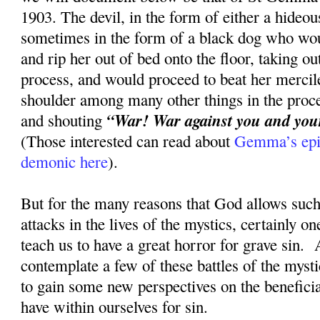
1903. The devil, in the form of either a hideou
sometimes in the form of a black dog who wou
and rip her out of bed onto the floor, taking ou
process, and would proceed to beat her mercile
shoulder among many other things in the proce
“War! War against you and your 
and shouting
(Those interested can read about
Gemma’s epic
demonic here
).
But for the many reasons that God allows such 
attacks in the lives of the mystics, certainly on
teach us to have a great horror for grave sin. 
contemplate a few of these battles of the myst
to gain some new perspectives on the beneficia
have within ourselves for sin.