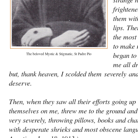
frightene
them wit
lips. Th
the most
to make 
began to
The beloved Mystic & Stigmatic, St Padre Pio
me all d
but, thank heaven, I scolded them
severely
and
deserve.
Then, when they saw all their efforts going up
themselves on me, threw me to the ground and
very severely, throwing pillows, books and ch
with desperate shrieks and most obscene lan­gua