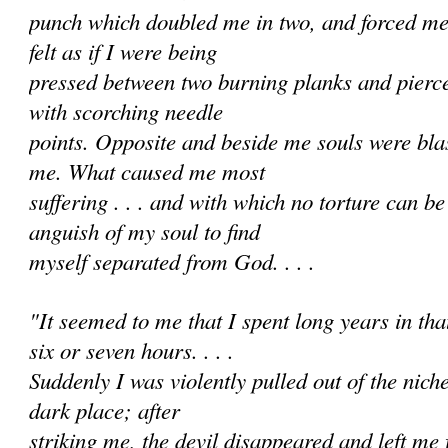
punch which doubled me in two, and forced me i
felt as if I were being
pressed between two burning planks and pierc
with scorching needle
points. Opposite and beside me souls were bl
me. What caused me most
suffering . . . and with which no torture can 
anguish of my soul to find
myself separated from God. . . .
"It seemed to me that I spent long years in that 
six or seven hours. . . .
Suddenly I was violently pulled out of the nich
dark place; after
striking me, the devil disappeared and left me f