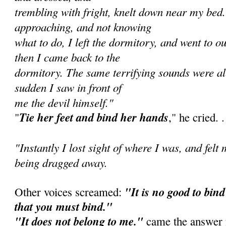
trembling with fright, knelt down near my bed
approaching, and not knowing
what to do, I left the dormitory, and went to o
then I came back to the
dormitory. The same terrifying sounds were all
sudden I saw in front of
me the devil himself."
Tie her feet and bind her hands
"
," he cried. . 
"Instantly I lost sight of where I was, and felt
being dragged away.
"It is no good to bind 
Other voices screamed:
that you must bind."
"It does not belong to me."
came the answer f