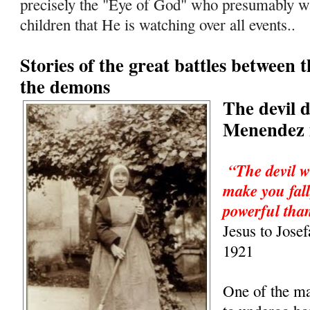
precisely the "Eye of God" who presumably wa
children that He is watching over all events..
Stories of the great battles between 
the demons
The devil 
Menendez i
“The devil w
make you fall
powerful than
Jesus to Jose
1921
One of the m