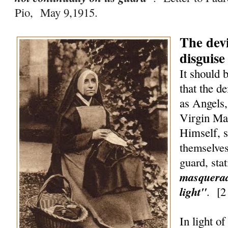
Pio, May 9,1915.
The devi
disguise
It should 
that the d
as Angels,
Virgin Ma
Himself, 
themselves
guard, sta
masquerad
light"
.
[
2
In light o