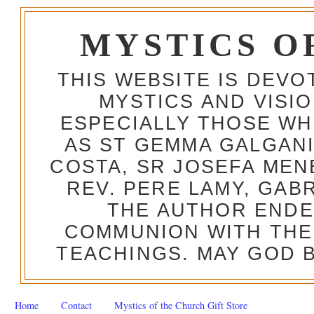
MYSTICS O
THIS WEBSITE IS DEV
MYSTICS AND VISI
ESPECIALLY THOSE W
AS ST GEMMA GALGANI
COSTA, SR JOSEFA MEN
REV. PERE LAMY, GAB
THE AUTHOR ENDE
COMMUNION WITH THE
TEACHINGS. MAY GOD B
Home
Contact
Mystics of the Church Gift Store