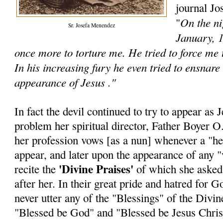
journal Jo
On the ni
"
Sr. Josefa Menendez
January, 1
once more to torture me. He tried to force me
In his increasing fury he even tried to ensnare
appearance of Jesus ."
In fact the devil continued to try to appear as 
problem her spiritual director, Father Boyer O.
her profession vows [as a nun] whenever a "he
appear, and later upon the appearance of any "v
'Divine Praises'
recite the
of which she asked t
after her. In their great pride and hatred for
never utter any of the "Blessings" of the Divine
"Blessed be God" and "Blessed be Jesus Chris