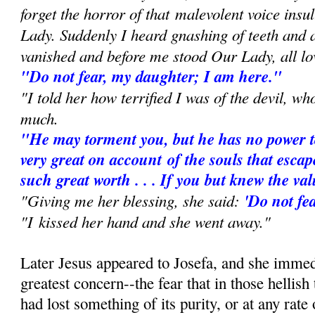
forget the horror of that
malevolent voice insu
Lady. Suddenly I heard gnashing of teeth and
vanished and before me stood Our Lady, all lo
"Do not fear, my daughter; I am here."
"I told her how terrified I was of the devil, w
much.
"He may torment you, but he has no power t
very great on account
of the souls that escap
such great worth . . . If you but knew the va
"Giving me her blessing, she said:
'Do not fea
"I kissed her hand and she went away."
Later Jesus appeared to Josefa, and she immed
greatest concern--the fear that in those hellish
had lost something of its purity, or at any rate