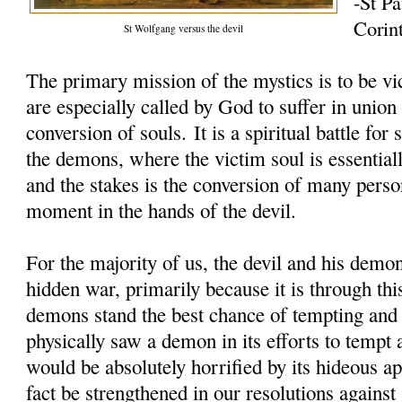
-St Pa
Corin
St Wolfgang versus the devil
The primary mission of the mystics is to be vi
are especially called by God to suffer in union
conversion of souls. It is a spiritual battle fo
the demons, where the victim soul is essentiall
and the stakes is the conversion of many perso
moment in the hands of the devil.
For the majority of us, the devil and his demon
hidden war, primarily because it is through thi
demons stand the best chance of tempting and 
physically saw a demon in its efforts to tempt 
would be absolutely horrified by its hideous 
fact be strengthened in our resolutions against