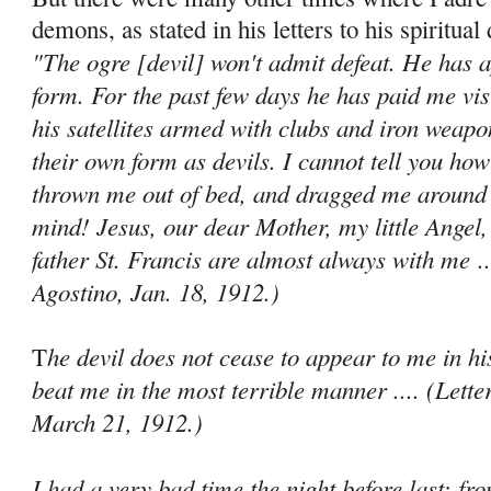
demons, as stated in his letters to his spiritual 
"The ogre [devil] won't admit defeat. He has 
form. For the past few days he has paid me vis
his satellites armed with clubs and iron weapo
their own form as devils. I cannot tell you ho
thrown me out of bed, and dragged me around 
mind! Jesus, our dear Mother, my little Angel,
father St. Francis are almost always with me
..
Agostino, Jan. 18, 1912.)
he devil does not cease to appear to me in hi
T
beat me in the most terrible manner .... (Lette
March 21, 1912.)
I had a very bad time the night before last; f