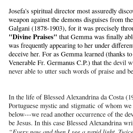
Josefa's spiritual director most assuredly disc
weapon against the demons disguises from th
Galgani (1878-1903), for it was precisely throu
"Divine Praises"
that Gemma was finally able
was frequently appearing to her under different
deceive her. For as Gemma learned (thanks to h
Venerable Fr. Germanus C.P.) that t
he devil wi
never able to
utter such words of praise and b
In the life of Blessed Alexandrina da Costa (
Portuguese mystic and
stigmatic
of whom we w
below---we read another occurrence of the dev
be Jesus. In this case Blessed Alexandrina wri
“Every now and then I see a rapid light. Twice