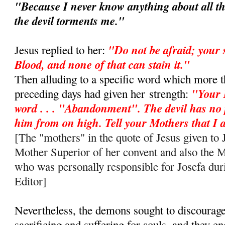
"Because I never know anything about all th
the devil torments me."
"Do not be afraid; your 
Jesus replied to her:
Blood, and none of that can stain it."
Then alluding to a specific word which more t
"Your 
preceding days had given her
strength:
word . . . "Abandonment". The devil has no
him from on high. Tell your Mothers that 
[The "mothers" in the quote of Jesus given to J
Mother Superior of her convent and also the 
who was personally responsible for Josefa duri
Editor]
Nevertheless, the demons sought to discourag
sacrificing and suffering for souls, and they e