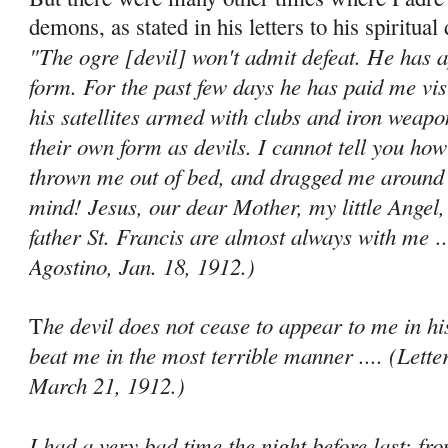
demons, as stated in his letters to his spiritual 
"The ogre [devil] won't admit defeat. He has 
form. For the past few days he has paid me vis
his satellites armed with clubs and iron weapo
their own form as devils. I cannot tell you ho
thrown me out of bed, and dragged me around 
mind! Jesus, our dear Mother, my little Angel,
father St. Francis are almost always with me
..
Agostino, Jan. 18, 1912.)
he devil does not cease to appear to me in hi
T
beat me in the most terrible manner .... (Lette
March 21, 1912.)
I had a very bad time the night before last; f