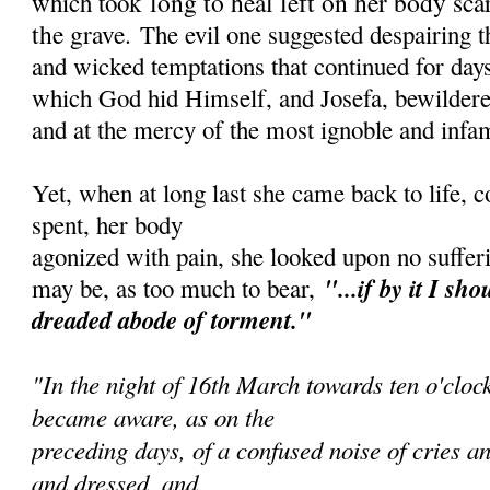
long to heal left on her body sca
which took
the grave.
The evil one suggested despairing 
and wicked temptations that continued for days
which God hid Himself, and Josefa, bewildered
and at the mercy of the most ignoble and infa
Yet, when at long last she came back to life, 
spent, her body
agonized with pain, she looked upon no sufferi
"...if by it I sh
ou
may be, as too much to bear,
dreaded abode of torment."
"In the night of 16th March towards ten o'cloc
became aware, as on the
preceding days, of a confused noise of cries an
and dressed, and