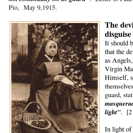
Pio, May 9,1915.
The devi
disguise
It should 
that the d
as Angels,
Virgin Ma
Himself, 
themselves
guard, sta
masquerad
light"
.
[
2
In light o