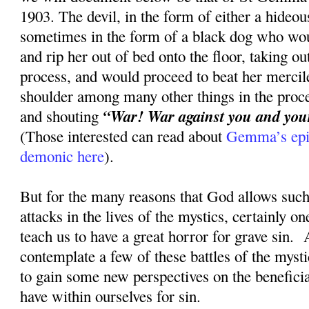
1903. The devil, in the form of either a hideou
sometimes in the form of a black dog who wou
and rip her out of bed onto the floor, taking ou
process, and would proceed to beat her mercile
shoulder among many other things in the proce
“War! War against you and your 
and shouting
(Those interested can read about
Gemma’s epic
demonic here
).
But for the many reasons that God allows such 
attacks in the lives of the mystics, certainly on
teach us to have a great horror for grave sin. 
contemplate a few of these battles of the myst
to gain some new perspectives on the beneficia
have within ourselves for sin.