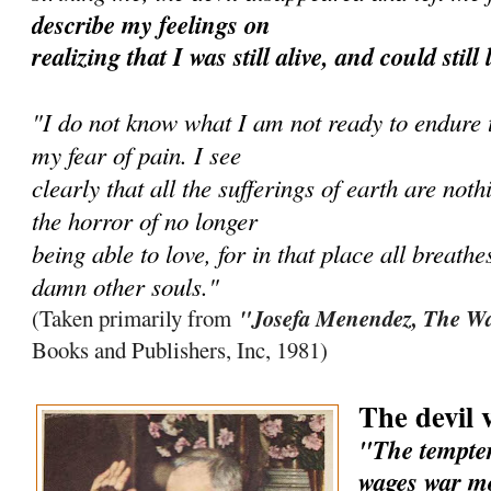
describe my feelings on
realizing that I was still alive, and could still
"I do not know what I am not ready to endure to
my fear of pain. I see
clearly that all the sufferings of earth are no
the horror of no longer
being able to love, for in that place all breathe
damn other souls."
"Josefa Menendez, The Wa
(Taken primarily from
Books and Publishers, Inc, 1981)
The devil 
"The tempter
wages war mo