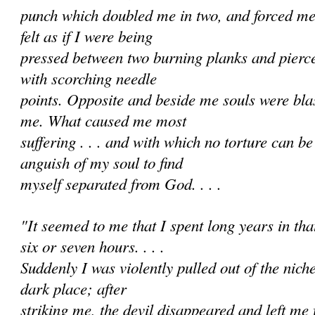
punch which doubled me in two, and forced me i
felt as if I were being
pressed between two burning planks and pierc
with scorching needle
points. Opposite and beside me souls were bl
me. What caused me most
suffering . . . and with which no torture can 
anguish of my soul to find
myself separated from God. . . .
"It seemed to me that I spent long years in that 
six or seven hours. . . .
Suddenly I was violently pulled out of the nich
dark place; after
striking me, the devil disappeared and left me f