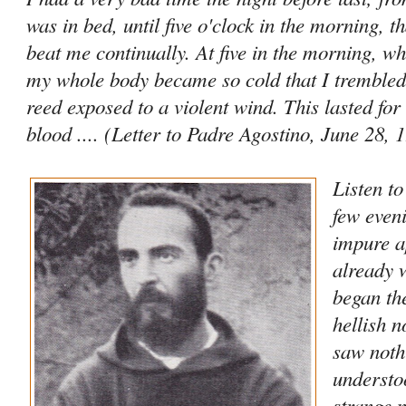
was in bed, until five o'clock in the morning, t
beat me continually. At five in the morning, wh
my whole body became so cold that I trembled 
reed exposed to a violent wind. This lasted for
blood .... (Letter to Padre Agostino, June 28, 
Listen t
few even
impure a
already 
began th
hellish n
saw noth
understo
strange n