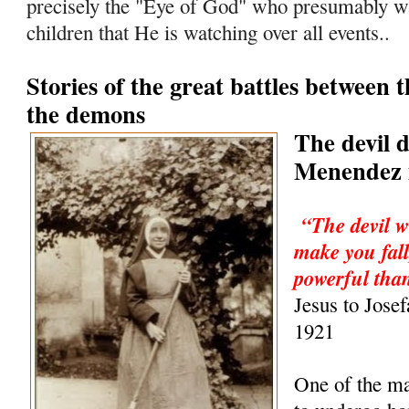
precisely the "Eye of God" who presumably wa
children that He is watching over all events..
Stories of the great battles between 
the demons
The devil 
Menendez i
“The devil w
make you fall
powerful than
Jesus to Jose
1921
One of the m