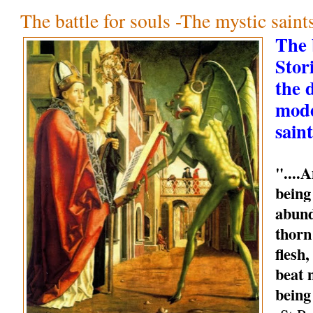
The battle for souls -The mystic sain
The b
Stori
the 
mode
saint
"....
being
abund
thorn
flesh
beat 
being