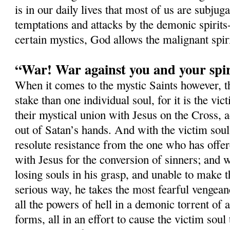
is in our daily lives that most of us are subjug
temptations and attacks by the demonic spirits-
certain mystics, God allows the malignant spi
“War! War against you and your spir
When it comes to the mystic Saints however, 
stake than one individual soul, for it is the vi
their mystical union with Jesus on the Cross, a
out of Satan’s hands. And with the victim soul,
resolute resistance from the one who has offer
with Jesus for the conversion of sinners; and w
losing souls in his grasp, and unable to make t
serious way, he takes the most fearful vengean
all the powers of hell in a demonic torrent of a
forms, all in an effort to cause the victim soul 