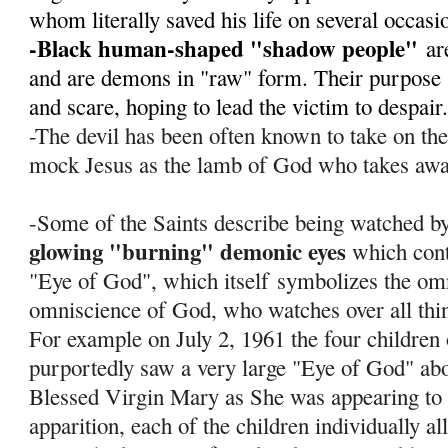
whom literally saved his life on several occas
-Black human-shaped "shadow people"
ar
and are demons in "raw" form. Their purpose s
and scare, hoping to lead the victim to despair
-The devil has been often known to take on th
mock Jesus as the lamb of God who takes away
-Some of the Saints describe being watched by
glowing "burning" demonic eyes
which cont
"Eye of God", which itself
symbolizes the om
omniscience of God, who watches over all thi
For example on July 2, 1961 the four children
purportedly saw a very large "Eye of God" abov
Blessed Virgin Mary as She was appearing to 
apparition, each of the children individually al