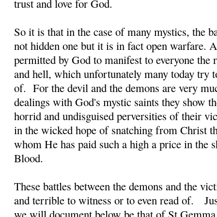
trust and love for God.
So it is that in the case of many mystics, the b
not hidden one but it is in fact open warfare. A
permitted by God to manifest to everyone the re
and hell, which unfortunately many today try t
of. For the devil and the demons are very much
dealings with God's mystic saints they show t
horrid and undisguised perversities of their vi
in the wicked hope of snatching from Christ th
whom He has paid such a high a price in the 
Blood.
These battles between the demons and the victi
and terrible to witness or to even read of. J
we will document below be that of St Gemma 