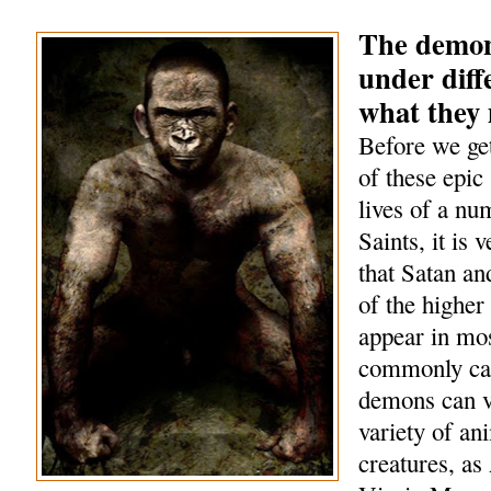
The demon
under diff
what they
Before we get
of these epic 
lives of a nu
Saints, it is 
that Satan a
of the highe
appear in mo
commonly cal
demons can v
variety of an
creatures, as