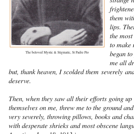
frightene
them wit
lips. Th
the most
to make 
began to
The beloved Mystic & Stigmatic, St Padre Pio
me all d
but, thank heaven, I scolded them
severely
and
deserve.
Then, when they saw all their efforts going up
themselves on me, threw me to the ground and
very severely, throwing pillows, books and ch
with desperate shrieks and most obscene lan­gua