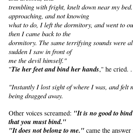
trembling with fright, knelt down near my bed
approaching, and not knowing
what to do, I left the dormitory, and went to o
then I came back to the
dormitory. The same terrifying sounds were all
sudden I saw in front of
me the devil himself."
Tie her feet and bind her hands
"
," he cried. . 
"Instantly I lost sight of where I was, and felt
being dragged away.
"It is no good to bind 
Other voices screamed:
that you must bind."
"It does not belong to me."
came the answer f