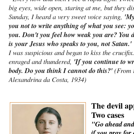
big eyes, wide open, staring at me, but they d
Sunday, I heard a very sweet voice saying,
'My
you not to write anything of what you see: yo
you. Don't you feel how weak you are? You di
is your Jesus who speaks to you, not Satan.
I was suspicious and began to kiss the crucifi
enraged and thundered,
'If you continue to wr
body. Do you think I cannot do this?'
(From t
Alexandrina da Costa, 1934)
The devil ap
Two cases
"Go ahead and 
if you pray for