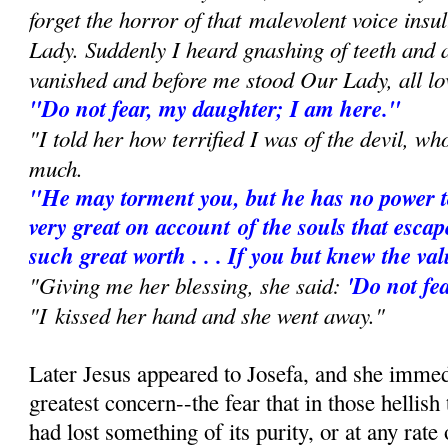
forget the horror of that
malevolent voice insu
Lady. Suddenly I heard gnashing of teeth and
vanished and before me stood Our Lady, all lo
"Do not fear, my daughter; I am here."
"I told her how terrified I was of the devil, w
much.
"He may torment you, but he has no power t
very great on account
of the souls that escap
such great worth . . . If you but knew the va
"Giving me her blessing, she said:
'Do not fea
"I kissed her hand and she went away."
Later Jesus appeared to Josefa, and she immed
greatest concern--the fear that in those hellish
had lost something of its purity, or at any rate