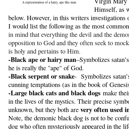
Virgin Mary 
A representation of a hairy, ape like man
Himself, as w
below. However, in this writers investigations o
I would list the following as the most commo
in mind that everything the devil and the demon
opposition to God and they often seek to mock
is holy and pertains to Him.
-Black ape or hairy man
–Symbolizes satan’s
he is really the "ape" of God.
-Black serpent or snake
- Symbolizes satan’s
cunning temptations (as in the book of Genesi
-Large black cats and black dogs
make their
in the lives of the mystics. Their precise sym
very often used i
unknown, but they both are
Note, the demonic black dog is not to be conf
dog who often mysteriously appeared in the li