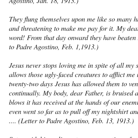
Agostino, Jan. 18, 1913.)
They flung themselves upon me like so many hu
and threatening to make me pay for it. My dear
word! From that day onward they have beaten m
to Padre Agostino, Feb. 1,1913.)
Jesus never stops loving me in spite of all my 
allows those ugly-faced creatures to afflict me 
twenty-two days Jesus has allowed them to ven
continually. My body, dear Father, is bruised al
blows it has received at the hands of our ene­
even went so far as to pull off my nightshirt an
.... (Letter to Padre Agostino, Feb. 13, 1913.)