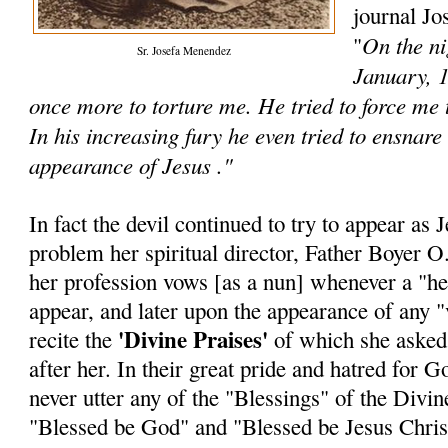
journal Jo
On the ni
"
Sr. Josefa Menendez
January, 1
once more to torture me. He tried to force me
In his increasing fury he even tried to ensnare
appearance of Jesus ."
In fact the devil continued to try to appear as 
problem her spiritual director, Father Boyer O.
her profession vows [as a nun] whenever a "he
appear, and later upon the appearance of any "v
'Divine Praises'
recite the
of which she asked t
after her. In their great pride and hatred for
never utter any of the "Blessings" of the Divine
"Blessed be God" and "Blessed be Jesus Chris