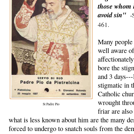
those whom h
avoid sin"
-
461.
Many people 
well aware of 
affectionate
bore the stig
and 3 days--
stigmatic in t
Catholic chu
wrought thro
St Padre Pio
friar are als
what is less known about him are the many de
forced to undergo to snatch souls from the d