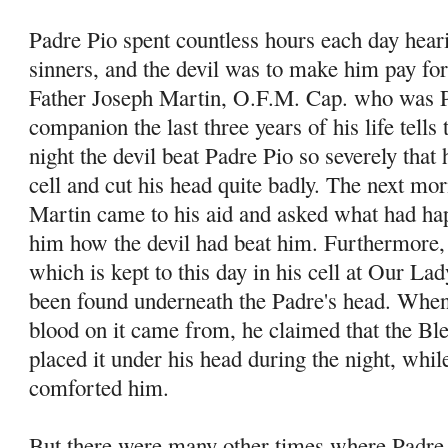
Padre Pio spent countless hours each day hear
sinners, and the devil was to make him pay for
Father Joseph Martin, O.F.M. Cap. who was P
companion the last three years of his life tells
night the devil beat Padre Pio so severely that h
cell and cut his head quite badly. The next mo
Martin came to his aid and asked what had ha
him how the devil had beat him. Furthermore, 
which is kept to this day in his cell at Our La
been found underneath the Padre's head. When
blood on it came from, he claimed that the B
placed it under his head during the night, whi
comforted him.
But there were many other times where Padre 