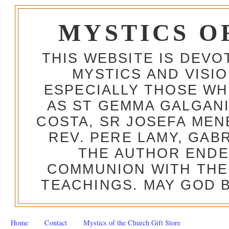
MYSTICS O
THIS WEBSITE IS DEV
MYSTICS AND VISI
ESPECIALLY THOSE W
AS ST GEMMA GALGANI
COSTA, SR JOSEFA MEN
REV. PERE LAMY, GAB
THE AUTHOR ENDE
COMMUNION WITH THE
TEACHINGS. MAY GOD B
Home
Contact
Mystics of the Church Gift Store