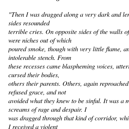
"Then I was dragged along a very dark and len
sides resounded
terrible cries. On opposite sides of the walls 
were niches out of which
poured smoke, though with very little flame, a
intolerable stench. From
these recesses came blaspheming voices, utte
cursed their bodies,
others their parents. Others, again reproache
refused grace, and not
avoided what they knew to be sinful. It was a 
screams of rage and despair. I
was dragged through that kind of corridor, wh
I received a violent