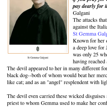
pay dearly for i
Galgani
The attacks th
against the Ital
St Gemma Galg
Known for her e
a deep love fo
was only 25 wh
St Gemma Galgani
having reached 
The devil appeared to her in many different f
black dog--both of whom would beat her merci
like cat; and as an "angel" resplendent with li
The devil even carried these wicked disguises s
priest to whom Gemma used to make her conf