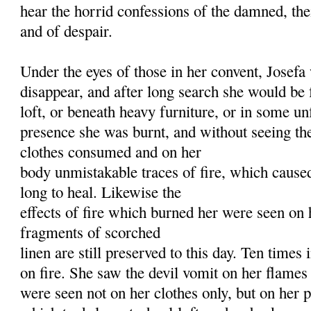
hear the horrid confessions of the damned, thei
and of despair.
Under the eyes of those in her convent, Josef
disappear, and after long search she would be
loft, or beneath heavy furniture, or in some un
presence she was burnt, and without seeing the
clothes consumed and on her
body unmistakable traces of fire, which cause
long to heal. Likewise the
effects of fire which burned her were seen on 
fragments of scorched
linen are still preserved to this day. Ten times 
on fire. She saw the devil vomit on her flames
were seen not on her clothes only, but on her