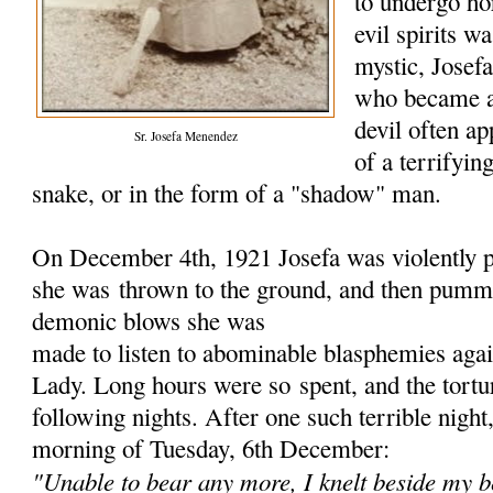
to undergo hor
evil spirits w
mystic, Jose
who became a
devil often ap
Sr. Josefa Menendez
of a terrifyin
snake, or in the form of a "shadow" man.
On December 4th, 1921 Josefa was violently p
she was
thrown to the ground, and then pumme
demonic blows she was
made to listen to abominable blasphemies aga
Lady. Long hours were so
spent, and the tort
following nights. After one such terrible nigh
morning of Tuesday, 6th December:
"Unable to bear any more, I knelt beside my b