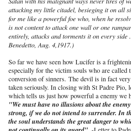
Satan with his malignant ways never tires of
attacking my little citadel, besieging it on all 
for me like a powerful foe who, when he resolve
is not content to attack one wall or one ram­par
entirely, attacks and torments it on every side .
Benedetto, Aug. 4,1917.)
So far we have seen how Lucifer is a frighten
especially for the victim souls who are called t
conversion of sinners. The devil is in fact ve
taken seriously. In closing with St Padre Pio, 
which tells us just how powerful a enemy we ha
"We must have no illusions about the enemy
strong, if we do not intend to surrender. In 
the soul understands the great danger to which 
not continually on its guard"
. -
Letter to Pad