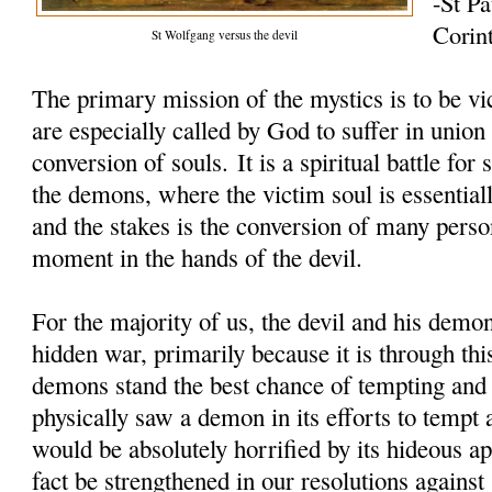
-St Pa
Corin
St Wolfgang versus the devil
The primary mission of the mystics is to be vi
are especially called by God to suffer in union
conversion of souls. It is a spiritual battle fo
the demons, where the victim soul is essentiall
and the stakes is the conversion of many perso
moment in the hands of the devil.
For the majority of us, the devil and his demon
hidden war, primarily because it is through thi
demons stand the best chance of tempting and 
physically saw a demon in its efforts to tempt 
would be absolutely horrified by its hideous 
fact be strengthened in our resolutions against