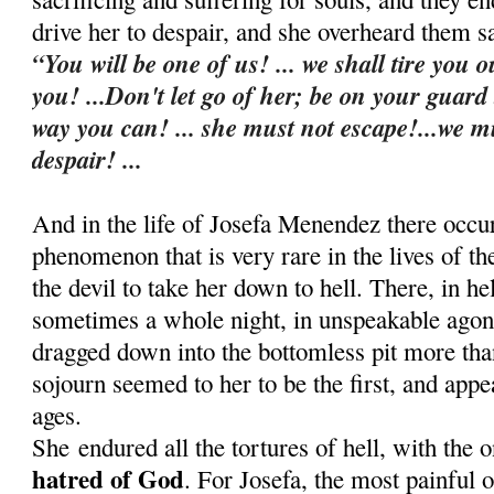
drive her to despair, and she overheard them s
“You will be one of us! ... we shall tire you o
you! ...Don't let go of her; be on your guard
way you can! ... she must not escape!...we m
despair! ...
And in the life of Josefa Menendez there occu
phenomenon that is very rare in the lives of t
the devil to take her down to hell. There, in he
sometimes a whole night, in u
nspeakable agon
dragged down into the bottomless pit more th
sojourn seemed to her to be the first, and appe
ages.
She
endured all the tortures of hell, with the 
hatred of God
. For Josefa, the most painful 