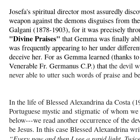
Josefa's spiritual director most assuredly disc
weapon against the demons disguises from th
Galgani (1878-1903), for it was precisely throu
"Divine Praises"
that Gemma was finally able
was frequently appearing to her under different
deceive her. For as Gemma learned (thanks to h
Venerable Fr. Germanus C.P.) that t
he devil wi
never able to
utter such words of praise and b
In the life of Blessed Alexandrina da Costa (
Portuguese mystic and
stigmatic
of whom we w
below---we read another occurrence of the dev
be Jesus. In this case Blessed Alexandrina wri
“Every now and then I see a rapid light. Twice