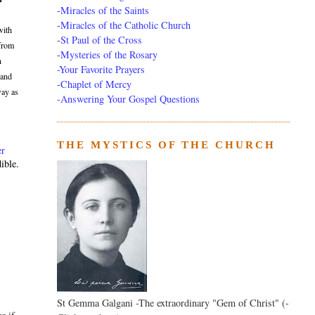
-
Miracles of the Saints
-
Miracles of the Catholic Church
with
-
St Paul of the Cross
 from
-
Mysteries of the Rosary
n
-Your Favorite Prayers
 and
-
Chaplet of Mercy
way as
-Answering Your Gospel Questions
THE MYSTICS OF THE CHURCH
er
ible.
St Gemma Galgani -The extraordinary "Gem of Christ" (-