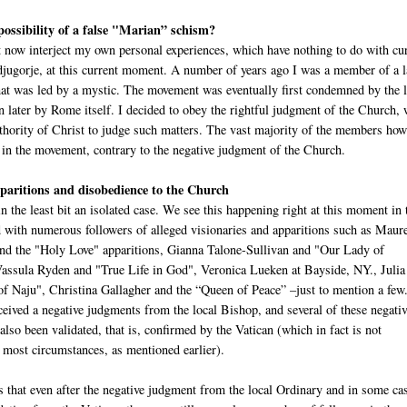
 possibility of a false "Marian” schism?
 now interject my own personal experiences, which have nothing to do with cu
djugorje, at this current moment. A number of years ago I was a member of a 
at was led by a mystic. The movement was eventually first condemned by the l
n later by Rome itself. I decided to obey the rightful judgment of the Church,
uthority of Christ to judge such matters. The vast majority of the members ho
 in the movement, contrary to the negative judgment of the Church.
aritions and disobedience to the Church
in the least bit an isolated case. We see this happening right at this moment in 
with numerous followers of alleged visionaries and apparitions such as Maur
d the "Holy Love" apparitions, Gianna Talone-Sullivan and "Our Lady of
ssula Ryden and "True Life in God", Veronica Lueken at Bayside, NY., Juli
f Naju", Christina Gallagher and the “Queen of Peace” –just to mention a few
ceived a negative judgments from the local Bishop, and several of these negati
lso been validated, that is, confirmed by the Vatican (which in fact is not
 most circumstances, as mentioned earlier).
s that even after the negative judgment from the local Ordinary and in some ca