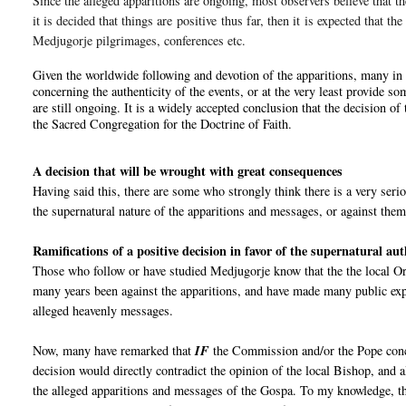
Since the alleged apparitions are ongoing, most observers believe that th
it is decided that things are
positive
thus far
, then it is expected that th
Medjugorje pilgrimages, conferences etc.
Given the worldwide following and devotion of the apparitions, many in 
concerning the authenticity of the events, or at the very least provide so
are still ongoing. It is a widely accepted conclusion that the decision 
the Sacred Congregation for the Doctrine of Faith.
A decision that will be wrought with great consequences
Having said this, there are some who strongly think there is a very seri
the supernatural nature of the apparitions and messages, or against them
Ramifications of a positive decision in favor of the supernatural au
Those who follow or have studied Medjugorje know that the the local Ord
many years been against the apparitions, and have made many public expl
alleged heavenly messages.
Now, many have remarked that
IF
the Commission and/or the Pope co
decision would directly contradict the opinion of the local Bishop, and 
the alleged apparitions and messages of the Gospa. To my knowledge, th