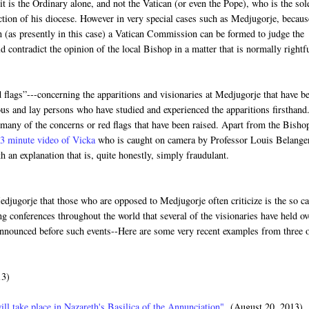
it is the Ordinary alone, and not the Vatican (or even the Pope), who is the sol
diction of his diocese. However in very special cases such as Medjugorje, becaus
n (as presently in this case) a Vatican Commission can be formed to judge the
contradict the opinion of the local Bishop in a matter that is normally rightf
 flags”---concerning the apparitions and visionaries at Medjugorje that have b
ous and lay persons who have studied and experienced the apparitions firsthand
 many of the concerns or red flags that have been raised. Apart from the Bisho
3 minute video of Vicka
who is caught on camera by Professor Louis Belange
h an explanation that is, quite honestly, simply fraudulant.
djugorje that those who are opposed to Medjugorje often criticize is the so ca
 conferences throughout the world that several of the visionaries have held ov
 announced before such events--Here are some very recent examples from three 
13)
ill take place in Nazareth's Basilica of the Annunciation"
(August 20, 2013)