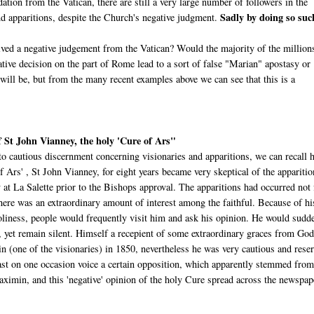
dation from the Vatican, there are still a very large number of followers in the
Sadly by doing so suc
d apparitions, despite the Church's negative judgment.
ved a negative judgement from the Vatican? Would the majority of the million
ive decision on the part of Rome lead to a sort of false "Marian" apostasy or
l be, but from the many recent examples above we can see that this is a
 St John Vianney, the holy 'Cure of Ars"
to cautious discernment concerning visionaries and apparitions, we can recall
f Ars' , St John Vianney, for eight years became very skeptical of the apparitio
 at La Salette prior to the Bishops approval. The apparitions had occurred not 
here was an extraordinary amount of interest among the faithful. Because of hi
holiness, people would frequently visit him and ask his opinion. He would sudd
s, yet remain silent. Himself a recepient of some extraordinary graces from God
 (one of the visionaries) in 1850, nevertheless he was very cautious and rese
east on one occasion voice a certain opposition, which apparently stemmed from
ximin, and this 'negative' opinion of the holy Cure spread across the newspap