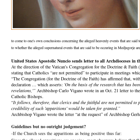
to come to one's own conclusions concerning the alleged heavenly events that are said to b
to whether the alleged supernatural events that are said to be occuring in Medjugorje are
United States Apostolic Nuncio sends letter to all Archdioceses i
At the direction of the Vatican's Congregation for the Doctrine & Faith
stating that Catholics “are not permitted” to participate in meetings wh
“The Congregation (for the Doctrine of the Faith) has affirmed that, with 
declaration … which asserts:
'On the basis of the research that has been
revelations,'”
Archbishop Carlo Vigano wrote in an Oct. 21 letter to the 
Catholic Bishops.
“
It follows, therefore, that clerics and the faithful are not permitted t
credibility of such 'apparitions' would be taken for granted.”
Archbishop Vigano wrote the letter “at the request” of Archbishop Gerha
Guidelines but no outright judgement?
-If the Church sees the
apparitions
as being
positive
thus far: