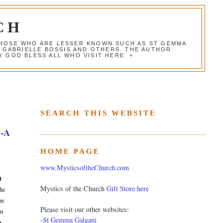
CH
 THOSE WHO ARE LESSER KNOWN SUCH AS ST GEMMA
, GABRIELLE BOSSIS AND OTHERS. THE AUTHOR
 GOD BLESS ALL WHO VISIT HERE. +
SEARCH THIS WEBSITE
 -A
HOME PAGE
www.MysticsoftheChurch.com
t
Mystics of the Church
Gift Store here
the
he
Please visit our other websites:
on
-
St Gemma Galgani
n