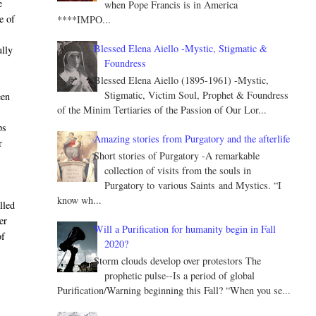
e
when Pope Francis is in America
e of
****IMPO...
Blessed Elena Aiello -Mystic, Stigmatic &
ully
Foundress
Blessed Elena Aiello (1895-1961) -Mystic,
Stigmatic, Victim Soul, Prophet & Foundress
een
of the Minim Tertiaries of the Passion of Our Lor...
.
ps
Amazing stories from Purgatory and the afterlife
r
Short stories of Purgatory -A remarkable
collection of visits from the souls in
Purgatory to various Saints and Mystics. “I
know wh...
lled
er
Will a Purification for humanity begin in Fall
of
2020?
Storm clouds develop over protestors The
prophetic pulse--Is a period of global
Purification/Warning beginning this Fall? “When you se...