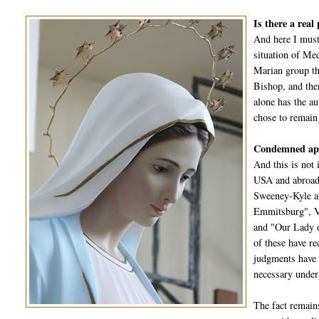
Is there a real
And here I must
situation of Me
Marian group th
Bishop, and the
alone has the a
chose to remain
Condemned app
And this is not 
USA and abroad 
Sweeney-Kyle an
Emmitsburg", Va
and "Our Lady o
of these have re
judgments have a
necessary under
The fact remain