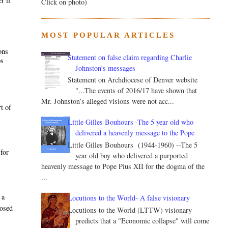
r if
Click on photo)
MOST POPULAR ARTICLES
ons
Statement on false claim regarding Charlie
ps
Johnston’s messages
Statement on Archdiocese of Denver website
"...The events of 2016/17 have shown that
Mr. Johnston’s alleged visions were not acc...
t of
Little Gilles Bouhours -The 5 year old who
delivered a heavenly message to the Pope
Little Gilles Bouhours (1944-1960) --The 5
 for
year old boy who delivered a purported
heavenly message to Pope Pius XII for the dogma of the
...
 a
Locutions to the World- A false visionary
posed
Locutions to the World (LTTW) visionary
predicts that a "Economic collapse" will come