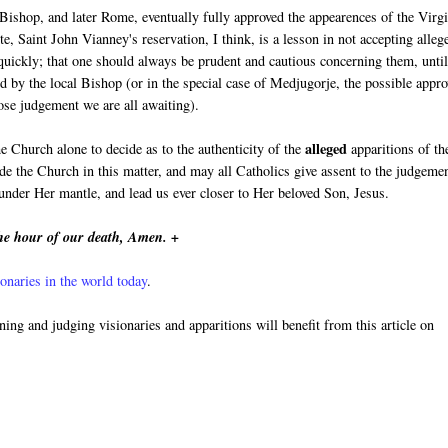
 Bishop, and later Rome, eventually fully approved the appearences of the Virg
e, Saint John Vianney's reservation, I think, is a lesson in not accepting alleg
 quickly; that one should always be prudent and cautious concerning them, unti
d by the local Bishop (or in the special case of Medjugorje, the possible appro
se judgement we are all awaiting).
alleged
he Church alone to decide as to the authenticity of the
apparitions of th
e the Church in this matter, and may all Catholics give assent to the judgeme
nder Her mantle, and lead us ever closer to Her beloved Son, Jesus.
he hour of our death, Amen. +
onaries in the world today
.
rning and judging visionaries and apparitions will benefit from this article on