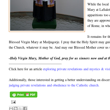
While the local
Mary at LaSalett
apparitions too
they are approve
of Rome, in who
It remains for t
Blessed Virgin Mary at Medjugorje. I pray that the Holy Spirit may guid
the Church, whatever it may be. And may our Blessed Mother cover us u
-Holy Virgin Mary, Mother of God, pray for us sinners now and at t
-------------------------------------------
Click here for an article
exploring private revelations and mystics & visi
Additionally, those interested in getting a better understanding on disce
judging private revelations and obedience to the Catholic church.