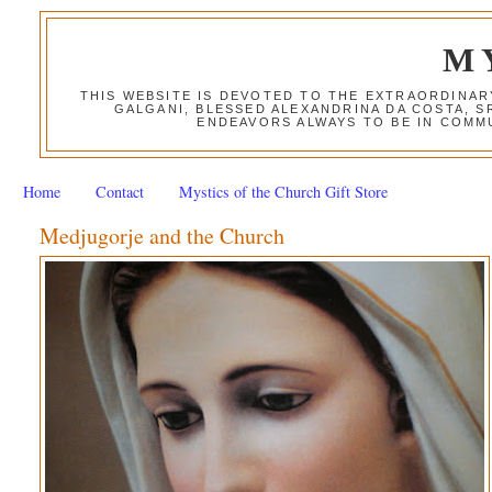
M
THIS WEBSITE IS DEVOTED TO THE EXTRAORDINAR
GALGANI, BLESSED ALEXANDRINA DA COSTA, S
ENDEAVORS ALWAYS TO BE IN COMMU
Home
Contact
Mystics of the Church Gift Store
Medjugorje and the Church