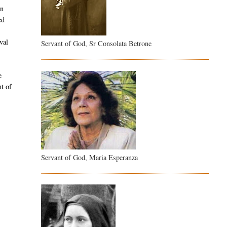
in
ed
l
val
Servant of God, Sr Consolata Betrone
e
nt of
Servant of God, Maria Esperanza