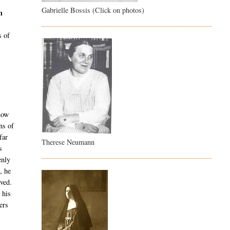
Gabrielle Bossis (Click on photos)
h
s of
 how
ns of
far
Therese Neumann
s
enly
, he
rved.
 his
ers