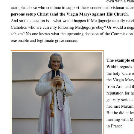
even with a vali
examples above who continue to support these condemned visionaries an
persons setup Christ (and the Virgin Mary) against His Church.
And so the question is—what would happen if Medjugorje actually recei
Catholics who are currenly following Medjugorje obey? Or would a negat
schism? No one knows what the upcoming decision of the Commission wil
reasonable and legitimate grave concern.
The example of
Within regards 
the holy 'Cure o
the Virgin Mary
from Ars, and t
reputation for 
get very seriou
had met Maximin
But he did at l
meeting with Ma
in France.