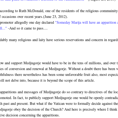
according to Ruth McDonald, one of the residents of the religious commuinity
occasions over recent years.(June 23, 2012).
n promoter allegedly one day declared
"Someday Marija will have an apparition 
ll..."
-And so it came to pass....
ably many religious and laity have serious reservations and concern in regard
llow and support Medjugorje would have to be in the tens of millions, and over 
nies of conversion and renewal at Medjugorje. Without a doubt there has been 
uthfulness there nevertheless has been some unfavorable fruit also, most especi
ll not delve into, because it is beyond the scope of this article.
apparitions and messages of Medjugorje do so contrary to directives of the loc
omoted. In fact, to publicly support Medjugorje one would be openly contradi
th past and present. But what if the Vatican were to formally decide against th
djugorje obey the decision of the Church? And here is precisely where I think
ive decision concerning the apparitions.