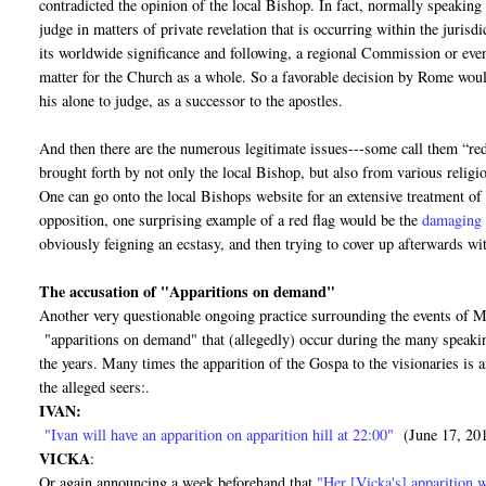
contradicted the opinion of the local Bishop. In fact, normally speaking 
judge in matters of private revelation that is occurring within the juris
its worldwide significance and following, a regional Commission or eve
matter for the Church as a whole. So a favorable decision by Rome would 
his alone to judge, as a successor to the apostles.
And then there are the numerous legitimate issues---some call them “red
brought forth by not only the local Bishop, but also from various religi
One can go onto the local Bishops website for an extensive treatment of
opposition, one surprising example of a red flag would be the
damaging 
obviously feigning an ecstasy, and then trying to cover up afterwards wit
The accusation of "Apparitions on demand"
Another very questionable ongoing practice surrounding the events of Me
"apparitions on demand" that (allegedly) occur during the many speaking
the years. Many times the apparition of the Gospa to the visionaries is
the alleged seers:.
IVAN:
"Ivan will have an apparition on apparition hill at 22:00"
(June 17, 20
VICKA
:
Or again announcing a week beforehand that
"Her [Vicka's] apparition w