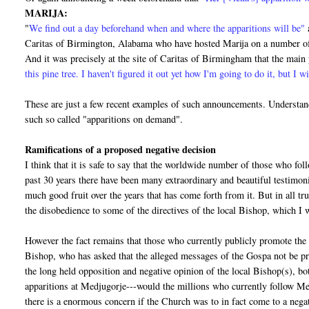
MARIJA:
"
We find out a day beforehand when and where the apparitions will be"
Caritas of Birmington, Alabama who have hosted Marija on a number of 
And it was precisely at the site of Caritas of Birmingham that the mai
this pine tree. I haven't figured it out yet how I'm going to do it, but I wi
These are just a few recent examples of such announcements. Understand
such so called "apparitions on demand".
Ramifications of a proposed negative decision
I think that it is safe to say that the worldwide number of those who fo
past 30 years there have been many extraordinary and beautiful testimo
much good fruit over the years that has come forth from it. But in all tr
the disobedience to some of the directives of the local Bishop, which I wi
However the fact remains that those who currently publicly promote the 
Bishop, who has asked that the alleged messages of the Gospa not be pr
the long held opposition and negative opinion of the local Bishop(s), bo
apparitions at Medjugorje---would the millions who currently follow Me
there is a enormous concern if the Church was to in fact come to a negat