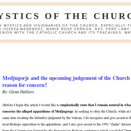
YSTICS OF THE CHUR
Y MYSTICS AND VISIONARIES OF THE CHURCH, ESPECIALLY
R JOSEFA MENENDEZ, MARIE ROSE FERRON, REV. PERE LAMY
NION WITH THE CATHOLIC CHURCH AND ITS TEACHINGS. MAY
Medjugorje and the upcoming judgement of the Church
reason for concern?
By: Glenn Dallaire
emphatically state that I remain neutral in wha
(Before I begin this article I would like to
concerns the alleged apparitions of Medjugorge
. In seeking to obey the Church, while at 
same time awaiting the definitive judgment by the Vatican, I do recognise and give assent to t
local Bishops opposition to the apparitions, and I also give assent to the 1991 "Zadar" decisi
"no
from the Commission formed by the Yugoslavian Bishops conference which concluded