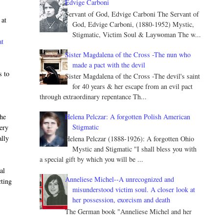
Edvige Carboni
Servant of God, Edvige Carboni The Servant of
 at
God, Edvige Carboni, (1880-1952) Mystic,
Stigmatic, Victim Soul & Laywoman The w...
at
Sister Magdalena of the Cross -The nun who
made a pact with the devil
s to
Sister Magdalena of the Cross -The devil's saint
for 40 years & her escape from an evil pact
through extraordinary repentance Th...
the
Helena Pelczar: A forgotten Polish American
Stigmatic
very
ally
Helena Pelczar (1888-1926): A forgotten Ohio
Mystic and Stigmatic "I shall bless you with
a special gift by which you will be ...
al
Anneliese Michel--A unrecognized and
cting
misunderstood victim soul. A closer look at
e
her possession, exorcism and death
The German book "Anneliese Michel and her