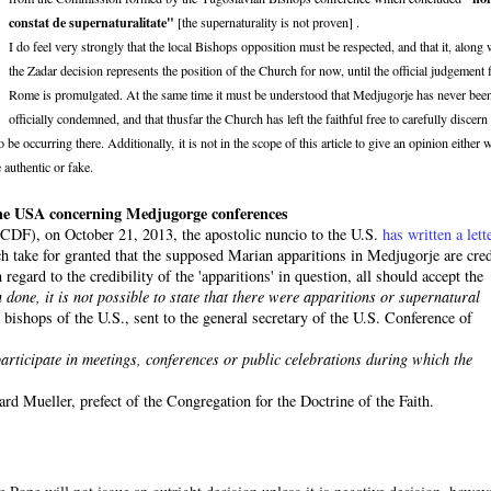
constat de supernaturalitate"
[the supernaturality is not proven] .
I do feel very strongly that the local Bishops opposition must be respected, and that it, along 
the Zadar decision represents the position of the Church for now, until the official judgement
Rome is promulgated. At the same time it must be understood that Medjugorje has never bee
officially condemned, and that thusfar the Church has left the faithful free to carefully discern
e occurring there. Additionally, it is not in the scope of this article to give an opinion either 
 authentic or fake.
n the USA concerning Medjugorge conferences
 (CDF), on October 21, 2013, the apostolic nuncio to the U.S.
has written a lett
ich take for granted that the supposed Marian apparitions in Medjugorje are cred
regard to the credibility of the 'apparitions' in question, all should accept the
 done, it is not possible to state that there were apparitions or supernatural
bishops of the U.S., sent to the general secretary of the U.S. Conference of
o participate in meetings, conferences or public celebrations during which the
rd Mueller, prefect of the Congregation for the Doctrine of the Faith.