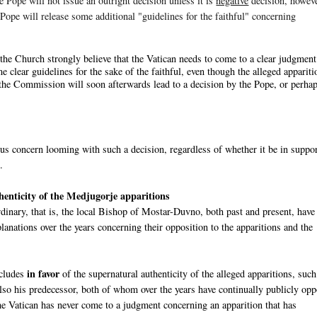
e Pope will not issue an outright decision unless it is
negative
decision, howeve
e Pope will release some additional "guidelines for the faithful" concerning
the Church strongly believe that the Vatican needs to come to a clear judgment
me clear guidelines for the sake of the faithful, even though the alleged appariti
of the Commission will soon afterwards lead to a decision by the Pope, or perha
ous concern looming with such a decision, regardless of whether it be in suppor
.
thenticity of the Medjugorje apparitions
inary, that is, the local Bishop of Mostar-Duvno, both past and present, have
anations over the years concerning their opposition to the apparitions and the
in favor
ncludes
of the supernatural authenticity of the alleged apparitions, such
also his predecessor, both of whom over the years have continually publicly op
e Vatican has never come to a judgment concerning an apparition that has