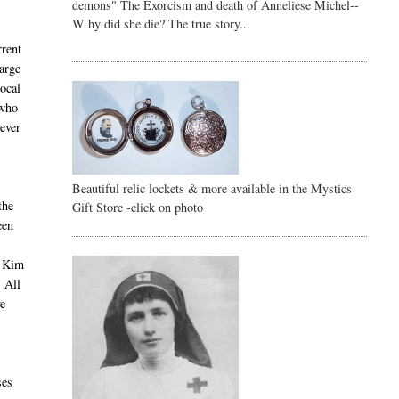
demons" The Exorcism and death of Anneliese Michel--
W hy did she die? The true story...
rrent
large
ocal
 who
wever
Beautiful relic lockets & more available in the Mystics
the
Gift Store -click on photo
een
a Kim
. All
ve
ses