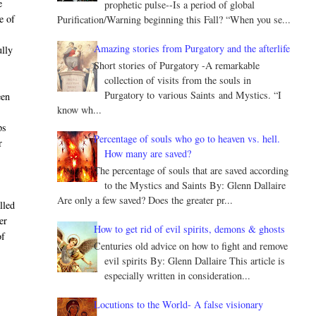
e
prophetic pulse--Is a period of global
e of
Purification/Warning beginning this Fall? “When you se...
Amazing stories from Purgatory and the afterlife
ully
Short stories of Purgatory -A remarkable
collection of visits from the souls in
Purgatory to various Saints and Mystics. “I
een
know wh...
.
ps
Percentage of souls who go to heaven vs. hell.
r
How many are saved?
The percentage of souls that are saved according
to the Mystics and Saints By: Glenn Dallaire
Are only a few saved? Does the greater pr...
lled
er
How to get rid of evil spirits, demons & ghosts
of
Centuries old advice on how to fight and remove
evil spirits By: Glenn Dallaire This article is
especially written in consideration...
Locutions to the World- A false visionary