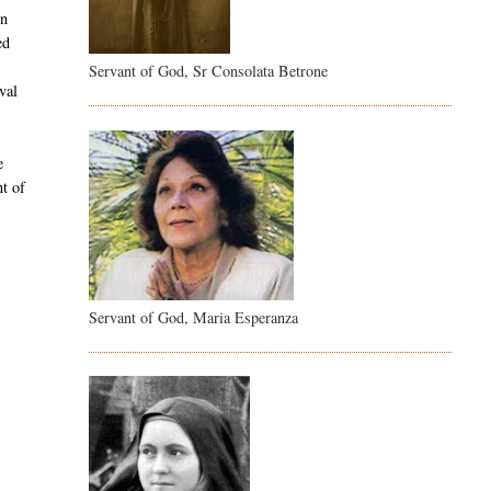
in
ed
l
Servant of God, Sr Consolata Betrone
val
e
nt of
Servant of God, Maria Esperanza