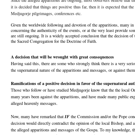
Since the alleged apparitions are ongoing, most observers believe that th
it is decided that things are
positive
thus far
, then it is expected that th
Medjugorje pilgrimages, conferences etc.
Given the worldwide following and devotion of the apparitions, many in 
concerning the authenticity of the events, or at the very least provide so
are still ongoing. It is a widely accepted conclusion that the decision 
the Sacred Congregation for the Doctrine of Faith.
A decision that will be wrought with great consequences
Having said this, there are some who strongly think there is a very seri
the supernatural nature of the apparitions and messages, or against them
Ramifications of a positive decision in favor of the supernatural au
Those who follow or have studied Medjugorje know that the the local Ord
many years been against the apparitions, and have made many public expl
alleged heavenly messages.
Now, many have remarked that
IF
the Commission and/or the Pope co
decision would directly contradict the opinion of the local Bishop, and 
the alleged apparitions and messages of the Gospa. To my knowledge, th