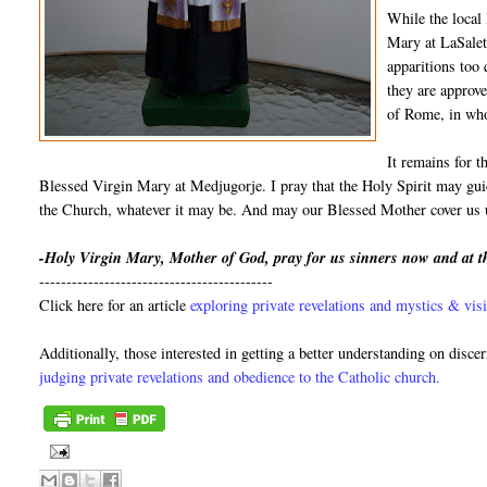
While the local
Mary at LaSalett
apparitions too
they are approve
of Rome, in who
It remains for t
Blessed Virgin Mary at Medjugorje. I pray that the Holy Spirit may guid
the Church, whatever it may be. And may our Blessed Mother cover us u
-Holy Virgin Mary, Mother of God, pray for us sinners now and at t
-------------------------------------------
Click here for an article
exploring private revelations and mystics & visi
Additionally, those interested in getting a better understanding on disce
judging private revelations and obedience to the Catholic church.