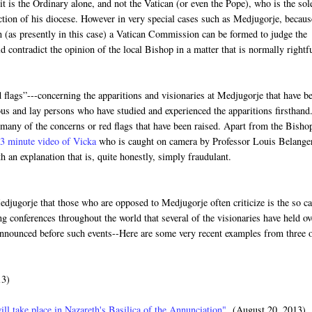
it is the Ordinary alone, and not the Vatican (or even the Pope), who is the sol
diction of his diocese. However in very special cases such as Medjugorje, becaus
n (as presently in this case) a Vatican Commission can be formed to judge the
contradict the opinion of the local Bishop in a matter that is normally rightf
 flags”---concerning the apparitions and visionaries at Medjugorje that have b
ous and lay persons who have studied and experienced the apparitions firsthand
 many of the concerns or red flags that have been raised. Apart from the Bisho
3 minute video of Vicka
who is caught on camera by Professor Louis Belange
h an explanation that is, quite honestly, simply fraudulant.
djugorje that those who are opposed to Medjugorje often criticize is the so ca
 conferences throughout the world that several of the visionaries have held ov
 announced before such events--Here are some very recent examples from three 
13)
ill take place in Nazareth's Basilica of the Annunciation"
(August 20, 2013)