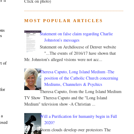
r if
Click on photo)
MOST POPULAR ARTICLES
ons
Statement on false claim regarding Charlie
ps
Johnston’s messages
Statement on Archdiocese of Denver website
"...The events of 2016/17 have shown that
Mr. Johnston’s alleged visions were not acc...
t of
Theresa Caputo, Long Island Medium -The
position of the Catholic Church concerning
Mediums, Channelers & Psychics
 for
Theresa Caputo, from the Long Island Medium
TV Show Theresa Caputo and the "Long Island
Medium" television show -A Christian ...
 a
Will a Purification for humanity begin in Fall
posed
2020?
Storm clouds develop over protestors The