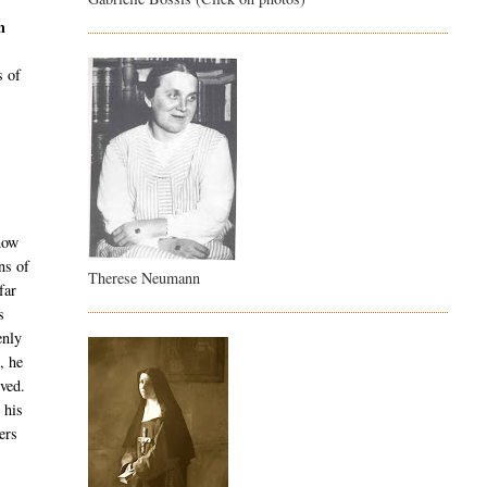
h
s of
 how
ns of
Therese Neumann
far
s
enly
, he
rved.
 his
ers