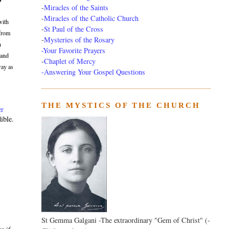
-
Miracles of the Saints
-
Miracles of the Catholic Church
with
-
St Paul of the Cross
 from
-
Mysteries of the Rosary
n
-Your Favorite Prayers
 and
-
Chaplet of Mercy
way as
-Answering Your Gospel Questions
THE MYSTICS OF THE CHURCH
er
ible.
St Gemma Galgani -The extraordinary "Gem of Christ" (-