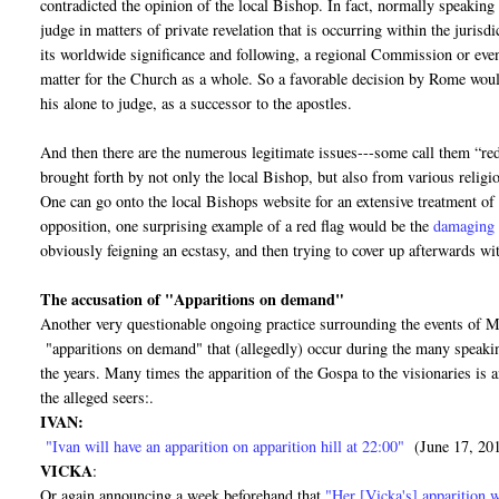
contradicted the opinion of the local Bishop. In fact, normally speaking 
judge in matters of private revelation that is occurring within the juris
its worldwide significance and following, a regional Commission or eve
matter for the Church as a whole. So a favorable decision by Rome would 
his alone to judge, as a successor to the apostles.
And then there are the numerous legitimate issues---some call them “red
brought forth by not only the local Bishop, but also from various religi
One can go onto the local Bishops website for an extensive treatment of
opposition, one surprising example of a red flag would be the
damaging 
obviously feigning an ecstasy, and then trying to cover up afterwards wit
The accusation of "Apparitions on demand"
Another very questionable ongoing practice surrounding the events of Me
"apparitions on demand" that (allegedly) occur during the many speaking
the years. Many times the apparition of the Gospa to the visionaries is
the alleged seers:.
IVAN:
"Ivan will have an apparition on apparition hill at 22:00"
(June 17, 20
VICKA
:
Or again announcing a week beforehand that
"Her [Vicka's] apparition w