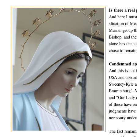
Is there a real
And here I must
situation of Me
Marian group th
Bishop, and the
alone has the a
chose to remain
Condemned app
And this is not 
USA and abroad 
Sweeney-Kyle an
Emmitsburg", Va
and "Our Lady o
of these have re
judgments have a
necessary under
The fact remain