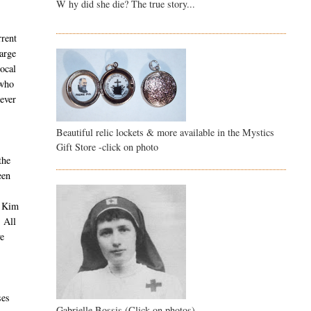
W hy did she die? The true story...
rrent
large
ocal
 who
wever
Beautiful relic lockets & more available in the Mystics
Gift Store -click on photo
the
een
a Kim
. All
ve
ses
Gabrielle Bossis (Click on photos)