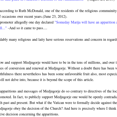
according to Ruth McDonald, one of the residents of the religious commuinity
occasions over recent years.(June 23, 2012).
n promoter allegedly one day declared
"Someday Marija will have an apparition 
ll..."
-And so it came to pass....
ably many religious and laity have serious reservations and concern in regard
llow and support Medjugorje would have to be in the tens of millions, and over 
nies of conversion and renewal at Medjugorje. Without a doubt there has been 
uthfulness there nevertheless has been some unfavorable fruit also, most especi
ll not delve into, because it is beyond the scope of this article.
apparitions and messages of Medjugorje do so contrary to directives of the loc
omoted. In fact, to publicly support Medjugorje one would be openly contradi
th past and present. But what if the Vatican were to formally decide against th
djugorje obey the decision of the Church? And here is precisely where I think
ive decision concerning the apparitions.