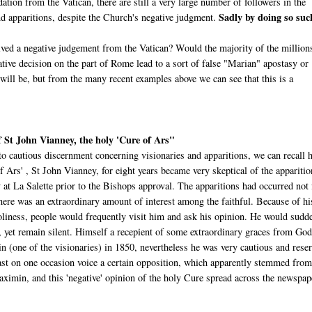
dation from the Vatican, there are still a very large number of followers in the
Sadly by doing so suc
d apparitions, despite the Church's negative judgment.
ved a negative judgement from the Vatican? Would the majority of the million
ive decision on the part of Rome lead to a sort of false "Marian" apostasy or
l be, but from the many recent examples above we can see that this is a
 St John Vianney, the holy 'Cure of Ars"
to cautious discernment concerning visionaries and apparitions, we can recall
f Ars' , St John Vianney, for eight years became very skeptical of the apparitio
 at La Salette prior to the Bishops approval. The apparitions had occurred not 
here was an extraordinary amount of interest among the faithful. Because of hi
holiness, people would frequently visit him and ask his opinion. He would sudd
s, yet remain silent. Himself a recepient of some extraordinary graces from God
 (one of the visionaries) in 1850, nevertheless he was very cautious and rese
east on one occasion voice a certain opposition, which apparently stemmed from
ximin, and this 'negative' opinion of the holy Cure spread across the newspap