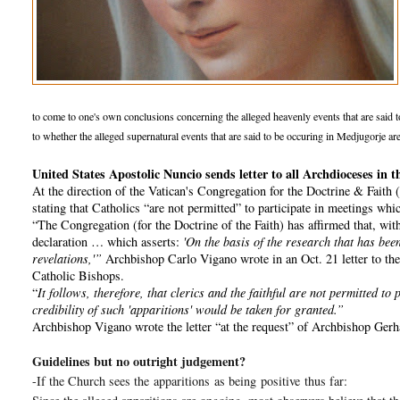
to come to one's own conclusions concerning the alleged heavenly events that are said to b
to whether the alleged supernatural events that are said to be occuring in Medjugorje are
United States Apostolic Nuncio sends letter to all Archdioceses i
At the direction of the Vatican's Congregation for the Doctrine & Faith
stating that Catholics “are not permitted” to participate in meetings wh
“The Congregation (for the Doctrine of the Faith) has affirmed that, with 
declaration … which asserts:
'On the basis of the research that has been
revelations,'”
Archbishop Carlo Vigano wrote in an Oct. 21 letter to the 
Catholic Bishops.
“
It follows, therefore, that clerics and the faithful are not permitted t
credibility of such 'apparitions' would be taken for granted.”
Archbishop Vigano wrote the letter “at the request” of Archbishop Gerha
Guidelines but no outright judgement?
-If the Church sees the
apparitions
as being
positive
thus far: