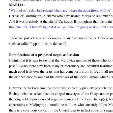
MARIJA:
"
We find out a day beforehand when and where the apparitions will be"
Caritas of Birmington, Alabama who have hosted Marija on a number of 
And it was precisely at the site of Caritas of Birmingham that the mai
this pine tree. I haven't figured it out yet how I'm going to do it, but I wi
These are just a few recent examples of such announcements. Understand
such so called "apparitions on demand".
Ramifications of a proposed negative decision
I think that it is safe to say that the worldwide number of those who fo
past 30 years there have been many extraordinary and beautiful testimo
much good fruit over the years that has come forth from it. But in all tr
the disobedience to some of the directives of the local Bishop, which I wi
However the fact remains that those who currently publicly promote the 
Bishop, who has asked that the alleged messages of the Gospa not be pr
the long held opposition and negative opinion of the local Bishop(s), bo
apparitions at Medjugorje---would the millions who currently follow Me
there is a enormous concern if the Church was to in fact come to a negat