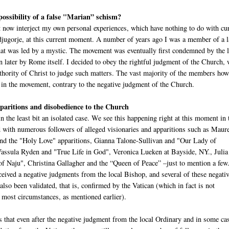
 possibility of a false "Marian” schism?
 now interject my own personal experiences, which have nothing to do with cu
djugorje, at this current moment. A number of years ago I was a member of a 
at was led by a mystic. The movement was eventually first condemned by the l
n later by Rome itself. I decided to obey the rightful judgment of the Church,
uthority of Christ to judge such matters. The vast majority of the members ho
 in the movement, contrary to the negative judgment of the Church.
aritions and disobedience to the Church
in the least bit an isolated case. We see this happening right at this moment in 
with numerous followers of alleged visionaries and apparitions such as Maur
d the "Holy Love" apparitions, Gianna Talone-Sullivan and "Our Lady of
ssula Ryden and "True Life in God", Veronica Lueken at Bayside, NY., Juli
f Naju", Christina Gallagher and the “Queen of Peace” –just to mention a few
ceived a negative judgments from the local Bishop, and several of these negati
lso been validated, that is, confirmed by the Vatican (which in fact is not
 most circumstances, as mentioned earlier).
s that even after the negative judgment from the local Ordinary and in some ca