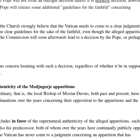
e Pope will not issue an outright decision unless it is
negative
decision, howeve
e Pope will release some additional "guidelines for the faithful" concerning
the Church strongly believe that the Vatican needs to come to a clear judgment
me clear guidelines for the sake of the faithful, even though the alleged appariti
of the Commission will soon afterwards lead to a decision by the Pope, or perha
ous concern looming with such a decision, regardless of whether it be in suppor
.
thenticity of the Medjugorje apparitions
inary, that is, the local Bishop of Mostar-Duvno, both past and present, have
anations over the years concerning their opposition to the apparitions and the
in favor
ncludes
of the supernatural authenticity of the alleged apparitions, such
also his predecessor, both of whom over the years have continually publicly op
e Vatican has never come to a judgment concerning an apparition that has