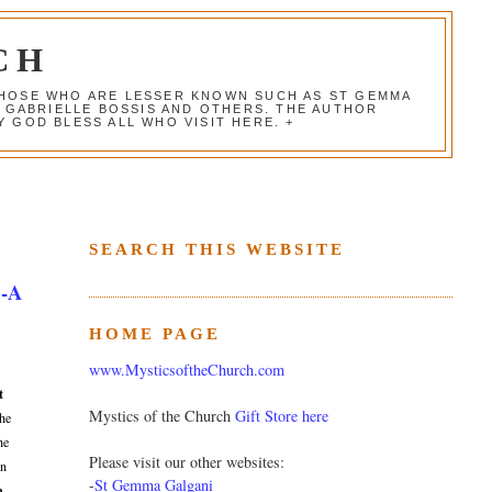
CH
 THOSE WHO ARE LESSER KNOWN SUCH AS ST GEMMA
, GABRIELLE BOSSIS AND OTHERS. THE AUTHOR
 GOD BLESS ALL WHO VISIT HERE. +
SEARCH THIS WEBSITE
 -A
HOME PAGE
www.MysticsoftheChurch.com
t
Mystics of the Church
Gift Store here
the
he
Please visit our other websites:
on
-
St Gemma Galgani
n