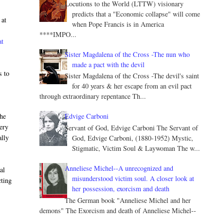
Locutions to the World (LTTW) visionary
predicts that a "Economic collapse" will come
 at
when Pope Francis is in America
****IMPO...
at
Sister Magdalena of the Cross -The nun who
made a pact with the devil
s to
Sister Magdalena of the Cross -The devil's saint
for 40 years & her escape from an evil pact
through extraordinary repentance Th...
the
Edvige Carboni
very
Servant of God, Edvige Carboni The Servant of
ally
God, Edvige Carboni, (1880-1952) Mystic,
Stigmatic, Victim Soul & Laywoman The w...
Anneliese Michel--A unrecognized and
al
misunderstood victim soul. A closer look at
cting
her possession, exorcism and death
e
The German book "Anneliese Michel and her
demons" The Exorcism and death of Anneliese Michel--