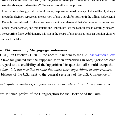
constat de supernaturalitate"
[the supernaturality is not proven] .
I do feel very strongly that the local Bishops opposition must be respected, and that it, along 
the Zadar decision represents the position of the Church for now, until the official judgement
Rome is promulgated. At the same time it must be understood that Medjugorje has never bee
officially condemned, and that thusfar the Church has left the faithful free to carefully discern
e occurring there. Additionally, it is not in the scope of this article to give an opinion either 
 authentic or fake.
n the USA concerning Medjugorge conferences
 (CDF), on October 21, 2013, the apostolic nuncio to the U.S.
has written a lett
ich take for granted that the supposed Marian apparitions in Medjugorje are cred
regard to the credibility of the 'apparitions' in question, all should accept the
 done, it is not possible to state that there were apparitions or supernatural
bishops of the U.S., sent to the general secretary of the U.S. Conference of
o participate in meetings, conferences or public celebrations during which the
rd Mueller, prefect of the Congregation for the Doctrine of the Faith.