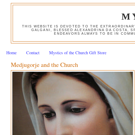
M
THIS WEBSITE IS DEVOTED TO THE EXTRAORDINAR
GALGANI, BLESSED ALEXANDRINA DA COSTA, S
ENDEAVORS ALWAYS TO BE IN COMMU
Home
Contact
Mystics of the Church Gift Store
Medjugorje and the Church