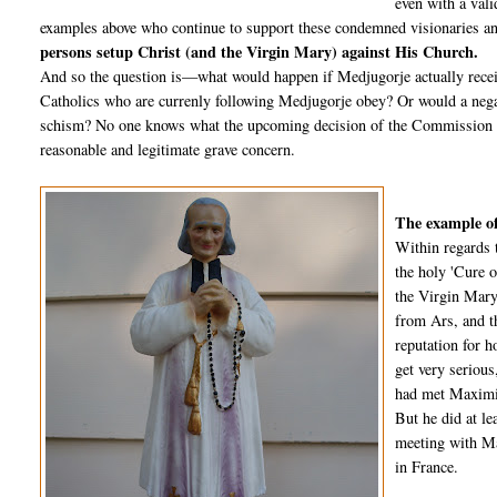
even with a vali
examples above who continue to support these condemned visionaries an
persons setup Christ (and the Virgin Mary) against His Church.
And so the question is—what would happen if Medjugorje actually recei
Catholics who are currenly following Medjugorje obey? Or would a negat
schism? No one knows what the upcoming decision of the Commission wil
reasonable and legitimate grave concern.
The example of
Within regards 
the holy 'Cure o
the Virgin Mary
from Ars, and t
reputation for 
get very seriou
had met Maximin
But he did at l
meeting with Ma
in France.