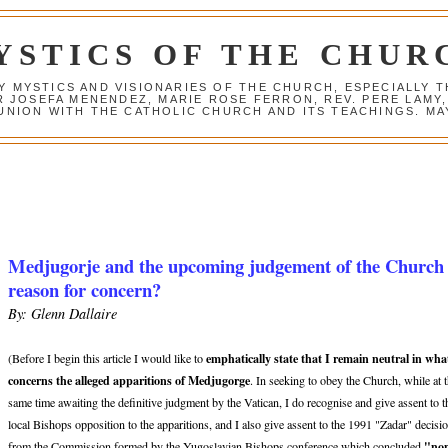
YSTICS OF THE CHUR
Y MYSTICS AND VISIONARIES OF THE CHURCH, ESPECIALLY
R JOSEFA MENENDEZ, MARIE ROSE FERRON, REV. PERE LAMY
NION WITH THE CATHOLIC CHURCH AND ITS TEACHINGS. MAY
Medjugorje and the upcoming judgement of the Church
reason for concern?
By: Glenn Dallaire
emphatically state that I remain neutral in wha
(Before I begin this article I would like to
concerns the alleged apparitions of Medjugorge
. In seeking to obey the Church, while at 
same time awaiting the definitive judgment by the Vatican, I do recognise and give assent to t
local Bishops opposition to the apparitions, and I also give assent to the 1991 "Zadar" decisi
"no
from the Commission formed by the Yugoslavian Bishops conference which concluded