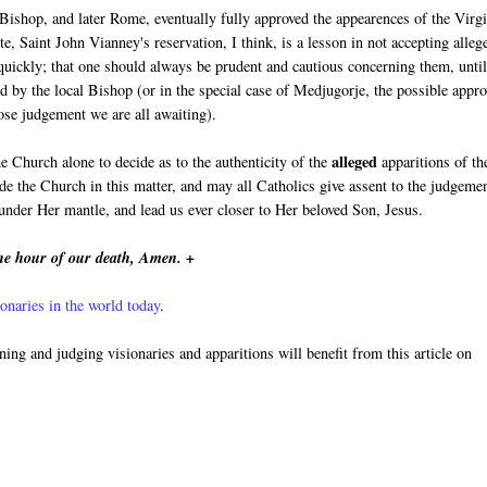
 Bishop, and later Rome, eventually fully approved the appearences of the Virg
e, Saint John Vianney's reservation, I think, is a lesson in not accepting alleg
 quickly; that one should always be prudent and cautious concerning them, unti
d by the local Bishop (or in the special case of Medjugorje, the possible appro
se judgement we are all awaiting).
alleged
he Church alone to decide as to the authenticity of the
apparitions of th
e the Church in this matter, and may all Catholics give assent to the judgeme
nder Her mantle, and lead us ever closer to Her beloved Son, Jesus.
he hour of our death, Amen. +
onaries in the world today
.
rning and judging visionaries and apparitions will benefit from this article on