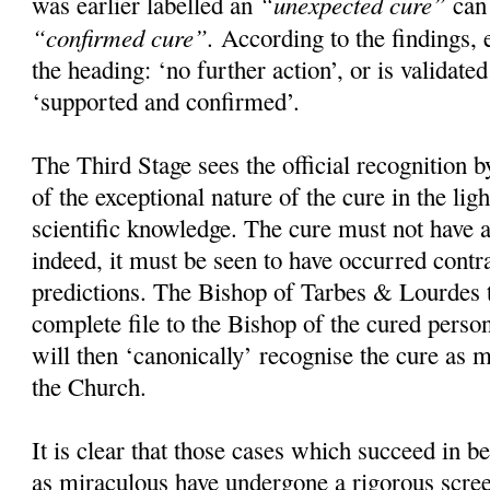
“unexpected cure”
was earlier labelled an
can 
“confirmed cure”.
According to the findings, e
the heading: ‘no further action’, or is validate
‘supported and confirmed’.
The Third Stage sees the official recognition
of the exceptional nature of the cure in the ligh
scientific knowledge. The cure must not have 
indeed, it must be seen to have occurred contra
predictions. The Bishop of Tarbes & Lourdes 
complete file to the Bishop of the cured perso
will then ‘canonically’ recognise the cure as 
the Church.
It is clear that those cases which succeed in be
as miraculous have undergone a rigorous scree