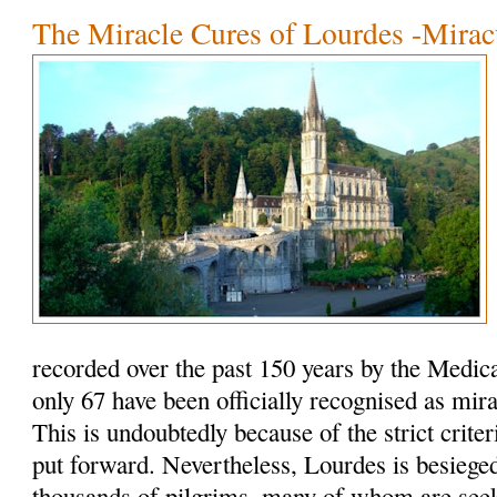
The Miracle Cures of Lourdes -Mirac
recorded over the past 150 years by the Medic
only 67 have been officially recognised as mir
This is undoubtedly because of the strict criteri
put forward. Nevertheless, Lourdes is besieged
thousands of pilgrims, many of whom are seeki