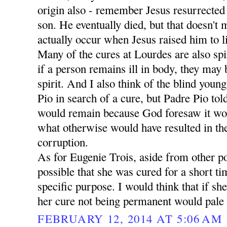
origin also - remember Jesus resurrecte
son. He eventually died, but that doesn't 
actually occur when Jesus raised him to li
Many of the cures at Lourdes are also spir
if a person remains ill in body, they may
spirit. And I also think of the blind yo
Pio in search of a cure, but Padre Pio tol
would remain because God foresaw it wo
what otherwise would have resulted in the
corruption.
As for Eugenie Trois, aside from other poss
possible that she was cured for a short ti
specific purpose. I would think that if sh
her cure not being permanent would pale 
FEBRUARY 12, 2014 AT 5:06 AM