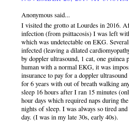
Anonymous said...
I visited the grotto at Lourdes in 2016. A
infection (from psittacosis) I was left wi
which was undetectable on EKG. Several
infected (leaving a dilated cardiomyopath
by doppler ultrasound, 1 cat, one guinea 
human with a normal EKG, it was imposs
insurance to pay for a doppler ultrasound 
for 6 years with out of breath walking an
sleep 16 hours after I ran 15 minutes (onl
hour days which required naps during th
nights of sleep. I was always so tired an
day. (I was in my late 30s, early 40s).