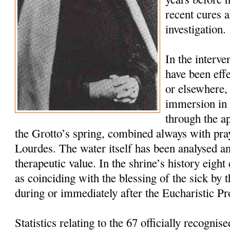
recent cures a
investigation.
In the interv
have been effe
or elsewhere, 
immersion in t
through the a
the Grotto’s spring, combined always with pra
Lourdes. The water itself has been analysed a
therapeutic value. In the shrine’s history eigh
as coinciding with the blessing of the sick by
during or immediately after the Eucharistic Pr
Statistics relating to the 67 officially recogni