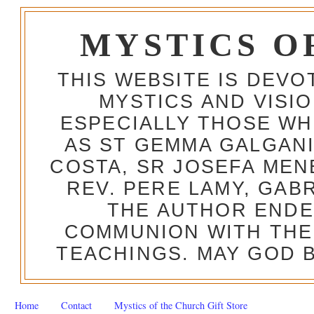
MYSTICS O
THIS WEBSITE IS DEV
MYSTICS AND VISI
ESPECIALLY THOSE W
AS ST GEMMA GALGANI
COSTA, SR JOSEFA MEN
REV. PERE LAMY, GAB
THE AUTHOR ENDE
COMMUNION WITH THE
TEACHINGS. MAY GOD B
Home
Contact
Mystics of the Church Gift Store