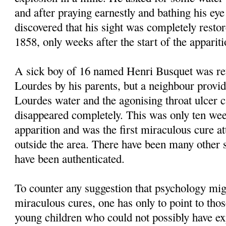
and after praying earnestly and bathing his eye
discovered that his sight was completely resto
1858, only weeks after the start of the appariti
A sick boy of 16 named Henri Busquet was ref
Lourdes by his parents, but a neighbour prov
Lourdes water and the agonising throat ulcer c
disappeared completely. This was only ten week
apparition and was the first miraculous cure a
outside the area. There have been many other s
have been authenticated.
To counter any suggestion that psychology migh
miraculous cures, one has only to point to thos
young children who could not possibly have ex