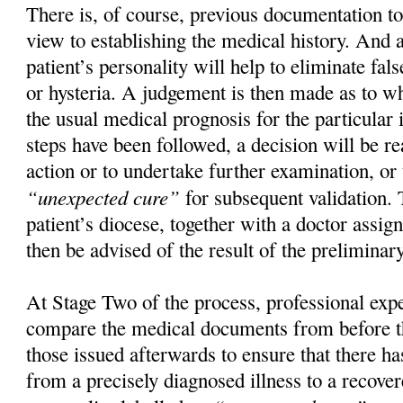
There is, of course, previous documentation t
view to establishing the medical history. And 
patient’s personality will help to eliminate fal
or hysteria. A judgement is then made as to wh
the usual medical prognosis for the particular 
steps have been followed, a decision will be re
action or to undertake further examination, or 
“unexpected cure”
for subsequent validation.
patient’s diocese, together with a doctor assig
then be advised of the result of the preliminar
At Stage Two of the process, professional exp
compare the medical documents from before th
those issued afterwards to ensure that there ha
from a precisely diagnosed illness to a recover