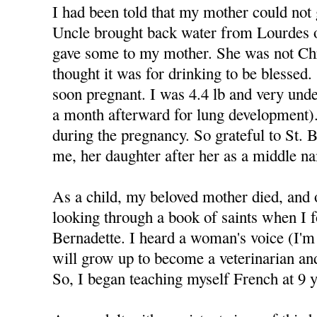
I had been told that my mother could not
Uncle brought back water from Lourdes 
gave some to my mother. She was not Chr
thought it was for drinking to be blessed
soon pregnant. I was 4.4 lb and very und
a month afterward for lung development).
during the pregnancy. So grateful to St. 
me, her daughter after her as a middle n
As a child, my beloved mother died, and 
looking through a book of saints when I f
Bernadette. I heard a woman's voice (I'm 
will grow up to become a veterinarian a
So, I began teaching myself French at 9 y