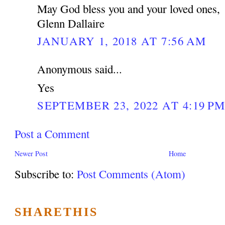
May God bless you and your loved ones,
Glenn Dallaire
JANUARY 1, 2018 AT 7:56 AM
Anonymous said...
Yes
SEPTEMBER 23, 2022 AT 4:19 P
Post a Comment
Newer Post
Home
Subscribe to:
Post Comments (Atom)
SHARETHIS