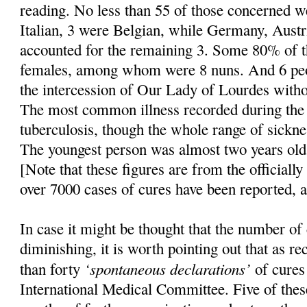
reading. No less than 55 of those concerned 
Italian, 3 were Belgian, while Germany, Austr
accounted for the remaining 3. Some 80% of 
females, among whom were 8 nuns. And 6 peo
the intercession of Our Lady of Lourdes witho
The most common illness recorded during the 
tuberculosis, though the whole range of sickne
The youngest person was almost two years old,
[Note that these figures are from the officially
over 7000 cases of cures have been reported, 
In case it might be thought that the number of
diminishing, it is worth pointing out that as r
‘spontaneous declarations’
than forty
of cures
International Medical Committee. Five of the