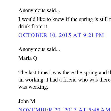
Anonymous said...
I would like to know if the spring is still
drink from it.
OCTOBER 10, 2015 AT 9:21 PM
Anonymous said...
Maria Q
The last time I was there the spring and t
an working. I had a friend who was there
was working.
John M
NOVEMBER 20, 2017 AT 5:48 AM