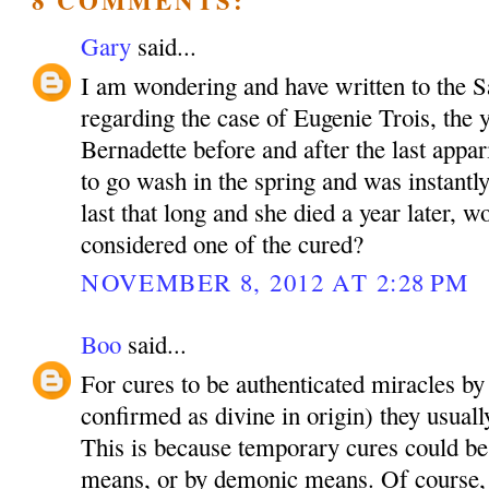
Gary
said...
I am wondering and have written to the
regarding the case of Eugenie Trois, the 
Bernadette before and after the last appar
to go wash in the spring and was instantly
last that long and she died a year later, 
considered one of the cured?
NOVEMBER 8, 2012 AT 2:28 PM
Boo
said...
For cures to be authenticated miracles by
confirmed as divine in origin) they usual
This is because temporary cures could be
means, or by demonic means. Of course, i