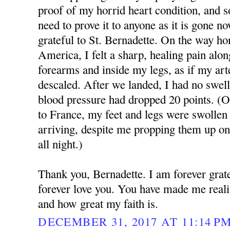
proof of my horrid heart condition, and so
need to prove it to anyone as it is gone n
grateful to St. Bernadette. On the way ho
America, I felt a sharp, healing pain alon
forearms and inside my legs, as if my art
descaled. After we landed, I had no swell
blood pressure had dropped 20 points. (
to France, my feet and legs were swollen 
arriving, despite me propping them up on
all night.)
Thank you, Bernadette. I am forever grate
forever love you. You have made me real
and how great my faith is.
DECEMBER 31, 2017 AT 11:14 P