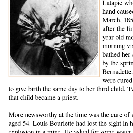
Latapie who
hand caused
March, 185
after the fi
year old m
morning vis
bathed her 
by the spri
Bernadette.
were cured
to give birth the same day to her third child. T
that child became a priest.
More newsworthy at the time was the cure of 
aged 54. Louis Bouriette had lost the sight in h
explosion in a mine. He asked for some water