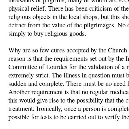
physical relief. There has been criticism of the
religious objects in the local shops, but this s
detract from the value of the pilgrimages. No
simply to buy religious goods.
Why are so few cures accepted by the Church
reason is that the requirements set out by the 
Committee of Lourdes for the validation of a 
extremely strict. The illness in question must 
sudden and complete. There must be no need f
Another requirement is that no regular medica
this would give rise to the possibility that the
treatment. Ironically, once a person is complete
possible for tests to be carried out to verify th