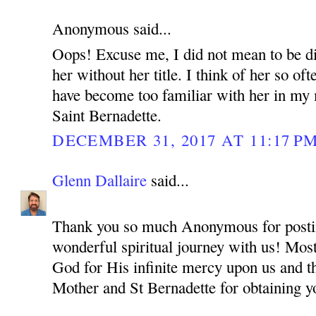
Anonymous said...
Oops! Excuse me, I did not mean to be di
her without her title. I think of her so oft
have become too familiar with her in my m
Saint Bernadette.
DECEMBER 31, 2017 AT 11:17 P
Glenn Dallaire
said...
Thank you so much Anonymous for postin
wonderful spiritual journey with us! Most
God for His infinite mercy upon us and t
Mother and St Bernadette for obtaining y