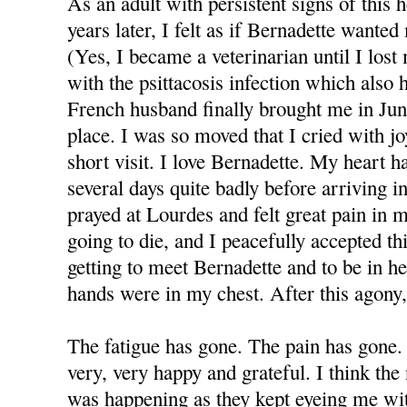
As an adult with persistent signs of this 
years later, I felt as if Bernadette wante
(Yes, I became a veterinarian until I los
with the psittacosis infection which also
French husband finally brought me in June
place. I was so moved that I cried with 
short visit. I love Bernadette. My heart h
several days quite badly before arriving i
prayed at Lourdes and felt great pain in m
going to die, and I peacefully accepted thi
getting to meet Bernadette and to be in he
hands were in my chest. After this agony, 
The fatigue has gone. The pain has gone.
very, very happy and grateful. I think t
was happening as they kept eyeing me with