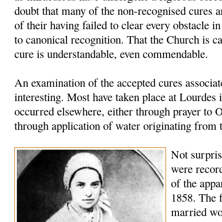
doubt that many of the non-recognised cures ar
of their having failed to clear every obstacle in
to canonical recognition. That the Church is ca
cure is understandable, even commendable.
An examination of the accepted cures associat
interesting. Most have taken place at Lourdes 
occurred elsewhere, either through prayer to 
through application of water originating from 
Not surprisi
were record
of the appa
1858. The f
married w