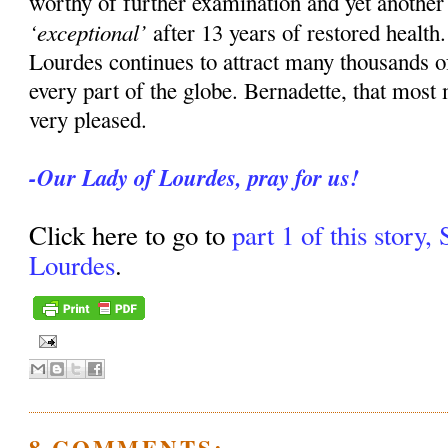
worthy of further examination and yet anothe
‘exceptional’
after 13 years of restored health
Lourdes continues to attract many thousands o
every part of the globe. Bernadette, that most
very pleased.
-Our Lady of Lourdes, pray for us!
Click here to go to
part 1 of this story,
Lourdes
.
8 COMMENTS: