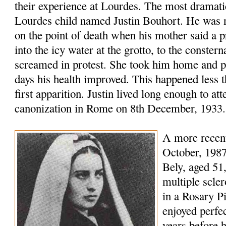
their experience at Lourdes. The most dramatic
Lourdes child named Justin Bouhort. He was n
on the point of death when his mother said a 
into the icy water at the grotto, to the conste
screamed in protest. She took him home and p
days his health improved. This happened less t
first apparition. Justin lived long enough to at
canonization in Rome on 8th December, 1933.
A more recent
October, 1987
Bely, aged 51
multiple scler
in a Rosary P
enjoyed perfec
years before 