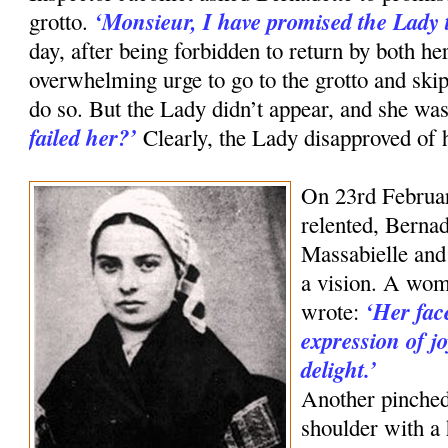
‘Monsieur, I have promised the Lady t
grotto.
day, after being forbidden to return by both her
overwhelming urge to go to the grotto and skip
do so. But the Lady didn’t appear, and she was
failed her?’
Clearly, the Lady disapproved of 
On 23rd Februar
relented, Bernad
Massabielle and
a vision. A wom
‘Her fac
wrote:
expression of j
delight.’
Another pinched
shoulder with a h