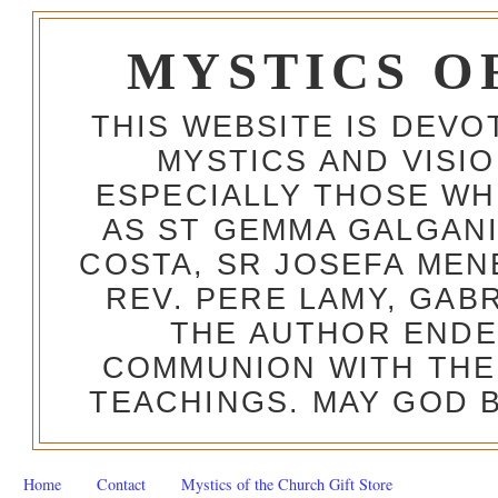
MYSTICS O
THIS WEBSITE IS DEV
MYSTICS AND VISI
ESPECIALLY THOSE W
AS ST GEMMA GALGANI
COSTA, SR JOSEFA MEN
REV. PERE LAMY, GAB
THE AUTHOR ENDE
COMMUNION WITH THE
TEACHINGS. MAY GOD B
Home
Contact
Mystics of the Church Gift Store