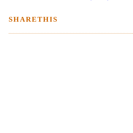
SHARETHIS