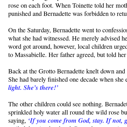
rose on each foot. When Toinette told her mot
punished and Bernadette was forbidden to retur
On the Saturday, Bernadette went to confessi
what she had witnessed. He merely advised he
word got around, however, local children urge
to Massabielle. Her father agreed, but told her
Back at the Grotto Bernadette knelt down and s
She had barely finished one decade when she 
light. She’s there!’
The other children could see nothing. Bernadet
sprinkled holy water all round the wild rose bu
‘If you come from God, stay. If not, 
saying,