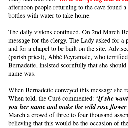
afternoon people returning to the cave found a 
bottles with water to take home.
The daily visions continued. On 2nd March Be
message for the clergy. The Lady asked for a p
and for a chapel to be built on the site. Advise
(parish priest), Abbé Peyramale, who terrified
Bernadette, insisted scornfully that she shoul
name was.
When Bernadette conveyed this message she re
‘If she want
When told, the Curé commented:
you her name and make the wild rose flower a
March a crowd of three to four thousand assem
believing that this would be the occasion of th