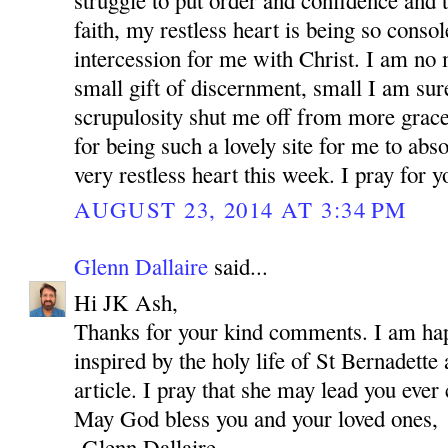
struggle to put order and confidence and t
faith, my restless heart is being so conso
intercession for me with Christ. I am no 
small gift of discernment, small I am su
scrupulosity shut me off from more grac
for being such a lovely site for me to abs
very restless heart this week. I pray for 
AUGUST 23, 2014 AT 3:34 PM
Glenn Dallaire
said...
Hi JK Ash,
Thanks for your kind comments. I am hap
inspired by the holy life of St Bernadette 
article. I pray that she may lead you ever 
May God bless you and your loved ones,
-Glenn Dallaire