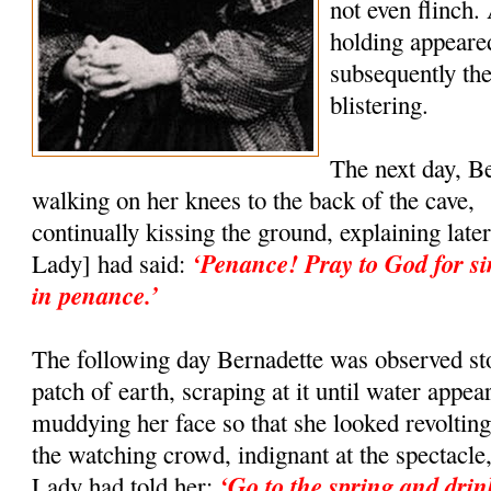
not even flinch.
holding appeared
subsequently the
blistering.
The next day, B
walking on her knees to the back of the cave,
continually kissing the ground, explaining lat
‘Penance! Pray to God for si
Lady] had said:
in penance.’
The following day Bernadette was observed s
patch of earth, scraping at it until water appe
muddying her face so that she looked revoltin
the watching crowd, indignant at the spectacle,
‘Go to the spring and dri
Lady had told her: