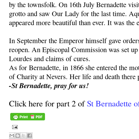
by the townsfolk. On 16th July Bernadette visit
grotto and saw Our Lady for the last time. Aq
appeared more beautiful than ever. It was the e
In September the Emperor himself gave orders 
reopen. An Episcopal Commission was set up to
Lourdes and claims of cures.
As for Bernadette, in 1866 she entered the mot
of Charity at Nevers. Her life and death there 
-St Bernadette, pray for us!
Click here for part 2 of
St Bernadette o