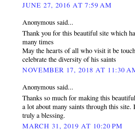
JUNE 27, 2016 AT 7:59 AM
Anonymous said...
Thank you for this beautiful site which h
many times
May the hearts of all who visit it be tou
celebrate the diversity of his saints
NOVEMBER 17, 2018 AT 11:30 A
Anonymous said...
Thanks so much for making this beautiful
a lot about many saints through this site. I
truly a blessing.
MARCH 31, 2019 AT 10:20 PM