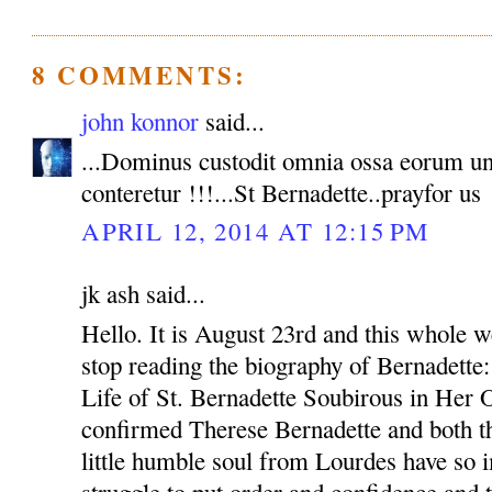
8 COMMENTS:
john konnor
said...
...Dominus custodit omnia ossa eorum u
conteretur !!!...St Bernadette..prayfor us
APRIL 12, 2014 AT 12:15 PM
jk ash said...
Hello. It is August 23rd and this whole w
stop reading the biography of Bernadette
Life of St. Bernadette Soubirous in Her
confirmed Therese Bernadette and both th
little humble soul from Lourdes have so