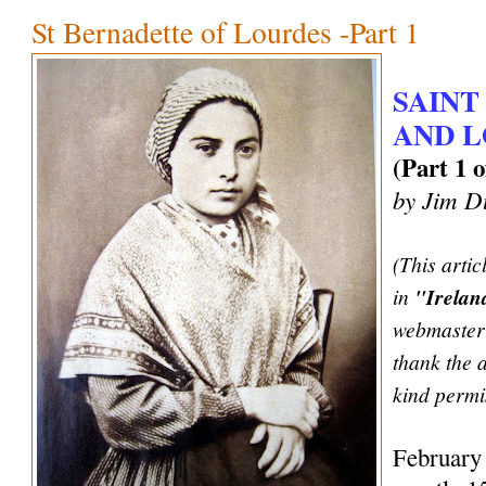
St Bernadette of Lourdes -Part 1
SAINT
AND 
(Part 1 o
by Jim D
(This artic
in
"Irela
webmaster 
thank the 
kind permis
February