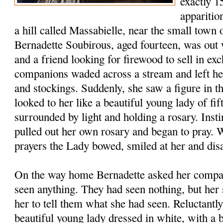
exactly 15
apparitio
a hill called Massabielle, near the small town
Bernadette Soubirous, aged fourteen, was out 
and a friend looking for firewood to sell in e
companions waded across a stream and left her
and stockings. Suddenly, she saw a figure in th
looked to her like a beautiful young lady of fif
surrounded by light and holding a rosary. Insti
pulled out her own rosary and began to pray. 
prayers the Lady bowed, smiled at her and dis
On the way home Bernadette asked her compa
seen anything. They had seen nothing, but her s
her to tell them what she had seen. Reluctantly
beautiful young lady dressed in white, with a 