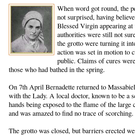
When word got round, the p
not surprised, having believe
Blessed Virgin appearing at 
authorities were still not sur
the grotto were turning it int
action was set in motion to c
public. Claims of cures were
those who had bathed in the spring.
On 7th April Bernadette returned to Massabie
with the Lady. A local doctor, known to be a s
hands being exposed to the flame of the large 
and was amazed to find no trace of scorching
The grotto was closed, but barriers erected w