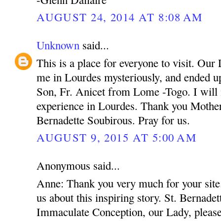
AUGUST 24, 2014 AT 8:08 AM
Unknown
said...
This is a place for everyone to visit. Ou
me in Lourdes mysteriously, and ended up
Son, Fr. Anicet from Lome -Togo. I will 
experience in Lourdes. Thank you Mothe
Bernadette Soubirous. Pray for us.
AUGUST 9, 2015 AT 5:00 AM
Anonymous said...
Anne: Thank you very much for your site.
us about this inspiring story. St. Bernadet
Immaculate Conception, our Lady, please 