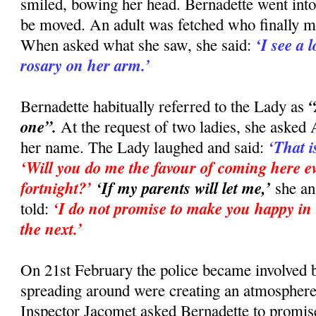
smiled, bowing her head. Bernadette went into
be moved. An adult was fetched who finally m
‘I see a 
When asked what she saw, she said:
rosary on her arm.’
“
Bernadette habitually referred to the Lady as
one”.
At the request of two ladies, she asked
‘That i
her name. The Lady laughed and said:
‘Will you do me the favour of coming here ev
fortnight?’
‘If my parents will let me,’
she a
‘I do not promise to make you happy in t
told:
the next.’
On 21st February the police became involved
spreading around were creating an atmosphere
Inspector Jacomet asked Bernadette to promise