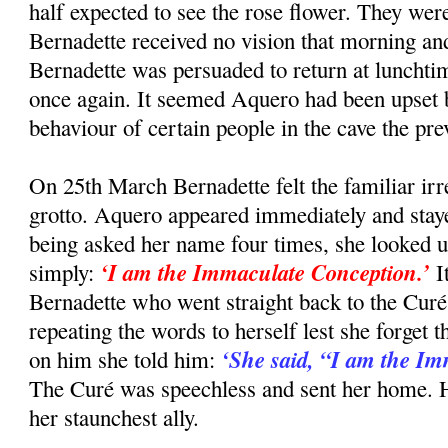
half expected to see the rose flower. They wer
Bernadette received no vision that morning and
Bernadette was persuaded to return at lunchti
once again. It seemed Aquero had been upset 
behaviour of certain people in the cave the pre
On 25th March Bernadette felt the familiar irre
grotto. Aquero appeared immediately and staye
being asked her name four times, she looked u
‘I am the Immaculate Conception.’
simply:
I
Bernadette who went straight back to the Curé
repeating the words to herself lest she forget
‘She said, “I am the I
on him she told him:
The Curé was speechless and sent her home. 
her staunchest ally.