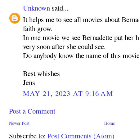
Unknown
said...
It helps me to see all movies about Bern
faith grow.
In one movie we see Bernadette put her h
very soon after she could see.
Do anybody know the name of this movie. 
Best whishes
Jens
MAY 21, 2023 AT 9:16 AM
Post a Comment
Newer Post
Home
Subscribe to:
Post Comments (Atom)