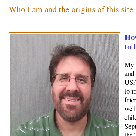
Who I am and the origins of this site
How
to 
My 
and 
USA
to 
frie
we 
chil
Sep
the