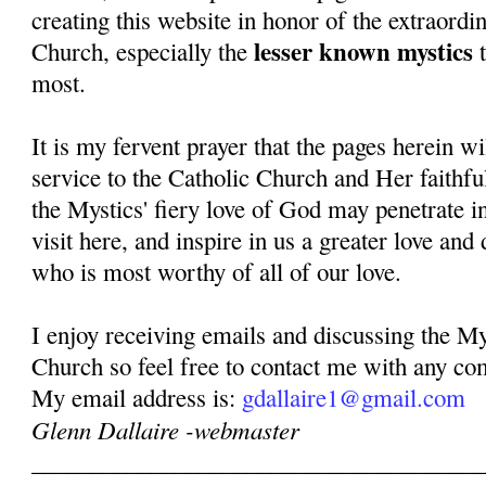
creating this website in honor of the extraordi
lesser known mystics
Church, especially the
t
most.
It is my fervent prayer that the pages herein w
service to the Catholic Church and Her faithful
the Mystics' fiery love of God may penetrate in
visit here, and inspire in us a greater love and
who is most worthy of all of our love.
I enjoy receiving emails and discussing the My
Church so feel free to contact me with any co
My email address is:
gdallaire1@gmail.com
Glenn Dallaire -webmaster
______________________________________