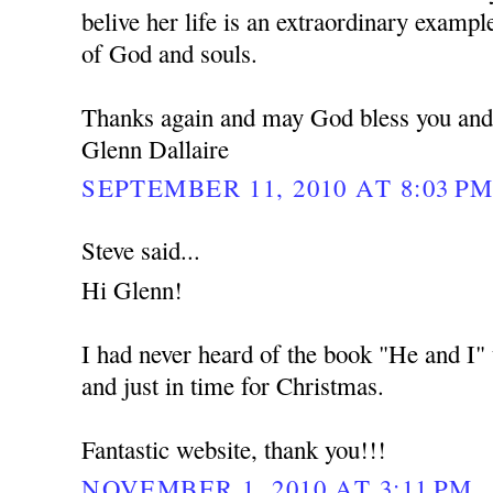
belive her life is an extraordinary example
of God and souls.
Thanks again and may God bless you and
Glenn Dallaire
SEPTEMBER 11, 2010 AT 8:03 P
Steve said...
Hi Glenn!
I had never heard of the book "He and I" u
and just in time for Christmas.
Fantastic website, thank you!!!
NOVEMBER 1, 2010 AT 3:11 PM