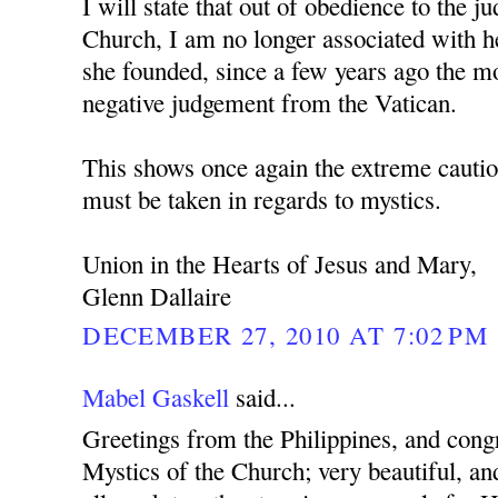
I will state that out of obedience to the 
Church, I am no longer associated with h
she founded, since a few years ago the mo
negative judgement from the Vatican.
This shows once again the extreme cautio
must be taken in regards to mystics.
Union in the Hearts of Jesus and Mary,
Glenn Dallaire
DECEMBER 27, 2010 AT 7:02 PM
Mabel Gaskell
said...
Greetings from the Philippines, and cong
Mystics of the Church; very beautiful, and