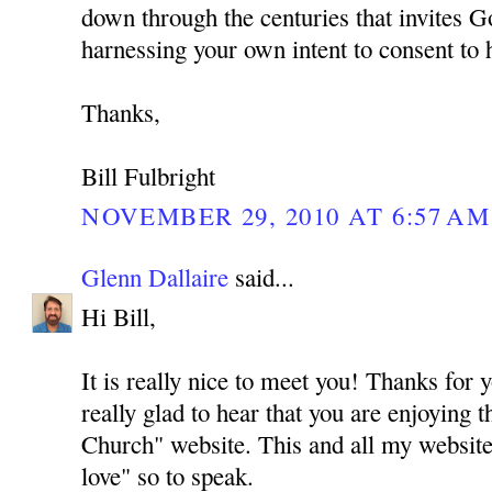
down through the centuries that invites G
harnessing your own intent to consent to 
Thanks,
Bill Fulbright
NOVEMBER 29, 2010 AT 6:57 AM
Glenn Dallaire
said...
Hi Bill,
It is really nice to meet you! Thanks for
really glad to hear that you are enjoying 
Church" website. This and all my website
love" so to speak.