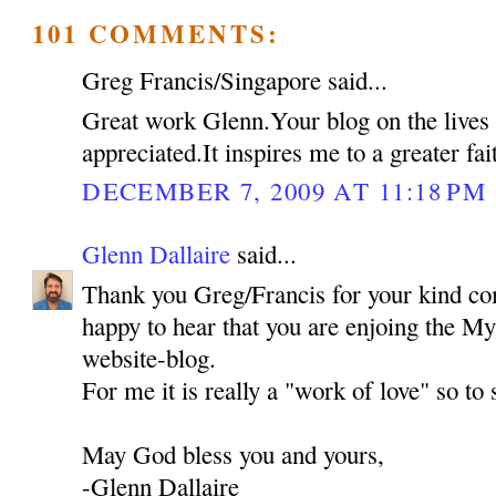
101 COMMENTS:
Greg Francis/Singapore said...
Great work Glenn.Your blog on the lives o
appreciated.It inspires me to a greater f
DECEMBER 7, 2009 AT 11:18 PM
Glenn Dallaire
said...
Thank you Greg/Francis for your kind co
happy to hear that you are enjoing the My
website-blog.
For me it is really a "work of love" so to
May God bless you and yours,
-Glenn Dallaire