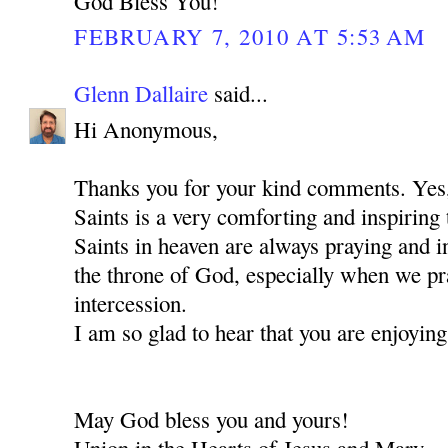
God Bless You!
FEBRUARY 7, 2010 AT 5:53 AM
Glenn Dallaire
said...
Hi Anonymous,
Thanks you for your kind comments. Ye
Saints is a very comforting and inspiring 
Saints in heaven are always praying and i
the throne of God, especially when we pra
intercession.
I am so glad to hear that you are enjoying
May God bless you and yours!
Union in the Hearts of Jesus and Mary,