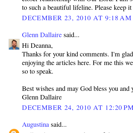
to such a beautiful lifeline. Please keep it
DECEMBER 23, 2010 AT 9:18 AM
Glenn Dallaire
said...
Hi Deanna,
Thanks for your kind comments. I'm glad 
enjoying the articles here. For me this we
so to speak.
Best wishes and may God bless you and 
Glenn Dallaire
DECEMBER 24, 2010 AT 12:20 P
Augustina
said...