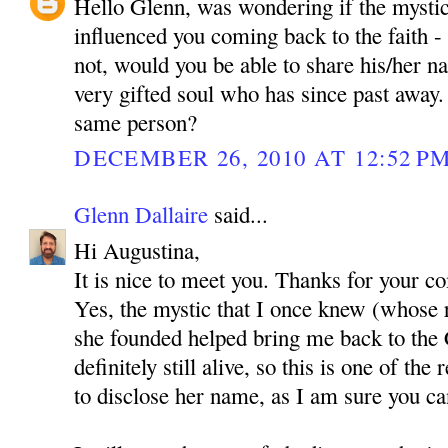
Hello Glenn, was wondering if the mystic
influenced you coming back to the faith - i
not, would you be able to share his/her 
very gifted soul who has since past awa
same person?
DECEMBER 26, 2010 AT 12:52 P
Glenn Dallaire
said...
Hi Augustina,
It is nice to meet you. Thanks for your 
Yes, the mystic that I once knew (whose 
she founded helped bring me back to the C
definitely still alive, so this is one of th
to disclose her name, as I am sure you c