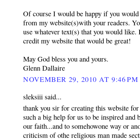
Of course I would be happy if you would 
from my website(s)with your readers. Yo
use whatever text(s) that you would like.
credit my website that would be great!
May God bless you and yours.
Glenn Dallaire
NOVEMBER 29, 2010 AT 9:46 PM
sleksiii said...
thank you sir for creating this website for 
such a big help for us to be inspired and
our faith...and to somehowone way or an
criticism of othe religious man made sec