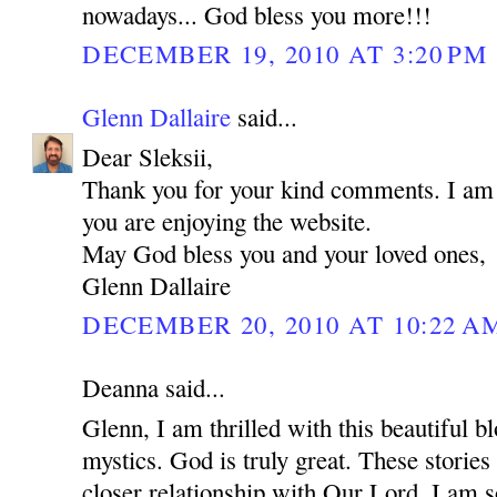
nowadays... God bless you more!!!
DECEMBER 19, 2010 AT 3:20 PM
Glenn Dallaire
said...
Dear Sleksii,
Thank you for your kind comments. I am r
you are enjoying the website.
May God bless you and your loved ones,
Glenn Dallaire
DECEMBER 20, 2010 AT 10:22 A
Deanna said...
Glenn, I am thrilled with this beautiful bl
mystics. God is truly great. These stories 
closer relationship with Our Lord. I am s