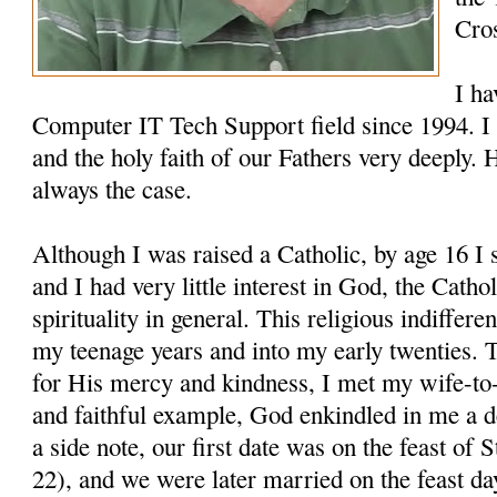
Cro
I ha
Computer IT Tech Support field since 1994. I 
and the holy faith of our Fathers very deeply. 
always the case.
Although I was raised a Catholic, by age 16 I
and I had very little interest in God, the Cathol
spirituality in general. This religious indiffer
my teenage years and into my early twenties. 
for His mercy and kindness, I met my wife-to-
and faithful example, God enkindled in me a 
a side note, our first date was on the feast o
22), and we were later married on the feast d