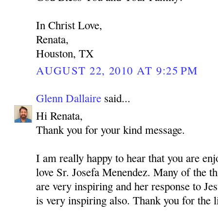
In Christ Love,
Renata,
Houston, TX
AUGUST 22, 2010 AT 9:25 PM
Glenn Dallaire
said...
Hi Renata,
Thank you for your kind message.
I am really happy to hear that you are enj
love Sr. Josefa Menendez. Many of the thi
are very inspiring and her response to Jes
is very inspiring also. Thank you for the 