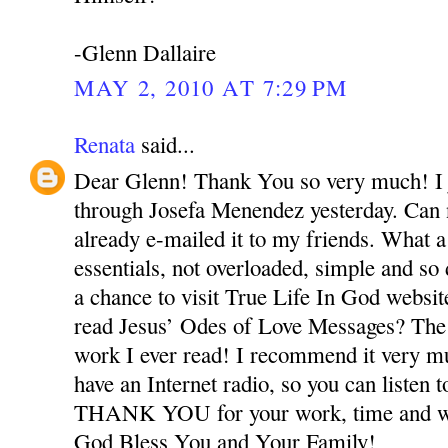
-Glenn Dallaire
MAY 2, 2010 AT 7:29 PM
Renata
said...
Dear Glenn! Thank You so very much! I j
through Josefa Menendez yesterday. Can n
already e-mailed it to my friends. What a
essentials, not overloaded, simple and so
a chance to visit True Life In God webs
read Jesus’ Odes of Love Messages? The
work I ever read! I recommend it very m
have an Internet radio, so you can listen t
THANK YOU for your work, time and wo
God Bless You and Your Family!