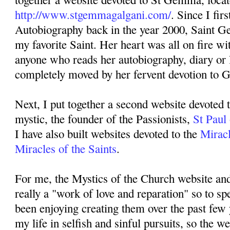
http://www.stgemmagalgani.com/
. Since I fir
Autobiography back in the year 2000, Saint 
my favorite Saint. Her heart was all on fire w
anyone who reads her autobiography, diary or l
completely moved by her fervent devotion to 
Next, I put together a second website devoted 
mystic, the founder of the Passionists,
St Paul
I have also built websites devoted to the
Miracl
Miracles of the Saints
.
For me, the Mystics of the Church website an
really a "work of love and reparation" so to sp
been enjoying creating them over the past few 
my life in selfish and sinful pursuits, so the we