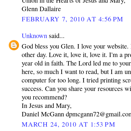
Glenn Dallaire
FEBRUARY 7, 2010 AT 4:56 PM
Unknown
said...
God bless you Glen. I love your website. 
other day. Love it, love it, love it. I'm a
year old in faith. The Lord led me to you
here, so much I want to read, but I am una
computer for too long. I tried printing sc
success. Can you share your resources 
you recommend?
In Jesus and Mary,
Daniel McGann dpmcgann72@gmail.co
MARCH 24, 2010 AT 1:53 PM