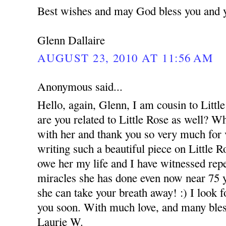
Best wishes and may God bless you and 
Glenn Dallaire
AUGUST 23, 2010 AT 11:56 AM
Anonymous said...
Hello, again, Glenn, I am cousin to Littl
are you related to Little Rose as well? W
with her and thank you so very much for v
writing such a beautiful piece on Little Ro
owe her my life and I have witnessed rep
miracles she has done even now near 75 
she can take your breath away! :) I look f
you soon. With much love, and many bles
Laurie W.