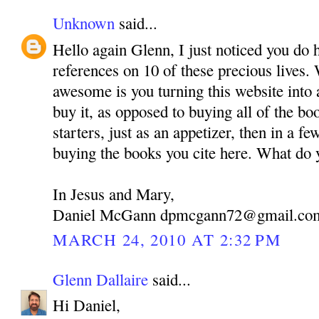
Unknown
said...
Hello again Glenn, I just noticed you do 
references on 10 of these precious lives.
awesome is you turning this website into 
buy it, as opposed to buying all of the bo
starters, just as an appetizer, then in a fe
buying the books you cite here. What do 
In Jesus and Mary,
Daniel McGann dpmcgann72@gmail.co
MARCH 24, 2010 AT 2:32 PM
Glenn Dallaire
said...
Hi Daniel,