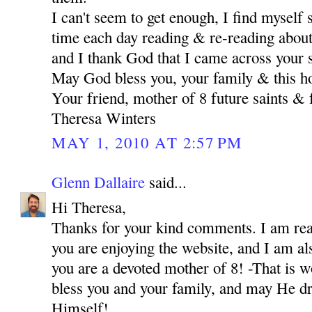
I can't seem to get enough, I find myself
time each day reading & re-reading about 
and I thank God that I came across your s
May God bless you, your family & this h
Your friend, mother of 8 future saints & 
Theresa Winters
MAY 1, 2010 AT 2:57 PM
Glenn Dallaire
said...
Hi Theresa,
Thanks for your kind comments. I am real
you are enjoying the website, and I am als
you are a devoted mother of 8! -That is 
bless you and your family, and may He dr
Himself!