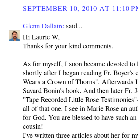
SEPTEMBER 10, 2010 AT 11:10 
Glenn Dallaire
said...
Hi Laurie W,
Thanks for your kind comments.
As for myself, I soon became devoted to
shortly after I began reading Fr. Boyer's
Wears a Crown of Thorns". Afterwards I 
Savard Bonin's book. And then later Fr. 
"Tape Recorded Little Rose Testimonies"-
all of that one. I see in Marie Rose an au
for God. You are blessed to have such an 
cousin!
I've written three articles about her for 