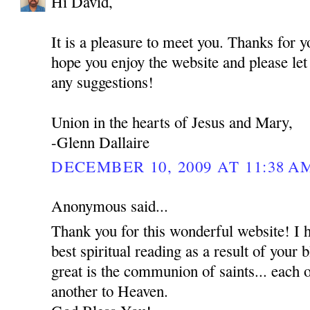
Hi David,
It is a pleasure to meet you. Thanks for 
hope you enjoy the website and please le
any suggestions!
Union in the hearts of Jesus and Mary,
-Glenn Dallaire
DECEMBER 10, 2009 AT 11:38 A
Anonymous said...
Thank you for this wonderful website! I 
best spiritual reading as a result of your
great is the communion of saints... each o
another to Heaven.