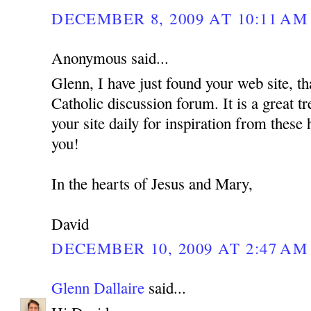
DECEMBER 8, 2009 AT 10:11 AM
Anonymous said...
Glenn, I have just found your web site, th
Catholic discussion forum. It is a great tr
your site daily for inspiration from these
you!
In the hearts of Jesus and Mary,
David
DECEMBER 10, 2009 AT 2:47 AM
Glenn Dallaire
said...