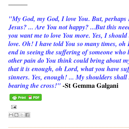
______
"My God, my God, I love You. But, per­haps I 
Jesus? ... Are You not happy? ...But this ne
you want me to love You more. Yes, I should
love. Oh! I have told You so many times, oh L
end in seeing the suffering of someone who
other pain do You think could bring about my
that it is enough, oh Lord, what you have su
sinners. Yes, enough! ... My shoulders shall
-St Gemma Galgani
bearing the cross!"