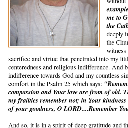
without
example 
me to G
the Cath
deeply i
the Chur
witness 
sacrifice and virtue that penetrated into my litt
centeredness and religious indifference. And b
indifference towards God and my countless sin
"Remem
comfort in the Psalm 25 which says:
compassion and Your love are from of old. T
my frailties remember not; in Your kindnes
of your goodness, O LORD....Remember You
And so, it is in a spirit of deep gratitude and 