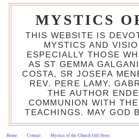
MYSTICS O
THIS WEBSITE IS DEV
MYSTICS AND VISI
ESPECIALLY THOSE W
AS ST GEMMA GALGANI
COSTA, SR JOSEFA MEN
REV. PERE LAMY, GAB
THE AUTHOR ENDE
COMMUNION WITH THE
TEACHINGS. MAY GOD B
Home
Contact
Mystics of the Church Gift Store