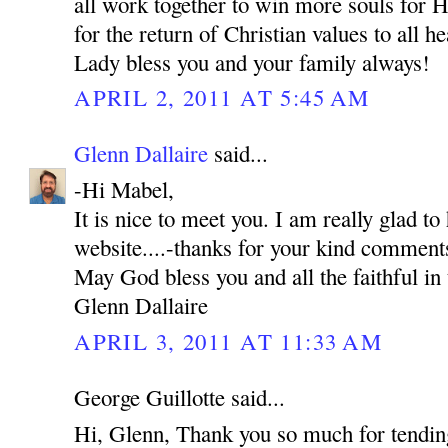
all work together to win more souls for H
for the return of Christian values to all 
Lady bless you and your family always!
APRIL 2, 2011 AT 5:45 AM
Glenn Dallaire
said...
-Hi Mabel,
It is nice to meet you. I am really glad to
website....-thanks for your kind comment
May God bless you and all the faithful in 
Glenn Dallaire
APRIL 3, 2011 AT 11:33 AM
George Guillotte said...
Hi, Glenn, Thank you so much for tending