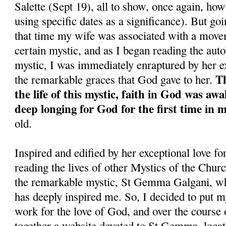
Salette (Sept 19), all to show, once again, ho
using specific dates as a significance). But goi
that time my wife was associated with a move
certain mystic, and as I began reading the aut
mystic, I was immediately enraptured by her ex
Th
the remarkable graces that God gave to her.
the life of this mystic, faith in God was aw
deep longing for God for the first time in my
old.
Inspired and edified by her exceptional love fo
reading the lives of other Mystics of the Church
the remarkable mystic, St Gemma Galgani, wh
has deeply inspired me. So, I decided to put m
work for the love of God, and over the course o
together a website devoted to St Gemma, locat