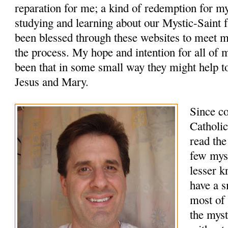
reparation for me; a kind of redemption for m
studying and learning about our Mystic-Saint f
been blessed through these websites to meet 
the process. My hope and intention for all of 
been that in some small way they might help to
Jesus and Mary.
Since c
Catholic
read the
few myst
lesser k
have a s
most of 
the myst