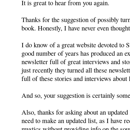
It is great to hear from you again.
Thanks for the suggestion of possibly turn
book. Honestly, I have never even thought 
I do know of a great website devoted to St
good number of years has produced an exc
newsletter full of great interviews and st
just recently they turned all these newslet
full of these stories and interviews about
And so, your suggestion is certainly some
Also, thanks for asking about an updated l
need to make an updated list, as I have r
mystics without providing info on the sou