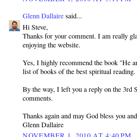
Glenn Dallaire
said...
Hi Steve,
Thanks for your comment. I am really gla
enjoying the website.
Yes, I highly recommend the book "He and 
list of books of the best spiritual reading. 
By the way, I left you a reply on the 3rd 
comments.
Thanks again and may God bless you and
Glenn Dallaire
NOVEMBER 1, 2010 AT 4:40 PM