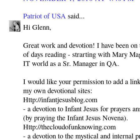
Patriot of USA
said...
Hi Glenn,
Great work and devotion! I have been on t
of days reading - strarting with Mary Mag
IT world as a Sr. Manager in QA.
I would like your permission to add a link
my own devotional sites:
Http://infantjesusblog.com
- a devotion to Infant Jesus for prayers 
(by praying the Infant Jesus Novena).
Http://thecloudofunknowing.com
- a devotion to the mystical and internal