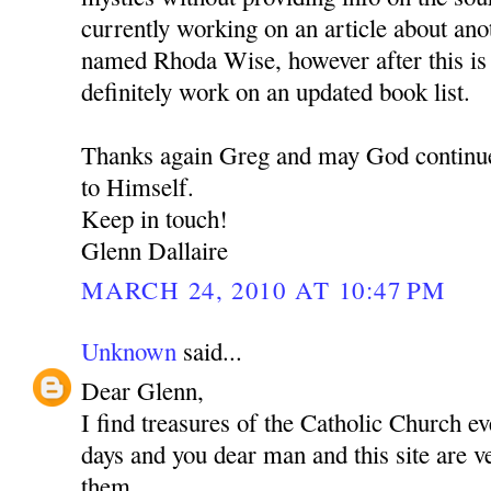
currently working on an article about an
named Rhoda Wise, however after this is 
definitely work on an updated book list.
Thanks again Greg and may God continue
to Himself.
Keep in touch!
Glenn Dallaire
MARCH 24, 2010 AT 10:47 PM
Unknown
said...
Dear Glenn,
I find treasures of the Catholic Church e
days and you dear man and this site are 
them.