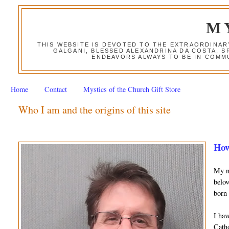
M
THIS WEBSITE IS DEVOTED TO THE EXTRAORDINAR
GALGANI, BLESSED ALEXANDRINA DA COSTA, S
ENDEAVORS ALWAYS TO BE IN COMMU
Home
Contact
Mystics of the Church Gift Store
Who I am and the origins of this site
How
My na
belov
born 
I hav
Catho