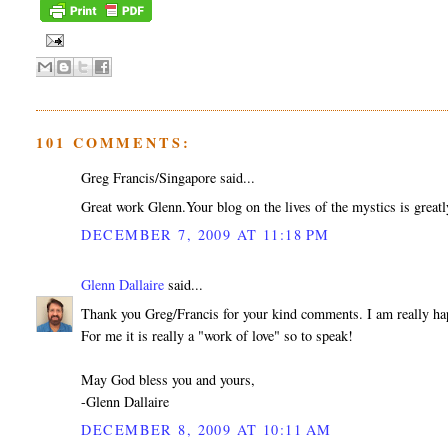
101 COMMENTS:
Greg Francis/Singapore said...
Great work Glenn.Your blog on the lives of the mystics is greatl
DECEMBER 7, 2009 AT 11:18 PM
Glenn Dallaire
said...
Thank you Greg/Francis for your kind comments. I am really hap
For me it is really a "work of love" so to speak!
May God bless you and yours,
-Glenn Dallaire
DECEMBER 8, 2009 AT 10:11 AM