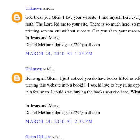
Unknown
said...
God bless you Glen. I love your website. I find myself here every 
faith. The Lord led me to your site. There is so much here, so mu
printing screens out without success. Can you share your res
In Jesus and Mary,
Daniel McGann dpmcgann72@gmail.com
MARCH 24, 2010 AT 1:53 PM
Unknown
said...
Hello again Glenn, I just noticed you do have books listed as r
turning this website into a book!!! I would love to buy it, as opp
in a few years I could start buying the books you cite here. Wha
In Jesus and Mary,
Daniel McGann dpmcgann72@gmail.com
MARCH 24, 2010 AT 2:32 PM
Glenn Dallaire
said...