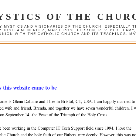
YSTICS OF THE CHUR
Y MYSTICS AND VISIONARIES OF THE CHURCH, ESPECIALLY
R JOSEFA MENENDEZ, MARIE ROSE FERRON, REV. PERE LAMY
NION WITH THE CATHOLIC CHURCH AND ITS TEACHINGS. MAY
 this website came to be
me is Glenn Dallaire and I live in Bristol, CT, USA. I am happily married t
ed wife and friend, Brenda, and together we have seven wonderful children. I 
on September 14--the Feast of the Triumph of the Holy Cross.
e been working in the Computer IT Tech Support field since 1994. I love the
lic Church and the holy faith of our Fathers very deeply. However, this was no