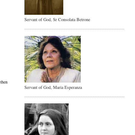
Servant of God, Sr Consolata Betrone
 then
Servant of God, Maria Esperanza