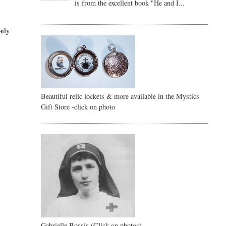
is from the excellent book "He and I...
aily
Beautiful relic lockets & more available in the Mystics
Gift Store -click on photo
Gabrielle Bossis (Click on photos)