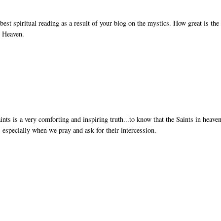
est spiritual reading as a result of your blog on the mystics. How great is the
o Heaven.
 is a very comforting and inspiring truth...to know that the Saints in heaven
 especially when we pray and ask for their intercession.