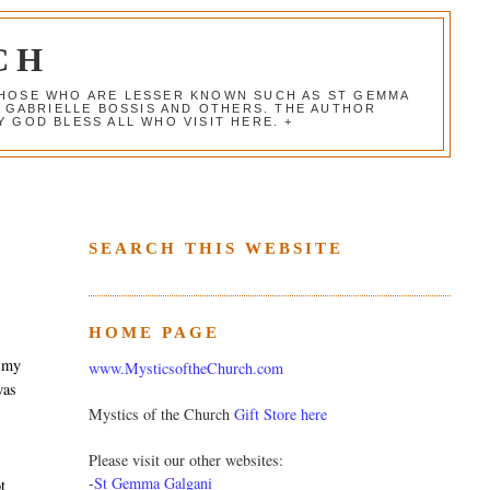
CH
 THOSE WHO ARE LESSER KNOWN SUCH AS ST GEMMA
, GABRIELLE BOSSIS AND OTHERS. THE AUTHOR
 GOD BLESS ALL WHO VISIT HERE. +
SEARCH THIS WEBSITE
HOME PAGE
o my
www.MysticsoftheChurch.com
was
Mystics of the Church
Gift Store here
Please visit our other websites:
-
St Gemma Galgani
t