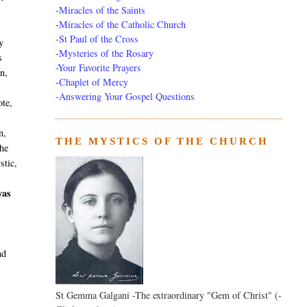
-
Miracles of the Saints
-
Miracles of the Catholic Church
-
St Paul of the Cross
y
-
Mysteries of the Rosary
s
-Your Favorite Prayers
n,
-
Chaplet of Mercy
-Answering Your Gospel Questions
ote,
n,
THE MYSTICS OF THE CHURCH
the
stic,
was
nd
St Gemma Galgani -The extraordinary "Gem of Christ" (-