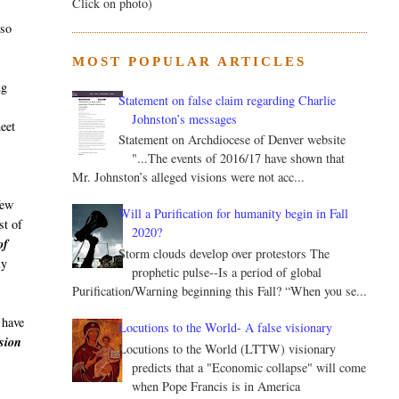
Click on photo)
lso
MOST POPULAR ARTICLES
ng
Statement on false claim regarding Charlie
Johnston’s messages
meet
Statement on Archdiocese of Denver website
"...The events of 2016/17 have shown that
Mr. Johnston’s alleged visions were not acc...
few
Will a Purification for humanity begin in Fall
st of
2020?
of
Storm clouds develop over protestors The
ly
prophetic pulse--Is a period of global
Purification/Warning beginning this Fall? “When you se...
 have
Locutions to the World- A false visionary
sion
Locutions to the World (LTTW) visionary
predicts that a "Economic collapse" will come
when Pope Francis is in America