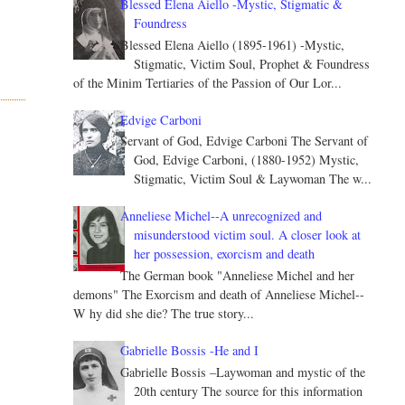
Blessed Elena Aiello -Mystic, Stigmatic &
Foundress
Blessed Elena Aiello (1895-1961) -Mystic,
Stigmatic, Victim Soul, Prophet & Foundress
of the Minim Tertiaries of the Passion of Our Lor...
Edvige Carboni
Servant of God, Edvige Carboni The Servant of
God, Edvige Carboni, (1880-1952) Mystic,
Stigmatic, Victim Soul & Laywoman The w...
Anneliese Michel--A unrecognized and
misunderstood victim soul. A closer look at
her possession, exorcism and death
The German book "Anneliese Michel and her
demons" The Exorcism and death of Anneliese Michel--
W hy did she die? The true story...
Gabrielle Bossis -He and I
Gabrielle Bossis –Laywoman and mystic of the
20th century The source for this information