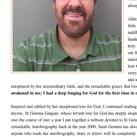
alway
Altho
littl
indif
thank
holy 
our f
marri
how G
story
and a
enraptured by her extraordinary faith, and the remarkable graces that Go
awakened in me; I had a deep longing for God for the first time in m
Inspired and edified by her exceptional love for God, I continued reading
mystic, St Gemma Galgani, whose fervent love for God has deeply inspir
over the course of over a year I put together a website devoted to St Ge
remarkable Autobiography back in the year 2000, Saint Gemma has always
anyone who reads her autobiography, diary or letters will be completely