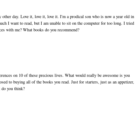
other day. Love it, love it, love it. I'm a prodical son who is now a year old in
ch I want to read, but I am unable to sit on the computer for too long. I tried
ources with me? What books do you recommend?
eferences on 10 of these precious lives. What would really be awesome is you
osed to buying all of the books you read. Just for starters, just as an appetizer,
t do you think?