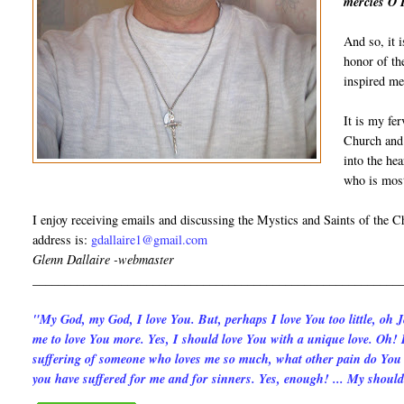
mercies O 
And so, it i
honor of th
inspired me
It is my fer
Church and 
into the hea
who is most
I enjoy receiving emails and discussing the Mystics and Saints of the 
address is:
gdallaire1@gmail.com
Glenn Dallaire -webmaster
__________________________________________________________
"My God, my God, I love You. But, per­haps I love You too little, oh 
me to love You more. Yes, I should love You with a unique love. Oh! I
suffering of someone who loves me so much, what other pain do You t
you have suffered for me and for sinners. Yes, enough! ... My should