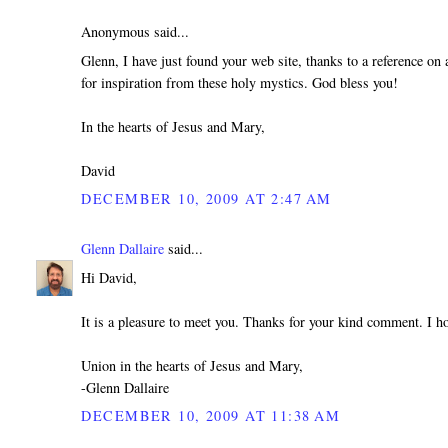
Anonymous said...
Glenn, I have just found your web site, thanks to a reference on a
for inspiration from these holy mystics. God bless you!
In the hearts of Jesus and Mary,
David
DECEMBER 10, 2009 AT 2:47 AM
Glenn Dallaire
said...
Hi David,
It is a pleasure to meet you. Thanks for your kind comment. I h
Union in the hearts of Jesus and Mary,
-Glenn Dallaire
DECEMBER 10, 2009 AT 11:38 AM