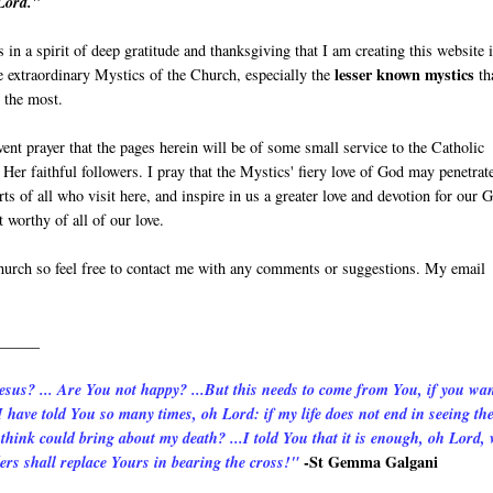
Lord."
s in a spirit of deep gratitude and thanksgiving that I am creating this website 
lesser known mystics
e extraordinary Mystics of the Church, especially the
th
 the most.
vent prayer that the pages herein will be of some small service to the Catholic
Her faithful followers. I pray that the Mystics' fiery love of God may penetrat
rts of all who visit here, and inspire in us a greater love and devotion for our 
 worthy of all of our love.
Church so feel free to contact me with any comments or suggestions. My email
______
Jesus? ... Are You not happy? ...But this needs to come from You, if you wa
 have told You so many times, oh Lord: if my life does not end in seeing th
hink could bring about my death? ...I told You that it is enough, oh Lord,
-St Gemma Galgani
ers shall replace Yours in bearing the cross!"