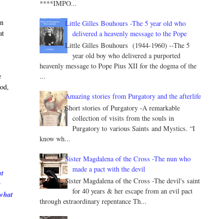
****IMPO...
in
Little Gilles Bouhours -The 5 year old who
at
delivered a heavenly message to the Pope
Little Gilles Bouhours (1944-1960) --The 5
year old boy who delivered a purported
heavenly message to Pope Pius XII for the dogma of the
...
e
God,
Amazing stories from Purgatory and the afterlife
Short stories of Purgatory -A remarkable
collection of visits from the souls in
Purgatory to various Saints and Mystics. “I
know wh...
Sister Magdalena of the Cross -The nun who
made a pact with the devil
nt
Sister Magdalena of the Cross -The devil's saint
e
for 40 years & her escape from an evil pact
 what
through extraordinary repentance Th...