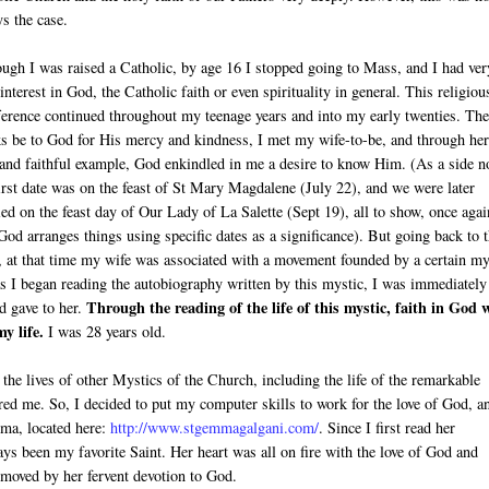
s the case.
ugh I was raised a Catholic, by age 16 I stopped going to Mass, and I had ver
e interest in God, the Catholic faith or even spirituality in general. This religiou
ference continued throughout my teenage years and into my early twenties. The
s be to God for His mercy and kindness, I met my wife-to-be, and through her
and faithful example, God enkindled in me a desire to know Him. (As a side n
irst date was on the feast of St Mary Magdalene (July 22), and we were later
ed on the feast day of Our Lady of La Salette (Sept 19), all to show, once agai
od arranges things using specific dates as a significance). But going back to 
, at that time my wife was associated with a movement founded by a certain my
s I began reading the autobiography written by this mystic, I was immediately
Through the reading of the life of this mystic, faith in God 
d gave to her.
y life.
I was 28 years old.
 the lives of other Mystics of the Church, including the life of the remarkable
ed me. So, I decided to put my computer skills to work for the love of God, a
mma, located here:
http://www.stgemmagalgani.com/
. Since I first read her
 been my favorite Saint. Her heart was all on fire with the love of God and
 moved by her fervent devotion to God.