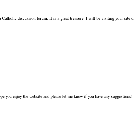
 Catholic discussion forum. It is a great treasure. I will be visiting your site d
ope you enjoy the website and please let me know if you have any suggestions!