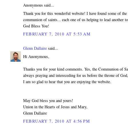
Anonymous said...
Thank you for this wonderful website! I have found some of the b
communion of saints... each one of us helping to lead another t
God Bless You!
FEBRUARY 7, 2010 AT 5:53 AM
Glenn Dallaire
said...
Hi Anonymous,
Thanks you for your kind comments. Yes, the Communion of Saints
always praying and intereceding for us before the throne of God,
I am so glad to hear that you are enjoying the website.
May God bless you and yours!
Union in the Hearts of Jesus and Mary,
Glenn Dallaire
FEBRUARY 7, 2010 AT 4:56 PM