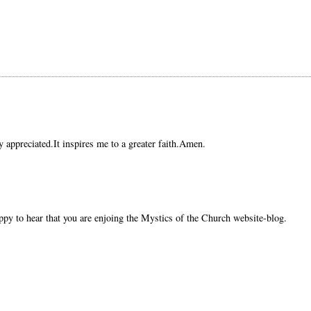
y appreciated.It inspires me to a greater faith.Amen.
py to hear that you are enjoing the Mystics of the Church website-blog.