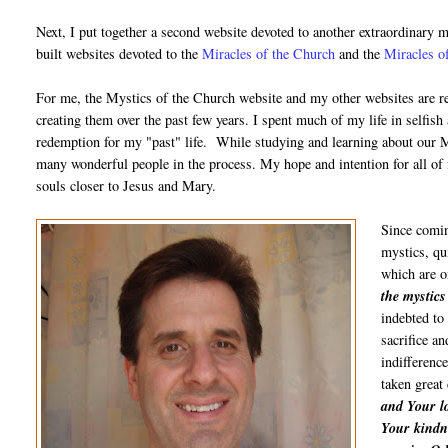
Next, I put together a second website devoted to another extraordinary m
built websites devoted to the
Miracles of the Church
and the
Miracles of
For me, the Mystics of the Church website and my other websites are rea
creating them over the past few years. I spent much of my life in selfish 
redemption for my "past" life. While studying and learning about our M
many wonderful people in the process. My hope and intention for all of
souls closer to Jesus and Mary.
Since coming
mystics, qu
which are o
the mystics
indebted to 
sacrifice an
indifferenc
taken great
and Your lo
Your kindn