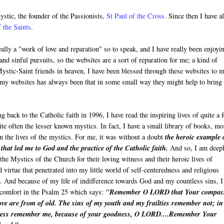
ystic, the founder of the Passionists,
St Paul of the Cross
.
Since then I have a
 the Saints
.
lly a "work of love and reparation" so to speak, and I have really been enjoyi
and sinful pursuits, so the websites are a sort of reparation for me; a kind of
ystic-Saint friends in heaven, I have been blessed through these websites to 
 my websites has always been that in some small way they might help to bring
 back to the Catholic faith in 1996, I have read the inspiring lives of quite a 
ite often the lesser known mystics. In fact, I have a small library of books, mo
n the lives of the mystics. For me, it was without a doubt
the heroic example 
 that led me to God and the practice of the Catholic faith.
And so, I am deep
the Mystics of the Church for their loving witness and their heroic lives of
d virtue that penetrated into my little world of self-centeredness and religious
e. And because of my life of indifference towards God and my countless sins, I
 comfort in the Psalm 25 which says:
"Remember
O LORD
that Your compas
ve are from of old. The sins of my youth and my frailties remember not; in
ess remember me, because of your goodness, O LORD....Remember Your