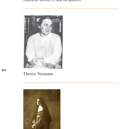
 are
Therese Neumann