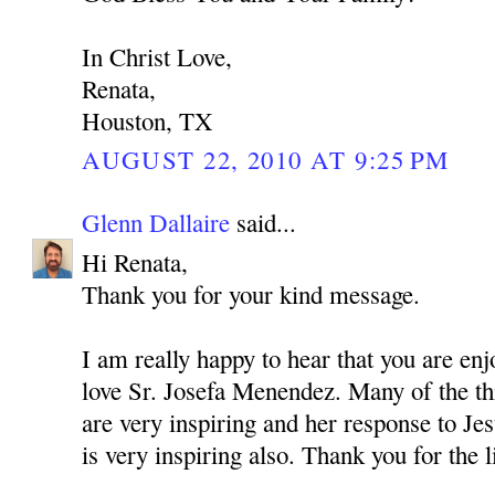
In Christ Love,
Renata,
Houston, TX
AUGUST 22, 2010 AT 9:25 PM
Glenn Dallaire
said...
Hi Renata,
Thank you for your kind message.
I am really happy to hear that you are enj
love Sr. Josefa Menendez. Many of the thi
are very inspiring and her response to Jes
is very inspiring also. Thank you for the 