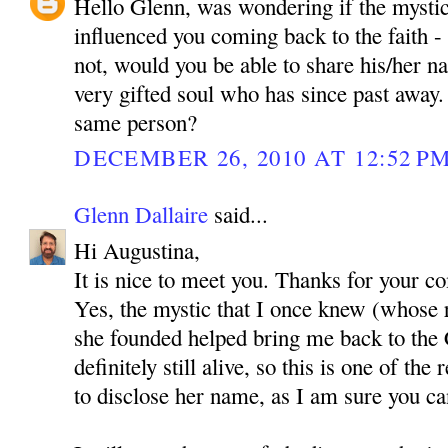
Hello Glenn, was wondering if the mystic
influenced you coming back to the faith - i
not, would you be able to share his/her 
very gifted soul who has since past awa
same person?
DECEMBER 26, 2010 AT 12:52 P
Glenn Dallaire
said...
Hi Augustina,
It is nice to meet you. Thanks for your 
Yes, the mystic that I once knew (whose 
she founded helped bring me back to the C
definitely still alive, so this is one of th
to disclose her name, as I am sure you c