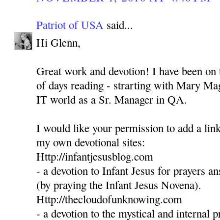
Patriot of USA
said...
Hi Glenn,
Great work and devotion! I have been on t
of days reading - strarting with Mary Mag
IT world as a Sr. Manager in QA.
I would like your permission to add a link
my own devotional sites:
Http://infantjesusblog.com
- a devotion to Infant Jesus for prayers 
(by praying the Infant Jesus Novena).
Http://thecloudofunknowing.com
- a devotion to the mystical and internal