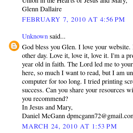
Glenn Dallaire
FEBRUARY 7, 2010 AT 4:56 PM
Unknown
said...
God bless you Glen. I love your website. 
other day. Love it, love it, love it. I'm a
year old in faith. The Lord led me to you
here, so much I want to read, but I am una
computer for too long. I tried printing sc
success. Can you share your resources 
you recommend?
In Jesus and Mary,
Daniel McGann dpmcgann72@gmail.co
MARCH 24, 2010 AT 1:53 PM