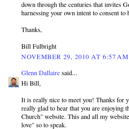
down through the centuries that invites G
harnessing your own intent to consent to 
Thanks,
Bill Fulbright
NOVEMBER 29, 2010 AT 6:57 AM
Glenn Dallaire
said...
Hi Bill,
It is really nice to meet you! Thanks for
really glad to hear that you are enjoying 
Church" website. This and all my website
love" so to speak.