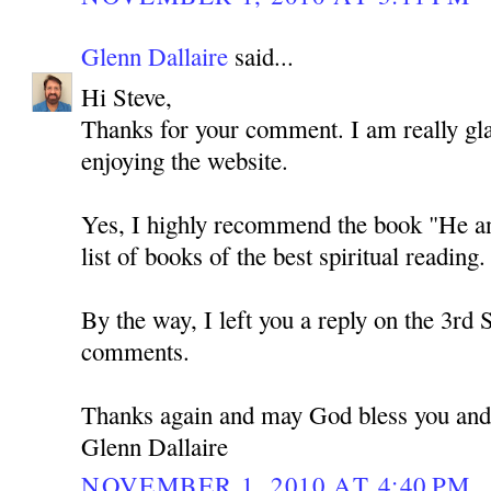
Glenn Dallaire
said...
Hi Steve,
Thanks for your comment. I am really gla
enjoying the website.
Yes, I highly recommend the book "He and 
list of books of the best spiritual reading. 
By the way, I left you a reply on the 3rd 
comments.
Thanks again and may God bless you and
Glenn Dallaire
NOVEMBER 1, 2010 AT 4:40 PM