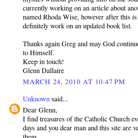
currently working on an article about an
named Rhoda Wise, however after this is 
definitely work on an updated book list.
Thanks again Greg and may God continue
to Himself.
Keep in touch!
Glenn Dallaire
MARCH 24, 2010 AT 10:47 PM
Unknown
said...
Dear Glenn,
I find treasures of the Catholic Church e
days and you dear man and this site are 
them.