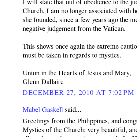
I will state that out of obedience to the 
Church, I am no longer associated with h
she founded, since a few years ago the mo
negative judgement from the Vatican.
This shows once again the extreme cautio
must be taken in regards to mystics.
Union in the Hearts of Jesus and Mary,
Glenn Dallaire
DECEMBER 27, 2010 AT 7:02 PM
Mabel Gaskell
said...
Greetings from the Philippines, and cong
Mystics of the Church; very beautiful, and