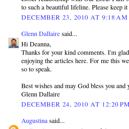
to such a beautiful lifeline. Please keep it
DECEMBER 23, 2010 AT 9:18 AM
Glenn Dallaire
said...
Hi Deanna,
Thanks for your kind comments. I'm glad 
enjoying the articles here. For me this we
so to speak.
Best wishes and may God bless you and 
Glenn Dallaire
DECEMBER 24, 2010 AT 12:20 P
Augustina
said...