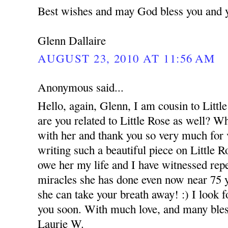
Best wishes and may God bless you and 
Glenn Dallaire
AUGUST 23, 2010 AT 11:56 AM
Anonymous said...
Hello, again, Glenn, I am cousin to Littl
are you related to Little Rose as well? W
with her and thank you so very much for v
writing such a beautiful piece on Little Ro
owe her my life and I have witnessed rep
miracles she has done even now near 75 
she can take your breath away! :) I look f
you soon. With much love, and many bles
Laurie W.