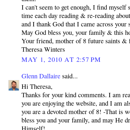
I can't seem to get enough, I find myself
time each day reading & re-reading about 
and I thank God that I came across your s
May God bless you, your family & this h
Your friend, mother of 8 future saints & 
Theresa Winters
MAY 1, 2010 AT 2:57 PM
Glenn Dallaire
said...
Hi Theresa,
Thanks for your kind comments. I am real
you are enjoying the website, and I am als
you are a devoted mother of 8! -That is 
bless you and your family, and may He dr
Himself!