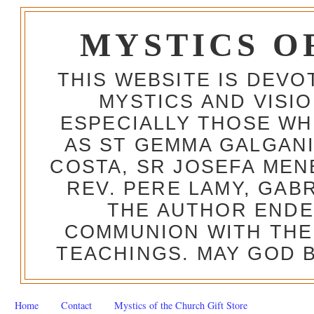
MYSTICS O
THIS WEBSITE IS DEV
MYSTICS AND VISI
ESPECIALLY THOSE W
AS ST GEMMA GALGANI
COSTA, SR JOSEFA MEN
REV. PERE LAMY, GAB
THE AUTHOR ENDE
COMMUNION WITH THE
TEACHINGS. MAY GOD B
Home
Contact
Mystics of the Church Gift Store