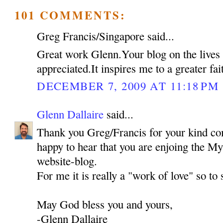
101 COMMENTS:
Greg Francis/Singapore said...
Great work Glenn.Your blog on the lives o
appreciated.It inspires me to a greater f
DECEMBER 7, 2009 AT 11:18 PM
Glenn Dallaire
said...
Thank you Greg/Francis for your kind co
happy to hear that you are enjoing the My
website-blog.
For me it is really a "work of love" so to
May God bless you and yours,
-Glenn Dallaire