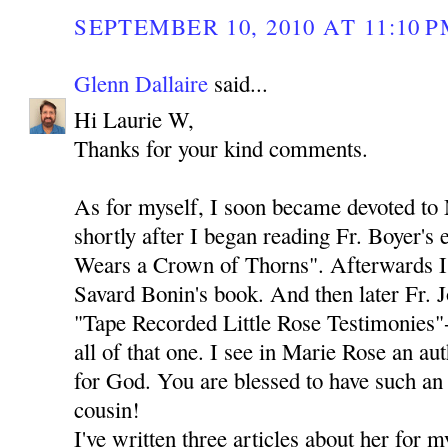
SEPTEMBER 10, 2010 AT 11:10 
Glenn Dallaire
said...
Hi Laurie W,
Thanks for your kind comments.
As for myself, I soon became devoted to
shortly after I began reading Fr. Boyer's
Wears a Crown of Thorns". Afterwards I 
Savard Bonin's book. And then later Fr. 
"Tape Recorded Little Rose Testimonies"-
all of that one. I see in Marie Rose an au
for God. You are blessed to have such an 
cousin!
I've written three articles about her for 