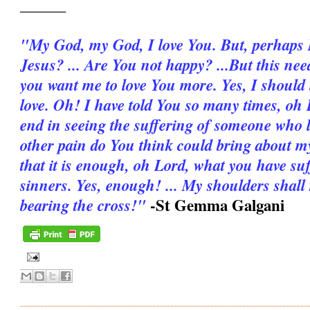
______
"My God, my God, I love You. But, per­haps I 
Jesus? ... Are You not happy? ...But this ne
you want me to love You more. Yes, I should
love. Oh! I have told You so many times, oh L
end in seeing the suffering of someone who
other pain do You think could bring about my
that it is enough, oh Lord, what you have su
sinners. Yes, enough! ... My shoulders shall
-St Gemma Galgani
bearing the cross!"