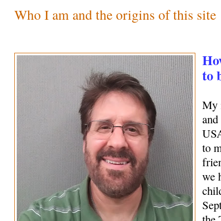
Who I am and the origins of this site
How
to 
My 
and 
USA
to 
frie
we 
chil
Sep
the