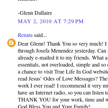
-Glenn Dallaire
MAY 2, 2010 AT 7:29 PM
Renata
said...
Dear Glenn! Thank You so very much! I j
through Josefa Menendez yesterday. Can n
already e-mailed it to my friends. What a
essentials, not overloaded, simple and so
a chance to visit True Life In God webs
read Jesus’ Odes of Love Messages? The
work I ever read! I recommend it very m
have an Internet radio, so you can listen t
THANK YOU for your work, time and wo
God Bless You and Your Family!