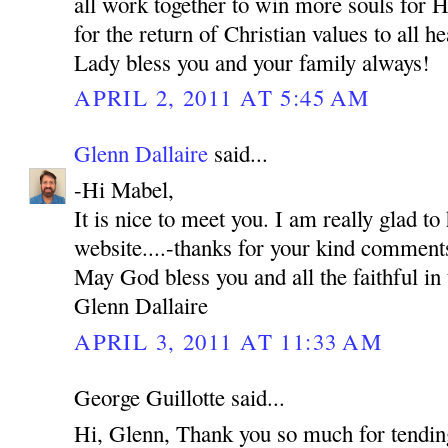
all work together to win more souls for H
for the return of Christian values to all 
Lady bless you and your family always!
APRIL 2, 2011 AT 5:45 AM
Glenn Dallaire
said...
-Hi Mabel,
It is nice to meet you. I am really glad to
website....-thanks for your kind comment
May God bless you and all the faithful in 
Glenn Dallaire
APRIL 3, 2011 AT 11:33 AM
George Guillotte said...
Hi, Glenn, Thank you so much for tending