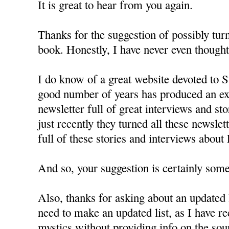
It is great to hear from you again.
Thanks for the suggestion of possibly turn
book. Honestly, I have never even thought 
I do know of a great website devoted to St
good number of years has produced an exc
newsletter full of great interviews and st
just recently they turned all these newslet
full of these stories and interviews about
And so, your suggestion is certainly some
Also, thanks for asking about an updated l
need to make an updated list, as I have r
mystics without providing info on the sou