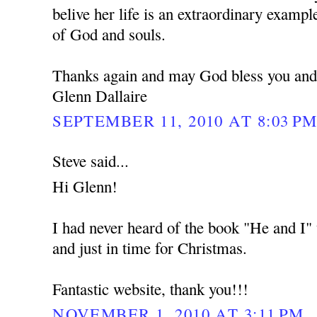
belive her life is an extraordinary example
of God and souls.
Thanks again and may God bless you and
Glenn Dallaire
SEPTEMBER 11, 2010 AT 8:03 P
Steve said...
Hi Glenn!
I had never heard of the book "He and I" u
and just in time for Christmas.
Fantastic website, thank you!!!
NOVEMBER 1, 2010 AT 3:11 PM