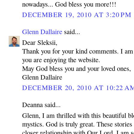
nowadays... God bless you more!!!
DECEMBER 19, 2010 AT 3:20 PM
Glenn Dallaire
said...
Dear Sleksii,
Thank you for your kind comments. I am r
you are enjoying the website.
May God bless you and your loved ones,
Glenn Dallaire
DECEMBER 20, 2010 AT 10:22 A
Deanna said...
Glenn, I am thrilled with this beautiful bl
mystics. God is truly great. These stories 
closer relationship with Our Lord. I am s