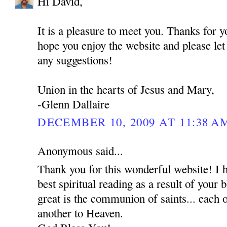
Hi David,
It is a pleasure to meet you. Thanks for 
hope you enjoy the website and please le
any suggestions!
Union in the hearts of Jesus and Mary,
-Glenn Dallaire
DECEMBER 10, 2009 AT 11:38 A
Anonymous said...
Thank you for this wonderful website! I 
best spiritual reading as a result of your
great is the communion of saints... each o
another to Heaven.