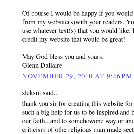
Of course I would be happy if you would 
from my website(s)with your readers. Yo
use whatever text(s) that you would like.
credit my website that would be great!
May God bless you and yours.
Glenn Dallaire
NOVEMBER 29, 2010 AT 9:46 PM
sleksiii said...
thank you sir for creating this website for 
such a big help for us to be inspired and
our faith...and to somehowone way or an
criticism of othe religious man made sec