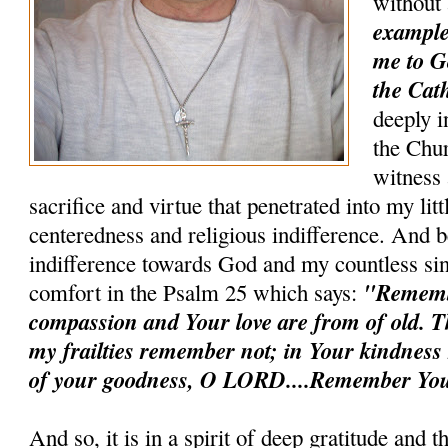
without
example 
me to G
the Cath
deeply i
the Chur
witness 
sacrifice and virtue that penetrated into my litt
centeredness and religious indifference. And b
indifference towards God and my countless sin
"Remem
comfort in the Psalm 25 which says:
compassion and Your love are from of old. T
my frailties remember not; in Your kindnes
of your goodness, O LORD....Remember You
And so, it is in a spirit of deep gratitude and 