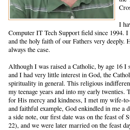
Cro
I ha
Computer IT Tech Support field since 1994. I 
and the holy faith of our Fathers very deeply. 
always the case.
Although I was raised a Catholic, by age 16 I
and I had very little interest in God, the Cathol
spirituality in general. This religious indiffer
my teenage years and into my early twenties. 
for His mercy and kindness, I met my wife-to-
and faithful example, God enkindled in me a 
a side note, our first date was on the feast o
22), and we were later married on the feast d