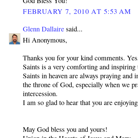
God Bless You!
FEBRUARY 7, 2010 AT 5:53 AM
Glenn Dallaire
said...
Hi Anonymous,
Thanks you for your kind comments. Ye
Saints is a very comforting and inspiring 
Saints in heaven are always praying and i
the throne of God, especially when we pra
intercession.
I am so glad to hear that you are enjoying
May God bless you and yours!
Union in the Hearts of Jesus and Mary,