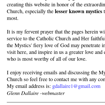
creating this website in honor of the extraordi
lesser known mystics
Church, especially the
t
most.
It is my fervent prayer that the pages herein w
service to the Catholic Church and Her faithful
the Mystics' fiery love of God may penetrate in
visit here, and inspire in us a greater love and
who is most worthy of all of our love.
I enjoy receiving emails and discussing the My
Church so feel free to contact me with any co
My email address is:
gdallaire1@gmail.com
Glenn Dallaire -webmaster
______________________________________