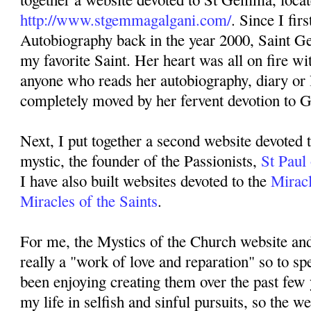
http://www.stgemmagalgani.com/
. Since I fir
Autobiography back in the year 2000, Saint 
my favorite Saint. Her heart was all on fire w
anyone who reads her autobiography, diary or l
completely moved by her fervent devotion to 
Next, I put together a second website devoted 
mystic, the founder of the Passionists,
St Paul
I have also built websites devoted to the
Miracl
Miracles of the Saints
.
For me, the Mystics of the Church website an
really a "work of love and reparation" so to sp
been enjoying creating them over the past few 
my life in selfish and sinful pursuits, so the we