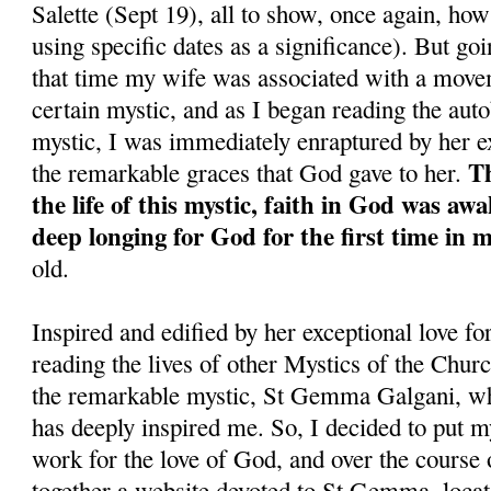
Salette (Sept 19), all to show, once again, ho
using specific dates as a significance). But goi
that time my wife was associated with a move
certain mystic, and as I began reading the aut
mystic, I was immediately enraptured by her ex
Th
the remarkable graces that God gave to her.
the life of this mystic, faith in God was aw
deep longing for God for the first time in my
old.
Inspired and edified by her exceptional love fo
reading the lives of other Mystics of the Church
the remarkable mystic, St Gemma Galgani, wh
has deeply inspired me. So, I decided to put m
work for the love of God, and over the course o
together a website devoted to St Gemma, locat