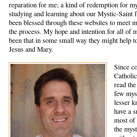
reparation for me; a kind of redemption for m
studying and learning about our Mystic-Saint f
been blessed through these websites to meet 
the process. My hope and intention for all of 
been that in some small way they might help to
Jesus and Mary.
Since c
Catholic
read the
few myst
lesser k
have a s
most of 
the myst