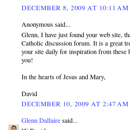
DECEMBER 8, 2009 AT 10:11 AM
Anonymous said...
Glenn, I have just found your web site, th
Catholic discussion forum. It is a great tr
your site daily for inspiration from these
you!
In the hearts of Jesus and Mary,
David
DECEMBER 10, 2009 AT 2:47 AM
Glenn Dallaire
said...