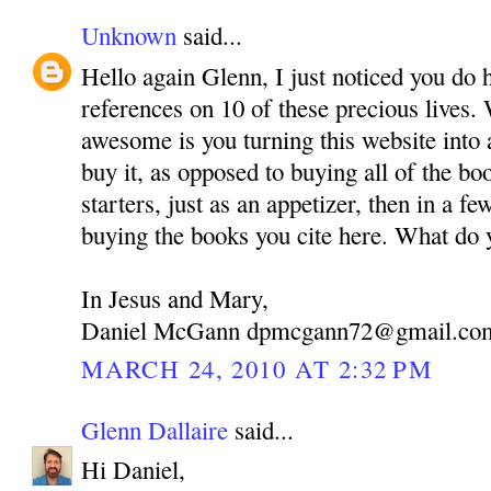
Unknown
said...
Hello again Glenn, I just noticed you do 
references on 10 of these precious lives.
awesome is you turning this website into 
buy it, as opposed to buying all of the bo
starters, just as an appetizer, then in a fe
buying the books you cite here. What do 
In Jesus and Mary,
Daniel McGann dpmcgann72@gmail.co
MARCH 24, 2010 AT 2:32 PM
Glenn Dallaire
said...
Hi Daniel,