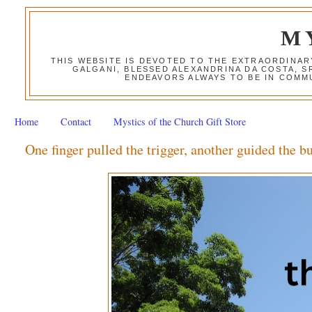
M
THIS WEBSITE IS DEVOTED TO THE EXTRAORDINAR
GALGANI, BLESSED ALEXANDRINA DA COSTA, S
ENDEAVORS ALWAYS TO BE IN COMMU
Home
Contact
Mystics of the Church Gift Store
One finger pulled the trigger, another guided the bu