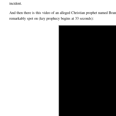
incident.
And then there is this video of an alleged Christian prophet named Br
remarkably spot on (key prophecy begins at 33 seconds):