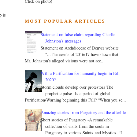
Click on photo)
p is
MOST POPULAR ARTICLES
Statement on false claim regarding Charlie
Johnston’s messages
Statement on Archdiocese of Denver website
"...The events of 2016/17 have shown that
Mr. Johnston’s alleged visions were not acc...
Will a Purification for humanity begin in Fall
2020?
Storm clouds develop over protestors The
prophetic pulse--Is a period of global
Purification/Warning beginning this Fall? “When you se...
Amazing stories from Purgatory and the afterlife
Short stories of Purgatory -A remarkable
collection of visits from the souls in
Purgatory to various Saints and Mystics. “I