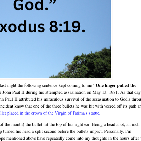
"One finger pulled the
last night the following sentence kept coming to me
e John Paul II during his attempted assasination on May 13, 1981. As that day
n Paul II attributed his miraculous survival of the assasination to God's thro
cident know that one of the three bullets he was hit with veered off its path a
llet placed in the crown of the Virgin of Fatima's statue.
f the month) the bullet hit the top of his right ear. Being a head shot, an inch
turned his head a split second before the bullets impact. Personally, I'm
ope mentioned above have repeatedly come into my thoughts in the hours after 