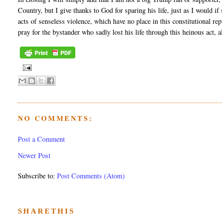
Country, but I give thanks to God for sparing his life, just as I would 
acts of senseless violence, which have no place in this constitutional 
pray for the bystander who sadly lost his life through this heinous act, 
NO COMMENTS:
Post a Comment
Newer Post
Subscribe to:
Post Comments (Atom)
SHARETHIS