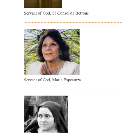
Servant of God, Sr Consolata Betrone
Servant of God, Maria Esperanza