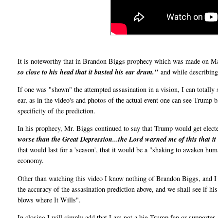
It is noteworthy that in Brandon Biggs prophecy which was made on Mar
so close to his head that it busted his ear drum."
and while describing i
If one was "shown" the attempted assasination in a vision, I can totally
ear, as in the video's and photos of the actual event one can see Trump 
specificity of the prediction.
In his prophecy, Mr. Biggs continued to say that Trump would get elect
worse than the Great Depression...the Lord warned me of this that i
that would last for a 'season', that it would be a "shaking to awaken hu
economy.
Other than watching this video I know nothing of Brandon Biggs, and I h
the accuracy of the assasination prediction above, and we shall see if hi
blows where It Wills".
In closing I will simply add that I am not a big Trump fan or supporter, 