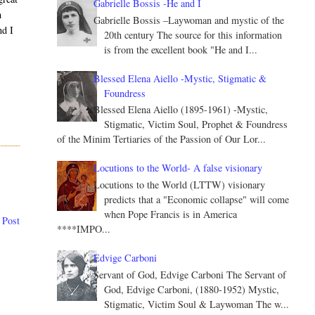
Gabrielle Bossis -He and I
h
Gabrielle Bossis –Laywoman and mystic of the
nd I
20th century The source for this information
is from the excellent book "He and I...
Blessed Elena Aiello -Mystic, Stigmatic &
Foundress
Blessed Elena Aiello (1895-1961) -Mystic,
Stigmatic, Victim Soul, Prophet & Foundress
of the Minim Tertiaries of the Passion of Our Lor...
Locutions to the World- A false visionary
Locutions to the World (LTTW) visionary
predicts that a "Economic collapse" will come
when Pope Francis is in America
 Post
****IMPO...
Edvige Carboni
Servant of God, Edvige Carboni The Servant of
God, Edvige Carboni, (1880-1952) Mystic,
Stigmatic, Victim Soul & Laywoman The w...