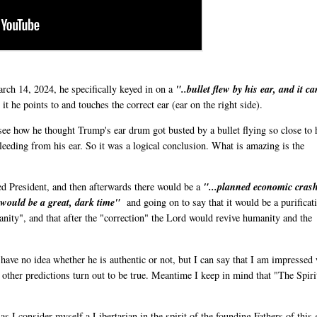
ch 14, 2024, he specifically keyed in on a
"..bullet flew by his ear, and it c
t he points to and touches the correct ear (ear on the right side).
 see how he thought Trump's ear drum got busted by a bullet flying so close to 
bleeding from his ear. So it was a logical conclusion. What is amazing is the
ed President, and then afterwards there would be a
"...planned economic cras
t would be a great, dark time"
and going on to say that it would be a purificat
manity", and that after the "correction" the Lord would revive humanity and the
ave no idea whether he is authentic or not, but I can say that I am impressed
s other predictions turn out to be true. Meantime I keep in mind that "The Spiri
as I consider myself a Libertarian in the spirit of the founding Fathers of this 