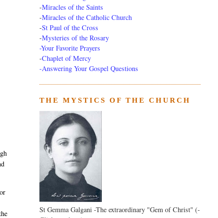
-
Miracles of the Saints
-
Miracles of the Catholic Church
-
St Paul of the Cross
-
Mysteries of the Rosary
-Your Favorite Prayers
-
Chaplet of Mercy
-Answering Your Gospel Questions
THE MYSTICS OF THE CHURCH
ugh
nd
 or
St Gemma Galgani -The extraordinary "Gem of Christ" (-
the