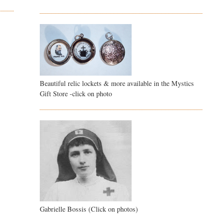
Beautiful relic lockets & more available in the Mystics
Gift Store -click on photo
Gabrielle Bossis (Click on photos)