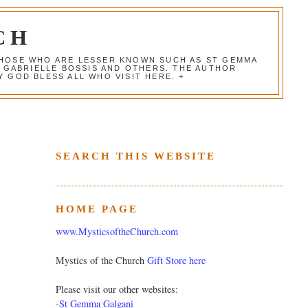
CH
 THOSE WHO ARE LESSER KNOWN SUCH AS ST GEMMA
, GABRIELLE BOSSIS AND OTHERS. THE AUTHOR
 GOD BLESS ALL WHO VISIT HERE. +
SEARCH THIS WEBSITE
HOME PAGE
www.MysticsoftheChurch.com
Mystics of the Church
Gift Store here
Please visit our other websites:
-
St Gemma Galgani