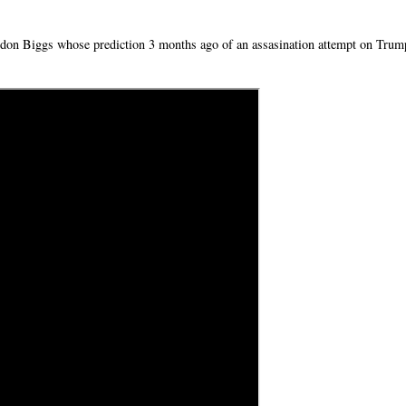
andon Biggs whose prediction 3 months ago of an assasination attempt on Trum