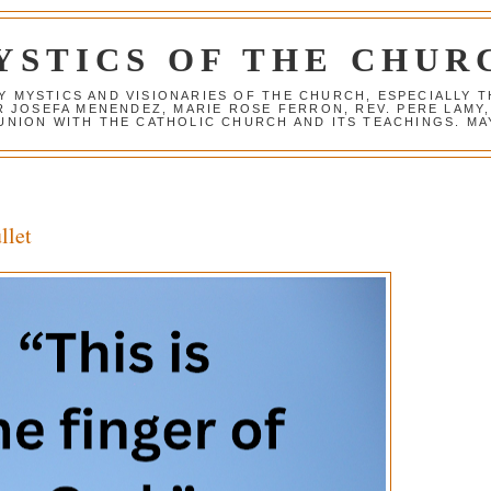
YSTICS OF THE CHUR
Y MYSTICS AND VISIONARIES OF THE CHURCH, ESPECIALLY
R JOSEFA MENENDEZ, MARIE ROSE FERRON, REV. PERE LAMY
NION WITH THE CATHOLIC CHURCH AND ITS TEACHINGS. MAY
llet