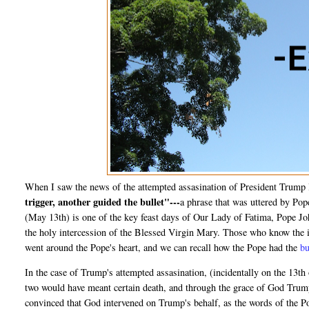
When I saw the news of the attempted assasination of President Trump 
trigger, another guided the bullet"---
a phrase that was uttered by Pop
(May 13th) is one of the key feast days of Our Lady of Fatima, Pope Joh
the holy intercession of the Blessed Virgin Mary. Those who know the in
went around the Pope's heart, and we can recall how the Pope had the
bu
In the case of Trump's attempted assasination, (incidentally on the 13th o
two would have meant certain death, and through the grace of God Trump 
convinced that God intervened on Trump's behalf, as the words of the P