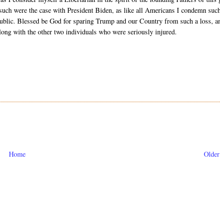
if such were the case with President Biden, as like all Americans I condemn suc
republic. Blessed be God for sparing Trump and our Country from such a loss, a
along with the other two individuals who were seriously injured.
Home
Older