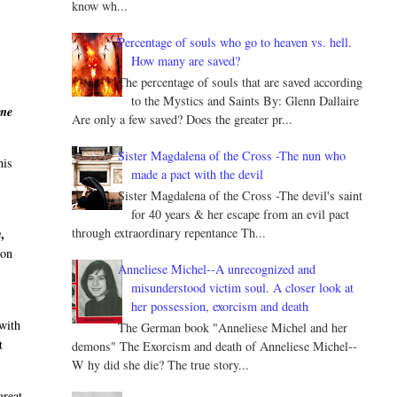
know wh...
Percentage of souls who go to heaven vs. hell.
How many are saved?
The percentage of souls that are saved according
to the Mystics and Saints By: Glenn Dallaire
ame
Are only a few saved? Does the greater pr...
Sister Magdalena of the Cross -The nun who
his
made a pact with the devil
Sister Magdalena of the Cross -The devil's saint
for 40 years & her escape from an evil pact
through extraordinary repentance Th...
h,
ion
Anneliese Michel--A unrecognized and
misunderstood victim soul. A closer look at
her possession, exorcism and death
 with
The German book "Anneliese Michel and her
t
demons" The Exorcism and death of Anneliese Michel--
W hy did she die? The true story...
great