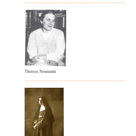
Therese Neumann