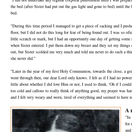
the bed (after Sister had put out the gas light and gone to bed) until the
bed.
"During this time period I managed to get a piece of sacking and I pushed 
floor, but I did not do this long for fear of being found out. I was so o
little scratch or mark, but I had an opportunity one day of getting some 
when Sister entered. I put them down my breast and they set my things o
out, but Sister scolded me very much and told me never to do such a thi
she never did."
"Later in the year of my first Holy Communion, towards the close, a gr
went through then, our dear Lord only knows. I felt as if I had no power
little about whether I did love Him or not, I used to think, 'Oh if I cou
too cold and callous to really think of anything good, my prayer was har
and I felt very weary and worn, tired of everything and seemed to have no
A 
"In 
for 
and 