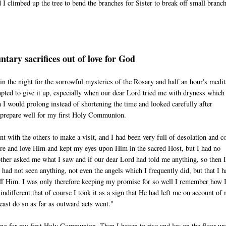
 I climbed up the tree to bend the branches for Sister to break off small branc
ntary sacrifices out of love for God
g in the night for the sorrowful mysteries of the Rosary and half an hour's medit
mpted to give it up, especially when our dear Lord tried me with dryness whic
 I would prolong instead of shortening the time and looked carefully after
d prepare well for my first Holy Communion.
with the others to make a visit, and I had been very full of desolation and c
adore and love Him and kept my eyes upon Him in the sacred Host, but I had no
ther asked me what I saw and if our dear Lord had told me anything, so then I
I had not seen anything, not even the angels which I frequently did, but that I 
ff Him. I was only therefore keeping my promise for so well I remember how I 
 indifferent that of course I took it as a sign that He had left me on account of
east do so as far as outward acts went."
ring for my first Holy Communion. Then I began to rise and lay on the floor un