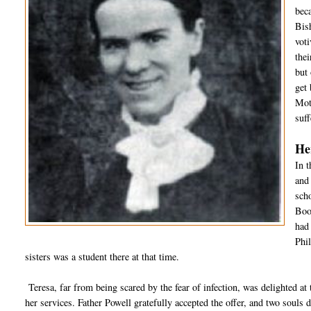
bec
Bis
vot
thei
but
get 
Mot
suff
He
In t
and
scho
Boot
had
Phil
sisters was a student there at that time.
Teresa, far from being scared by the fear of infection, was delighted at t
her services. Father Powell gratefully accepted the offer, and two souls d