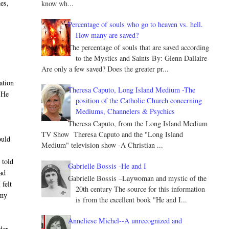
hes,
know wh...
Percentage of souls who go to heaven vs. hell.
How many are saved?
The percentage of souls that are saved according
to the Mystics and Saints By: Glenn Dallaire
Are only a few saved? Does the greater pr...
ation
Theresa Caputo, Long Island Medium -The
h He
position of the Catholic Church concerning
Mediums, Channelers & Psychics
Theresa Caputo, from the Long Island Medium
TV Show Theresa Caputo and the "Long Island
ould
Medium" television show -A Christian ...
 told
Gabrielle Bossis -He and I
had
Gabrielle Bossis –Laywoman and mystic of the
felt
20th century The source for this information
 my
is from the excellent book "He and I...
Anneliese Michel--A unrecognized and
der