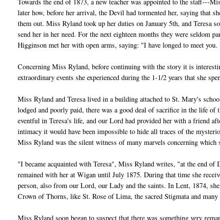
Towards the end of 1873, a new teacher was appointed to the staff---Mis
later how, before her arrival, the Devil had tormented her, saying that 
them out. Miss Ryland took up her duties on January 5th, and Teresa s
send her in her need. For the next eighteen months they were seldom p
Higginson met her with open arms, saying: "I have longed to meet you. 
Concerning Miss Ryland, before continuing with the story it is interesti
extraordinary events she experienced during the 1-1/2 years that she sp
Miss Ryland and Teresa lived in a building attached to St. Mary's scho
lodged and poorly paid, there was a good deal of sacrifice in the life o
eventful in Teresa's life, and our Lord had provided her with a friend afte
intimacy it would have been impossible to hide all traces of the mysteri
Miss Ryland was the silent witness of many marvels concerning which 
"I became acquainted with Teresa", Miss Ryland writes, "at the end of D
remained with her at Wigan until July 1875. During that time she recei
person, also from our Lord, our Lady and the saints. In Lent, 1874, she 
Crown of Thorns, like St. Rose of Lima, the sacred Stigmata and many 
Miss Ryland soon began to suspect that there was something very remark