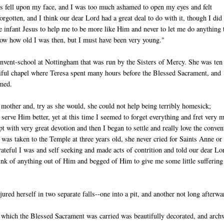
s fell upon my face, and I was too much ashamed to open my eyes and felt
orgotten, and I think our dear Lord had a great deal to do with it, though I did
ttle infant Jesus to help me to be more like Him and never to let me do anything 
now how old I was then, but I must have been very young."
onvent-school at Nottingham that was run by the Sisters of Mercy. She was ten
utiful chapel where Teresa spent many hours before the Blessed Sacrament, and
rmed.
er mother and, try as she would, she could not help being terribly homesick;
 serve Him better, yet at this time I seemed to forget everything and fret very 
ith very great devotion and then I began to settle and really love the convent
as taken to the Temple at three years old, she never cried for Saints Anne or
teful I was and self seeking and made acts of contrition and told our dear Lo
ink of anything out of Him and begged of Him to give me some little suffering
ured herself in two separate falls--one into a pit, and another not long afterwa
gh which the Blessed Sacrament was carried was beautifully decorated, and arc