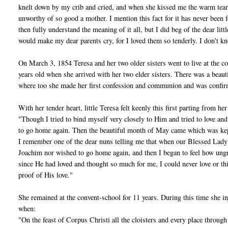
knelt down by my crib and cried, and when she kissed me the warm tear
unworthy of so good a mother. I mention this fact for it has never been f
then fully understand the meaning of it all, but I did beg of the dear li
would make my dear parents cry, for I loved them so tenderly. I don't k
On March 3, 1854 Teresa and her two older sisters went to live at the c
years old when she arrived with her two elder sisters. There was a bea
where too she made her first confession and communion and was confi
With her tender heart, little Teresa felt keenly this first parting from h
"Though I tried to bind myself very closely to Him and tried to love and
to go home again. Then the beautiful month of May came which was kept w
I remember one of the dear nuns telling me that when our Blessed Lady w
Joachim nor wished to go home again, and then I began to feel how ungra
since He had loved and thought so much for me, I could never love or th
proof of His love."
She remained at the convent-school for 11 years. During this time she inj
when:
"On the feast of Corpus Christi all the cloisters and every place throu