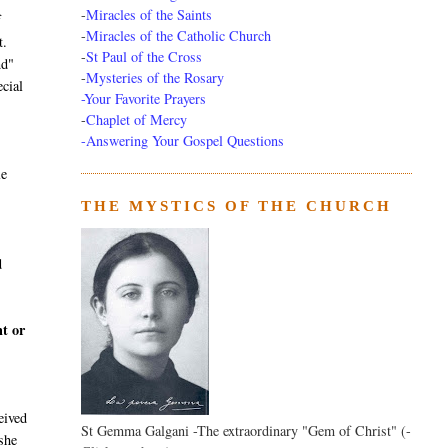
-
Miracles of the Saints
f
-
Miracles of the Catholic Church
t.
-
St Paul of the Cross
nd"
-
Mysteries of the Rosary
ecial
-Your Favorite Prayers
-
Chaplet of Mercy
-Answering Your Gospel Questions
le
THE MYSTICS OF THE CHURCH
d
nt or
eived
St Gemma Galgani -The extraordinary "Gem of Christ" (-
she