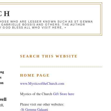
CH
 THOSE WHO ARE LESSER KNOWN SUCH AS ST GEMMA
, GABRIELLE BOSSIS AND OTHERS. THE AUTHOR
 GOD BLESS ALL WHO VISIT HERE. +
SEARCH THIS WEBSITE
ing
HOME PAGE
s
ion
www.MysticsoftheChurch.com
Mystics of the Church
Gift Store here
well
Please visit our other websites:
ll,
-
St Gemma Galgani