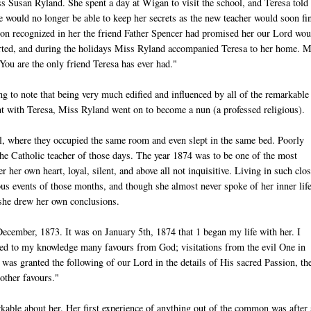
s Susan Ryland. She spent a day at Wigan to visit the school, and Teresa told
she would no longer be able to keep her secrets as the new teacher would soon fi
oon recognized in her the friend Father Spencer had promised her our Lord wou
arted, and during the holidays Miss Ryland accompanied Teresa to her home. M
You are the only friend Teresa has ever had."
ng to note that being very much edified and influenced by all of the remarkable
ent with Teresa, Miss Ryland went on to become a nun (a professed religious).
ol, where they occupied the same room and even slept in the same bed. Poorly
f the Catholic teacher of those days. The year 1874 was to be one of the most
r her own heart, loyal, silent, and above all not inquisitive. Living in such clo
ous events of those months, and though she almost never spoke of her inner life
she drew her own conclusions.
ecember, 1873. It was on January 5th, 1874 that 1 began my life with her. I
ved to my knowledge many favours from God; visitations from the evil One in
was granted the following of our Lord in the details of His sacred Passion, th
other favours."
able about her. Her first experience of anything out of the common was after