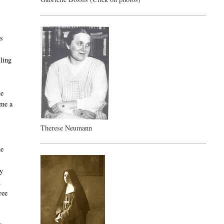
l
as
lling
ne
ame a
Therese Neumann
he
ly
n
ree