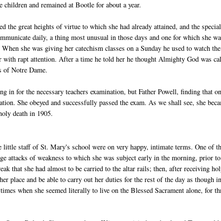
 children and remained at Bootle for about a year.
the great heights of virtue to which she had already attained, and the specia
mmunicate daily, a thing most unusual in those days and one for which she w
ng. When she was giving her catechism classes on a Sunday he used to watch the
er with rapt attention. After a time he told her he thought Almighty God was ca
ers of Notre Dame.
ing in for the necessary teachers examination, but Father Powell, finding that o
ination. She obeyed and successfully passed the exam. As we shall see, she bec
 holy death in 1905.
little staff of St. Mary's school were on very happy, intimate terms. One of t
ange attacks of weakness to which she was subject early in the morning, prior to
that she had almost to be carried to the altar rails; then, after receiving ho
 place and be able to carry out her duties for the rest of the day as though i
times when she seemed literally to live on the Blessed Sacrament alone, for th