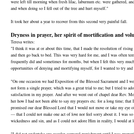
were left till morning when fresh lilac, laburnum etc. were gathered, and
and when doing so I fell out of the tree and hurt myself."
It took her about a year to recover from this second very painful fall.
Dryness in prayer, her spirit of mortification and volu
Teresa writes:
"I think it was at or about this time, that I made the resolution of risin
and then go back to bed. This was very hard for me, and I was often te
frequently did and sometimes for months, but when I felt this very much
opportunities of denying and mortifying myself, for I wanted to try an
"On one occasion we had Exposition of the Blessed Sacrament and I went 
not form a single prayer, which was a great trial to me; but I tried to 
satisfaction in my prayer. And after we went out of chapel dear Rev. Mo
her how I had not been able to say my prayers etc. for a long time; that 
promised our dear Blessed Lord that I would not move or take my eye o
— that I could not make one act of love nor feel sorry about it. I was so
wickedness and sin, and as I could not adore Him in reality, I would at l
"I did not undertake any regular corporal punishment until I was prepa