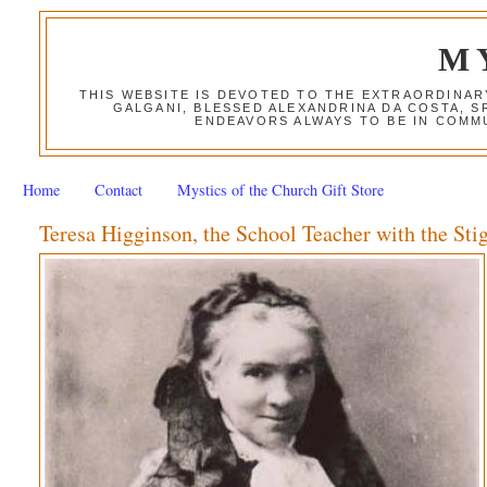
M
THIS WEBSITE IS DEVOTED TO THE EXTRAORDINAR
GALGANI, BLESSED ALEXANDRINA DA COSTA, S
ENDEAVORS ALWAYS TO BE IN COMMU
Home
Contact
Mystics of the Church Gift Store
Teresa Higginson, the School Teacher with the St