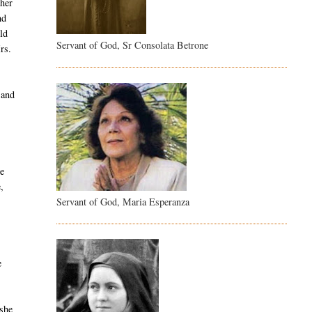
 her
nd
ld
Servant of God, Sr Consolata Betrone
rs.
 and
se
,
Servant of God, Maria Esperanza
e
 she