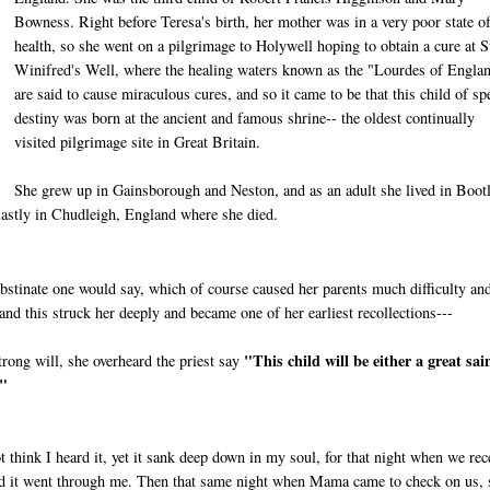
Bowness. Right before Teresa's birth, her mother was in a very poor state o
health, so she went on a pilgrimage to Holywell hoping to obtain a cure at S
Winifred's Well, where the healing waters known as the "Lourdes of Engla
are said to cause miraculous cures, and so it came to be that this child of sp
destiny was born at the ancient and famous shrine-- the oldest continually
visited pilgrimage site in Great Britain.
She grew up in Gainsborough and Neston, and as an adult she lived in Boot
lastly in Chudleigh, England where she died.
bstinate one would say, which of course caused her parents much difficulty an
and this struck her deeply and became one of her earliest recollections---
"This child will be either a great sai
trong will, she overheard the priest say
."
t think I heard it, yet it sank deep down in my soul, for that night when we rec
and it went through me. Then that same night when Mama came to check on us, 