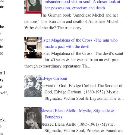
misunderstood victim soul. A closer look at
nto
her possession, exorcism and death
The German book "Anneliese Michel and her
demons" The Exorcism and death of Anneliese Michel--
the
W hy did she die? The true story...
y
ate
Sister Magdalena of the Cross -The nun who
made a pact with the devil
te
re
Sister Magdalena of the Cross -The devil's saint
for 40 years & her escape from an evil pact
through extraordinary repentance Th...
t I
Edvige Carboni
ery
Servant of God, Edvige Carboni The Servant of
as
God, Edvige Carboni, (1880-1952) Mystic,
self,
Stigmatic, Victim Soul & Laywoman The w...
Blessed Elena Aiello -Mystic, Stigmatic &
Foundress
ink,
Blessed Elena Aiello (1895-1961) -Mystic,
ch,
Stigmatic, Victim Soul, Prophet & Foundress
en