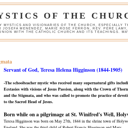
YSTICS OF THE CHUR
Y MYSTICS AND VISIONARIES OF THE CHURCH, ESPECIALLY
R JOSEFA MENENDEZ, MARIE ROSE FERRON, REV. PERE LAMY
NION WITH THE CATHOLIC CHURCH AND ITS TEACHINGS. MAY
igmata
Servant of God, Teresa Helena Higginson (1844-1905)
-The schoolteacher mystic who received many supernatural gifts includ
Ecstasies with visions of Jesus Passion, along with the Crown of Thorn
and the Stigmata, and who was called to promote the practice of devot
to the Sacred Head of Jesus.
Born while on a pilgrimage at St. Winifred's Well, Holy
Teresa Higginson was born on May 27th, 1844 in the shrine town of Holywe
England. She was the third child of Robert Francis Higginson and Mary