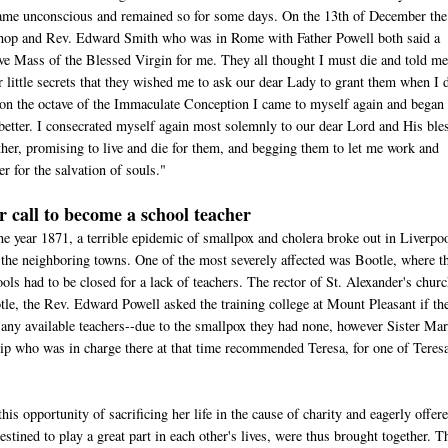
ame unconscious and remained so for some days. On the 13th of December the
hop and Rev. Edward Smith who was in Rome with Father Powell both said a
ive Mass of the Blessed Virgin for me. They all thought I must die and told me
r little secrets that they wished me to ask our dear Lady to grant them when I 
 on the octave of the Immaculate Conception I came to myself again and began 
better. I consecrated myself again most solemnly to our dear Lord and His ble
her, promising to live and die for them, and begging them to let me work and
er for the salvation of souls."
r call to become a school teacher
he year 1871, a terrible epidemic of smallpox and cholera broke out in Liverpo
 the neighboring towns. One of the most severely affected was Bootle, where t
ols had to be closed for a lack of teachers. The rector of St. Alexander's churc
le, the Rev. Edward Powell asked the training college at Mount Pleasant if th
 any available teachers--due to the smallpox they had none, however Sister Ma
ip who was in charge there at that time recommended Teresa, for one of Teresa
his opportunity of sacrificing her life in the cause of charity and eagerly offer
estined to play a great part in each other's lives, were thus brought together. T