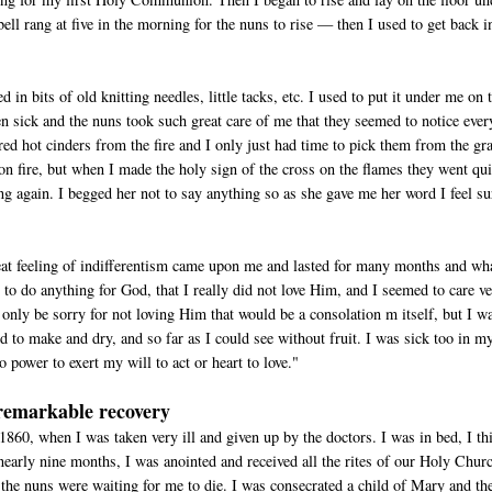
 bell rang at five in the morning for the nuns to rise — then I used to get back i
in bits of old knitting needles, little tacks, etc. I used to put it under me on 
ften sick and the nuns took such great care of me that they seemed to notice ever
red hot cinders from the fire and I only just had time to pick them from the gr
n fire, but when I made the holy sign of the cross on the flames they went qui
ng again. I begged her not to say anything so as she gave me her word I feel su
eat feeling of indifferentism came upon me and lasted for many months and wha
 to do anything for God, that I really did not love Him, and I seemed to care v
ld only be sorry for not loving Him that would be a consolation m itself, but I w
d to make and dry, and so far as I could see without fruit. I was sick too in my
 power to exert my will to act or heart to love."
remarkable recovery
1860, when I was taken very ill and given up by the doctors. I was in bed, I th
nearly nine months, I was anointed and received all the rites of our Holy Chur
the nuns were waiting for me to die. I was consecrated a child of Mary and th