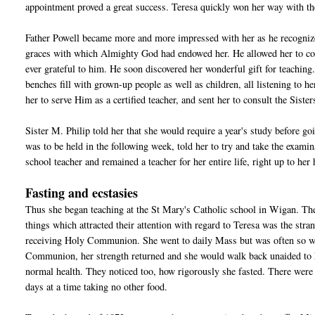
appointment proved a great success. Teresa quickly won her way with the
Father Powell became more and more impressed with her as he recognized 
graces with which Almighty God had endowed her. He allowed her to co
ever grateful to him. He soon discovered her wonderful gift for teachi
benches fill with grown-up people as well as children, all listening to h
her to serve Him as a certified teacher, and sent her to consult the Sist
Sister M. Philip told her that she would require a year's study before go
was to be held in the following week, told her to try and take the exam
school teacher and remained a teacher for her entire life, right up to her
Fasting and ecstasies
Thus she began teaching at the St Mary's Catholic school in Wigan. The 
things which attracted their attention with regard to Teresa was the str
receiving Holy Communion. She went to daily Mass but was often so weak 
Communion, her strength returned and she would walk back unaided to her
normal health. They noticed too, how rigorously she fasted. There were 
days at a time taking no other food.