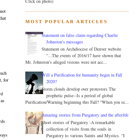
Click on photo)
 not
that
MOST POPULAR ARTICLES
Statement on false claim regarding Charlie
Johnston’s messages
Statement on Archdiocese of Denver website
"...The events of 2016/17 have shown that
Mr. Johnston’s alleged visions were not acc...
much
Will a Purification for humanity begin in Fall
, for
2020?
Storm clouds develop over protestors The
rd
prophetic pulse--Is a period of global
 as
Purification/Warning beginning this Fall? “When you se...
Amazing stories from Purgatory and the afterlife
rds
Short stories of Purgatory -A remarkable
collection of visits from the souls in
hways
Purgatory to various Saints and Mystics. “I