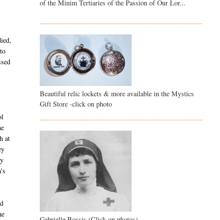
of the Minim Tertiaries of the Passion of Our Lor...
died,
to
ssed
Beautiful relic lockets & more available in the Mystics
Gift Store -click on photo
ol
he
h at
ey
ry
's
ed
he
Gabrielle Bossis (Click on photos)