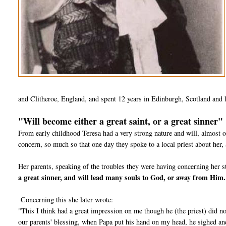
and Clitheroe, England, and spent 12 years in Edinburgh, Scotland and 
"Will become either a great saint, or a great sinner"
From early childhood Teresa had a very strong nature and will, almost o
concern, so much so that one day they spoke to a local priest about her, 
Her parents, speaking of the troubles they were having concerning her s
a great sinner, and will lead many souls to God, or away from Him
Concerning this she later wrote:
"This I think had a great impression on me though he (the priest) did no
our parents' blessing, when Papa put his hand on my head, he sighed 