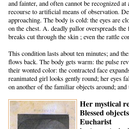
and fainter, and often cannot be recognized at 
recourse to artificial means of observation. De
approaching. The body is cold: the eyes are cl
on the chest. A. deadly pallor overspreads the 
breaks cut through the skin ; even the rattle co
This condition lasts about ten minutes; and then
flows back. The body gets warm: the pulse rev
their wonted color: the contracted face expand
reanimated girl looks gently round; her eyes fal
on another of the familiar objects around; and 
Her mystical re
Blessed object
Eucharist