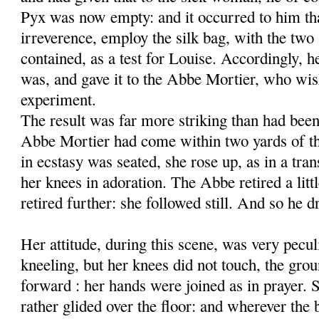
Pyx was now empty: and it occurred to him th
irreverence, employ the silk bag, with the two 
contained, as a test for Louise. Accordingly, he 
was, and gave it to the Abbe Mortier, who wi
experiment.
The result was far more striking than had been
Abbe Mortier had come within two yards of t
in ecstasy was seated, she rose up, as in a tran
her knees in adoration. The Abbe retired a lit
retired further: she followed still. And so he
Her attitude, during this scene, was very pecul
kneeling, but her knees did not touch, the gro
forward : her hands were joined as in prayer. 
rather glided over the floor: and wherever the 