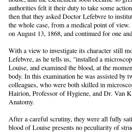
authorities felt it their duty to take some actio
then that they asked Doctor Lefebvre to institu
the whole case, from a medical point of vie
on August 13, 1868, and continued for one and 
With a view to investigate its character still m
Lefebvre, as he tells us, "installed a microscop
Louise, and examined the blood, at the moment
body. In this examination he was assisted by t
colleagues, who were both skilled in microsco
Hairion, Professor of Hygiene, and Dr. Van 
Anatomy.
After a careful scrutiny, they were all fully sat
blood of Louise presents no peculiarity of str