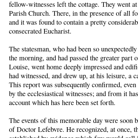
fellow-witnesses left the cottage. They went at
Parish Church. There, in the presence of all f
and it was found to contain a pretty considera
consecrated Eucharist.
The statesman, who had been so unexpectedly 
the morning, and had passed the greater part o
Louise, went home deeply impressed and edifi
had witnessed, and drew up, at his leisure, a ca
This report was subsequently confirmed, even t
by the ecclesiastical witnesses; and from it ha
account which has here been set forth.
The events of this memorable day were soon b
of Doctor Lefebvre. He recognized, at once, th