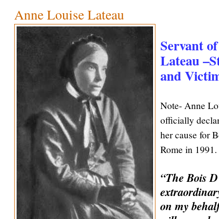
Anne Louise Lateau
Servant o
Lateau –St
and Victim
Note- Anne Lo
officially decl
her cause for B
Rome in 1991. 
“The Bois D’
extraordinar
on my behalf