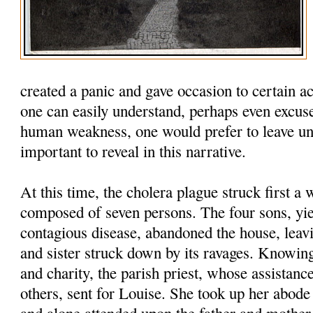
created a panic and gave occasion to certain a
one can easily understand, perhaps even excuse
human weakness, one would prefer to leave unto
important to reveal in this narrative.
At this time, the cholera plague struck first a
composed of seven persons. The four sons, yie
contagious disease, abandoned the house, leavi
and sister struck down by its ravages. Knowing
and charity, the parish priest, whose assistan
others, sent for Louise. She took up her abode