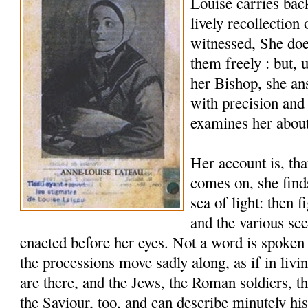
Louise carries bac
lively recollection
witnessed, She does
them freely : but,
her Bishop, she a
with precision and
examines her abou
Her account is, tha
comes on, she find
sea of light: then 
and the various sce
enacted before her eyes. Not a word is spoken 
the processions move sadly along, as if in livi
are there, and the Jews, the Roman soldiers, 
the Saviour, too, and can describe minutely hi