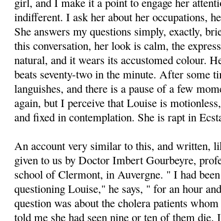
girl, and I make it a point to engage her attent
indifferent. I ask her about her occupations, he
She answers my questions simply, exactly, brie
this conversation, her look is calm, the express
natural, and it wears its accustomed colour. He
beats seventy-two in the minute. After some t
languishes, and there is a pause of a few mome
again, but I perceive that Louise is motionless
and fixed in contemplation. She is rapt in Ecst
An account very similar to this, and written, lik
given to us by Doctor Imbert Gourbeyre, profe
school of Clermont, in Auvergne. " I had bee
questioning Louise," he says, " for an hour and
question was about the cholera patients whom
told me she had seen nine or ten of them die. I