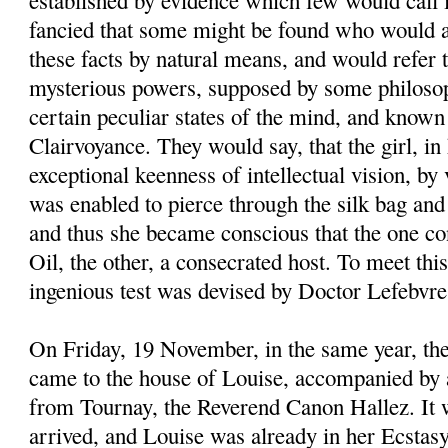
established by evidence which few would call 
fancied that some might be found who would a
these facts by natural means, and would refer 
mysterious powers, supposed by some philosop
certain peculiar states of the mind, and know
Clairvoyance. They would say, that the girl, in
exceptional keenness of intellectual vision, by
was enabled to pierce through the silk bag and 
and thus she became conscious that the one co
Oil, the other, a consecrated host. To meet thi
ingenious test was devised by Doctor Lefebvre
On Friday, 19 November, in the same year, th
came to the house of Louise, accompanied by 
from Tournay, the Reverend Canon Hallez. It
arrived, and Louise was already in her Ecstas