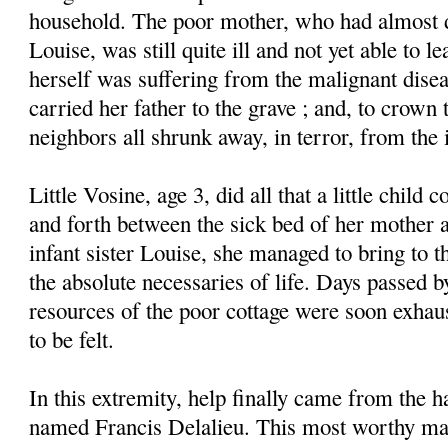
household. The poor mother, who had almost di
Louise, was still quite ill and not yet able to l
herself was suffering from the malignant dise
carried her father to the grave ; and, to crown 
neighbors all shrunk away, in terror, from the 
Little Vosine, age 3, did all that a little child
and forth between the sick bed of her mother a
infant sister Louise, she managed to bring to t
the absolute necessaries of life. Days passed b
resources of the poor cottage were soon exhau
to be felt.
In this extremity, help finally came from the 
named Francis Delalieu. This most worthy ma