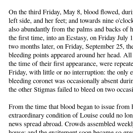
On the third Friday, May 8, blood flowed, duri
left side, and her feet; and towards nine o'clo
also abundantly from the palms and backs of h
the first time, into an Ecstasy, on Friday July 
two months later, on Friday, September 25, th
bleeding points appeared around her head. Al
the time of their first appearance, were repea
Friday, with little or no interruption: the only 
bleeding coronet was occasionally absent during
the other Stigmas failed to bleed on two occas
From the time that blood began to issue from 
extraordinary condition of Louise could no lon
news spread abroad. Crowds assembled weekl
house; and the excitement soon became so great