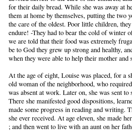
for their daily bread. While she was away at h
them at home by themselves, putting the two y
the care of the oldest. Poor little children, th
endure! -They had to bear the cold of winter of
we are told that their food was extremely frug
be to God they grew up strong and healthy, a
when they were able to help their mother and s
At the age of eight, Louise was placed, for a s
old woman of the neighborhood, who required 
was absent at work. Later on, she was sent to 
There she manifested good dispositions, learn
made some progress in reading and writing. Th
she ever received. At age eleven, she made h
; and then went to live with an aunt on her fath