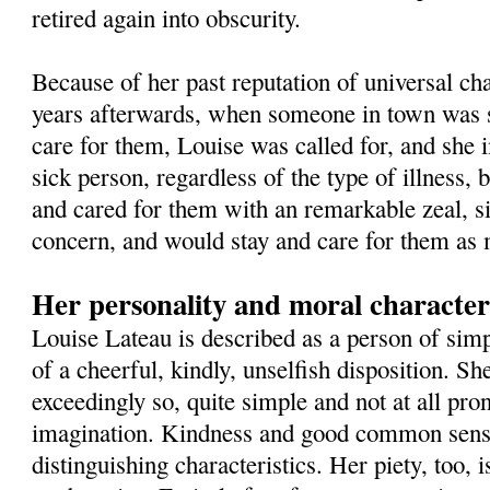
retired again into obscurity.
Because of her past reputation of universal char
years afterwards, when someone in town was s
care for them, Louise was called for, and she 
sick person, regardless of the type of illness, b
and cared for them with an remarkable zeal, s
concern, and would stay and care for them as 
Her personality and moral characte
Louise Lateau is described as a person of simp
of a cheerful, kindly, unselfish disposition. She 
exceedingly so, quite simple and not at all pro
imagination. Kindness and good common sens
distinguishing characteristics. Her piety, too, i