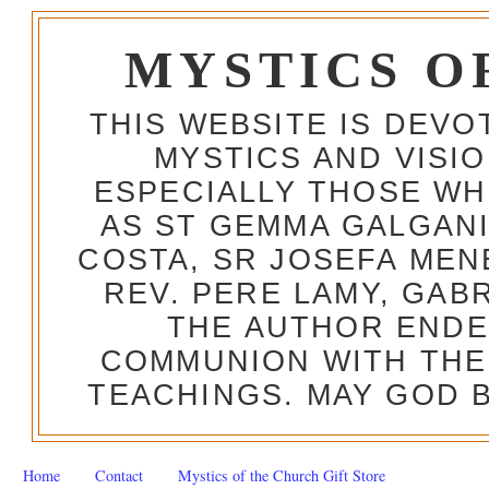
MYSTICS O
THIS WEBSITE IS DEV
MYSTICS AND VISI
ESPECIALLY THOSE W
AS ST GEMMA GALGANI
COSTA, SR JOSEFA MEN
REV. PERE LAMY, GAB
THE AUTHOR ENDE
COMMUNION WITH THE
TEACHINGS. MAY GOD B
Home
Contact
Mystics of the Church Gift Store