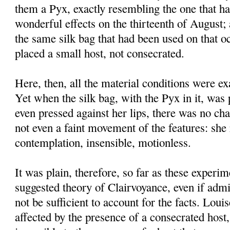
them a Pyx, exactly resembling the one that h
wonderful effects on the thirteenth of August;
the same silk bag that had been used on that o
placed a small host, not consecrated.
Here, then, all the material conditions were ex
Yet when the silk bag, with the Pyx in it, was
even pressed against her lips, there was no cha
not even a faint movement of the features: she
contemplation, insensible, motionless.
It was plain, therefore, so far as these experim
suggested theory of Clairvoyance, even if admi
not be sufficient to account for the facts. Lou
affected by the presence of a consecrated host