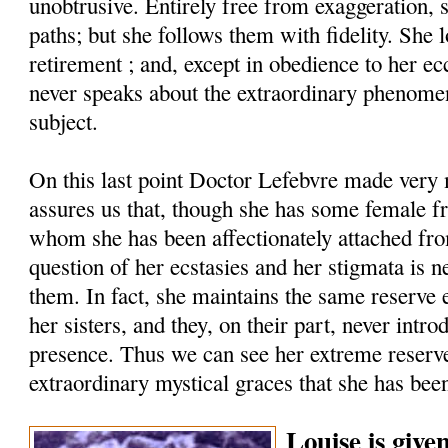
unobtrusive. Entirely free from exaggeration, 
paths; but she follows them with fidelity. She 
retirement ; and, except in obedience to her ecc
never speaks about the extraordinary phenomen
subject.
On this last point Doctor Lefebvre made very 
assures us that, though she has some female fr
whom she has been affectionately attached fro
question of her ecstasies and her stigmata is 
them. In fact, she maintains the same reserve
her sisters, and they, on their part, never intro
presence. Thus we can see her extreme reserve
extraordinary mystical graces that she has bee
Louise is give