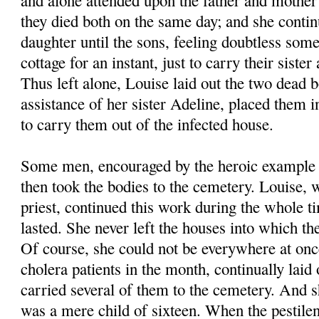
and alone attended upon the father and mother
they died both on the same day; and she contin
daughter until the sons, feeling doubtless som
cottage for an instant, just to carry their siste
Thus left alone, Louise laid out the two dead b
assistance of her sister Adeline, placed them 
to carry them out of the infected house.
Some men, encouraged by the heroic example o
then took the bodies to the cemetery. Louise, 
priest, continued this work during the whole t
lasted. She never left the houses into which t
Of course, she could not be everywhere at onc
cholera patients in the month, continually laid
carried several of them to the cemetery. And s
was a mere child of sixteen. When the pestilen