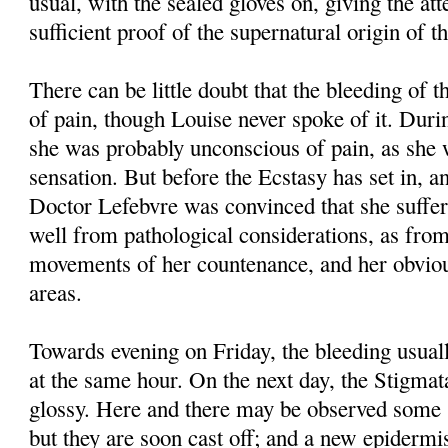
usual, with the sealed gloves on, giving the at
sufficient proof of the supernatural origin of t
There can be little doubt that the bleeding of t
of pain, though Louise never spoke of it. Duri
she was probably unconscious of pain, as she 
sensation. But before the Ecstasy has set in, an
Doctor Lefebvre was convinced that she suffer
well from pathological considerations, as fro
movements of her countenance, and her obvious
areas.
Towards evening on Friday, the bleeding usuall
at the same hour. On the next day, the Stigma
glossy. Here and there may be observed some s
but they are soon cast off; and a new epidermi