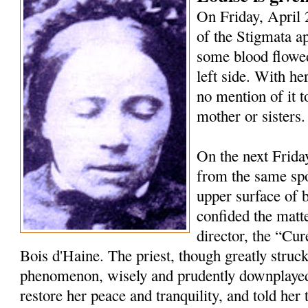
On Friday, April 2
of the Stigmata a
some blood flowed
left side. With h
no mention of it t
mother or sisters.
On the next Frida
from the same spo
upper surface of 
confided the matte
director, the “Cur
Bois d'Haine. The priest, though greatly struc
phenomenon, wisely and prudently downplayed 
restore her peace and tranquility, and told her 