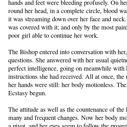
hands and feet were bleeding profusely. On he
round her head, in a complete circle, blood wa
it was streaming down over her face and neck
was covered with it; and only by the most pain
poor girl able to continue her work.
The Bishop entered into conversation with her
questions. She answered with her usual quietn
perfect intelligence, going on meanwhile with 
instructions she had received. All at once, th
her hands were still: her body motionless. Th
Ecstasy begun.
The attitude as well as the countenance of the
many and frequent changes. Now her body mov
a pivot, and her eyes seem to follow the progr