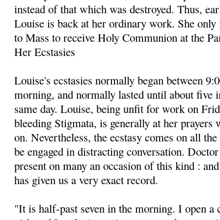
instead of that which was destroyed. Thus, ea
Louise is back at her ordinary work. She only 
to Mass to receive Holy Communion at the Pa
Her Ecstasies
Louise's ecstasies normally began between 9:
morning, and normally lasted until about five i
same day. Louise, being unfit for work on Frid
bleeding Stigmata, is generally at her prayers
on. Nevertheless, the ecstasy comes on all th
be engaged in distracting conversation. Docto
present on many an occasion of this kind : and 
has given us a very exact record.
"It is half-past seven in the morning. I open a