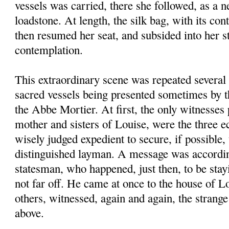
vessels was carried, there she followed, as a n
loadstone. At length, the silk bag, with its con
then resumed her seat, and subsided into her s
contemplation.
This extraordinary scene was repeated several 
sacred vessels being presented sometimes by 
the Abbe Mortier. At first, the only witnesses 
mother and sisters of Louise, were the three ec
wisely judged expedient to secure, if possible
distinguished layman. A message was accordin
statesman, who happened, just then, to be stay
not far off. He came at once to the house of L
others, witnessed, again and again, the stran
above.