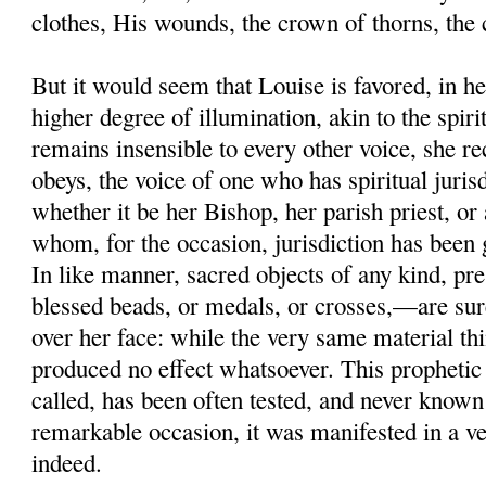
clothes, His wounds, the crown of thorns, the 
But it would seem that Louise is favored, in her
higher degree of illumination, akin to the spir
remains insensible to every other voice, she r
obeys, the voice of one who has spiritual juri
whether it be her Bishop, her parish priest, or 
whom, for the occasion, jurisdiction has been
In like manner, sacred objects of any kind, pr
blessed beads, or medals, or crosses,—are sure
over her face: while the very same material thi
produced no effect whatsoever. This prophetic 
called, has been often tested, and never known
remarkable occasion, it was manifested in a 
indeed.