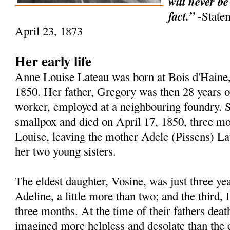
will never be
fact.”
-State
April 23, 1873
Her early life
Anne Louise Lateau was born at Bois d'Haine
1850. Her father, Gregory was then 28 years o
worker, employed at a neighbouring foundry. S
smallpox and died on April 17, 1850, three mon
Louise, leaving the mother Adele (Pissens) Lat
her two young sisters.
The eldest daughter, Vosine, was just three yea
Adeline, a little more than two; and the third,
three months. At the time of their fathers deat
imagined more helpless and desolate than the co