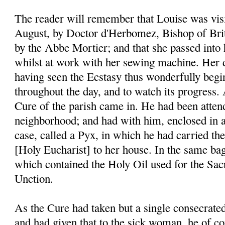
The reader will remember that Louise was visi
August, by Doctor d'Herbomez, Bishop of Bri
by the Abbe Mortier; and that she passed into 
whilst at work with her sewing machine. Her di
having seen the Ecstasy thus wonderfully begi
throughout the day, and to watch its progress. 
Cure of the parish came in. He had been atten
neighborhood; and had with him, enclosed in a 
case, called a Pyx, in which he had carried t
[Holy Eucharist] to her house. In the same bag
which contained the Holy Oil used for the Sa
Unction.
As the Cure had taken but a single consecrate
and had given that to the sick woman, he of co