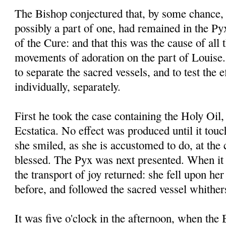
The Bishop conjectured that, by some chance, 
possibly a part of one, had remained in the P
of the Cure: and that this was the cause of all
movements of adoration on the part of Louise.
to separate the sacred vessels, and to test the 
individually, separately.
First he took the case containing the Holy Oil, 
Ecstatica. No effect was produced until it touc
she smiled, as she is accustomed to do, at the c
blessed. The Pyx was next presented. When it 
the transport of joy returned: she fell upon her
before, and followed the sacred vessel whither
It was five o'clock in the afternoon, when the 