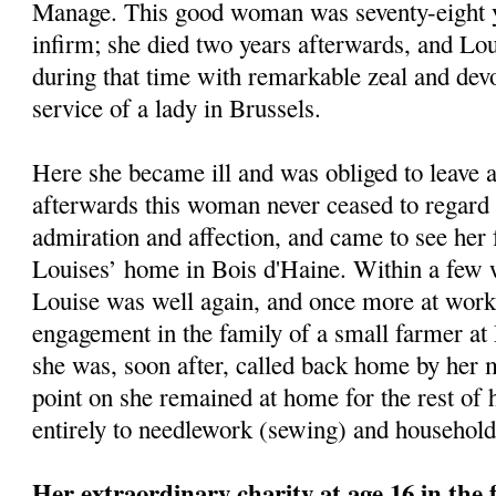
Manage. This good woman was seventy-eight y
infirm; she died two years afterwards, and Lo
during that time with remarkable zeal and devo
service of a lady in Brussels.
Here she became ill and was obliged to leave 
afterwards this woman never ceased to regar
admiration and affection, and came to see her 
Louises’ home in Bois d'Haine. Within a few 
Louise was well again, and once more at work
engagement in the family of a small farmer at
she was, soon after, called back home by her 
point on she remained at home for the rest of h
entirely to needlework (sewing) and household
Her extraordinary charity at age 16 in the 