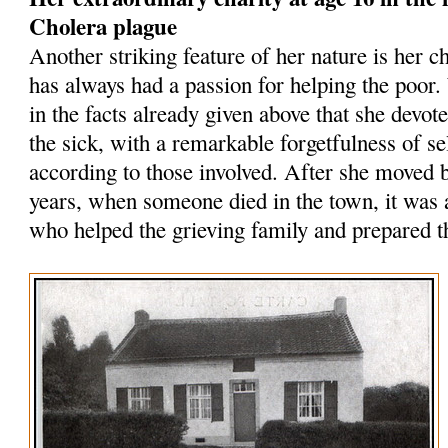
Cholera plague
Another striking feature of her nature is her ch
has always had a passion for helping the poor.
in the facts already given above that she devote
the sick, with a remarkable forgetfulness of se
according to those involved. After she moved
years, when someone died in the town, it was
who helped the grieving family and prepared th