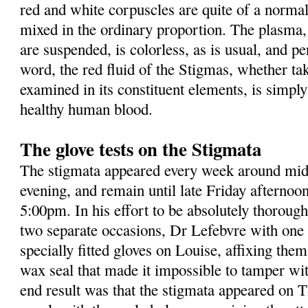
red and white corpuscles are quite of a normal
mixed in the ordinary proportion. The plasma, 
are suspended, is colorless, as is usual, and pe
word, the red fluid of the Stigmas, whether ta
examined in its constituent elements, is simpl
healthy human blood.
The glove tests on the Stigmata
The stigmata appeared every week around mid
evening, and remain until late Friday afternoo
5:00pm. In his effort to be absolutely thorough 
two separate occasions, Dr Lefebvre with one 
specially fitted gloves on Louise, affixing the
wax seal that made it impossible to tamper wi
end result was that the stigmata appeared on 