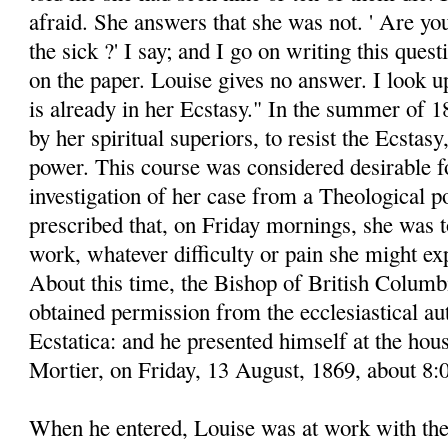
afraid. She answers that she was not. ' Are yo
the sick ?' I say; and I go on writing this ques
on the paper. Louise gives no answer. I look up
is already in her Ecstasy." In the summer of 
by her spiritual superiors, to resist the Ecstasy,
power. This course was considered desirable fo
investigation of her case from a Theological po
prescribed that, on Friday mornings, she was t
work, whatever difficulty or pain she might ex
About this time, the Bishop of British Colum
obtained permission from the ecclesiastical aut
Ecstatica: and he presented himself at the hou
Mortier, on Friday, 13 August, 1869, about 8
When he entered, Louise was at work with th