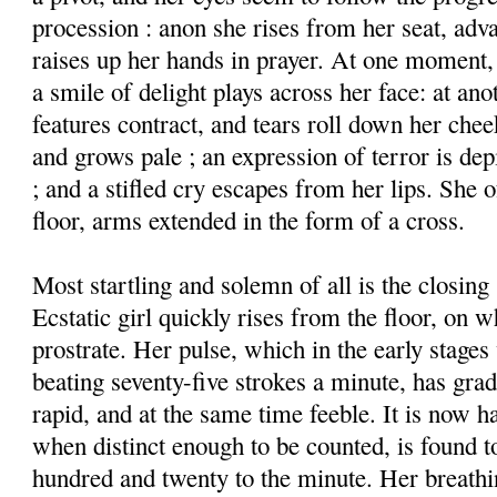
procession : anon she rises from her seat, adv
raises up her hands in prayer. At one moment,
a smile of delight plays across her face: at anot
features contract, and tears roll down her chee
and grows pale ; an expression of terror is de
; and a stifled cry escapes from her lips. She o
floor, arms extended in the form of a cross.
Most startling and solemn of all is the closing
Ecstatic girl quickly rises from the floor, on w
prostrate. Her pulse, which in the early stages
beating seventy-five strokes a minute, has gr
rapid, and at the same time feeble. It is now h
when distinct enough to be counted, is found to
hundred and twenty to the minute. Her breathin