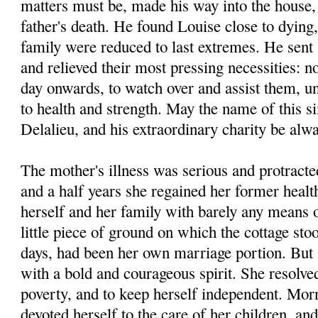
matters must be, made his way into the house, 
father's death. He found Louise close to dying,
family were reduced to last extremes. He sent 
and relieved their most pressing necessities: n
day onwards, to watch over and assist them, unt
to health and strength. May the name of this s
Delalieu, and his extraordinary charity be al
The mother's illness was serious and protracted
and a half years she regained her former heal
herself and her family with barely any means o
little piece of ground on which the cottage sto
days, had been her own marriage portion. But 
with a bold and courageous spirit. She resolved
poverty, and to keep herself independent. Mor
devoted herself to the care of her children, and