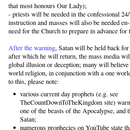
that most honours Our Lady);
- priests will be needed in the confessional 24
instruction and masses will also be needed en
need for the Church to prepare in advance for 
After the warning
, Satan will be held back for
after which he will return, the mass media will
global illusion or deception; many will believe 
world religion, in conjunction with a one wor
to this, please note:
various current day prophets (e.g. see
TheCountDownToTheKingdom site) warn t
one of the beasts of the Apocalypse, and t
Satan;
numerous prophecies on YouTube state tha