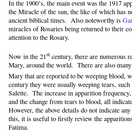
I
n the 1900’s, the main event was the 1917 app
the Miracle of the sun, the like of which has n
ancient biblical times.
Also noteworthy is
Gar
miracles of Rosaries being returned to their c
attention to the Rosary.
st
Now in the 21
century, there are numerous re
Mary, around the world.
There are also many 
Mary that are reported to be weeping blood, w
century they were usually weeping tears, such
Salette.
The increase in apparition frequency,
and the change from tears to blood, all indicat
However, the above details do not indicate any 
this, it is useful to firstly review the apparitio
Fatima.