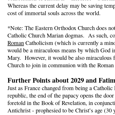
Whereas the current delay may be saving tempo
cost of immortal souls across the world.
*Note: The Eastern Orthodox Church does not
Catholic Church Marian dogmas.
As such, co
Roman
Catholicism (which is currently a mino
would be a miraculous means by which God in
Mary.
However, it would be also miraculous 
Church to join in communion with the Roman 
Further Points about 2029 and Fati
Just as France changed from being a Catholic 
republic, the end of the papacy opens the door
foretold in the Book of Revelation, in conjunct
Antichrist - prophesied to be Christ’s age (3