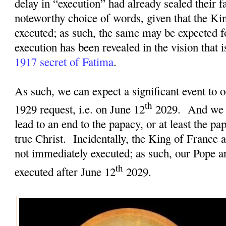
delay in “execution” had already sealed their fa
noteworthy choice of words, given that the Ki
executed; as such, the same may be expected f
execution has been revealed in the vision that 
1917 secret of Fatima
.
As such, we can expect a significant event to o
th
1929 request, i.e. on June 12
2029.
And we c
lead to an end to the papacy, or at least the pa
true Christ.
Incidentally, the King of France 
not immediately executed; as such, our Pope an
th
executed after June 12
2029.