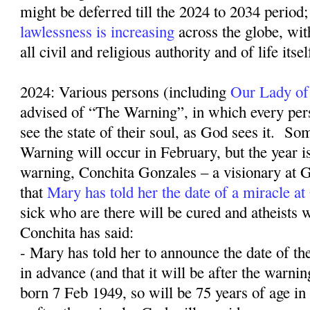
might be deferred till the 2024 to 2034 period;
lawlessness is increasing
across the globe, wit
all civil and religious authority and of life itse
2024: Various persons (including
Our Lady of
advised of “The Warning”, in which every pers
see the state of their soul, as God sees it.
Som
Warning will occur in February, but the year 
warning, Conchita Gonzales – a visionary at G
that
Mary has told her the date of a miracle a
sick who are there will be cured and atheists w
Conchita has said:
- Mary has told her to announce the date of th
in advance (and that it will be after the warn
born 7 Feb 1949, so will be 75 years of age in