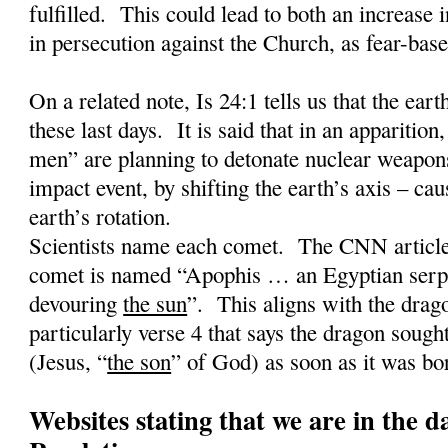
fulfilled.
This could lead to both an increase 
in persecution against the Church, as fear-base
On a related note, Is 24:1 tells us that the earth
these last days.
It is said that in an apparition,
men” are planning to detonate nuclear weapons
impact event, by shifting the earth’s axis – cau
earth’s rotation.
Scientists name each comet.
The CNN article 
comet is named “Apophis … an Egyptian serpe
devouring
the sun
”.
This aligns with the drag
particularly verse 4 that says the dragon sought
(Jesus, “
the son
” of God) as soon as it was bo
Websites stating that we are in the d