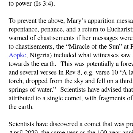
to power (Is 3:4).
To prevent the above, Mary’s apparition messa
repentance, penance, and a return to Eucharis
warned of chastisements if her messages were
to chastisements, the “Miracle of the Sun” at
Aopke
, Nigeria) included what witnesses saw 
towards the earth.
This was potentially a for
and several verses in Rev 8, e.g. verse 10 “A la
torch, dropped from the sky and fell on a third
springs of water.”
Scientists have advised that
attributed to a single comet, with fragments of
the earth.
Scientists have discovered a comet that was pre
April 2029, the same year as the 100-year ann