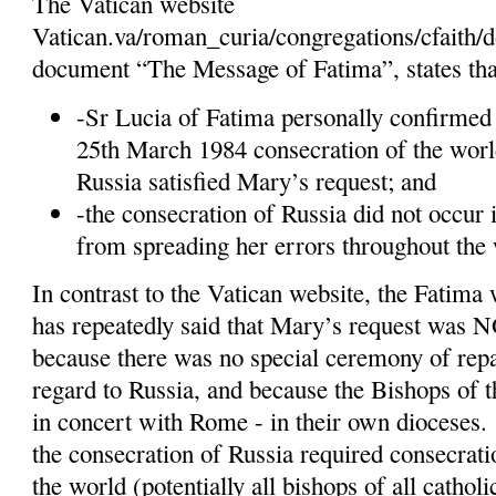
The Vatican website
Vatican.va/roman_curia/congregations/cfaith
document “The Message of Fatima”, states tha
-Sr Lucia of Fatima personally confirmed 
25th March 1984 consecration of the worl
Russia satisfied Mary’s request; and
-the consecration of Russia did not occur 
from spreading her errors throughout the 
In contrast to the Vatican website, the Fatima 
has repeatedly said that Mary’s request was N
because there was no special ceremony of repar
regard to Russia, and because the Bishops of 
in concert with Rome - in their own dioceses.
the consecration of Russia required consecratio
the world (potentially all bishops of all catholi