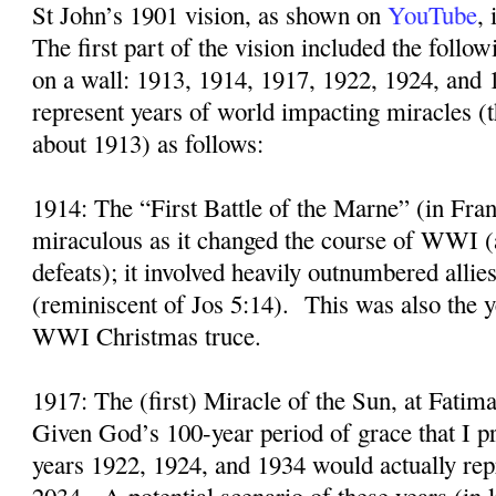
St John’s 1901 vision, as shown on
YouTube
,
The first part of the vision included the follo
on a wall: 1913, 1914, 1917, 1922, 1924, and 
represent years of world impacting miracles (
about 1913) as follows:
1914: The “First Battle of the Marne” (in Fra
miraculous as it changed the course of WWI (
defeats); it involved heavily outnumbered alli
(reminiscent of Jos 5:14).
This was also the y
WWI Christmas truce.
1917: The (first) Miracle of the Sun, at Fatima
Given God’s 100-year period of grace that I p
years 1922, 1924, and 1934 would actually rep