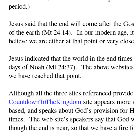
period.)
Jesus said that the end will come after the Go
of the earth (Mt 24:14).
In our modern age, i
believe we are either at that point or very close 
Jesus indicated that the world in the end times
days of Noah (Mt 24:37).
The above websites 
we have reached that point.
Although all the three sites referenced provide 
CountdownToTheKingdom
site appears more a
based, and speaks about God’s provision for H
times.
The web site’s speakers say that God w
though the end is near, so that we have a fire f