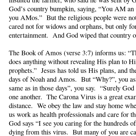
God’s country bumpkin, saying, “You AM an O
you AMos.” But the religious people were not 
cared not for widows and orphans, but only fo
entertainment. And God wiped that country off
The Book of Amos (verse 3:7) informs us: “T
does anything without revealing His plan to Hi
prophets.” Jesus has told us His plans, and the
days of Noah and Amos. But “Why?”, you ask
same as in those days”, you say. “Surely God
one another. The Carona Virus is a great ex
distance. We obey the law and stay home wh
us work as health professionals and care for t
God says “I see you caring for the hundreds o
dying from this virus. But many of you are ca