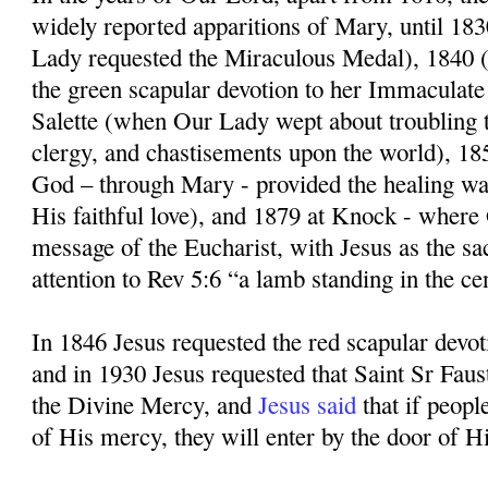
widely reported apparitions of Mary, until 1
Lady requested the Miraculous Medal), 1840
the green scapular devotion to her Immaculate
Salette (when Our Lady wept about troubling t
clergy, and chastisements upon the world), 1
God – through Mary - provided the healing wa
His faithful love), and 1879 at Knock - where
message of the Eucharist, with Jesus as the sa
attention to Rev 5:6 “a lamb standing in the ce
In 1846 Jesus requested the red scapular devo
and in 1930 Jesus requested that Saint Sr Faus
the Divine Mercy, and
Jesus said
that if peopl
of His mercy, they will enter by the door of Hi