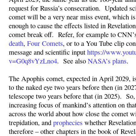
request for Russia’s consecration.
Updated sci
comet will be a very near miss event, which is s
enough to cause the effects listed in Revelation
comet break off.
Refer, for example to CNN’s
death
,
Four Comets
, or to a You Tube clip con
message and scientific input
https://www.yout
v=G0q8vYzLno4
.
See also
NASA’s plans
.
The Apophis comet, expected in April 2029, is
to the naked eye two years before then (in 2027
telescope two years before that (in 2025).
So,
increasing focus of mankind’s attention on tha
across the world about how close the comet wil
trepidation, and
prophecies
whether Revelation
therefore – other chapters in the book of Revel