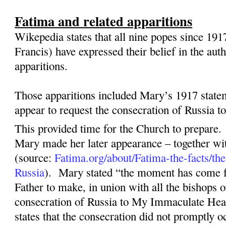
Fatima and related apparitions
Wikepedia states that all nine popes since 191
Francis) have expressed their belief in the aut
apparitions.
Those apparitions included Mary’s 1917 state
appear to request the consecration of Russia 
This provided time for the Church to prepare.
Mary made her later appearance – together wit
(source:
Fatima.org/about/Fatima-the-facts/the
Russia
).
Mary stated “the moment has come 
Father to make, in union with all the bishops o
consecration of Russia to My Immaculate Hea
states that the consecration did not promptly o