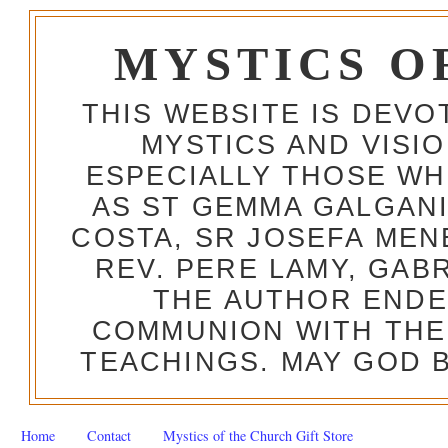
MYSTICS O
THIS WEBSITE IS DEV
MYSTICS AND VISI
ESPECIALLY THOSE W
AS ST GEMMA GALGANI
COSTA, SR JOSEFA MEN
REV. PERE LAMY, GAB
THE AUTHOR ENDE
COMMUNION WITH THE
TEACHINGS. MAY GOD B
Home
Contact
Mystics of the Church Gift Store