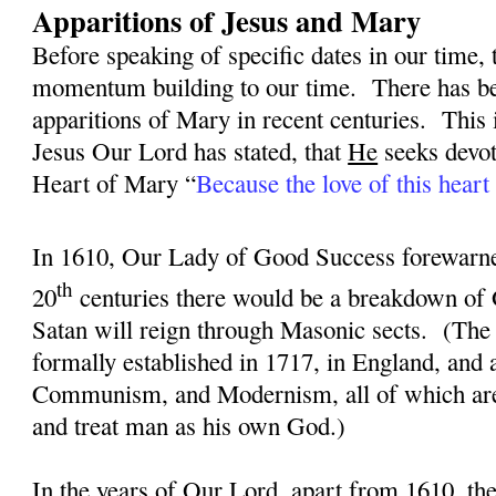
Apparitions of Jesus and Mary
Before speaking of specific dates in our time, 
momentum building to our time.
There has be
apparitions of Mary in recent centuries.
This 
Jesus Our Lord has stated, that
He
seeks devot
Heart of Mary “
Because the love of this heart 
In 1610, Our Lady of Good Success forewarned
th
20
centuries there would be a breakdown of 
Satan will reign through Masonic sects.
(The
formally established in 1717, in England, and
Communism, and Modernism, all of which are 
and treat man as his own God.)
In the years of Our Lord, apart from 1610, th