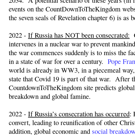
2034.
A potential scenario of these years (in 
events on the CountDownToTheKingdom websi
the seven seals of Revelation chapter 6) is as 
2022 -
If Russia has NOT been consecrated:
intervenes in a nuclear war to prevent mankin
the war commences suddenly is to miss the fac
in a state of war for over a century.
Pope Fran
world is already in WW3, in a piecemeal way
state that Covid 19 is part of that war.
After t
CountdownToTheKingdom site predicts global
breakdown and global famine.
2022 -
If Russia’s consecration has occurred
:
convert, leading to reunification of other Chri
addition, global economic and
social breakdo