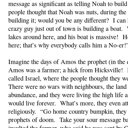
message as significant as telling Noah to build 
people thought that Noah was nuts, during the
building it; would you be any different? I can 
crazy guy just out of town is building a boat.
lakes around here, and his boat is massive! 
here; that’s why everybody calls him a No-er!
Imagine the days of Amos the prophet (in the
Amos was a farmer; a hick from Hicksville! H
called Israel, where the people thought they we
There were no wars with neighbours, the land
abundance, and they were living the high life a
would live forever. What’s more, they even at
religiously. “Go home country bumpkin, they
prophets of doom. Take your sour message b
insulted the farmer, who said he was sent by 