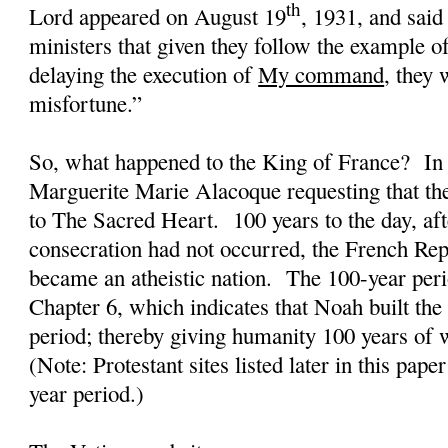
th
Lord appeared on August 19
, 1931, and sai
ministers that given they follow the example o
delaying the execution of
My command
, they 
misfortune.”
So, what happened to the King of France?
In
Marguerite Marie Alacoque requesting that th
to The Sacred Heart.
100 years to the day, aft
consecration had not occurred, the French Rep
became an atheistic nation.
The 100-year peri
Chapter 6, which indicates that Noah built the
period; thereby giving humanity 100 years of w
(Note: Protestant sites listed later in this pape
year period.)