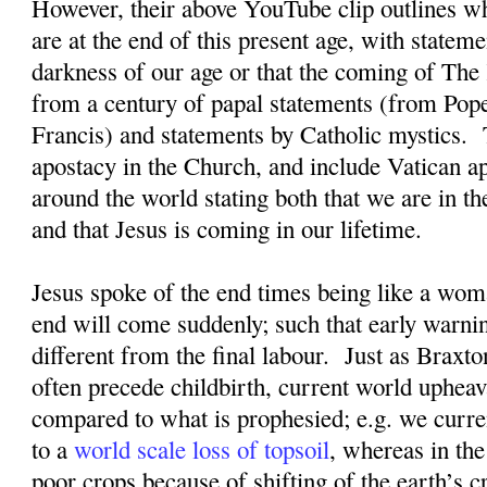
However, their above YouTube clip outlines wh
are at the end of this present age, with statem
darkness of our age or that the coming of Th
from a century of papal statements (from Pop
Francis) and statements by Catholic mystics.
apostacy in the Church, and include Vatican 
around the world stating both that we are in th
and that Jesus is coming in our lifetime.
Jesus spoke of the end times being like a woma
end will come suddenly; such that early warnin
different from the final labour.
Just as Braxto
often precede childbirth, current world upheav
compared to what is prophesied; e.g. we curre
to a
world scale loss of topsoil
, whereas in the
poor crops because of shifting of the earth’s cr