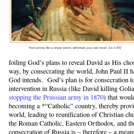
“And sorrow, like a sharp sword, will break your own heart. (Lk 2:35)”
foiling God’s plans to reveal David as His cho
way, by consecrating the world, John Paul II 
God intends.
God’s plan is for consecration 
intervention in Russia (like David killing Goli
stopping the Prussian army in 1870
) that woul
becoming a *“Catholic” country, thereby provi
world, leading to reunification of Christian ch
the Roman Catholic, Eastern Orthodox, and t
consecration of Russia is – therefore – a mean