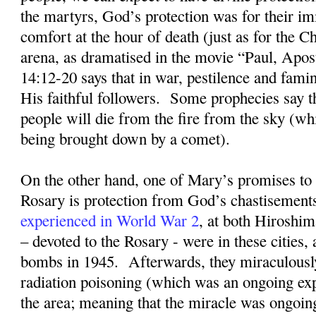
the martyrs, God’s protection was for their im
comfort at the hour of death (just as for the Ch
arena, as dramatised in the movie “Paul, Apost
14:12-20 says that in war, pestilence and fami
His faithful followers.
Some prophecies say t
people will die from the fire from the sky (whi
being brought down by a comet).
On the other hand, one of Mary’s promises to 
Rosary is protection from God’s chastisement
experienced in World War 2
, at both Hiroshi
– devoted to the Rosary - were in these cities, 
bombs in 1945
.
Afterwards, they miraculousl
radiation poisoning (which was an ongoing exp
the area; meaning that the miracle was ongoin