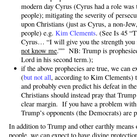
modern day Cyrus (Cyrus had a role was t
people); mitigating the severity of persec
upon Christians (just as Cyrus, a non-Jew
people) e.g.
Kim Clements
. (See Is 45 “
Cyrus… “I will give you the strength you
not know me
.””
NB: Trump is prophesie
Lord in his second term.);
if the above prophecies are true, we can
(
but not all
, according to Kim Clements
) 
and probably even predict his defeat in the
Christians should instead pray that Trump 
clear margin.
If you have a problem with 
Trump’s opponents (the Democrats) are p
In addition to Trump and other earthly means 
people, we can expect to have divine protectio