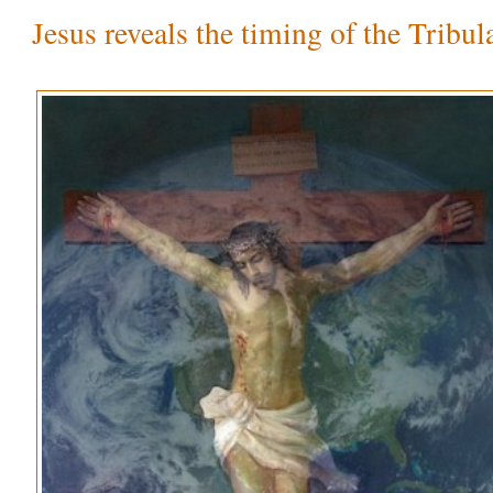
Jesus reveals the timing of the Tribul