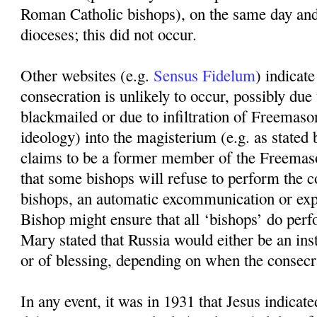
Roman Catholic bishops), on the same day and
dioceses; this did not occur.
Other websites (e.g.
Sensus Fidelum
) indicate
consecration is unlikely to occur, possibly due
blackmailed or due to infiltration of Freema
ideology) into the magisterium (e.g. as sta
claims to be a former member of the Freemaso
that some bishops will refuse to perform the c
bishops, an automatic excommunication or expu
Bishop might ensure that all ‘bishops’ do perf
Mary stated that Russia would either be an in
or of blessing, depending on when the consecr
In any event, it was in 1931 that Jesus indicat