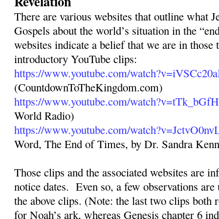
Revelation
There are various websites that outline what Je
Gospels about the world’s situation in the “en
websites indicate a belief that we are in those 
introductory YouTube clips:
https://www.youtube.com/watch?v=iVSCc20
(CountdownToTheKingdom.com)
https://www.youtube.com/watch?v=tTk_bGf
World Radio)
https://www.youtube.com/watch?v=JctvO0n
Word, The End of Times, by Dr. Sandra Ken
Those clips and the associated websites are inf
notice dates.
Even so, a few observations are 
the above clips. (Note: the last two clips both 
for Noah’s ark, whereas Genesis chapter 6 ind