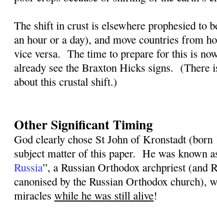
The shift in crust is elsewhere prophesied to b
an hour or a day), and move countries from ho
vice versa.
The time to prepare for this is n
already see the Braxton Hicks signs.
(There i
about this crustal shift.)
Other Significant Timing
God clearly chose St John of Kronstadt (born
subject matter of this paper.
He was known a
Russia
”, a Russian Orthodox archpriest (and
canonised by the Russian Orthodox church), w
miracles
while he was still alive
!