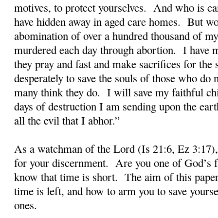
motives, to protect yourselves. And who is car
have hidden away in aged care homes. But wors
abomination of over a hundred thousand of my
murdered each day through abortion. I have ma
they pray and fast and make sacrifices for the 
desperately to save the souls of those who do
many think they do. I will save my faithful ch
days of destruction I am sending upon the earth
all the evil that I abhor.”
As a watchman of the Lord (Is 21:6, Ez 3:17),
for your discernment. Are you one of God’s fa
know that time is short. The aim of this paper i
time is left, and how to arm you to save yours
ones.