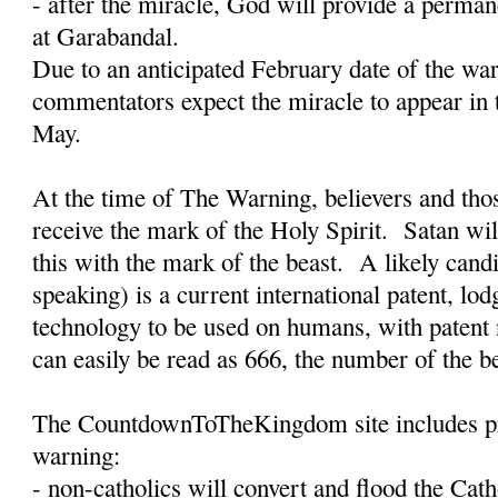
- after the miracle, God will provide a permane
at Garabandal.
Due to an anticipated February date of the w
commentators expect the miracle to appear in 
May.
At the time of The Warning, believers and tho
receive the mark of the Holy Spirit.
Satan wil
this with the mark of the beast.
A likely candi
speaking) is a current international patent, lo
technology to be used on humans, with paten
can easily be read as 666, the number of the b
The CountdownToTheKingdom site includes pro
warning:
- non-catholics will convert and flood the Cat