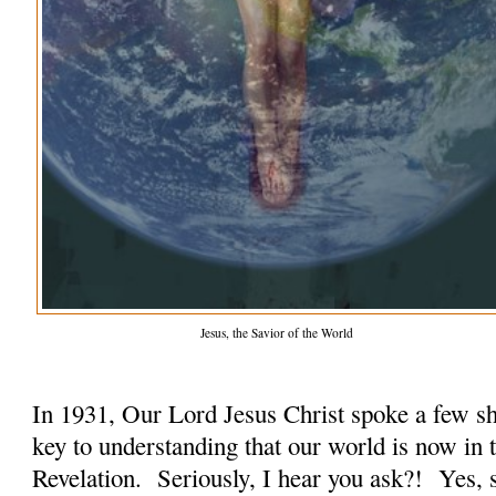
Jesus, the Savior of the World
In 1931, Our Lord Jesus Christ spoke a few sh
key to understanding that our world is now in 
Revelation. Seriously, I hear you ask?! Yes, s