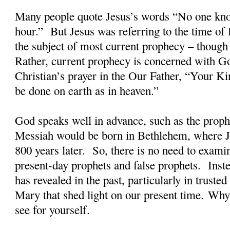
Many people quote Jesus’s words “No one kno
hour.”
But Jesus was referring to the time of 
the subject of most current prophecy – though 
Rather, current prophecy is concerned with G
Christian’s prayer in the Our Father, “Your 
be done on earth as in heaven.”
God speaks well in advance, such as the proph
Messiah would be born in Bethlehem, where 
800 years later.
So, there is no need to exami
present-day prophets and false prophets.
Inst
has revealed in the past, particularly in truste
Mary that shed light on our present time. W
see for yourself.