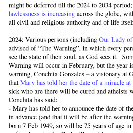
might be deferred till the 2024 to 2034 period;
lawlessness is increasing
across the globe, wit
all civil and religious authority and of life itse
2024: Various persons (including
Our Lady of
advised of “The Warning”, in which every pers
see the state of their soul, as God sees it.
Som
Warning will occur in February, but the year 
warning, Conchita Gonzales – a visionary at G
that
Mary has told her the date of a miracle a
sick who are there will be cured and atheists w
Conchita has said:
- Mary has told her to announce the date of th
in advance (and that it will be after the warn
born 7 Feb 1949, so will be 75 years of age in