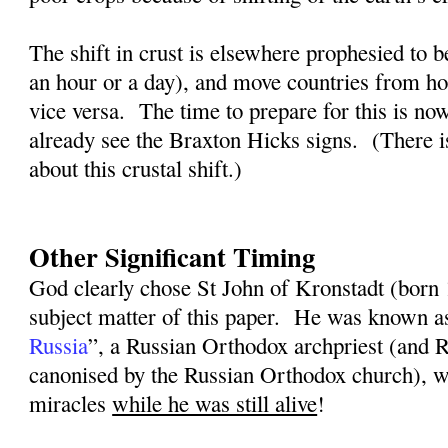
The shift in crust is elsewhere prophesied to b
an hour or a day), and move countries from ho
vice versa.
The time to prepare for this is n
already see the Braxton Hicks signs.
(There i
about this crustal shift.)
Other Significant Timing
God clearly chose St John of Kronstadt (born
subject matter of this paper.
He was known a
Russia
”, a Russian Orthodox archpriest (and
canonised by the Russian Orthodox church), w
miracles
while he was still alive
!