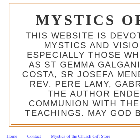
MYSTICS O
THIS WEBSITE IS DEV
MYSTICS AND VISI
ESPECIALLY THOSE W
AS ST GEMMA GALGANI
COSTA, SR JOSEFA MEN
REV. PERE LAMY, GAB
THE AUTHOR ENDE
COMMUNION WITH THE
TEACHINGS. MAY GOD B
Home
Contact
Mystics of the Church Gift Store