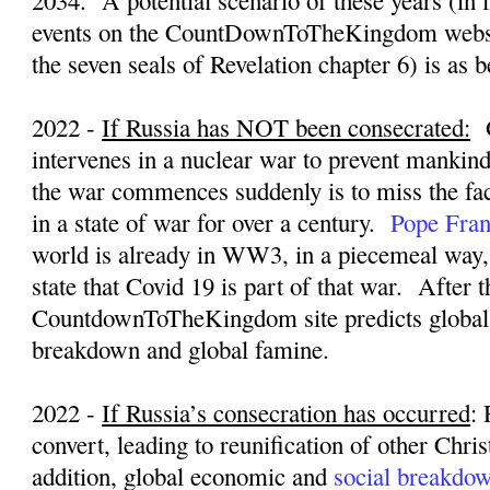
2034.
A potential scenario of these years (in 
events on the CountDownToTheKingdom websi
the seven seals of Revelation chapter 6) is as 
2022 -
If Russia has NOT been consecrated:
intervenes in a nuclear war to prevent mankin
the war commences suddenly is to miss the fac
in a state of war for over a century.
Pope Fran
world is already in WW3, in a piecemeal way
state that Covid 19 is part of that war.
After t
CountdownToTheKingdom site predicts global
breakdown and global famine.
2022 -
If Russia’s consecration has occurred
:
convert, leading to reunification of other Chri
addition, global economic and
social breakdo