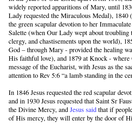
widely reported apparitions of Mary, until 1
Lady requested the Miraculous Medal), 1840
the green scapular devotion to her Immaculate
Salette (when Our Lady wept about troubling t
clergy, and chastisements upon the world), 1
God – through Mary - provided the healing wa
His faithful love), and 1879 at Knock - where
message of the Eucharist, with Jesus as the sa
attention to Rev 5:6 “a lamb standing in the ce
In 1846 Jesus requested the red scapular devo
and in 1930 Jesus requested that Saint Sr Faus
the Divine Mercy, and
Jesus said
that if peopl
of His mercy, they will enter by the door of Hi