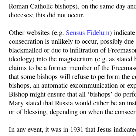
Roman Catholic bishops), on the same day and
dioceses; this did not occur.
Other websites (e.g.
Sensus Fidelum
) indicate
consecration is unlikely to occur, possibly due
blackmailed or due to infiltration of Freema
ideology) into the magisterium (e.g. as sta
claims to be a former member of the Freemaso
that some bishops will refuse to perform the c
bishops, an automatic excommunication or expu
Bishop might ensure that all ‘bishops’ do perf
Mary stated that Russia would either be an in
or of blessing, depending on when the consecr
In any event, it was in 1931 that Jesus indicat