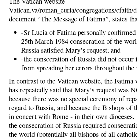
The Vatican website
Vatican.va/roman_curia/congregations/cfaith
document “The Message of Fatima”, states tha
-Sr Lucia of Fatima personally confirmed 
25th March 1984 consecration of the worl
Russia satisfied Mary’s request; and
-the consecration of Russia did not occur 
from spreading her errors throughout the 
In contrast to the Vatican website, the Fatima 
has repeatedly said that Mary’s request was N
because there was no special ceremony of repar
regard to Russia, and because the Bishops of 
in concert with Rome - in their own dioceses.
the consecration of Russia required consecratio
the world (potentially all bishops of all catholi