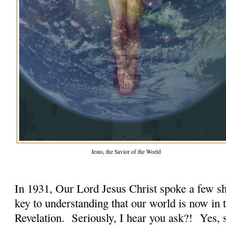
Jesus, the Savior of the World
In 1931, Our Lord Jesus Christ spoke a few sh
key to understanding that our world is now in 
Revelation. Seriously, I hear you ask?! Yes, s