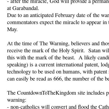
- after the miracle, God will provide a permane
at Garabandal.
Due to an anticipated February date of the w
commentators expect the miracle to appear in 
May.
At the time of The Warning, believers and tho
receive the mark of the Holy Spirit.
Satan wil
this with the mark of the beast.
A likely candi
speaking) is a current international patent, lo
technology to be used on humans, with paten
can easily be read as 666, the number of the b
The CountdownToTheKingdom site includes pro
warning:
- non-catholics will convert and flood the Cat