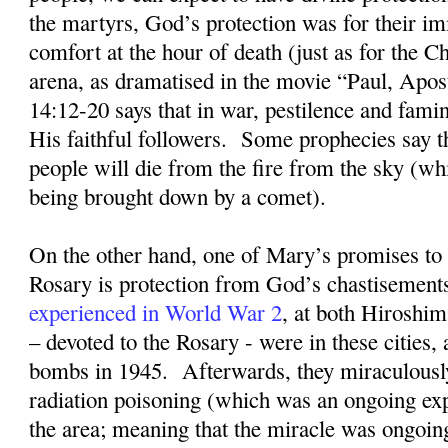
the martyrs, God’s protection was for their im
comfort at the hour of death (just as for the Ch
arena, as dramatised in the movie “Paul, Apost
14:12-20 says that in war, pestilence and fami
His faithful followers.
Some prophecies say t
people will die from the fire from the sky (whi
being brought down by a comet).
On the other hand, one of Mary’s promises to 
Rosary is protection from God’s chastisement
experienced in World War 2
, at both Hiroshi
– devoted to the Rosary - were in these cities, 
bombs in 1945
.
Afterwards, they miraculousl
radiation poisoning (which was an ongoing exp
the area; meaning that the miracle was ongoin