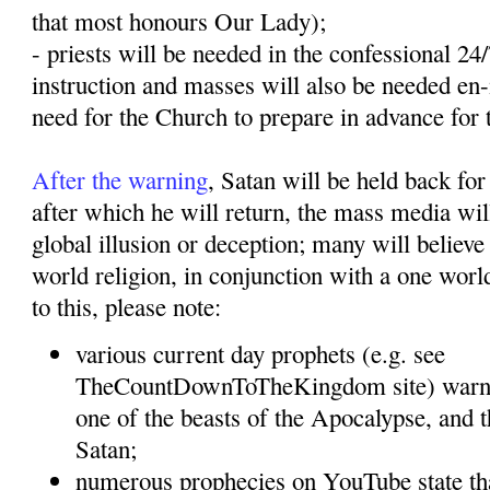
that most honours Our Lady);
- priests will be needed in the confessional 24
instruction and masses will also be needed en
need for the Church to prepare in advance for 
After the warning
, Satan will be held back for
after which he will return, the mass media will
global illusion or deception; many will believe 
world religion, in conjunction with a one wor
to this, please note:
various current day prophets (e.g. see
TheCountDownToTheKingdom site) warn t
one of the beasts of the Apocalypse, and t
Satan;
numerous prophecies on YouTube state tha