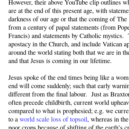
However, their above YouTube clip outlines wh
are at the end of this present age, with statem
darkness of our age or that the coming of Th
from a century of papal statements (from Pop
Francis) and statements by Catholic mystics.
apostacy in the Church, and include Vatican 
around the world stating both that we are in th
and that Jesus is coming in our lifetime.
Jesus spoke of the end times being like a woma
end will come suddenly; such that early warnin
different from the final labour.
Just as Braxto
often precede childbirth, current world upheav
compared to what is prophesied; e.g. we curre
to a
world scale loss of topsoil
, whereas in the
poor crops because of shifting of the earth’s cr