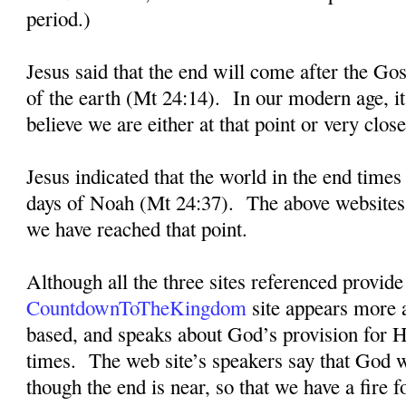
period.)
Jesus said that the end will come after the Go
of the earth (Mt 24:14).
In our modern age, i
believe we are either at that point or very close 
Jesus indicated that the world in the end times
days of Noah (Mt 24:37).
The above websites 
we have reached that point.
Although all the three sites referenced provide 
CountdownToTheKingdom
site appears more a
based, and speaks about God’s provision for H
times.
The web site’s speakers say that God w
though the end is near, so that we have a fire f