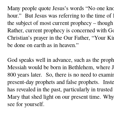
Many people quote Jesus’s words “No one kno
hour.”
But Jesus was referring to the time of 
the subject of most current prophecy – though 
Rather, current prophecy is concerned with G
Christian’s prayer in the Our Father, “Your 
be done on earth as in heaven.”
God speaks well in advance, such as the proph
Messiah would be born in Bethlehem, where 
800 years later.
So, there is no need to exami
present-day prophets and false prophets.
Inst
has revealed in the past, particularly in truste
Mary that shed light on our present time. W
see for yourself.