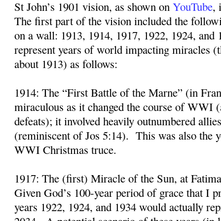
St John’s 1901 vision, as shown on
YouTube
,
The first part of the vision included the follo
on a wall: 1913, 1914, 1917, 1922, 1924, and 
represent years of world impacting miracles (
about 1913) as follows:
1914: The “First Battle of the Marne” (in Fra
miraculous as it changed the course of WWI (
defeats); it involved heavily outnumbered alli
(reminiscent of Jos 5:14).
This was also the y
WWI Christmas truce.
1917: The (first) Miracle of the Sun, at Fatima
Given God’s 100-year period of grace that I p
years 1922, 1924, and 1934 would actually rep