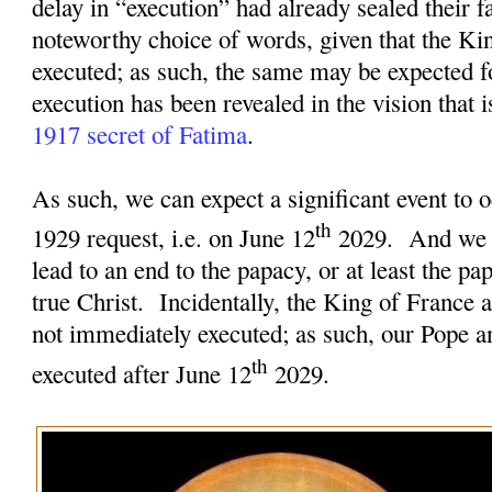
delay in “execution” had already sealed their fa
noteworthy choice of words, given that the Ki
executed; as such, the same may be expected f
execution has been revealed in the vision that 
1917 secret of Fatima
.
As such, we can expect a significant event to o
th
1929 request, i.e. on June 12
2029.
And we c
lead to an end to the papacy, or at least the pa
true Christ.
Incidentally, the King of France 
not immediately executed; as such, our Pope an
th
executed after June 12
2029.