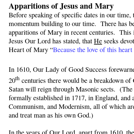
Apparitions of Jesus and Mary
Before speaking of specific dates in our time, 
momentum building to our time.
There has be
apparitions of Mary in recent centuries.
This 
Jesus Our Lord has stated, that
He
seeks devot
Heart of Mary “
Because the love of this heart 
In 1610, Our Lady of Good Success forewarned
th
20
centuries there would be a breakdown of 
Satan will reign through Masonic sects.
(The
formally established in 1717, in England, and
Communism, and Modernism, all of which are 
and treat man as his own God.)
In the years of Our Lord, apart from 1610, th