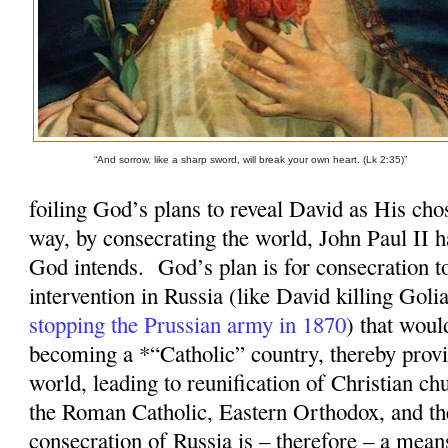
“And sorrow, like a sharp sword, will break your own heart. (Lk 2:35)”
foiling God’s plans to reveal David as His cho
way, by consecrating the world, John Paul II 
God intends.
God’s plan is for consecration 
intervention in Russia (like David killing Goli
stopping the Prussian army in 1870
) that woul
becoming a *“Catholic” country, thereby provi
world, leading to reunification of Christian ch
the Roman Catholic, Eastern Orthodox, and t
consecration of Russia is – therefore – a mean