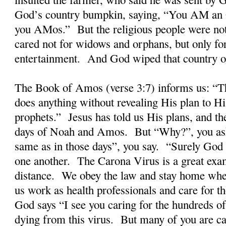
God’s country bumpkin, saying, “You AM an O
you AMos.” But the religious people were not 
cared not for widows and orphans, but only fo
entertainment. And God wiped that country off
The Book of Amos (verse 3:7) informs us: “T
does anything without revealing His plan to Hi
prophets.” Jesus has told us His plans, and the
days of Noah and Amos. But “Why?”, you ask
same as in those days”, you say. “Surely God
one another. The Carona Virus is a great ex
distance. We obey the law and stay home wh
us work as health professionals and care for t
God says “I see you caring for the hundreds o
dying from this virus. But many of you are ca