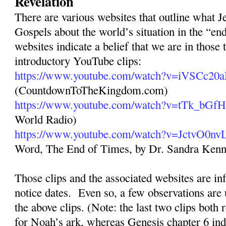
Revelation
There are various websites that outline what Je
Gospels about the world’s situation in the “en
websites indicate a belief that we are in those 
introductory YouTube clips:
https://www.youtube.com/watch?v=iVSCc20
(CountdownToTheKingdom.com)
https://www.youtube.com/watch?v=tTk_bGf
World Radio)
https://www.youtube.com/watch?v=JctvO0n
Word, The End of Times, by Dr. Sandra Ken
Those clips and the associated websites are inf
notice dates.
Even so, a few observations are 
the above clips. (Note: the last two clips both 
for Noah’s ark, whereas Genesis chapter 6 ind