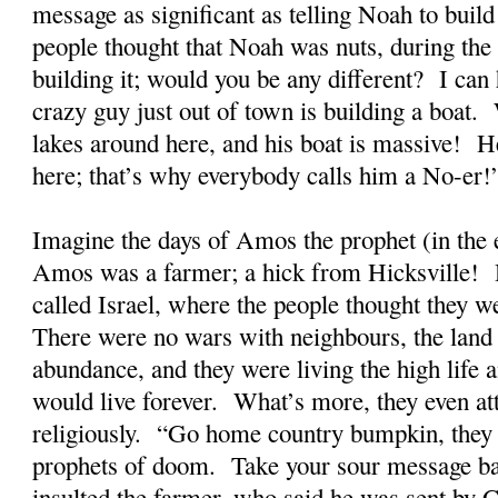
message as significant as telling Noah to build 
people thought that Noah was nuts, during the
building it; would you be any different? I can 
crazy guy just out of town is building a boat.
lakes around here, and his boat is massive! 
here; that’s why everybody calls him a No-er!
Imagine the days of Amos the prophet (in the
Amos was a farmer; a hick from Hicksville! H
called Israel, where the people thought they we
There were no wars with neighbours, the land
abundance, and they were living the high life a
would live forever. What’s more, they even at
religiously. “Go home country bumpkin, they
prophets of doom. Take your sour message b
insulted the farmer, who said he was sent by 