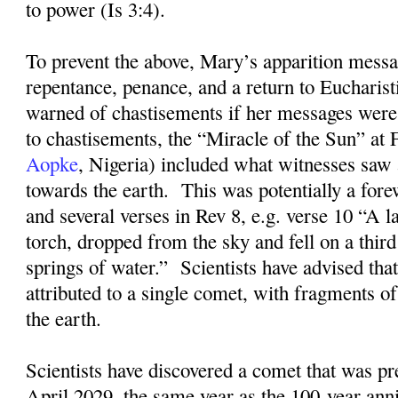
to power (Is 3:4).
To prevent the above, Mary’s apparition messa
repentance, penance, and a return to Eucharis
warned of chastisements if her messages were
to chastisements, the “Miracle of the Sun” at
Aopke
, Nigeria) included what witnesses saw 
towards the earth.
This was potentially a for
and several verses in Rev 8, e.g. verse 10 “A la
torch, dropped from the sky and fell on a third
springs of water.”
Scientists have advised that
attributed to a single comet, with fragments of
the earth.
Scientists have discovered a comet that was pre
April 2029, the same year as the 100-year ann