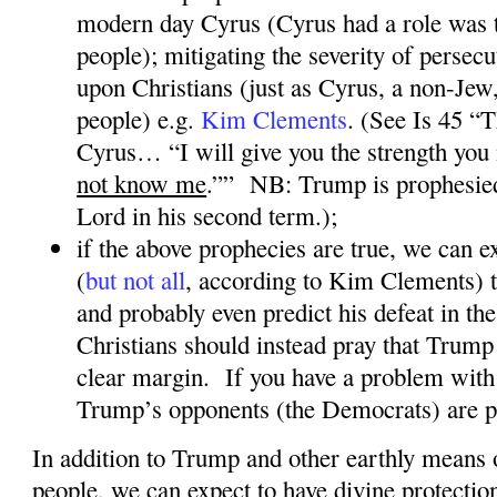
modern day Cyrus (Cyrus had a role was t
people); mitigating the severity of persec
upon Christians (just as Cyrus, a non-Jew
people) e.g.
Kim Clements
. (See Is 45 “
Cyrus… “I will give you the strength you
not know me
.””
NB: Trump is prophesie
Lord in his second term.);
if the above prophecies are true, we can
(
but not all
, according to Kim Clements
) 
and probably even predict his defeat in the
Christians should instead pray that Trump 
clear margin.
If you have a problem with 
Trump’s opponents (the Democrats) are p
In addition to Trump and other earthly means 
people, we can expect to have divine protectio