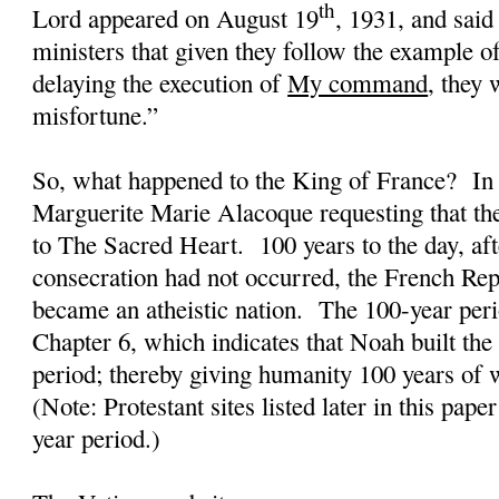
th
Lord appeared on August 19
, 1931, and sai
ministers that given they follow the example o
delaying the execution of
My command
, they 
misfortune.”
So, what happened to the King of France?
In
Marguerite Marie Alacoque requesting that th
to The Sacred Heart.
100 years to the day, aft
consecration had not occurred, the French Rep
became an atheistic nation.
The 100-year peri
Chapter 6, which indicates that Noah built the
period; thereby giving humanity 100 years of w
(Note: Protestant sites listed later in this pape
year period.)