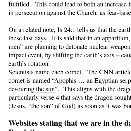
fulfilled.
This could lead to both an increase 
in persecution against the Church, as fear-base
On a related note, Is 24:1 tells us that the earth
these last days.
It is said that in an apparition,
men” are planning to detonate nuclear weapons
impact event, by shifting the earth’s axis – cau
earth’s rotation.
Scientists name each comet.
The CNN article 
comet is named “Apophis … an Egyptian serpe
devouring
the sun
”.
This aligns with the drag
particularly verse 4 that says the dragon sought
(Jesus, “
the son
” of God) as soon as it was bo
Websites stating that we are in the d