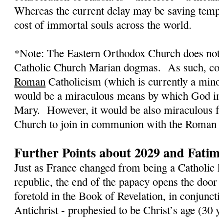
Whereas the current delay may be saving tempo
cost of immortal souls across the world.
*Note: The Eastern Orthodox Church does not
Catholic Church Marian dogmas.
As such, co
Roman
Catholicism (which is currently a mino
would be a miraculous means by which God in
Mary.
However, it would be also miraculous 
Church to join in communion with the Roman 
Further Points about 2029 and Fati
Just as France changed from being a Catholic 
republic, the end of the papacy opens the door
foretold in the Book of Revelation, in conjunct
Antichrist - prophesied to be Christ’s age (3