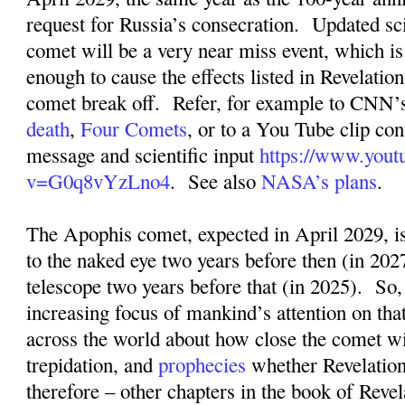
request for Russia’s consecration.
Updated sci
comet will be a very near miss event, which is s
enough to cause the effects listed in Revelation
comet break off.
Refer, for example to CNN’s
death
,
Four Comets
, or to a You Tube clip con
message and scientific input
https://www.yout
v=G0q8vYzLno4
.
See also
NASA’s plans
.
The Apophis comet, expected in April 2029, is
to the naked eye two years before then (in 2027
telescope two years before that (in 2025).
So,
increasing focus of mankind’s attention on tha
across the world about how close the comet wil
trepidation, and
prophecies
whether Revelation
therefore – other chapters in the book of Revel