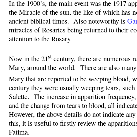
I
n the 1900’s, the main event was the 1917 app
the Miracle of the sun, the like of which has n
ancient biblical times.
Also noteworthy is
Gar
miracles of Rosaries being returned to their c
attention to the Rosary.
st
Now in the 21
century, there are numerous re
Mary, around the world.
There are also many 
Mary that are reported to be weeping blood, w
century they were usually weeping tears, such
Salette.
The increase in apparition frequency,
and the change from tears to blood, all indicat
However, the above details do not indicate any 
this, it is useful to firstly review the apparitio
Fatima.