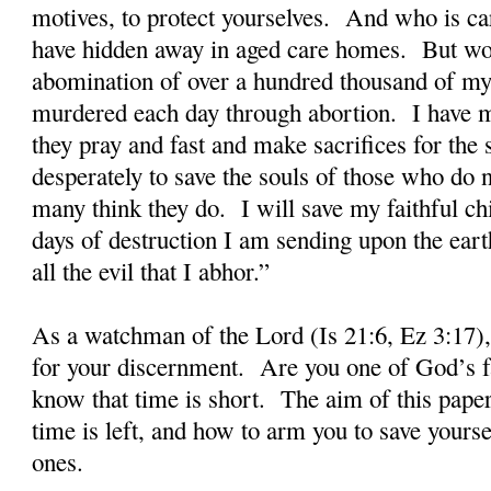
motives, to protect yourselves. And who is car
have hidden away in aged care homes. But wors
abomination of over a hundred thousand of my
murdered each day through abortion. I have ma
they pray and fast and make sacrifices for the 
desperately to save the souls of those who do
many think they do. I will save my faithful ch
days of destruction I am sending upon the earth
all the evil that I abhor.”
As a watchman of the Lord (Is 21:6, Ez 3:17),
for your discernment. Are you one of God’s fa
know that time is short. The aim of this paper i
time is left, and how to arm you to save yours
ones.