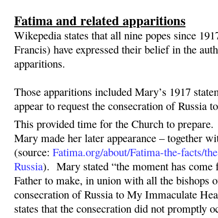
Fatima and related apparitions
Wikepedia states that all nine popes since 191
Francis) have expressed their belief in the aut
apparitions.
Those apparitions included Mary’s 1917 state
appear to request the consecration of Russia 
This provided time for the Church to prepare.
Mary made her later appearance – together wit
(source:
Fatima.org/about/Fatima-the-facts/the
Russia
).
Mary stated “the moment has come 
Father to make, in union with all the bishops o
consecration of Russia to My Immaculate Hea
states that the consecration did not promptly o