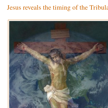
Jesus reveals the timing of the Tribul