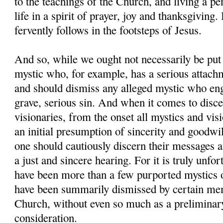
to the teachings of the Church, and living a pen
life in a spirit of prayer, joy and thanksgiving
fervently follows in the footsteps of Jesus.
And so, while we ought not necessarily be put
mystic who, for example, has a serious attach
and should dismiss any alleged mystic who en
grave, serious sin. And when it comes to disc
visionaries, from the onset all mystics and vis
an initial presumption of sincerity and goodwil
one should cautiously discern their messages 
a just and sincere hearing. For it is truly unfor
have been more than a few purported mystics 
have been summarily dismissed by certain me
Church, without even so much as a preliminar
consideration.