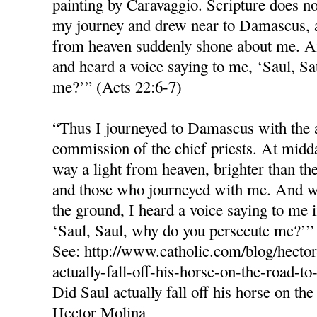
painting by Caravaggio. Scripture does no
my journey and drew near to Damascus, a
from heaven suddenly shone about me. And
and heard a voice saying to me, ‘Saul, S
me?’” (Acts 22:6-7)
“Thus I journeyed to Damascus with the 
commission of the chief priests. At midd
way a light from heaven, brighter than th
and those who journeyed with me. And wh
the ground, I heard a voice saying to me
‘Saul, Saul, why do you persecute me?’”
See: http://www.catholic.com/blog/hector
actually-fall-off-his-horse-on-the-road-t
Did Saul actually fall off his horse on t
Hector Molina