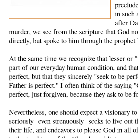
preclude
in such 
after Da
murder, we see from the scripture that God no
directly, but spoke to him through the prophet
At the same time we recognize that lesser or "
part of our everyday human condition, and that
perfect, but that they sincerely "seek to be per
Father is perfect." I often think of the saying 
perfect, just forgiven, because they ask to be f
Nevertheless, one should expect a visionary t
seriously--even strenuously--seeks to live out t
their life, and endeavors to please God in all o