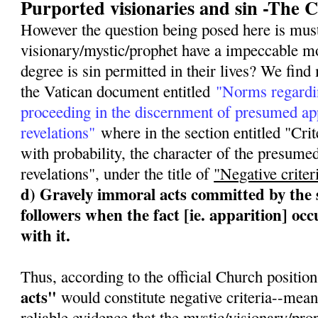
Purported visionaries and sin -The 
However the question being posed here is mus
visionary/mystic/prophet have a impeccable m
degree is sin permitted in their lives? We fin
the Vatican document entitled
"Norms regardi
proceeding in the discernment of presumed app
revelations"
where in the section entitled "Crite
with probability, the character of the presumed
revelations", under the title of
"Negative criter
d) Gravely immoral acts committed by the s
followers when the fact [ie. apparition] oc
with it.
Thus, according to the official Church position
acts"
would constitute negative criteria--mea
reliable evidence that the mystic/visionary/pro