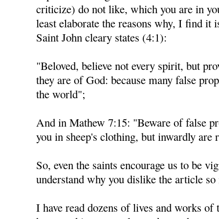
criticize) do not like, which you are in you
least elaborate the reasons why, I find it i
Saint John cleary states (4:1):
"Beloved, believe not every spirit, but pro
they are of God: because many false prop
the world";
And in Mathew 7:15: "Beware of false p
you in sheep's clothing, but inwardly are 
So, even the saints encourage us to be vigi
understand why you dislike the article s
I have read dozens of lives and works of t