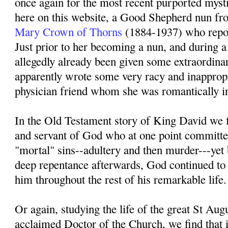
once again for the most recent purported mystic
here on this website, a Good Shepherd nun
Mary Crown of Thorns
(1884-1937) who repor
Just prior to her becoming a nun, and during 
allegedly already been given some extraordinar
apparently wrote some very racy and inappropri
physician friend whom she was romantically int
In the Old Testament story of King David we f
and servant of God who at one point committe
"mortal" sins--adultery and then murder---yet 
deep repentance afterwards, God continued to
him throughout the rest of his remarkable life.
Or again, studying the life of the great St Augu
acclaimed Doctor of the Church, we find that in