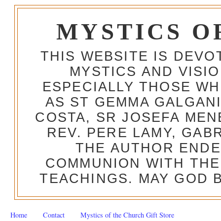
MYSTICS O
THIS WEBSITE IS DEV
MYSTICS AND VISI
ESPECIALLY THOSE W
AS ST GEMMA GALGANI
COSTA, SR JOSEFA MEN
REV. PERE LAMY, GAB
THE AUTHOR ENDE
COMMUNION WITH THE
TEACHINGS. MAY GOD B
Home
Contact
Mystics of the Church Gift Store