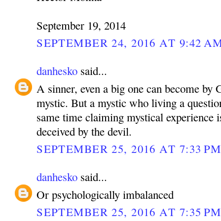
September 19, 2014
SEPTEMBER 24, 2016 AT 9:42 A
danhesko
said...
A sinner, even a big one can become by G
mystic. But a mystic who living a questiona
same time claiming mystical experience is
deceived by the devil.
SEPTEMBER 25, 2016 AT 7:33 P
danhesko
said...
Or psychologically imbalanced
SEPTEMBER 25, 2016 AT 7:35 P