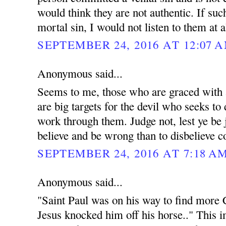
would think they are not authentic. If su
mortal sin, I would not listen to them at a
SEPTEMBER 24, 2016 AT 12:07 
Anonymous said...
Seems to me, those who are graced with 
are big targets for the devil who seeks to
work through them. Judge not, lest ye be j
believe and be wrong than to disbelieve c
SEPTEMBER 24, 2016 AT 7:18 A
Anonymous said...
"Saint Paul was on his way to find more C
Jesus knocked him off his horse.." This 