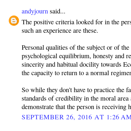
andyjourn
said...
The positive criteria looked for in the pe
such an experience are these.
Personal qualities of the subject or of the 
psychological equilibrium, honesty and rec
sincerity and habitual docility towards Ec
the capacity to return to a normal regimen 
So while they don't have to practice the fa
standards of credibility in the moral area
demonstrate that the person is receiving h
SEPTEMBER 26, 2016 AT 1:26 A