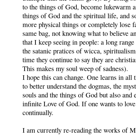
to the things of God, become lukewarm a
things of God and the spiritual life, and so
more physical things or completely lose fai
same bag, not knowing what to believe an
that I keep seeing in people: a long range
the satanic pratices of wicca, spiritualism
time they continue to say they are christia
This makes my soul weep of sadness).
I hope this can change. One learns in all 
to better understand the dogmas, the mys
souls and the things of God but also and e
infinite Love of God. If one wants to lov
continually.
I am currently re-reading the works of M