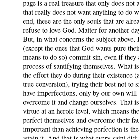
page is a real treasure that only does not 
that really does not want anything to do w
end, these are the only souls that are alre
refuse to love God. Matter for another day
But, in what concerns the subject above, I 
(except the ones that God wants pure their 
means to do so) commit sin, even if they 
process of santifying themselves. What is 
the effort they do during their existence (
true conversion), trying their best not to 
have imperfections, only by our own wil
overcome it and change ourselves. That is
virtue at an heroic level, which means the
perfect themselves and overcome their fau
important than achieving perfection is the
attain it. And that is what every saint did