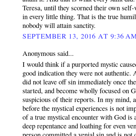
Teresa, until they scorned their own self-
in every little thing. That is the true hum
nobody will attain sanctity.
SEPTEMBER 13, 2016 AT 9:36 A
Anonymous said...
I would think if a purported mystic cause
good indication they were not authentic. 
did not leave off sin immediately once th
started, and become wholly focused on G
suspicious of their reports. In my mind, a
before the mystical experiences is not imp
of a true mystical encounter with God is 
deep repentance and loathing for even veni
person committed a venial sin and is not 