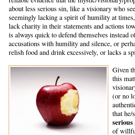
about less serious sin, like a visionary who se
seemingly lacking a spirit of humility at times
lack charity in their statements and actions tow
is always quick to defend themselves instead o
accusations with humility and silence, or perh
relish food and drink excessively, or lacks a sp
Given th
this mat
visionar
(or no 
authenti
that he/
serious 
of willf