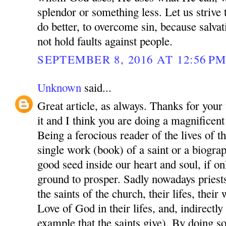
splendor or something less. Let us strive t
do better, to overcome sin, because salvat
not hold faults against people.
SEPTEMBER 8, 2016 AT 12:56 P
Unknown
said...
Great article, as always. Thanks for your 
it and I think you are doing a magnificent
Being a ferocious reader of the lives of the
single work (book) of a saint or a biograp
good seed inside our heart and soul, if on
ground to prosper. Sadly nowadays priests
the saints of the church, their lifes, thei
Love of God in their lifes, and, indirectl
example that the saints give). By doing s