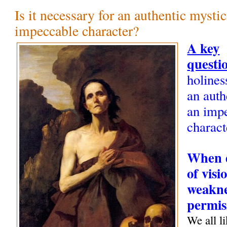
Is it necessary for an authentic mysti
impeccable character?
A key
questi
holines
an auth
an imp
charact
When d
of visi
weakne
permis
We all li