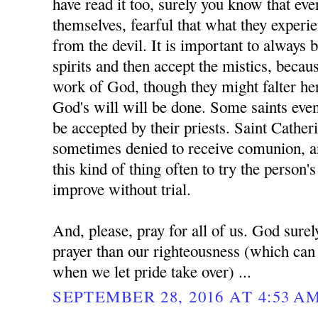
have read it too, surely you know that eve
themselves, fearful that what they experi
from the devil. It is important to always b
spirits and then accept the mistics, becaus
work of God, though they might falter her
God's will will be done. Some saints even
be accepted by their priests. Saint Cather
sometimes denied to receive comunion, a
this kind of thing often to try the person
improve without trial.
And, please, pray for all of us. God surel
prayer than our righteousness (which can 
when we let pride take over) ...
SEPTEMBER 28, 2016 AT 4:53 A