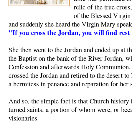
relic of the true cross
of the Blessed Virgin
and suddenly she heard the Virgin Mary speak t
"If you cross the Jordan, you will find rest
She then went to the Jordan and ended up at t
the Baptist on the bank of the River Jordan, w
Confession and afterwards Holy Communion. 
crossed the Jordan and retired to the desert to l
a hermitess in penance and reparation for her s
And so, the simple fact is that Church history 
turned saints, a portion of whom were, or be
visionaries.