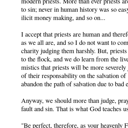
modern priests. More than ever priests a
to sin; never in human history was so eas
ilicit money making, and so on...
I accept that priests are human and there
as we all are, and so I do not want to com
charity judging them harshly. But, priest
to the flock, and we do learn from the liv
mistics that priests will be more severel
of their responsability on the salvation o
abandon the path of salvation due to bad 
Anyway, we should more than judge, pray f
fault and sin. That is what God teaches us
"Be perfect, therefore, as your heavenly F