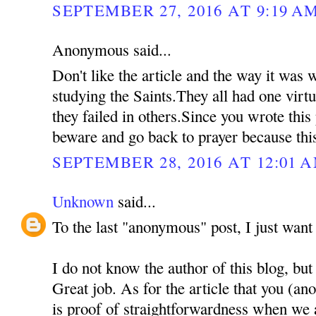
SEPTEMBER 27, 2016 AT 9:19 A
Anonymous said...
Don't like the article and the way it was
studying the Saints.They all had one virtu
they failed in others.Since you wrote this
beware and go back to prayer because thi
SEPTEMBER 28, 2016 AT 12:01 
Unknown
said...
To the last "anonymous" post, I just want 
I do not know the author of this blog, but
Great job. As for the article that you (a
is proof of straightforwardness when we 