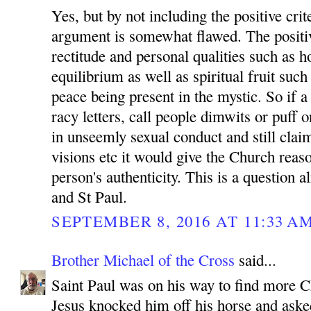
Yes, but by not including the positive crit
argument is somewhat flawed. The positive
rectitude and personal qualities such as 
equilibrium as well as spiritual fruit such
peace being present in the mystic. So if a
racy letters, call people dimwits or puff 
in unseemly sexual conduct and still clai
visions etc it would give the Church reaso
person's authenticity. This is a question 
and St Paul.
SEPTEMBER 8, 2016 AT 11:33 A
Brother Michael of the Cross
said...
Saint Paul was on his way to find more Ch
Jesus knocked him off his horse and ask