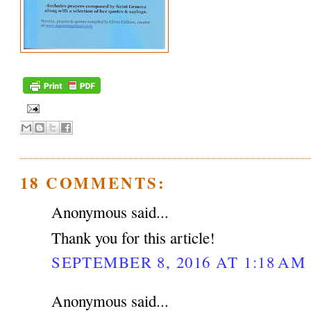
18 COMMENTS:
Anonymous said...
Thank you for this article!
SEPTEMBER 8, 2016 AT 1:18 AM
Anonymous said...