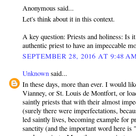
Anonymous said...
Let's think about it in this context.
A key question: Priests and holiness: Is i
authentic priest to have an impeccable mo
SEPTEMBER 28, 2016 AT 9:48 A
Unknown
said...
In these days, more than ever. I would lik
Vianney, or St. Louis de Montfort, or lo
saintly priests that with their almost imp
(surely there were imperfectations, becau
led saintly lives, becoming example for pri
sanctity (and the important word here i