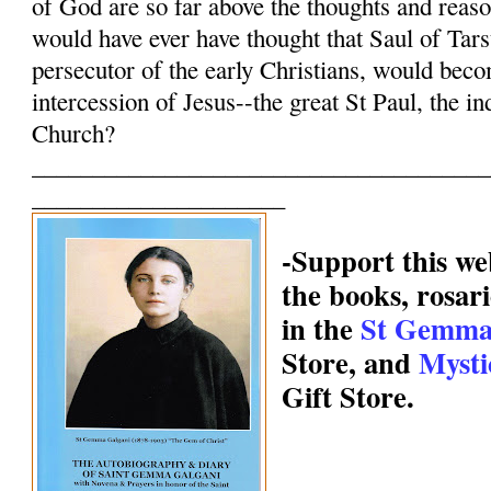
of God are so far above the thoughts and reas
would have ever have thought that Saul of Tars
persecutor of the early Christians, would bec
intercession of Jesus--the great St Paul, the in
Church?
______________________________________
_____________________
-Support this we
the books, rosari
in the
St Gemma
Store, and
Mysti
Gift Store.