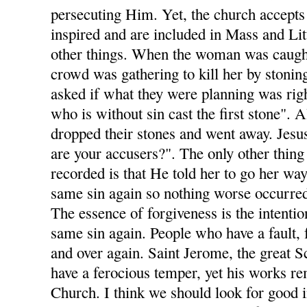
persecuting Him. Yet, the church accepts 
inspired and are included in Mass and Li
other things. When the woman was caught
crowd was gathering to kill her by stonin
asked if what they were planning was righ
who is without sin cast the first stone". A
dropped their stones and went away. Jesu
are your accusers?". The only other thing
recorded is that He told her to go her wa
same sin again so nothing worse occurre
The essence of forgiveness is the intenti
same sin again. People who have a fault, f
and over again. Saint Jerome, the great Sc
have a ferocious temper, yet his works re
Church. I think we should look for good 