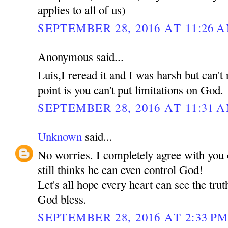
applies to all of us)
SEPTEMBER 28, 2016 AT 11:26 
Anonymous said...
Luis,I reread it and I was harsh but can't
point is you can't put limitations on God.
SEPTEMBER 28, 2016 AT 11:31 
Unknown
said...
No worries. I completely agree with you 
still thinks he can even control God!
Let's all hope every heart can see the tru
God bless.
SEPTEMBER 28, 2016 AT 2:33 P