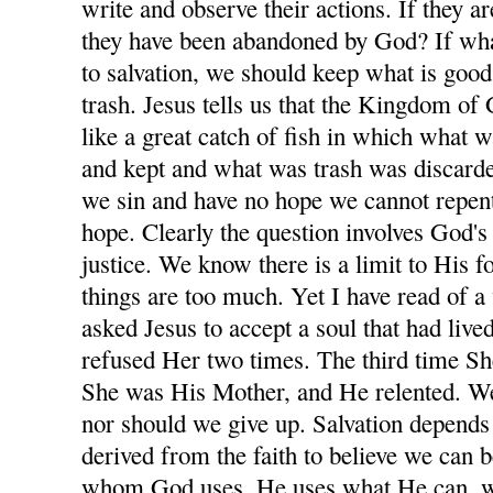
write and observe their actions. If they 
they have been abandoned by God? If wha
to salvation, we should keep what is goo
trash. Jesus tells us that the Kingdom of 
like a great catch of fish in which what 
and kept and what was trash was discarde
we sin and have no hope we cannot repen
hope. Clearly the question involves God'
justice. We know there is a limit to His 
things are too much. Yet I have read of 
asked Jesus to accept a soul that had lived
refused Her two times. The third time S
She was His Mother, and He relented. W
nor should we give up. Salvation depends
derived from the faith to believe we can 
whom God uses, He uses what He can, whe