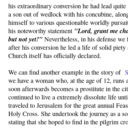
his extraordinary conversion he had lead quite
a son out of wedlock with his concubine, along
himself to various questionable worldly pursu
"Lord, grant me cha
his noteworthy statement
but not yet!"
Nevertheless, in his defense we f
after his conversion he led a life of solid piety
Church itself has officially declared.
We can find another example in the story of
S
we have a woman who, at the age of 12, runs
soon afterwards becomes a prostitute in the ci
continued to live a extremely dissolute life unt
traveled to Jerusalem for the great annual Feas
Holy Cross. She undertook the journey as a sor
stating that she hoped to find in the pilgrim 