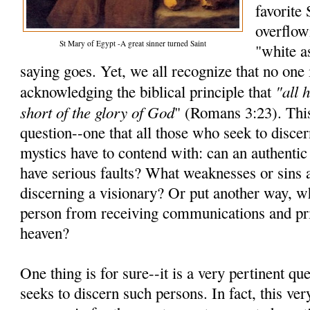
favorite
overflow
St Mary of Egypt -A great sinner turned Saint
"white a
saying goes. Yet, we all recognize that no one i
"all 
acknowledging the biblical principle that
short of the glory of God
" (Romans 3:23). Thi
question--one that all those who seek to discer
mystics have to contend with: can an authentic
have serious faults? What weaknesses or sins
discerning a visionary? Or put another way, wh
person from receiving communications and pri
heaven?
One thing is for sure--it is a very pertinent q
seeks to discern such persons. In fact, this ve