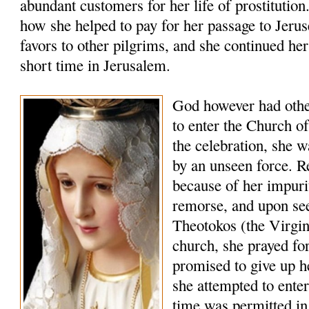
abundant customers for her life of prostitution
how she helped to pay for her passage to Jerus
favors to other pilgrims, and she continued her 
short time in Jerusalem.
God however had other
to enter the Church o
the celebration, she 
by an unseen force. Re
because of her impuri
remorse, and upon see
Theotokos (the Virgin
church, she prayed fo
promised to give up he
she attempted to enter
time was permitted in