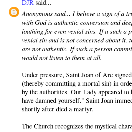
DJR
said...
Anonymous said... I believe a sign of a t
with God is authentic conversion and de
loathing for even venial sins. If a such a
venial sin and is not concerned about it, 
are not authentic. If such a person commit
would not listen to them at all.
Under pressure, Saint Joan of Arc signed
(thereby committing a mortal sin) in ord
by the authorities. Our Lady appeared to 
have damned yourself." Saint Joan immed
shortly after died a martyr.
The Church recognizes the mystical chara