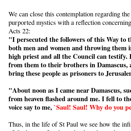
We can close this contemplation regarding the
purported mystics with a reflection concerning
Acts 22:
"I persecuted the followers of this Way to t
both men and women and throwing them int
high priest and all the Council can testify. 
from them to their brothers in Damascus, 
bring these people as prisoners to Jerusa
"About noon as I came near Damascus, sud
from heaven flashed around me. I fell to t
voice say to me,
`Saul! Saul! Why do you p
Thus, in the life of St Paul we see how the i