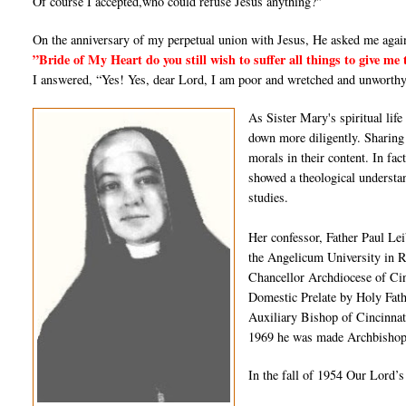
Of course I accepted,who could refuse Jesus anything?"
On the anniversary of my perpetual union with Jesus, He asked me agai
”Bride of My Heart do you still wish to suffer all things to give me 
I answered, “Yes! Yes, dear Lord, I am poor and wretched and unworthy
As Sister Mary's spiritual li
down more diligently. Sharing 
morals in their content. In fa
showed a theological understan
studies.
Her confessor, Father Paul Le
the Angelicum University in 
Chancellor Archdiocese of Ci
Domestic Prelate by Holy Fat
Auxiliary Bishop of Cincinnat
1969 he was made Archbishop 
In the fall of 1954 Our Lord’