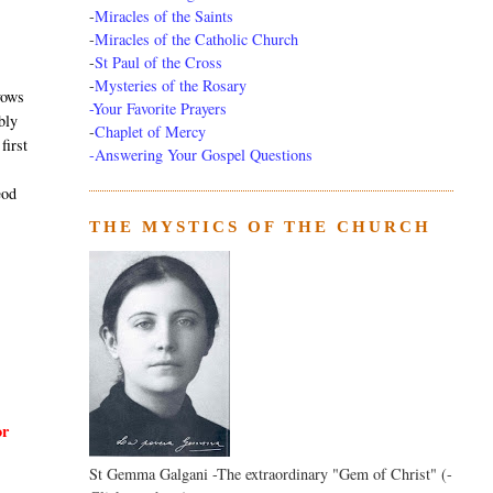
-
Miracles of the Saints
-
Miracles of the Catholic Church
-
St Paul of the Cross
-
Mysteries of the Rosary
vows
-Your Favorite Prayers
bly
-
Chaplet of Mercy
first
-Answering Your Gospel Questions
God
THE MYSTICS OF THE CHURCH
or
St Gemma Galgani -The extraordinary "Gem of Christ" (-