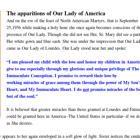
The apparitions of Our Lady of America
And on the eve of the feast of North American Martyrs, that is September
25,1956 while making a holy hour she once again becomes conscious of th
presence of Our Lady. Though she did not see Her, Sr. Mary did see a part
Her white gown and blue sash. She was under the impression that Our La
came as Our Lady of Lourdes. Our Lady stood near her and spoke:
“I am pleased my child with the love and honor my children in Ameri
give to me especially through my glorious and unique privilege of The
Immaculate Conception. I promise to reward their love by
working
miracles of grace among them
through the power of My Son’
Heart, and My Immaculate Heart. I do
not
promise miracles of the b
but of the soul.”
It is believed that greater miracles than those granted at Lourdes and Fatim
could be granted here in America--The United States in particular--if we d
as She desires.
pears to her again enveloped in a soft glow of light. Sister notices the smil