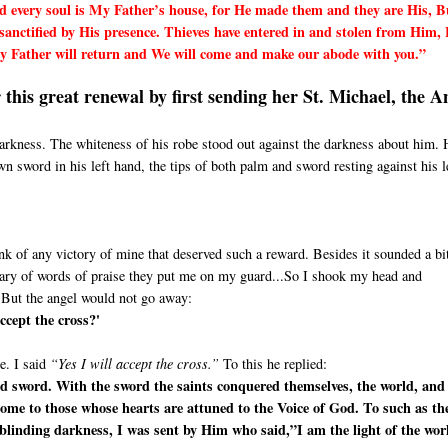
 every soul is My Father’s house, for He made them and they are His, B
anctified by His presence. Thieves have entered in and stolen from Him, 
 My Father will return and We will come and make our abode with you.”
this great renewal by first sending her St. Michael, the A
 darkness. The whiteness of his robe stood out against the darkness about him. 
 sword in his left hand, the tips of both palm and sword resting against his l
nk of any victory of mine that deserved such a reward. Besides it sounded a bit
wary of words of praise they put me on my guard...So I shook my head and
 But the angel would not go away:
ccept the cross?'
e. I said
“Yes I will accept the cross.”
To this he replied:
d sword. With the sword the saints conquered themselves, the world, and
come to those whose hearts are attuned to the Voice of God. To such as th
blinding darkness, I was sent by Him who said,”I am the light of the wor