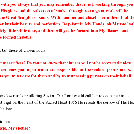
 with you always that you may remember that it is I working through you 
 His glory and the salvation of souls...through you a great work will be
the Great Sculptor of souls. With hammer and chisel I form them that th
er by their beauty and perfection. Be pliant in My Hands, oh My two low
My little white dove, and then will you be formed into My likeness and
be formed in souls.”
, but those of chosen souls:
ur sacrifices? Do you not know that sinners will not be converted unless
en ones you in particular are responsible for the souls of poor sinners. I
rs you must care for them and by your unceasing prayers on their behalf ,
 closer to her suffering Savior. Our Lord would call her to cooperate in the
ht vigil on the Feast of the Sacred Heart 1956 He reveals the sorrow of His He
is love.
 to me:
t Me, My spouse?'