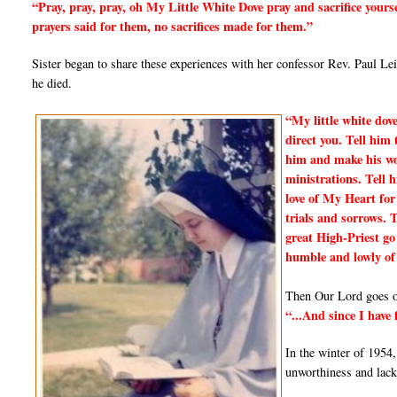
“Pray, pray, pray, oh My Little White Dove pray and sacrifice yours
prayers said for them, no sacrifices made for them.”
Sister began to share these experiences with her confessor Rev. Paul Le
he died.
“My little white dov
direct you. Tell him 
him and make his work
ministrations. Tell 
love of My Heart for
trials and sorrows. 
great High-Priest go 
humble and lowly of
Then Our Lord goes on
“...And since I have
In the winter of 1954
unworthiness and lack