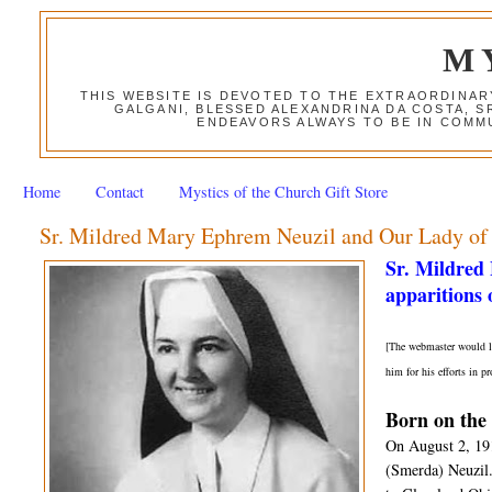
M
THIS WEBSITE IS DEVOTED TO THE EXTRAORDINAR
GALGANI, BLESSED ALEXANDRINA DA COSTA, S
ENDEAVORS ALWAYS TO BE IN COMMU
Home
Contact
Mystics of the Church Gift Store
Sr. Mildred Mary Ephrem Neuzil and Our Lady of
Sr. Mildred
apparitions
[The webmaster would li
him for his efforts in 
Born on the 
On August 2, 19
(Smerda) Neuzil.