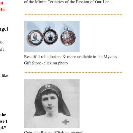
of the Minim Tertiaries of the Passion of Our Lor...
ut
His
ngel
He
eft
Beautiful relic lockets & more available in the Mystics
Gift Store -click on photo
 like
 the
ese I
ld.”
Gabrielle Bossis (Click on photos)