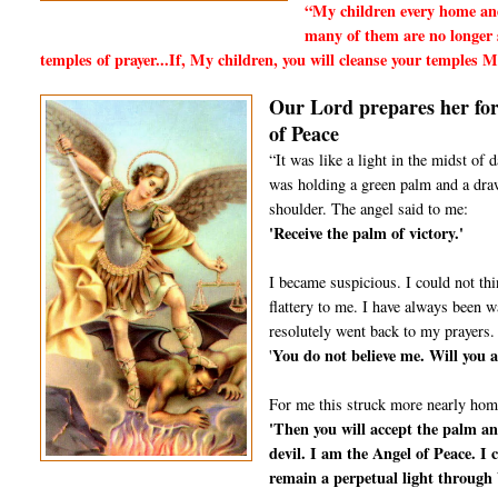
“My children every home and
many of them are no longer s
temples of prayer...If, My children, you will cleanse your temples
Our Lord prepares her for 
of Peace
“It was like a light in the midst of
was holding a green palm and a drawn
shoulder. The angel said to me:
'Receive the palm of victory.'
I became suspicious. I could not thi
flattery to me. I have always been 
resolutely went back to my prayers.
You do not believe me. Will you a
'
For me this struck more nearly hom
'Then you will accept the palm an
devil. I am the Angel of Peace. I 
remain a perpetual light through 