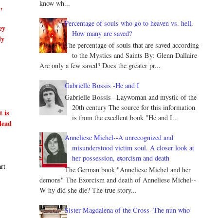
know wh...
,
Percentage of souls who go to heaven vs. hell.
ey
How many are saved?
ly
The percentage of souls that are saved according
to the Mystics and Saints By: Glenn Dallaire
Are only a few saved? Does the greater pr...
Gabrielle Bossis -He and I
Gabrielle Bossis –Laywoman and mystic of the
20th century The source for this information
t is
is from the excellent book "He and I...
lead
Anneliese Michel--A unrecognized and
misunderstood victim soul. A closer look at
her possession, exorcism and death
art
The German book "Anneliese Michel and her
demons" The Exorcism and death of Anneliese Michel--
W hy did she die? The true story...
Sister Magdalena of the Cross -The nun who