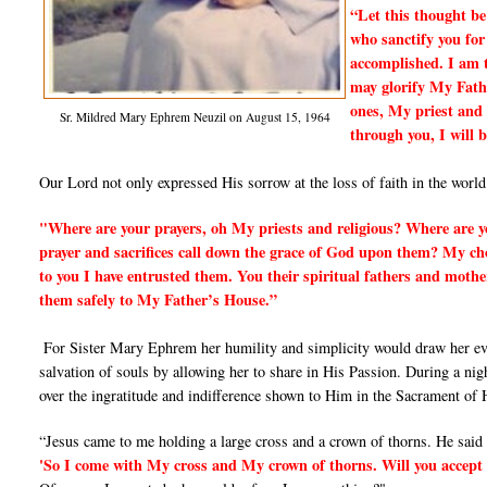
“Let this thought be
who sanctify you for
accomplished. I am 
may glorify My Fath
ones, My priest and 
Sr. Mildred Mary Ephrem Neuzil on August 15, 1964
through you, I will 
Our Lord not only expressed His sorrow at the loss of faith in the world
"Where are your prayers, oh My priests and religious? Where are yo
prayer and sacrifices call down the grace of God upon them? My chos
to you I have entrusted them. You their spiritual fathers and mothe
them safely to My Father’s House.”
For Sister Mary Ephrem her humility and simplicity would draw her ever
salvation of souls by allowing her to share in His Passion. During a nig
over the ingratitude and indifference shown to Him in the Sacrament of H
“Jesus came to me holding a large cross and a crown of thorns. He said
'So I come with My cross and My crown of thorns. Will you accep