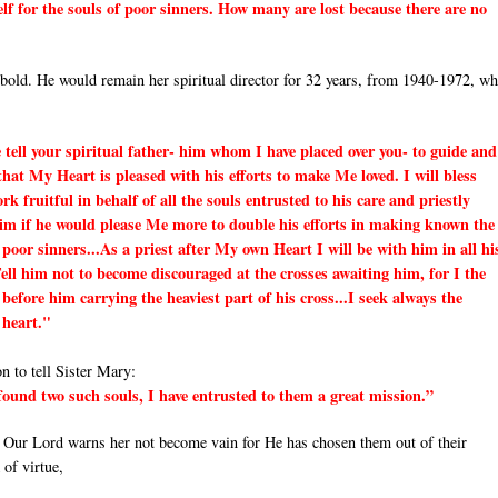
elf for the souls of poor sinners. How many are lost because there are no
ibold. He would remain her spiritual director for 32 years, from 1940-1972, w
e tell your spiritual father- him whom I have placed over you- to guide and
that My Heart is pleased with his efforts to make Me loved. I will bless
 fruitful in behalf of all the souls entrusted to his care and priestly
him if he would please Me more to double his efforts in making known the
 poor sinners...As a priest after My own Heart I will be with him in all hi
Tell him not to become discouraged at the crosses awaiting him, for I the
before him carrying the heaviest part of his cross...I seek always the
 heart."
 to tell Sister Mary:
 found two such souls, I have entrusted to them a great mission.”
, Our Lord warns her not become vain for He has chosen them out of their
 of virtue,