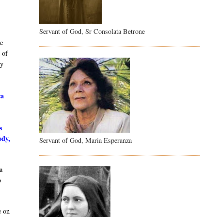
Servant of God, Sr Consolata Betrone
e
 of
dy
ca
s
ody,
Servant of God, Maria Esperanza
a
o
e on