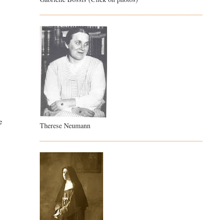
e
Therese Neumann