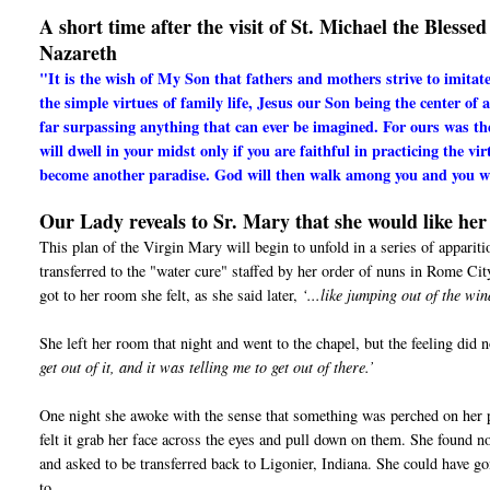
A short time after the visit of St. Michael the Bless
Nazareth
"It is the wish of My Son that fathers and mothers strive to imitat
the simple virtues of family life, Jesus our Son being the center of 
far surpassing anything that can ever be imagined. For ours was t
will dwell in your midst only if you are faithful in practicing the vi
become another paradise. God will then walk among you and you wi
Our Lady reveals to Sr. Mary that she would like her 
This plan of the Virgin Mary will begin to unfold in a series of appari
transferred to the "water cure" staffed by her order of nuns in Rome Ci
got to her room she felt, as she said later,
‘...like jumping out of the w
She left her room that night and went to the chapel, but the feeling did n
get out of it, and it was telling me to get out of there.’
One night she awoke with the sense that something was perched on her pi
felt it grab her face across the eyes and pull down on them. She found 
and asked to be transferred back to Ligonier, Indiana. She could have g
to.