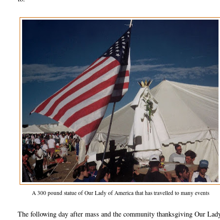
A 300 pound statue of Our Lady of America that has travelled to many events
The following day after mass and the community thanksgiving Our Lady ap