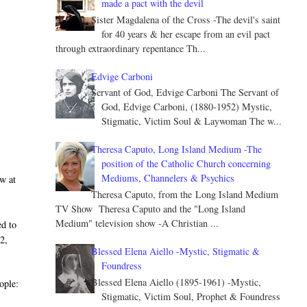
made a pact with the devil
Sister Magdalena of the Cross -The devil's saint
for 40 years & her escape from an evil pact
through extraordinary repentance Th...
Edvige Carboni
Servant of God, Edvige Carboni The Servant of
God, Edvige Carboni, (1880-1952) Mystic,
Stigmatic, Victim Soul & Laywoman The w...
Theresa Caputo, Long Island Medium -The
position of the Catholic Church concerning
Mediums, Channelers & Psychics
w at
Theresa Caputo, from the Long Island Medium
TV Show Theresa Caputo and the "Long Island
Medium" television show -A Christian ...
d to
2,
Blessed Elena Aiello -Mystic, Stigmatic &
Foundress
Blessed Elena Aiello (1895-1961) -Mystic,
ople:
Stigmatic, Victim Soul, Prophet & Foundress