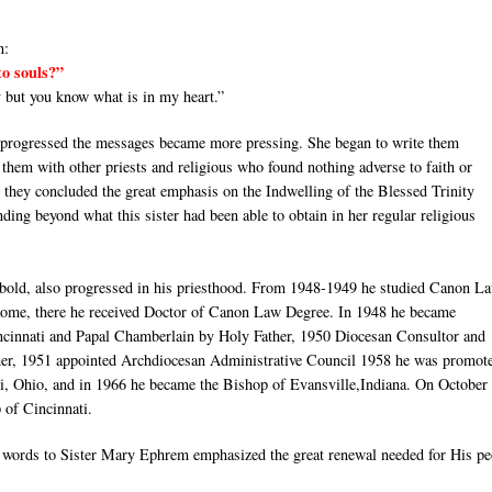
n:
to souls?”
 but you know what is in my heart.”
fe progressed the messages became more pressing. She began to write them
them with other priests and religious who found nothing adverse to faith or
ct they concluded the great emphasis on the Indwelling of the Blessed Trinity
ding beyond what this sister had been able to obtain in her regular religious
ibold, also progressed in his priesthood. From 1948-1949 he studied Canon La
Rome, there he received Doctor of Canon Law Degree. In 1948 he became
ncinnati and Papal Chamberlain by Holy Father, 1950 Diocesan Consultor and
her, 1951 appointed Archdiocesan Administrative Council 1958 he was promote
i, Ohio, and in 1966 he became the Bishop of Evansville,Indiana. On October 
of Cincinnati.
s words to Sister Mary Ephrem emphasized the great renewal needed for His pe