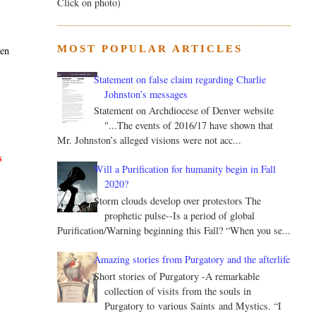
Click on photo)
MOST POPULAR ARTICLES
hen
Statement on false claim regarding Charlie
Johnston’s messages
Statement on Archdiocese of Denver website
"...The events of 2016/17 have shown that
Mr. Johnston’s alleged visions were not acc...
s
Will a Purification for humanity begin in Fall
2020?
Storm clouds develop over protestors The
prophetic pulse--Is a period of global
Purification/Warning beginning this Fall? “When you se...
Amazing stories from Purgatory and the afterlife
Short stories of Purgatory -A remarkable
collection of visits from the souls in
Purgatory to various Saints and Mystics. “I