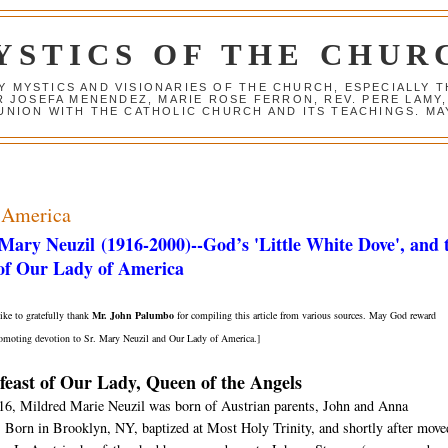
YSTICS OF THE CHUR
Y MYSTICS AND VISIONARIES OF THE CHURCH, ESPECIALLY
R JOSEFA MENENDEZ, MARIE ROSE FERRON, REV. PERE LAMY
NION WITH THE CATHOLIC CHURCH AND ITS TEACHINGS. MAY
 America
 Mary Neuzil
(1916-2000)
--God’s 'Little White Dove', and 
 of Our Lady of America
ke to gratefully thank
Mr. John Palumbo
for compiling this article from various sources. May God reward
promoting devotion to Sr. Mary Neuzil and Our Lady of America.]
feast of Our Lady, Queen of the Angels
16, Mildred Marie Neuzil was born of Austrian parents, John and Anna
 Born in Brooklyn, NY, baptized at Most Holy Trinity, and shortly after move