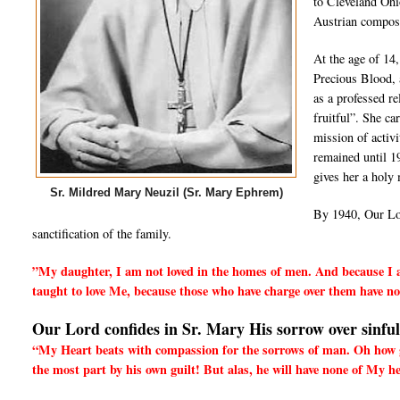
to Cleveland Ohi
Austrian compose
At the age of 14,
Precious Blood, 
as a professed r
fruitful”. She ca
mission of activ
remained until 1
gives her a holy 
Sr. Mildred Mary Neuzil (Sr. Mary Ephrem)
By 1940, Our Lor
sanctification of the family.
”My daughter, I am not loved in the homes of men. And because I am
taught to love Me, because those who have charge over them have no 
Our Lord confides in Sr. Mary His sorrow over sinfu
“My Heart beats with compassion for the sorrows of man. Oh how gla
the most part by his own guilt! But alas, he will have none of My h