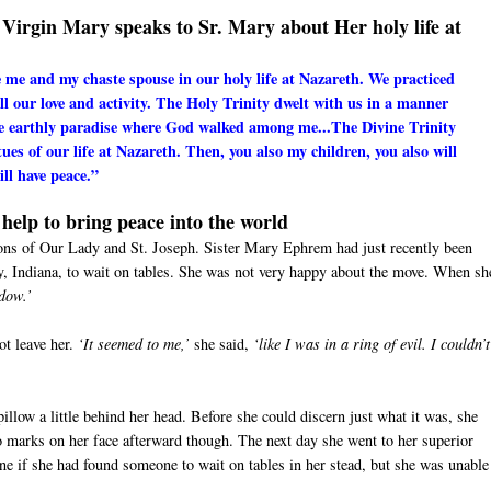
ed Virgin Mary speaks to Sr. Mary about Her holy life at
e me and my chaste spouse in our holy life at Nazareth. We practiced
all our love and activity. The Holy Trinity dwelt with us in a manner
he earthly paradise where God walked among me...The Divine Trinity
rtues of our life at Nazareth. Then, you also my children, you also will
ll have peace.”
help to bring peace into the world
tions of Our Lady and St. Joseph. Sister Mary Ephrem had just recently been
ty, Indiana, to wait on tables. She was not very happy about the move. When sh
indow.’
ot leave her.
‘It seemed to me,’
she said,
‘like I was in a ring of evil. I couldn’t
llow a little behind her head. Before she could discern just what it was, she
no marks on her face afterward though. The next day she went to her superior
one if she had found someone to wait on tables in her stead, but she was unable