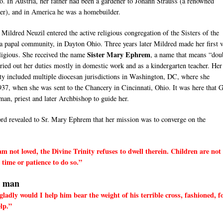
o. In Austria, her father had been a gardener to Johann Strauss (a renowned
r), and in America he was a homebuilder.
 Mildred Neuzil entered the active religious congregation of the Sisters of the
a papal community, in Dayton Ohio. Three years later Mildred made her first 
Sister Mary Ephrem
eligious. She received the name
, a name that means “dou
rried out her duties mostly in domestic work and as a kindergarten teacher. Her 
ity included multiple diocesan jurisdictions in Washington, DC, where she
937, when she was sent to the Chancery in Cincinnati, Ohio. It was here that 
man, priest and later Archbishop to guide her.
d revealed to Sr. Mary Ephrem that her mission was to converge on the
 not loved, the Divine Trinity refuses to dwell therein. Children are not
time or patience to do so.”
l man
dly would I help him bear the weight of his terrible cross, fashioned, f
elp.”