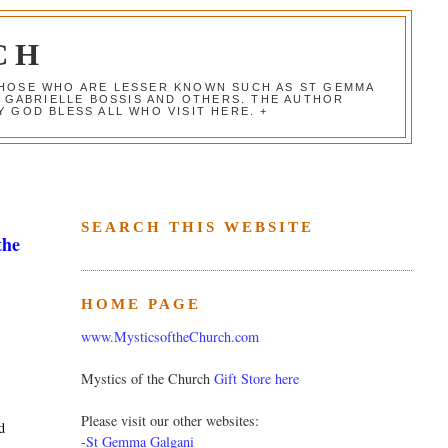
CH
 THOSE WHO ARE LESSER KNOWN SUCH AS ST GEMMA
, GABRIELLE BOSSIS AND OTHERS. THE AUTHOR
 GOD BLESS ALL WHO VISIT HERE. +
SEARCH THIS WEBSITE
the
HOME PAGE
www.MysticsoftheChurch.com
Mystics of the Church
Gift Store here
Please visit our other websites:
d
-
St Gemma Galgani