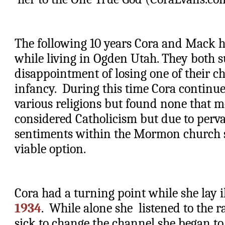
The following 10 years Cora and Mack ha
while living in Ogden Utah. They both su
disappointment of losing one of their ch
infancy.  During this time Cora continued
various religions but found none that me
considered Catholicism but due to pervas
sentiments within the Mormon church she
viable option. 
Cora had a turning point while she lay il
1934
.  While alone she  listened to the r
sick to change the channel she began to 