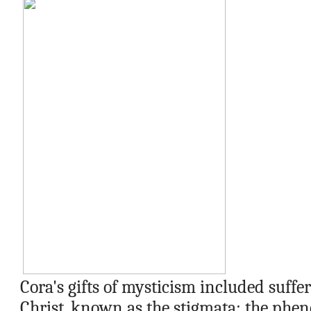
Cora's gifts of mysticism included suffe
Christ, known as the stigmata; the phen