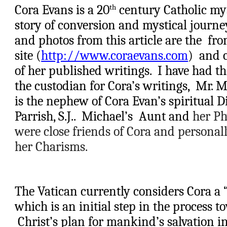
Cora Evans is a 20
 century Catholic my
th
story of conversion and mystical journey
and photos from this article are the  fr
site (
http://www.coraevans.com
)  and 
of her published writings.  I have had th
the custodian for Cora’s writings,  
M
r.
M
is the nephew of Cora Evan’s spiritual Di
Parrish, S.J..  
Michael’s
 Aunt and
 her P
were close friends of Cora and personal
her Charisms.
The Vatican currently considers Cora a “
which is an initial step in the process t
 Christ’s plan for mankind’s salvation inv