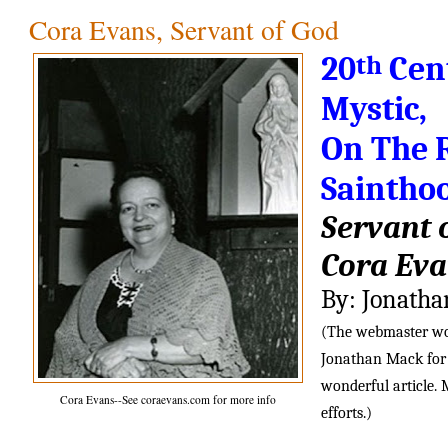
Cora Evans, Servant of God
th
20
 Cen
Mystic,
On The R
Saintho
Servant 
Cora Ev
By: Jonath
(The webmaster woul
Jonathan Mack for h
wonderful article. 
Cora Evans--See coraevans.com for more info
efforts.)