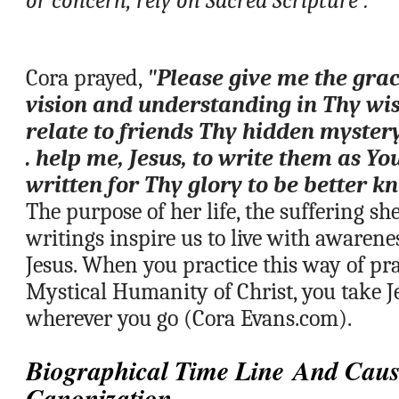
or concern, rely on Sacred Scripture”.
Cora prayed, 
"Please give me the gra
vision and understanding in Thy wis
relate to friends Thy hidden mystery o
. help me, Jesus, to write them as Yo
written for Thy glory to be better
The purpose of her life, the suffering sh
writings inspire us to live with awarenes
Jesus. When you practice this way of pra
Mystical Humanity of Christ, you take J
wherever you go (Cora Evans.com).
Biographical Time Line And Caus
Canonization