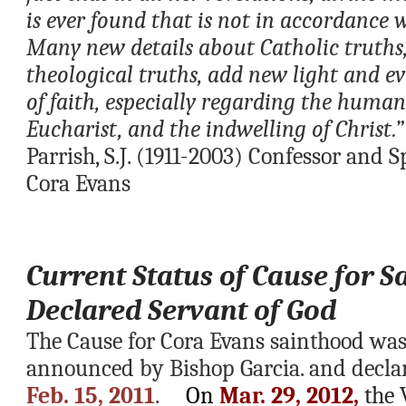
is ever found that is not in accordance 
Many new details about Catholic truths,
theological truths, add new light and ev
of faith, especially regarding the humani
Eucharist, and the indwelling of Christ.”
Parrish, S.J. (1911-2003)
Confessor and Spi
Cora Evans
Current Status of Cause for S
Declared Servant of God
The Cause for Cora Evans sainthood was
Feb. 15, 2011
.     
On
 Mar. 29, 2012,
 the 