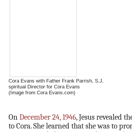
Cora Evans with Father Frank Parrish, S.J. 
spiritual Director for Cora Evans
(Image from Cora Evans.com)
On 
December 24, 1946
, Jesus revealed t
to Cora. She learned that she was to pro