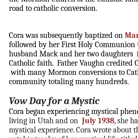
road to catholic conversion.    
Cora was subsequently baptized on 
Mar
followed by her First Holy Communion th
husband Mack and her two daughters  fo
Catholic faith.  Father Vaughn credited C
 with many Mormon conversions to Cath
community totaling many hundreds.
Vow Day for a Mystic
Cora began experiencing mystical phe
living in Utah and on  
July 1938
, she h
mystical experience. Cora wrote about thi