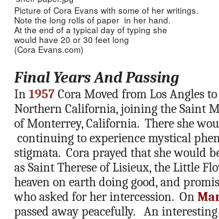
Picture of Cora Evans with some of her writings.  
Note the long rolls of paper  in her hand.  
At the end of a typical day of typing she 
would have 20 or 30 feet long 
(Cora Evans.com)
Final Years And Passing
In 
1957
 Cora Moved from Los Angles to 
Northern California, joining the Saint Mi
of Monterrey, California.  There she would
 continuing to experience mystical phe
stigmata.  Cora prayed that she would be
as Saint Therese of Lisieux, the Little Fl
heaven on earth doing good, and promised
who asked for her intercession.  On 
Mar
passed away peacefully.   An interesting 