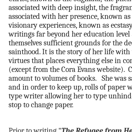
associated with deep insight, the fragran
associated with her presence, known as t
visionary experiences, known as ecstas
writings far beyond her education level 
themselves sufficient grounds for the dec
sainthood. It is the story of her life with
virtues that places everything else in co
(except from the Cora Evans website).  C
amount to volumes of books.   She was sa
and in order to keep up, rolls of paper w
type writer allowing her to type unhind
stop to change paper.
Prior to writing "
The Refugee from H