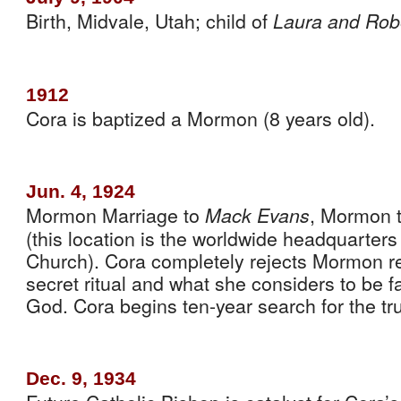
Birth, Midvale, Utah; child of 
Laura and Rob
1912
Cora is baptized a Mormon (8 years old).
Jun. 4, 1924
Mormon Marriage to 
, Mormon t
Mack Evans
(this location is the worldwide headquarters
Church). Cora completely rejects Mormon re
secret ritual and what she considers to be f
God. Cora begins ten-year search for the tru
Dec. 9, 1934