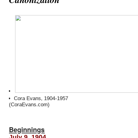
Cora Evans, 1904-1957
(CoraEvans.com)
Beginnings
July 9, 1904