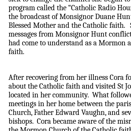
program called the “Catholic Radio Hour”.
the broadcast of Monsignor Duane Hunt 
Blessed Mother and the Catholic faith.   
messages from Monsignor Hunt conflict
had come to understand as a Mormon ab
faith. 
After recovering from her illness Cora fo
about the Catholic faith and visited St J
located in her community.  What followe
meetings in her home between the parish 
Church, Father Edward Vaughn, and sev
bishops.  Cora became aware of the misr
the Mormon Church of the Catholic faith