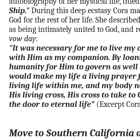
autobiography of her mystical life, titled
Ship."
 During this deep ecstasy Cora mad
God for the rest of her life. She described
vow day
:
"It was necessary for me to live my 
with Him as my companion. By loani
humanity for Him to govern as well a
would make my life a living prayer fo
living life within me, and my body 
His living cross, His cross to take to 
the door to eternal life”
 (Excerpt Cor
Move to 
Southern California 