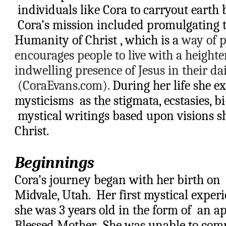
 individuals like Cora to carryout earth 
 Cora’s mission included promulgating t
Humanity of Christ , which is a 
way of p
encourages people to live with a heighte
indwelling presence of Jesus in their daily
 (CoraEvans.com).
 During her life she e
mysticisms  as the stigmata, ecstasies, bi
 mystical writings based upon visions s
Christ.
Beginnings
Cora’s journey began with her birth on 
Midvale, Utah
.  Her first mystical exp
she was 3 years old in the form of  an ap
Blessed Mother.  She was unable to comp