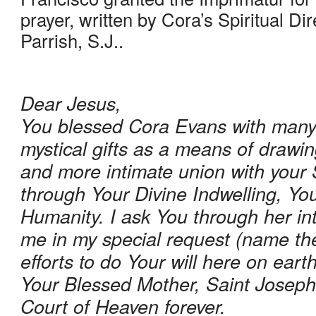
prayer, written by Cora’s Spiritual Dir
Parrish, S.J..
Dear Jesus, 
You blessed Cora Evans with many 
mystical gifts as a means of drawin
and more intimate union with your 
through Your Divine Indwelling, You
Humanity. I ask You through her int
me in my special request (name the
efforts to do Your will here on eart
Your Blessed Mother, Saint Joseph
Court of Heaven forever.