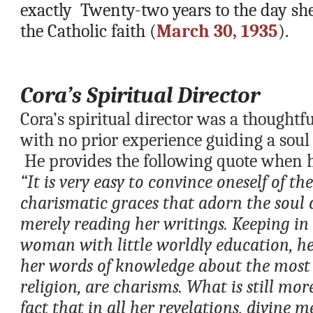
exactly  Twenty-two years to the day she
the Catholic faith (
March 30, 1935
).  
Cora’s Spiritual Director 
Cora’s spiritual director was a thoughtfu
with no prior experience guiding a soul 
 He provides the following quote when h
“It is very easy to convince oneself of th
charismatic graces that adorn the soul o
merely reading her writings. Keeping in 
woman with little worldly education, he
her words of knowledge about the most e
religion, are charisms. What is still more
fact that in all her revelations, divine me