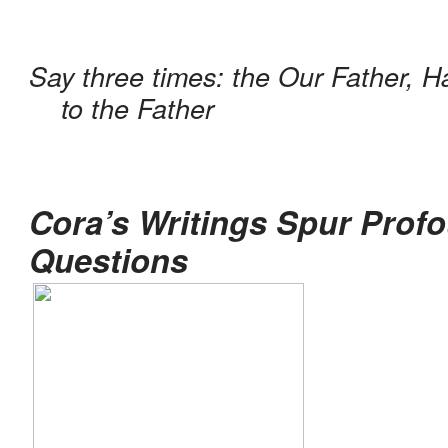
Say three times: the Our Father, Ha
to the Father
Cora’s Writings Spur Profo
Questions