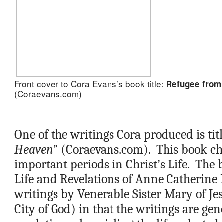
Front cover to Cora Evans’s 
book title: 
Refugee from
(Coraevans.com)
One of the writings Cora produced is titl
Heaven
” (Coraevans.com).  This book chr
important periods in Christ’s Life.  The b
Life and Revelations of Anne Catherine
writings by Venerable Sister Mary of Je
City of God) in that the writings are gen