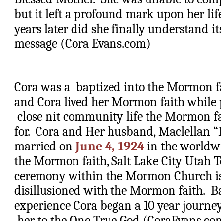
but it left a profound mark upon her life.
years later did she finally understand i
message (Cora Evans.com)
Cora was a  baptized into the Mormon fait
and Cora lived her Mormon faith while p
 close nit community life the Mormon fa
for.  Cora and Her husband, Maclellan “
married on 
June 4, 1924
 in the worldw
the Mormon faith, Salt Lake City Utah T
ceremony within the Mormon Church is u
disillusioned with the Mormon faith.  B
experience Cora began a 10 year journey
 her to the One True God (CoraEvans.co