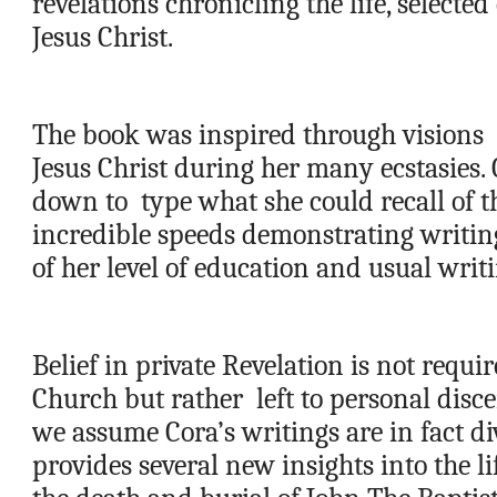
revelations chronicling the life, selected
Jesus Christ.   
The book was inspired through visions  
Jesus Christ during her many ecstasies. C
down to  type what she could recall of th
incredible speeds demonstrating writing 
of her level of education and usual writin
Belief in private Revelation is not requir
Church but rather  left to personal disce
we assume Cora’s writings are in fact div
provides several new insights into the lif