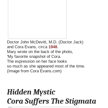
Doctor John McDevitt, M.D. (Doctor Jack) 
and Cora Evans, circa 
1948.
Mary wrote on the back of the photo, 
'My favorite snapshot of Cora. 
The expression on her face looks 
so much as she appeared most of the time.
(Image from Cora Evans.com)
Hidden Mystic
Cora Suffers The Stigmata