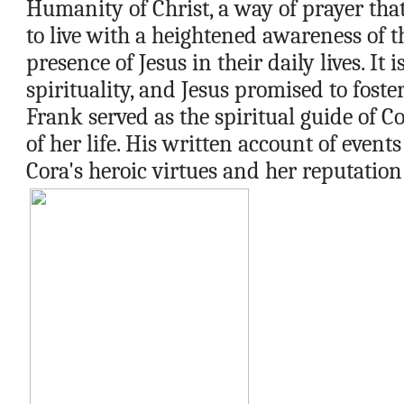
Humanity of Christ, a way of prayer tha
to live with a heightened awareness of t
presence of Jesus in their daily lives. It i
spirituality, and Jesus promised to foster
Frank served as the spiritual guide of Cor
of her life. His written account of events
Cora's heroic virtues and her reputation 