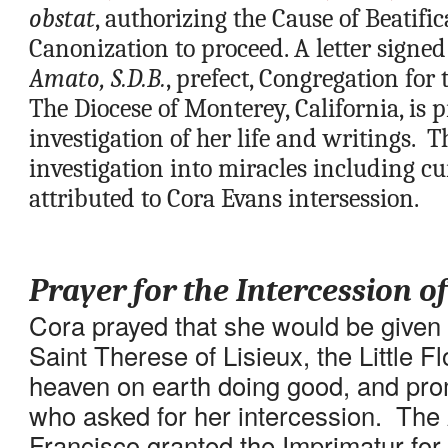
obstat
, authorizing the Cause of Beatific
Canonization to proceed. A letter signed
Amato, S.D.B.
, prefect, Congregation for t
The Diocese of Monterey, California, is 
investigation of her life and writings.  T
investigation into miracles including cur
attributed to Cora Evans intersession.
Prayer for the Intercession o
Cora prayed that she would be given t
Saint Therese of Lisieux, the Little F
heaven on earth doing good, and promi
who asked for her intercession.  The
Francisco granted the Imprimatur for 