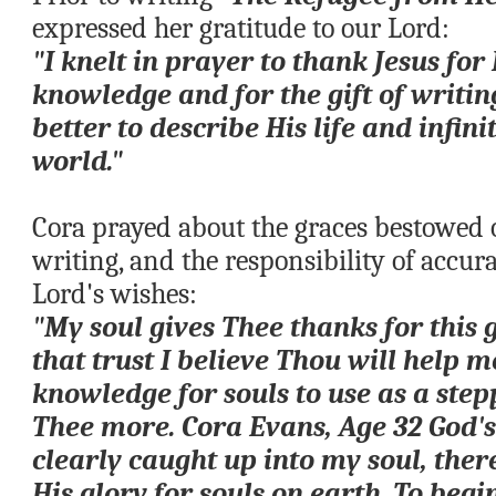
expressed her gratitude to our Lord:
"I knelt in prayer to thank Jesus for H
knowledge and for the gift of writin
better to describe His life and infinit
world."
Cora prayed about the graces bestowed on
writing, and the responsibility of accur
Lord's wishes:
"My soul gives Thee thanks for this g
that trust I believe Thou will help me
knowledge for souls to use as a stepp
Thee more. Cora Evans, Age 32 God's 
clearly caught up into my soul, there
His glory for souls on earth. To begin