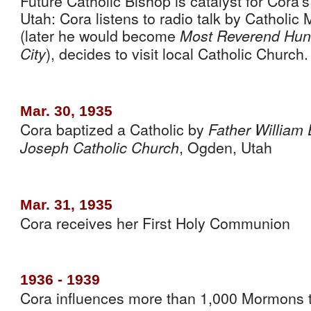
Future Catholic Bishop is catalyst for Cora’
Utah: Cora listens to radio talk by Catholi
(later he would become 
Most Reverend Hunt,
), decides to visit local Catholic Church.
City
Mar. 30, 1935
Cora baptized a Catholic by 
Father William 
, Ogden, Utah
Joseph Catholic Church
Mar. 31, 1935
Cora receives her First Holy Communion
1936 - 1939
Cora influences more than 1,000 Mormons to