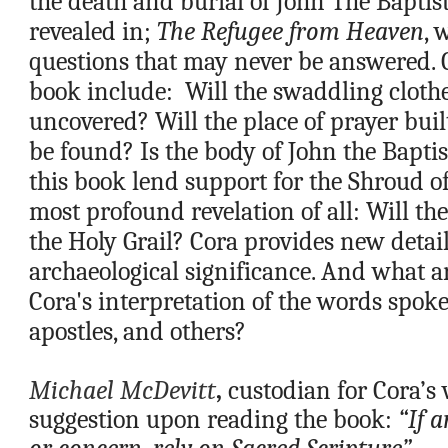
the death and burial of John The Baptist
revealed in; 
The Refugee from Heaven
, 
questions that may never be answered. Q
book include:  Will the swaddling clothes
uncovered? Will the place of prayer built
be found? Is the body of John the Baptis
this book lend support for the Shroud o
most profound revelation of all: Will the
the Holy Grail? Cora provides new details
archaeological significance. And what a
Cora's interpretation of the words spoke
apostles, and others? 
Michael McDevitt
, 
custodian for Cora’s w
suggestion upon reading the book: 
“If 