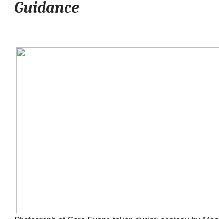
Guidance