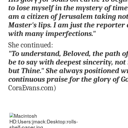
to lose myself in the mystery of time
am a citizen of Jerusalem taking not
Master's lips. I am just the reporter 
with many imperfections."
She continued: 
"To understand, Beloved, the path o
be to say with deepest sincerity, 
not 
but Thine.
" She always positioned wri
continuous praise for the glory of Go
CoraEvans.com)