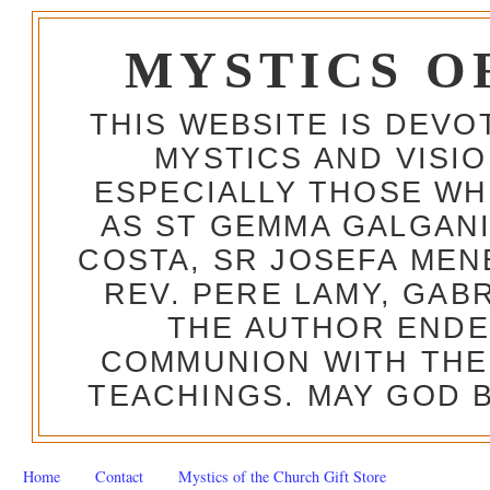
MYSTICS O
THIS WEBSITE IS DEV
MYSTICS AND VISI
ESPECIALLY THOSE W
AS ST GEMMA GALGANI
COSTA, SR JOSEFA MEN
REV. PERE LAMY, GAB
THE AUTHOR ENDE
COMMUNION WITH THE
TEACHINGS. MAY GOD B
Home
Contact
Mystics of the Church Gift Store