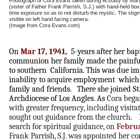
Photograph of Cora Evans taken during ecstasy by Mary
(sister of Father Frank Parrish, S.J.) with hand-held bo
time exposure so as to not disturb the mystic. The stig
visible on left hand facing camera.
(Image from Cora Evans.com)
On 
Mar 17, 1941, 
 5-years after her bapt
communion her family made the painful 
to southern  California. This was due im
inability to acquire employment  which 
family and friends.   There she joined St.
Archdiocese of Los Angles. As 
Cora bega
with greater frequency, including visitat
sought out guidance from the church.    
search for spiritual guidance, on 
Februa
Frank Parrish, S.J. was appointed her con