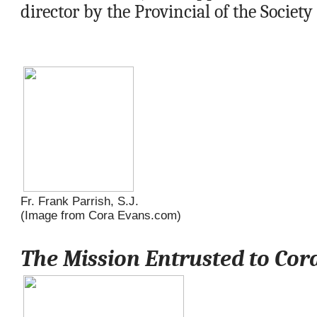
director by the Provincial of the Society 
Fr. Frank Parrish, S.J.
(Image from Cora Evans.com)
Meet Fr. Frank Parrish
The Mission Entrusted to Cor