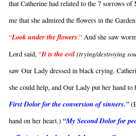
that Catherine had related to the 7 sorrows of 
me that she admired the flowers in the Garden
Look under the flowers
“
.”
 And she saw worms 
It is the evil
(trying/destroying sou
Lord said,
 “
saw Our Lady dressed in black crying. Catheri
she could help, and Our Lady put her hand to h
First Dolor for the conversion of sinners.” 
(
“My Second Dolor for peop
hand on her heart.) 