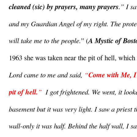
cleaned (sic) by prayers, many prayers
.” I s
and my Guardian Angel of my right. The protec
will take me to the people.
A Mystic of Bost
” (
1963 she was taken near the pit of hell, which 
Lord came to me and said, 
“
Come with Me, I w
pit of hell.
”
  I got frightened. We went, it looke
basement but it was very light. I saw a priest t
wall-only it was half. Behind the half wall, I s