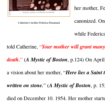
her mother, Fe
canonized. On
Catherine's mother Federica Passananti
while Federica 
Your mother will grant many 
told Catherine, 
“
death.
A Mystic of Boston
” 
(
, p.124) On April
Here lies a Saint 
a vision about her mother, “
written on stone.
A Mystic of Boston
” (
, p. 1
died on December 10. 1954. Her mother started