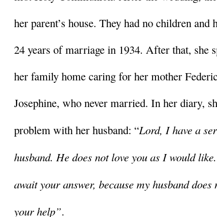
her parent’s house. They had no children and he
24 years of marriage in 1934. After that, she sp
her family home caring for her mother Federica
Josephine, who never married. In her diary, she
Lord, I have a se
problem with her husband: “
husband. He does not love you as I would like.
await your answer, because my husband does not
your help”
. 