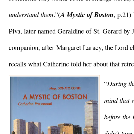
understand them
A Mystic of Boston
.”(
, p.21)
Piva, later named Geraldine of St. Gerard by J
companion, after Margaret Laracy, the Lord ch
recalls what Catherine told her about that retre
During tha
“
mind that 
before the 
didn’t turn