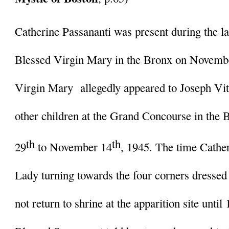
Catherine Passananti was present during the las
Blessed Virgin Mary in the Bronx on Novembe
Virgin Mary  allegedly appeared to Joseph Vito
other children at the Grand Concourse in the
th
th
29
 to November 14
, 1945. The time Cathe
Lady turning towards the four corners dressed 
not return to shrine at the apparition site until 