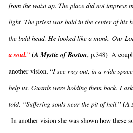
from the waist up. The place did not impress m
light. The priest was bald in the center of his 
the bald head. He looked like a monk. Our Lor
a soul.
A Mystic of Boston
”
 (
, p.348)  A coupl
I see way out, in a wide space
another vision, “
help us. Guards were holding them back. I ask
told, “Suffering souls near the pit of hell.
(A 
” 
 In another vision she was shown how these soul