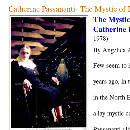
Catherine Passananti- The Mystic of
The Mystic 
Catherine 
1978)
By Angelica 
Few seem to k
years ago, in 
in the North 
a lay mystic c
Passananti (1