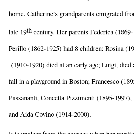
home. Catherine’s grandparents emigrated from 
th
late 19
 century. Her parents Federica (1869
Perillo (1862-1925) had 8 children: Rosina (1
 (1910-1920) died at an early age; Luigi, died a
fall in a playground in Boston; Francesco (189
Passananti, Concetta Pizzimenti (1895-1997), 
and Aida Covino (1914-2000). 
It is unclear from the sources when her mystica