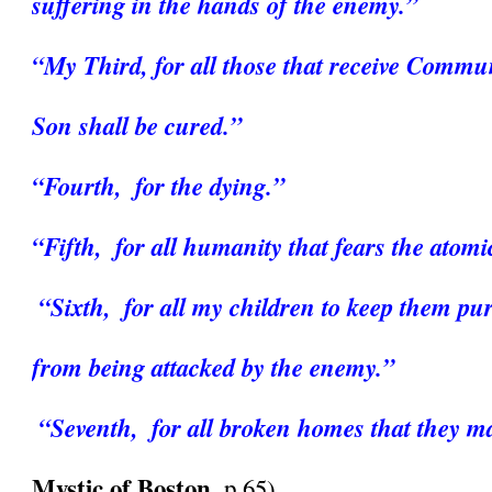
suffering in the hands of the enemy.” 
“My Third, for all those that receive Commun
Son shall be cured.”
“Fourth,  for the dying.” 
“Fifth,  for all humanity that fears the atom
“Sixth,  for all my children to keep them pu
from being attacked by the enemy.”
“Seventh,  for all broken homes that they ma
Mystic of Boston
, p.65)