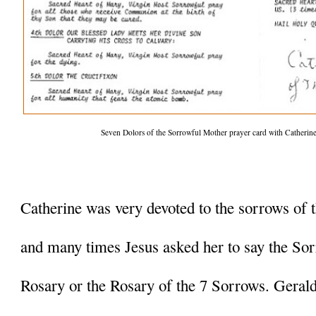
Seven Dolors of the Sorrowful Mother prayer card with Catherine P
Catherine was very devoted to the sorrows of 
and many times Jesus asked her to say the Sor
Rosary or the Rosary of the 7 Sorrows. Geraldin