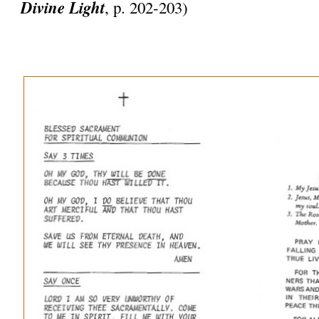
Divine Light
, p. 202-203)