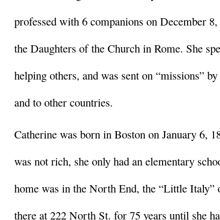
professed with 6 companions on December 8, 1
the Daughters of the Church in Rome. She spent
helping others, and was sent on “missions” by
and to other countries. 
Catherine was born in Boston on January 6, 18
was not rich, she only had an elementary schoo
home was in the North End, the “Little Italy” o
there at 222 North St. for 75 years until she ha