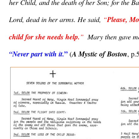
her Child, and the death of her Son; for the Ba
Lord, dead in her arms. He said, 
“
Please, Mot
child for she needs help.
”  
”
“Never part with it.
A Mystic of Boston
(
, p.