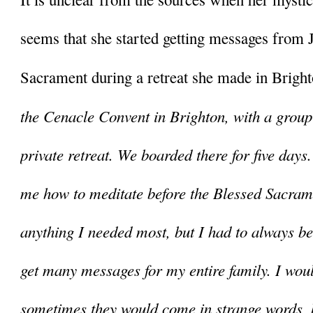
seems that she started getting messages from J
Sacrament during a retreat she made in Brigh
the Cenacle Convent in Brighton, with a group 
private retreat. We boarded there for five days
me how to meditate before the Blessed Sacrame
anything I needed most, but I had to always be i
get many messages for my entire family. I woul
sometimes they would come in strange words, b