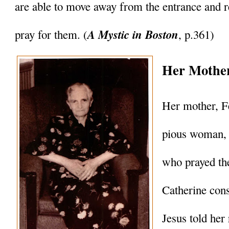
are able to move away from the entrance and 
A Mystic in Boston
pray for them. (
, p.361)
Her Mother
Her mother, Fe
pious woman, 
who prayed the
Catherine cons
Jesus told her 