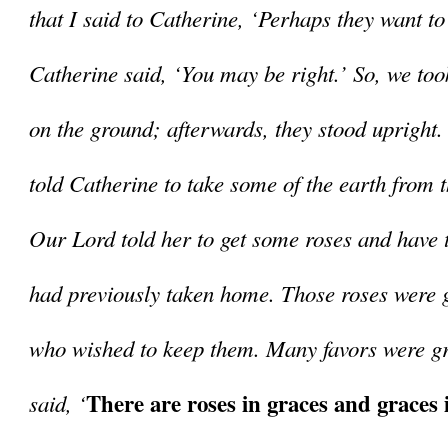
that I said to Catherine, ‘Perhaps they want to
Catherine said, ‘You may be right.’ So, we took
on the ground; afterwards, they stood upright. 
told Catherine to take some of the earth from 
Our Lord told her to get some roses and have t
had previously taken home. Those roses were g
who wished to keep them. Many favors were gr
There are roses in graces and graces i
said, ‘