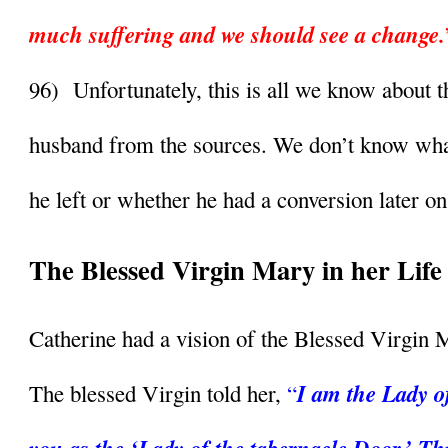
much suffering and we should see a change.
96)  Unfortunately, this is all we know about th
husband from the sources. We don’t know what
he left or whether he had a conversion later on 
The Blessed Virgin Mary in her Life
Catherine had a vision of the Blessed Virgin 
I am the Lady of 
The blessed Virgin told her, 
“