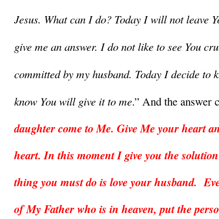
Jesus. What can I do? Today I will not leave Y
give me an answer. I do not like to see You cruc
committed by my husband. Today I decide to kn
know You will give it to me
.” And the answer c
daughter come to Me. Give Me your heart and
heart. In this moment I give you the solution
thing you must do is love your husband.  Eve
of My Father who is in heaven, put the pers