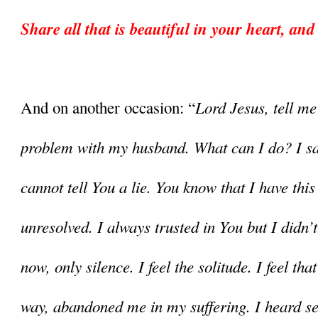
Share all that is beautiful in your heart, and
Lord Jesus, tell me
And on another occasion: “
problem with my husband. What can I do? I say 
cannot tell You a lie. You know that I have this 
unresolved. I always trusted in You but I didn’t
now, only silence. I feel the solitude. I feel tha
way, abandoned me in my suffering. I heard se