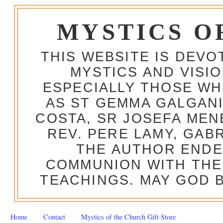
MYSTICS O
THIS WEBSITE IS DEV
MYSTICS AND VISI
ESPECIALLY THOSE W
AS ST GEMMA GALGANI
COSTA, SR JOSEFA MEN
REV. PERE LAMY, GAB
THE AUTHOR ENDE
COMMUNION WITH THE
TEACHINGS. MAY GOD B
Home
Contact
Mystics of the Church Gift Store