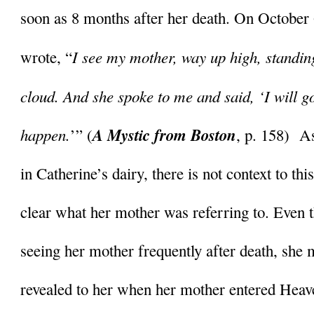
soon as 8 months after her death. On October 
I see my mother, way up high, standing 
wrote, “
cloud. And she spoke to me and said, ‘I will go v
happen.
A Mystic from Boston
’” (
, p. 158)  A
in Catherine’s dairy, there is not context to this 
clear what her mother was referring to. Even 
seeing her mother frequently after death, she m
revealed to her when her mother entered Heav