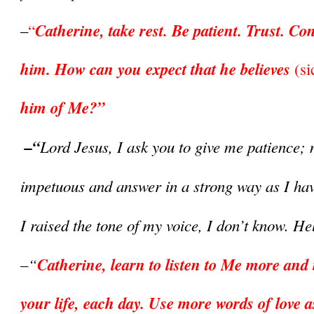
Catherine, take rest. Be patient. Trust. Con
–
“
him. How can you expect that he believes 
(si
him of Me?”
 –“
Lord Jesus, I ask you to give me patience; n
impetuous and answer in a strong way as I ha
I raised the tone of my voice, I don’t know. H
–“
Catherine, learn to listen to Me more and 
your life, each day. Use more words of love as