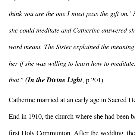
think you are the one I must pass the gift on.’ 
she could meditate and Catherine answered she
word meant. The Sister explained the meaning 
her if she was willing to learn how to meditate
that
(In the Divine Light
.” 
, p.201)
Catherine married at an early age in Sacred He
End in 1910, the church where she had been b
first Holy Communion. After the wedding, the c