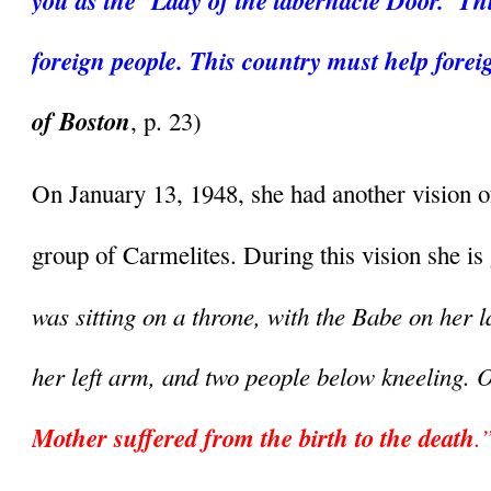
you as the ‘Lady of the tabernacle Door.’ Thi
foreign people. This country must help forei
of Boston
, p. 23)
On January 13, 1948, she had another vision o
group of Carmelites. During this vision she is 
was sitting on a throne, with the Babe on her 
her left arm, and two people below kneeling. 
Mother suffered from the birth to the death
.