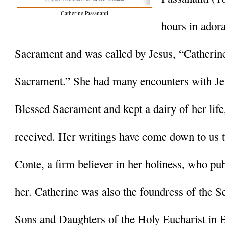
Catherine Passananti
hours in adora
Sacrament and was called by Jesus, “Catherine
Sacrament.” She had many encounters with Jes
Blessed Sacrament and kept a dairy of her life
received. Her writings have come down to us 
Conte, a firm believer in her holiness, who pu
her. Catherine was also the foundress of the Sec
Sons and Daughters of the Holy Eucharist in 