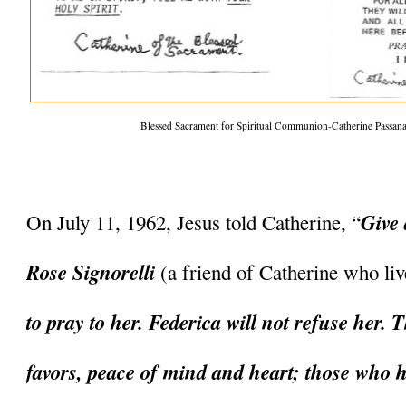
Blessed Sacrament for Spiritual Communion-Catherine Passanan
Give 
On July 11, 1962, Jesus told Catherine, “
Rose Signorelli 
(a friend of Catherine who li
to pray to her. Federica will not refuse her. T
favors, peace of mind and heart; those who ha