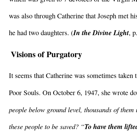
was also through Catherine that Joseph met h
In the Divine Light
he had two daughters. (
, 
Visions of Purgatory
It seems that Catherine was sometimes taken to
Poor Souls. On October 6, 1947, she wrote dow
people below ground level, thousands of them i
these people to be saved? “
To have them lifte