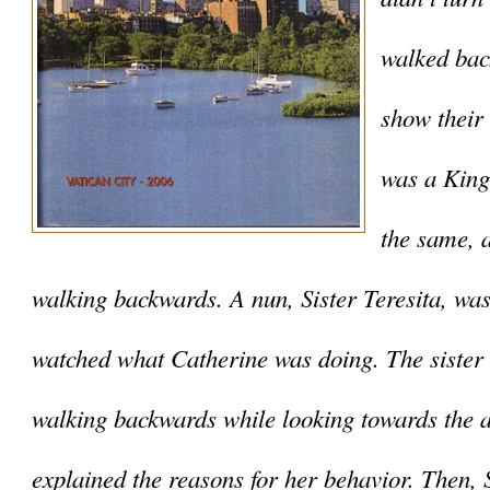
walked back
show their 
was a King,
the same, a
walking backwards. A nun, Sister Teresita, was 
watched what Catherine was doing. The sister
walking backwards while looking towards the a
explained the reasons for her behavior. Then, Si