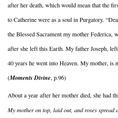
after her death, which would mean that the firs
to Catherine were as a soul in Purgatory. “Dea
the Blessed Sacrament my mother Federica, we
after she left this Earth. My father Joseph, left 
40 years he went into Heaven. My mother, is n
Moments Divine
(
, p.96)
About a year after her mother died, she had thi
My mother on top, laid out, and roses spread ar