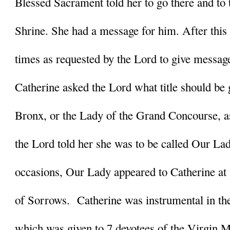
Blessed Sacrament told her to go there and to t
Shrine. She had a message for him. After this
times as requested by the Lord to give messages
Catherine asked the Lord what title should be g
Bronx, or the Lady of the Grand Concourse, a
the Lord told her she was to be called Our Lad
occasions, Our Lady appeared to Catherine at 
of Sorrows.  Catherine was instrumental in the
which was given to 7 devotees of the Virgin Ma