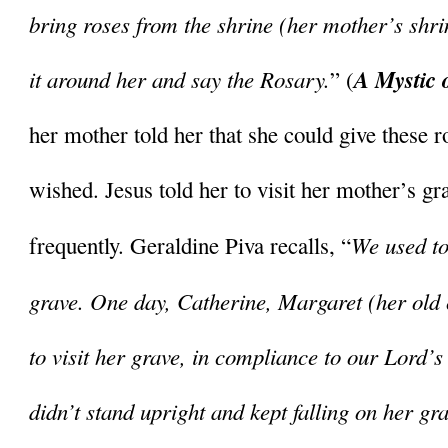
bring roses from the shrine (her mother’s shri
it around her and say the Rosary.
A Mystic 
” (
her mother told her that she could give these 
wished. Jesus told her to visit her mother’s gra
We used to 
frequently. Geraldine Piva recalls, “
grave. One day, Catherine, Margaret (her old
to visit her grave, in compliance to our Lord’s 
didn’t stand upright and kept falling on her gra