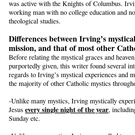
was active with the Knights of Columbus. Irv
working man with no college education and no 
theological studies.
Differences between Irving’s mystica
mission, and that of most other Catho
Before relating the mystical graces and heavenl
purportedly given, this writer found several int
regards to Irving’s mystical experiences and 
the majority of other Catholic mystics througho
-Unlike many mystics, Irving mystically exper
every single night of the year
Jesus
, includi
Sunday etc.