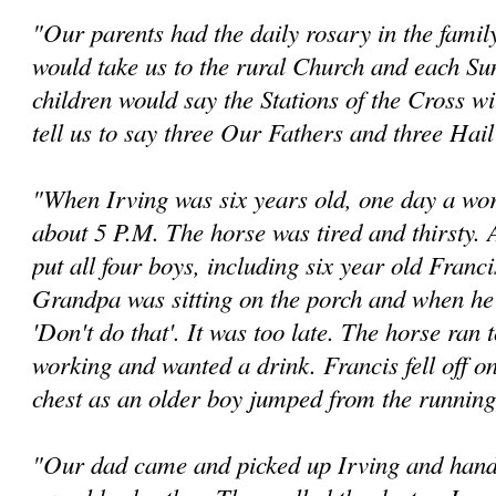
"Our parents had the daily rosary in the famil
would take us to the rural Church and each Su
children would say the Stations of the Cross w
tell us to say three Our Fathers and three Hai
"When Irving was six years old, one day a w
about 5 P.M. The horse was tired and thirsty.
put all four boys, including six year old Franc
Grandpa was sitting on the porch and when he n
'Don't do that'. It was too late. The horse ran 
working and wanted a drink. Francis fell off on
chest as an older boy jumped from the running
"Our dad came and picked up Irving and hande