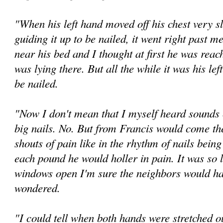
"When his left hand moved off his chest very s
guiding it up to be nailed, it went right past m
near his bed and I thought at first he was reac
was lying there. But all the while it was his lef
be nailed.
"Now I don't mean that I myself heard sounds
big nails. No. But from Francis would come the
shouts of pain like in the rhythm of nails being
each pound he would holler in pain. It was so l
windows open I'm sure the neighbors would ha
wondered.
"I could tell when both hands were stretched o