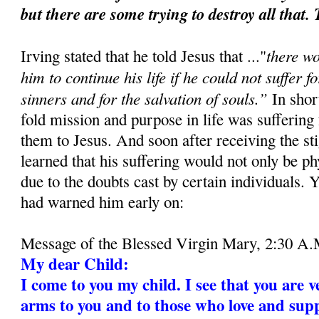
but there are some trying to destroy all that.
there w
Irving stated that he told Jesus that ..."
him to continue his life if he could not suffer f
sinners and for the salvation of souls.”
In short
fold mission and purpose in life was suffering
them to Jesus. And soon after receiving the st
learned that his suffering would not only be ph
due to the doubts cast by certain individuals. 
had warned him early on:
Message of the Blessed Virgin Mary, 2:30 A.
My dear Child:
I come to you my child. I see that you are v
arms to you and to those who love and supp