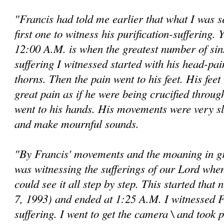
"Francis had told me earlier that what I was 
first one to witness his purification-suffering. Y
12:00 A.M. is when the greatest number of si
suffering I witnessed started with his head-pai
thorns. Then the pain went to his feet. His fee
great pain as if he were being crucified throug
went to his hands. His movements were very s
and make mournful sounds.
"By Francis' movements and the moaning in gre
was witnessing the sufferings of our Lord when
could see it all step by step. This started that
7, 1993) and ended at 1:25 A.M. I wit­nessed Fr
suffering. I went to get the camera \ and took 