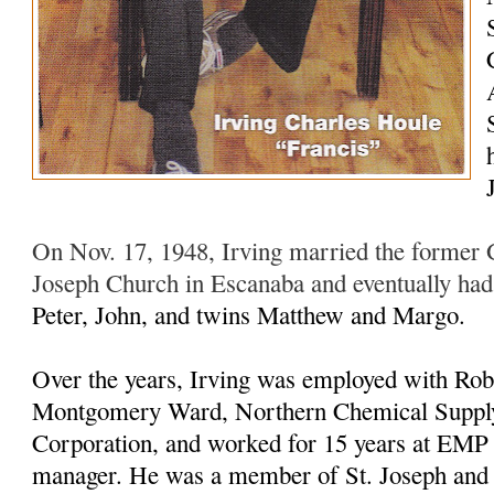
On Nov. 17, 1948, Irving married the former G
Joseph Church in Escanaba and eventually ha
Peter, John, and twins Matthew and Margo.
Over the years, Irving was employed with Rob
Montgomery Ward, Northern Chemical Supply
Corporation, and worked for 15 years at EMP as
manager. He was a member of St. Joseph and 