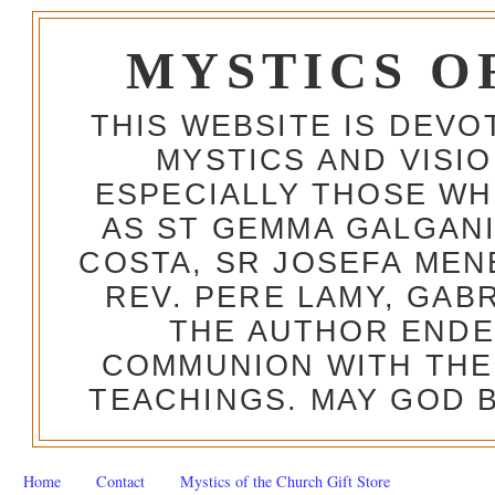
MYSTICS O
THIS WEBSITE IS DEV
MYSTICS AND VISI
ESPECIALLY THOSE W
AS ST GEMMA GALGANI
COSTA, SR JOSEFA MEN
REV. PERE LAMY, GAB
THE AUTHOR ENDE
COMMUNION WITH THE
TEACHINGS. MAY GOD B
Home
Contact
Mystics of the Church Gift Store