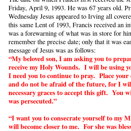
Friday, April 9, 1993. He was 67 years old. Pr
Wednesday Jesus appeared to Irving all cover
this same Lent of 1993, Francis received an in
was a forewarning of what was in store for h
remember the precise date; only that it was ea
message of Jesus was as follows:
“My beloved son, I am asking you to prepar
receive my Holy Wounds. I will be using yo
I need you to continue to pray. Place your
and do not be afraid of the future, for I wil
necessary graces to accept this gift. You wi
was persecuted.”
“I want you to consecrate yourself to my 
will become closer to me. For she was bless