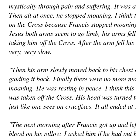
mystically through pain and suffering. It was a
Then all at once, he stopped moaning. I think 
on the Cross because Francis stopped moaning.
Jesus both arms seem to go limb, his arms fel
taking him off the Cross. After the arm fell h
very, very slow.
"Then his arm slowly moved back to his chest
guiding it back. Finally there were no more 
moaning. He was resting in peace. I think this 
was taken off the Cross. His head was turned to
just like one sees on crucifixes. It all ended a
"The next morning after Francis got up and lef
blood on his pillow. I asked him if he had put 