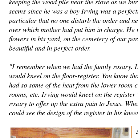
keeping the wood pile near the stove as we bur
seems since he was a boy Irving was a perfec­t
particular that no one disturb the order and ne
over which mother had put him in charge. He is
flowers in his yard, on the cem­etery of our par
beautiful and in perfect order.
"I remember when we had the family rosary. Ir
would kneel on the floor-register. You know tho
had so some of the heat from the lower room c
rooms, etc. Irving would kneel on the register
rosary to offer up the extra pain to Jesus. Whe
could see the design of the reg­ister in his knee