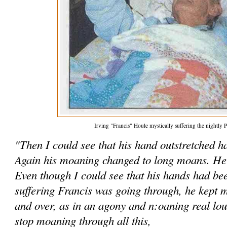
Irving "Francis" Houle mystically suffering the nightly P
"Then I could see that his hand outstretched 
Again his moaning changed to long moans. He 
Even though I could see that his hands had be
suffering Francis was going through, he kept m
and over, as in an agony and n:oaning real lo
stop moaning through all this,