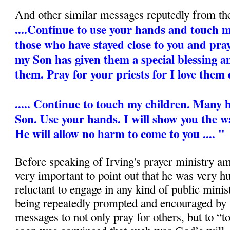
And other similar messages reputedly from th
....Continue to use your hands and touch my 
those who have stayed close to you and pra
my Son has given them a special blessing 
them. Pray for your priests for I love them 
..... Continue to touch my children. Many
Son. Use your hands. I will show you the wa
He will allow no harm to come to you .... "
Before speaking of Irving's prayer ministry amo
very important to point out that he was very 
reluctant to engage in any kind of public mini
being repeatedly prompted and encouraged by 
messages to not only pray for others, but to “t