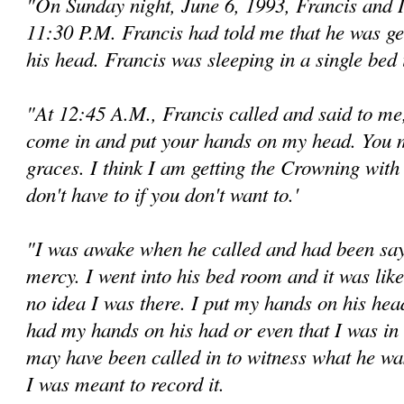
"On Sunday night, June 6, 1993, Francis and 
11:30 P.M. Francis had told me that he was g
his head. Francis was sleeping in a single bed
"At 12:45 A.M., Francis called and said to me
come in and put your hands on my head. You m
graces. I think I am getting the Crowning wit
don't have to if you don't want to.'
"I was awake when he called and had been sayin
mercy. I went into his bed room and it was like
no idea I was there. I put my hands on his head
had my hands on his had or even that I was in 
may have been called in to wit­ness what he w
I was meant to record it.