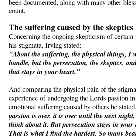
been documented, along with many other bles
count.
The suffering caused by the skeptics
Concerning the ongoing skepticism of certain i
his stigmata, Irving stated:
"About the suffering, the physical things, I 
handle, but the persecution, the skeptics, an
that stays in your heart."
And comparing the physical pain of the stigma
experience of undergoing the Lords passion in
emotional suffering caused by others he stated
passion is over, it is over until the next night
think about it. But persecution stays in your
That is what I find the hardest. So many bea