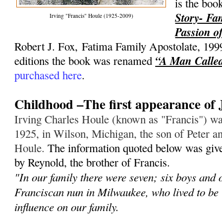
is the bo
Story- Fa
Irving "Francis" Houle (1925-2009)
Passion of
Robert J. Fox, Fatima Family Apostolate, 199
“A Man Called
editions the book was renamed
purchased here
.
Childhood –The first appearance of 
Irving Charles Houle (known as "Francis") wa
1925, in Wilson, Michigan, the son of Peter an
Houle.
The information quoted below was give
by Reynold, the brother of Francis.
"In our family there were seven; six boys and 
Franciscan nun in Milwaukee, who lived to be
influence on our family.