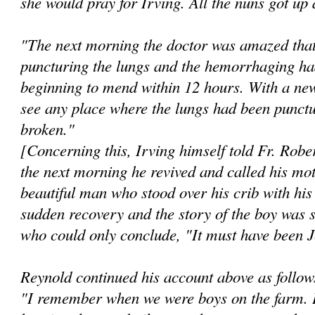
she would pray for Irving. All the nuns got up
"The next morning the doctor was amazed that
puncturing the lungs and the hemorrhaging ha
beginning to mend within 12 hours. With a new
see any place where the lungs had been punctu
broken."
[Concerning this, Irving himself told Fr. Robe
the next morning he revived and called his mo
beautiful man who stood over his crib with hi
sudden recovery and the story of the boy was s
who could only conclude, "It must have been 
Reynold continued his account above as follow
"I remember when we were boys on the farm. I