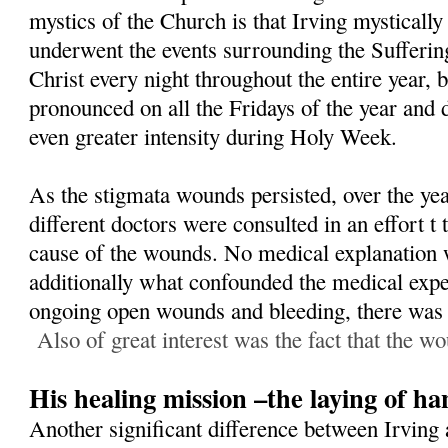
mystics of the Church is that Irving mystically
underwent the events surrounding the Sufferin
Christ every night throughout the entire year,
pronounced on all the Fridays of the year and 
even greater intensity during Holy Week.
As the stigmata wounds persisted, over the yea
different doctors were consulted in an effort t
cause of the wounds. No medical explanation 
additionally what confounded the medical exper
ongoing open wounds and bleeding, there was n
Also of great interest was the fact that the wo
His healing mission –the laying of ha
Another significant difference between Irving