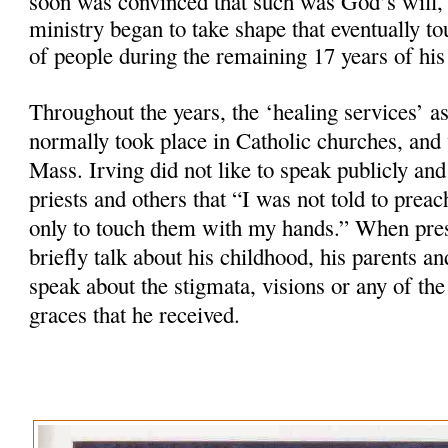
soon was convinced that such was God’s will, 
ministry began to take shape that eventually t
of people during the remaining 17 years of his 
Throughout the years, the ‘healing services’ as
normally took place in Catholic churches, and
Mass. Irving did not like to speak publicly and
priests and others that “I was not told to preac
only to touch them with my hands.” When pres
briefly talk about his childhood, his parents a
speak about the stigmata, visions or any of the
graces that he received.