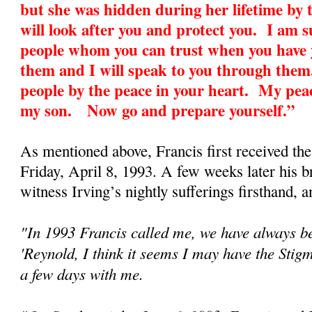
but she was hidden during her lifetime by 
will look after you and protect you. I am 
people whom you can trust when you have y
them and I will speak to you through them
people by the peace in your heart. My peac
my son. Now go and prepare yourself.”
As mentioned above, Francis first received th
Friday, April 8, 1993. A few weeks later his 
witness Irving’s nightly sufferings firsthand, an
"In 1993 Francis called me, we have always be
'Reynold, I think it seems I may have the Sti
a few days with me.