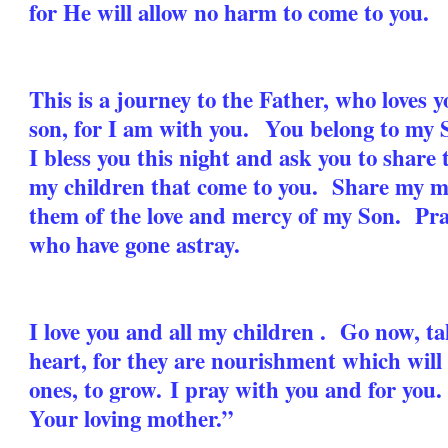
for He will allow no harm to come to you.
This is a journey to the Father, who loves 
son, for I am with you. You belong to my S
I bless you this night and ask you to share t
my children that come to you. Share my m
them of the love and mercy of my Son. Pray,
who have gone astray.
I love you and all my children . Go now, t
heart, for they are nourishment which will
ones, to grow.
I pray with you and for you
Your loving mother.”