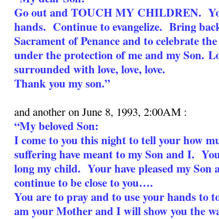
Go out and TOUCH MY CHILDREN. Your
hands. Continue to evangelize. Bring bac
Sacrament of Penance and to celebrate the
under the protection of me and my Son.
Lo
surrounded with love, love, love.
Thank you my son.”
and another on June 8, 1993, 2:00AM :
“My beloved Son:
I come to you this night to tell your how 
suffering have meant to my Son and I. You
long my child. Your have pleased my Son 
continue to be close to you….
You are to pray and to use your hands to 
am your Mother and I will show you the wa