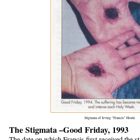
Stigmata of Irving "Francis" Houle
The Stigmata –Good Friday, 1993
The date on which Francis first received the 