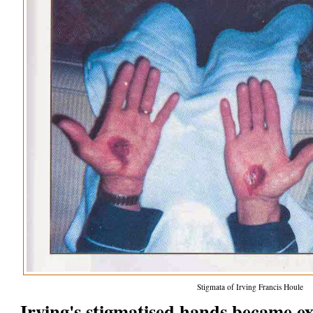
Stigmata of Irving Francis Houle
Irving's stigmatised hands became e