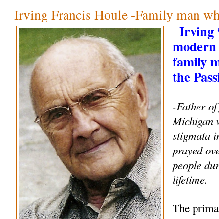
Irving Francis Houle -Family man wh
Irving
modern 
family 
the Pass
-Father of
Michigan 
stigmata i
prayed ove
people dur
lifetime.
The primar