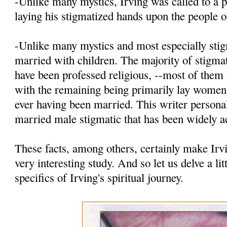
-Unlike many mystics, Irving was called to a p
laying his stigmatized hands upon the people 
-Unlike many mystics and most especially stig
married with children. The majority of stigmat
have been professed religious, --most of th
with the remaining being primarily lay women
ever having been married. This writer personal
married male stigmatic that has been widely a
These facts, among others, certainly make Irv
very interesting study. And so let us delve a lit
specifics of Irving's spiritual journey.