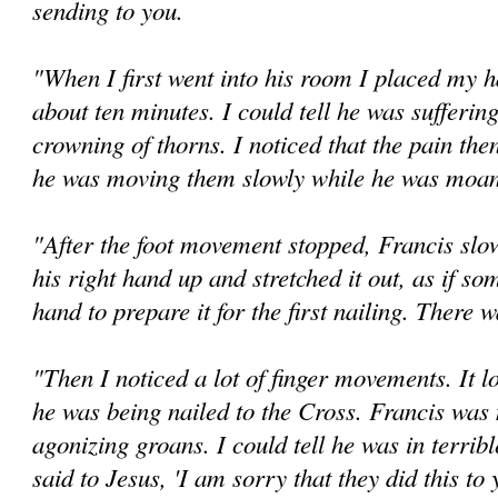
sending to you.
"When I first went into his room I placed my h
about ten minutes. I could tell he was sufferin
crowning of thorns. I noticed that the pain the
he was moving them slowly while he was moani
"After the foot movement stopped, Francis slo
his right hand up and stretched it out, as if so
hand to prepare it for the first nailing. There 
"Then I noticed a lot of finger movements. It 
he was being nailed to the Cross. Francis was 
agonizing groans. I could tell he was in terribl
said to Jesus, 'I am sorry that they did this to 