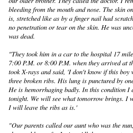
our older brother. They called the doctor. I r
bleeding from the mouth and nose. The skin on 
is, stretched like as by a finger nail had scrat
no penetration or tear on the skin. He was un
was dead.
"They took him in a car to the hospital 17 mil
7:00 P.M. or 8:00 P.M. when they arrived at t
took X-rays and said, 'I don't know if this boy 
three broken ribs. His lung is punctured by one
He is hemorrhaging badly. In this condition I 
tonight. We will see what tomorrow brings. I wi
I will leave the ribs as is.'
"Our parents called our aunt who was the nun, 