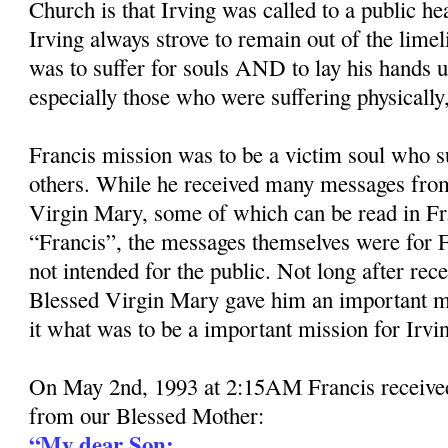
Church is that Irving was called to a public he
Irving always strove to remain out of the limel
was to suffer for souls AND to lay his hands 
especially those who were suffering physically, 
Francis mission was to be a victim soul who su
others. While he received many messages from
Virgin Mary, some of which can be read in Fr
“Francis”, the messages themselves were for F
not intended for the public. Not long after rec
Blessed Virgin Mary gave him an important m
it what was to be a important mission for Irvi
On May 2nd, 1993 at 2:15AM Francis received
from our Blessed Mother:
“My dear Son: