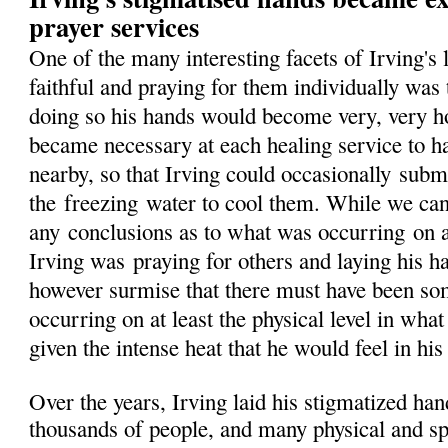
prayer services
One of the many interesting facets of Irving's
faithful and praying for them individually was 
doing so his hands would become very, very hot,
became necessary at each healing service to h
nearby, so that Irving could occasionally
subm
the
freezing
water to cool them. While we ca
any
conclusions as to what was occurring
on 
Irving was
praying for others and laying his 
however surmise that there must have been so
occurring on at least the physical level in wha
given the intense heat that he would feel in his
Over the years, Irving laid his stigmatized ha
thousands of people, and many physical and spi