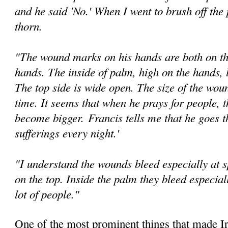
and he said 'No.' When I went to brush off the 
thorn.
"The wound marks on his hands are both on th
hands. The inside of palm, high on the hands, l
The top side is wide open. The size of the wou
time. It seems that when he prays for people, 
become bigger.
Francis tells me that he goes t
suffer­ings every night.'
"I understand the wounds bleed especially at sp
on the top. Inside the palm they bleed especia
lot of people."
One of the most prominent things that made Ir