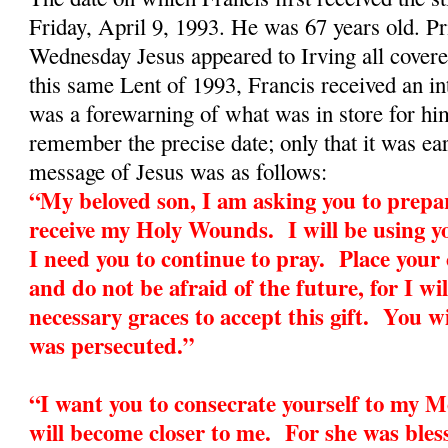
Friday, April 9, 1993. He was 67 years old. Pr
Wednesday Jesus appeared to Irving all cover
this same Lent of 1993, Francis received an in
was a forewarning of what was in store for h
remember the precise date; only that it was ea
message of Jesus was as follows:
“My beloved son, I am asking you to prepar
receive my Holy Wounds. I will be using yo
I need you to continue to pray. Place your
and do not be afraid of the future, for I wil
necessary graces to accept this gift. You wi
was persecuted.”
“I want you to consecrate yourself to my 
will become closer to me. For she was bless