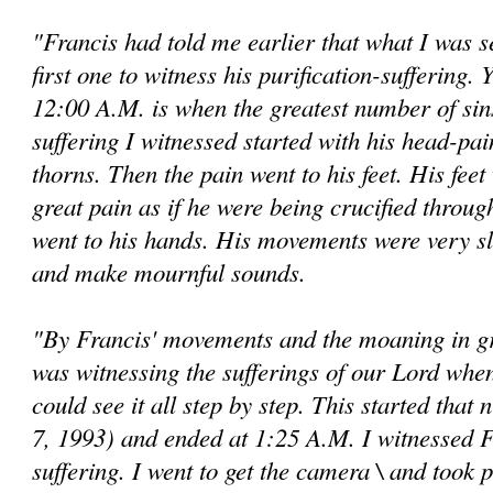
"Francis had told me earlier that what I was 
first one to witness his purification-suffering. Y
12:00 A.M. is when the greatest number of si
suffering I witnessed started with his head-pai
thorns. Then the pain went to his feet. His fee
great pain as if he were being crucified throug
went to his hands. His movements were very s
and make mournful sounds.
"By Francis' movements and the moaning in gre
was witnessing the sufferings of our Lord when
could see it all step by step. This started that
7, 1993) and ended at 1:25 A.M. I wit­nessed Fr
suffering. I went to get the camera \ and took 