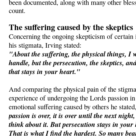
been documented, along with many other bles
count.
The suffering caused by the skeptics
Concerning the ongoing skepticism of certain i
his stigmata, Irving stated:
"About the suffering, the physical things, I 
handle, but the persecution, the skeptics, an
that stays in your heart."
And comparing the physical pain of the stigma
experience of undergoing the Lords passion in
emotional suffering caused by others he stated
passion is over, it is over until the next night
think about it. But persecution stays in your
That is what I find the hardest. So many bea