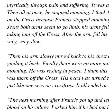
mystically through pain and suffering. It was a
Then all at once, he stopped moaning. I think 
on the Cross because Francis stopped moaning.
Jesus both arms seem to go limb, his arms fel
taking him off the Cross. After the arm fell h
very, very slow.
"Then his arm slowly moved back to his chest
guiding it back. Finally there were no more 
moaning. He was resting in peace. I think this 
was taken off the Cross. His head was turned to
just like one sees on crucifixes. It all ended a
"The next morning after Francis got up and lef
blood on his pillow. I asked him if he had put 