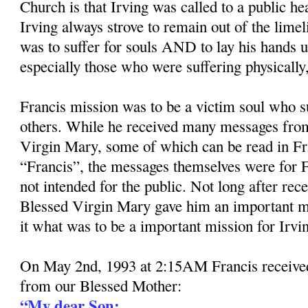
Church is that Irving was called to a public he
Irving always strove to remain out of the limel
was to suffer for souls AND to lay his hands 
especially those who were suffering physically, 
Francis mission was to be a victim soul who su
others. While he received many messages from
Virgin Mary, some of which can be read in Fr
“Francis”, the messages themselves were for F
not intended for the public. Not long after rec
Blessed Virgin Mary gave him an important m
it what was to be a important mission for Irvi
On May 2nd, 1993 at 2:15AM Francis received
from our Blessed Mother:
“My dear Son: