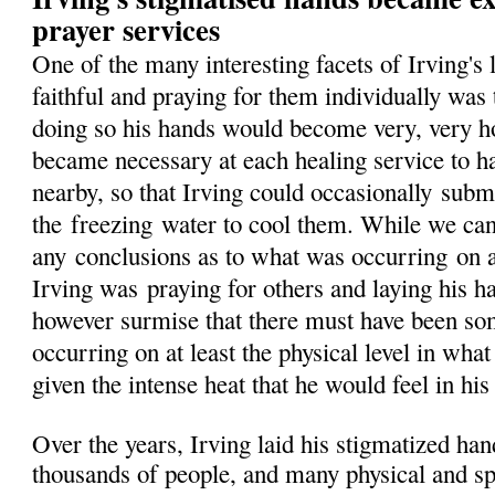
prayer services
One of the many interesting facets of Irving's
faithful and praying for them individually was 
doing so his hands would become very, very hot,
became necessary at each healing service to h
nearby, so that Irving could occasionally
subm
the
freezing
water to cool them. While we ca
any
conclusions as to what was occurring
on 
Irving was
praying for others and laying his 
however surmise that there must have been so
occurring on at least the physical level in wha
given the intense heat that he would feel in his
Over the years, Irving laid his stigmatized ha
thousands of people, and many physical and spi