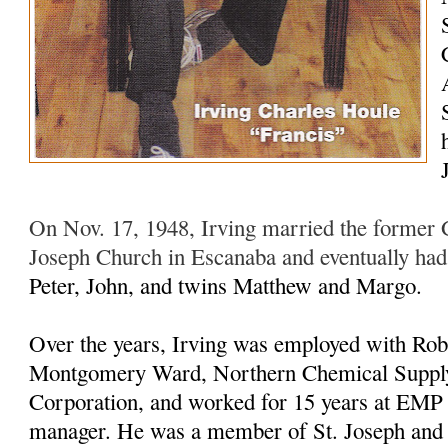
On Nov. 17, 1948, Irving married the former G
Joseph Church in Escanaba and eventually ha
Peter, John, and twins Matthew and Margo.
Over the years, Irving was employed with Rob
Montgomery Ward, Northern Chemical Supply
Corporation, and worked for 15 years at EMP as
manager. He was a member of St. Joseph and 