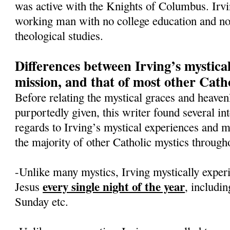
was active with the Knights of Columbus. Irv
working man with no college education and no 
theological studies.
Differences between Irving’s mystica
mission, and that of most other Catho
Before relating the mystical graces and heavenl
purportedly given, this writer found several int
regards to Irving’s mystical experiences and 
the majority of other Catholic mystics througho
-Unlike many mystics, Irving mystically exper
every single night of the year
Jesus
, includi
Sunday etc.