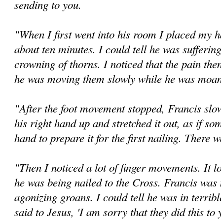
sending to you.
"When I first went into his room I placed my h
about ten minutes. I could tell he was sufferin
crowning of thorns. I noticed that the pain the
he was moving them slowly while he was moani
"After the foot movement stopped, Francis slo
his right hand up and stretched it out, as if so
hand to prepare it for the first nailing. There 
"Then I noticed a lot of finger movements. It 
he was being nailed to the Cross. Francis was 
agonizing groans. I could tell he was in terribl
said to Jesus, 'I am sorry that they did this to 