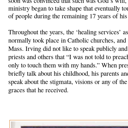
soon was convinced that such was God’s will, 
ministry began to take shape that eventually t
of people during the remaining 17 years of his 
Throughout the years, the ‘healing services’ as
normally took place in Catholic churches, and
Mass. Irving did not like to speak publicly and
priests and others that “I was not told to preac
only to touch them with my hands.” When pres
briefly talk about his childhood, his parents a
speak about the stigmata, visions or any of the
graces that he received.