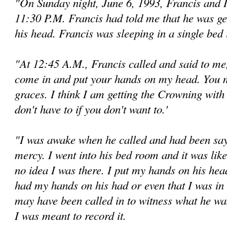
"On Sunday night, June 6, 1993, Francis and 
11:30 P.M. Francis had told me that he was g
his head. Francis was sleeping in a single bed
"At 12:45 A.M., Francis called and said to me
come in and put your hands on my head. You m
graces. I think I am getting the Crowning wit
don't have to if you don't want to.'
"I was awake when he called and had been sayin
mercy. I went into his bed room and it was like
no idea I was there. I put my hands on his head
had my hands on his had or even that I was in 
may have been called in to wit­ness what he w
I was meant to record it.