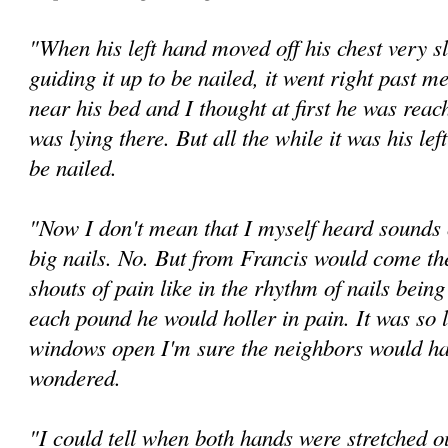
"When his left hand moved off his chest very s
guiding it up to be nailed, it went right past m
near his bed and I thought at first he was reac
was lying there. But all the while it was his lef
be nailed.
"Now I don't mean that I myself heard sounds
big nails. No. But from Francis would come the
shouts of pain like in the rhythm of nails being
each pound he would holler in pain. It was so l
windows open I'm sure the neighbors would ha
wondered.
"I could tell when both hands were stretched o