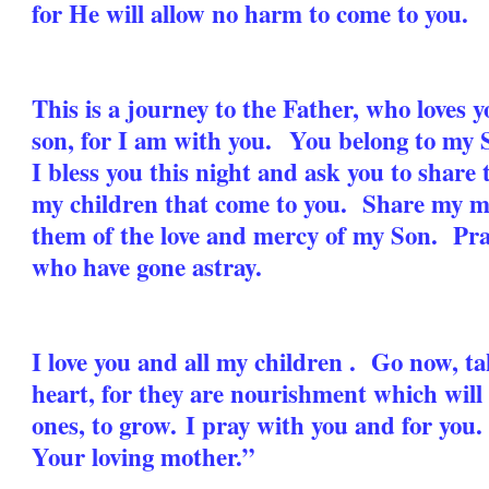
for He will allow no harm to come to you.
This is a journey to the Father, who loves 
son, for I am with you. You belong to my S
I bless you this night and ask you to share t
my children that come to you. Share my m
them of the love and mercy of my Son. Pray,
who have gone astray.
I love you and all my children . Go now, t
heart, for they are nourishment which will
ones, to grow.
I pray with you and for you
Your loving mother.”