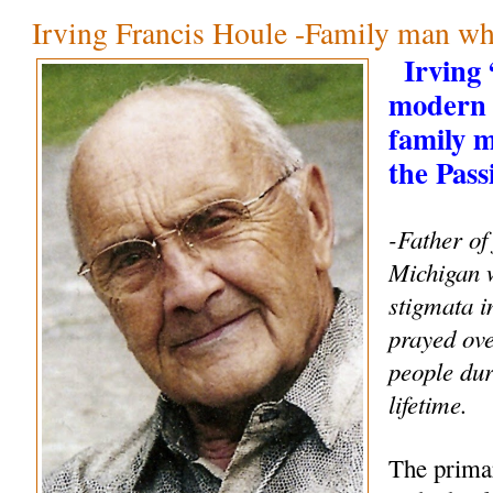
Irving Francis Houle -Family man wh
Irving
modern 
family 
the Pass
-Father of
Michigan 
stigmata i
prayed ove
people dur
lifetime.
The primar