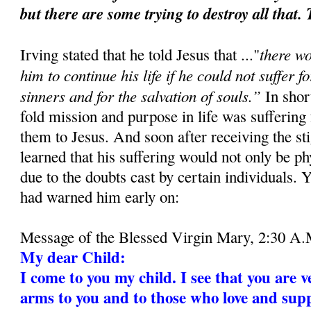
but there are some trying to destroy all that.
there w
Irving stated that he told Jesus that ..."
him to continue his life if he could not suffer f
sinners and for the salvation of souls.”
In short
fold mission and purpose in life was suffering
them to Jesus. And soon after receiving the st
learned that his suffering would not only be ph
due to the doubts cast by certain individuals. 
had warned him early on:
Message of the Blessed Virgin Mary, 2:30 A.
My dear Child:
I come to you my child. I see that you are v
arms to you and to those who love and supp