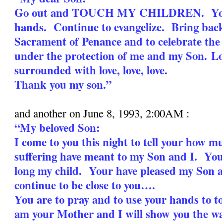
Go out and TOUCH MY CHILDREN. Your
hands. Continue to evangelize. Bring bac
Sacrament of Penance and to celebrate the
under the protection of me and my Son.
Lo
surrounded with love, love, love.
Thank you my son.”
and another on June 8, 1993, 2:00AM :
“My beloved Son:
I come to you this night to tell your how 
suffering have meant to my Son and I. You
long my child. Your have pleased my Son 
continue to be close to you….
You are to pray and to use your hands to 
am your Mother and I will show you the wa