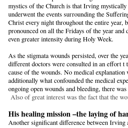
mystics of the Church is that Irving mystically
underwent the events surrounding the Sufferin
Christ every night throughout the entire year,
pronounced on all the Fridays of the year and 
even greater intensity during Holy Week.
As the stigmata wounds persisted, over the yea
different doctors were consulted in an effort t
cause of the wounds. No medical explanation 
additionally what confounded the medical exper
ongoing open wounds and bleeding, there was n
Also of great interest was the fact that the wo
His healing mission –the laying of ha
Another significant difference between Irving