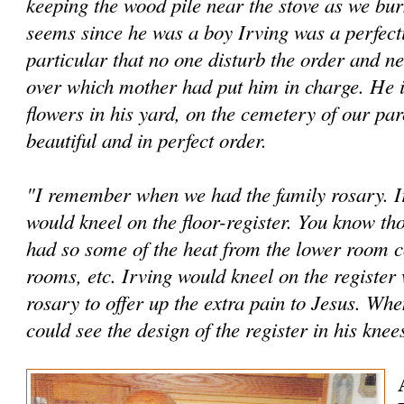
keeping the wood pile near the stove as we bur
seems since he was a boy Irving was a perfec­t
particular that no one disturb the order and ne
over which mother had put him in charge. He is
flowers in his yard, on the cem­etery of our par
beautiful and in perfect order.
"I remember when we had the family rosary. Ir
would kneel on the floor-register. You know tho
had so some of the heat from the lower room c
rooms, etc. Irving would kneel on the register
rosary to offer up the extra pain to Jesus. Whe
could see the design of the reg­ister in his knee