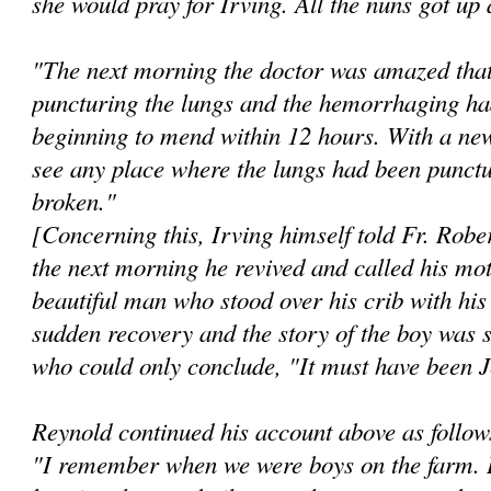
she would pray for Irving. All the nuns got up
"The next morning the doctor was amazed that
puncturing the lungs and the hemorrhaging ha
beginning to mend within 12 hours. With a new
see any place where the lungs had been punctu
broken."
[Concerning this, Irving himself told Fr. Robe
the next morning he revived and called his mo
beautiful man who stood over his crib with hi
sudden recovery and the story of the boy was s
who could only conclude, "It must have been 
Reynold continued his account above as follow
"I remember when we were boys on the farm. I