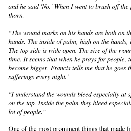
and he said 'No.' When I went to brush off the 
thorn.
"The wound marks on his hands are both on th
hands. The inside of palm, high on the hands, l
The top side is wide open. The size of the wou
time. It seems that when he prays for people, 
become bigger.
Francis tells me that he goes t
suffer­ings every night.'
"I understand the wounds bleed especially at sp
on the top. Inside the palm they bleed especia
lot of people."
One of the most prominent things that made Ir