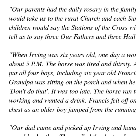
"Our parents had the daily rosary in the famil
would take us to the rural Church and each Su
children would say the Stations of the Cross w
tell us to say three Our Fathers and three Hai
"When Irving was six years old, one day a w
about 5 P.M. The horse was tired and thirsty.
put all four boys, including six year old Franc
Grandpa was sitting on the porch and when he n
'Don't do that'. It was too late. The horse ran 
working and wanted a drink. Francis fell off on
chest as an older boy jumped from the running
"Our dad came and picked up Irving and hande