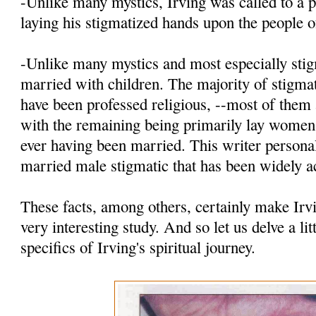
-Unlike many mystics, Irving was called to a p
laying his stigmatized hands upon the people 
-Unlike many mystics and most especially stig
married with children. The majority of stigmat
have been professed religious, --most of th
with the remaining being primarily lay women
ever having been married. This writer personal
married male stigmatic that has been widely a
These facts, among others, certainly make Irv
very interesting study. And so let us delve a lit
specifics of Irving's spiritual journey.