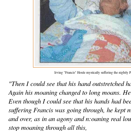
Irving "Francis" Houle mystically suffering the nightly P
"Then I could see that his hand outstretched 
Again his moaning changed to long moans. He 
Even though I could see that his hands had be
suffering Francis was going through, he kept m
and over, as in an agony and n:oaning real lo
stop moaning through all this,