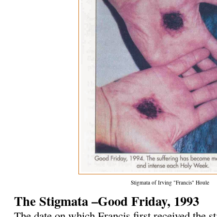
Stigmata of Irving "Francis" Houle
The Stigmata –Good Friday, 1993
The date on which Francis first received the 