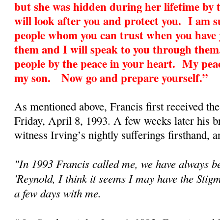
but she was hidden during her lifetime by 
will look after you and protect you. I am 
people whom you can trust when you have y
them and I will speak to you through them
people by the peace in your heart. My peac
my son. Now go and prepare yourself.”
As mentioned above, Francis first received th
Friday, April 8, 1993. A few weeks later his 
witness Irving’s nightly sufferings firsthand, an
"In 1993 Francis called me, we have always be
'Reynold, I think it seems I may have the Sti
a few days with me.