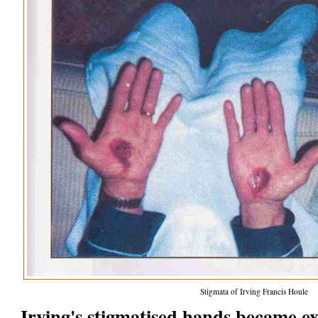
Stigmata of Irving Francis Houle
Irving's stigmatised hands became e