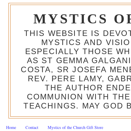
MYSTICS O
THIS WEBSITE IS DEV
MYSTICS AND VISI
ESPECIALLY THOSE W
AS ST GEMMA GALGANI
COSTA, SR JOSEFA MEN
REV. PERE LAMY, GAB
THE AUTHOR ENDE
COMMUNION WITH THE
TEACHINGS. MAY GOD B
Home
Contact
Mystics of the Church Gift Store