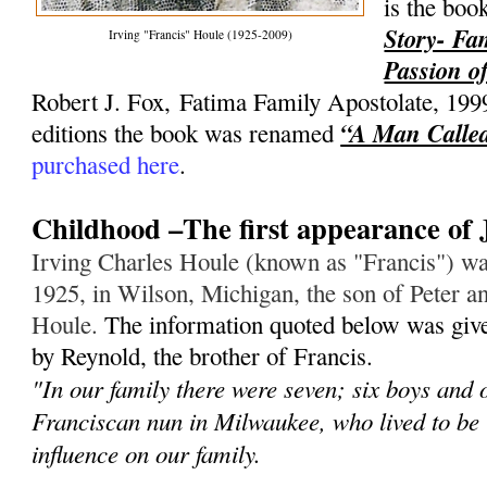
is the bo
Story- Fa
Irving "Francis" Houle (1925-2009)
Passion of
Robert J. Fox, Fatima Family Apostolate, 199
“A Man Called
editions the book was renamed
purchased here
.
Childhood –The first appearance of 
Irving Charles Houle (known as "Francis") wa
1925, in Wilson, Michigan, the son of Peter an
Houle.
The information quoted below was give
by Reynold, the brother of Francis.
"In our family there were seven; six boys and 
Franciscan nun in Milwaukee, who lived to be
influence on our family.