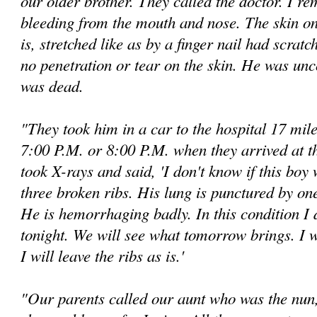
our older brother. They called the doctor. I r
bleeding from the mouth and nose. The skin on 
is, stretched like as by a finger nail had scrat
no penetration or tear on the skin. He was un
was dead.
"They took him in a car to the hospital 17 mil
7:00 P.M. or 8:00 P.M. when they arrived at t
took X-rays and said, 'I don't know if this boy 
three broken ribs. His lung is punctured by one
He is hemorrhaging badly. In this condition I 
tonight. We will see what tomorrow brings. I wi
I will leave the ribs as is.'
"Our parents called our aunt who was the nun, 