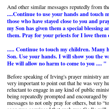
And other similar messages reputedly from th
....Continue to use your hands and touch my 
those who have stayed close to you and pra
my Son has given them a special blessing 
them. Pray for your priests for I love them 
..... Continue to touch my children. Many
Son. Use your hands. I will show you the wa
He will allow no harm to come to you .... "
Before speaking of Irving's prayer ministry amo
very important to point out that he was very 
reluctant to engage in any kind of public mini
being repeatedly prompted and encouraged by 
messages to not only pray for others, but to “t