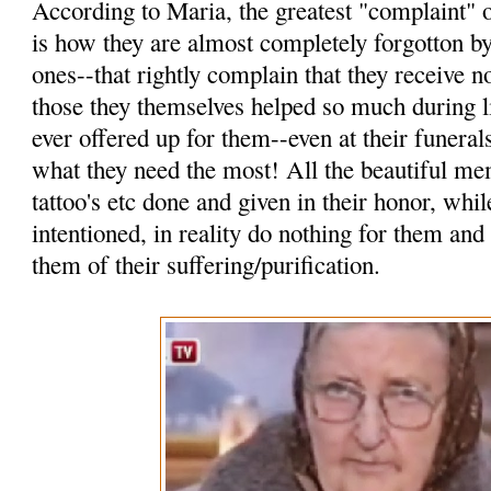
According to Maria, the greatest "complaint" o
is how they are almost completely forgotton by
ones--that rightly complain that they receive n
those they themselves helped so much during l
ever offered up for them--even at their funerals
what they need the most! All the beautiful mem
tattoo's etc done and given in their honor, wh
intentioned, in reality do nothing for them and
them of their suffering/purification.