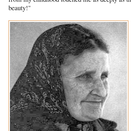
beauty!"