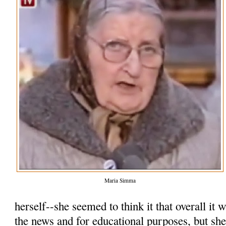
Maria Simma
herself--she seemed to think it that overall it
the news and for educational purposes, but she 