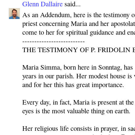
Glenn Dallaire
said...
As an Addendum, here is the testimony 
priest concerning Maria and her apostolat
come to her for spiritual guidance and e
--------------------------
THE TESTIMONY OF P. FRIDOLIN 
Maria Simma, born here in Sonntag, has s
years in our parish. Her modest house is 
and for her this has great importance.
Every day, in fact, Maria is present at th
eyes is the most valuable thing on earth.
Her religious life consists in prayer, in sa