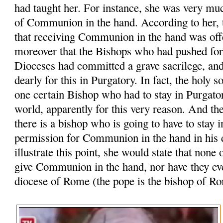
had taught her. For instance, she was very muc
of Communion in the hand. According to her, t
that receiving Communion in the hand was off
moreover that the Bishops who had pushed for t
Dioceses had committed a grave sacrilege, an
dearly for this in Purgatory. In fact, the holy s
one certain Bishop who had to stay in Purgator
world, apparently for this very reason. And the
there is a bishop who is going to have to stay i
permission for Communion in the hand in his d
illustrate this point, she would state that none 
give Communion in the hand, nor have they ever
diocese of Rome (the pope is the bishop of R