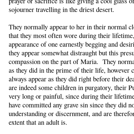
prayer or sacrifice is like giving a cool glass 
sojourner travelling in the driest desert.
They normally appear to her in their normal clo
that they most often wore during their lifetime
appearance of one earnestly begging and desi
they appear somewhat distraught but this presu
compassion on the part of Maria. They normal
as they did in the prime of their life, however
always appear as they did right before their d
are indeed some children in purgatory, their P
very long or painful, since during their lifetim
have committed any grave sin since they did n
understanding or discernment, and are therefor
extent that an adult is.