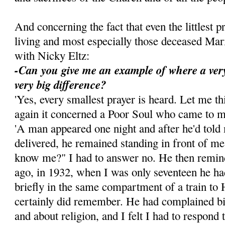
And concerning the fact that even the littlest p
living and most especially those deceased Ma
with Nicky Eltz:
-Can you give me an example of where a ver
very big difference?
'Yes, every smallest prayer is heard. Let me t
again it concerned a Poor Soul who came to 
'A man appeared one night and after he'd told
delivered, he remained standing in front of m
know me?" I had to answer no. He then remin
ago, in 1932, when I was only seventeen he ha
briefly in the same compartment of a train to 
certainly did remember. He had complained bi
and about religion, and I felt I had to respond t