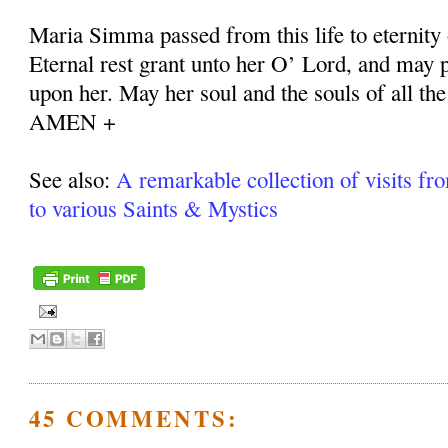
Maria Simma passed from this life to eternity
Eternal rest grant unto her O’ Lord, and may p
upon her. May her soul and the souls of all the
AMEN +
See also:
A remarkable collection of visits fr
to various Saints & Mystics
45 COMMENTS: