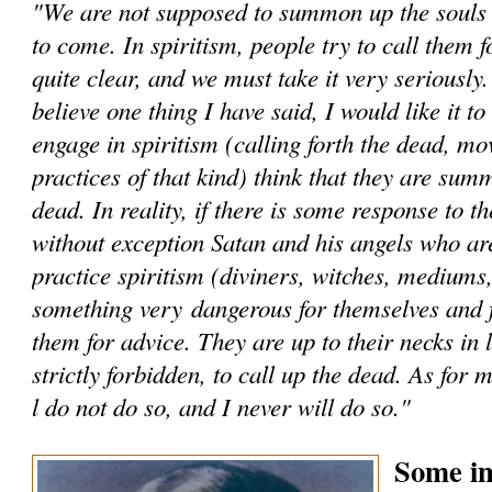
"We are not supposed to summon up the souls -
to come. In spiritism, people try to call them fo
quite clear, and we must take it very seriously
believe one thing I have said, I would like it t
engage in spiritism (calling forth the dead, mo
practices of that kind) think that they are sum
dead. In reality, if there is some response to th
without exception Satan and his angels who a
practice spiritism (diviners, witches, mediums,
something very dangerous for themselves and 
them for advice. They are up to their necks in li
strictly forbidden, to call up the dead. As for 
l do not do so, and I never will do so."
Some im