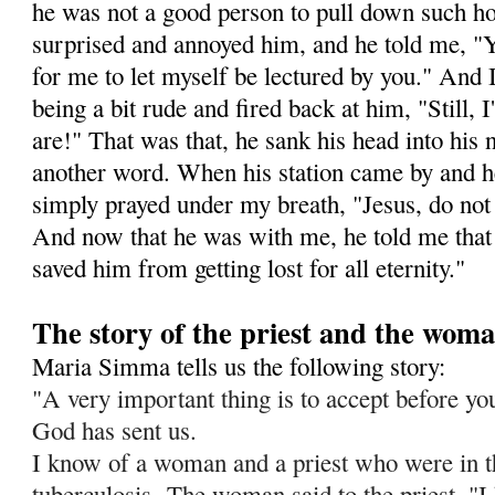
he was not a good person to pull down such ho
surprised and annoyed him, and he told me, "Y
for me to let myself be lectured by you." And I 
being a bit rude and fired back at him, "Still,
are!" That was that, he sank his head into his
another word. When his station came by and h
simply prayed under my breath, "Jesus, do not l
And now that he was with me, he told me that 
saved him from getting lost for all eternity."
The story of the priest and the wom
Maria Simma tells us the following story:
"A very important thing is to accept before you 
God has sent us.
I know of a woman and a priest who were in t
tuberculosis.
The woman said to the priest, "I