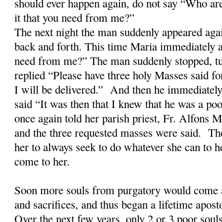
should ever happen again, do not say “Who ar
it that you need from me?”
The next night the man suddenly appeared aga
back and forth. This time Maria immediately a
need from me?” The man suddenly stopped, tu
replied “Please have three holy Masses said fo
I will be delivered.” And then he immediatel
said “It was then that I knew that he was a po
once again told her parish priest, Fr. Alfons
and the three requested masses were said. The
her to always seek to do whatever she can to h
come to her.
Soon more souls from purgatory would come a
and sacrifices, and thus began a lifetime apost
Over the next few years, only 2 or 3 poor soul