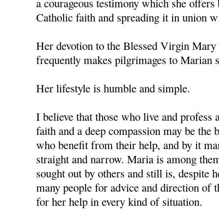
a courageous testimony which she offers 
Catholic faith and spreading it in union w
Her devotion to the Blessed Virgin Mary 
frequently makes pilgrimages to Marian s
Her lifestyle is humble and simple.
I believe that those who live and profess 
faith and a deep compassion may be the b
who benefit from their help, and by it ma
straight and narrow. Maria is among the
sought out by others and still is, despite 
many people for advice and direction of th
for her help in every kind of situation.