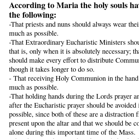
According to Maria the holy souls ha
the following:
-That priests and nuns should always wear their
much as possible.
-That Extraordinary Eucharistic Ministers shou
that is, only when it is absolutely necessary; t
should make every effort to distribute Communi
though it takes longer to do so.
- That receiving Holy Communion in the hand 
much as possible.
-That holding hands during the Lords prayer an
after the Eucharistic prayer should be avoided 
possible, since both of these are a distraction
present upon the altar and that we should be c
alone during this important time of the Mass.