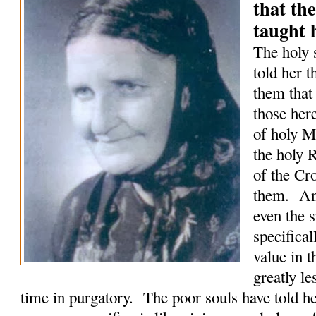
that the
taught 
The holy 
told her t
them that
those here
of holy M
the holy 
of the Cro
them. An
even the 
specifical
value in 
greatly le
time in purgatory. The poor souls have told he