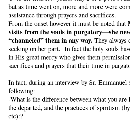
but as time went on, more and more were comi
assistance through prayers and sacrifices.
From the onset however it must be noted that
visits from the souls in purgatory—she nev
“channeled” them in any way.
They always c
seeking on her part. In fact the holy souls have
in His great mercy who gives them permission 
sacrifices and prayers that their time in purga
In fact, during an interview by Sr. Emmanuel 
following:
-What is the difference between what you are l
the departed, and the practices of spiritism (
etc):?