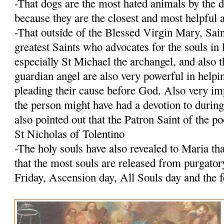
-That dogs are the most hated animals by the 
because they are the closest and most helpfu
-That outside of the Blessed Virgin Mary, Sain
greatest Saints who advocates for the souls i
especially St Michael the archangel, and also 
guardian angel are also very powerful in helpi
pleading their cause before God. Also very imp
the person might have had a devotion to durin
also pointed out that the Patron Saint of the po
St Nicholas of Tolentino
-The holy souls have also revealed to Maria tha
that the most souls are released from purgato
Friday, Ascension day, All Souls day and the 