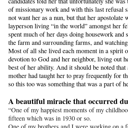
candidates told her that unfortunately she was 
of missionary work and with this last refusal 
not want her as a nun, but that her apostolate
layperson living “in the world” amongst her 
spent much of her days doing housework and 
the farm and surrounding farms, and watching
Most of all she lived each moment in a spirit o
devotion to God and her neighbor, living out he
best of her ability. And it should be noted that
mother had taught her to pray frequently for t
so this too was something that was a part of he
A beautiful miracle that occurred d
“One of my happiest moments of my childho
fif­teen which was in 1930 or so.
One of my brothers and I were working on a 