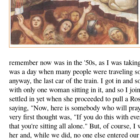
remember now was in the '50s, as I was taking
was a day when many people were traveling so 
anyway, the last car of the train. I got in an
with only one woman sitting in it, and so I joi
settled in yet when she proceeded to pull a Ro
saying, "Now, here is some­body who will pr
very first thought was, "If you do this with ev
that you're sitting all alone." But, of course, I
her and, while we did, no one else entered o