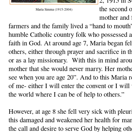
2, 1915 in 
the second o
Maria Simma (1915-2004)
mother and 
farmers and the family lived a “hand to mout
humble Catholic country folk who possessed a
faith in God. At around age 7, Maria began felt
others, either through prayer and sacrifice in th
or as a lay missionary. With this in mind arou
mother that she would never marry. Her mothe
see when you are age 20”. And to this Maria re
of me- either I will enter the convent or I wi
the world where I can be of help to others.”
However, at age 8 she fell very sick with ple
this damaged and weakened her health for man
the call and desire to serve God by helping ot