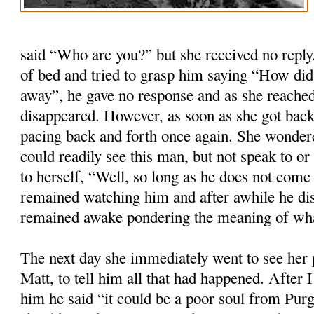
said “Who are you?” but she received no repl
of bed and tried to grasp him saying “How did
away”, he gave no response and as she reached
disappeared. However, as soon as she got back
pacing back and forth once again. She wondere
could readily see this man, but not speak to o
to herself, “Well, so long as he does not com
remained watching him and after awhile he di
remained awake pondering the meaning of wh
The next day she immediately went to see her p
Matt, to tell him all that had happened. After 
him he said “it could be a poor soul from Purg