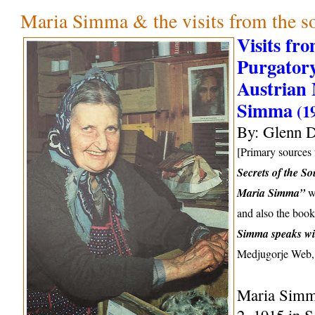
Maria Simma & the visits from the so
Visits fr
Purgatory
Austrian 
Simma
(1
By: Glenn D
[Primary sources f
Secrets of the So
Maria Simma”
wr
and also the boo
Simma speaks wi
Medjugorje Web,
Maria Simm