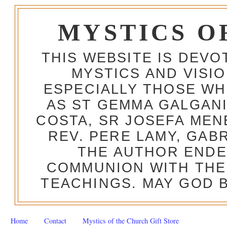
MYSTICS O
THIS WEBSITE IS DEV
MYSTICS AND VISI
ESPECIALLY THOSE W
AS ST GEMMA GALGANI
COSTA, SR JOSEFA MEN
REV. PERE LAMY, GAB
THE AUTHOR ENDE
COMMUNION WITH THE
TEACHINGS. MAY GOD B
Home
Contact
Mystics of the Church Gift Store