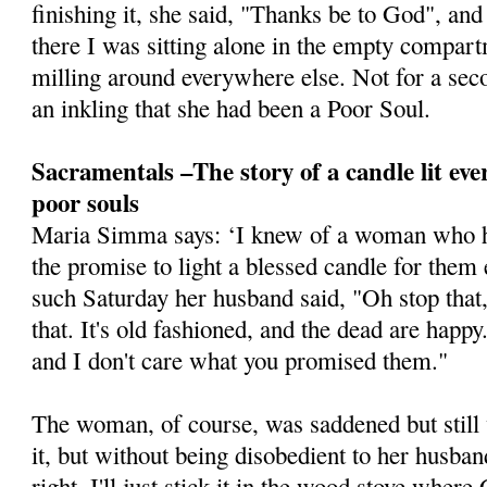
finishing it, she said, "Thanks be to God", and
there I was sitting alone in the empty compa
milling around everywhere else. Not for a seco
an inkling that she had been a Poor Soul.
Sacramentals –The story of a candle lit eve
poor souls
Maria Simma says: ‘I knew of a woman who h
the promise to light a blessed candle for them
such Saturday her husband said, "Oh stop that,
that. It's old ­fashioned, and the dead are happ
and I don't care what you promised them."
The woman, of course, was saddened but still
it, but without being disobedient to her husban
right, I'll just stick it in the wood stove wher