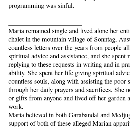
programming was sinful.
_______________________
Maria remained single and lived alone her entir
chalet in the mountain village of Sonntag, Aus
countless letters over the years from people al
spiritual advice and assistance, and she spent
replying to these requests in writing and in pra
ability. She spent her life giving spiritual advi
countless souls, along with assisting the poor 
through her daily prayers and sacrifices. She 
or gifts from anyone and lived off her garden 
work.
Maria believed in both Garabandal and Medjug
support of both of these alleged Marian appari