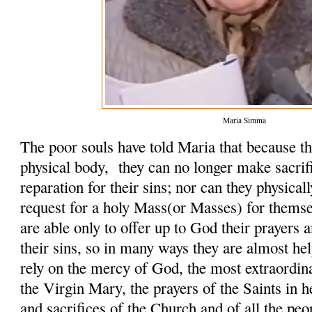
Maria Simma
The poor souls have told Maria that because th
physical body, they can no longer make sacrifi
reparation for their sins; nor can they physicall
request for a holy Mass(or Masses) for themse
are able only to offer up to God their prayers 
their sins, so in many ways they are almost hel
rely on the mercy of God, the most extraordin
the Virgin Mary, the prayers of the Saints in h
and sacrifices of the Church and of all the peo