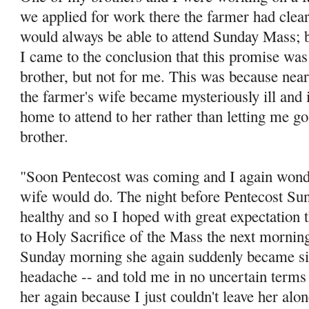
we applied for work there the farmer had clea
would always be able to attend Sunday Mass; bu
I came to the conclusion that this promise was
brother, but not for me. This was because ne
the farm­er's wife became mysteriously ill and i
home to attend to her rather than letting me g
brother.
"Soon Pentecost was coming and I again wonde
wife would do. The night before Pentecost Sun
healthy and so I hoped with great expectation t
to Holy Sacrifice of the Mass the next morning
Sunday morning she again suddenly became sic
headache -- and told me in no uncertain terms 
her again because I just couldn't leave her al