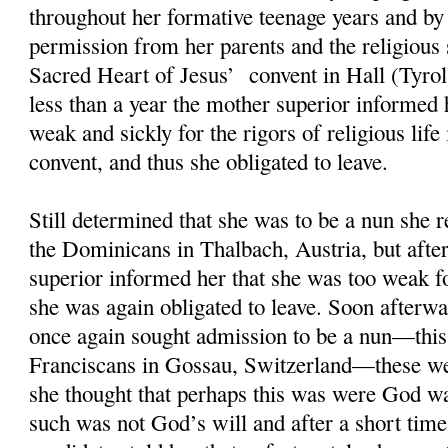
throughout her formative teenage years and by
permission from her parents and the religious 
Sacred Heart of Jesus’ convent in Hall (Tyrol
less than a year the mother superior informed 
weak and sickly for the rigors of religious life 
convent, and thus she obligated to leave.
Still determined that she was to be a nun she 
the Dominicans in Thalbach, Austria, but afte
superior informed her that she was too weak for
she was again obligated to leave. Soon afterwa
once again sought admission to be a nun—this
Franciscans in Gossau, Switzerland—these we
she thought that perhaps this was were God wa
such was not God’s will and after a short time