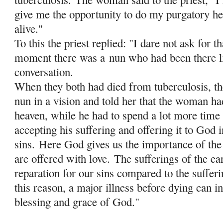
give me the opportunity to do my purgatory her
alive."
To this the priest replied: "I dare not ask for th
moment there was a
nun who had been there li
conversation.
When they both had died from tuberculosis, the
nun in a vision and told her that the woman ha
heaven, while he had to spend a lot more time 
accepting his suffering and offering it to God i
sins.
Here God gives us the importance of the 
are offered with love.
The sufferings of the ea
reparation for our sins compared to the sufferi
this reason, a major illness before dying can in
blessing and grace of God."