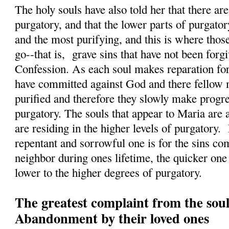
The holy souls have also told her that there a
purgatory, and that the lower parts of purgatory
and the most purifying, and this is where those
go--that is, grave sins that have not been forg
Confession. As each soul makes reparation for 
have committed against God and there fellow 
purified and therefore they slowly make progres
purgatory. The souls that appear to Maria are 
are residing in the higher levels of purgatory.
repentant and sorrowful one is for the sins c
neighbor during ones lifetime, the quicker on
lower to the higher degrees of purgatory.
The greatest complaint from the soul
Abandonment by their loved ones