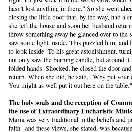
hasn't lost anything in there." So she went ahea
closing the little door that, by the way, had a 
she left the house and soon her husband retur
throw something away he glanced over to the st
saw some light inside. This puz­zled him, and h
to look inside. To his great astonishment, tur
not only saw the burning candle, but around it s
folded hands. Shocked, he closed the door and 
return. When she did, he said, "Why put your c
You might as well put it out here on the table.
The holy souls and the reception of Comm
the use of Extraordinary Eucharistic Minis
Maria was very traditional in the beliefs and p
faith--and these views, she stated, was because