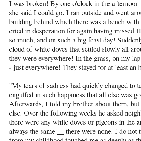
I was broken! By one o'clock in the afternoon 
she said I could go. I ran outside and went ar
building behind which there was a bench with 
cried in des­peration for again having missed
so much, and on such a big feast day! Sudden
cloud of white doves that settled slowly all ar
they were everywhere! In the grass, on my lap
- just everywhere! They stayed for at least an 
"My tears of sadness had quickly changed to te
engulfed in such happiness that all else was go
Afterwards, I told my brother about them, but
else. Over the follow­ing weeks he asked neig
there were any white doves or pigeons in the 
always the same __ there were none. I do not 
from my childhood touched me as deeply as thi