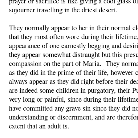
prayer or sacrifice is like giving a cool glass 
sojourner travelling in the driest desert.
They normally appear to her in their normal clo
that they most often wore during their lifetime
appearance of one earnestly begging and desi
they appear somewhat distraught but this presu
compassion on the part of Maria. They normal
as they did in the prime of their life, however
always appear as they did right before their d
are indeed some children in purgatory, their P
very long or painful, since during their lifetim
have committed any grave sin since they did n
understanding or discernment, and are therefor
extent that an adult is.