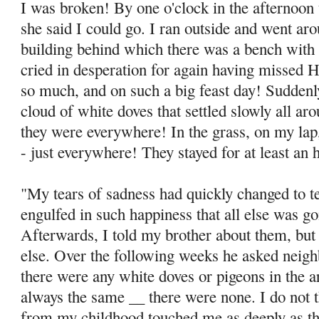
I was broken! By one o'clock in the afternoon 
she said I could go. I ran outside and went ar
building behind which there was a bench with 
cried in des­peration for again having missed
so much, and on such a big feast day! Sudden
cloud of white doves that settled slowly all ar
they were everywhere! In the grass, on my lap
- just everywhere! They stayed for at least an 
"My tears of sadness had quickly changed to te
engulfed in such happiness that all else was go
Afterwards, I told my brother about them, but
else. Over the follow­ing weeks he asked neig
there were any white doves or pigeons in the 
always the same __ there were none. I do not 
from my childhood touched me as deeply as thi