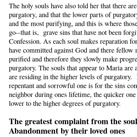
The holy souls have also told her that there a
purgatory, and that the lower parts of purgatory
and the most purifying, and this is where those
go--that is, grave sins that have not been forg
Confession. As each soul makes reparation for 
have committed against God and there fellow 
purified and therefore they slowly make progres
purgatory. The souls that appear to Maria are 
are residing in the higher levels of purgatory.
repentant and sorrowful one is for the sins c
neighbor during ones lifetime, the quicker on
lower to the higher degrees of purgatory.
The greatest complaint from the soul
Abandonment by their loved ones