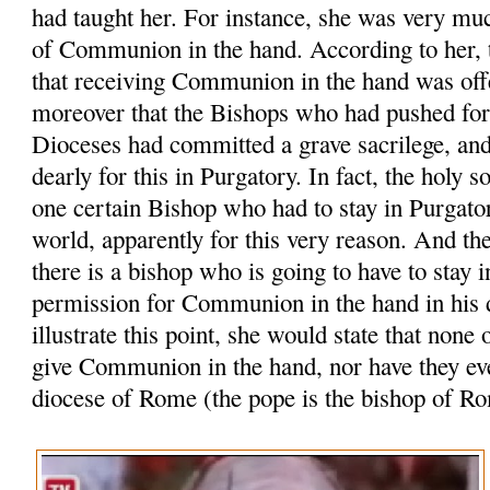
had taught her. For instance, she was very muc
of Communion in the hand. According to her, t
that receiving Communion in the hand was off
moreover that the Bishops who had pushed for t
Dioceses had committed a grave sacrilege, an
dearly for this in Purgatory. In fact, the holy s
one certain Bishop who had to stay in Purgator
world, apparently for this very reason. And the
there is a bishop who is going to have to stay i
permission for Communion in the hand in his d
illustrate this point, she would state that none 
give Communion in the hand, nor have they ever
diocese of Rome (the pope is the bishop of R