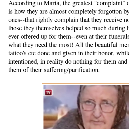
According to Maria, the greatest "complaint" o
is how they are almost completely forgotton by
ones--that rightly complain that they receive n
those they themselves helped so much during l
ever offered up for them--even at their funerals
what they need the most! All the beautiful mem
tattoo's etc done and given in their honor, wh
intentioned, in reality do nothing for them and
them of their suffering/purification.