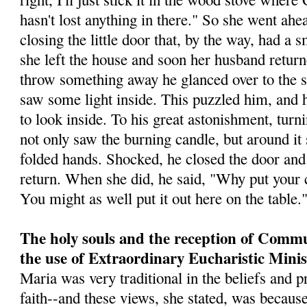
hasn't lost anything in there." So she went ahea
closing the little door that, by the way, had a 
she left the house and soon her husband retur
throw something away he glanced over to the st
saw some light inside. This puz­zled him, and h
to look inside. To his great astonishment, tur
not only saw the burning candle, but around it s
folded hands. Shocked, he closed the door and 
return. When she did, he said, "Why put your c
You might as well put it out here on the table.
The holy souls and the reception of Comm
the use of Extraordinary Eucharistic Minis
Maria was very traditional in the beliefs and p
faith--and these views, she stated, was because