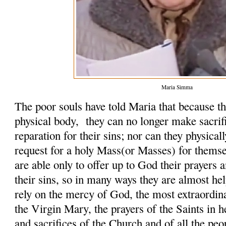
Maria Simma
The poor souls have told Maria that because th
physical body, they can no longer make sacrifi
reparation for their sins; nor can they physicall
request for a holy Mass(or Masses) for themse
are able only to offer up to God their prayers 
their sins, so in many ways they are almost hel
rely on the mercy of God, the most extraordin
the Virgin Mary, the prayers of the Saints in h
and sacrifices of the Church and of all the peo