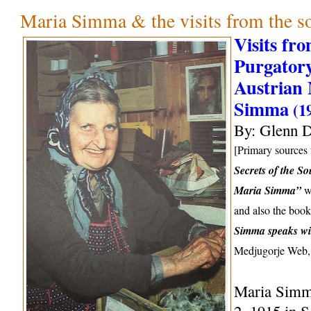
Maria Simma & the visits from the so
Visits fr
Purgatory
Austrian 
Simma
(1
By: Glenn D
[Primary sources f
Secrets of the So
Maria Simma”
wr
and also the boo
Simma speaks wi
Medjugorje Web,
Maria Simm