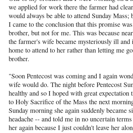
we applied for work there the farmer had clea
would always be able to attend Sunday Mass; bu
I came to the conclusion that this promise was
brother, but not for me. This was because ne
the farm­er's wife became mysteriously ill and i
home to attend to her rather than letting me g
brother.
"Soon Pentecost was coming and I again wonde
wife would do. The night before Pentecost Sun
healthy and so I hoped with great expectation t
to Holy Sacrifice of the Mass the next morning
Sunday morning she again suddenly became sic
headache -- and told me in no uncertain terms 
her again because I just couldn't leave her al