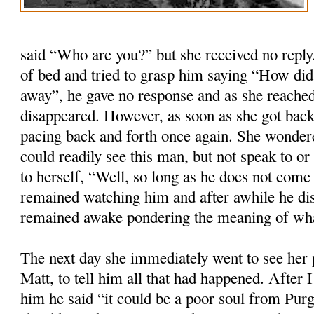
said “Who are you?” but she received no repl
of bed and tried to grasp him saying “How did
away”, he gave no response and as she reached
disappeared. However, as soon as she got back
pacing back and forth once again. She wondere
could readily see this man, but not speak to o
to herself, “Well, so long as he does not com
remained watching him and after awhile he di
remained awake pondering the meaning of wh
The next day she immediately went to see her p
Matt, to tell him all that had happened. After 
him he said “it could be a poor soul from Purg