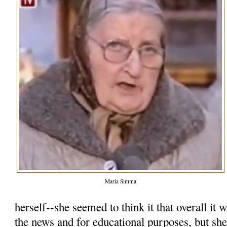
Maria Simma
herself--she seemed to think it that overall it
the news and for educational purposes, but she 