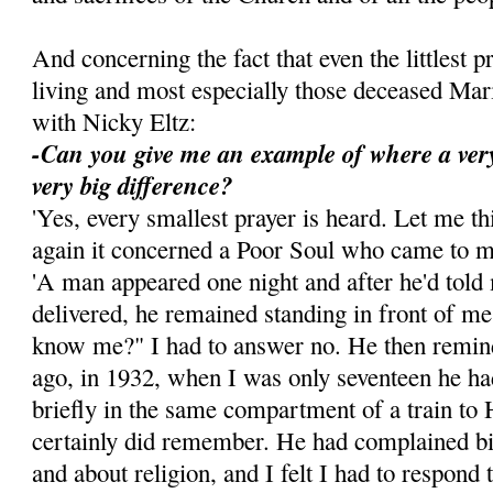
And concerning the fact that even the littlest p
living and most especially those deceased Ma
with Nicky Eltz:
-Can you give me an example of where a ver
very big difference?
'Yes, every smallest prayer is heard. Let me t
again it concerned a Poor Soul who came to 
'A man appeared one night and after he'd told
delivered, he remained standing in front of m
know me?" I had to answer no. He then remin
ago, in 1932, when I was only seventeen he ha
briefly in the same compartment of a train to 
certainly did remember. He had complained bi
and about religion, and I felt I had to respond t