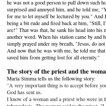
he was not a good person to pull down such ho
surprised and annoyed him, and he told me, "Y
for me to let myself be lectured by you." And I 
being a bit rude and fired back at him, "Still,
are!" That was that, he sank his head into his
another word. When his station came by and h
simply prayed under my breath, "Jesus, do not l
And now that he was with me, he told me that 
saved him from getting lost for all eternity."
The story of the priest and the wom
Maria Simma tells us the following story:
"A very important thing is to accept before you 
God has sent us.
I know of a woman and a priest who were in t
tuberculosis.
The woman said to the priest, "I