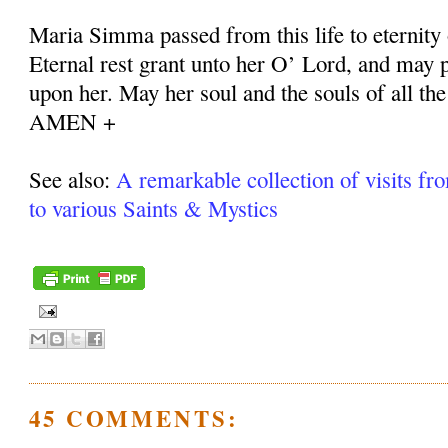
Maria Simma passed from this life to eternity
Eternal rest grant unto her O’ Lord, and may p
upon her. May her soul and the souls of all the
AMEN +
See also:
A remarkable collection of visits fr
to various Saints & Mystics
45 COMMENTS: