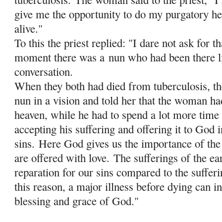
give me the opportunity to do my purgatory her
alive."
To this the priest replied: "I dare not ask for th
moment there was a
nun who had been there li
conversation.
When they both had died from tuberculosis, the
nun in a vision and told her that the woman ha
heaven, while he had to spend a lot more time 
accepting his suffering and offering it to God i
sins.
Here God gives us the importance of the 
are offered with love.
The sufferings of the ea
reparation for our sins compared to the sufferi
this reason, a major illness before dying can in
blessing and grace of God."