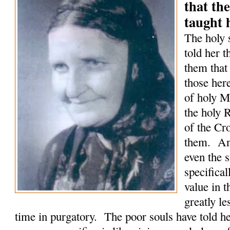
that the
taught 
The holy 
told her t
them that
those here
of holy M
the holy 
of the Cro
them. An
even the 
specifical
value in 
greatly le
time in purgatory. The poor souls have told he