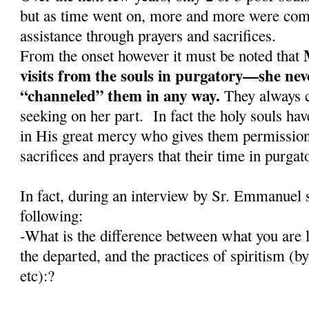
but as time went on, more and more were comi
assistance through prayers and sacrifices.
From the onset however it must be noted that
visits from the souls in purgatory—she nev
“channeled” them in any way.
They always c
seeking on her part. In fact the holy souls have
in His great mercy who gives them permission 
sacrifices and prayers that their time in purga
In fact, during an interview by Sr. Emmanuel 
following:
-What is the difference between what you are l
the departed, and the practices of spiritism (
etc):?