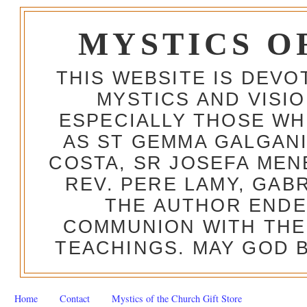
MYSTICS O
THIS WEBSITE IS DEV
MYSTICS AND VISI
ESPECIALLY THOSE W
AS ST GEMMA GALGANI
COSTA, SR JOSEFA MEN
REV. PERE LAMY, GAB
THE AUTHOR ENDE
COMMUNION WITH THE
TEACHINGS. MAY GOD B
Home
Contact
Mystics of the Church Gift Store