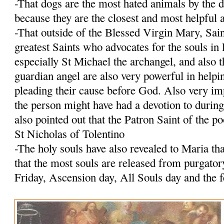
-That dogs are the most hated animals by the 
because they are the closest and most helpfu
-That outside of the Blessed Virgin Mary, Sain
greatest Saints who advocates for the souls i
especially St Michael the archangel, and also 
guardian angel are also very powerful in helpi
pleading their cause before God. Also very imp
the person might have had a devotion to durin
also pointed out that the Patron Saint of the po
St Nicholas of Tolentino
-The holy souls have also revealed to Maria tha
that the most souls are released from purgato
Friday, Ascension day, All Souls day and the 