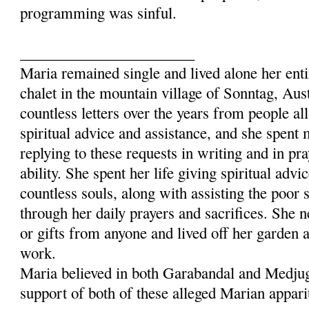
programming was sinful.
_______________________
Maria remained single and lived alone her entir
chalet in the mountain village of Sonntag, Aus
countless letters over the years from people al
spiritual advice and assistance, and she spent
replying to these requests in writing and in pra
ability. She spent her life giving spiritual advi
countless souls, along with assisting the poor 
through her daily prayers and sacrifices. She 
or gifts from anyone and lived off her garden 
work.
Maria believed in both Garabandal and Medjug
support of both of these alleged Marian appari