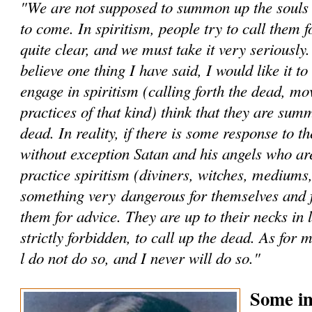
"We are not supposed to summon up the souls -
to come. In spiritism, people try to call them fo
quite clear, and we must take it very seriously
believe one thing I have said, I would like it t
engage in spiritism (calling forth the dead, mo
practices of that kind) think that they are sum
dead. In reality, if there is some response to th
without exception Satan and his angels who a
practice spiritism (diviners, witches, mediums,
something very dangerous for themselves and 
them for advice. They are up to their necks in li
strictly forbidden, to call up the dead. As for 
l do not do so, and I never will do so."
Some im