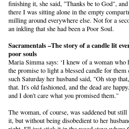
finishing it, she said, "Thanks be to God", and
there I was sitting alone in the empty compa
milling around everywhere else. Not for a seco
an inkling that she had been a Poor Soul.
Sacramentals –The story of a candle lit eve
poor souls
Maria Simma says: ‘I knew of a woman who h
the promise to light a blessed candle for them
such Saturday her husband said, "Oh stop that,
that. It's old ­fashioned, and the dead are happ
and I don't care what you promised them."
The woman, of course, was saddened but still
it, but without being disobedient to her husban
right, I'll just stick it in the wood stove wher