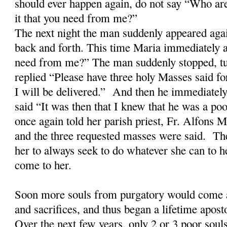
should ever happen again, do not say “Who ar
it that you need from me?”
The next night the man suddenly appeared aga
back and forth. This time Maria immediately a
need from me?” The man suddenly stopped, tu
replied “Please have three holy Masses said fo
I will be delivered.” And then he immediatel
said “It was then that I knew that he was a po
once again told her parish priest, Fr. Alfons
and the three requested masses were said. The
her to always seek to do whatever she can to h
come to her.
Soon more souls from purgatory would come a
and sacrifices, and thus began a lifetime apost
Over the next few years, only 2 or 3 poor soul