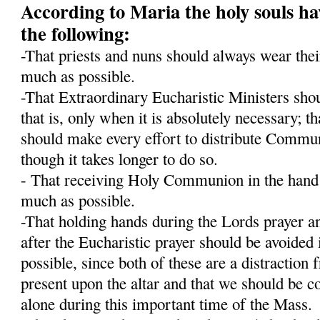
According to Maria the holy souls ha
the following:
-That priests and nuns should always wear their
much as possible.
-That Extraordinary Eucharistic Ministers shou
that is, only when it is absolutely necessary; t
should make every effort to distribute Communi
though it takes longer to do so.
- That receiving Holy Communion in the hand 
much as possible.
-That holding hands during the Lords prayer an
after the Eucharistic prayer should be avoided 
possible, since both of these are a distraction
present upon the altar and that we should be c
alone during this important time of the Mass.