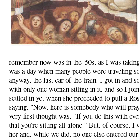
remember now was in the '50s, as I was taking
was a day when many people were traveling so 
anyway, the last car of the train. I got in an
with only one woman sitting in it, and so I joi
settled in yet when she proceeded to pull a Ro
saying, "Now, here is some­body who will pr
very first thought was, "If you do this with ev
that you're sitting all alone." But, of course, I
her and, while we did, no one else entered o