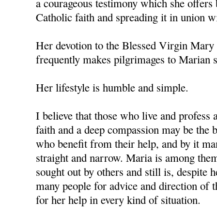
a courageous testimony which she offers 
Catholic faith and spreading it in union w
Her devotion to the Blessed Virgin Mary 
frequently makes pilgrimages to Marian s
Her lifestyle is humble and simple.
I believe that those who live and profess 
faith and a deep compassion may be the b
who benefit from their help, and by it ma
straight and narrow. Maria is among the
sought out by others and still is, despite 
many people for advice and direction of th
for her help in every kind of situation.