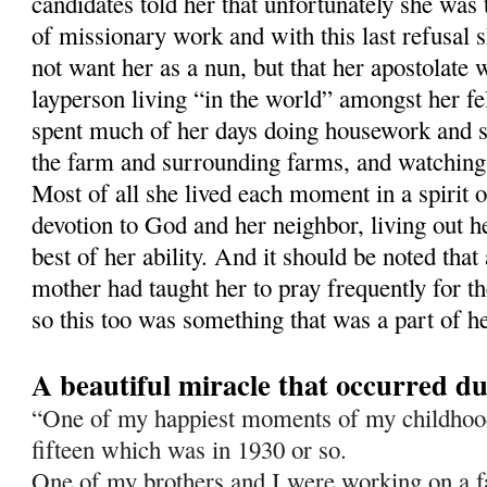
candidates told her that unfortunately she was 
of missionary work and with this last refusal 
not want her as a nun, but that her apostolate
layperson living “in the world” amongst her 
spent much of her days doing housework and 
the farm and surrounding farms, and watching
Most of all she lived each moment in a spirit o
devotion to God and her neighbor, living out he
best of her ability. And it should be noted that
mother had taught her to pray frequently for t
so this too was something that was a part of he
A beautiful miracle that occurred d
“One of my happiest moments of my childho
fif­teen which was in 1930 or so.
One of my brothers and I were working on a 