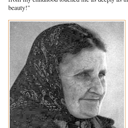
beauty!"