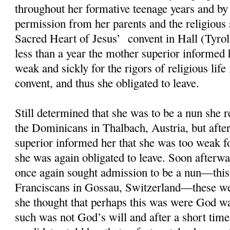
throughout her formative teenage years and by
permission from her parents and the religious 
Sacred Heart of Jesus’ convent in Hall (Tyrol
less than a year the mother superior informed 
weak and sickly for the rigors of religious life 
convent, and thus she obligated to leave.
Still determined that she was to be a nun she 
the Dominicans in Thalbach, Austria, but afte
superior informed her that she was too weak for
she was again obligated to leave. Soon afterwa
once again sought admission to be a nun—this
Franciscans in Gossau, Switzerland—these we
she thought that perhaps this was were God wa
such was not God’s will and after a short time