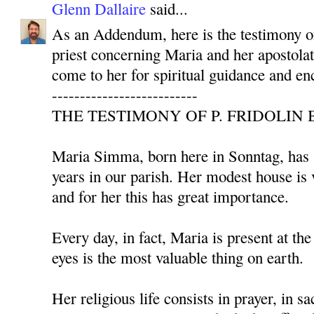
Glenn Dallaire
said...
As an Addendum, here is the testimony 
priest concerning Maria and her apostolat
come to her for spiritual guidance and e
--------------------------
THE TESTIMONY OF P. FRIDOLIN 
Maria Simma, born here in Sonntag, has s
years in our parish. Her modest house is 
and for her this has great importance.
Every day, in fact, Maria is present at th
eyes is the most valuable thing on earth.
Her religious life consists in prayer, in sa