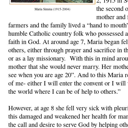
2, 1915 in 
the second o
Maria Simma (1915-2004)
mother and 
farmers and the family lived a “hand to mout
humble Catholic country folk who possessed a
faith in God. At around age 7, Maria began felt
others, either through prayer and sacrifice in th
or as a lay missionary. With this in mind arou
mother that she would never marry. Her mothe
see when you are age 20”. And to this Maria re
of me- either I will enter the convent or I wi
the world where I can be of help to others.”
However, at age 8 she fell very sick with ple
this damaged and weakened her health for man
the call and desire to serve God by helping ot