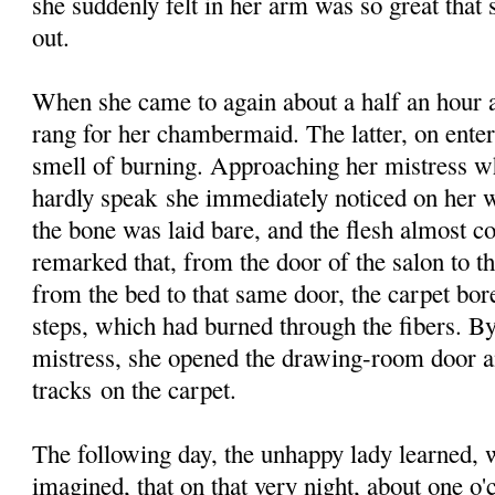
she suddenly felt in her arm was so great that
out.
When she came to again about a half an hour 
rang for her chambermaid. The latter, on enter
smell of burning. Approaching her mistress w
hardly speak she immediately noticed on her w
the bone was laid bare, and the flesh almost 
remarked that, from the door of the salon to t
from the bed to that same door, the carpet bor
steps, which had burned through the fibers. By
mistress, she opened the drawing-room door a
tracks on the carpet.
The following day, the unhappy lady learned, w
imagined, that on that very night, about one o'