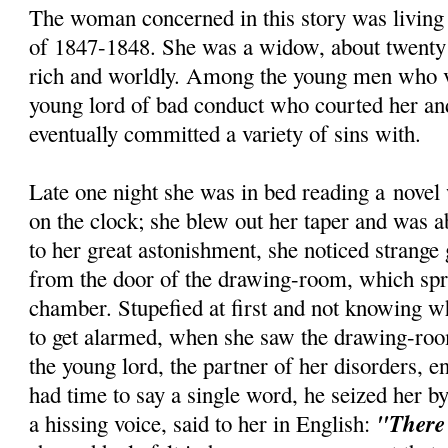
The woman concerned in this story was living
of 1847-1848. She was a widow, about twenty n
rich and worldly. Among the young men who v
young lord of bad conduct who courted her a
eventually committed a variety of sins with.
Late one night she was in bed reading a novel
on the clock; she blew out her taper and was a
to her great astonishment, she noticed strange
from the door of the drawing-room, which spr
chamber. Stupefied at first and not knowing w
to get alarmed, when she saw the drawing-ro
the young lord, the partner of her disorders, e
had time to say a single word, he seized her by
"There 
a hissing voice, said to her in English: