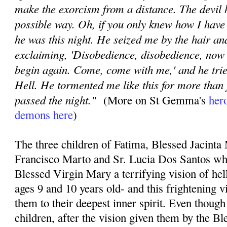
make the exorcism from a distance. The devil
possible way. Oh, if you only knew how I have
he was this night. He seized me by the hair a
exclaiming, 'Disobedience, disobedience, now 
begin again. Come, come with me,' and he trie
Hell. He tormented me like this for more than 
passed the night."
(More on St Gemma's
hero
demons here
)
The three children of Fatima, Blessed Jacinta
Francisco Marto and Sr. Lucia Dos Santos wh
Blessed Virgin Mary a terrifying vision of he
ages 9 and 10 years old- and this frightening 
them to their deepest inner spirit. Even thoug
children, after the vision given them by the Bl