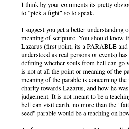
I think by your comments its pretty obviou
to "pick a fight" so to speak.
I suggest you get a better understanding o
meaning of scripture. You should know
Lazarus (first point, its a PARABLE and
understood as real persons or events) has
defining whether souls from hell can go vi
is not at all the point or meaning of the 
meaning of the parable is concerning the 
charity towards Lazarus, and how he was p
judgement. It is not meant to be a teachi
hell can visit earth, no more than the "fai
seed" parable would be a teaching on ho