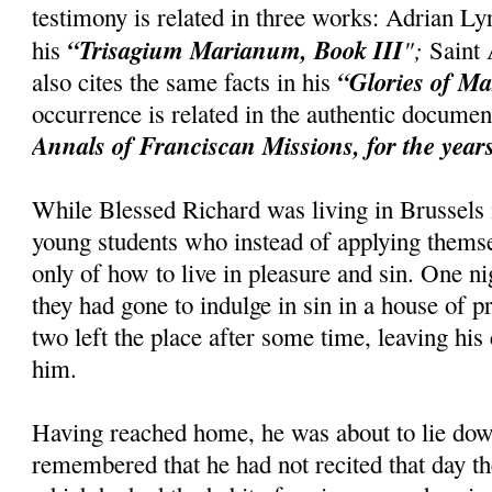
testimony is related in three works: Adrian Ly
“Trisagium Marianum, Book III
";
his
Saint 
“Glories of M
also cites the same facts in his
occurrence is related in the authentic docum
Annals of Franciscan Missions, for the year
While Blessed Richard was living in Brussels
young students who instead of applying themse
only of how to live in pleasure and sin. One 
they had gone to indulge in sin in a house of pr
two left the place after some time, leaving hi
him.
Having reached home, he was about to lie do
remembered that he had not recited that day t