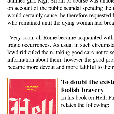
damned girl. Mgr. Sirolli of course was unable
on account of the public scandal spending the 
would certainly cause, he therefore requested
who remained until the dying woman had breat
"Very soon, all Rome became acquainted with t
tragic occurrences. As usual in such circumst
lewd ridiculed them, taking good care not to s
information about them; however the good pro
became more devout and more faithful to their
To doubt the existe
foolish bravery
In his book on Hell, F
relates the following: