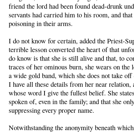
friend the lord had been found dead-drunk unde
servants had carried him to his room, and that
poisoning in their arms.
I do not know for certain, added the Priest-Su
terrible lesson converted the heart of that unfo
do know is that she is still alive and that, to c
traces of her ominous burn, she wears on the le
a wide gold band, which she does not take off d
I have all these details from her near relation, 
whose word I give the fullest belief. She states
spoken of, even in the family; and that she onl
suppressing every proper name.
Notwithstanding the anonymity beneath which 