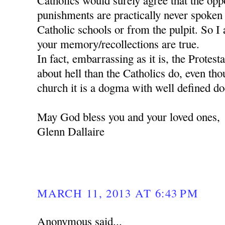
Catholics would surely agree that the oppos
punishments are practically never spoken
Catholic schools or from the pulpit. So I 
your memory/recollections are true.
In fact, embarrassing as it is, the Protes
about hell than the Catholics do, even tho
church it is a dogma with well defined do
May God bless you and your loved ones,
Glenn Dallaire
MARCH 11, 2013 AT 6:43 PM
Anonymous said...