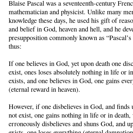
Blaise Pascal was a seventeenth-century Frenc
mathematician and physicist. Unlike many men
knowledge these days, he used his gift of reaso
and belief in God, heaven and hell, and he dev
presupposition commonly known as “Pascal’s 
thus:
If one believes in God, yet upon death one dis
exist, ones loses absolutely nothing in life or 
exists, and one believes in God, one gains eve
(eternal reward in heaven).
However, if one disbelieves in God, and finds
not exist, one gains nothing in life or in death
erroneously disbelieves and shuns God, and up
exists, one loses everything (eternal damnation 