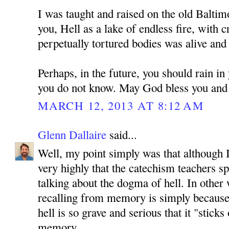
I was taught and raised on the old Baltim
you, Hell as a lake of endless fire, with c
perpetually tortured bodies was alive and 
Perhaps, in the future, you should rain in
you do not know. May God bless you and 
MARCH 12, 2013 AT 8:12 AM
Glenn Dallaire
said...
Well, my point simply was that although I
very highly that the catechism teachers s
talking about the dogma of hell. In other
recalling from memory is simply because 
hell is so grave and serious that it "stick
memory.