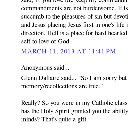
commandments are not burdensome. It is 
succumb to the pleasures of sin but devot
and Jesus placing Jesus first in one's life 
direction. Hell is a place for hard hearte
self to love of God.
MARCH 11, 2013 AT 11:41 PM
Anonymous said...
Glenn Dallaire said... "So I am sorry but 
memory/recollections are true."
Really? So you were in my Catholic class
has the Holy Spirit granted you the ability
minds? That's quite a gift.