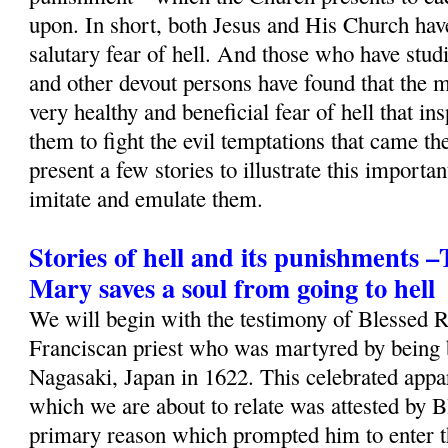
upon. In short, both Jesus and His Church ha
salutary fear of hell. And those who have studi
and other devout persons have found that the m
very healthy and beneficial fear of hell that i
them to fight the evil temptations that came th
present a few stories to illustrate this importa
imitate and emulate them.
Stories of hell and its punishments 
Mary saves a soul from going to hell
We will begin with the testimony of Blessed 
Franciscan priest who was martyred by being b
Nagasaki, Japan in 1622. This celebrated appa
which we are about to relate was attested by B
primary reason which prompted him to enter t