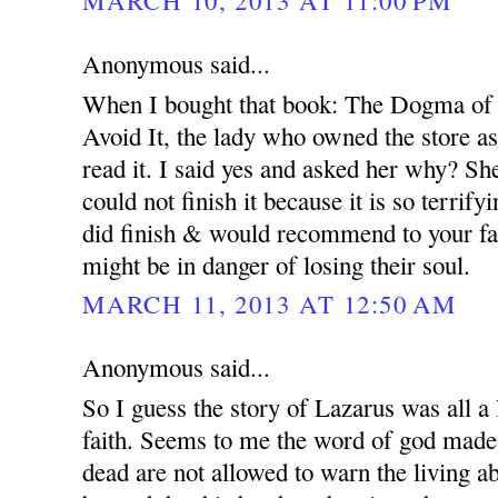
MARCH 10, 2013 AT 11:00 PM
Anonymous said...
When I bought that book: The Dogma of
Avoid It, the lady who owned the store a
read it. I said yes and asked her why? Sh
could not finish it because it is so terrify
did finish & would recommend to your fam
might be in danger of losing their soul.
MARCH 11, 2013 AT 12:50 AM
Anonymous said...
So I guess the story of Lazarus was all a 
faith. Seems to me the word of god made it
dead are not allowed to warn the living a