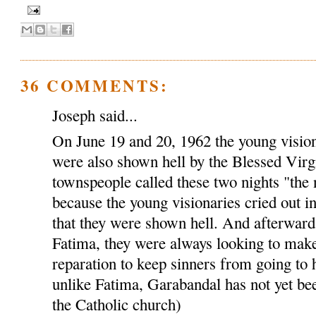
36 COMMENTS:
Joseph said...
On June 19 and 20, 1962 the young visio
were also shown hell by the Blessed Virg
townspeople called these two nights "the 
because the young visionaries cried out i
that they were shown hell. And afterwards,
Fatima, they were always looking to make
reparation to keep sinners from going to 
unlike Fatima, Garabandal has not yet bee
the Catholic church)