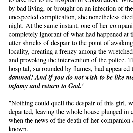
by bad living, or brought on an infection of t
unexpected complication, she nonetheless died
night. At the same instant, one of her compa
completely ignorant of what had happened at t
utter shrieks of despair to the point of awaking
locality, creating a frenzy among the wretched
and provoking the intervention of the police. T
hospital, surrounded by flames, had appeared 
damned! And if you do not wish to be like me,
infamy and return to God.'
"Nothing could quell the despair of this girl, 
departed, leaving the whole house plunged in 
when the news of the death of her companion 
known.