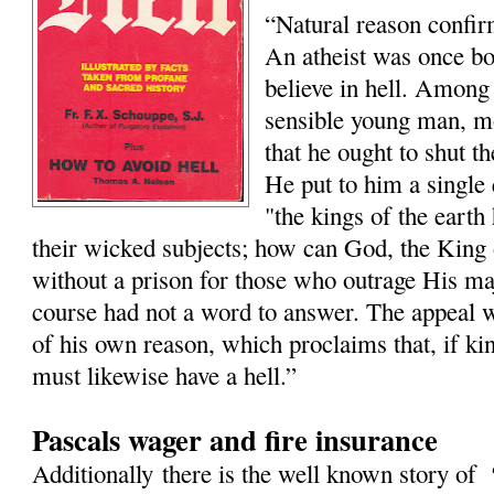
“Natural reason confir
An atheist was once boa
believe in hell. Among 
sensible young man, m
that he ought to shut th
He put to him a single 
"the kings of the earth
their wicked subjects; how can God, the King 
without a prison for those who outrage His maj
course had not a word to answer. The appeal wa
of his own reason, which proclaims that, if ki
must likewise have a hell.”
Pascals wager and fire insurance
Additionally there is the well known story of