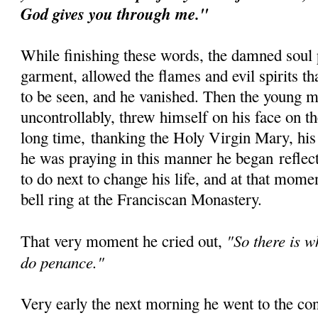
God gives you through me."
While finishing these words, the damned soul 
garment, allowed the flames and evil spirits t
to be seen, and he vanished. Then the young 
uncontrollably, threw himself on his face on th
long time, thanking the Holy Virgin Mary, his
he was praying in this manner he began reflec
to do next to change his life, and at that mom
bell ring at the Franciscan Monastery.
"So there is w
That very moment he cried out,
do penance."
Very early the next morning he went to the co