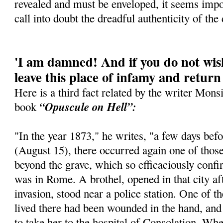
revealed and must be enveloped, it seems imposs
call into doubt the dreadful authenticity of the 
'I am damned! And if you do not wish
leave this place of infamy and return
Here is a third fact related by the writer Mons
“Opuscule on Hell”:
book
"In the year 1873," he writes, "a few days be
(August 15), there occurred again one of thos
beyond the grave, which so efficaciously confir
was in Rome. A brothel, opened in that city a
invasion, stood near a police station. One of t
lived there had been wounded in the hand, and
to take her to the hospital of Consolation. Whe