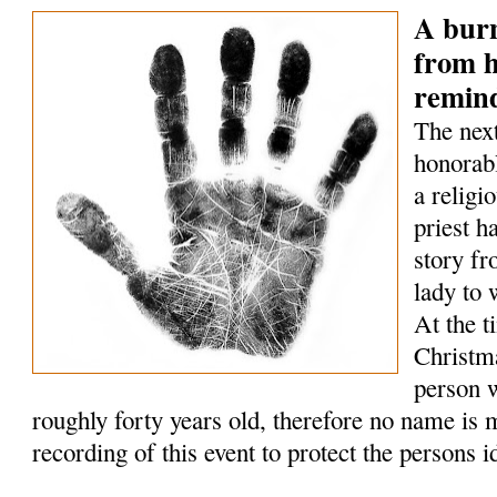
A bur
from h
remin
The next
honorabl
a relig
priest h
story fr
lady to
At the t
Christm
person w
roughly forty years old, therefore no name is 
recording of this event to protect the persons id