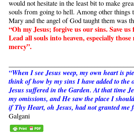
would not hesitate in the least bit to make grea
souls from going to hell. Among other things 
Mary and the angel of God taught them was th
“Oh my Jesus; forgive us our sins. Save us f
Lead all souls into heaven, especially those
mercy”.
______________________________________
“When I see Jesus weep, my own heart is pie
think of how by my sins I have added to the 
Jesus suffered in the Garden. At that time Je
my omissions, and He saw the place I should
if Thy Heart, oh Jesus, had not granted me 
Galgani