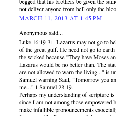
begged that his brothers be given the sa
not deliver anyone from hell only the bloo
MARCH 11, 2013 AT 1:45 PM
Anonymous said...
Luke 16:19-31. Lazarus may not go to he
of the great gulf. He need not go to eart
the wicked because "They have Moses and
Lazarus would be no better than. The stat
are not allowed to warn the living..." is 
Samuel warning Saul, "Tomorrow you and
me..." 1 Samuel 28:19.
Perhaps my understanding of scripture is n
since I am not among those empowered by
make infallible pronouncements esoecially