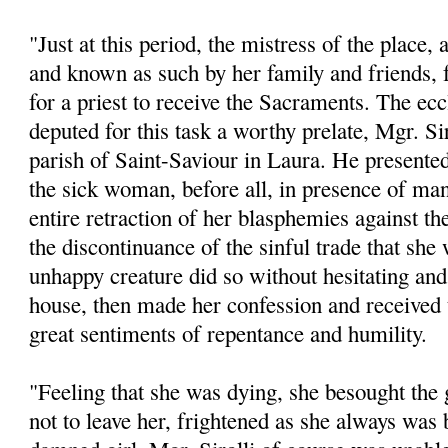
"Just at this period, the mistress of the place,
and known as such by her family and friends, f
for a priest to receive the Sacraments. The eccl
deputed for this task a worthy prelate, Mgr. Sir
parish of Saint-Saviour in Laura. He presente
the sick woman, before all, in presence of man
entire retraction of her blasphemies against th
the discontinuance of the sinful trade that sh
unhappy creature did so without hesitating and
house, then made her confession and received
great sentiments of repentance and humility.
"Feeling that she was dying, she besought the 
not to leave her, frightened as she always was b