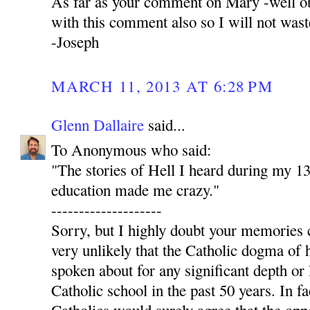
As far as your comment on Mary -well ob
with this comment also so I will not was
-Joseph
MARCH 11, 2013 AT 6:28 PM
Glenn Dallaire
said...
To Anonymous who said:
"The stories of Hell I heard during my 13
education made me crazy."
--------------------
Sorry, but I highly doubt your memories c
very unlikely that the Catholic dogma of 
spoken about for any significant depth or 
Catholic school in the past 50 years. In fa