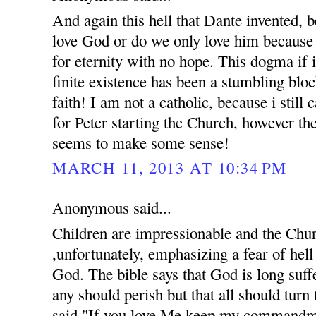
And again this hell that Dante invented, 
love God or do we only love him because 
for eternity with no hope. This dogma if 
finite existence has been a stumbling bloc
faith! I am not a catholic, because i still
for Peter starting the Church, however th
seems to make some sense!
MARCH 11, 2013 AT 10:34 PM
Anonymous said...
Children are impressionable and the Chur
,unfortunately, emphasizing a fear of hell 
God. The bible says that God is long suff
any should perish but that all should turn
said,"If you love Me keep my commandme