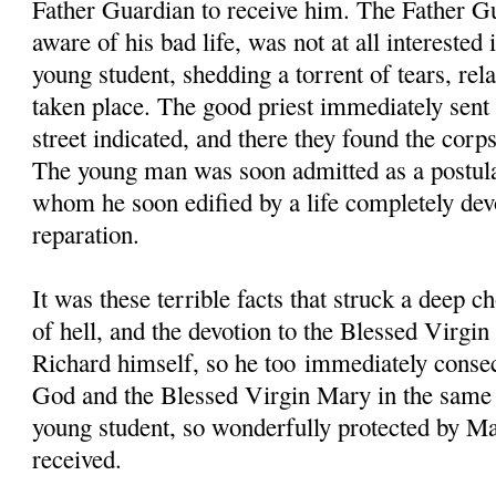
Father Guardian to receive him. The Father G
aware of his bad life, was not at all interested
young student, shedding a torrent of tears, rela
taken place. The good priest immediately sent 
street indicated, and there they found the corp
The young man was soon admitted as a postul
whom he soon edified by a life completely dev
reparation.
It was these terrible facts that struck a deep c
of hell, and the devotion to the Blessed Virgi
Richard himself, so he too immediately consec
God and the Blessed Virgin Mary in the same 
young student, so wonderfully protected by Ma
received.