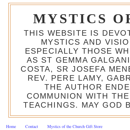
MYSTICS O
THIS WEBSITE IS DEV
MYSTICS AND VISI
ESPECIALLY THOSE W
AS ST GEMMA GALGANI
COSTA, SR JOSEFA MEN
REV. PERE LAMY, GAB
THE AUTHOR ENDE
COMMUNION WITH THE
TEACHINGS. MAY GOD B
Home
Contact
Mystics of the Church Gift Store