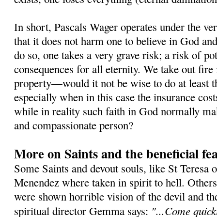
In short, Pascals Wager operates under the ver
that it does not harm one to believe in God and 
do so, one takes a very grave risk; a risk of po
consequences for all eternity. We take out fire
property—would it not be wise to do at least t
especially when in this case the insurance cost
while in reality such faith in God normally m
and compassionate person?
More on Saints and the beneficial fea
Some Saints and devout souls, like St Teresa o
Menendez where taken in spirit to hell. Othe
were shown horrible vision of the devil and t
"...Come quickl
spiritual director Gemma says: