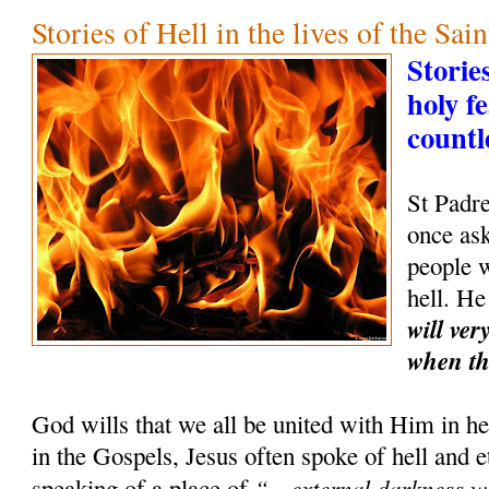
Stories of Hell in the lives of the Sain
Storie
holy f
countl
St Padr
once as
people w
hell. He
will ver
when th
God wills that we all be united with Him in hea
in the Gospels, Jesus often spoke of hell and 
“…external darkness wh
speaking of a place of