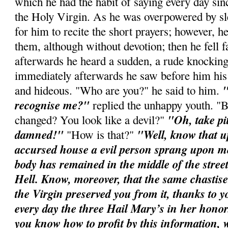
which he had the habit of saying every day sin
the Holy Virgin. As he was overpowered by slee
for him to recite the short prayers; however, h
them, although without devotion; then he fell f
afterwards he heard a sudden, a rude knocking
immediately afterwards he saw before him his
"
and hideous. "Who are you?" he said to him.
recognise me?"
replied the unhappy youth. "
"Oh, take pi
changed? You look like a devil?"
damned!"
"Well, know that u
"How is that?"
accursed house a evil person sprang upon m
body has remained in the middle of the street
Hell. Know, moreover, that the same chastis
the Virgin preserved you from it, thanks to yo
every day the three Hail Mary’s in her honor
you know how to profit by this information,