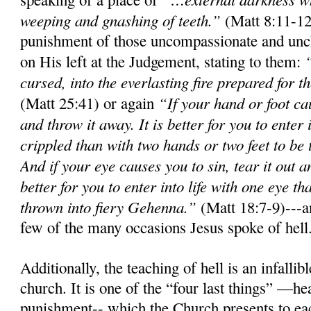
weeping and gnashing of teeth.”
(Matt 8:11-12
punishment of those uncompassionate and unch
on His left at the Judgement, stating to them:
cursed, into the everlasting fire prepared for t
“If your hand or foot cau
(Matt 25:41) or again
and throw it away. It is better for you to enter
crippled than with two hands or two feet to be t
And if your eye causes you to sin, tear it out a
better for you to enter into life with one eye t
thrown into fiery Gehenna.”
(Matt 18:7-9)---an
few of the many occasions Jesus spoke of hell
Additionally, the teaching of hell is an infall
church. It is one of the “four last things” —he
punishment-- which the Church presents to ea