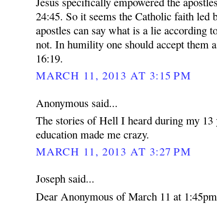
Jesus specifically empowered the apostles
24:45. So it seems the Catholic faith led 
apostles can say what is a lie according t
not. In humility one should accept them 
16:19.
MARCH 11, 2013 AT 3:15 PM
Anonymous said...
The stories of Hell I heard during my 13 
education made me crazy.
MARCH 11, 2013 AT 3:27 PM
Joseph said...
Dear Anonymous of March 11 at 1:45pm