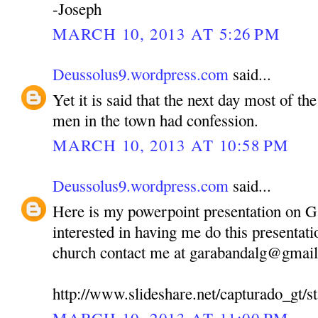
-Joseph
MARCH 10, 2013 AT 5:26 PM
Deussolus9.wordpress.com
said...
Yet it is said that the next day most of 
men in the town had confession.
MARCH 10, 2013 AT 10:58 PM
Deussolus9.wordpress.com
said...
Here is my powerpoint presentation on 
interested in having me do this presentati
church contact me at garabandalg@gmai
http://www.slideshare.net/capturado_gt/st