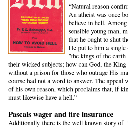
“Natural reason confir
An atheist was once boa
believe in hell. Among 
sensible young man, m
that he ought to shut th
He put to him a single 
"the kings of the earth
their wicked subjects; how can God, the King 
without a prison for those who outrage His maj
course had not a word to answer. The appeal wa
of his own reason, which proclaims that, if ki
must likewise have a hell.”
Pascals wager and fire insurance
Additionally there is the well known story of