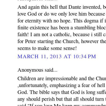
And again this hell that Dante invented, 
love God or do we only love him because 
for eternity with no hope. This dogma if 
finite existence has been a stumbling bloc
faith! I am not a catholic, because i still
for Peter starting the Church, however th
seems to make some sense!
MARCH 11, 2013 AT 10:34 PM
Anonymous said...
Children are impressionable and the Chur
,unfortunately, emphasizing a fear of hell 
God. The bible says that God is long suff
any should perish but that all should turn
said,"If you love Me keep my commandme