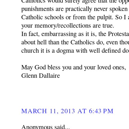
Catholics would surely agree that the oppos
punishments are practically never spoken
Catholic schools or from the pulpit. So I 
your memory/recollections are true.
In fact, embarrassing as it is, the Protes
about hell than the Catholics do, even tho
church it is a dogma with well defined do
May God bless you and your loved ones,
Glenn Dallaire
MARCH 11, 2013 AT 6:43 PM
Anonymous said...