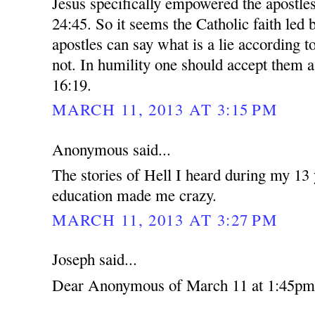
Jesus specifically empowered the apostles
24:45. So it seems the Catholic faith led 
apostles can say what is a lie according t
not. In humility one should accept them 
16:19.
MARCH 11, 2013 AT 3:15 PM
Anonymous said...
The stories of Hell I heard during my 13 
education made me crazy.
MARCH 11, 2013 AT 3:27 PM
Joseph said...
Dear Anonymous of March 11 at 1:45pm