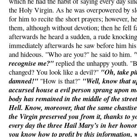
which he had the habit of saying every day sin
the Holy Virgin. As he was overpowered by slee
for him to recite the short prayers; however, h
them, although without devotion; then he fell f
afterwards he heard a sudden, a rude knocking
immediately afterwards he saw before him his
"
and hideous. "Who are you?" he said to him.
recognise me?"
replied the unhappy youth. "
"Oh, take pi
changed? You look like a devil?"
damned!"
"Well, know that u
"How is that?"
accursed house a evil person sprang upon m
body has remained in the middle of the street
Hell. Know, moreover, that the same chastis
the Virgin preserved you from it, thanks to yo
every day the three Hail Mary’s in her honor
you know how to profit by this information,