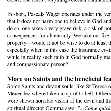
In short, Pascals Wager operates under the ver
that it does not harm one to believe in God and 
do so, one takes a very grave risk; a risk of po
consequences for all eternity. We take out fire
property—would it not be wise to do at least t
especially when in this case the insurance cost
while in reality such faith in God normally m
and compassionate person?
More on Saints and the beneficial fea
Some Saints and devout souls, like St Teresa o
Menendez where taken in spirit to hell. Othe
were shown horrible vision of the devil and t
"...Come quickl
spiritual director Gemma says: