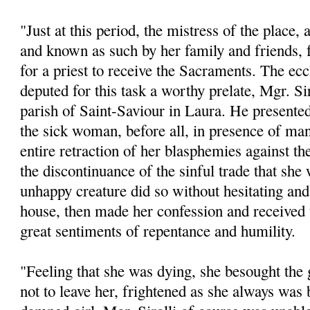
"Just at this period, the mistress of the place,
and known as such by her family and friends, f
for a priest to receive the Sacraments. The eccl
deputed for this task a worthy prelate, Mgr. Sir
parish of Saint-Saviour in Laura. He presente
the sick woman, before all, in presence of man
entire retraction of her blasphemies against th
the discontinuance of the sinful trade that sh
unhappy creature did so without hesitating and
house, then made her confession and received
great sentiments of repentance and humility.
"Feeling that she was dying, she besought the 
not to leave her, frightened as she always was b