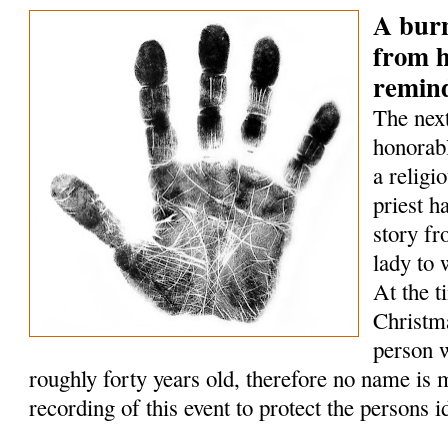
A bur
from h
remin
The next
honorabl
a relig
priest h
story fr
lady to
At the t
Christm
person w
roughly forty years old, therefore no name is 
recording of this event to protect the persons id