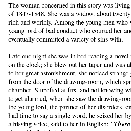
The woman concerned in this story was living
of 1847-1848. She was a widow, about twenty n
rich and worldly. Among the young men who v
young lord of bad conduct who courted her a
eventually committed a variety of sins with.
Late one night she was in bed reading a novel
on the clock; she blew out her taper and was a
to her great astonishment, she noticed strange
from the door of the drawing-room, which spr
chamber. Stupefied at first and not knowing w
to get alarmed, when she saw the drawing-ro
the young lord, the partner of her disorders, e
had time to say a single word, he seized her by
"There 
a hissing voice, said to her in English: