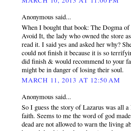
MARCH 10, 2013 AT 11:00 PM
Anonymous said...
When I bought that book: The Dogma of
Avoid It, the lady who owned the store a
read it. I said yes and asked her why? Sh
could not finish it because it is so terrify
did finish & would recommend to your fam
might be in danger of losing their soul.
MARCH 11, 2013 AT 12:50 AM
Anonymous said...
So I guess the story of Lazarus was all a 
faith. Seems to me the word of god made it
dead are not allowed to warn the living a