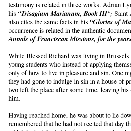
testimony is related in three works: Adrian Ly
“Trisagium Marianum, Book III
";
his
Saint 
“Glories of M
also cites the same facts in his
occurrence is related in the authentic docum
Annals of Franciscan Missions, for the year
While Blessed Richard was living in Brussels
young students who instead of applying themse
only of how to live in pleasure and sin. One 
they had gone to indulge in sin in a house of pr
two left the place after some time, leaving hi
him.
Having reached home, he was about to lie do
remembered that he had not recited that day t