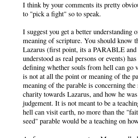
I think by your comments its pretty obviou
to "pick a fight" so to speak.
I suggest you get a better understanding o
meaning of scripture. You should know
Lazarus (first point, its a PARABLE and
understood as real persons or events) has
defining whether souls from hell can go vi
is not at all the point or meaning of the 
meaning of the parable is concerning the 
charity towards Lazarus, and how he was p
judgement. It is not meant to be a teachi
hell can visit earth, no more than the "fai
seed" parable would be a teaching on ho