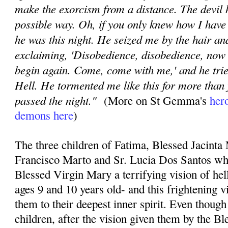
make the exorcism from a distance. The devil
possible way. Oh, if you only knew how I have
he was this night. He seized me by the hair a
exclaiming, 'Disobedience, disobedience, now 
begin again. Come, come with me,' and he trie
Hell. He tormented me like this for more than 
passed the night."
(More on St Gemma's
hero
demons here
)
The three children of Fatima, Blessed Jacinta
Francisco Marto and Sr. Lucia Dos Santos wh
Blessed Virgin Mary a terrifying vision of he
ages 9 and 10 years old- and this frightening 
them to their deepest inner spirit. Even thoug
children, after the vision given them by the Bl