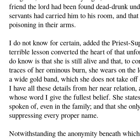
friend the lord had been found dead-drunk unde
servants had carried him to his room, and that
poisoning in their arms.
I do not know for certain, added the Priest-Su
terrible lesson converted the heart of that unfo
do know is that she is still alive and that, to c
traces of her ominous burn, she wears on the le
a wide gold band, which she does not take off d
I have all these details from her near relation, 
whose word I give the fullest belief. She states
spoken of, even in the family; and that she onl
suppressing every proper name.
Notwithstanding the anonymity beneath which 