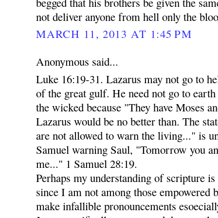
begged that his brothers be given the sa
not deliver anyone from hell only the bloo
MARCH 11, 2013 AT 1:45 PM
Anonymous said...
Luke 16:19-31. Lazarus may not go to he
of the great gulf. He need not go to eart
the wicked because "They have Moses and
Lazarus would be no better than. The stat
are not allowed to warn the living..." is 
Samuel warning Saul, "Tomorrow you and
me..." 1 Samuel 28:19.
Perhaps my understanding of scripture is n
since I am not among those empowered by
make infallible pronouncements esoecially