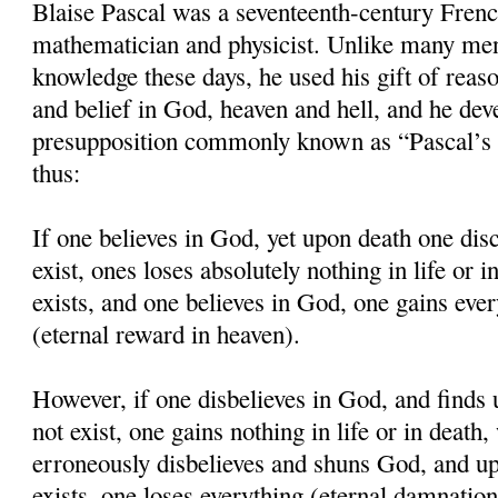
Blaise Pascal was a seventeenth-century Frenc
mathematician and physicist. Unlike many men
knowledge these days, he used his gift of reaso
and belief in God, heaven and hell, and he dev
presupposition commonly known as “Pascal’s 
thus:
If one believes in God, yet upon death one dis
exist, ones loses absolutely nothing in life or 
exists, and one believes in God, one gains eve
(eternal reward in heaven).
However, if one disbelieves in God, and finds
not exist, one gains nothing in life or in death
erroneously disbelieves and shuns God, and up
exists, one loses everything (eternal damnation 