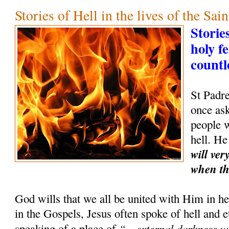
Stories of Hell in the lives of the Sain
Storie
holy f
countl
St Padr
once as
people w
hell. He
will ver
when th
God wills that we all be united with Him in hea
in the Gospels, Jesus often spoke of hell and 
“…external darkness wh
speaking of a place of