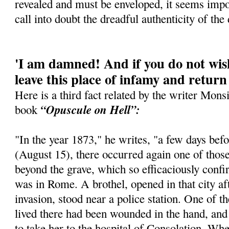
revealed and must be enveloped, it seems imposs
call into doubt the dreadful authenticity of the 
'I am damned! And if you do not wish
leave this place of infamy and return
Here is a third fact related by the writer Mons
“Opuscule on Hell”:
book
"In the year 1873," he writes, "a few days be
(August 15), there occurred again one of thos
beyond the grave, which so efficaciously confir
was in Rome. A brothel, opened in that city a
invasion, stood near a police station. One of t
lived there had been wounded in the hand, and
to take her to the hospital of Consolation. Whe