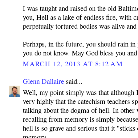
I was taught and raised on the old Baltim
you, Hell as a lake of endless fire, with c
perpetually tortured bodies was alive and 
Perhaps, in the future, you should rain in
you do not know. May God bless you and 
MARCH 12, 2013 AT 8:12 AM
Glenn Dallaire
said...
Well, my point simply was that although I
very highly that the catechism teachers s
talking about the dogma of hell. In other
recalling from memory is simply because 
hell is so grave and serious that it "stick
memory.