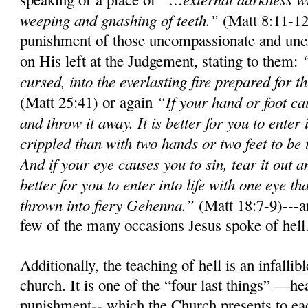
weeping and gnashing of teeth.”
(Matt 8:11-12
punishment of those uncompassionate and unch
on His left at the Judgement, stating to them:
cursed, into the everlasting fire prepared for t
“If your hand or foot cau
(Matt 25:41) or again
and throw it away. It is better for you to enter
crippled than with two hands or two feet to be t
And if your eye causes you to sin, tear it out a
better for you to enter into life with one eye t
thrown into fiery Gehenna.”
(Matt 18:7-9)---an
few of the many occasions Jesus spoke of hell
Additionally, the teaching of hell is an infall
church. It is one of the “four last things” —he
punishment-- which the Church presents to ea