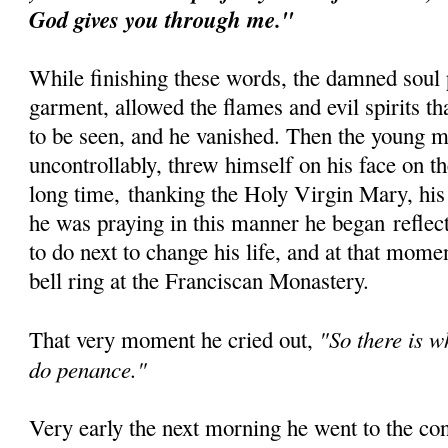
God gives you through me."
While finishing these words, the damned soul 
garment, allowed the flames and evil spirits t
to be seen, and he vanished. Then the young 
uncontrollably, threw himself on his face on th
long time, thanking the Holy Virgin Mary, his
he was praying in this manner he began reflec
to do next to change his life, and at that mom
bell ring at the Franciscan Monastery.
"So there is w
That very moment he cried out,
do penance."
Very early the next morning he went to the co