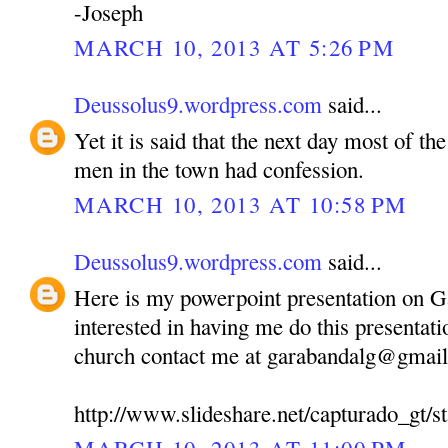
-Joseph
MARCH 10, 2013 AT 5:26 PM
Deussolus9.wordpress.com
said...
Yet it is said that the next day most of 
men in the town had confession.
MARCH 10, 2013 AT 10:58 PM
Deussolus9.wordpress.com
said...
Here is my powerpoint presentation on 
interested in having me do this presentati
church contact me at garabandalg@gmai
http://www.slideshare.net/capturado_gt/st