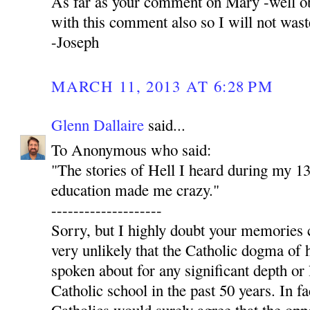
As far as your comment on Mary -well ob
with this comment also so I will not was
-Joseph
MARCH 11, 2013 AT 6:28 PM
Glenn Dallaire
said...
To Anonymous who said:
"The stories of Hell I heard during my 13
education made me crazy."
--------------------
Sorry, but I highly doubt your memories c
very unlikely that the Catholic dogma of 
spoken about for any significant depth or 
Catholic school in the past 50 years. In fa