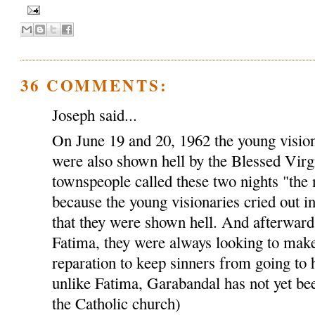
36 COMMENTS:
Joseph said...
On June 19 and 20, 1962 the young visio
were also shown hell by the Blessed Virg
townspeople called these two nights "the 
because the young visionaries cried out i
that they were shown hell. And afterwards,
Fatima, they were always looking to make
reparation to keep sinners from going to 
unlike Fatima, Garabandal has not yet bee
the Catholic church)