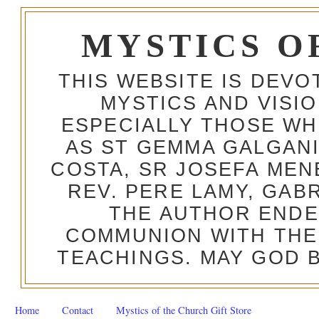
MYSTICS O
THIS WEBSITE IS DEV
MYSTICS AND VISI
ESPECIALLY THOSE W
AS ST GEMMA GALGANI
COSTA, SR JOSEFA MEN
REV. PERE LAMY, GAB
THE AUTHOR ENDE
COMMUNION WITH THE
TEACHINGS. MAY GOD B
Home
Contact
Mystics of the Church Gift Store