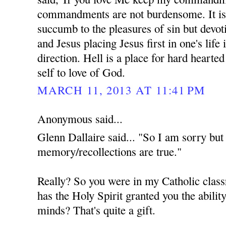
commandments are not burdensome. It is 
succumb to the pleasures of sin but devot
and Jesus placing Jesus first in one's life 
direction. Hell is a place for hard hearte
self to love of God.
MARCH 11, 2013 AT 11:41 PM
Anonymous said...
Glenn Dallaire said... "So I am sorry but 
memory/recollections are true."
Really? So you were in my Catholic class
has the Holy Spirit granted you the ability
minds? That's quite a gift.