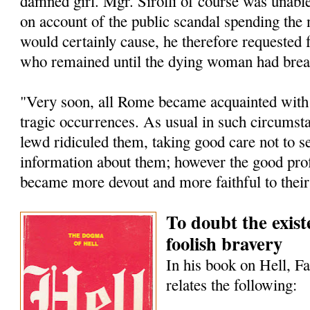
damned girl. Mgr. Sirolli of course was unable
on account of the public scandal spending the 
would certainly cause, he therefore requested
who remained until the dying woman had breat
"Very soon, all Rome became acquainted with t
tragic occurrences. As usual in such circumst
lewd ridiculed them, taking good care not to s
information about them; however the good pro
became more devout and more faithful to their
To doubt the existe
foolish bravery
In his book on Hell, F
relates the following: