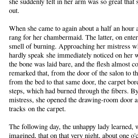
she suddenly felt in her arm was so great that
out.
When she came to again about a half an hour 
rang for her chambermaid. The latter, on enter
smell of burning. Approaching her mistress w
hardly speak she immediately noticed on her w
the bone was laid bare, and the flesh almost 
remarked that, from the door of the salon to t
from the bed to that same door, the carpet bor
steps, which had burned through the fibers. By
mistress, she opened the drawing-room door a
tracks on the carpet.
The following day, the unhappy lady learned, w
imagined, that on that very night, about one o'