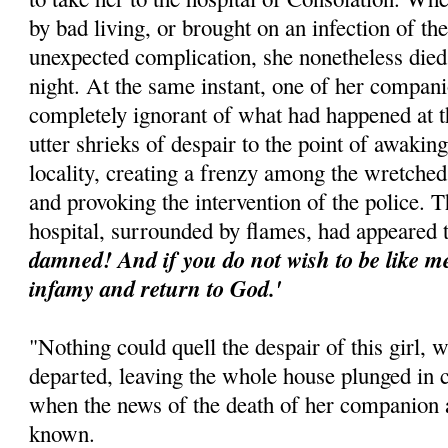
by bad living, or brought on an infection of t
unexpected complication, she nonetheless died
night. At the same instant, one of her compa
completely ignorant of what had happened at t
utter shrieks of despair to the point of awaking
locality, creating a frenzy among the wretched
and provoking the intervention of the police. T
hospital, surrounded by flames, had appeared 
damned! And if you do not wish to be like me,
infamy and return to God.'
"Nothing could quell the despair of this girl, 
departed, leaving the whole house plunged in 
when the news of the death of her companion 
known.