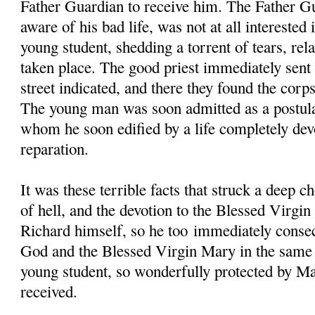
Father Guardian to receive him. The Father G
aware of his bad life, was not at all interested
young student, shedding a torrent of tears, rela
taken place. The good priest immediately sent 
street indicated, and there they found the corp
The young man was soon admitted as a postul
whom he soon edified by a life completely dev
reparation.
It was these terrible facts that struck a deep c
of hell, and the devotion to the Blessed Virgi
Richard himself, so he too immediately consec
God and the Blessed Virgin Mary in the same 
young student, so wonderfully protected by Ma
received.