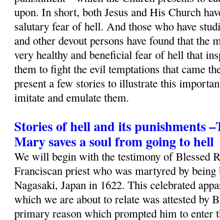
upon. In short, both Jesus and His Church ha
salutary fear of hell. And those who have studi
and other devout persons have found that the m
very healthy and beneficial fear of hell that i
them to fight the evil temptations that came th
present a few stories to illustrate this importa
imitate and emulate them.
Stories of hell and its punishments 
Mary saves a soul from going to hell
We will begin with the testimony of Blessed 
Franciscan priest who was martyred by being b
Nagasaki, Japan in 1622. This celebrated appa
which we are about to relate was attested by B
primary reason which prompted him to enter t