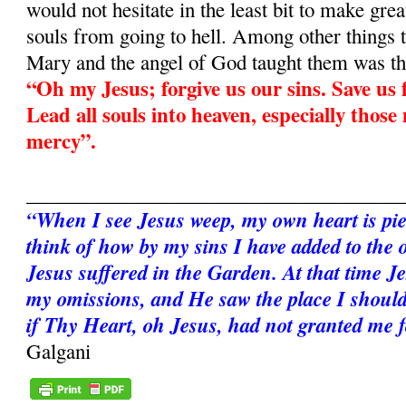
would not hesitate in the least bit to make grea
souls from going to hell. Among other things 
Mary and the angel of God taught them was th
“Oh my Jesus; forgive us our sins. Save us f
Lead all souls into heaven, especially those
mercy”.
______________________________________
“When I see Jesus weep, my own heart is pie
think of how by my sins I have added to the 
Jesus suffered in the Garden. At that time Je
my omissions, and He saw the place I should
if Thy Heart, oh Jesus, had not granted me 
Galgani