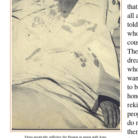
tha
all
tol
who
cou
The
dre
who
wan
to 
hon
reki
peo
do 
the
Elena mystically suffering the Passion in union with Jesus