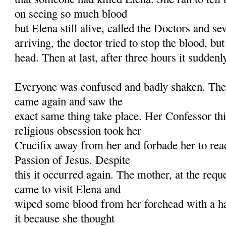
on seeing so much blood
but Elena still alive, called the Doctors and se
arriving, the doctor tried to stop the blood, but
head. Then at last, after three hours it suddenl
Everyone was confused and badly shaken. The 
came again and saw the
exact same thing take place. Her Confessor thi
religious obsession took her
Crucifix away from her and forbade her to rea
Passion of Jesus. Despite
this it occurred again. The mother, at the reque
came to visit Elena and
wiped some blood from her forehead with a ha
it because she thought