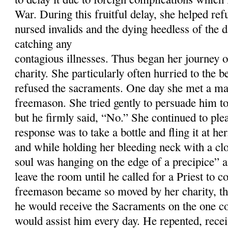
War. During this fruitful delay, she helped ref
nursed invalids and the dying heedless of the d
catching any
contagious illnesses. Thus began her journey on
charity. She particularly often hurried to the 
refused the sacraments. One day she met a m
freemason. She tried gently to persuade him t
but he firmly said, “No.” She continued to ple
response was to take a bottle and fling it at her
and while holding her bleeding neck with a clo
soul was hanging on the edge of a precipice” a
leave the room until he called for a Priest to c
freemason became so moved by her charity, th
he would receive the Sacraments on the one con
would assist him every day. He repented, rece