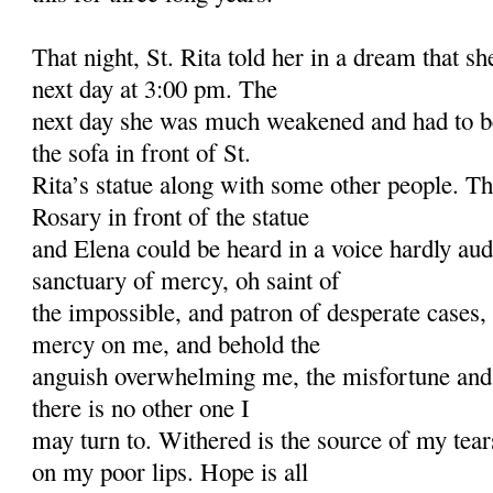
That night, St. Rita told her in a dream that s
next day at 3:00 pm. The
next day she was much weakened and had to be
the sofa in front of St.
Rita’s statue along with some other people. T
Rosary in front of the statue
and Elena could be heard in a voice hardly au
sanctuary of mercy, oh saint of
the impossible, and patron of desperate cases,
mercy on me, and behold the
anguish overwhelming me, the misfortune and
there is no other one I
may turn to. Withered is the source of my tear
on my poor lips. Hope is all