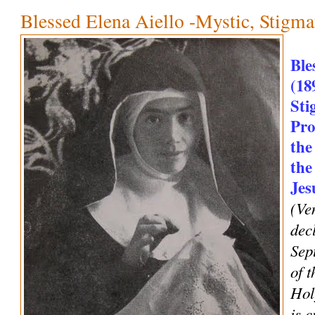
Blessed Elena Aiello -Mystic, Stigm
Ble
(18
Sti
Pro
the
the
Jes
(Ve
dec
Sep
of t
Hol
is 