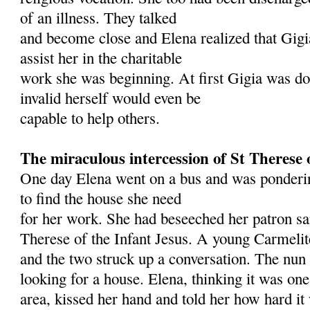
of an illness. They talked
and become close and Elena realized that Gigi
assist her in the charitable
work she was beginning. At first Gigia was do
invalid herself would even be
capable to help others.
The miraculous intercession of St Therese 
One day Elena went on a bus and was ponderi
to find the house she need
for her work. She had beseeched her patron sai
Therese of the Infant Jesus. A young Carmeli
and the two struck up a conversation. The nun
looking for a house. Elena, thinking it was one 
area, kissed her hand and told her how hard it