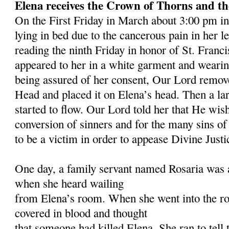
Ele
na receives the Crown of Thorns and t
On the First Friday in March about 3:00 pm in
lying in bed due to the cancerous pain in her l
reading the ninth Friday in honor of St. Franc
appeared to her in a white garment and weari
being assured of her consent, Our Lord remo
Head and placed it on Elena’s head. Then a lar
started to flow. Our Lord told her that He wish
conversion of sinners and for the many sins o
to be a victim in order to appease Divine Justi
One day, a family servant named Rosaria was a
when she heard wailing
from Elena’s room. When she went into the r
covered in blood and thought
that someone had killed Elena. She ran to tell 