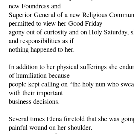
new Foundress and
Superior General of a new Religious Commun
permitted to view her Good Friday
agony out of curiosity and on Holy Saturday,
and responsibilities as if
nothing happened to her.
In addition to her physical sufferings she endu
of humiliation because
people kept calling on “the holy nun who swea
with their important
business decisions.
Several times Elena foretold that she was goin
painful wound on her shoulder.