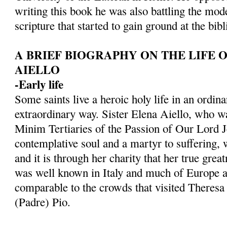
writing this book he was also battling the mod
scripture that started to gain ground at the bibli
A BRIEF BIOGRAPHY ON THE LIFE O
AIELLO
-Early life
Some saints live a heroic holy life in an ordi
extraordinary way. Sister Elena Aiello, who w
Minim Tertiaries of the Passion of Our Lord J
contemplative soul and a martyr to suffering, w
and it is through her charity that her true grea
was well known in Italy and much of Europe a
comparable to the crowds that visited Theres
(Padre) Pio.