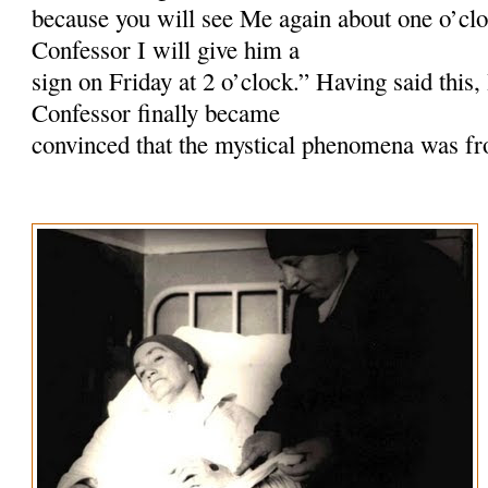
because you will see Me again about one o’cloc
Confessor I will give him a
sign on Friday at 2 o’clock.” Having said this
Confessor finally became
convinced that the mystical phenomena was f