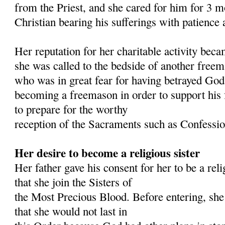
from the Priest, and she cared for him for 3 m
Christian bearing his sufferings with patience 
Her reputation for her charitable activity bec
she was called to the bedside of another free
who was in great fear for having betrayed God
becoming a freemason in order to support his
to prepare for the worthy
reception of the Sacraments such as Confess
Her desire to become a religious sister
Her father gave his consent for her to be a reli
that she join the Sisters of
the Most Precious Blood. Before entering, she
that she would not last in