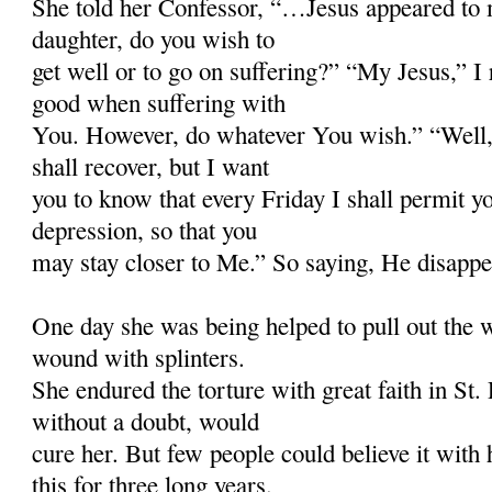
She told her Confessor, “…Jesus appeared to
daughter, do you wish to
get well or to go on suffering?” “My Jesus,” I 
good when suffering with
You. However, do whatever You wish.” “Well,
shall recover, but I want
you to know that every Friday I shall permit you
depression, so that you
may stay closer to Me.” So saying, He disappe
One day she was being helped to pull out the
wound with splinters.
She endured the torture with great faith in St.
without a doubt, would
cure her. But few people could believe it with h
this for three long years.