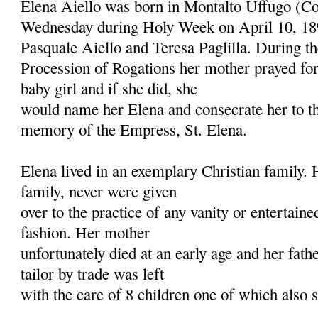
Elena Aiello was born in Montalto Uffugo (Co
Wednesday during Holy Week on April 10, 18
Pasquale Aiello and Teresa Paglilla. During t
Procession of Rogations her mother prayed for
baby girl and if she did, she
would name her Elena and consecrate her to t
memory of the Empress, St. Elena.
Elena lived in an exemplary Christian family.
family, never were given
over to the practice of any vanity or entertain
fashion. Her mother
unfortunately died at an early age and her fat
tailor by trade was left
with the care of 8 children one of which also 