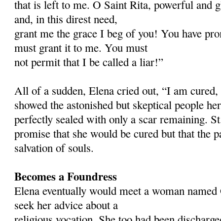
that is left to me. O Saint Rita, powerful and 
and, in this direst need,
grant me the grace I beg of you! You have pro
must grant it to me. You must
not permit that I be called a liar!”
All of a sudden, Elena cried out, “I am cured,
showed the astonished but skeptical people her
perfectly sealed with only a scar remaining. St
promise that she would be cured but that the p
salvation of souls.
Becomes a Foundress
Elena eventually would meet a woman named 
seek her advice about a
religious vocation. She too had been discharg