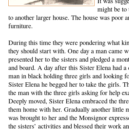
It was sugge
might be to 
to another larger house. The house was poor a
furniture.
During this time they were pondering what kin
they should start with. One day a man came wit
presented her to the sisters and pledged a mo
and board. A day after this Sister Elena had a
man in black holding three girls and looking 
Sister Elena he begged her to take the girls. 
the man with the three girls asking for help ex
Deeply moved, Sister Elena embraced the three 
them home with her. Gradually another little 
was brought to her and the Monsignor expresse
the sisters’ activities and blessed their work a