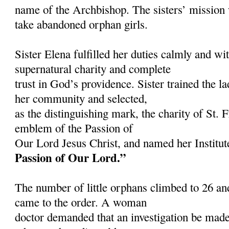
name of the Archbishop. The sisters’ mission 
take abandoned orphan girls.
Sister Elena fulfilled her duties calmly and wit
supernatural charity and complete
trust in God’s providence. Sister trained the l
her community and selected,
as the distinguishing mark, the charity of St. 
emblem of the Passion of
Our Lord Jesus Christ, and named her Institu
Passion of Our Lord.”
The number of little orphans climbed to 26 an
came to the order. A woman
doctor demanded that an investigation be ma