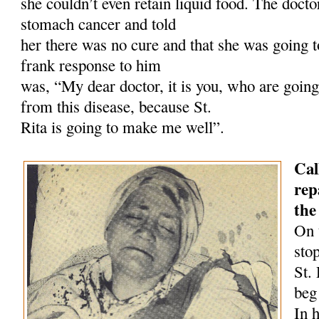
she couldn’t even retain liquid food. The doct
stomach cancer and told
her there was no cure and that she was going t
frank response to him
was, “My dear doctor, it is you, who are going 
from this disease, because St.
Rita is going to make me well”.
Cal
rep
the
On 
sto
St.
beg
In 