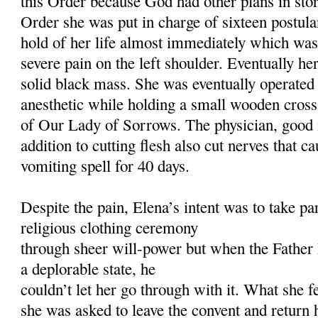
this Order because God had other plans in stor
Order she was put in charge of sixteen postula
hold of her life almost immediately which was 
severe pain on the left shoulder. Eventually h
solid black mass. She was eventually operated
anesthetic while holding a small wooden cross 
of Our Lady of Sorrows. The physician, good i
addition to cutting flesh also cut nerves that 
vomiting spell for 40 days.
Despite the pain, Elena’s intent was to take p
religious clothing ceremony
through sheer will-power but when the Father 
a deplorable state, he
couldn’t let her go through with it. What she 
she was asked to leave the convent and retur