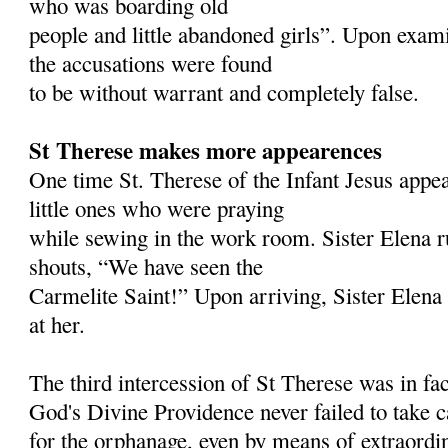
who was boarding old
people and little abandoned girls”. Upon examin
the accusations were found
to be without warrant and completely false.
St Therese makes more appearences
One time St. Therese of the Infant Jesus appea
little ones who were praying
while sewing in the work room. Sister Elena r
shouts, “We have seen the
Carmelite Saint!” Upon arriving, Sister Elena 
at her.
The third intercession of St Therese was in fa
God's Divine Providence never failed to take 
for the orphanage, even by means of extraordi