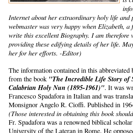
inf
Internet about her extraordinary holy life and 
webmaster was very happy when Elizabeth, a fr
write this excellent Biography. I am therefore v
providing these edifying details of her life. 
her for her efforts. -Editor)
The information contained in this abbreviated
"The Incredible Life Story of 
from the book
Calabrian Holy Nun (1895-1961)"
. It was w
Francesco Spadafora in Italian and was transla
Monsignor Angelo R. Cioffi. Published in 19
(Those interested in obtaining this book shou
Fr. Spadafora was a renowned biblical scholar
University of the Lateran in Rome. He oppos