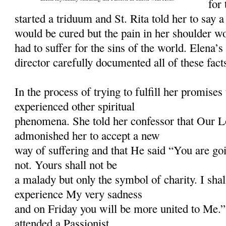
for
started a triduum and St. Rita told her to say 
would be cured but the pain in her shoulder 
had to suffer for the sins of the world. Elena’s
director carefully documented all of these fact
In the process of trying to fulfill her promises 
experienced other spiritual
phenomena. She told her confessor that Our L
admonished her to accept a new
way of suffering and that He said “You are goi
not. Yours shall not be
a malady but only the symbol of charity. I shal
experience My very sadness
and on Friday you will be more united to Me.”
attended a Passionist