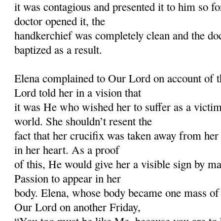
it was contagious and presented it to him so 
doctor opened it, the
handkerchief was completely clean and the do
baptized as a result.
Elena complained to Our Lord on account of t
Lord told her in a vision that
it was He who wished her to suffer as a victim 
world. She shouldn’t resent the
fact that her crucifix was taken away from her
in her heart. As a proof
of this, He would give her a visible sign by 
Passion to appear in her
body. Elena, whose body became one mass of
Our Lord on another Friday,