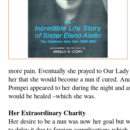
more pain. Eventually she prayed to Our Lady
her that she would become a nun if cured. And
Pompei appeared to her during the night and a
would be healed –which she was.
Her Extraordinary Charity
Her desire to be a nun was now her goal but w
to delay it due to foreign complications which