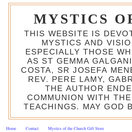
MYSTICS O
THIS WEBSITE IS DEV
MYSTICS AND VISI
ESPECIALLY THOSE W
AS ST GEMMA GALGANI
COSTA, SR JOSEFA MEN
REV. PERE LAMY, GAB
THE AUTHOR ENDE
COMMUNION WITH THE
TEACHINGS. MAY GOD B
Home
Contact
Mystics of the Church Gift Store