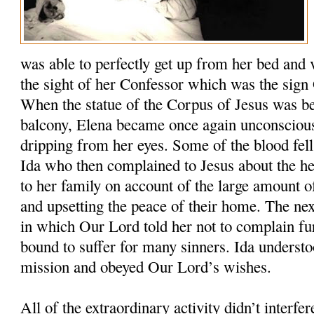
was able to perfectly get up from her bed and 
the sight of her Confessor which was the sign
When the statue of the Corpus of Jesus was be
balcony, Elena became once again unconscious
dripping from her eyes. Some of the blood fell 
Ida who then complained to Jesus about the h
to her family on account of the large amount o
and upsetting the peace of their home. The ne
in which Our Lord told her not to complain f
bound to suffer for many sinners. Ida understo
mission and obeyed Our Lord’s wishes.
All of the extraordinary activity didn’t interfer