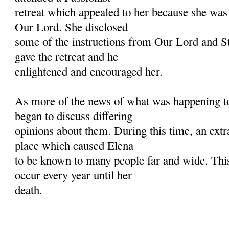
retreat which appealed to her because she was
Our Lord. She disclosed
some of the instructions from Our Lord and St.
gave the retreat and he
enlightened and encouraged her.
As more of the news of what was happening to
began to discuss differing
opinions about them. During this time, an extr
place which caused Elena
to be known to many people far and wide. Th
occur every year until her
death.