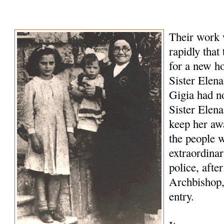
Their work 
rapidly that
for a new h
Sister Elena
Gigia had no
Sister Elena 
keep her awa
the people 
extraordina
police, afte
Archbishop,
entry.