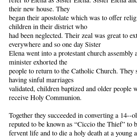
their new house. They
began their apostolate which was to offer relig
children in their district who
had been neglected. Their zeal was great to ex
everywhere and so one day Sister
Elena went into a protestant church assembly a
minister exhorted the
people to return to the Catholic Church. They s
having sinful marriages
validated, children baptized and older people w
receive Holy Communion.
Together they succeeded in converting a 14--o
reputed to be known as “Ciccio the Thief” to 
fervent life and to die a holy death at a young 