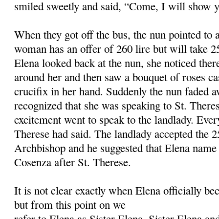
smiled sweetly and said, “Come, I will show y
When they got off the bus, the nun pointed to 
woman has an offer of 260 lire but will take
Elena looked back at the nun, she noticed the
around her and then saw a bouquet of roses c
crucifix in her hand. Suddenly the nun faded 
recognized that she was speaking to St. Theres
excitement went to speak to the landlady. Ever
Therese had said. The landlady accepted the 25
Archbishop and he suggested that Elena name t
Cosenza after St. Therese.
It is not clear exactly when Elena officially be
but from this point on we
refer to Elena as Sister Elena. Sister Elena and