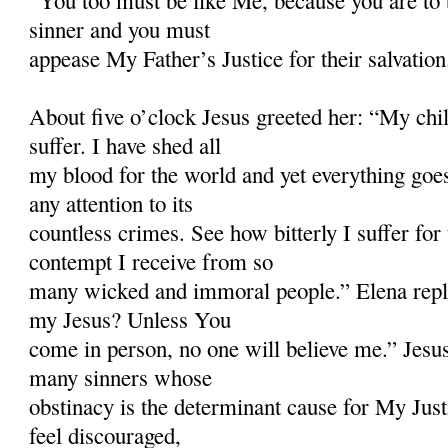
“You too must be like Me, because you are to 
sinner and you must
appease My Father’s Justice for their salvation
About five o’clock Jesus greeted her: “My ch
suffer. I have shed all
my blood for the world and yet everything goe
any attention to its
countless crimes. See how bitterly I suffer fo
contempt I receive from so
many wicked and immoral people.” Elena repl
my Jesus? Unless You
come in person, no one will believe me.” Jesus
many sinners whose
obstinacy is the determinant cause for My Just
feel discouraged,