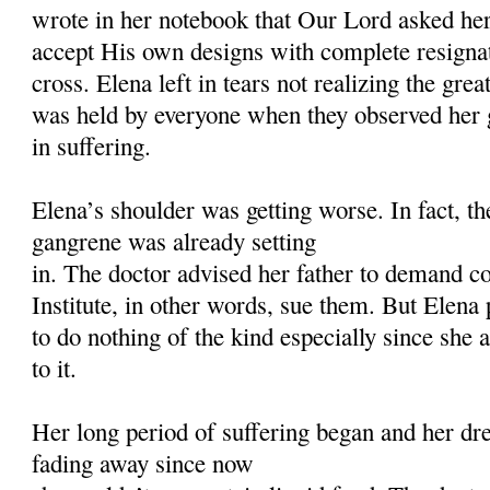
wrote in her notebook that Our Lord asked her
accept His own designs with complete resign
cross. Elena left in tears not realizing the gre
was held by everyone when they observed her 
in suffering.
Elena’s shoulder was getting worse. In fact, the
gangrene was already setting
in. The doctor advised her father to demand 
Institute, in other words, sue them. But Elena 
to do nothing of the kind especially since she 
to it.
Her long period of suffering began and her dr
fading away since now