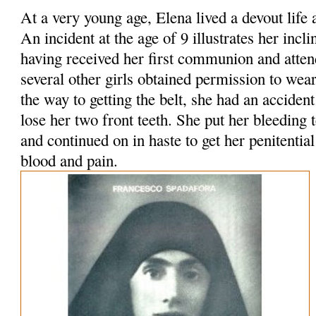
At a very young age, Elena lived a devout lif
An incident at the age of 9 illustrates her incl
having received her first communion and attend
several other girls obtained permission to wear
the way to getting the belt, she had an acciden
lose her two front teeth. She put her bleeding 
and continued on in haste to get her penitential
blood and pain.