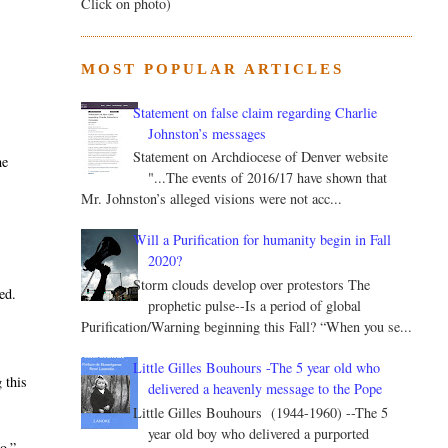
Click on photo)
MOST POPULAR ARTICLES
Statement on false claim regarding Charlie
Johnston’s messages
Statement on Archdiocese of Denver website
he
"...The events of 2016/17 have shown that
Mr. Johnston’s alleged visions were not acc...
Will a Purification for humanity begin in Fall
2020?
Storm clouds develop over protestors The
ed.
prophetic pulse--Is a period of global
Purification/Warning beginning this Fall? “When you se...
Little Gilles Bouhours -The 5 year old who
 this
delivered a heavenly message to the Pope
Little Gilles Bouhours (1944-1960) --The 5
year old boy who delivered a purported
o.”