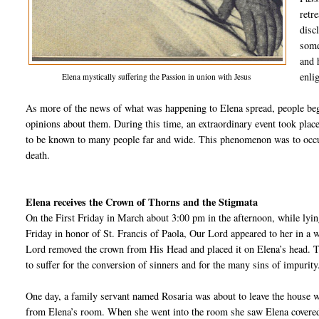
retr
disc
some
and 
enli
Elena mystically suffering the Passion in union with Jesus
As more of the news of what was happening to Elena spread, people beg
opinions about them. During this time, an extraordinary event took pla
to be known to many people far and wide. This phenomenon was to occur
death.
Ele
na receives the Crown of Thorns and the Stigmata
On the First Friday in March about 3:00 pm in the afternoon, while lying
Friday in honor of St. Francis of Paola, Our Lord appeared to her in a
Lord removed the crown from His Head and placed it on Elena’s head. Th
to suffer for the conversion of sinners and for the many sins of impurity
One day, a family servant named Rosaria was about to leave the house 
from Elena’s room. When she went into the room she saw Elena covered