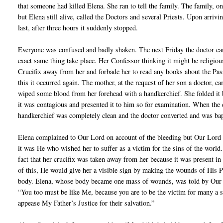
that someone had killed Elena. She ran to tell the family. The family, 
but Elena still alive, called the Doctors and several Priests. Upon arrivi
last, after three hours it suddenly stopped.
Everyone was confused and badly shaken. The next Friday the doctor c
exact same thing take place. Her Confessor thinking it might be religio
Crucifix away from her and forbade her to read any books about the Pas
this it occurred again. The mother, at the request of her son a doctor, c
wiped some blood from her forehead with a handkerchief. She folded it
it was contagious and presented it to him so for examination. When the 
handkerchief was completely clean and the doctor converted and was bapt
Elena complained to Our Lord on account of the bleeding but Our Lord t
it was He who wished her to suffer as a victim for the sins of the world.
fact that her crucifix was taken away from her because it was present in
of this, He would give her a visible sign by making the wounds of His P
body. Elena, whose body became one mass of wounds, was told by Our 
“You too must be like Me, because you are to be the victim for many a 
appease My Father’s Justice for their salvation.”