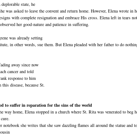
 deplorable state, he
 she was asked to leave the convent and return home. However, Elena wrote in h
signs with complete resignation and embrace His cross. Elena left in tears no
observed her good-nature and patience in suffering.
grene was already setting
tute, in other words, sue them. But Elena pleaded with her father to do nothin
 fading away since now
mach cancer and told
frank response to him
m this disease, because St.
ed to suffer in reparation for the sins of the world
he way home, Elena stopped in a church where St. Rita was venerated to beg h
 cure.
er notebook she writes that she saw dazzling flames all around the statue and t
cousin