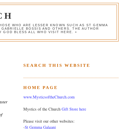
CH
 THOSE WHO ARE LESSER KNOWN SUCH AS ST GEMMA
, GABRIELLE BOSSIS AND OTHERS. THE AUTHOR
 GOD BLESS ALL WHO VISIT HERE. +
SEARCH THIS WEBSITE
HOME PAGE
e
www.MysticsoftheChurch.com
aster
Mystics of the Church
Gift Store here
of
Please visit our other websites:
-
St Gemma Galgani