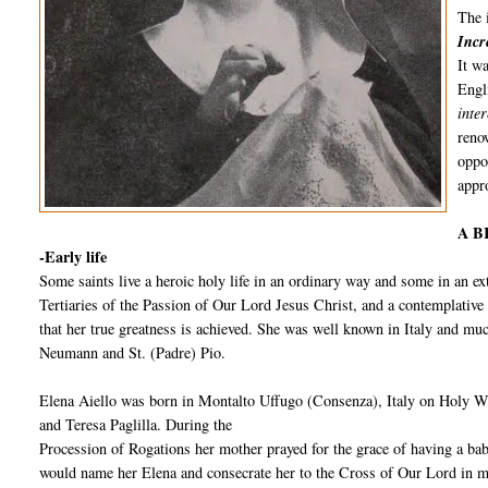
The 
Incr
It w
Engl
inte
reno
oppo
appro
A B
-Early life
Some saints live a heroic holy life in an ordinary way and some in an 
Tertiaries of the Passion of Our Lord Jesus Christ, and a contemplative s
that her true greatness is achieved. She was well known in Italy and m
Neumann and St. (Padre) Pio.
Elena Aiello was born in Montalto Uffugo (Consenza), Italy on Holy W
and Teresa Paglilla. During the
Procession of Rogations her mother prayed for the grace of having a baby
would name her Elena and consecrate her to the Cross of Our Lord in 