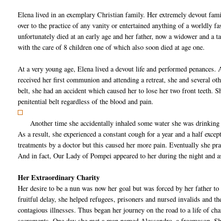
Elena lived in an exemplary Christian family. Her extremely devout fami
over to the practice of any vanity or entertained anything of a worldly f
unfortunately died at an early age and her father, now a widower and a ta
with the care of 8 children one of which also soon died at age one.
At a very young age, Elena lived a devout life and performed penances. An
received her first communion and attending a retreat, she and several oth
belt, she had an accident which caused her to lose her two front teeth. S
penitential belt regardless of the blood and pain.
Another time she accidentally inhaled some water she was drinking 
As a result, she experienced a constant cough for a year and a half exc
treatments by a doctor but this caused her more pain. Eventually she p
And in fact, Our Lady of Pompei appeared to her during the night and a
Her Extraordinary Charity
Her desire to be a nun was now her goal but was forced by her father to
fruitful delay, she helped refugees, prisoners and nursed invalids and th
contagious illnesses. Thus began her journey on the road to a life of cha
sacraments. One day she met a man named Alessandro, a freemason. She 