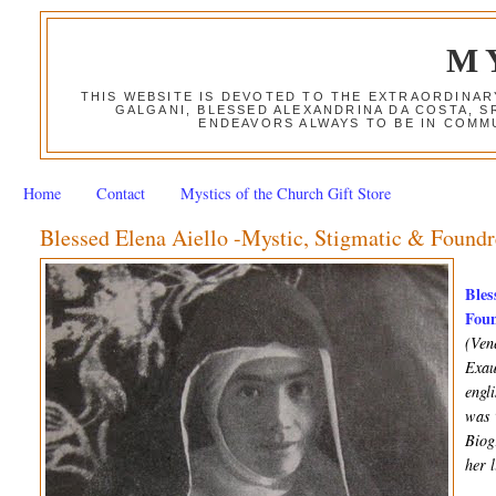
M
THIS WEBSITE IS DEVOTED TO THE EXTRAORDINAR
GALGANI, BLESSED ALEXANDRINA DA COSTA, S
ENDEAVORS ALWAYS TO BE IN COMMU
Home
Contact
Mystics of the Church Gift Store
Blessed Elena Aiello -Mystic, Stigmatic & Foundr
Bles
Foun
(Ven
Exau
engl
was 
Biog
her 