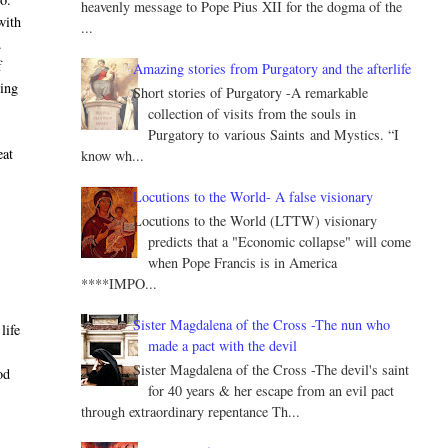
heavenly message to Pope Pius XII for the dogma of the
with
...
.
f
Amazing stories from Purgatory and the afterlife
ring
Short stories of Purgatory -A remarkable
collection of visits from the souls in
Purgatory to various Saints and Mystics. “I
eat
know wh...
Locutions to the World- A false visionary
Locutions to the World (LTTW) visionary
predicts that a "Economic collapse" will come
when Pope Francis is in America
****IMPO...
Sister Magdalena of the Cross -The nun who
life
made a pact with the devil
Sister Magdalena of the Cross -The devil's saint
od
for 40 years & her escape from an evil pact
through extraordinary repentance Th...