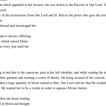
eat which appealed to her because she was drawn to the Passion of Our Lord. 
losed
 of the instructions from Our Lord and St. Rita to the priest who gave the retr
he
ghtened and encouraged her.
an to discuss differing
ce which caused Elena
 every year until her
 in bed due to the cancerous pain in her left shoulder, and while reading the n
 white garment and wearing a crown of thorns. On being assured of her consent
en a large quantity of blood started to flow. Our Lord told her that He wished
. He wanted her to be a victim in order to appease Divine Justice.
when she heard wailing
 in blood and thought