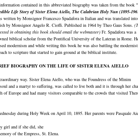
information contained in this abbreviated biography was taken from the book
edible Life Story of Sister Elena Aiello, The Calabrian Holy Nun (1895-19
as written by Monsignor Francesco Spadafora in Italian and was translated into
ish by Monsignor Angelo R. Cioffi. Published in 1964 by Theo Gaus Sons.
(T
rested in obtaining this book should email the webmaster)
Fr. Spadafora was a
wned biblical scholar from the Pontifical University of the Lateran in Rome. H
sed modernism and while writing this book he was also battling the modernist
ach to scripture that started to gain ground at the biblical institute.
RIEF BIOGRAPHY ON THE LIFE OF SISTER ELENA AIELLO
extraordinary way. Sister Elena Aiello, who was the Foundress of the Minim
oul and a martyr to suffering, was called to live both and it is through her cha
uch of Europe and had many visitors comparable to the crowds that visited Ther
ednesday during Holy Week on April 10, 1895. Her parents were Pasquale Aie
 girl and if she did, she
memory of the Empress, St. Elena.