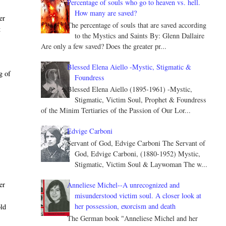
Percentage of souls who go to heaven vs. hell.
How many are saved?
er
The percentage of souls that are saved according
t
to the Mystics and Saints By: Glenn Dallaire
Are only a few saved? Does the greater pr...
Blessed Elena Aiello -Mystic, Stigmatic &
g of
Foundress
Blessed Elena Aiello (1895-1961) -Mystic,
Stigmatic, Victim Soul, Prophet & Foundress
of the Minim Tertiaries of the Passion of Our Lor...
Edvige Carboni
Servant of God, Edvige Carboni The Servant of
God, Edvige Carboni, (1880-1952) Mystic,
Stigmatic, Victim Soul & Laywoman The w...
er
Anneliese Michel--A unrecognized and
misunderstood victim soul. A closer look at
her possession, exorcism and death
old
The German book "Anneliese Michel and her