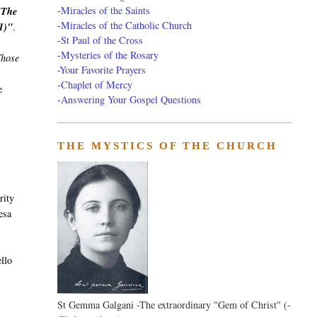
-
Miracles of the Saints
"The
-
Miracles of the Catholic Church
61)"
.
-
St Paul of the Cross
-
Mysteries of the Rosary
hose
-Your Favorite Prayers
-
Chaplet of Mercy
e
-Answering Your Gospel Questions
THE MYSTICS OF THE CHURCH
rity
esa
llo
St Gemma Galgani -The extraordinary "Gem of Christ" (-