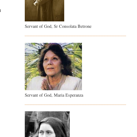
t
Servant of God, Sr Consolata Betrone
Servant of God, Maria Esperanza