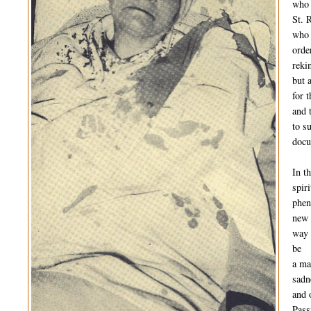
who 
St. 
who 
orde
reki
but 
for 
and 
to su
docu
In t
spiri
phen
new
way 
be
a ma
sadn
and 
Pass