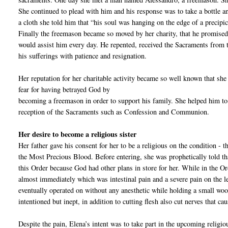
She continued to plead with him and his response was to take a bottle and
a cloth she told him that “his soul was hanging on the edge of a precipic
Finally the freemason became so moved by her charity, that he promised 
would assist him every day. He repented, received the Sacraments from t
his sufferings with patience and resignation.
Her reputation for her charitable activity became so well known that sh
fear for having betrayed God by
becoming a freemason in order to support his family. She helped him to
reception of the Sacraments such as Confession and Communion.
Her desire to become a religious sister
Her father gave his consent for her to be a religious on the condition - th
the Most Precious Blood. Before entering, she was prophetically told th
this Order because God had other plans in store for her. While in the Or
almost immediately which was intestinal pain and a severe pain on the 
eventually operated on without any anesthetic while holding a small wo
intentioned but inept, in addition to cutting flesh also cut nerves that c
Despite the pain, Elena’s intent was to take part in the upcoming religi