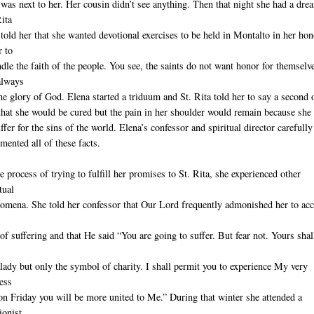
was next to her. Her cousin didn’t see anything. Then that night she had a dre
Rita
told her that she wanted devotional exercises to be held in Montalto in her hon
r to
ndle the faith of the people. You see, the saints do not want honor for themselv
always
the glory of God. Elena started a triduum and St. Rita told her to say a second 
that she would be cured but the pain in her shoulder would remain because she
ffer for the sins of the world. Elena’s confessor and spiritual director carefully
mented all of these facts.
he process of trying to fulfill her promises to St. Rita, she experienced other
tual
omena. She told her confessor that Our Lord frequently admonished her to acc
of suffering and that He said “You are going to suffer. But fear not. Yours shal
lady but only the symbol of charity. I shall permit you to experience My very
ess
on Friday you will be more united to Me.” During that winter she attended a
ionist