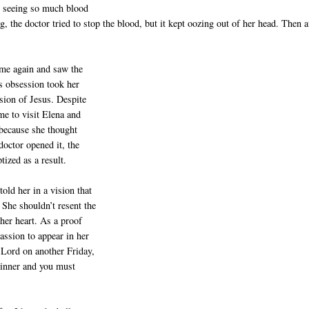
on seeing so much blood
ng, the doctor tried to stop the blood, but it kept oozing out of her head. Then a
ame again and saw the
us obsession took her
sion of Jesus. Despite
ame to visit Elena and
 because she thought
doctor opened it, the
ized as a result.
old her in a vision that
 She shouldn’t resent the
 her heart. As a proof
assion to appear in her
Lord on another Friday,
sinner and you must