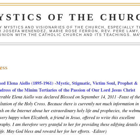
YSTICS OF THE CHUR
Y MYSTICS AND VISIONARIES OF THE CHURCH, ESPECIALLY
R JOSEFA MENENDEZ, MARIE ROSE FERRON, REV. PERE LAMY
NION WITH THE CATHOLIC CHURCH AND ITS TEACHINGS. MAY
ess
sed Elena Aiello (1895-1961) -Mystic, Stigmatic, Victim Soul, Prophet &
dress of the Minim Tertiaries of the Passion of Our Lord Jesus Christ
erable Elena Aiello was declared Blessed on September 14, 2011 -Feast of th
ltation of the Holy Cross. Because there is currently not much information in
ish on the Internet about her extraordinary holy life and prophecies, the webm
very happy when Elizabeth, a friend in Jesus, offered to write this excellent
raphy. I am therefore very grateful to her for providing these edifying details 
life. May God bless and reward her for her efforts. -Editor)