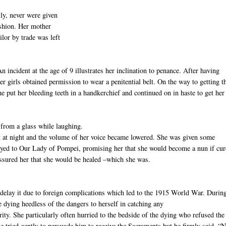
ly, never were given
ashion. Her mother
ilor by trade was left
 incident at the age of 9 illustrates her inclination to penance. After having
er girls obtained permission to wear a penitential belt. On the way to getting t
he put her bleeding teeth in a handkerchief and continued on in haste to get her
from a glass while laughing.
ept at night and the volume of her voice became lowered. She was given some
rayed to Our Lady of Pompei, promising her that she would become a nun if cur
ssured her that she would be healed –which she was.
 delay it due to foreign complications which led to the 1915 World War. During
e dying heedless of the dangers to herself in catching any
rity. She particularly often hurried to the bedside of the dying who refused the
tried gently to persuade him to receive the Sacraments but he firmly said, “N