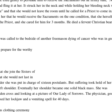
 fling it at her. It struck her in the neck and while holding her bleeding neck 
e” and that she would not leave the room until he called for a Priest to come in
her that he would receive the Sacraments on the one condition, that she hersel
he Priest, and she cared for him for 3 months. He died a fervent Christian bea
e was called to the bedside of another freemason dying of cancer who was in gr
 prepare for the worthy
at she join the Sisters of
at she would not last in
der she was put in charge of sixteen postulants. But suffering took hold of her 
left shoulder. Eventually her shoulder became one solid black mass. She was
oden cross and looking at a picture of Our Lady of Sorrows. The physician, go
aused her lockjaw and a vomiting spell for 40 days.
ous clothing ceremony