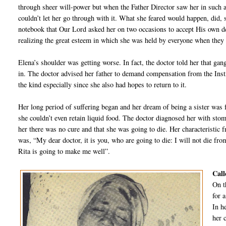
through sheer will-power but when the Father Director saw her in such a
couldn’t let her go through with it. What she feared would happen, did,
notebook that Our Lord asked her on two occasions to accept His own de
realizing the great esteem in which she was held by everyone when they 
Elena’s shoulder was getting worse. In fact, the doctor told her that gan
in. The doctor advised her father to demand compensation from the Insti
the kind especially since she also had hopes to return to it.
Her long period of suffering began and her dream of being a sister was
she couldn’t even retain liquid food. The doctor diagnosed her with sto
her there was no cure and that she was going to die. Her characteristic 
was, “My dear doctor, it is you, who are going to die: I will not die fro
Rita is going to make me well”.
Call
On t
for a
In h
her 