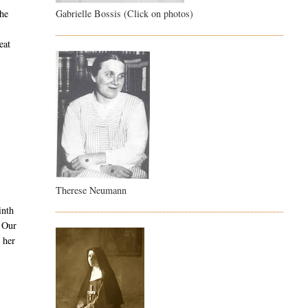
Gabrielle Bossis (Click on photos)
She
eat
Therese Neumann
inth
, Our
 her