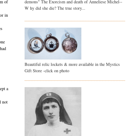
demons" The Exorcism and death of Anneliese Michel--
am of
W hy did she die? The true story...
or in
es
one
 had
Beautiful relic lockets & more available in the Mystics
Gift Store -click on photo
ept a
l not