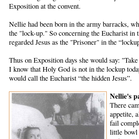
Exposition at the convent.
Nellie had been born in the army barracks, wh
the "lock-up." So concerning the Eucharist in 
regarded Jesus as the "Prisoner" in the “locku
Thus on Exposition days she would say: "Take
I know that Holy God is not in the lockup tod
would call the Eucharist “the hidden Jesus”.
Nellie's 
There cam
appetite, 
fail compl
little bowl