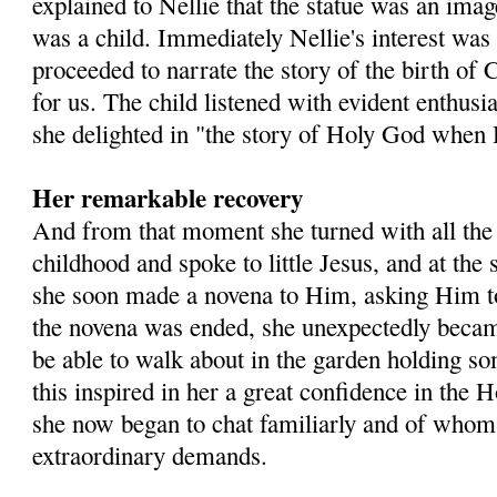
explained to Nellie that the statue was an im
was a child. Immediately Nellie's interest was
proceeded to narrate the story of the birth of 
for us. The child listened with evident enthus
she delighted in "the story of Holy God when H
Her remarkable recovery
And from that moment she turned with all the 
childhood and spoke to little Jesus, and at the
she soon made a novena to Him, asking Him 
the novena was ended, she unexpectedly became
be able to walk about in the garden holding so
this inspired in her a great confidence in the
she now began to chat familiarly and of who
extraordinary demands.