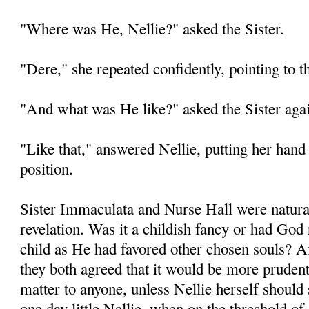
"Where was He, Nellie?" asked the Sister.
"Dere," she repeated confidently, pointing to t
"And what was He like?" asked the Sister aga
"Like that," answered Nellie, putting her hand 
position.
Sister Immaculata and Nurse Hall were natural
revelation. Was it a childish fancy or had God re
child as He had favored other chosen souls? A
they both agreed that it would be more prudent
matter to anyone, unless Nellie herself should
one day little Nellie, when on the threshold of