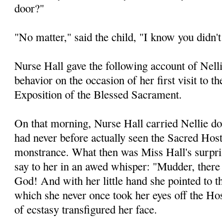
door?"
"No matter," said the child, "I know you didn'
Nurse Hall gave the following account of Nelli
behavior on the occasion of her first visit to t
Exposition of the Blessed Sacrament.
On that morning, Nurse Hall carried Nellie do
had never before actually seen the Sacred Host
monstrance. What then was Miss Hall's surprise
say to her in an awed whisper: "Mudder, there 
God! And with her little hand she pointed to t
which she never once took her eyes off the Ho
of ecstasy transfigured her face.