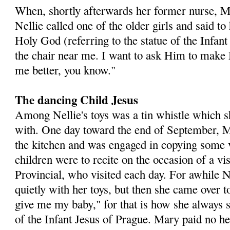
When, shortly afterwards her former nurse, M
Nellie called one of the older girls and said t
Holy God (referring to the statue of the Infan
the chair near me. I want to ask Him to make
me better, you know."
The dancing Child Jesus
Among Nellie's toys was a tin whistle which s
with. One day toward the end of September, 
the kitchen and was engaged in copying some 
children were to recite on the occasion of a vi
Provincial, who visited each day. For awhile N
quietly with her toys, but then she came over 
give me my baby," for that is how she always sp
of the Infant Jesus of Prague. Mary paid no hee