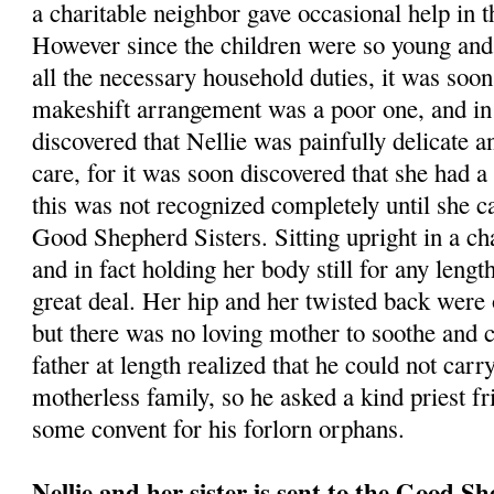
a charitable neighbor gave occasional help in
However since the children were so young and
all the necessary household duties, it was soon 
makeshift arrangement was a poor one, and in 
discovered that Nellie was painfully delicate a
care, for it was soon discovered that she had 
this was not recognized completely until she c
Good Shepherd Sisters. Sitting upright in a ch
and in fact holding her body still for any lengt
great deal. Her hip and her twisted back were o
but there was no loving mother to soothe and c
father at length realized that he could not carr
motherless family, so he asked a kind priest fr
some convent for his forlorn orphans.
Nellie and her sister is sent to the Good S