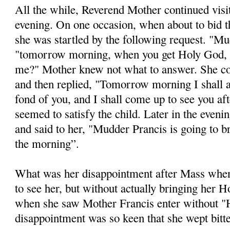
All the while, Reverend Mother continued visi
evening. On one occasion, when about to bid t
she was startled by the following request. "Mu
"tomorrow morning, when you get Holy God, 
me?" Mother knew not what to answer. She c
and then replied, "Tomorrow morning I shall 
fond of you, and I shall come up to see you af
seemed to satisfy the child. Later in the eveni
and said to her, "Mudder Prancis is going to 
the morning”.
What was her disappointment after Mass whe
to see her, but without actually bringing her
when she saw Mother Francis enter without "
disappointment was so keen that she wept bitte