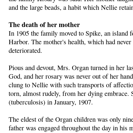
and the large beads, a habit which Nellie retai
The death of her mother
In 1905 the family moved to Spike, an island f
Harbor. The mother's health, which had never 
deteriorated.
Pious and devout, Mrs. Organ turned in her las
God, and her rosary was never out of her hand
clung to Nellie with such transports of affectio
torn, almost rudely, from her dying embrace.
(tuberculosis) in January, 1907.
The eldest of the Organ children was only nine
father was engaged throughout the day in his mil