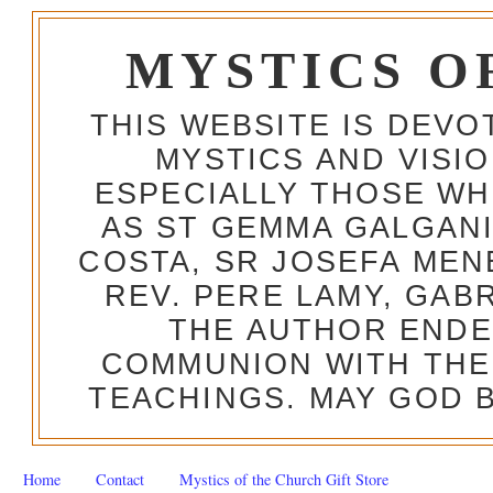
MYSTICS O
THIS WEBSITE IS DEV
MYSTICS AND VISI
ESPECIALLY THOSE W
AS ST GEMMA GALGANI
COSTA, SR JOSEFA MEN
REV. PERE LAMY, GAB
THE AUTHOR ENDE
COMMUNION WITH THE
TEACHINGS. MAY GOD B
Home
Contact
Mystics of the Church Gift Store