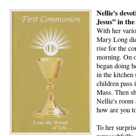
Nellie's devo
Jesus” in the
With her vario
Mary Long did 
rise for the 
morning. On o
began doing h
in the kitchen 
children pass i
Mass. Then sh
Nellie's room 
how are you t
To her surpris