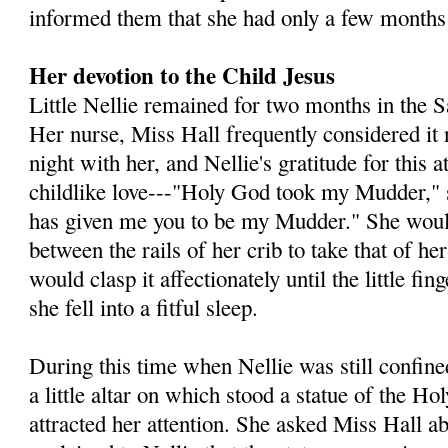
informed them that she had only a few months 
Her devotion to the Child Jesus
Little Nellie remained for two months in the 
Her nurse, Miss Hall frequently considered it 
night with her, and Nellie's gratitude for this a
childlike love---"Holy God took my Mudder," 
has given me you to be my Mudder." She would
between the rails of her crib to take that of h
would clasp it affectionately until the little fi
she fell into a fitful sleep.
During this time when Nellie was still confined
a little altar on which stood a statue of the Ho
attracted her attention. She asked Miss Hall ab