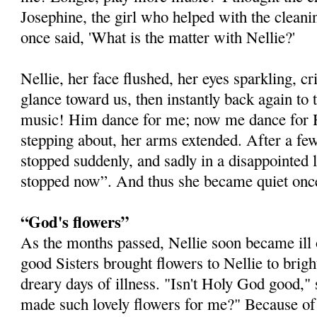
Josephine, the girl who helped with the cleani
once said, 'What is the matter with Nellie?'
Nellie, her face flushed, her eyes sparkling, cr
glance toward us, then instantly back again to t
music! Him dance for me; now me dance for H
stepping about, her arms extended. After a 
stopped suddenly, and sadly in a disappointed l
stopped now”. And thus she became quiet once
“God's flowers”
As the months passed, Nellie soon became ill 
good Sisters brought flowers to Nellie to brig
dreary days of illness. "Isn't Holy God good,"
made such lovely flowers for me?" Because of t