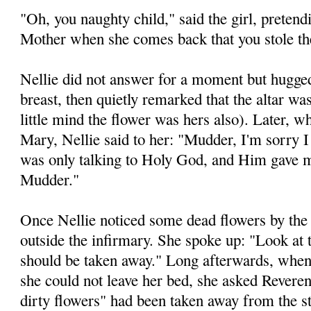
"Oh, you naughty child," said the girl, pretendin
Mother when she comes back that you stole th
Nellie did not answer for a moment but hugged
breast, then quietly remarked that the altar wa
little mind the flower was hers also). Later, 
Mary, Nellie said to her: "Mudder, I'm sorry I 
was only talking to Holy God, and Him gave
Mudder."
Once Nellie noticed some dead flowers by the
outside the infirmary. She spoke up: "Look at 
should be taken away." Long afterwards, when
she could not leave her bed, she asked Rever
dirty flowers" had been taken away from the s