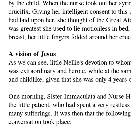
by the child. When the nurse took out her syri
crucifix. Giving her intelligent consent to thi
had laid upon her, she thought of the Great 
was greatest she used to lie motionless in bed
breast, her little fingers folded around her cruc
A vision of Jesus
As we can see, little Nellie's devotion to wh
was extraordinary and heroic, while at the sa
and childlike, given that she was only 4 years 
One morning, Sister Immaculata and Nurse Hal
the little patient, who had spent a very restles
many sufferings. It was then that the followin
conversation took place: