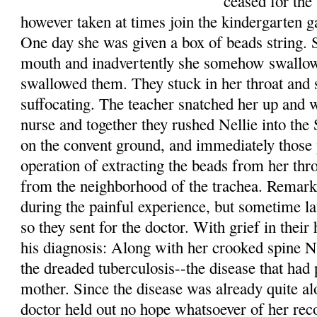
ceased for the
however taken at times join the kindergarten 
One day she was given a box of beads string. 
mouth and inadvertently she somehow swallowe
swallowed them. They stuck in her throat and
suffocating. The teacher snatched her up and w
nurse and together they rushed Nellie into the
on the convent ground, and immediately those
operation of extracting the beads from her th
from the neighborhood of the trachea. Remarka
during the painful experience, but sometime la
so they sent for the doctor. With grief in their
his diagnosis: Along with her crooked spine Ne
the dreaded tuberculosis--the disease that had 
mother. Since the disease was already quite alo
doctor held out no hope whatsoever of her reco