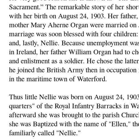
Sacrament.” The remarkable story of her short 
with her birth on August 24, 1903. Her father
mother Mary Aherne Organ were married on Ju
marriage was soon blessed with four childre
and, lastly, Nellie. Because unemployment was
in Ireland, her father William Organ had to c
and enlistment as a soldier. He chose the latte
he joined the British Army then in occupation i
in the maritime town of Waterford.
Thus little Nellie was born on August 24, 1903
quarters" of the Royal Infantry Barracks in Wa
afterward she was brought to the parish Churc
she was Baptized with the name of "Ellen," t
familiarly called "Nellie."