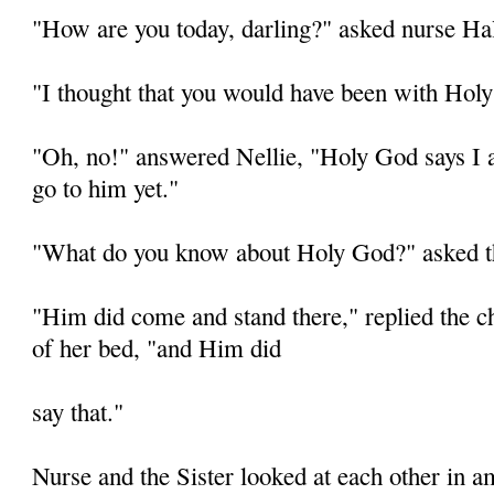
"How are you today, darling?" asked nurse Hal
"I thought that you would have been with Holy
"Oh, no!" answered Nellie, "Holy God says I
go to him yet."
"What do you know about Holy God?" asked t
"Him did come and stand there," replied the chi
of her bed, "and Him did
say that."
Nurse and the Sister looked at each other in 