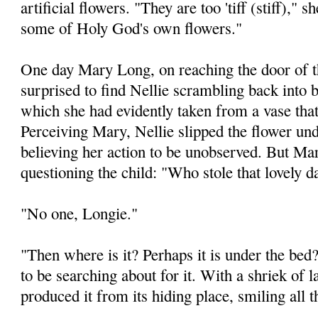
artificial flowers. "They are too 'tiff (stiff)," 
some of Holy God's own flowers."
One day Mary Long, on reaching the door of t
surprised to find Nellie scrambling back into 
which she had evidently taken from a vase that
Perceiving Mary, Nellie slipped the flower und
believing her action to be unobserved. But Ma
questioning the child: "Who stole that lovely d
"No one, Longie."
"Then where is it? Perhaps it is under the be
to be searching about for it. With a shriek of 
produced it from its hiding place, smiling all t