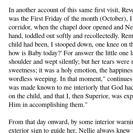
In another account of this same first visit, Re
was the First Friday of the month (October), I
corridor, when the chapel door opened and Nel
hand, toddled out softly and recollectedly. Re
child had been, I stooped down, one knee on the
how is Baby today?' For answer the little one 
shoulder and wept silently; but her tears were 
sweetness; it was a holy emotion, the happine
wordless weeping. In that moment," continues 
was made known to me interiorly that God had
on the child, and that I, then Superior, was ex
Him in accomplishing them."
From that day onward, by some interior warnin
exterior sign to guide her, Nellie always kne