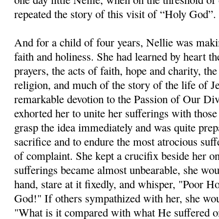
repeated the story of this visit of “Holy God”.
And for a child of four years, Nellie was makin
faith and holiness. She had learned by heart t
prayers, the acts of faith, hope and charity, th
religion, and much of the story of the life of 
remarkable devotion to the Passion of Our Di
exhorted her to unite her sufferings with thos
grasp the idea immediately and was quite prep
sacrifice and to endure the most atrocious su
of complaint. She kept a crucifix beside her o
sufferings became almost unbearable, she would 
hand, stare at it fixedly, and whisper, "Poor 
God!" If others sympathized with her, she wo
"What is it compared with what He suffered o