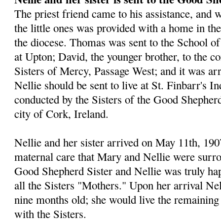
The priest friend came to his assistance, and w
the little ones was provided with a home in the 
the diocese. Thomas was sent to the School of
at Upton; David, the younger brother, to the co
Sisters of Mercy, Passage West; and it was ar
Nellie should be sent to live at St. Finbarr's I
conducted by the Sisters of the Good Shepherd
city of Cork, Ireland.
Nellie and her sister arrived on May 11th, 1907
maternal care that Mary and Nellie were surro
Good Shepherd Sister and Nellie was truly hap
all the Sisters "Mothers." Upon her arrival Ne
nine months old; she would live the remaining 
with the Sisters.