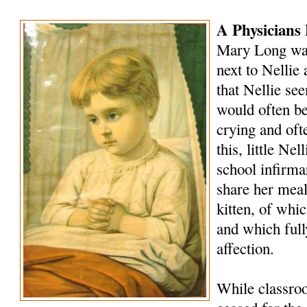
A Physicians 
Mary Long was
next to Nellie 
that Nellie se
would often be
crying and oft
this, little Ne
school infirm
share her meals
kitten, of whi
and which full
affection.
While classro