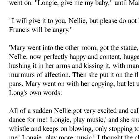
went on: "Longie, give me my baby," until Mar
"I will give it to you, Nellie, but please do no
Francis will be angry."
'Mary went into the other room, got the statue, 
Nellie, now perfectly happy and content, hugged
hushing it in her arms and kissing it, with ma
murmurs of affection. Then she put it on the f
pans. Mary went on with her copying, but let
Long's own words:
All of a sudden Nellie got very excited and ca
dance for me! Longie, play music,' and she sn
whistle and keeps on blowing, only stopping t
me! Longie, play more music!' I thought the 