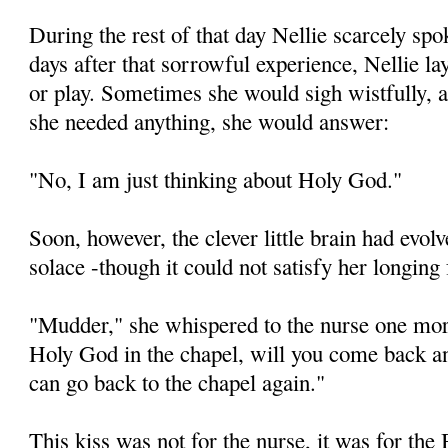
During the rest of that day Nellie scarcely sp
days after that sorrowful experience, Nellie lay
or play. Sometimes she would sigh wistfully, 
she needed anything, she would answer:
"No, I am just thinking about Holy God."
Soon, however, the clever little brain had evo
solace -though it could not satisfy her longi
"Mudder," she whispered to the nurse one mo
Holy God in the chapel, will you come back 
can go back to the chapel again."
This kiss was not for the nurse, it was for the