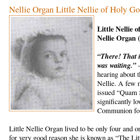
Nellie Organ Little Nellie of Holy G
Little Nellie 
Nellie Organ 
“There! That i
was waiting.”
-
hearing about th
Nellie. A few 
issued “Quam 
significantly l
Communion for
Little Nellie Organ lived to be only four and o
for very good reason she is known as “The Litt