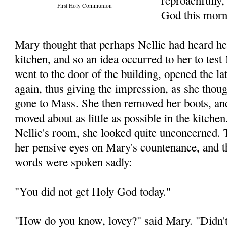
reproachfully,
First Holy Communion
God this morn
Mary thought that perhaps Nellie had heard he
kitchen, and so an idea occurred to her to test
went to the door of the building, opened the la
again, thus giving the impression, as she thoug
gone to Mass. She then removed her boots, an
moved about as little as possible in the kitche
Nellie's room, she looked quite unconcerned. 
her pensive eyes on Mary's countenance, and 
words were spoken sadly:
"You did not get Holy God today."
"How do you know, lovey?" said Mary. "Didn't