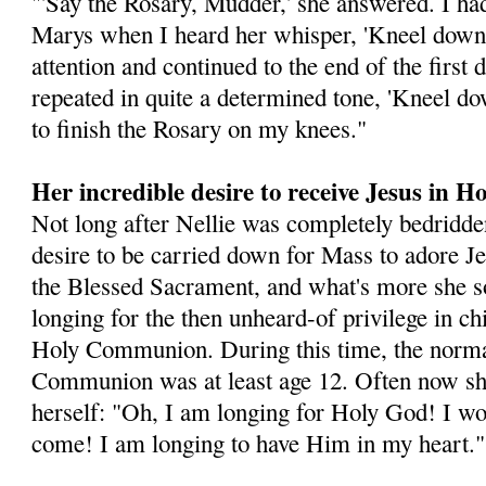
"'Say the Rosary, Mudder,' she answered. I had
Marys when I heard her whisper, 'Kneel down,
attention and continued to the end of the first
repeated in quite a determined tone, 'Kneel d
to finish the Rosary on my knees."
Her incredible desire to receive Jesus in
Not long after Nellie was completely bedridde
desire to be carried down for Mass to adore Je
the Blessed Sacrament, and what's more she s
longing for the then unheard-of privilege in ch
Holy Communion. During this time, the normal
Communion was at least age 12. Often now sh
herself: "Oh, I am longing for Holy God! I w
come! I am longing to have Him in my heart."