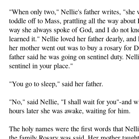
"When only two," Nellie's father writes, "she
toddle off to Mass, prattling all the way abou
way she always spoke of God, and I do not k
learned it." Nellie loved her father dearly, and
her mother went out was to buy a rosary for 
father said he was going on sentinel duty. Nelli
sentinel in your place."
"You go to sleep," said her father.
"No," said Nellie, "I shall wait for you"-and
hours later she was awake, waiting for him.
The holy names were the first words that Nelli
the family Rosary was said. Her mother taught 