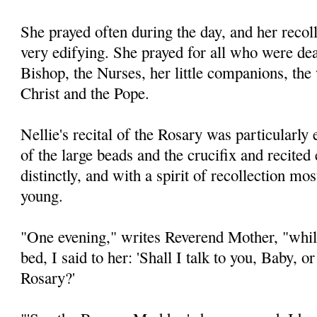
She prayed often during the day, and her recol
very edifying. She prayed for all who were dear
Bishop, the Nurses, her little companions, the
Christ and the Pope.
Nellie's recital of the Rosary was particularly
of the large beads and the crucifix and recited
distinctly, and with a spirit of recollection mo
young.
"One evening," writes Reverend Mother, "while
bed, I said to her: 'Shall I talk to you, Baby, o
Rosary?'