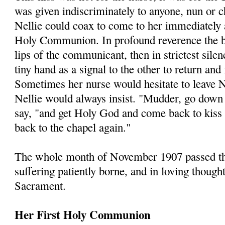
was given indiscriminately to anyone, nun or
Nellie could coax to come to her immediately a
Holy Communion. In profound reverence the b
lips of the communicant, then in strictest sil
tiny hand as a signal to the other to return and
Sometimes her nurse would hesitate to leave N
Nellie would always insist. "Mudder, go down
say, "and get Holy God and come back to kiss
back to the chapel again."
The whole month of November 1907 passed thus
suffering patiently borne, and in loving though
Sacrament.
Her First Holy Communion