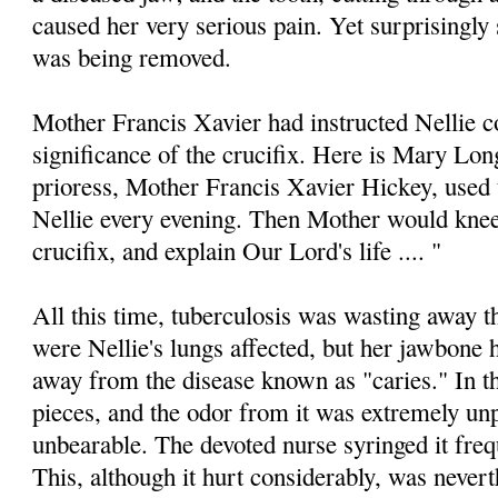
caused her very serious pain. Yet surprisingly 
was being removed.
Mother Francis Xavier had instructed Nellie c
significance of the crucifix. Here is Mary Lo
prioress, Mother Francis Xavier Hickey, used 
Nellie every evening. Then Mother would kneel
crucifix, and explain Our Lord's life .... "
All this time, tuberculosis was wasting away 
were Nellie's lungs affected, but her jawbone
away from the disease known as "caries." In t
pieces, and the odor from it was extremely unp
unbearable. The devoted nurse syringed it frequ
This, although it hurt considerably, was nevert