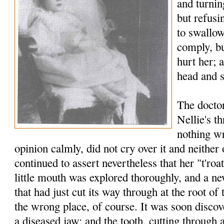
and turnin
but refusi
to swallow
comply, bu
hurt her; 
head and s
The docto
Nellie's t
nothing wr
opinion calmly, did not cry over it and neither 
continued to assert nevertheless that her "t'roa
little mouth was explored thoroughly, and a n
that had just cut its way through at the root of 
the wrong place, of course. It was soon discov
a diseased jaw; and the tooth, cutting through 