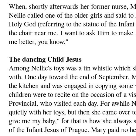
When, shortly afterwards her former nurse, M
Nellie called one of the older girls and said t
Holy God (referring to the statue of the Infan
the chair near me. I want to ask Him to make
me better, you know."
The dancing Child Jesus
Among Nellie's toys was a tin whistle which s
with. One day toward the end of September, 
the kitchen and was engaged in copying some 
children were to recite on the occasion of a vi
Provincial, who visited each day. For awhile N
quietly with her toys, but then she came over 
give me my baby," for that is how she always sp
of the Infant Jesus of Prague. Mary paid no hee