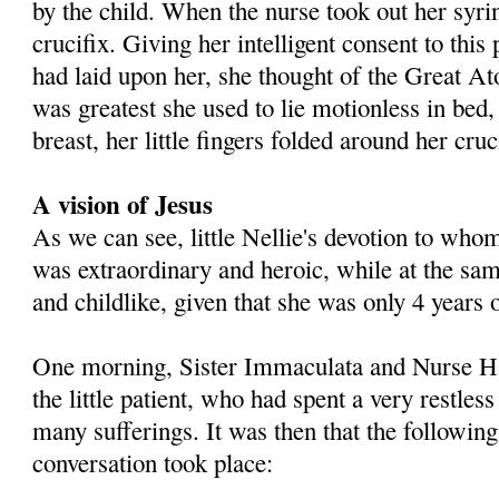
by the child. When the nurse took out her syri
crucifix. Giving her intelligent consent to thi
had laid upon her, she thought of the Great 
was greatest she used to lie motionless in bed
breast, her little fingers folded around her cruc
A vision of Jesus
As we can see, little Nellie's devotion to wh
was extraordinary and heroic, while at the sa
and childlike, given that she was only 4 years 
One morning, Sister Immaculata and Nurse Hal
the little patient, who had spent a very restles
many sufferings. It was then that the followin
conversation took place: