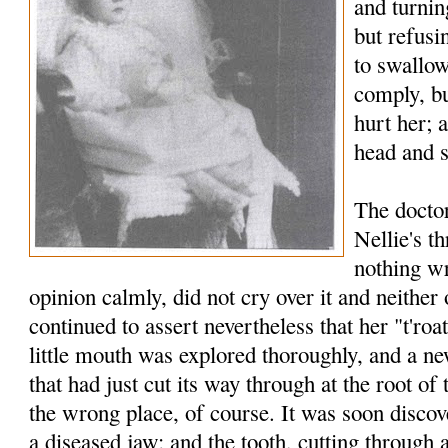
and turnin
but refusi
to swallow
comply, bu
hurt her; 
head and s
The docto
Nellie's t
nothing wr
opinion calmly, did not cry over it and neither 
continued to assert nevertheless that her "t'roa
little mouth was explored thoroughly, and a n
that had just cut its way through at the root of 
the wrong place, of course. It was soon discov
a diseased jaw; and the tooth, cutting through 