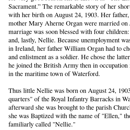
Sacrament.” The remarkable story of her short 
with her birth on August 24, 1903. Her father
mother Mary Aherne Organ were married on Ju
marriage was soon blessed with four childre
and, lastly, Nellie. Because unemployment was
in Ireland, her father William Organ had to c
and enlistment as a soldier. He chose the latte
he joined the British Army then in occupation i
in the maritime town of Waterford.
Thus little Nellie was born on August 24, 1903
quarters" of the Royal Infantry Barracks in Wa
afterward she was brought to the parish Churc
she was Baptized with the name of "Ellen," t
familiarly called "Nellie."