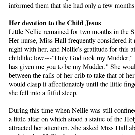
informed them that she had only a few months 
Her devotion to the Child Jesus
Little Nellie remained for two months in the 
Her nurse, Miss Hall frequently considered it 
night with her, and Nellie's gratitude for this a
childlike love---"Holy God took my Mudder," 
has given me you to be my Mudder." She would
between the rails of her crib to take that of h
would clasp it affectionately until the little fi
she fell into a fitful sleep.
During this time when Nellie was still confined
a little altar on which stood a statue of the Ho
attracted her attention. She asked Miss Hall ab