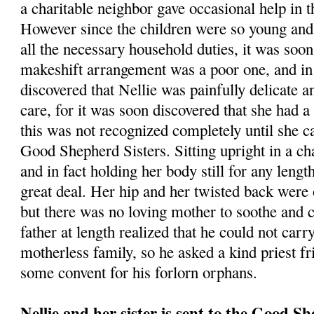
a charitable neighbor gave occasional help in
However since the children were so young and
all the necessary household duties, it was soon 
makeshift arrangement was a poor one, and in 
discovered that Nellie was painfully delicate a
care, for it was soon discovered that she had 
this was not recognized completely until she c
Good Shepherd Sisters. Sitting upright in a ch
and in fact holding her body still for any lengt
great deal. Her hip and her twisted back were o
but there was no loving mother to soothe and c
father at length realized that he could not carr
motherless family, so he asked a kind priest fr
some convent for his forlorn orphans.
Nellie and her sister is sent to the Good S