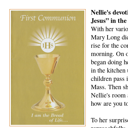
Nellie's devo
Jesus” in the
With her vario
Mary Long did 
rise for the 
morning. On o
began doing h
in the kitchen 
children pass i
Mass. Then sh
Nellie's room 
how are you t
To her surpris