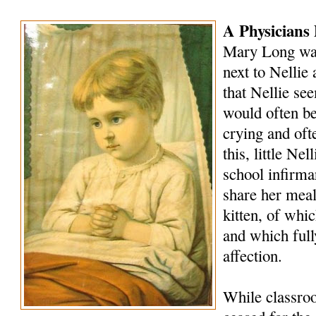
A Physicians 
Mary Long was
next to Nellie 
that Nellie se
would often be
crying and oft
this, little Ne
school infirm
share her meals
kitten, of whi
and which full
affection.
While classro