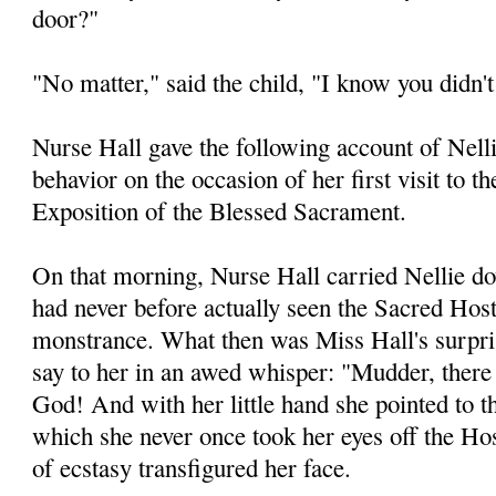
door?"
"No matter," said the child, "I know you didn'
Nurse Hall gave the following account of Nelli
behavior on the occasion of her first visit to t
Exposition of the Blessed Sacrament.
On that morning, Nurse Hall carried Nellie do
had never before actually seen the Sacred Host
monstrance. What then was Miss Hall's surprise
say to her in an awed whisper: "Mudder, there 
God! And with her little hand she pointed to t
which she never once took her eyes off the Ho
of ecstasy transfigured her face.