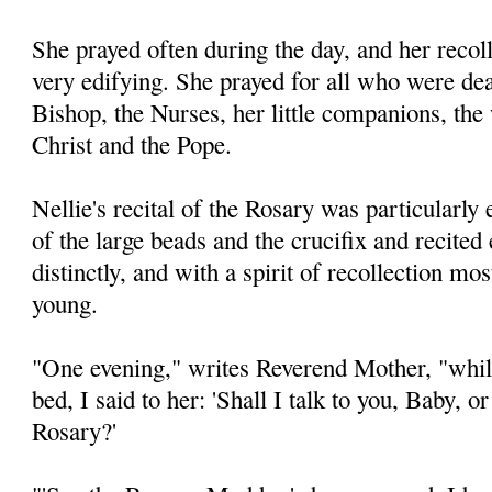
She prayed often during the day, and her recol
very edifying. She prayed for all who were dear
Bishop, the Nurses, her little companions, the
Christ and the Pope.
Nellie's recital of the Rosary was particularly
of the large beads and the crucifix and recited
distinctly, and with a spirit of recollection mo
young.
"One evening," writes Reverend Mother, "while
bed, I said to her: 'Shall I talk to you, Baby, o
Rosary?'