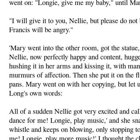
went on: "Longie, give me my baby," until Mar
"I will give it to you, Nellie, but please do no
Francis will be angry."
'Mary went into the other room, got the statue, 
Nellie, now perfectly happy and content, hugged
hushing it in her arms and kissing it, with ma
murmurs of affection. Then she put it on the f
pans. Mary went on with her copying, but let
Long's own words:
All of a sudden Nellie got very excited and ca
dance for me! Longie, play music,' and she sn
whistle and keeps on blowing, only stopping t
me! Longie, play more music!' I thought the 