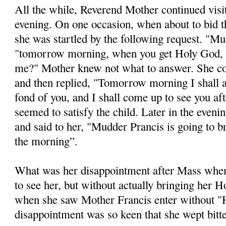
All the while, Reverend Mother continued visi
evening. On one occasion, when about to bid t
she was startled by the following request. "Mu
"tomorrow morning, when you get Holy God, 
me?" Mother knew not what to answer. She c
and then replied, "Tomorrow morning I shall 
fond of you, and I shall come up to see you af
seemed to satisfy the child. Later in the eveni
and said to her, "Mudder Prancis is going to 
the morning”.
What was her disappointment after Mass whe
to see her, but without actually bringing her
when she saw Mother Francis enter without "
disappointment was so keen that she wept bitte