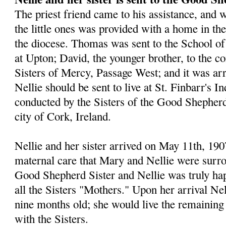
The priest friend came to his assistance, and w
the little ones was provided with a home in the 
the diocese. Thomas was sent to the School of
at Upton; David, the younger brother, to the co
Sisters of Mercy, Passage West; and it was ar
Nellie should be sent to live at St. Finbarr's I
conducted by the Sisters of the Good Shepherd
city of Cork, Ireland.
Nellie and her sister arrived on May 11th, 1907
maternal care that Mary and Nellie were surro
Good Shepherd Sister and Nellie was truly hap
all the Sisters "Mothers." Upon her arrival Ne
nine months old; she would live the remaining 
with the Sisters.