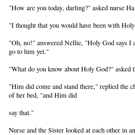
"How are you today, darling?" asked nurse Hal
"I thought that you would have been with Holy
"Oh, no!" answered Nellie, "Holy God says I
go to him yet."
"What do you know about Holy God?" asked t
"Him did come and stand there," replied the chi
of her bed, "and Him did
say that."
Nurse and the Sister looked at each other in 