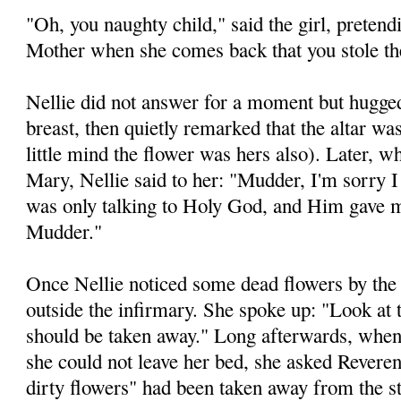
"Oh, you naughty child," said the girl, pretendin
Mother when she comes back that you stole th
Nellie did not answer for a moment but hugged
breast, then quietly remarked that the altar wa
little mind the flower was hers also). Later, 
Mary, Nellie said to her: "Mudder, I'm sorry I 
was only talking to Holy God, and Him gave
Mudder."
Once Nellie noticed some dead flowers by the
outside the infirmary. She spoke up: "Look at 
should be taken away." Long afterwards, when
she could not leave her bed, she asked Rever
dirty flowers" had been taken away from the s