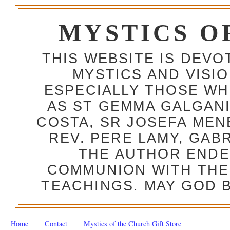
MYSTICS O
THIS WEBSITE IS DEV
MYSTICS AND VISI
ESPECIALLY THOSE W
AS ST GEMMA GALGANI
COSTA, SR JOSEFA MEN
REV. PERE LAMY, GAB
THE AUTHOR ENDE
COMMUNION WITH THE
TEACHINGS. MAY GOD B
Home
Contact
Mystics of the Church Gift Store