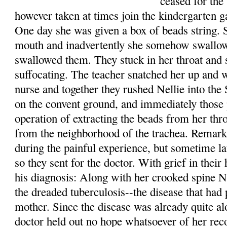
ceased for the
however taken at times join the kindergarten 
One day she was given a box of beads string. 
mouth and inadvertently she somehow swallowe
swallowed them. They stuck in her throat and
suffocating. The teacher snatched her up and w
nurse and together they rushed Nellie into the
on the convent ground, and immediately those
operation of extracting the beads from her th
from the neighborhood of the trachea. Remarka
during the painful experience, but sometime la
so they sent for the doctor. With grief in their
his diagnosis: Along with her crooked spine Ne
the dreaded tuberculosis--the disease that had 
mother. Since the disease was already quite alo
doctor held out no hope whatsoever of her reco