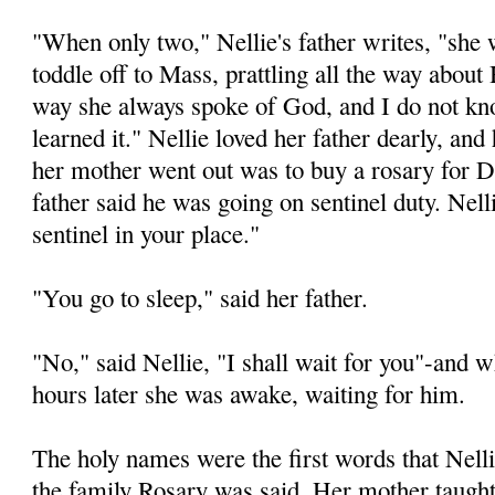
"When only two," Nellie's father writes, "she
toddle off to Mass, prattling all the way abou
way she always spoke of God, and I do not k
learned it." Nellie loved her father dearly, and
her mother went out was to buy a rosary for 
father said he was going on sentinel duty. Nelli
sentinel in your place."
"You go to sleep," said her father.
"No," said Nellie, "I shall wait for you"-and
hours later she was awake, waiting for him.
The holy names were the first words that Nelli
the family Rosary was said. Her mother taught 