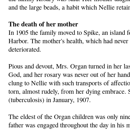
and the large beads, a habit which Nellie retai
The death of her mother
In 1905 the family moved to Spike, an island f
Harbor. The mother's health, which had never 
deteriorated.
Pious and devout, Mrs. Organ turned in her las
God, and her rosary was never out of her hand
clung to Nellie with such transports of affectio
torn, almost rudely, from her dying embrace.
(tuberculosis) in January, 1907.
The eldest of the Organ children was only nine
father was engaged throughout the day in his mil