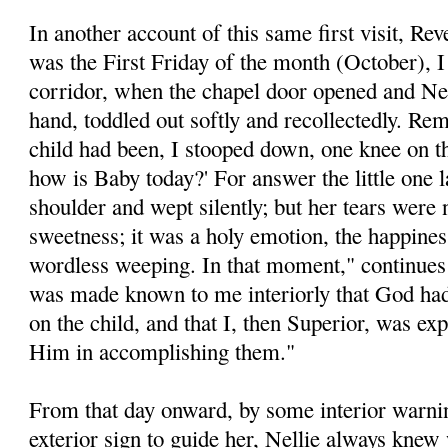
In another account of this same first visit, Re
was the First Friday of the month (October), I
corridor, when the chapel door opened and Nel
hand, toddled out softly and recollectedly. Re
child had been, I stooped down, one knee on the
how is Baby today?' For answer the little one 
shoulder and wept silently; but her tears were 
sweetness; it was a holy emotion, the happine
wordless weeping. In that moment," continues 
was made known to me interiorly that God had
on the child, and that I, then Superior, was ex
Him in accomplishing them."
From that day onward, by some interior warnin
exterior sign to guide her, Nellie always kne