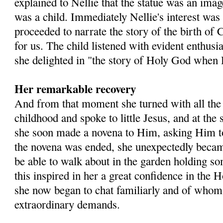
explained to Nellie that the statue was an im
was a child. Immediately Nellie's interest was
proceeded to narrate the story of the birth of 
for us. The child listened with evident enthus
she delighted in "the story of Holy God when H
Her remarkable recovery
And from that moment she turned with all the 
childhood and spoke to little Jesus, and at the
she soon made a novena to Him, asking Him 
the novena was ended, she unexpectedly became
be able to walk about in the garden holding so
this inspired in her a great confidence in the
she now began to chat familiarly and of who
extraordinary demands.