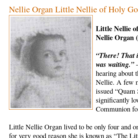
Nellie Organ Little Nellie of Holy G
Little Nellie 
Nellie Organ 
“There! That i
was waiting.”
-
hearing about th
Nellie. A few 
issued “Quam 
significantly l
Communion for
Little Nellie Organ lived to be only four and o
for very good reason she is known as “The Litt