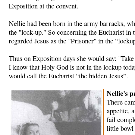
Exposition at the convent.
Nellie had been born in the army barracks, wh
the "lock-up." So concerning the Eucharist in 
regarded Jesus as the "Prisoner" in the “locku
Thus on Exposition days she would say: "Take
I know that Holy God is not in the lockup tod
would call the Eucharist “the hidden Jesus”.
Nellie's 
There cam
appetite, 
fail compl
little bowl