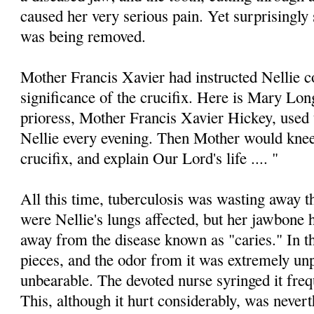
caused her very serious pain. Yet surprisingly 
was being removed.
Mother Francis Xavier had instructed Nellie c
significance of the crucifix. Here is Mary Lo
prioress, Mother Francis Xavier Hickey, used 
Nellie every evening. Then Mother would kneel
crucifix, and explain Our Lord's life .... "
All this time, tuberculosis was wasting away 
were Nellie's lungs affected, but her jawbone
away from the disease known as "caries." In t
pieces, and the odor from it was extremely unp
unbearable. The devoted nurse syringed it frequ
This, although it hurt considerably, was nevert