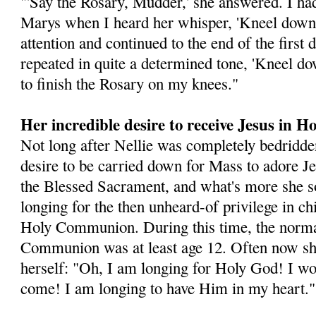
"'Say the Rosary, Mudder,' she answered. I had
Marys when I heard her whisper, 'Kneel down,
attention and continued to the end of the first
repeated in quite a determined tone, 'Kneel d
to finish the Rosary on my knees."
Her incredible desire to receive Jesus in
Not long after Nellie was completely bedridde
desire to be carried down for Mass to adore Je
the Blessed Sacrament, and what's more she s
longing for the then unheard-of privilege in ch
Holy Communion. During this time, the normal
Communion was at least age 12. Often now sh
herself: "Oh, I am longing for Holy God! I w
come! I am longing to have Him in my heart."