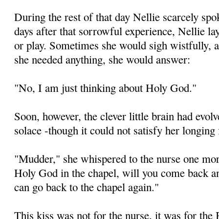
During the rest of that day Nellie scarcely sp
days after that sorrowful experience, Nellie lay
or play. Sometimes she would sigh wistfully, 
she needed anything, she would answer:
"No, I am just thinking about Holy God."
Soon, however, the clever little brain had evo
solace -though it could not satisfy her longi
"Mudder," she whispered to the nurse one mo
Holy God in the chapel, will you come back 
can go back to the chapel again."
This kiss was not for the nurse, it was for the