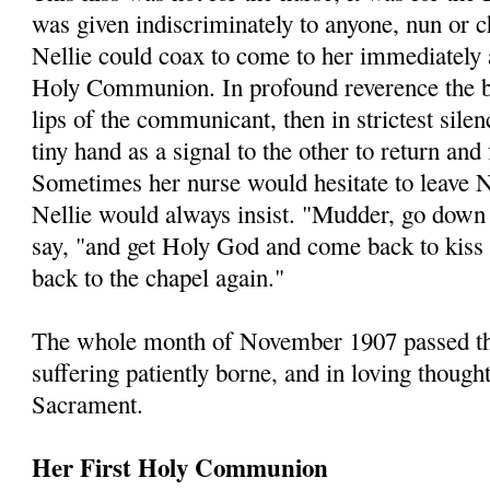
was given indiscriminately to anyone, nun or
Nellie could coax to come to her immediately a
Holy Communion. In profound reverence the b
lips of the communicant, then in strictest sil
tiny hand as a signal to the other to return and
Sometimes her nurse would hesitate to leave N
Nellie would always insist. "Mudder, go down
say, "and get Holy God and come back to kiss
back to the chapel again."
The whole month of November 1907 passed thus
suffering patiently borne, and in loving though
Sacrament.
Her First Holy Communion