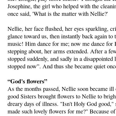
Josephine, the girl who helped with the cleani
once said, 'What is the matter with Nellie?'
Nellie, her face flushed, her eyes sparkling, cr
glance toward us, then instantly back again to t
music! Him dance for me; now me dance for H
stepping about, her arms extended. After a 
stopped suddenly, and sadly in a disappointed l
stopped now”. And thus she became quiet once
“God's flowers”
As the months passed, Nellie soon became ill 
good Sisters brought flowers to Nellie to brig
dreary days of illness. "Isn't Holy God good,"
made such lovely flowers for me?" Because of t