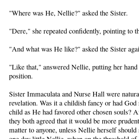
"Where was He, Nellie?" asked the Sister.
"Dere," she repeated confidently, pointing to t
"And what was He like?" asked the Sister aga
"Like that," answered Nellie, putting her hand 
position.
Sister Immaculata and Nurse Hall were natural
revelation. Was it a childish fancy or had God re
child as He had favored other chosen souls? A
they both agreed that it would be more prudent
matter to anyone, unless Nellie herself should
one day little Nellie, when on the threshold of