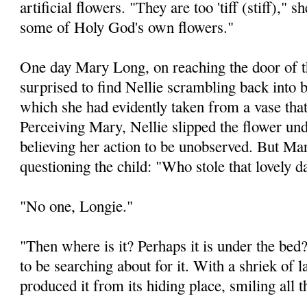
artificial flowers. "They are too 'tiff (stiff)," 
some of Holy God's own flowers."
One day Mary Long, on reaching the door of t
surprised to find Nellie scrambling back into 
which she had evidently taken from a vase that
Perceiving Mary, Nellie slipped the flower und
believing her action to be unobserved. But Ma
questioning the child: "Who stole that lovely d
"No one, Longie."
"Then where is it? Perhaps it is under the be
to be searching about for it. With a shriek of 
produced it from its hiding place, smiling all t