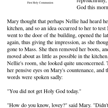
reproachfully,
First Holy Communion
God this morn
Mary thought that perhaps Nellie had heard he
kitchen, and so an idea occurred to her to test
went to the door of the building, opened the la
again, thus giving the impression, as she thoug
gone to Mass. She then removed her boots, an
moved about as little as possible in the kitche
Nellie's room, she looked quite unconcerned. 
her pensive eyes on Mary's countenance, and 
words were spoken sadly:
"You did not get Holy God today."
"How do you know, lovey?" said Mary. "Didn't