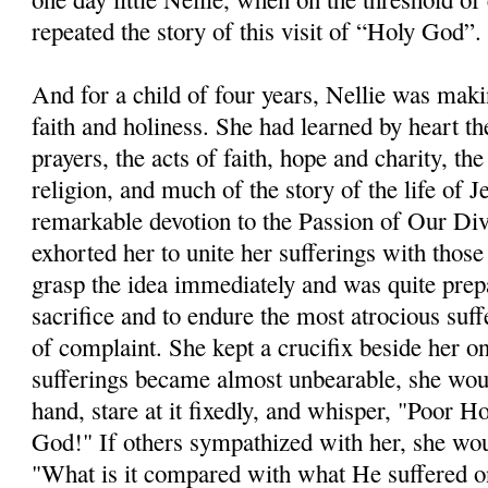
repeated the story of this visit of “Holy God”.
And for a child of four years, Nellie was makin
faith and holiness. She had learned by heart t
prayers, the acts of faith, hope and charity, th
religion, and much of the story of the life of 
remarkable devotion to the Passion of Our Di
exhorted her to unite her sufferings with thos
grasp the idea immediately and was quite prep
sacrifice and to endure the most atrocious su
of complaint. She kept a crucifix beside her o
sufferings became almost unbearable, she would 
hand, stare at it fixedly, and whisper, "Poor 
God!" If others sympathized with her, she wo
"What is it compared with what He suffered o