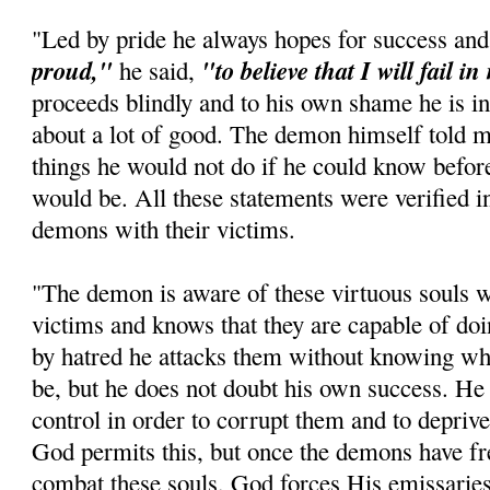
"Led by pride he always hopes for success and
proud,"
"to believe that I will fail i
he said,
proceeds blindly and to his own shame he is in
about a lot of good. The demon himself told m
things he would not do if he could know befo
would be. All these statements were verified in 
demons with their victims.
"The demon is aware of these virtuous souls w
victims and knows that they are capable of d
by hatred he attacks them without knowing wh
be, but he does not doubt his own success. He 
control in order to corrupt them and to depriv
God permits this, but once the demons have fr
combat these souls, God forces His emissaries 