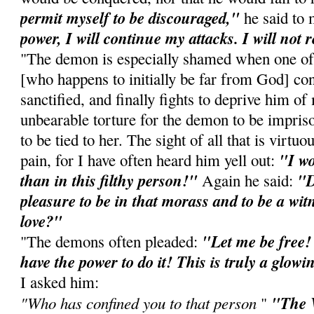
permit myself to be discouraged,"
he said to
power, I will continue my attacks. I will not r
"The demon is especially shamed when one of 
[who happens to initially be far from God] co
sanctified, and finally fights to deprive him o
unbearable torture for the demon to be impriso
to be tied to her. The sight of all that is virtu
"I wo
pain, for I have often heard him yell out:
than in this filthy person!"
"D
Again he said:
pleasure to be in that morass and to be a witn
love?"
"Let me be free!
"The demons often pleaded:
have the power to do it! This is truly a glow
I asked him:
"Who has confined you to that person
"The V
"