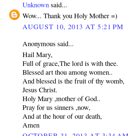
Unknown
said...
Wow... Thank you Holy Mother =)
AUGUST 10, 2013 AT 5:21 PM
Anonymous said...
Hail Mary,
Full of grace,The lord is with thee.
Blessed art thou among women..
And blessed is the fruit of thy womb,
Jesus Christ.
Holy Mary ,mother of God..
Pray for us sinners ,now,
And at the hour of our death,
Amen
OCTOBER 31, 2013 AT 3:34 AM