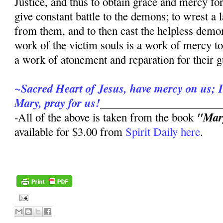
Justice, and thus to obtain grace and mercy for
give constant battle to the demons; to wrest a
from them, and to then cast the helpless demo
work of the victim souls is a work of mercy to
a work of atonement and reparation for their gu
~Sacred Heart of Jesus, have mercy on us; 
Mary, pray for us!
______________________
"Mary
-All of the above is taken from the book
available for $3.00 from
Spirit Daily here
.