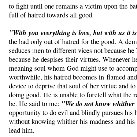
to fight until one remains a victim upon the ba
full of hatred towards all good.
"With you everything is love, but with us it is
the bad only out of hatred for the good. A dem
seduces men to different vices not because he l
because he despises their virtues. Whenever he
meaning soul whom God might use to accomp
worthwhile, his hatred becomes in-flamed and 
device to deprive that soul of her virtue and t
doing good. He is unable to foretell what the re
"We do not know whither 
be. He said to me:
opportunity to do evil and blindly pursues his 
without knowing whither his madness and his st
lead him.