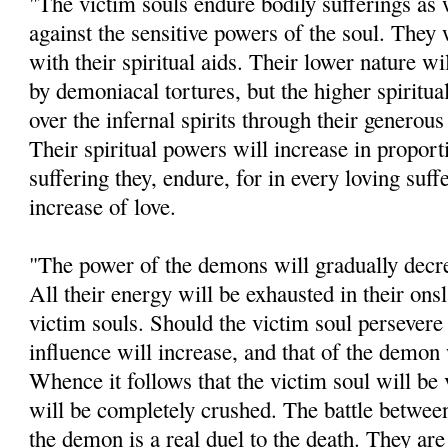
"The victim souls endure bodily sufferings as w
against the sensitive powers of the soul. They
with their spiritual aids. Their lower nature wi
by demoniacal tortures, but the higher spiritua
over the infernal spirits through their generou
Their spiritual powers will increase in proport
suffering they, endure, for in every loving suff
increase of love.
"The power of the demons will gradually decrea
All their energy will be exhausted in their ons
victim souls. Should the victim soul persevere 
influence will increase, and that of the demon 
Whence it follows that the victim soul will be
will be completely crushed. The battle betwee
the demon is a real duel to the death. They are