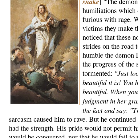
snake
] "The demons
humiliations which
furious with rage. W
victims they make t
noticed that these 
strides on the road t
humble the demon I 
the progress of the
"Just lo
tormented:
beautiful it is! You
beautiful. When you 
judgment in her gra
the fact and say: "
sarcasm caused him to rave. But he continued t
had the strength. His pride would not permit hi
would be conquered, nor that he would fail to 