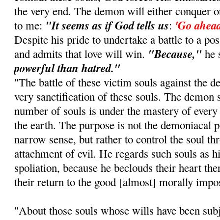
the very end. The demon will either conquer o
"It seems as if God tells us
'Go ahead
to me:
:
Despite his pride to undertake a battle to a po
"Because,"
and admits that love will win.
he 
powerful than hatred."
"The battle of these victim souls against the 
very sanctification of these souls. The demon s
number of souls is under the mastery of ever
the earth. The purpose is not the demoniacal po
narrow sense, but rather to control the soul th
attachment of evil. He regards such souls as h
spoliation, because he beclouds their heart th
their return to the good [almost] morally impo
"About those souls whose wills have been subje