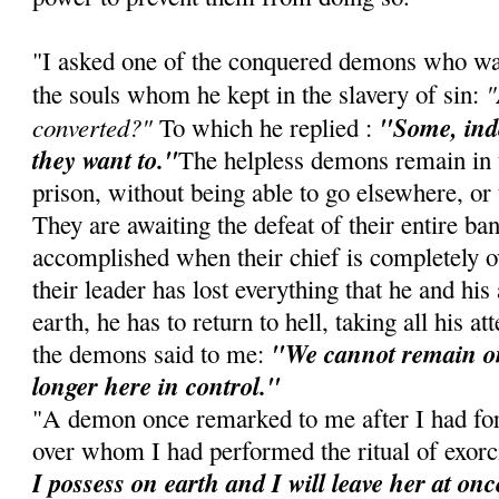
"I asked one of the conquered demons who was 
"
the souls whom he kept in the slavery of sin:
converted?"
"Some, inde
To which he replied :
they want to."
The helpless demons remain in t
prison, without being able to go elsewhere, or t
They are awaiting the defeat of their entire ba
accomplished when their chief is completely 
their leader has lost everything that he and hi
earth, he has to return to hell, taking all his a
"We cannot remain on
the demons said to me:
longer here in control."
"A demon once remarked to me after I had for
over whom I had performed the ritual of exor
I possess on earth and I will leave her at onc