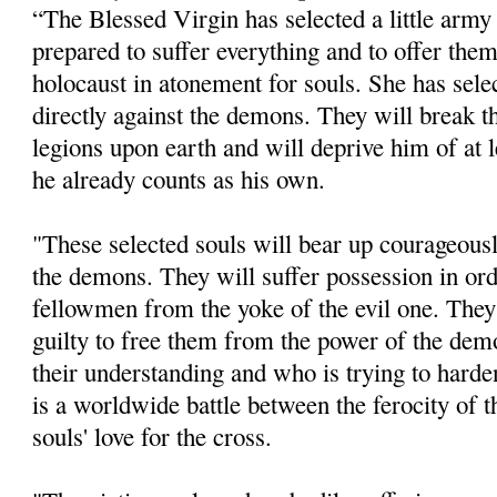
“The Blessed Virgin has selected a little army
prepared to suffer everything and to offer them
holocaust in atonement for souls. She has sele
directly against the demons. They will break t
legions upon earth and will deprive him of at l
he already counts as his own.
"These selected souls will bear up courageousl
the demons. They will suffer possession in orde
fellowmen from the yoke of the evil one. They 
guilty to free them from the power of the de
their understanding and who is trying to harden
is a worldwide battle between the ferocity of 
souls' love for the cross.