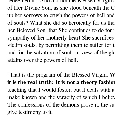
redeemed us. And did not the Blessed Virgin co
of Her Divine Son, as she stood beneath the C
up her sorrows to crush the powers of hell and
of souls? What she did so heroically for us the
her Beloved Son, that She continues to do for 
sympathy of her motherly heart She sacrifices 
victim souls, by permitting them to suffer for 
and for the salvation of souls in view of the gl
attains over the powers of hell.
Wh
"That is the program of the Blessed Virgin.
it is the real truth; It is not a theory fash
teaching that I would foster, but it deals with 
make known and the veracity of which I believe
The confessions of the demons prove it; the su
give testimony to it.