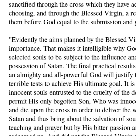
sanctified through the cross which they have a
choosing, and through the Blessed Virgin, a r
them before God equal to the submission and gr
"Evidently the aims planned by the Blessed Vir
importance. That makes it intelligible why Go
selected souls to be subject to the influence an
possession of Satan. The final practical result
an almighty and all-powerful God will justify 
terrible tests to achieve His ultimate goal. It is
innocent souls entrusted to the cruelty of the
permit His only begotten Son, Who was innocen
and die upon the cross in order to deliver the
Satan and thus bring about the salvation of sou
teaching and prayer but by His bitter passion 