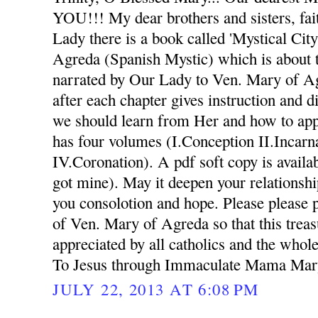
YOU!!! My dear brothers and sisters, fai
Lady there is a book called 'Mystical Ci
Agreda (Spanish Mystic) which is about 
narrated by Our Lady to Ven. Mary of A
after each chapter gives instruction and d
we should learn from Her and how to appl
has four volumes (I.Conception II.Incarna
IV.Coronation). A pdf soft copy is availab
got mine). May it deepen your relationsh
you consolotion and hope. Please please p
of Ven. Mary of Agreda so that this trea
appreciated by all catholics and the whol
To Jesus through Immaculate Mama Mar
JULY 22, 2013 AT 6:08 PM