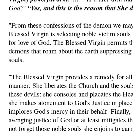
God?’
“Yes, and this is the reason that She d
"From these confessions of the demon we may 
Blessed Virgin is selecting noble victim souls 
for love of God. The Blessed Virgin permits th
demons that roam about the earth suppressing
souls.
"The Blessed Virgin provides a remedy for all o
manner: She liberates the Church and the soul
these devils; she consoles and placates the He
she makes atonement to God's Justice in place
implores God's mercy in their behalf. Finally
avenging justice of God or at least mitigates 
not forget those noble souls she enjoins to car