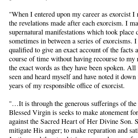
"When I entered upon my career as exorcist I 
the revelations made after each exorcism. I ma
supernatural manifestations which took place 
sometimes in between a series of exorcisms. I
qualified to give an exact account of the facts 
course of time without having recourse to my n
the exact words as they have been spoken. All 
seen and heard myself and have noted it down f
years of my responsible office of exorcist.
"…It is through the generous sufferings of the 
Blessed Virgin is seeks to make atonement fo
against the Sacred Heart of Her Divine Son. 
mitigate His anger; to make reparation and sat