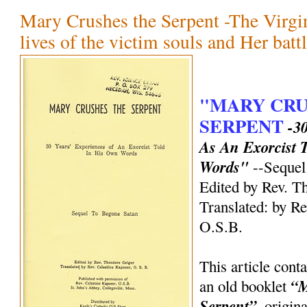
Mary Crushes the Serpent -The Virgin
lives of the victim souls and Her battl
"MARY CRU
SERPENT
-3
As An Exorcist 
Words"
--Sequel
Edited by Rev. T
Translated: by Re
O.S.B.
This article cont
“M
an old booklet
Serpent”,
origina