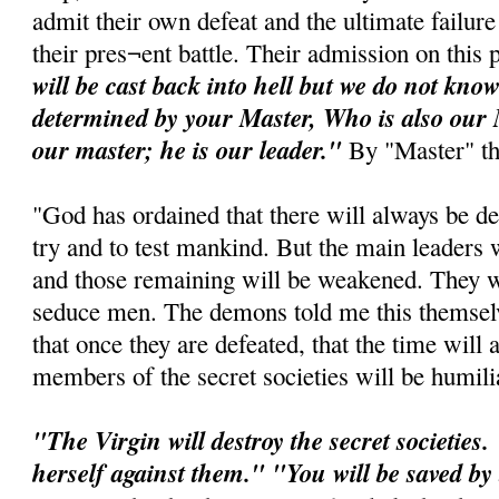
admit their own defeat and the ultimate failure 
their pres¬ent battle. Their admission on this p
will be cast back into hell but we do not kno
determined by your Master, Who is also our M
our master; he is our leader."
By "Master" t
"God has ordained that there will always be d
try and to test mankind. But the main leaders w
and those remaining will be weakened. They wi
seduce men. The demons told me this themselv
that once they are defeated, that the time wil
members of the secret societies will be humili
"The Virgin will destroy the secret societies.
herself against them." "You will be saved by