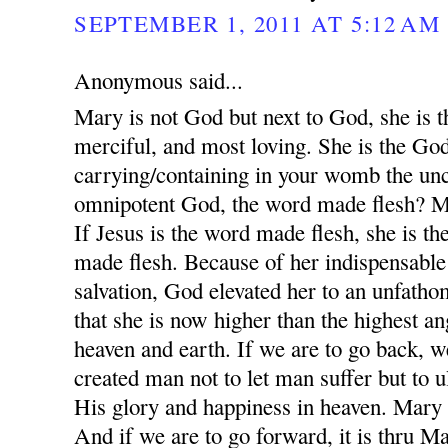
SEPTEMBER 1, 2011 AT 5:12 AM
Anonymous said...
Mary is not God but next to God, she is 
merciful, and most loving. She is the Go
carrying/containing in your womb the unc
omnipotent God, the word made flesh? M
If Jesus is the word made flesh, she is th
made flesh. Because of her indispensable 
salvation, God elevated her to an unfatho
that she is now higher than the highest an
heaven and earth. If we are to go back,
created man not to let man suffer but to 
His glory and happiness in heaven. Mary i
And if we are to go forward, it is thru M