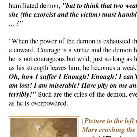
"but to think that two wea
humiliated demon,
she (the exorcist and the victim) must hum
... !"
"When the power of the demon is exhausted t
a coward. Courage is a virtue and the demon h
he is not courageous but wild, just so long as 
as his strength leaves him, he becomes a weak
Oh, how I suffer I Enough! Enough! I can't 
am lost! I am miserable! Have pity on me and
terribly!"
Such are the cries of the demon, eve
as he is overpowered.
Picture to the left
[
Mary crushing the d