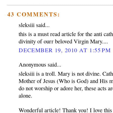
43 COMMENTS:
sleksiii said...
this is a must read article for the anti cat
divinity of ourr beloved Virgin Mary....
DECEMBER 19, 2010 AT 1:55 PM
Anonymous said...
sleksiii is a troll. Mary is not divine. Ca
Mother of Jesus (Who is God) and His mo
do not worship or adore her, these acts a
alone.
Wonderful article! Thank you! I love this 