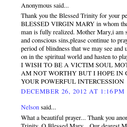
Anonymous said...
Thank you the Blessed Trinity for your pe
BLESSED VIRGIN MARY in whom the pu
man is fully realized. Mother Mary,i am s
and conscious sins,please continue to pra
period of blindness that we may see and 
on in the spiritual world and hasten to pla
I WISH TO BE A VICTIM SOUL MO
AM NOT WORTHY BUT I HOPE IN
YOUR POWERFUL INTERCESSION
DECEMBER 26, 2012 AT 1:16 PM
Nelson
said...
What a beautiful prayer... Thank you an
Trinity, O Blessed Mary... Our deare