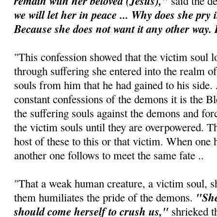
remain with her beloved (Jesus),"
said the d
we will let her in peace ... Why does she pry 
Because she does not want it any other way. It
"This confession showed that the victim soul lo
through suffering she entered into the realm 
souls from him that he had gained to his side.
constant confessions of the demons it is the B
the suffering souls against the demons and for
the victim souls until they are overpowered. T
host of these to this or that victim. When one 
another one follows to meet the same fate ..
"That a weak human creature, a victim soul, 
"She
them humiliates the pride of the demons.
should come herself to crush us,"
shrieked t