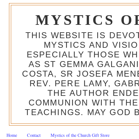
MYSTICS O
THIS WEBSITE IS DEV
MYSTICS AND VISI
ESPECIALLY THOSE W
AS ST GEMMA GALGANI
COSTA, SR JOSEFA MEN
REV. PERE LAMY, GAB
THE AUTHOR ENDE
COMMUNION WITH THE
TEACHINGS. MAY GOD B
Home
Contact
Mystics of the Church Gift Store