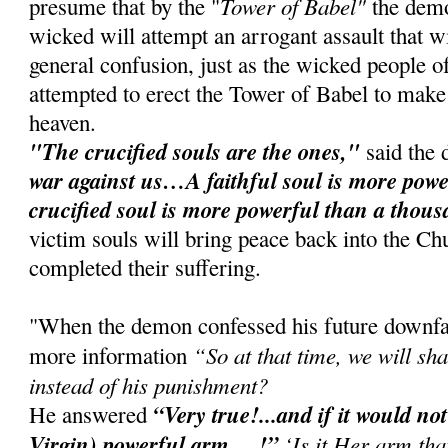
Tower of Babel"
presume that by the "
the demo
wicked will attempt an arrogant assault that wi
general confusion, just as the wicked people 
attempted to erect the Tower of Babel to make 
heaven.
"The crucified souls are the ones,"
said the
war against us…A faithful soul is more power
crucified soul is more powerful than a thous
victim souls will bring peace back into the C
completed their suffering.
"When the demon confessed his future downfal
“So at that time, we will sh
more information
instead of his punishment?
“Very true!...and if it would no
He answered
Virgin) powerful arm….!”
‘Is it Her arm tha