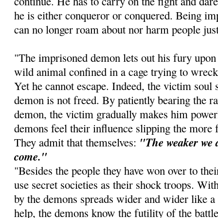
continue. He has to carry on the fight and dare 
he is either conqueror or conquered. Being imp
can no longer roam about nor harm people just
"The imprisoned demon lets out his fury upon t
wild animal confined in a cage trying to wreck 
Yet he cannot escape. Indeed, the victim soul s
demon is not freed. By patiently bearing the r
demon, the victim gradually makes him power
demons feel their influence slipping the more
"The weaker we a
They admit that themselves:
come."
"Besides the people they have won over to thei
use secret societies as their shock troops. With
by the demons spreads wider and wider like a p
help, the demons know the futility of the batt