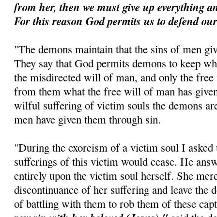
from her, then we must give up everything an
For this reason God permits us to defend ours
"The demons maintain that the sins of men gi
They say that God permits demons to keep wh
the misdirected will of man, and only the free
from them what the free will of man has give
wilful suffering of victim souls the demons ar
men have given them through sin.
"During the exorcism of a victim soul I aske
sufferings of this victim would cease. He answ
entirely upon the victim soul herself. She mere
discontinuance of her suffering and leave the 
of battling with them to rob them of these cap