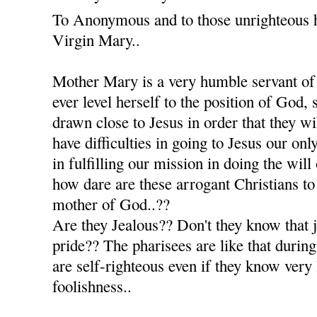
To Anonymous and to those unrighteous h
Virgin Mary..
Mother Mary is a very humble servant of
ever level herself to the position of God, 
drawn close to Jesus in order that they w
have difficulties in going to Jesus our onl
in fulfilling our mission in doing the will
how dare are these arrogant Christians to 
mother of God..??
Are they Jealous?? Don't they know that je
pride?? The pharisees are like that during
are self-righteous even if they know very 
foolishness..