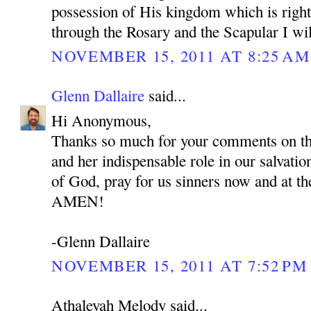
possession of His kingdom which is right
through the Rosary and the Scapular I wil
NOVEMBER 15, 2011 AT 8:25 AM
Glenn Dallaire
said...
Hi Anonymous,
Thanks so much for your comments on t
and her indispensable role in our salvat
of God, pray for us sinners now and at th
AMEN!
-Glenn Dallaire
NOVEMBER 15, 2011 AT 7:52 PM
Athaleyah Melody said...