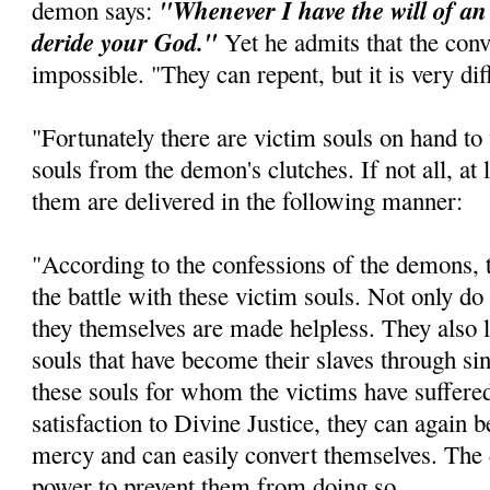
"Whenever I have the will of an 
demon says:
deride your God."
Yet he admits that the conve
impossible. "They can repent, but it is very diff
"Fortunately there are victim souls on hand to
souls from the demon's clutches. If not all, at
them are delivered in the following manner:
"According to the confessions of the demons, t
the battle with these victim souls. Not only do 
they themselves are made helpless. They also l
souls that have become their slaves through sin
these souls for whom the victims have suffer
satisfaction to Divine Justice, they can again 
mercy and can easily convert themselves. The 
power to prevent them from doing so.