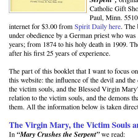
Catholic Gift Sh
Paul, Minn. 5510
internet for $3.00 from
Spirit Daily here
. The 
under obedience by a German priest who was a
years; from 1874 to his holy death in 1909. T
after his first 25 years of experience.
The part of this booklet that I want to focus 
this website: the influence of the devil and the
the victim souls, and the Blessed Virgin Mary’
relation to the victim souls, and the demons th
them. All the information below is taken direct
The Virgin Mary, the Victim Souls 
“Mary Crushes the Serpent”
In
we read: