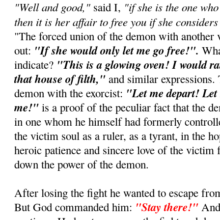
"Well and good,"
"if she is the one wh
said I,
then it is her affair to free you if she considers 
"The forced union of the demon with another 
"If she would only let me go free!".
out:
What
"This is a glowing oven! I would ra
indicate?
that house of filth,"
and similar expressions. 
"Let me depart! Let 
demon with the exorcist:
me!"
is a proof of the peculiar fact that the 
in one whom he himself had formerly controlle
the victim soul as a ruler, as a tyrant, in the h
heroic patience and sincere love of the victim
down the power of the demon.
After losing the fight he wanted to escape from
"Stay there!"
But God commanded him:
And 