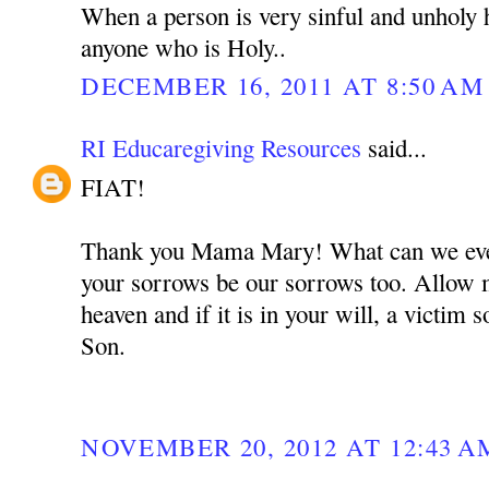
When a person is very sinful and unholy 
anyone who is Holy..
DECEMBER 16, 2011 AT 8:50 AM
RI Educaregiving Resources
said...
FIAT!
Thank you Mama Mary! What can we ever
your sorrows be our sorrows too. Allow m
heaven and if it is in your will, a victim 
Son.
NOVEMBER 20, 2012 AT 12:43 A