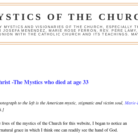
YSTICS OF THE CHUR
Y MYSTICS AND VISIONARIES OF THE CHURCH, ESPECIALLY
R JOSEFA MENENDEZ, MARIE ROSE FERRON, REV. PERE LAMY
NION WITH THE CATHOLIC CHURCH AND ITS TEACHINGS. MAY
rist -The Mystics who died at age 33
hotograph to the left is the American mystic, stigmatic and victim soul,
Marie-
6.]
 lives of the mystics of the Church for this website, I began to notice an
rnatural grace in which I think one can readily see the hand of God.