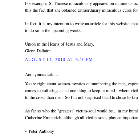
For example, St Therese miraculously appeared on numerous o
this the fact that she obtained extraordinary miraculous cures
In fact, it is my intention to write an article for this website ab
to do so in the upcoming weeks.
Union in the Hearts of Jesus and Mary,
Glenn Dallaire
AUGUST 14, 2010 AT 6:40 PM
Anonymous said...
You're right about women-mystics outnumbering the men, especia
comes to suffering... and one thing to keep in mind - where v
to the cross than men. So I'm not surprised that He chose to f
As far as who the "greatest" victim-soul would be... in my hum
Catherine Emmerich, although all victim-souls play an important 
~ Peter Anthony