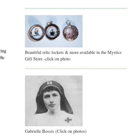
ring
Beautiful relic lockets & more available in the Mystics
 He
Gift Store -click on photo
Gabrielle Bossis (Click on photos)