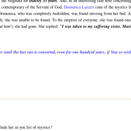
exactly 33 years
f the Stigmata for
. And, as an interesting side note concerning
a contemporary of the Servant of God,
Domenica Lazzeri
(one of the mystics l
Domenica, who was completely bedridden, was found missing from her bed. A
ch, she was unable to be found. To the surprise of everyone, she was found onc
nd how!) she had gone. She replied:
"I was taken to my suffering sister, Mar
r until the last one is converted, even for one hundred years, if You so wis
lude her in you list of mystics?