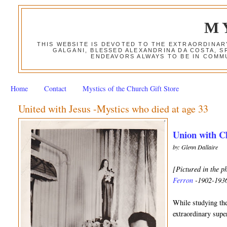
M
THIS WEBSITE IS DEVOTED TO THE EXTRAORDINAR
GALGANI, BLESSED ALEXANDRINA DA COSTA, S
ENDEAVORS ALWAYS TO BE IN COMMU
Home
Contact
Mystics of the Church Gift Store
United with Jesus -Mystics who died at age 33
Union with Ch
by: Glenn Dallaire
[Pictured in the p
Ferron
-1902-193
While studying the
extraordinary supe