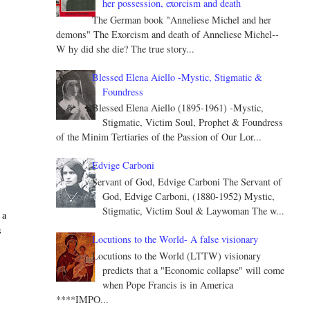
her possession, exorcism and death
The German book "Anneliese Michel and her
demons" The Exorcism and death of Anneliese Michel--
W hy did she die? The true story...
Blessed Elena Aiello -Mystic, Stigmatic &
Foundress
Blessed Elena Aiello (1895-1961) -Mystic,
Stigmatic, Victim Soul, Prophet & Foundress
of the Minim Tertiaries of the Passion of Our Lor...
Edvige Carboni
Servant of God, Edvige Carboni The Servant of
God, Edvige Carboni, (1880-1952) Mystic,
Stigmatic, Victim Soul & Laywoman The w...
 a
s
Locutions to the World- A false visionary
Locutions to the World (LTTW) visionary
predicts that a "Economic collapse" will come
when Pope Francis is in America
****IMPO...