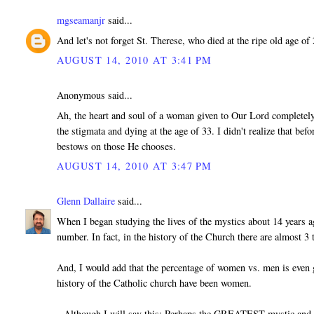
mgseamanjr
said...
And let's not forget St. Therese, who died at the ripe old age 
AUGUST 14, 2010 AT 3:41 PM
Anonymous said...
Ah, the heart and soul of a woman given to Our Lord completely
the stigmata and dying at the age of 33. I didn't realize that b
bestows on those He chooses.
AUGUST 14, 2010 AT 3:47 PM
Glenn Dallaire
said...
When I began studying the lives of the mystics about 14 years a
number. In fact, in the history of the Church there are almost 
And, I would add that the percentage of women vs. men is even g
history of the Catholic church have been women.
--Although I will say this: Perhaps the GREATEST mystic and vi