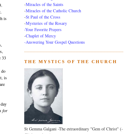
-
Miracles of the Saints
3.
-
Miracles of the Catholic Church
t.
-
St Paul of the Cross
h is
-
Mysteries of the Rosary
g
-Your Favorite Prayers
-
Chaplet of Mercy
-Answering Your Gospel Questions
s,
s,
e 33
THE MYSTICS OF THE CHURCH
s do
t, is
are
 day
s for
St Gemma Galgani -The extraordinary "Gem of Christ" (-