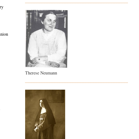
ary
union
Therese Neumann
l