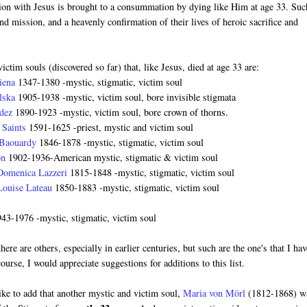
nion with Jesus is brought to a consummation by dying like Him at age 33. Suc
and mission, and a heavenly confirmation of their lives of heroic sacrifice and
ictim souls (discovered so far) that, like Jesus, died at age 33 are:
Siena
1347-1380 -mystic, stigmatic, victim soul
alska
1905-1938 -mystic, victim soul, bore invisible stigmata
ndez
1890-1923 -mystic, victim soul, bore crown of thorns.
e Saints
1591-1625 -priest, mystic and victim soul
 Baouardy
1846-1878 -mystic, stigmatic, victim soul
on
1902-1936-American mystic, stigmatic & victim soul
 Domenica Lazzeri
1815-1848 -mystic, stigmatic, victim soul
Louise Lateau
1850-1883 -mystic, stigmatic, victim soul
943-1976 -mystic, stigmatic, victim soul
there are others, especially in earlier centuries, but such are the one's that I ha
ourse, I would appreciate suggestions for additions to this list.
like to add that another mystic and victim soul,
Maria von Mörl
(1812-1868) w