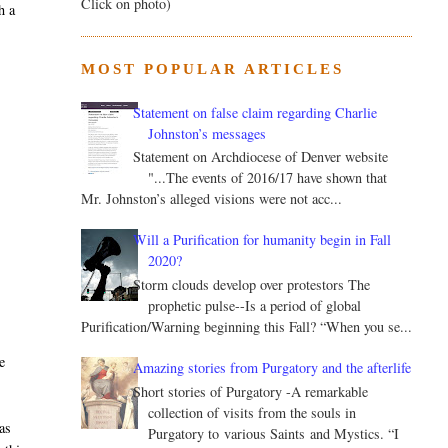
Click on photo)
h a
MOST POPULAR ARTICLES
Statement on false claim regarding Charlie
Johnston’s messages
Statement on Archdiocese of Denver website
"...The events of 2016/17 have shown that
Mr. Johnston’s alleged visions were not acc...
Will a Purification for humanity begin in Fall
2020?
Storm clouds develop over protestors The
prophetic pulse--Is a period of global
Purification/Warning beginning this Fall? “When you se...
ve
Amazing stories from Purgatory and the afterlife
Short stories of Purgatory -A remarkable
collection of visits from the souls in
as
Purgatory to various Saints and Mystics. “I