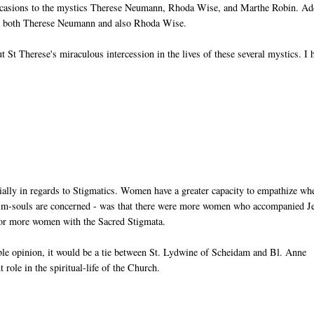
ccasions to the mystics Therese Neumann, Rhoda Wise, and Marthe Robin. Ad
 for both Therese Neumann and also Rhoda Wise.
out St Therese's miraculous intercession in the lives of these several mystics. I
lly in regards to Stigmatics. Women have a greater capacity to empathize whe
ictim-souls are concerned - was that there were more women who accompanied J
avor more women with the Sacred Stigmata.
ble opinion, it would be a tie between St. Lydwine of Scheidam and Bl. Anne
role in the spiritual-life of the Church.