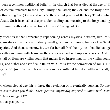
s been a common traditional belief in the church that Jesus died at the age of 3
of course, referrers to the Holy Trinity; the Father; the Son and the Holy Spiri
threes together(33) would refer to the second person of the holy Trinity, whic
 Jesus. Such facts add a deeper understanding and meaning to the longstandin
ucifixion, death and resurrection of Jesus at the age of 33.
 attention is that I repeatedly kept coming across mystics in whom, like Jesu
, mystics are already a relatively small group in the church, for very few Saint
ystics. And then, to narrow it even further, all 9 of the mystics that died at ag
to suffer in union with Jesus for the conversion and redemption of souls. And
ost all of them are victim souls that makes it so interesting, for the victim soul
us, and suffer and sacrifice in union with Jesus for the conversion of souls. Bu
 age of 33, just like their Jesus in whom they suffered in union with? After all, 
sion?
f whom died at age thirty-three, the revelation of it eventually sunk in. So one
es sense don't you think? These persons mystically suffered in union with Jesu
h Jesus at age 33?’.
m that perspective..