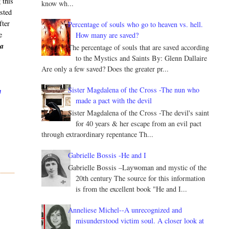
 this
know wh...
isted
fter
Percentage of souls who go to heaven vs. hell.
e
How many are saved?
ia
The percentage of souls that are saved according
to the Mystics and Saints By: Glenn Dallaire
Are only a few saved? Does the greater pr...
Sister Magdalena of the Cross -The nun who
h
made a pact with the devil
Sister Magdalena of the Cross -The devil's saint
for 40 years & her escape from an evil pact
through extraordinary repentance Th...
Gabrielle Bossis -He and I
Gabrielle Bossis –Laywoman and mystic of the
20th century The source for this information
is from the excellent book "He and I...
Anneliese Michel--A unrecognized and
misunderstood victim soul. A closer look at