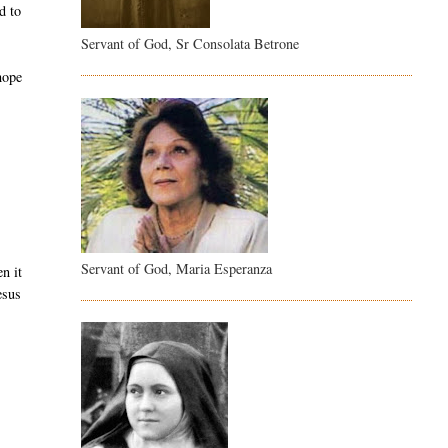
d to
Servant of God, Sr Consolata Betrone
 hope
Servant of God, Maria Esperanza
n it
esus