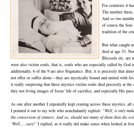
For centuries it ha
The number three, 
And so two number 
of course the Son-
tradition of the cr
But what caught my
died at age 33. Now
Blesseds etc. are m
were also victim souls, that is, souls who are especially called by God 
additionally, 6 of the 9 are also Stigmatics. But, it is precisely that alm
not offer or suffer alone---they are mystically bound and united with Jes
it really surprising that these mystics-victim souls died precisely at the
they not living images of Jesus' life of sacrifice, and especially His pas
As one after another I repeatedly kept coming across these mystics, all o
I pointed it out to my wife who nonchalantly replied-
“Well, it only mak
the conversion of sinners. And so, should not many of them then die wit
‘Well…..sure!’
I replied, as it really did make sense when looked at fro