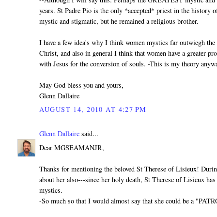
years. St Padre Pio is the only *accepted* priest in the history 
mystic and stigmatic, but he remained a religious brother.
I have a few idea's why I think women mystics far outwiegh the 
Christ, and also in general I think that women have a greater pr
with Jesus for the conversion of souls. -This is my theory anywa
May God bless you and yours,
Glenn Dallaire
AUGUST 14, 2010 AT 4:27 PM
Glenn Dallaire
said...
Dear MGSEAMANJR,
Thanks for mentioning the beloved St Therese of Lisieux! Durin
about her also---since her holy death, St Therese of Lisieux h
mystics.
-So much so that I would almost say that she could be a "