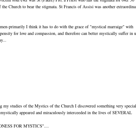
of the Church to bear the stigmata. St Francis of Assisi was another extraordin
men-primarily I think it has to do with the grace of "mystical marraige" with
opensity for love and compassion, and therefore can better mystically suffer in 
y...
g my studies of the Mystics of the Church I discovered something very specia
as mystically appeared and miraculously interceeded in the lives of SEVERAL
PATRONESS FOR MYSTICS"....