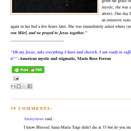
given the grace o
mystic, she was 
above). One day 
an extensive sear
again in her bed a few hours later. She was immediately asked where (a
von Mörl, and we prayed to Jesus together."
__________________________
"Oh my Jesus, take everything I have and cherish. I am ready to suffe
-American mystic and stigmatic, Marie Rose Ferron
it!"
39 COMMENTS:
Anonymous
said...
I know Blessed Anna-Maria Taigi didn't die at 33 but do you inc