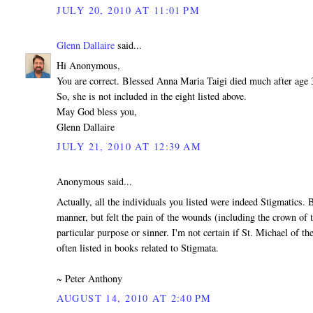
JULY 20, 2010 AT 11:01 PM
Glenn Dallaire
said...
Hi Anonymous,
You are correct. Blessed Anna Maria Taigi died much after age 
So, she is not included in the eight listed above.
May God bless you,
Glenn Dallaire
JULY 21, 2010 AT 12:39 AM
Anonymous said...
Actually, all the individuals you listed were indeed Stigmatics.
manner, but felt the pain of the wounds (including the crown of 
particular purpose or sinner. I'm not certain if St. Michael of t
often listed in books related to Stigmata.
~ Peter Anthony
AUGUST 14, 2010 AT 2:40 PM