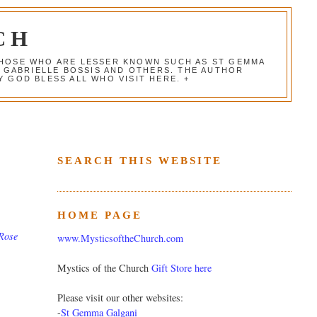
CH
 THOSE WHO ARE LESSER KNOWN SUCH AS ST GEMMA
, GABRIELLE BOSSIS AND OTHERS. THE AUTHOR
 GOD BLESS ALL WHO VISIT HERE. +
SEARCH THIS WEBSITE
HOME PAGE
Rose
www.MysticsoftheChurch.com
Mystics of the Church
Gift Store here
Please visit our other websites:
-
St Gemma Galgani