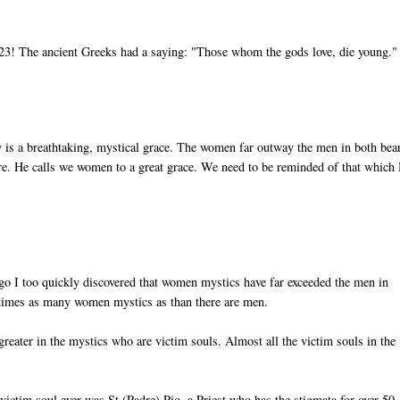
of 23! The ancient Greeks had a saying: "Those whom the gods love, die young."
 is a breathtaking, mystical grace. The women far outway the men in both bea
efore. He calls we women to a great grace. We need to be reminded of that which
go I too quickly discovered that women mystics have far exceeded the men in
3 times as many women mystics as than there are men.
reater in the mystics who are victim souls. Almost all the victim souls in the
ctim soul ever was St (Padre) Pio, a Priest who has the stigmata for over 50