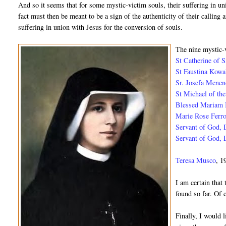
And so it seems that for some mystic-victim souls, their suffering in u
fact must then be meant to be a sign of the authenticity of their calling 
suffering in union with Jesus for the conversion of souls.
The nine mystic-v
St Catherine of 
St Faustina Kow
Sr. Josefa Mene
St Michael of th
Blessed Mariam
Marie Rose Ferr
Servant of God,
Servant of God, 
Teresa Musco
, 1
I am certain that 
found so far. Of c
Finally, I would 