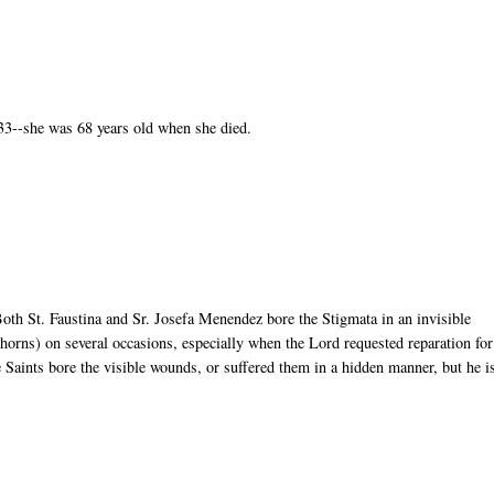
33--she was 68 years old when she died.
 Both St. Faustina and Sr. Josefa Menendez bore the Stigmata in an invisible
thorns) on several occasions, especially when the Lord requested reparation for
he Saints bore the visible wounds, or suffered them in a hidden manner, but he i