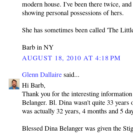
modern house. I've been there twice, and
showing personal possessions of hers.
She has sometimes been called 'The Littl
Barb in NY
AUGUST 18, 2010 AT 4:18 PM
Glenn Dallaire
said...
Hi Barb,
Thank you for the interesting informatio
Belanger. Bl. Dina wasn't quite 33 years
was actually 32 years, 4 months and 5 day
Blessed Dina Belanger was given the Sti