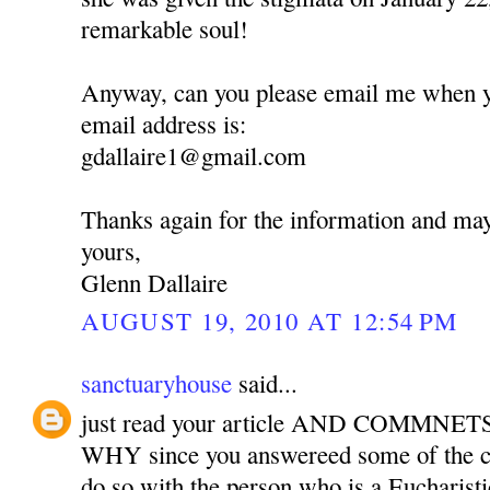
remarkable soul!
Anyway, can you please email me when 
email address is:
gdallaire1@gmail.com
Thanks again for the information and ma
yours,
Glenn Dallaire
AUGUST 19, 2010 AT 12:54 PM
sanctuaryhouse
said...
just read your article AND COMMNETS.
WHY since you answereed some of the
do so with the person who is a Eucharisti