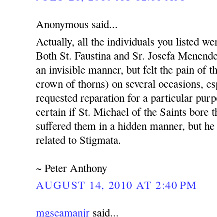
Anonymous said...
Actually, all the individuals you listed w
Both St. Faustina and Sr. Josefa Menende
an invisible manner, but felt the pain of 
crown of thorns) on several occasions, e
requested reparation for a particular purp
certain if St. Michael of the Saints bore 
suffered them in a hidden manner, but he i
related to Stigmata.
~ Peter Anthony
AUGUST 14, 2010 AT 2:40 PM
mgseamanjr
said...