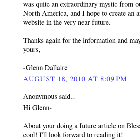
was quite an extraordinary mystic from o
North America, and I hope to create an ar
website in the very near future.
Thanks again for the information and ma
yours,
-Glenn Dallaire
AUGUST 18, 2010 AT 8:09 PM
Anonymous said...
Hi Glenn-
About your doing a future article on Ble
cool! I'll look forward to reading it!