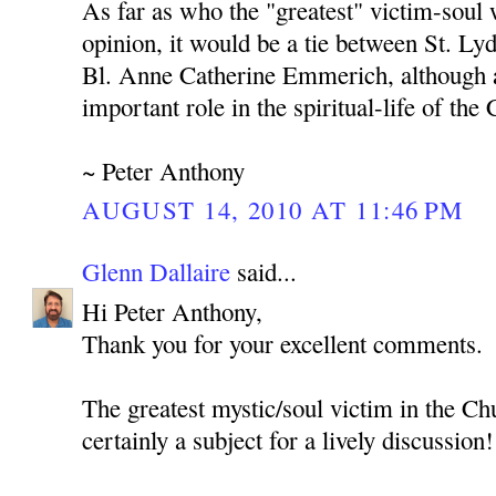
As far as who the "greatest" victim-soul
opinion, it would be a tie between St. L
Bl. Anne Catherine Emmerich, although a
important role in the spiritual-life of the
~ Peter Anthony
AUGUST 14, 2010 AT 11:46 PM
Glenn Dallaire
said...
Hi Peter Anthony,
Thank you for your excellent comments.
The greatest mystic/soul victim in the Ch
certainly a subject for a lively discussion!