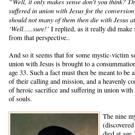
“Well, it only makes sense don't you think? T
suffered in union with Jesus for the conversion
should not many of them then die with Jesus at
‘Well…..sure!’
I replied, as it really did mak
from that perspective..
And so it seems that for some mystic-victim sou
union with Jesus is brought to a consummation
age 33. Such a fact must then be meant to be a 
of their calling and mission, and a heavenly co
of heroic sacrifice and suffering in union with
of souls.
The nine my
(discovered 
died at age 