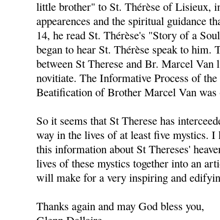
little brother" to St. Thérèse of Lisieux, i
appearences and the spiritual guidance th
14, he read St. Thérèse's "Story of a Soul
began to hear St. Thérèse speak to him. 
between St Therese and Br. Marcel Van la
novitiate. The Informative Process of the
Beatification of Brother Marcel Van was
So it seems that St Therese has interceed
way in the lives of at least five mystics. I
this information about St Thereses' heaven
lives of these mystics together into an arti
will make for a very inspiring and edifyi
Thanks again and may God bless you,
Glenn Dallaire