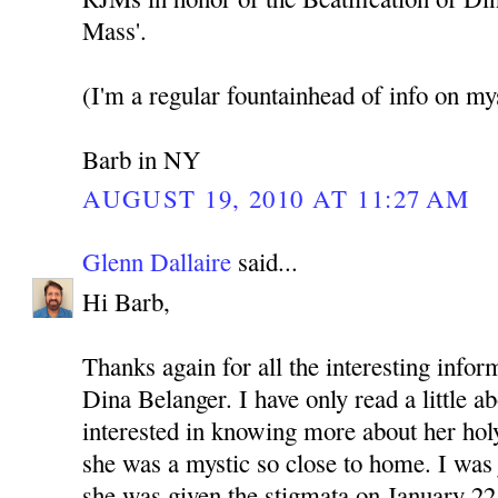
Mass'.
(I'm a regular fountainhead of info on mys
Barb in NY
AUGUST 19, 2010 AT 11:27 AM
Glenn Dallaire
said...
Hi Barb,
Thanks again for all the interesting info
Dina Belanger. I have only read a little a
interested in knowing more about her holy 
she was a mystic so close to home. I was
she was given the stigmata on January 22,