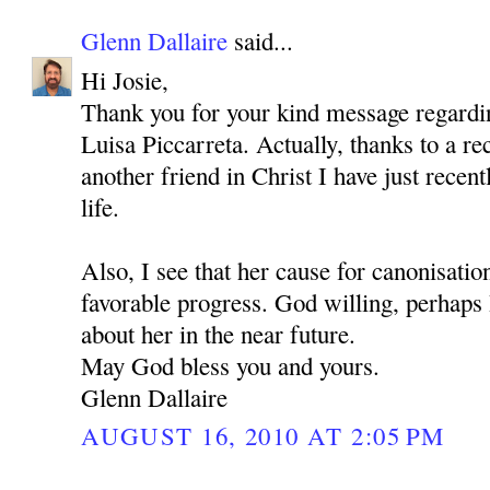
Glenn Dallaire
said...
Hi Josie,
Thank you for your kind message regardi
Luisa Piccarreta. Actually, thanks to a r
another friend in Christ I have just recen
life.
Also, I see that her cause for canonisati
favorable progress. God willing, perhaps I
about her in the near future.
May God bless you and yours.
Glenn Dallaire
AUGUST 16, 2010 AT 2:05 PM