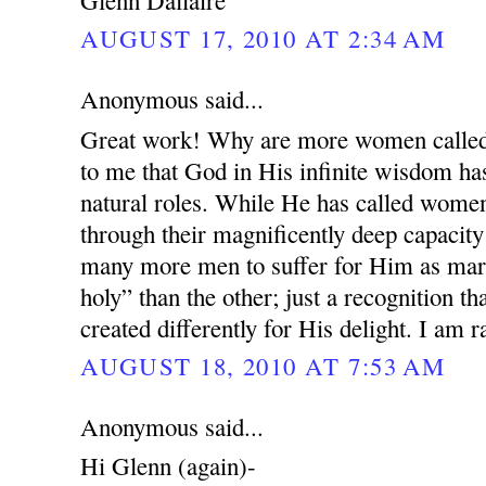
AUGUST 17, 2010 AT 2:34 AM
Anonymous said...
Great work! Why are more women called 
to me that God in His infinite wisdom has
natural roles. While He has called wome
through their magnificently deep capacity
many more men to suffer for Him as mar
holy” than the other; just a recognition
created differently for His delight. I am 
AUGUST 18, 2010 AT 7:53 AM
Anonymous said...
Hi Glenn (again)-