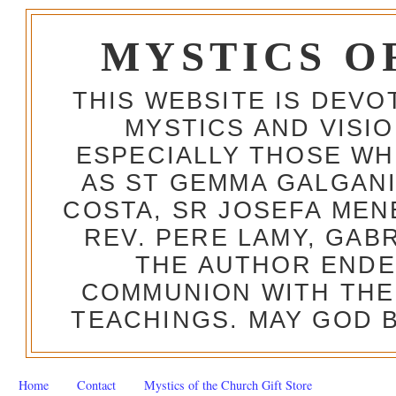
MYSTICS O
THIS WEBSITE IS DEV
MYSTICS AND VISI
ESPECIALLY THOSE W
AS ST GEMMA GALGANI
COSTA, SR JOSEFA MEN
REV. PERE LAMY, GAB
THE AUTHOR ENDE
COMMUNION WITH THE
TEACHINGS. MAY GOD B
Home
Contact
Mystics of the Church Gift Store