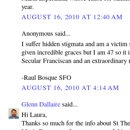
year.
AUGUST 16, 2010 AT 12:40 AM
Anonymous said...
I suffer hidden stigmata and am a victim 
given incredible graces but I am 47 so it i
Secular Franciscan and an extraordinary m
-Raul Bosque SFO
AUGUST 16, 2010 AT 4:14 AM
Glenn Dallaire
said...
Hi Laura,
Thanks so much for the info about St The