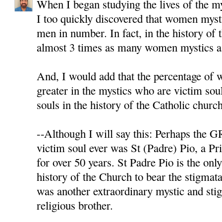
When I began studying the lives of the m
I too quickly discovered that women myst
men in number. In fact, in the history of 
almost 3 times as many women mystics as
And, I would add that the percentage of
greater in the mystics who are victim sou
souls in the history of the Catholic chu
--Although I will say this: Perhaps th
victim soul ever was St (Padre) Pio, a Pr
for over 50 years. St Padre Pio is the onl
history of the Church to bear the stigmata
was another extraordinary mystic and sti
religious brother.