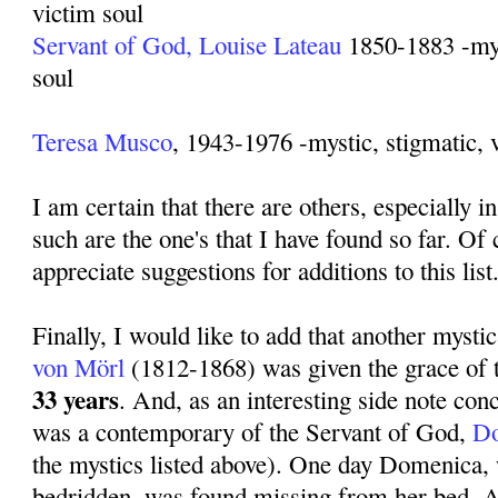
victim soul
Servant of God, Louise Lateau
1850-1883 -myst
soul
Teresa Musco
, 1943-1976 -mystic, stigmatic, 
I am certain that there are others, especially in
such are the one's that I have found so far. Of
appreciate suggestions for additions to this list
Finally, I would like to add that another mysti
von Mörl
(1812-1868) was given the grace of 
33 years
. And, as an interesting side note con
was a contemporary of the Servant of God,
Do
the mystics listed above). One day Domenica
bedridden, was found missing from her bed. Af