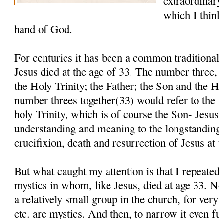
extraordinar
which I thin
hand of God.
For centuries it has been a common traditional 
Jesus died at the age of 33. The number three, 
the Holy Trinity; the Father; the Son and the 
number threes together(33) would refer to the
holy Trinity, which is of course the Son- Jesu
understanding and meaning to the longstanding 
crucifixion, death and resurrection of Jesus at 
But what caught my attention is that I repeate
mystics in whom, like Jesus, died at age 33. N
a relatively small group in the church, for ver
etc. are mystics. And then, to narrow it even fu