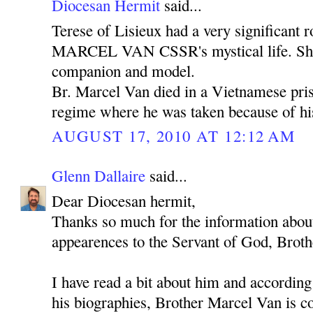
Diocesan Hermit
said...
Terese of Lisieux had a very significan
MARCEL VAN CSSR's mystical life. She 
companion and model.
Br. Marcel Van died in a Vietnamese pr
regime where he was taken because of his
AUGUST 17, 2010 AT 12:12 AM
Glenn Dallaire
said...
Dear Diocesan hermit,
Thanks so much for the information about
appearences to the Servant of God, Brot
I have read a bit about him and according
his biographies, Brother Marcel Van is co