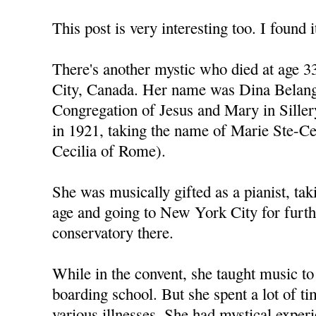
This post is very interesting too. I found i
There's another mystic who died at age 
City, Canada. Her name was Dina Belange
Congregation of Jesus and Mary in Sille
in 1921, taking the name of Marie Ste-C
Cecilia of Rome).
She was musically gifted as a pianist, tak
age and going to New York City for furth
conservatory there.
While in the convent, she taught music to 
boarding school. But she spent a lot of ti
various illnesses. She had mystical expe