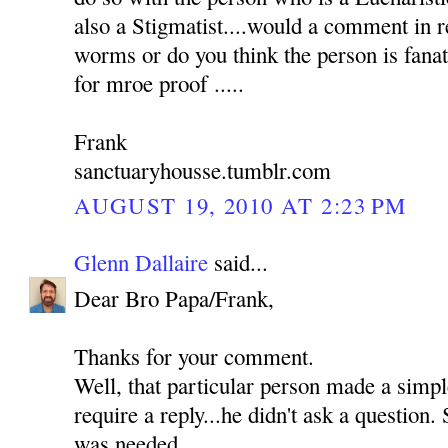
also a Stigmatist....would a comment in 
worms or do you think the person is fanat
for mroe proof .....
Frank
sanctuaryhousse.tumblr.com
AUGUST 19, 2010 AT 2:23 PM
Glenn Dallaire
said...
Dear Bro Papa/Frank,
Thanks for your comment.
Well, that particular person made a simp
require a reply...he didn't ask a question. 
was needed.