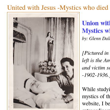
United with Jesus -Mystics who died 
Union wit
Mystics w
by: Glenn Dal
[Pictured in
left is the 
and victim s
-1902-1936.
While studyi
mystics of t
website, I b