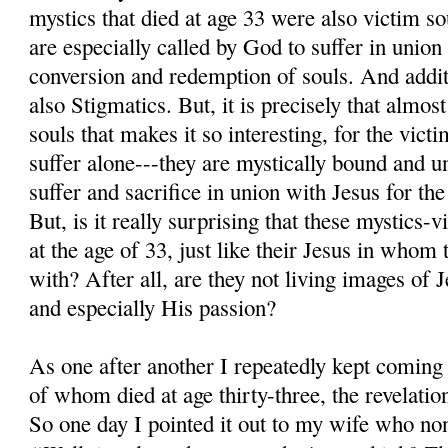
mystics that died at age 33 were also victim so
are especially called by God to suffer in union
conversion and redemption of souls. And additi
also Stigmatics. But, it is precisely that almos
souls that makes it so interesting, for the victi
suffer alone---they are mystically bound and u
suffer and sacrifice in union with Jesus for the
But, is it really surprising that these mystics-v
at the age of 33, just like their Jesus in whom 
with? After all, are they not living images of Je
and especially His passion?
As one after another I repeatedly kept coming 
of whom died at age thirty-three, the revelation
So one day I pointed it out to my wife who non