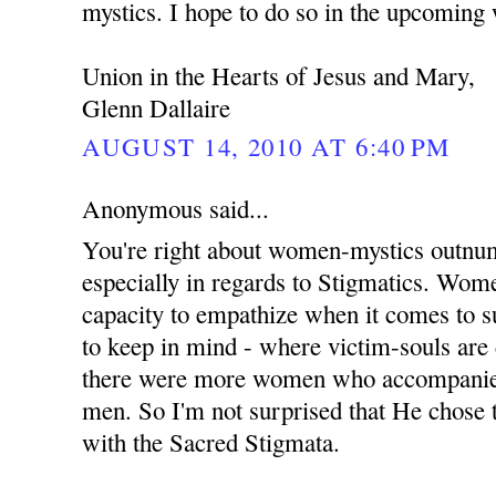
mystics. I hope to do so in the upcoming
Union in the Hearts of Jesus and Mary,
Glenn Dallaire
AUGUST 14, 2010 AT 6:40 PM
Anonymous said...
You're right about women-mystics outnu
especially in regards to Stigmatics. Wom
capacity to empathize when it comes to su
to keep in mind - where victim-souls are
there were more women who accompanied 
men. So I'm not surprised that He chose
with the Sacred Stigmata.