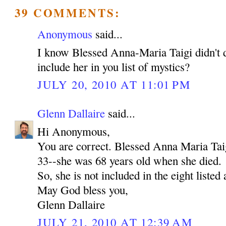
39 COMMENTS:
Anonymous
said...
I know Blessed Anna-Maria Taigi didn't d
include her in you list of mystics?
JULY 20, 2010 AT 11:01 PM
Glenn Dallaire
said...
Hi Anonymous,
You are correct. Blessed Anna Maria Tai
33--she was 68 years old when she died.
So, she is not included in the eight listed
May God bless you,
Glenn Dallaire
JULY 21, 2010 AT 12:39 AM