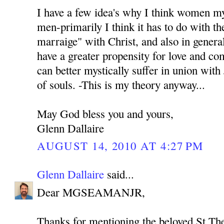
I have a few idea's why I think women my
men-primarily I think it has to do with th
marraige" with Christ, and also in genera
have a greater propensity for love and co
can better mystically suffer in union with
of souls. -This is my theory anyway...
May God bless you and yours,
Glenn Dallaire
AUGUST 14, 2010 AT 4:27 PM
Glenn Dallaire
said...
Dear MGSEAMANJR,
Thanks for mentioning the beloved St Th