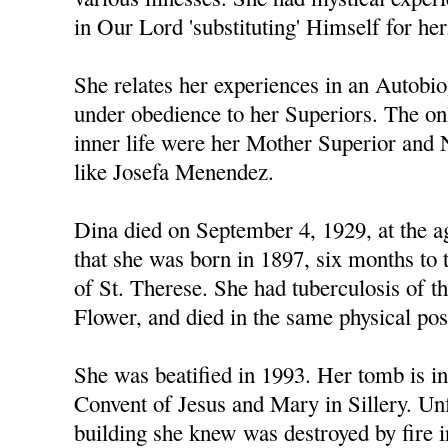
in Our Lord 'substituting' Himself for her
She relates her experiences in an Autobi
under obedience to her Superiors. The o
inner life were her Mother Superior and
like Josefa Menendez.
Dina died on September 4, 1929, at the ag
that she was born in 1897, six months to 
of St. Therese. She had tuberculosis of the
Flower, and died in the same physical pos
She was beatified in 1993. Her tomb is in
Convent of Jesus and Mary in Sillery. Unf
building she knew was destroyed by fire i