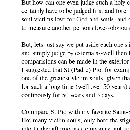
But how can one even judge such a holy c
certainly have to be judged first and fore
soul victims love for God and souls, and 
to measure another persons love--obvious
But, lets just say we put aside each one's i
and simply judge by externals--well then 
comparisions can be made in the exterior
I suggested that St (Padre) Pio, for exam
one of the greatest victim souls, given th
for such a long time (well over 50 years)
continously for 50 years and 3 days.
Comnpare St Pio with my favorite Sain
like many victim souls, only bore the sti
into Friday afternoons (temporary, not pe