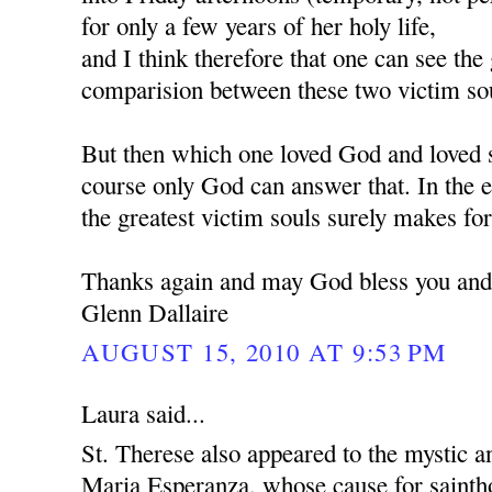
for only a few years of her holy life,
and I think therefore that one can see the 
comparision between these two victim so
But then which one loved God and loved 
course only God can answer that. In the e
the greatest victim souls surely makes for
Thanks again and may God bless you and
Glenn Dallaire
AUGUST 15, 2010 AT 9:53 PM
Laura said...
St. Therese also appeared to the mystic a
Maria Esperanza, whose cause for sainth