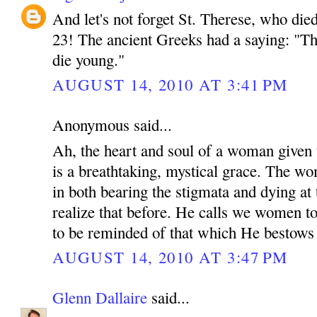
And let's not forget St. Therese, who died
23! The ancient Greeks had a saying: "T
die young."
AUGUST 14, 2010 AT 3:41 PM
Anonymous said...
Ah, the heart and soul of a woman given
is a breathtaking, mystical grace. The w
in both bearing the stigmata and dying at t
realize that before. He calls we women t
to be reminded of that which He bestows
AUGUST 14, 2010 AT 3:47 PM
Glenn Dallaire
said...