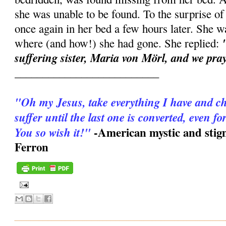
she was unable to be found. To the surprise o
once again in her bed a few hours later. She 
where (and how!) she had gone. She replied:
suffering sister, Maria von Mörl, and we pray
__________________________
"Oh my Jesus, take everything I have and ch
suffer until the last one is converted, even f
-American mystic and stig
You so wish it!"
Ferron