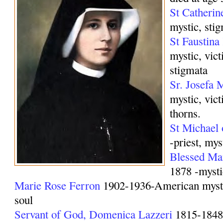
St Catherin
mystic, stig
St Faustin
mystic, vict
stigmata
Sr. Josefa
mystic, vic
thorns.
St Michael 
-priest, mys
Blessed M
1878 -mysti
Marie Rose Ferron
1902-1936-American mystic
soul
Servant of God, Domenica Lazzeri
1815-1848 