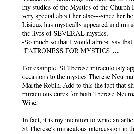
my studies of the Mystics of the Church 
very special about her also---since her ho
Lisieux has mystically appeared and mira
the lives of SEVERAL mystics.
-So much so that I would almost say that
"PATRONESS FOR MYSTICS"....
For example, St Therese miraculously a
occasions to the mystics Therese Neuma
Marthe Robin. Add to this the fact that s
miraculous cures for both Therese Neum
Wise.
In fact, it is my intention to write an arti
St Therese's miraculous intercession in th