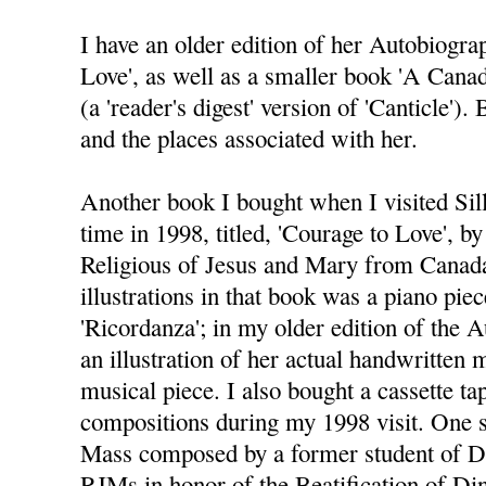
I have an older edition of her Autobiograp
Love', as well as a smaller book 'A Cana
(a 'reader's digest' version of 'Canticle')
and the places associated with her.
Another book I bought when I visited Sil
time in 1998, titled, 'Courage to Love', by
Religious of Jesus and Mary from Canada
illustrations in that book was a piano pie
'Ricordanza'; in my older edition of the 
an illustration of her actual handwritten 
musical piece. I also bought a cassette ta
compositions during my 1998 visit. One s
Mass composed by a former student of Di
RJMs in honor of the Beatification of Di