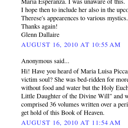
Maria Esperanza. I was unaware of this.
I hope then to include her also in the upc
Therese's appearences to various mystics
Thanks again!
Glenn Dallaire
AUGUST 16, 2010 AT 10:55 AM
Anonymous said...
Hi! Have you heard of Maria Luisa Piccar
victim soul? She was bed-ridden for more
without food and water but the Holy Eucha
Little Daughter of the Divine Will" and 
comprised 36 volumes written over a peri
get hold of this Book of Heaven.
AUGUST 16, 2010 AT 11:54 AM