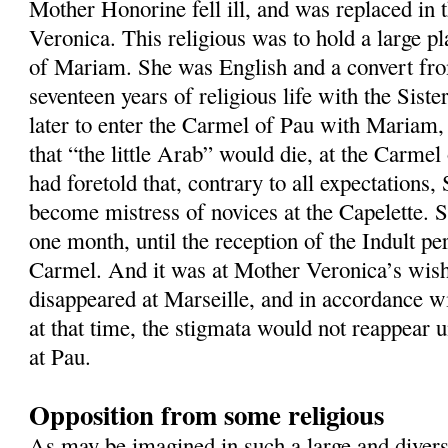
Mother Honorine fell ill, and was replaced in 
Veronica. This religious was to hold a large pla
of Mariam. She was English and a convert fr
seventeen years of religious life with the Siste
later to enter the Carmel of Pau with Mariam,
that “the little Arab” would die, at the Carm
had foretold that, contrary to all expectations
become mistress of novices at the Capelette. Sh
one month, until the reception of the Indult pe
Carmel. And it was at Mother Veronica’s wis
disappeared at Marseille, and in accordance 
at that time, the stigmata would not reappear u
at Pau.
Opposition from some religious
As may be imagined in such a large and dive