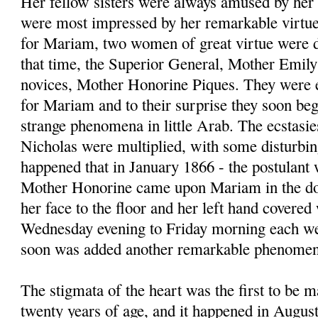
Her fellow sisters were always amused by her
were most impressed by her remarkable virtues
for Mariam, two women of great virtue were di
that time, the Superior General, Mother Emily
novices, Mother Honorine Piques. They were ex
for Mariam and to their surprise they soon be
strange phenomena in little Arab. The ecstasie
Nicholas were multiplied, with some disturbing
happened that in January 1866 - the postulant 
Mother Honorine came upon Mariam in the dor
her face to the floor and her left hand covere
Wednesday evening to Friday morning each wee
soon was added another remarkable phenomeno
The stigmata of the heart was the first to be 
twenty years of age, and it happened in August