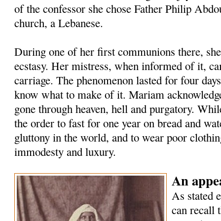
of the confessor she chose Father Philip Abdou
church, a Lebanese.
During one of her first communions there, she
ecstasy. Her mistress, when informed of it, ca
carriage. The phenomenon lasted for four days,
know what to make of it. Mariam acknowledged
gone through heaven, hell and purgatory. While
the order to fast for one year on bread and wate
gluttony in the world, and to wear poor clothing
immodesty and luxury.
An appea
As stated e
can recall 