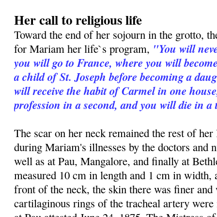
Her call to religious life
Toward the end of her sojourn in the grotto, th
"You will neve
for Mariam her life`s program,
you will go to France, where you will become 
a child of St. Joseph before becoming a daug
will receive the habit of Carmel in one hous
profession in a second, and you will die in a
The scar on her neck remained the rest of her 
during Mariam's illnesses by the doctors and n
well as at Pau, Mangalore, and finally at Beth
measured 10 cm in length and 1 cm in width,
front of the neck, the skin there was finer and
cartilaginous rings of the tracheal artery were