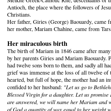
Melkite Greek-Catholic Rite, descendants of 
Antioch, the place where the followers of Jesus
Christians.
Her father, Giries (George) Baouardy, came f
her mother, Mariam Chahine, came from Tarsh
Her miraculous birth
The birth of Mariam in 1846 came after many
by her parents Giries and Mariam Baouardy. P
had twelve sons born to them, and sadly all had
grief was immense at the loss of all twelve of 
hearted, but full of hope, the mother had an in
"Let us go to Bethleh
confided to her husband:
Blessed Virgin for a daughter. Let us promise 
are answered, we will name her Mariam and wil
of God a quantity of wax equal to her weight w