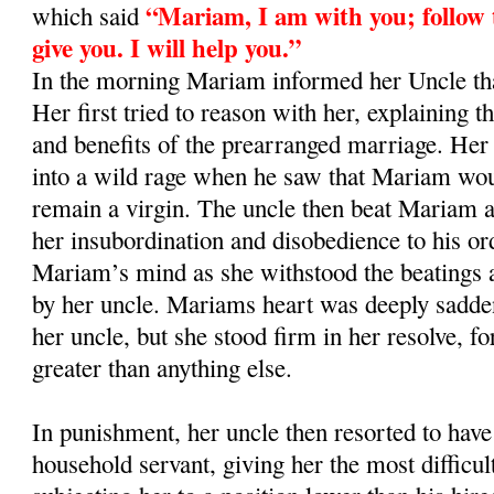
“Mariam, I am with you; follow t
which said
give you. I will help you.”
In the morning Mariam informed her Uncle th
Her first tried to reason with her, explaining 
and benefits of the prearranged marriage. Her
into a wild rage when he saw that Mariam wou
remain a virgin. The uncle then beat Mariam a
her insubordination and disobedience to his or
Mariam’s mind as she withstood the beatings a
by her uncle. Mariams heart was deeply sadde
her uncle, but she stood firm in her resolve, f
greater than anything else.
In punishment, her uncle then resorted to have 
household servant, giving her the most difficul