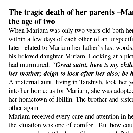
The tragic death of her parents –Ma
the age of two
When Mariam was only two years old both her
within a few days of each other of an unspecif
later related to Mariam her father`s last word
his beloved daughter Miriam. Looking at a pict
"Great saint, here is my child
had murmured:
her mother; deign to look after her also; be 
A maternal aunt, living in Tarshish, took her 
into her home; as for Mariam, she was adopted
her hometown of Ibillin. The brother and siste
other again.
Mariam received every care and attention in 
the situation was one of comfort. But how coul