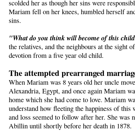
scolded her as though her sins were responsib
Mariam fell on her knees, humbled herself an
sins.
"What do you think will become of this chil
the relatives, and the neighbours at the sight o
devotion from a five year old child.
The attempted prearranged marriag
When Mariam was 8 years old her uncle moved
Alexandria, Egypt, and once again Mariam was
home which she had come to love. Mariam was
understand how fleeting the happiness of this 
and loss seemed to follow after her. She was n
Abillin until shortly before her death in 1878.