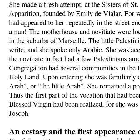
She made a fresh attempt, at the Sisters of St.
Apparition, founded by Emily de Vialar. For w
had appeared to her repeatedly in the street e
a nun! The motherhouse and novitiate were loc
in the suburbs of Marseille. The little Palestin
write, and she spoke only Arabic. She was ac
the novitiate in fact had a few Palestinians am
Congregation had several communities in the Ea
Holy Land. Upon entering she was familiarly 
Arab”, or ”the little Arab”. She remained a po
Thus the first part of the vocation that had bee
Blessed Virgin had been realized, for she was
Joseph.
An ecstasy and the first appearance 