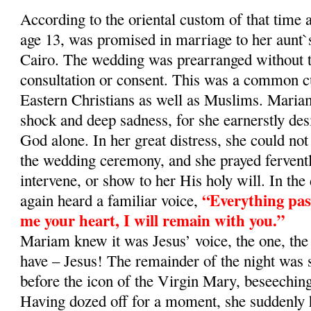
According to the oriental custom of that time
age 13, was promised in marriage to her aunt`
Cairo. The wedding was prearranged without t
consultation or consent. This was a common
Eastern Christians as well as Muslims. Maria
shock and deep sadness, for she earnerstly desi
God alone. In her great distress, she could not
the wedding ceremony, and she prayed fervent
intervene, or show to her His holy will. In the
“Everything pass
again heard a familiar voice,
me your heart, I will remain with you.”
Mariam knew it was Jesus’ voice, the one, the
have – Jesus! The remainder of the night was 
before the icon of the Virgin Mary, beseeching
Having dozed off for a moment, she suddenly 