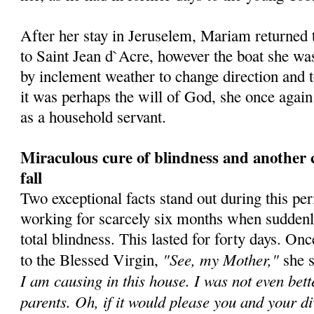
After her stay in Jeruselem, Mariam returned t
to Saint Jean d`Acre, however the boat she was
by inclement weather to change direction and t
it was perhaps the will of God, she once agai
as a household servant.
Miraculous cure of blindness and another 
fall
Two exceptional facts stand out during this pe
working for scarcely six months when suddenl
total blindness. This lasted for forty days. O
"See, my Mother,"
to the Blessed Virgin,
she 
I am causing in this house. I was not even bet
parents. Oh, if it would please you and your d