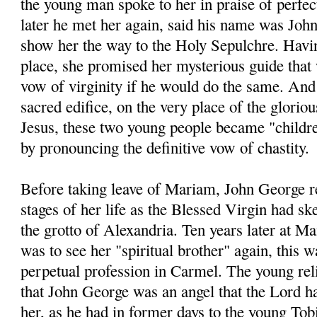
the young man spoke to her in praise of perfec
later he met her again, said his name was Joh
show her the way to the Holy Sepulchre. Havin
place, she promised her mysterious guide that
vow of virginity if he would do the same. And t
sacred edifice, on the very place of the glorio
Jesus, these two young people became "childre
by pronouncing the definitive vow of chastity.
Before taking leave of Mariam, John George re
stages of her life as the Blessed Virgin had sk
the grotto of Alexandria. Ten years later at M
was to see her "spiritual brother" again, this w
perpetual profession in Carmel. The young rel
that John George was an angel that the Lord ha
her, as he had in former days to the young Tob