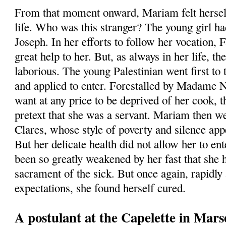
From that moment onward, Mariam felt herself 
life. Who was this stranger? The young girl had
Joseph. In her efforts to follow her vocation,
great help to her. But, as always in her life, 
laborious. The young Palestinian went first to
and applied to enter. Forestalled by Madame 
want at any price to be deprived of her cook, 
pretext that she was a servant. Mariam then we
Clares, whose style of poverty and silence app
But her delicate health did not allow her to ent
been so greatly weakened by her fast that she 
sacrament of the sick. But once again, rapidly 
expectations, she found herself cured.
A postulant at the Capelette in Marse