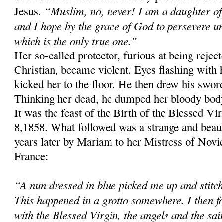
“Muslim, no, never! I am a daughter of
Jesus.
and I hope by the grace of God to persevere un
which is the only true one.”
Her so-called protector, furious at being rejec
Christian, became violent. Eyes flashing with 
kicked her to the floor. He then drew his swor
Thinking her dead, he dumped her bloody body 
It was the feast of the Birth of the Blessed V
8,1858. What followed was a strange and beaut
years later by Mariam to her Mistress of Novic
France:
“A nun dressed in blue picked me up and stitc
This happened in a grotto somewhere. I then f
with the Blessed Virgin, the angels and the sa