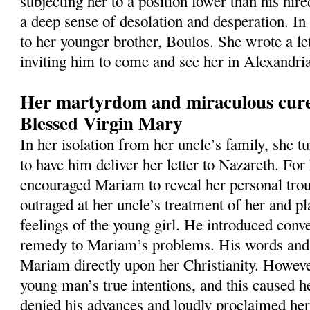
subjecting her to a position lower than his hir
a deep sense of desolation and desperation. In
to her younger brother, Boulos. She wrote a let
inviting him to come and see her in Alexandri
Her martyrdom and miraculous cure
Blessed Virgin Mary
In her isolation from her uncle’s family, she 
to have him deliver her letter to Nazareth. For
encouraged Mariam to reveal her personal tro
outraged at her uncle’s treatment of her and p
feelings of the young girl. He introduced conve
remedy to Mariam’s problems. His words and 
Mariam directly upon her Christianity. Howeve
young man’s true intentions, and this caused h
denied his advances and loudly proclaimed her 