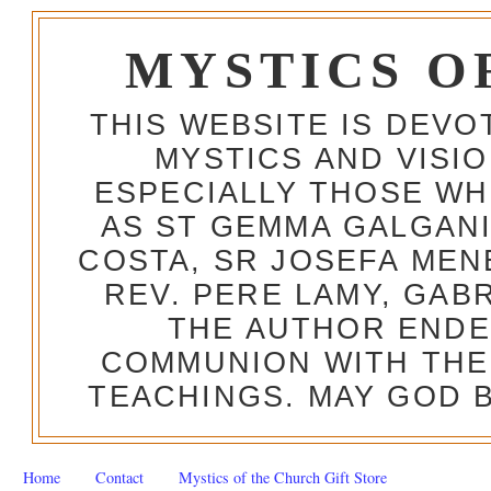
MYSTICS O
THIS WEBSITE IS DEV
MYSTICS AND VISI
ESPECIALLY THOSE W
AS ST GEMMA GALGANI
COSTA, SR JOSEFA MEN
REV. PERE LAMY, GAB
THE AUTHOR ENDE
COMMUNION WITH THE
TEACHINGS. MAY GOD B
Home
Contact
Mystics of the Church Gift Store