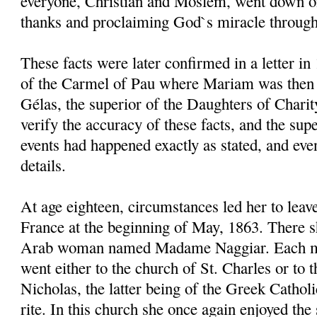
everyone, Christian and Moslem, went down on
thanks and proclaiming God`s miracle through
These facts were later confirmed in a letter in
of the Carmel of Pau where Mariam was then a 
Gélas, the superior of the Daughters of Charity
verify the accuracy of these facts, and the sup
events had happened exactly as stated, and ev
details.
At age eighteen, circumstances led her to leav
France at the beginning of May, 1863. There 
Arab woman named Madame Naggiar. Each m
went either to the church of St. Charles or to t
Nicholas, the latter being of the Greek Cathol
rite. In this church she once again enjoyed t