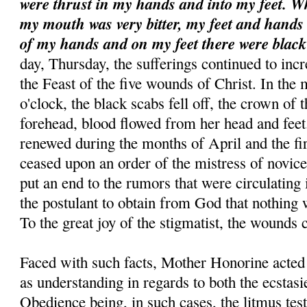
were thrust in my hands and into my feet. W
my mouth was very bitter, my feet and hands 
of my hands and on my feet there were blac
day, Thursday, the sufferings continued to incr
the Feast of the five wounds of Christ. In the 
o'clock, the black scabs fell off, the crown of
forehead, blood flowed from her head and fee
renewed during the months of April and the fi
ceased upon an order of the mistress of novices
put an end to the rumors that were circulating
the postulant to obtain from God that nothing 
To the great joy of the stigmatist, the wounds 
Faced with such facts, Mother Honorine acte
as understanding in regards to both the ecstasi
Obedience being, in such cases, the litmus tes