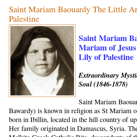
Saint Mariam Baouardy The Little Ar
Palestine
Saint Mariam Ba
Mariam of Jesus
Lily of Palestine
Extraordinary Mysti
Soul (1846-1878)
Saint Mariam Baouar
Bawardy) is known in religion as St Mariam o
born in Ibillin, located in the hill country of u
Her family originated in Damascus, Syria. The