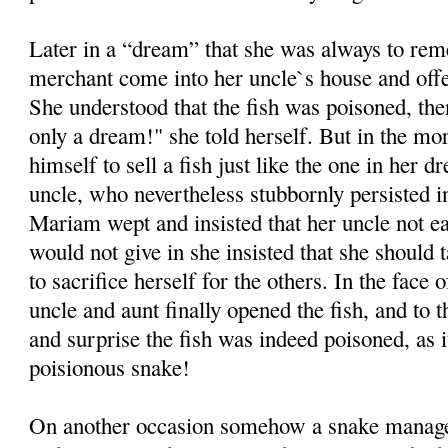
Later in a “dream” that she was always to re
merchant come into her uncle`s house and offer 
She understood that the fish was poisoned, th
only a dream!" she told herself. But in the mo
himself to sell a fish just like the one in her
uncle, who nevertheless stubbornly persisted in
Mariam wept and insisted that her uncle not eat
would not give in she insisted that she should t
to sacrifice herself for the others. In the face 
uncle and aunt finally opened the fish, and to 
and surprise the fish was indeed poisoned, as 
poisionous snake!
On another occasion somehow a snake managed