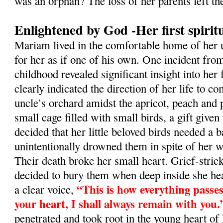
was an orphan? The loss of her parents left th
Enlightened by God -Her first spirit
Mariam lived in the comfortable home of her 
for her as if one of his own. One incident fro
childhood revealed significant insight into her 
clearly indicated the direction of her life to co
uncle’s orchard amidst the apricot, peach and 
small cage filled with small birds, a gift given
decided that her little beloved birds needed a
unintentionally drowned them in spite of her we
Their death broke her small heart. Grief-stric
decided to bury them when deep inside she he
“This is how everything passes.
a clear voice,
your heart, I shall always remain with you.
penetrated and took root in the young heart o