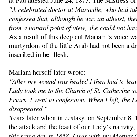
at Pau attested June 24, 1875. The Mistress of
"A celebrated doctor at Marseille, who had t
confessed that, although he was an atheist, th
from a natural point of view, she could not hav
As a result of this deep cut Mariam`s voice w
martyrdom of the little Arab had not been a d
inscribed in her flesh.
Mariam herself later wrote:
“After my wound was healed I then had to leav
Lady took me to the Church of St. Catherine s
Friars. I went to confession. When I left, the 
disappeared.”
Years later when in ecstasy, on September 8, 
the attack and the feast of our Lady’s nativity
this same day in 1858, I was with my Mother 