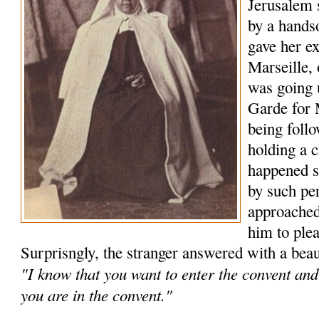
Jerusalem 
by a hand
gave her ex
Marseille,
was going 
Garde for 
being foll
holding a c
happened s
by such pe
approached
him to plea
Surprisngly, the stranger answered with a beau
"I know that you want to enter the convent and 
you are in the convent."