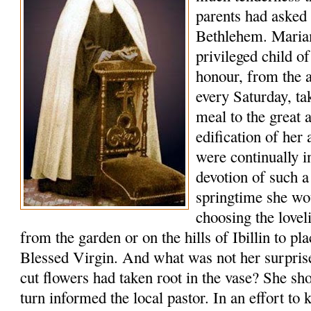
parents had asked f
Bethlehem. Maria
privileged child o
honour, from the a
every Saturday, ta
meal to the great 
edification of her
were continually 
devotion of such a
springtime she wo
choosing the lovel
from the garden or on the hills of Ibillin to pl
Blessed Virgin. And what was not her surprise 
cut flowers had taken root in the vase? She s
turn informed the local pastor. In an effort to