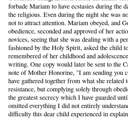
forbade Mariam to have ecstasies during the d
the religious. Even during the night she was no
not to attract attention. Mariam obeyed, and
obedience, seconded and approved of her actio
novices, seeing that she was dealing with a per
fashioned by the Holy Spirit, asked the child t
remembered of her childhood and adolescence.
writing. One copy would later be sent to the C
note of Mother Honorine, "I am sending you c
have gathered together from what she related 
resistance, but complying solely through obed
the greatest secrecy which I have guarded until 
omitted everything I did not entirely understan
difficulty this dear child experienced in explai