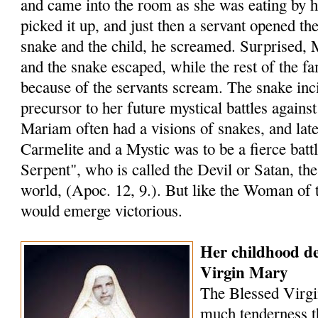
and came into the room as she was eating by h
picked it up, and just then a servant opened th
snake and the child, he screamed. Surprised, 
and the snake escaped, while the rest of the f
because of the servants scream. The snake inc
precursor to her future mystical battles against
Mariam often had a visions of snakes, and later
Carmelite and a Mystic was to be a fierce battl
Serpent", who is called the Devil or Satan, th
world, (Apoc. 12, 9.). But like the Woman of 
would emerge victorious.
Her childhood de
Virgin Mary
The Blessed Virgi
much tenderness t