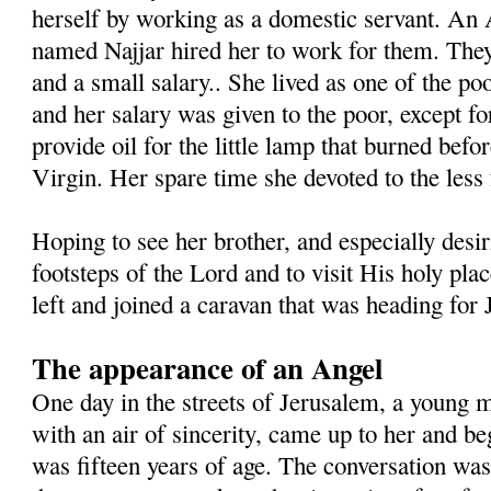
herself by working as a domestic servant. An 
named Najjar hired her to work for them. The
and a small salary.. She lived as one of the poo
and her salary was given to the poor, except fo
provide oil for the little lamp that burned befo
Virgin. Her spare time she devoted to the less 
Hoping to see her brother, and especially desir
footsteps of the Lord and to visit His holy plac
left and joined a caravan that was heading for
The appearance of an Angel
One day in the streets of Jerusalem, a young
with an air of sincerity, came up to her and b
was fifteen years of age. The conversation was