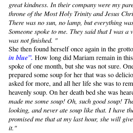
great kindness. In their company were my paren
throne of the Most Holy Trinity and Jesus Chri
There was no sun, no lamp, but everything was 
Someone spoke to me. They said that I was a v
was not finished. "
She then found herself once again in the grott
in blue”.
How long did Mariam remain in this s
spoke of one month, but she was not sure. On
prepared some soup for her that was so delicio
asked for more, and all her life she was to rem
heavenly soup. On her death bed she was heard
made me some soup! Oh, such good soup! Ther
looking, and never ate soup like that. I have t
promised me that at my last hour, she will give
it."