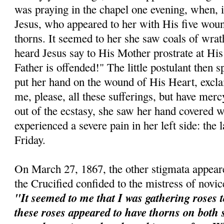
was praying in the chapel one evening, when, 
Jesus, who appeared to her with His five wou
thorns. It seemed to her she saw coals of wrat
heard Jesus say to His Mother prostrate at Hi
Father is offended!" The little postulant then 
put her hand on the wound of His Heart, excl
me, please, all these sufferings, but have mer
out of the ecstasy, she saw her hand covered w
experienced a severe pain in her left side: the 
Friday.
On March 27, 1867, the other stigmata appeare
the Crucified confided to the mistress of novic
"It seemed to me that I was gathering roses t
these roses appeared to have thorns on both 