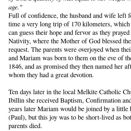
age."
Full of confidence, the husband and wife left f
time a very long trip of 170 kilometers, whic
can guess their hope and fervor as they prayed 
Nativity, where the Mother of God blessed the
request. The parents were overjoyed when the
and Mariam was born to them on the eve of th
1846, and as promised they then named her aft
whom they had a great devotion.
Ten days later in the local Melkite Catholic 
Ibillin she received Baptism, Confirmation an
years later Mariam would be joined by a littl
(Paul), but this joy was to be short-lived as bo
parents died.