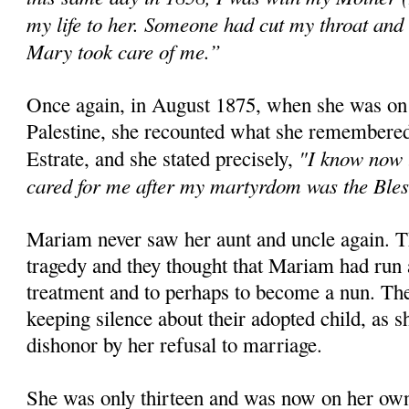
my life to her. Someone had cut my throat and
Mary took care of me.”
Once again, in August 1875, when she was on
Palestine, she recounted what she remembered 
"I know now t
Estrate, and she stated precisely,
cared for me after my martyrdom was the Bles
Mariam never saw her aunt and uncle again. T
tragedy and they thought that Mariam had run a
treatment and to perhaps to become a nun. The
keeping silence about their adopted child, as 
dishonor by her refusal to marriage.
She was only thirteen and was now on her own.