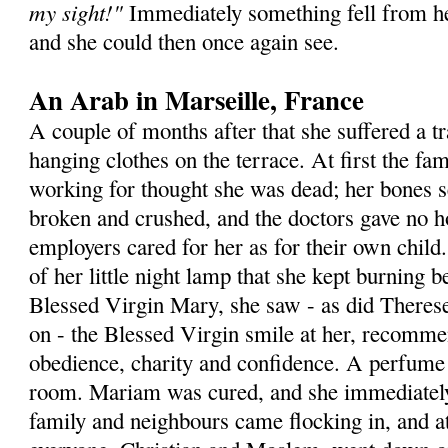
my sight!"
Immediately something fell from he
and she could then once again see.
An Arab in Marseille, France
A couple of months after that she suffered a t
hanging clothes on the terrace. At first the 
working for thought she was dead; her bones 
broken and crushed, and the doctors gave no h
employers cared for her as for their own child.
of her little night lamp that she kept burning b
Blessed Virgin Mary, she saw - as did Therese 
on - the Blessed Virgin smile at her, recommen
obedience, charity and confidence. A perfume a
room. Mariam was cured, and she immediatel
family and neighbours came flocking in, and at