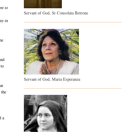
nt to
Servant of God, Sr Consolata Betrone
ay in
he
and
 to
Servant of God, Maria Esperanza
ar
 the
d a