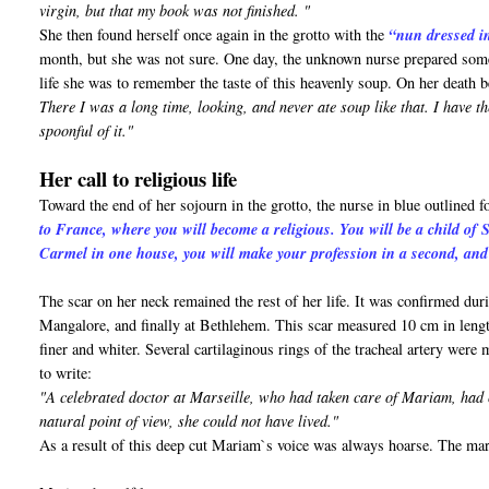
virgin, but that my book was not finished. "
She then found herself once again in the grotto with the
“nun dressed i
month, but she was not sure. One day, the unknown nurse prepared some s
life she was to remember the taste of this heavenly soup. On her death 
There I was a long time, looking, and never ate soup like that. I have th
spoonful of it."
Her call to religious life
Toward the end of her sojourn in the grotto, the nurse in blue outlined 
to France, where you will become a religious. You will be a child of S
Carmel in one house, you will make your profession in a second, and 
The scar on her neck remained the rest of her life. It was confirmed dur
Mangalore, and finally at Bethlehem. This scar measured 10 cm in lengt
finer and whiter. Several cartilaginous rings of the tracheal artery wer
to write:
"A celebrated doctor at Marseille, who had taken care of Mariam, had c
natural point of view, she could not have lived."
As a result of this deep cut Mariam`s voice was always hoarse. The mart