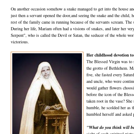
On another occasion somehow a snake managed to get into the house and 
just then a servant opened the door,and seeing the snake and the child,
rest of the family came in running because of the servants scream. The s
During her life, Mariam often had a visions of snakes, and later her very
Serpent", who is called the Devil or Satan, the seducer of the whole w
victorious.
Her childhood devotion t
The Blessed Virgin was to 
the grotto of Bethlehem. Ma
five, she fasted every Satur
and uncle, who were continu
would gather flowers choosin
before the icon of the Bles
taken root in the vase? She 
humble, he scolded her as t
humbled herself and asked p
"What do you think will b
sight of such spiritual piet