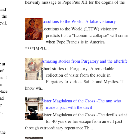
heavenly message to Pope Pius XII for the dogma of the
...
 and
 the
Locutions to the World- A false visionary
evil.
Locutions to the World (LTTW) visionary
predicts that a "Economic collapse" will come
when Pope Francis is in America
****IMPO...
Amazing stories from Purgatory and the afterlife
 at
Short stories of Purgatory -A remarkable
 of
collection of visits from the souls in
 aunt
Purgatory to various Saints and Mystics. “I
e
know wh...
place
had
Sister Magdalena of the Cross -The nun who
er
made a pact with the devil
s,
Sister Magdalena of the Cross -The devil's saint
for 40 years & her escape from an evil pact
through extraordinary repentance Th...
 the