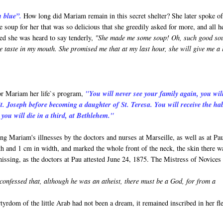
n blue”.
How long did Mariam remain in this secret shelter? She later spoke o
oup for her that was so delicious that she greedily asked for more, and all h
bed she was heard to say tenderly,
"She made me some soup! Oh, such good so
e taste in my mouth. She promised me that at my last hour, she will give me a l
for Mariam her life`s program,
"You will never see your family again, you wil
t. Joseph before becoming a daughter of St. Teresa. You will receive the hab
you will die in a third, at Bethlehem."
ing Mariam's illnesses by the doctors and nurses at Marseille, as well as at Pa
h and 1 cm in width, and marked the whole front of the neck, the skin there w
e missing, as the doctors at Pau attested June 24, 1875. The Mistress of Novices
onfessed that, although he was an atheist, there must be a God, for from a
yrdom of the little Arab had not been a dream, it remained inscribed in her fl