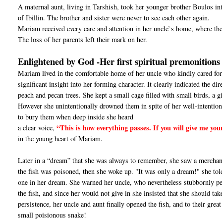
A maternal aunt, living in Tarshish, took her younger brother Boulos i
of Ibillin. The brother and sister were never to see each other again.
Mariam received every care and attention in her uncle`s home, where th
The loss of her parents left their mark on her.
Enlightened by God -Her first spiritual premonitions
Mariam lived in the comfortable home of her uncle who kindly cared for 
significant insight into her forming character. It clearly indicated the di
peach and pecan trees. She kept a small cage filled with small birds, a gi
However she unintentionally drowned them in spite of her well-intentione
to bury them when deep inside she heard
“This is how everything passes. If you will give me you
a clear voice,
in the young heart of Mariam.
Later in a “dream” that she was always to remember, she saw a merchant 
the fish was poisoned, then she woke up. "It was only a dream!" she told 
one in her dream. She warned her uncle, who nevertheless stubbornly per
the fish, and since her would not give in she insisted that she should take 
persistence, her uncle and aunt finally opened the fish, and to their gre
small poisionous snake!