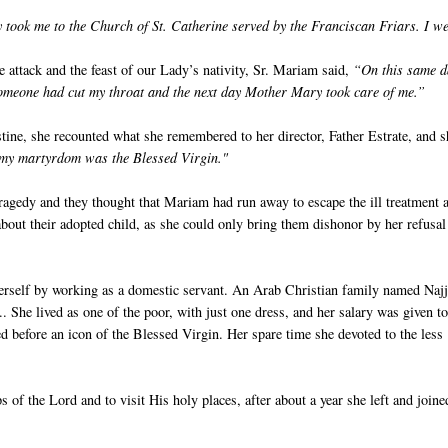
 took me to the Church of St. Catherine served by the Franciscan Friars. I we
e attack and the feast of our Lady’s nativity, Sr. Mariam said,
“On this same d
Someone had cut my throat and the next day Mother Mary took care of me.”
ine, she recounted what she remembered to her director, Father Estrate, and s
r my martyrdom was the Blessed Virgin."
agedy and they thought that Mariam had run away to escape the ill treatment 
bout their adopted child, as she could only bring them dishonor by her refusal
herself by working as a domestic servant. An Arab Christian family named Najj
. She lived as one of the poor, with just one dress, and her salary was given to
rned before an icon of the Blessed Virgin. Her spare time she devoted to the less
s of the Lord and to visit His holy places, after about a year she left and joine