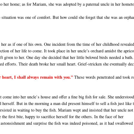
nto her home; as for Mariam, she was adopted by a paternal uncle in her homet
e situation was one of comfort. But how could she forget that she was an orpha
her as if one of his own. One incident from the time of her childhood reveale
rection of her life to come. It took place in her uncle’s orchard amidst the aprico
ft given to her. One day she decided that her little beloved birds needed a bath.
d efforts. Their death broke her small heart. Grief-stricken she eventually de
r heart, I shall always remain with you.”
These words penetrated and took r
come into her uncle`s house and offer a fine big fish for sale. She understood
herself. But in the morning a man did present himself to sell a fish just like 
sisted in waiting to buy the fish. Mariam wept and insisted that her uncle not
the first bite, happy to sacrifice herself for the others. In the face of her
at astonsishment and surprise the fish was indeed poisoned, as it had swallowed