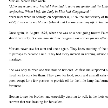
Mariam herself later wrote:
“After my wound was healed I then had to leave the grotto and the Lady
confession. When I left, the Lady in Blue had disappeared.”
Years later when in ecstasy, on September 8, 1874, the anniversary of th
1858, I was with my Mother (Mary) and I consecrated my life to her. 
Once again, in August 1875, when she was on a boat going toward Palest
stated precisely,
"I know now that the religious who cared for me afte
Mariam never saw her aunt and uncle again. They knew nothing of the tr
to perhaps to become a nun. They had every interest in keeping silence a
marriage.
She was only thirteen and was now on her own. At first she supported 
hired her to work for them. They gave her food, room and a small salary.
poor, except for a few piastres to provide oil for the little lamp that bu
fortunate.
Hoping to see her brother, and especially desiring to walk in the footstep
caravan that was heading for Jerusalem