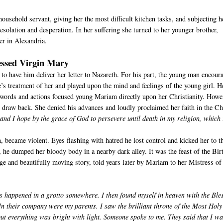
household servant, giving her the most difficult kitchen tasks, and subjecting h
esolation and desperation. In her suffering she turned to her younger brother,
er in Alexandria.
essed Virgin Mary
 to have him deliver her letter to Nazareth. For his part, the young man encour
’s treatment of her and played upon the mind and feelings of the young girl. H
words and actions focused young Mariam directly upon her Christianity. Howe
to draw back. She denied his advances and loudly proclaimed her faith in the C
nd I hope by the grace of God to persevere until death in my religion, which 
n, became violent. Eyes flashing with hatred he lost control and kicked her to t
 he dumped her bloody body in a nearby dark alley. It was the feast of the Bir
 and beautifully moving story, told years later by Mariam to her Mistress of
s happened in a grotto somewhere. I then found myself in heaven with the Ble
 In their company were my parents. I saw the brilliant throne of the Most Holy
ut everything was bright with light. Someone spoke to me. They said that I wa