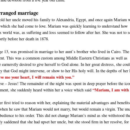
rranged marriage
ld her uncle moved his family to Alexandria, Egypt, and once again Mariam 
 which she had come to love. Mariam was quickly learning to understand how
is world was, as suffering and loss seemed to follow after her. She was not to s
ortly before her death in 1878.
ge 13, was promised in marriage to her aunt`s brother who lived in Cairo. The
nsent. This was a common custom among Middle Eastern Christians as well as
arnerstly desired to give herself to God alone. In her great distress, she cou
y that God might intervene, or show to her His holy will. In the depths of her 
ive me your heart, I will remain with you.”
e – Jesus! The remainder of the night was spent in deep prayer before the ico
“Mariam, I am with 
oment, she suddenly heard within her a voice which said
first tried to reason with her, explaining the material advantages and benefits
e when he saw that Mariam would not marry, but would remain a virgin. The un
bedience to his order. This did not change Mariam’s mind as she withstood th
y saddened that she had upset her uncle, but she stood firm in her resolve, for