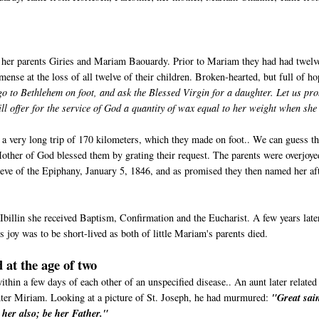
 her parents Giries and Mariam Baouardy. Prior to Mariam they had had twelv
ense at the loss of all twelve of their children. Broken-hearted, but full of ho
go to Bethlehem on foot, and ask the Blessed Virgin for a daughter. Let us pr
 offer for the service of God a quantity of wax equal to her weight when she 
e a very long trip of 170 kilometers, which they made on foot.. We can guess th
 Mother of God blessed them by grating their request. The parents were overjoye
ve of the Epiphany, January 5, 1846, and as promised they then named her af
Ibillin she received Baptism, Confirmation and the Eucharist. A few years late
 joy was to be short-lived as both of little Mariam's parents died.
 at the age of two
in a few days of each other of an unspecified disease.. An aunt later related
hter Miriam. Looking at a picture of St. Joseph, he had murmured:
"Great sain
r her also; be her Father."