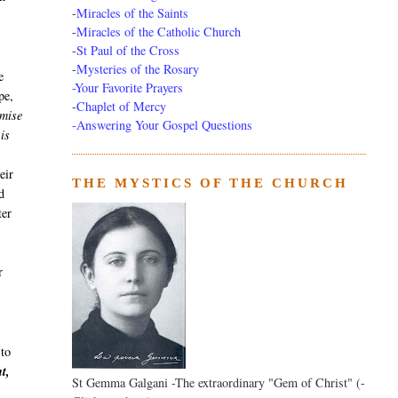
-
Miracles of the Saints
-
Miracles of the Catholic Church
-
St Paul of the Cross
-
Mysteries of the Rosary
e
-Your Favorite Prayers
pe,
-
Chaplet of Mercy
omise
-Answering Your Gospel Questions
is
eir
THE MYSTICS OF THE CHURCH
d
ter
r
 to
t,
St Gemma Galgani -The extraordinary "Gem of Christ" (-