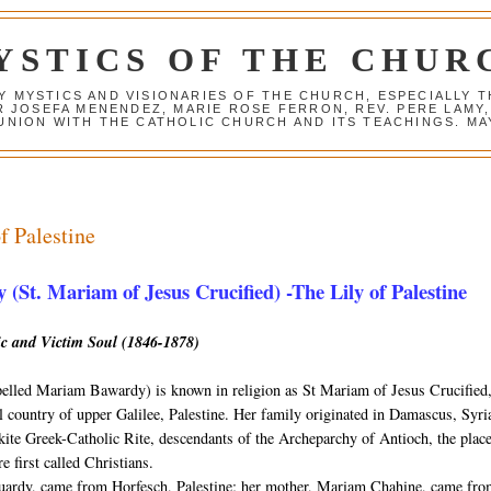
YSTICS OF THE CHUR
Y MYSTICS AND VISIONARIES OF THE CHURCH, ESPECIALLY
R JOSEFA MENENDEZ, MARIE ROSE FERRON, REV. PERE LAMY
NION WITH THE CATHOLIC CHURCH AND ITS TEACHINGS. MAY
f Palestine
(St. Mariam of Jesus Crucified) -The Lily of Palestine
ic and Victim Soul (1846-1878)
elled Mariam Bawardy) is known in religion as St Mariam of Jesus Crucified
ill country of upper Galilee, Palestine. Her family originated in Damascus, Syri
ite Greek-Catholic Rite, descendants of the Archeparchy of Antioch, the plac
e first called Christians.
ouardy, came from Horfesch, Palestine; her mother, Mariam Chahine, came fr