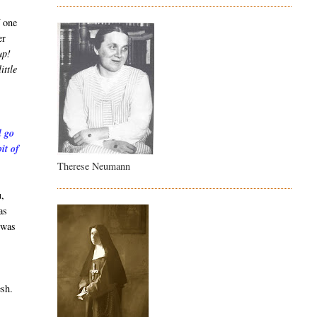
f one
er
up!
ittle
l go
it of
Therese Neumann
u,
as
 was
esh.