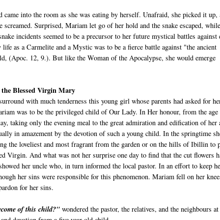
came into the room as she was eating by herself. Unafraid, she picked it up,
 he screamed. Surprised, Mariam let go of her hold and the snake escaped, while
nake incidents seemed to be a precursor to her future mystical battles against 
 life as a Carmelite and a Mystic was to be a fierce battle against "the ancient
orld, (Apoc. 12, 9.). But like the Woman of the Apocalypse, she would emerge
o the Blessed Virgin Mary
surround with much tenderness this young girl whose parents had asked for her
riam was to be the privileged child of Our Lady. In Her honour, from the age
day, taking only the evening meal to the great admiration and edification of her
ally in amazement by the devotion of such a young child. In the springtime sh
g the loveliest and most fragrant from the garden or on the hills of Ibillin to 
sed Virgin. And what was not her surprise one day to find that the cut flowers 
showed her uncle who, in turn informed the local pastor. In an effort to keep h
hough her sins were responsible for this phenomenon. Mariam fell on her knee
ardon for her sins.
ecome of this child?"
wondered the pastor, the relatives, and the neighbours at
y and devotion from a five year old child.