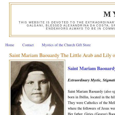
M
THIS WEBSITE IS DEVOTED TO THE EXTRAORDINAR
GALGANI, BLESSED ALEXANDRINA DA COSTA, S
ENDEAVORS ALWAYS TO BE IN COMMU
Home
Contact
Mystics of the Church Gift Store
Saint Mariam Baouardy The Little Arab and Lily o
Saint Mariam Baouardy 
Extraordinary Mystic, Stigmat
Saint Mariam Baouardy (also sp
born in Ibillin, located in the h
They were Catholics of the Melk
where the followers of Jesus wer
Her father, Giries (George) Ba