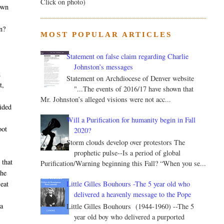
Click on photo)
own
n?
MOST POPULAR ARTICLES
Statement on false claim regarding Charlie
Johnston’s messages
d
Statement on Archdiocese of Denver website
t,
"...The events of 2016/17 have shown that
Mr. Johnston’s alleged visions were not acc...
cided
Will a Purification for humanity begin in Fall
oot
2020?
Storm clouds develop over protestors The
prophetic pulse--Is a period of global
 that
Purification/Warning beginning this Fall? “When you se...
the
Little Gilles Bouhours -The 5 year old who
 eat
delivered a heavenly message to the Pope
 a
Little Gilles Bouhours (1944-1960) --The 5
year old boy who delivered a purported