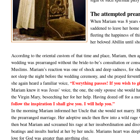
The attempted prea
When Mariam was 8 years o
saddened to leave her home
fleeting the happiness of th
her beloved Abillin until sh
According to the oriental custom of that time and place, Mariam, then a
wedding was prearranged without the bride-to-be’s consultation or co
Muslims. Mariam’s reaction was one of shock and deep sadness, for she e
not sleep the night before the wedding ceremony, and she prayed ferventl
“Everything passes! If you wish to g
she again heard a familiar voice,
Mariam knew it was Jesus’ voice, the one, the only spouse she would hav
the Virgin Mary, beseeching her for her help. Having dozed off for a m
follow the inspiration I shall give you. I will help you.”
In the morning Mariam informed her Uncle that she would not marry. Her 
the prearranged marriage. Her adoptive uncle then flew into a wild rag
then beat Mariam and screamed his rage at her insubordination and diso
beatings and insults hurled at her by her uncle. Mariams heart was deepl
love for God was greater than anything else.