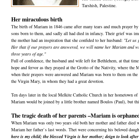
Tarshish, Palestine.
Her miraculous birth
The birth of Mariam in 1846 came after many tears and much prayer by
sons born to them, and sadly all had died in infancy. Their grief was imm
the mother had an inspiration that she confided to her husband:
"Let us 
Her that if our prayers are answered, we will name her Mariam and will
three years of age."
Full of confidence, the husband and wife left for Bethlehem, at that tim
hope and fervor as they prayed at the Grotto of the Nativity, where the
when their prayers were answered and Mariam was born to them on the e
the Virgin Mary, in whom they had a great devotion.
Ten days later in the local Melkite Catholic Church in her hometown of 
Mariam would be joined by a little brother named Boulos (Paul), but this
The tragic death of her parents –Mariam is orphaned
When Mariam was only two years old both her mother and father died with
Mariam her father`s last words. Thet were concerning his beloved daug
here is my child; the blessed Virgin is her mother; deign to look afte