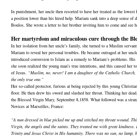
In punishment, her uncle then resorted to have her treated as the lowest 
a position lower than his hired help. Mariam sank into a deep sense of d
Boulos. She wrote a letter to her brother inviting him to come and see h
Her martyrdom and miraculous cure through the Bl
In her isolation from her uncle’s family, she turned to a Muslim servant
Mariam to reveal her personal troubles. He became outraged at her uncle
introduced conversion to Islam as a remedy to Mariam’s problems. His 
she soon realized the young man’s true intentions, and this caused her 
of Jesus.
“Muslim, no, never! I am a daughter of the Catholic Church, a
the only true one.”
Her so-called protector, furious at being rejected by this young Christia
floor. He then drew his sword and slashed her throat. Thinking her dead,
the Blessed Virgin Mary, September 8,1858. What followed was a strange
Novices at Marseilles, France:
“A nun dressed in blue picked me up and stitched my throat wound. Thi
Virgin, the angels and the saints. They treated me with great kindness.
Trinity and Jesus Christ in His humanity. There was no sun, no lamp, b