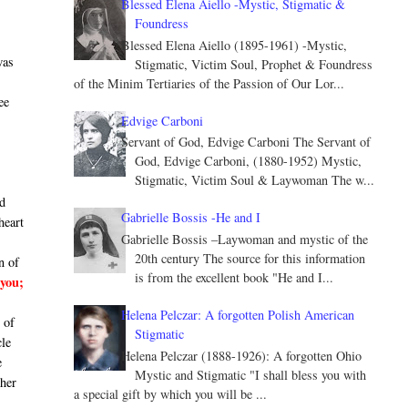
Blessed Elena Aiello -Mystic, Stigmatic &
Foundress
Blessed Elena Aiello (1895-1961) -Mystic,
was
Stigmatic, Victim Soul, Prophet & Foundress
of the Minim Tertiaries of the Passion of Our Lor...
ee
Edvige Carboni
Servant of God, Edvige Carboni The Servant of
God, Edvige Carboni, (1880-1952) Mystic,
Stigmatic, Victim Soul & Laywoman The w...
ld
Gabrielle Bossis -He and I
heart
Gabrielle Bossis –Laywoman and mystic of the
20th century The source for this information
n of
is from the excellent book "He and I...
you;
Helena Pelczar: A forgotten Polish American
 of
Stigmatic
cle
Helena Pelczar (1888-1926): A forgotten Ohio
e
Mystic and Stigmatic "I shall bless you with
 her
a special gift by which you will be ...