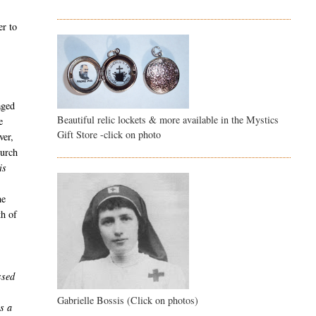
er to
aged
Beautiful relic lockets & more available in the Mystics
e
Gift Store -click on photo
ver,
hurch
is
he
th of
ssed
Gabrielle Bossis (Click on photos)
s a