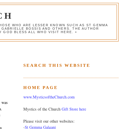
CH
 THOSE WHO ARE LESSER KNOWN SUCH AS ST GEMMA
, GABRIELLE BOSSIS AND OTHERS. THE AUTHOR
 GOD BLESS ALL WHO VISIT HERE. +
SEARCH THIS WEBSITE
HOME PAGE
www.MysticsoftheChurch.com
, was
a.
Mystics of the Church
Gift Store here
e
Please visit our other websites:
-
St Gemma Galgani
om