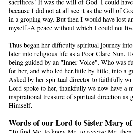
sacrifices! It was the will of God. I could hav
because I did not at all see it as the will of 
in a groping way. But then I would have lost a
myself.-A peace without which I could not live
Thus began her difficulty spiritual journey int
later into religious life as a Poor Clare Nun. E
being guided by an "Inner Voice", Who was fu
for her, and who led her,little by little, into a
Asked by her spiritual director to faithfully wr
Lord spoke to her, thankfully we now have a m
inspirational treasure of spiritual direction as
Himself.
Words of our Lord to Sister Mary of
"To find Me, to know Me, to receive Me, then 