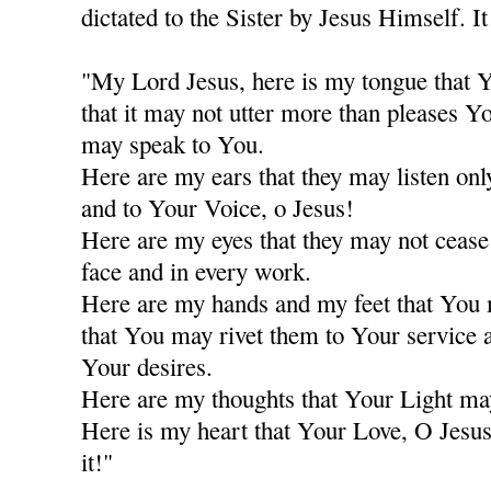
dictated to the Sister by Jesus Himself. It
"My Lord Jesus, here is my tongue that Y
that it may not utter more than pleases Y
may speak to You.
Here are my ears that they may listen only
and to Your Voice, o Jesus!
Here are my eyes that they may not cease
face and in every work.
Here are my hands and my feet that You
that You may rivet them to Your service a
Your desires.
Here are my thoughts that Your Light ma
Here is my heart that Your Love, O Jesus
it!"