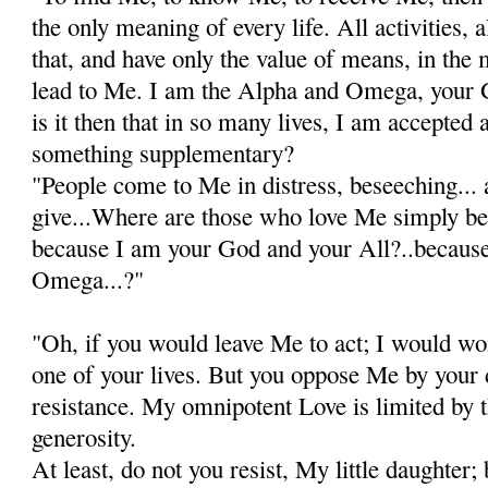
the only meaning of every life. All activities, a
that, and have only the value of means, in the
lead to Me. I am the Alpha and Omega, your
is it then that in so many lives, I am accepted
something supplementary?
"People come to Me in distress, beseeching... 
give...Where are those who love Me simply be
because I am your God and your All?..because
Omega...?"
"Oh, if you would leave Me to act; I would wo
one of your lives. But you oppose Me by your d
resistance. My omnipotent Love is limited by t
generosity.
At least, do not you resist, My little daughter; 