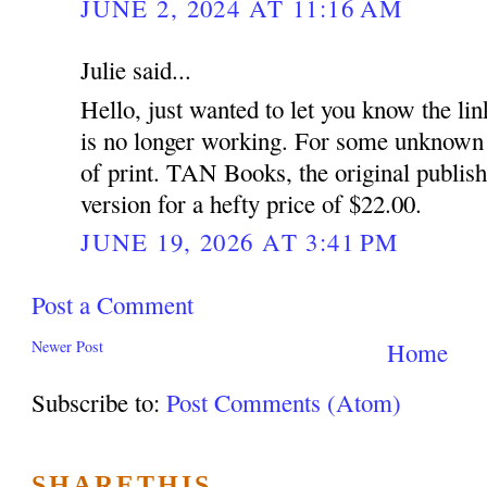
JUNE 2, 2024 AT 11:16 AM
Julie said...
Hello, just wanted to let you know the link
is no longer working. For some unknown 
of print. TAN Books, the original publish
version for a hefty price of $22.00.
JUNE 19, 2026 AT 3:41 PM
Post a Comment
Newer Post
Home
Subscribe to:
Post Comments (Atom)
SHARETHIS