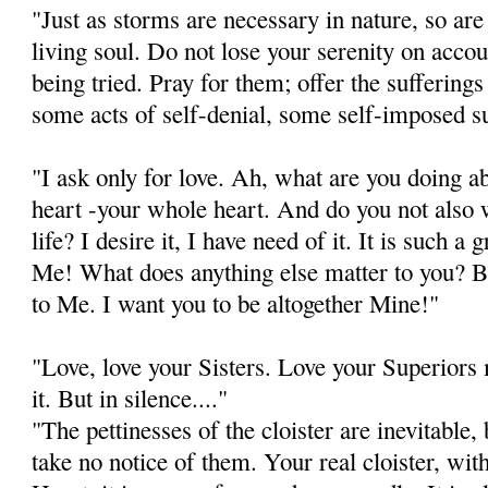
"Just as storms are necessary in nature, so are
living soul. Do not lose your serenity on acco
being tried. Pray for them; offer the sufferin
some acts of self-denial, some self-imposed su
"I ask only for love. Ah, what are you doing a
heart -your whole heart. And do you not also 
life? I desire it, I have need of it. It is such a 
Me! What does anything else matter to you? Be
to Me. I want you to be altogether Mine!"
"Love, love your Sisters. Love your Superiors
it. But in silence...."
"The pettinesses of the cloister are inevitable
take no notice of them. Your real cloister, wi