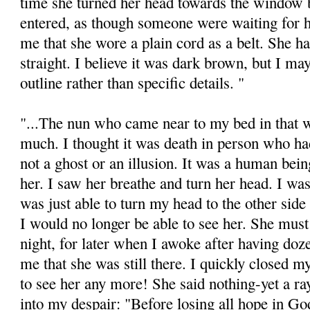
time she turned her head towards the window 
entered, as though someone were waiting for h
me that she wore a plain cord as a belt. She ha
straight. I believe it was dark brown, but I ma
outline rather than specific details. "
"...The nun who came near to my bed in that 
much. I thought it was death in person who h
not a ghost or an illusion. It was a human bei
her. I saw her breathe and turn her head. I was 
was just able to turn my head to the other side
I would no longer be able to see her. She must
night, for later when I awoke after having doz
me that she was still there. I quickly closed m
to see her any more! She said nothing-yet a ray
into my despair: "Before losing all hope in God,