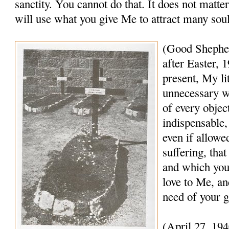
sanctity. You cannot do that. It does not matte
will use what you give Me to attract many sou
(Good Shephe
after Easter,
present, My lit
unnecessary w
of every object
indispensable,
even if allowe
suffering, that
and which you 
love to Me, an
need of your g
(April 27, 19