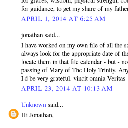
for guidance, to get my share of my fath
APRIL 1, 2014 AT 6:25 AM
jonathan said...
I have worked on my own file of all the sa
always look for the appropriate date of th
locate them in that file calendar - but - no
passing of Mary of The Holy Trinity. Any
I'd be very grateful. vincit omnia Veritas
APRIL 23, 2014 AT 10:13 AM
Unknown
said...
Hi Jonathan,