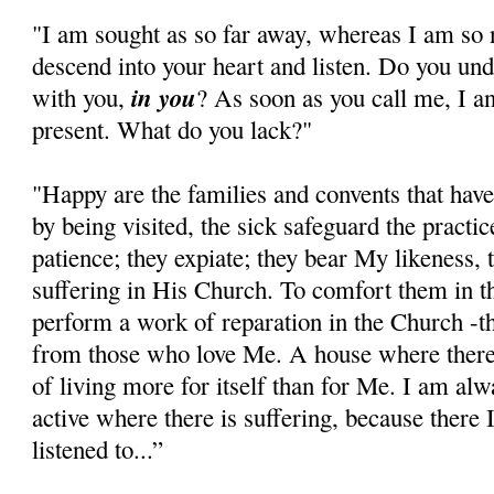
"I am sought as so far away, whereas I am so 
descend into your heart and listen. Do you u
in you
with you,
? As soon as you call me, I a
present. What do you lack?"
"Happy are the families and convents that ha
by being visited, the sick safeguard the practi
patience; they expiate; they bear My likeness, 
suffering in His Church. To comfort them in the 
perform a work of reparation in the Church -th
from those who love Me. A house where there 
of living more for itself than for Me. I am al
active where there is suffering, because ther
listened to...”