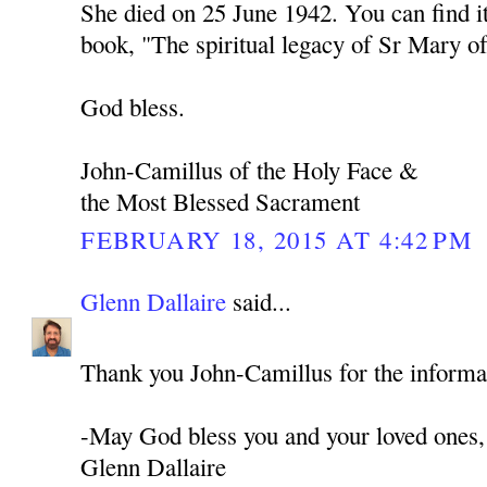
She died on 25 June 1942. You can find i
book, "The spiritual legacy of Sr Mary of
God bless.
John-Camillus of the Holy Face &
the Most Blessed Sacrament
FEBRUARY 18, 2015 AT 4:42 PM
Glenn Dallaire
said...
Thank you John-Camillus for the informa
-May God bless you and your loved ones,
Glenn Dallaire