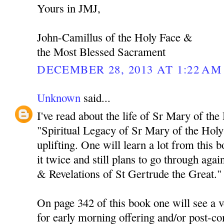
Yours in JMJ,
John-Camillus of the Holy Face &
the Most Blessed Sacrament
DECEMBER 28, 2013 AT 1:22 AM
Unknown
said...
I've read about the life of Sr Mary of the
"Spiritual Legacy of Sr Mary of the Holy 
uplifting. One will learn a lot from this 
it twice and still plans to go through agai
& Revelations of St Gertrude the Great."
On page 342 of this book one will see a v
for early morning offering and/or post-c