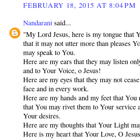
FEBRUARY 18, 2015 AT 8:04 PM
Nandarani
said...
"My Lord Jesus, here is my tongue that Y
that it may not utter more than pleases Y
may speak to You.
Here are my ears that they may listen only
and to Your Voice, o Jesus!
Here are my eyes that they may not cease
face and in every work.
Here are my hands and my feet that You
that You may rivet them to Your service a
Your desires.
Here are my thoughts that Your Light ma
Here is my heart that Your Love, O Jesus