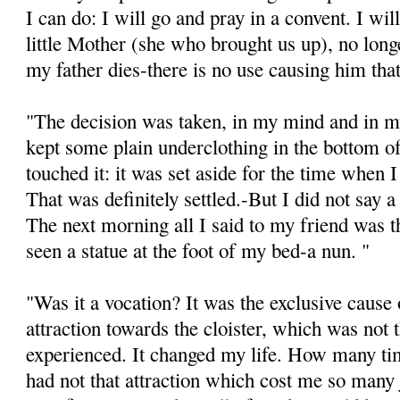
I can do: I will go and pray in a convent. I w
little Mother (she who brought us up), no lo
my father dies-there is no use causing him tha
"The decision was taken, in my mind and in my
kept some plain underclothing in the bottom of
touched it: it was set aside for the time when 
That was definitely settled.-But I did not say a
The next morning all I said to my friend was th
seen a statue at the foot of my bed-a nun. "
"Was it a vocation? It was the exclusive cause o
attraction towards the cloister, which was not 
experienced. It changed my life. How many tim
had not that attraction which cost me so many