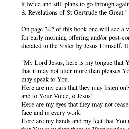
it twice and still plans to go through agai
& Revelations of St Gertrude the Great."
On page 342 of this book one will see a v
for early morning offering and/or post-c
dictated to the Sister by Jesus Himself. It
"My Lord Jesus, here is my tongue that Y
that it may not utter more than pleases Y
may speak to You.
Here are my ears that they may listen only
and to Your Voice, o Jesus!
Here are my eyes that they may not cease
face and in every work.
Here are my hands and my feet that You