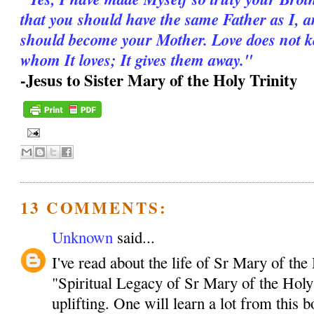
that you should have the same Father as I, 
should become your Mother. Love does not kee
whom It loves; It gives them away."
-Jesus to Sister Mary of the Holy Trinity
13 COMMENTS:
Unknown
said...
I've read about the life of Sr Mary of the
"Spiritual Legacy of Sr Mary of the Holy 
uplifting. One will learn a lot from this 