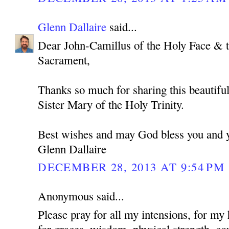
Glenn Dallaire
said...
Dear John-Camillus of the Holy Face & 
Sacrament,
Thanks so much for sharing this beautiful
Sister Mary of the Holy Trinity.
Best wishes and may God bless you and y
Glenn Dallaire
DECEMBER 28, 2013 AT 9:54 PM
Anonymous said...
Please pray for all my intensions, for my 
for graces, wisdom, physical strength, cou