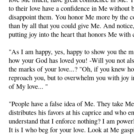
to their love have a confidence in Me without b
disappoint them. You honor Me more by the 
than by all that you could give Me. And notice
putting joy into the heart that honors Me with
"As I am happy, yes, happy to show you the m
how your God has loved you! -Will you not a
the marks of your love...? "Oh, if you knew ho
reproach you, but to overwhelm you with joy 
of My love... "
"People have a false idea of Me. They take M
distributes his favors at his caprice and who e
understand that I enforce nothing? I am powerl
It is I who beg for your love. Look at Me gasp