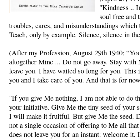
"Kindness .. I
soul free and 
troubles, cares, and misunderstandings which t
Teach, only by example. Silence, silence in th
(After my Profession, August 29th 1940; “You
altogether Mine ... Do not go away. Stay wit
leave you. I have waited so long for you. This is
you and I take care of you. And that is for now
"If you give Me nothing, I am not able to do t
your initiative. Give Me the tiny seed of your s
I will make it fruitful. But give Me the seed.
not a single occasion of offering to Me all tha
does not leave you for an instant: welcome it. 