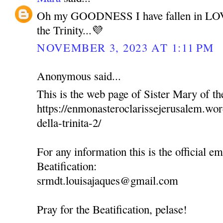
Oh my GOODNESS I have fallen in LOV
the Trinity...💜
NOVEMBER 3, 2023 AT 1:11 PM
Anonymous said...
This is the web page of Sister Mary of the
https://enmonasteroclarissejerusalem.wo
della-trinita-2/
For any information this is the official em
Beatification:
srmdt.louisajaques@gmail.com
Pray for the Beatification, pelase!