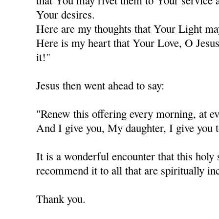
that You may rivet them to Your service a
Your desires.
Here are my thoughts that Your Light ma
Here is my heart that Your Love, O Jesus
it!"
Jesus then went ahead to say:
"Renew this offering every morning, at
And I give you, My daughter, I give you t
It is a wonderful encounter that this holy 
recommend it to all that are spiritually in
Thank you.