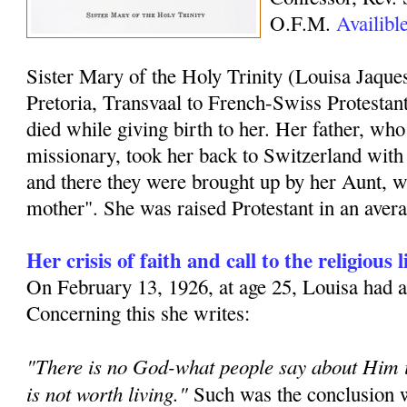
O.F.M.
Availibl
Sister Mary of the Holy Trinity (Louisa Jaque
Pretoria, Transvaal to French-Swiss Protestan
died while giving birth to her. Her father, who
missionary, took her back to Switzerland with 
and there they were brought up by her Aunt, wh
mother". She was raised Protestant in an aver
Her crisis of faith and call to the religious l
On February 13, 1926, at age 25, Louisa had a t
Concerning this she writes:
"There is no God-what people say about Him is
is not worth living."
Such was the conclusion w