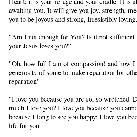
Heart; it is your refuge and your cradle. It is 
awaiting you. It will give you joy, strength, m
you to be joyous and strong, irresistibly lovin
"Am I not enough for You? Is it not sufficient
your Jesus loves you?”
"Oh, how full I am of compassion! and how I
generosity of some to make reparation for other
reparation"
"I love you because you are so, so wretched. 
much I love you? I love you because you cann
because I long to see you happy; I love you be
life for you."