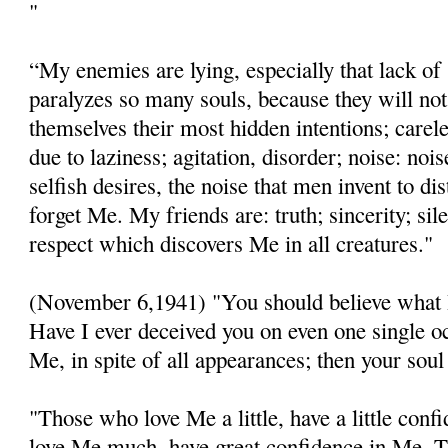
"
“My enemies are lying, especially that lack of
paralyzes so many souls, because they will no
themselves their most hidden intentions; carel
due to laziness; agitation, disorder; noise: noi
selfish desires, the noise that men invent to di
forget Me. My friends are: truth; sincerity; sil
respect which discovers Me in all creatures."
(November 6,1941) "You should believe what 
Have I ever deceived you on even one single o
Me, in spite of all appearances; then your soul
"Those who love Me a little, have a little con
love Me much, have great confidence in Me. T