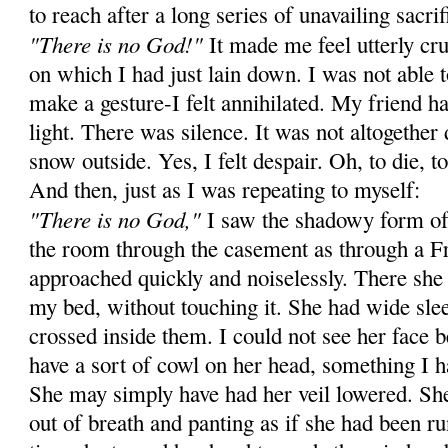
to reach after a long series of unavailing sacrif
"There is no God!"
It made me feel utterly cru
on which I had just lain down. I was not able 
make a gesture-I felt annihilated. My friend ha
light. There was silence. It was not altogethe
snow outside. Yes, I felt despair. Oh, to die, to 
And then, just as I was repeating to myself:
"There is no God,"
I saw the shadowy form o
the room through the casement as through a 
approached quickly and noiselessly. There she 
my bed, without touching it. She had wide sle
crossed inside them. I could not see her face 
have a sort of cowl on her head, something I h
She may simply have had her veil lowered. She 
out of breath and panting as if she had been r