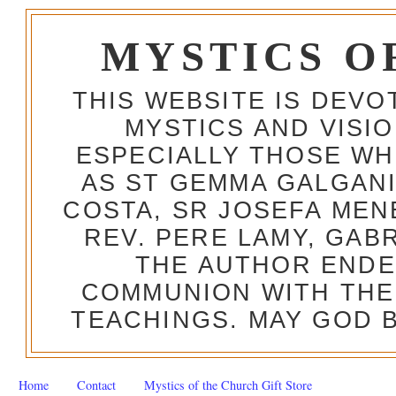
MYSTICS O
THIS WEBSITE IS DEV
MYSTICS AND VISI
ESPECIALLY THOSE W
AS ST GEMMA GALGANI
COSTA, SR JOSEFA MEN
REV. PERE LAMY, GAB
THE AUTHOR ENDE
COMMUNION WITH THE
TEACHINGS. MAY GOD B
Home
Contact
Mystics of the Church Gift Store