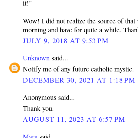
it!"
Wow! I did not realize the source of that
morning and have for quite a while. Than
JULY 9, 2018 AT 9:53 PM
Unknown
said...
Notify me of any future catholic mystic.
DECEMBER 30, 2021 AT 1:18 PM
Anonymous said...
Thank you.
AUGUST 11, 2023 AT 6:57 PM
Mara
said...