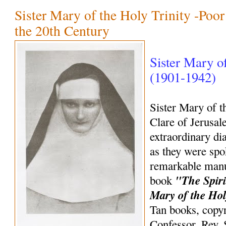
Sister Mary of the Holy Trinity -Poor
the 20th Century
Sister Mary of
(1901-1942)
Sister Mary of t
Clare of Jerusal
extraordinary di
as they were spo
remarkable manus
"The Spiri
book
Mary of the Hol
Tan books, copyr
Confessor, Rev.