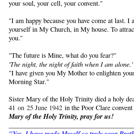
your soul, your cell, your convent."
"I am happy because you have come at last. I 
yourself in My Church, in My house. To attract 
you."
"The future is Mine, what do you fear?"
'The night, the night of faith when I am alone.'
"I have given you My Mother to enlighten your
Morning Star."
Sister Mary of the Holy Trinity died a holy de
41
on
25 June 1942
in the Poor Clare convent
Mary of the Holy Trinity, pray for us!
______________________________________
"Yes, I have made Myself so truly your Broth