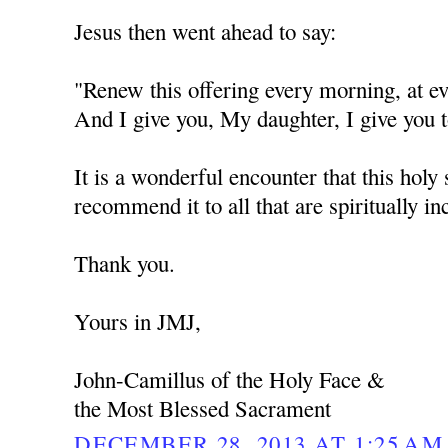
Jesus then went ahead to say:
"Renew this offering every morning, at
And I give you, My daughter, I give you t
It is a wonderful encounter that this holy 
recommend it to all that are spiritually in
Thank you.
Yours in JMJ,
John-Camillus of the Holy Face &
the Most Blessed Sacrament
DECEMBER 28, 2013 AT 1:25 AM