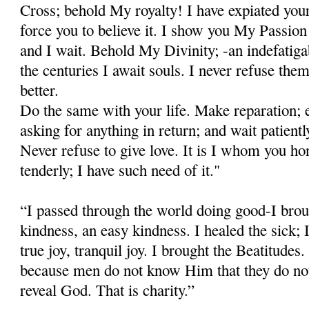
Cross; behold My royalty! I have expiated your
force you to believe it. I show you My Passion 
and I wait. Behold My Divinity; -an indefatig
the centuries I await souls. I never refuse t
better.
Do the same with your life. Make reparation; e
asking for anything in return; and wait patientl
Never refuse to give love. It is I whom you ho
tenderly; I have such need of it."
“I passed through the world doing good-I brou
kindness, an easy kindness. I healed the sick; I
true joy, tranquil joy. I brought the Beatitudes.
because men do not know Him that they do no
reveal God. That is charity.”