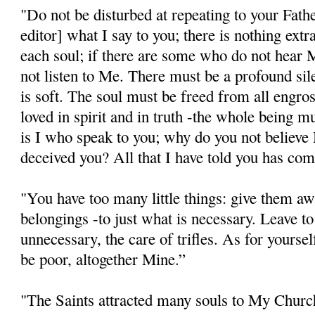
"Do not be disturbed at repeating to your Father
editor] what I say to you; there is nothing extra
each soul; if there are some who do not hear M
not listen to Me. There must be a profound si
is soft. The soul must be freed from all engro
loved in spirit and in truth -the whole being mus
is I who speak to you; why do you not believe
deceived you? All that I have told you has com
"You have too many little things: give them aw
belongings -to just what is necessary. Leave to
unnecessary, the care of trifles. As for yourse
be poor, altogether Mine.”
"The Saints attracted many souls to My Church