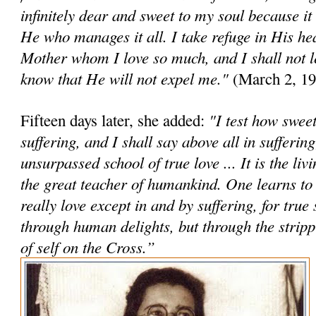
infinitely dear and sweet to my soul because it
He who manages it all. I take refuge in His h
Mother whom I love so much, and I shall not le
know that He will not expel me."
(March 2, 19
"I test how sweet 
Fifteen days later, she added:
suffering, and I shall say above all in suffering
unsurpassed school of true love ... It is the li
the great teacher of humankind. One learns to
really love except in and by suffering, for true 
through human delights, but through the stri
of self on the Cross.”