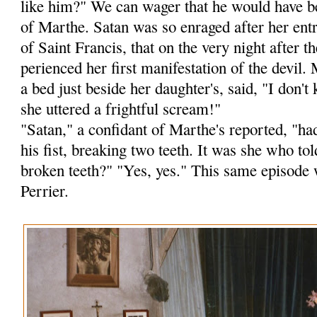
like him?" We can wager that he would have b
of Marthe. Satan was so enraged after her ent
of Saint Francis, that on the very night after
perienced her first manifestation of the devil.
a bed just beside her daughter's, said, "I don
she uttered a frightful scream!"
"Satan," a confidant of Marthe's reported, "ha
his fist, breaking two teeth. It was she who to
broken teeth?" "Yes, yes." This same episode 
Perrier.