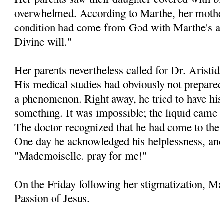
overwhelmed. According to Marthe, her mother
condition had come from God with Marthe's 
Divine will."
Her parents nevertheless called for Dr. Aristid
His medical studies had obviously not prepare
a phenomenon. Right away, he tried to have his
something. It was impossible; the liquid came 
The doctor recognized that he had come to the 
One day he acknowledged his helplessness, an
"Mademoiselle. pray for me!"
On the Friday following her stigmatization, Ma
Passion of Jesus.