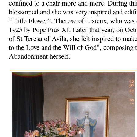
confined to a chair more and more. During this 
blossomed and she was very inspired and edifie
“Little Flower”, Therese of Lisieux, who was
1925 by Pope Pius XI. Later that year, on Oct
of St Teresa of Avila, she felt inspired to m
to the Love and the Will of God”, composing th
Abandonment herself.