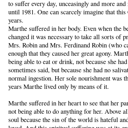
to suffer every day, unceasingly and more and 
until 1981. One can scarcely imagine that this 
years.
Marthe suffered in her body. Even when the be
changed it was necessary to take all sorts of p
Mrs. Robin and Mrs. Ferdinand Robin (who c
enough that they caused her great agony. Marth
being able to eat or drink, not because she ha
sometimes said, but because she had no saliva
normal ingestion. Her sole nourishment was the
years Marthe lived only by means of it.
Marthe suffered in her heart to see that her p
not being able to do anything for her. Above all
soul because the sin of the world is hateful an
loved. And this spiritual suffering was at its 