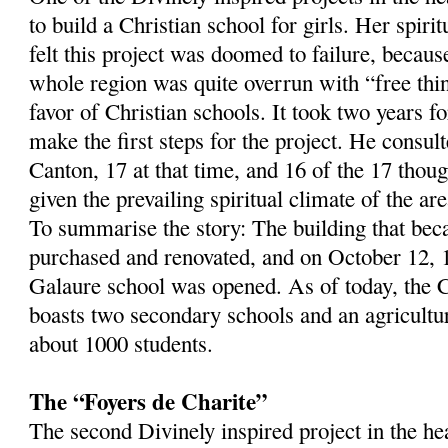
to build a Christian school for girls. Her spirit
felt this project was doomed to failure, becaus
whole region was quite overrun with “free thi
favor of Christian schools. It took two years f
make the first steps for the project. He consult
Canton, 17 at that time, and 16 of the 17 thou
given the prevailing spiritual climate of the are
To summarise the story: The building that be
purchased and renovated, and on October 12, 
Galaure school was opened. As of today, the 
boasts two secondary schools and an agricultura
about 1000 students.
The “Foyers de Charite”
The second Divinely inspired project in the h