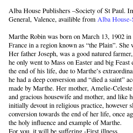
Alba House Publishers –Society of St Paul. I
General, Valence, availible from
Alba House-S
Marthe Robin was born on March 13, 1902 in
France in a region known as “the Plain”. She w
Her father Joseph, was a good natured farmer, 
he only went to Mass on Easter and big Feast 
the end of his life, due to Marthe’s extraordin
he had a deep conversion and “died a saint” ac
made by Marthe. Her mother, Amelie-Celeste
and gracious housewife and mother, and like 
initially devout in religious practice, however 
conversion towards the end of her life, once 
the holy influence and example of Marthe.
For you, it will be suffering -First illness