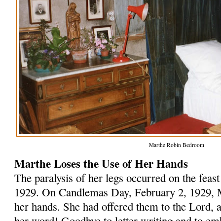
Marthe Robin Bedroom
Marthe Loses the Use of Her Hands
The paralysis of her legs occurred on the feas
1929. On Candlemas Day, February 2, 1929, Ma
her hands. She had offered them to the Lord, a
her word! Goodbye to letter writing and to em