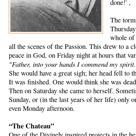
done!' ,
The torm
Thursday 
whole of 
all the scenes of the Passion. This drew to a 
peace in God, on Friday night at hours that va
"Father, into your hands I commend my spirit.
She would have a great sigh; her head fell to t
It was finished. One would think she was dead
Then on Saturday she came to herself. Sometim
Sunday, or (in the last years of her life) onl
even Monday afternoon.
“The Chateau”
One of the Divinely inspired projects in the 