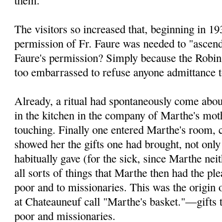
The visitors so increased that, beginning in 19
permission of Fr. Faure was needed to "ascen
Faure's permis­sion? Simply because the Robi
too embarrassed to refuse anyone admittance t
Already, a ritual had spontaneously come abou
in the kitchen in the company of Marthe's mo
touching. Finally one entered Marthe's room, c
showed her the gifts one had brought, not only
habitually gave (for the sick, since Marthe neit
all sorts of things that Marthe then had the pl
poor and to missionaries. This was the origin 
at Chateauneuf call "Marthe's basket."—gifts t
poor and missionaries.