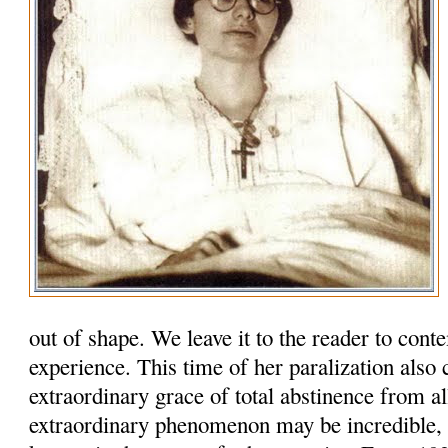
out of shape. We leave it to the reader to cont
experience. This time of her paralization also
extraordinary grace of total abstinence from al
extraordinary phenomenon may be incredi­ble, b