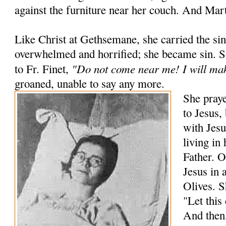
against the furniture near her couch. And Mart
Like Christ at Gethsemane, she carried the si
overwhelmed and horrified; she became sin. 
"Do not come near me! I will mak
to Fr. Finet,
groaned, unable to say any more.
She praye
to Jesus,
with Jesu
living in
Father. O
Jesus in 
Olives. S
"Let this
And then,