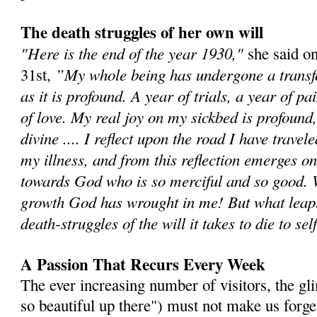
The death struggles of her own will
"Here is the end of the year 1930,"
she said o
”My whole being has undergone a transf
31st,
as it is profound. A year of trials, a year of p
of love. My real joy on my sickbed is profound, 
divine .... I reflect upon the road I have travel
my illness, and from this reflection emerges o
towards God who is so merciful and so good.
growth God has wrought in me! But what leapi
death-struggles of the will it takes to die to sel
A Passion That Recurs Every Week
The ever increasing number of visitors, the gli
so beautiful up there") must not make us forge