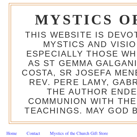
MYSTICS O
THIS WEBSITE IS DEV
MYSTICS AND VISI
ESPECIALLY THOSE W
AS ST GEMMA GALGANI
COSTA, SR JOSEFA MEN
REV. PERE LAMY, GAB
THE AUTHOR ENDE
COMMUNION WITH THE
TEACHINGS. MAY GOD B
Home
Contact
Mystics of the Church Gift Store