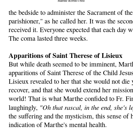
Marthe Robin's bed
the bedside to administer the Sacra­ment of the
parishioner," as he called her. It was the seco
received it. Everyone expected that each day w
The coma lasted three weeks.
Apparitions of Saint Therese of Lisieux
But while death seemed to be imminent, Mart
apparitions of Saint Therese of the Child Jesu
Lisieux revealed to her that she would not die 
recover, and that she would extend her mission
world! That is what Marthe confided to Fr. Fin
"Oh that rascal, in the end, she's le
laughingly,
the suffering and the mysticism, this sense of 
indication of Marthe's mental health.