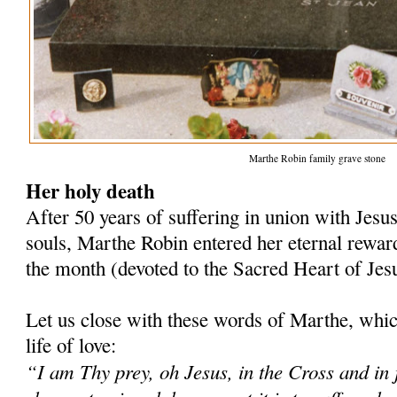
Marthe Robin family grave stone
Her holy death
After 50 years of suffering in union with Jesus
souls, Marthe Robin entered her eternal reward
the month (devoted to the Sacred Heart of Jes
Let us close with these words of Marthe, whi
life of love:
“I am Thy prey, oh Jesus, in the Cross and in j