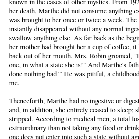
known in the cases of other mystics. From 192
her death, Marthe did not consume anything ex
was brought to her once or twice a week. The h
instantly disappeared without any normal inge
swallow anything else. As far back as the begi
her mother had brought her a cup of coffee, i
back out of her mouth. Mrs. Robin groaned, "L
one, in what a state she is!" And Marthe's fat
done nothing bad!" He was pitiful, a childhood
me.
Thenceforth, Marthe had no ingestive or diges
and, in addition, she entirely ceased to sleep;
stripped. According to medical men, a total lo
extraordinary than not taking any food or dri
one does not enter into such a state without ago