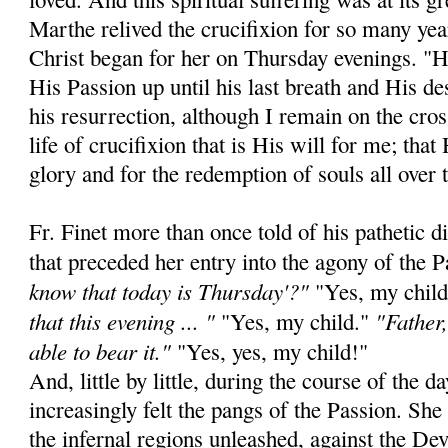
Marthe relived the crucifixion for so many yea
Christ began for her on Thursday evenings. "He
His Passion up until his last breath and His de
his resurrection, although I remain on the cros
life of crucifixion that is His will for me; that
glory and for the redemption of souls all over 
Fr. Finet more than once told of his pathetic 
that preceded her entry into the agony of the 
know that today is Thursday'?"
"Yes, my chil
that this evening ... "
"Father,
"Yes, my child."
able to bear it."
"Yes, yes, my child!"
And, little by little, during the course of the
increasingly felt the pangs of the Passion. Sh
the infernal regions unleashed, against the De