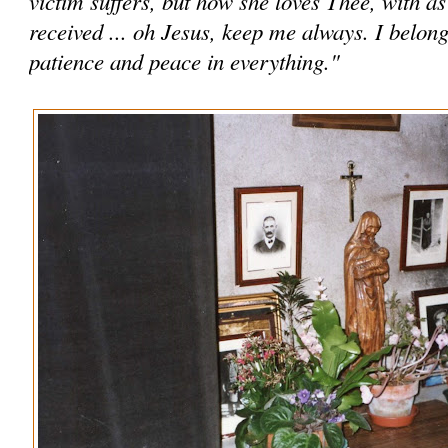
victim suffers, but how she loves Thee, with a
received ... oh Jesus, keep me always. I belon
patience and peace in everything."