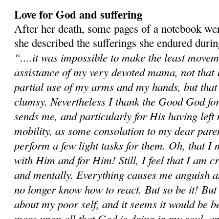
Love for God and suffering
After her death, some pages of a notebook we
she described the sufferings she endured duri
“....it was impossible to make the least movem
assistance of my very devoted mama, not that I 
partial use of my arms and my hands, but tha
clumsy. Nevertheless I thank the Good God for
sends me, and particularly for His having left m
mobility, as some consolation to my dear paren
perform a few light tasks for them. Oh, that I
with Him and for Him! Still, I feel that I am c
and mentally. Everything causes me anguish a
no longer know how to react. But so be it! Bu
about my poor self, and it seems it would be be
more upon all that God is doing in my soul, an