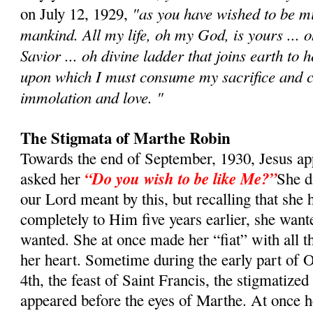
"as you have wished to be min
on July 12, 1929,
mankind. All my life, oh my God, is yours ... 
Savior ... oh divine ladder that joins earth to 
upon which I must consume my sacrifice and c
immolation and love. "
The Stigmata of Marthe Robin
Towards the end of September, 1930, Jesus a
“Do you wish to be like Me?”
asked her
She d
our Lord meant by this, but recalling that she 
completely to Him five years earlier, she want
wanted. She at once made her “fiat” with all t
her heart. Sometime during the early part of O
4th, the feast of Saint Francis, the stigmatized
appeared before the eyes of Marthe. At once h