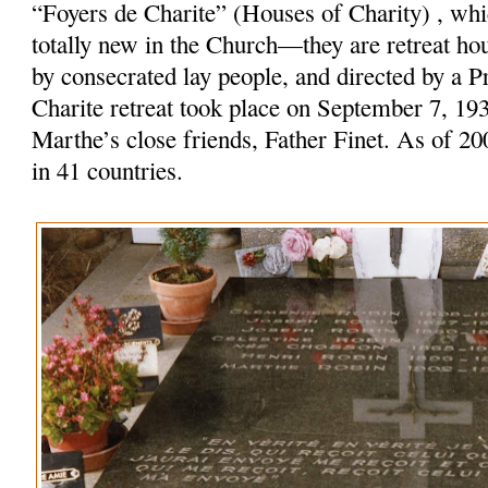
“Foyers de Charite” (Houses of Charity) , w
totally new in the Church—they are retreat ho
by consecrated lay people, and directed by a Pr
Charite retreat took place on September 7, 19
Marthe’s close friends, Father Finet. As of 20
in 41 countries.