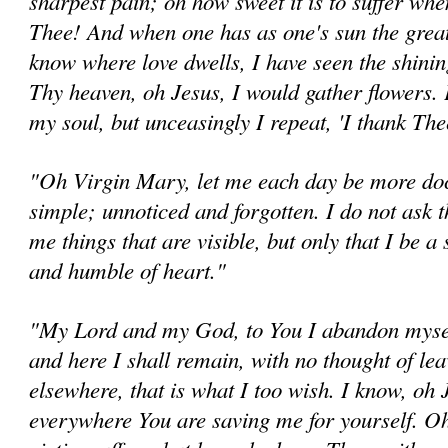
sharpest pain; oh how sweet it is to suffer when 
Thee! And when one has as one's sun the great 
know where love dwells, I have seen the shining
Thy heaven, oh Jesus, I would gather flowers.
my soul, but unceasingly I repeat, 'I thank Th
"Oh Virgin Mary, let me each day be more doc
simple; unnoticed and forgotten. I do not ask 
me things that are visible, but only that I be a 
and humble of heart."
"My Lord and my God, to You I abandon mysel
and here I shall remain, with no thought of le
elsewhere, that is what I too wish. I know, oh 
everywhere You are saving me for yourself. Oh