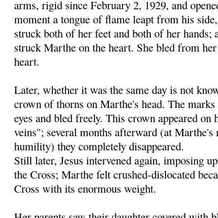
arms, rigid since February 2, 1929, and opene
moment a tongue of flame leapt from his side,
struck both of her feet and both of her hands; 
struck Marthe on the heart. She bled from her 
heart.
Later, whether it was the same day is not kno
crown of thorns on Marthe's head. The marks
eyes and bled freely. This crown appeared on h
veins"; several months afterward (at Marthe's r
humility) they completely disappeared.
Still later, Jesus intervened again, imposing 
the Cross; Marthe felt crushed-dislocated beca
Cross with its enormous weight.
Her parents saw their daughter covered with b