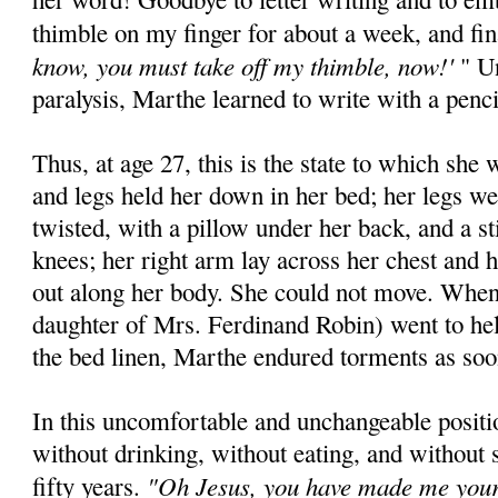
thimble on my finger for about a week, and fi
know, you must take off my thimble, now!'
" Un
paralysis, Marthe learned to write with a penc
Thus, at age 27, this is the state to which she
and legs held her down in her bed; her legs we
twisted, with a pillow under her back, and a st
knees; her right arm lay across her chest and 
out along her body. She could not move. When
daughter of Mrs. Ferdinand Robin) went to he
the bed linen, Marthe endured torments as soon
In this uncomfortable and unchangeable posit
without drinking, without eating, and without 
"Oh Jesus, you have made me your l
fifty years.