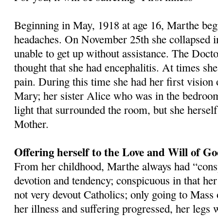
Beginning in May, 1918 at age 16, Marthe beg
headaches. On November 25th she collapsed i
unable to get up without assistance. The Docto
thought that she had encephalitis. At times she
pain. During this time she had her first vision
Mary; her sister Alice who was in the bedroom
light that surrounded the room, but she herself
Mother.
Offering herself to the Love and Will of G
From her childhood, Marthe always had “cons
devotion and tendency; conspicuous in that he
not very devout Catholics; only going to Mass 
her illness and suffering progressed, her legs