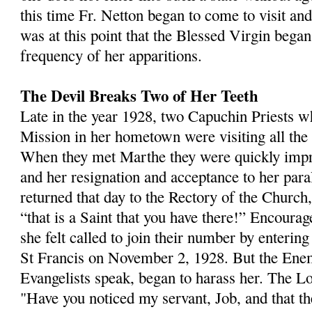
this time Fr. Netton began to come to visit an
was at this point that the Blessed Virgin began
frequency of her appari­tions.
The Devil Breaks Two of Her Teeth
Late in the year 1928, two Capuchin Priests 
Mission in her hometown were visiting all the s
When they met Marthe they were quickly impr
and her resignation and acceptance to her par
returned that day to the Rectory of the Church,
“that is a Saint that you have there!” Encourag
she felt called to join their number by enterin
St Francis on November 2, 1928. But the En
Evangelists speak, began to harass her. The Lo
"Have you noticed my servant, Job, and that th