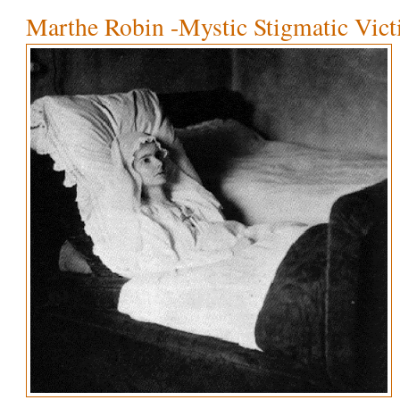
Marthe Robin -Mystic Stigmatic Vic