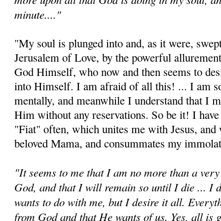
minute...."
"My soul is plunged into and, as it were, swep
Jerusalem of Love, by the powerful allurement
God Himself, who now and then seems to desi
into Himself. I am afraid of all this! ... I am s
mentally, and meanwhile I understand that I 
Him without any reservations. So be it! I have
"Fiat" often, which unites me with Jesus, an
beloved Mama, and consum­mates my immolat
"It seems to me that I am no more than a very 
God, and that I will remain so until I die ... 
wants to do with me, but I desire it all. Every
from God and that He wants of us. Yes, all is g