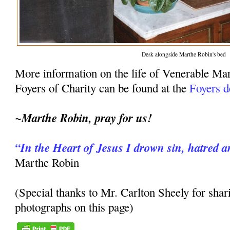
Desk alongside Marthe Robin's bed
More information on the life of Venerable Ma
Foyers of Charity can be found at the
Foyers d
~Marthe Robin, pray for us!
“In the Heart of Jesus I drown sin, hatred a
Marthe Robin
(Special thanks to Mr. Carlton Sheely for shar
photographs on this page)