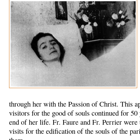
through her with the Passion of Christ. This 
visitors for the good of souls continued for 50 y
end of her life. Fr. Faure and Fr. Perrier were 
visits for the edification of the souls of the pa
them.