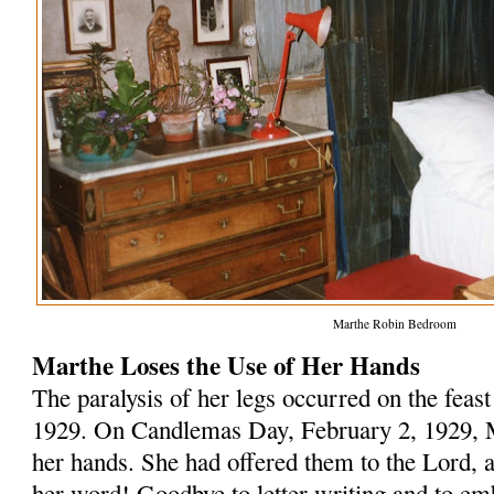
Marthe Robin Bedroom
Marthe Loses the Use of Her Hands
The paralysis of her legs occurred on the feas
1929. On Candlemas Day, February 2, 1929, Ma
her hands. She had offered them to the Lord, a
her word! Goodbye to letter writing and to em