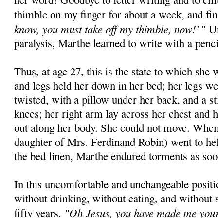
thimble on my finger for about a week, and fi
know, you must take off my thimble, now!'
" Un
paralysis, Marthe learned to write with a penc
Thus, at age 27, this is the state to which she
and legs held her down in her bed; her legs we
twisted, with a pillow under her back, and a st
knees; her right arm lay across her chest and 
out along her body. She could not move. When
daughter of Mrs. Ferdinand Robin) went to he
the bed linen, Marthe endured torments as soon
In this uncomfortable and unchangeable posit
without drinking, without eating, and without 
"Oh Jesus, you have made me your l
fifty years.