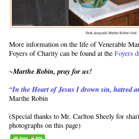
Desk alongside Marthe Robin's bed
More information on the life of Venerable Ma
Foyers of Charity can be found at the
Foyers d
~Marthe Robin, pray for us!
“In the Heart of Jesus I drown sin, hatred a
Marthe Robin
(Special thanks to Mr. Carlton Sheely for shar
photographs on this page)