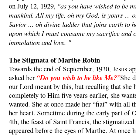
"as you have wished to be min
on July 12, 1929,
mankind. All my life, oh my God, is yours ... 
Savior ... oh divine ladder that joins earth to 
upon which I must consume my sacrifice and c
immolation and love. "
The Stigmata of Marthe Robin
Towards the end of September, 1930, Jesus a
“Do you wish to be like Me?”
asked her
She d
our Lord meant by this, but recalling that she 
completely to Him five years earlier, she want
wanted. She at once made her “fiat” with all t
her heart. Sometime during the early part of O
4th, the feast of Saint Francis, the stigmatized
appeared before the eyes of Marthe. At once h