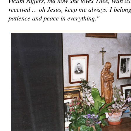
victim suffers, but how she loves Thee, with a
received ... oh Jesus, keep me always. I belon
patience and peace in everything."