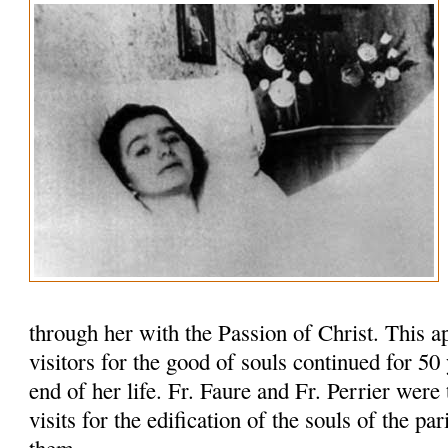
through her with the Passion of Christ. This 
visitors for the good of souls continued for 50 y
end of her life. Fr. Faure and Fr. Perrier were 
visits for the edification of the souls of the pa
them.