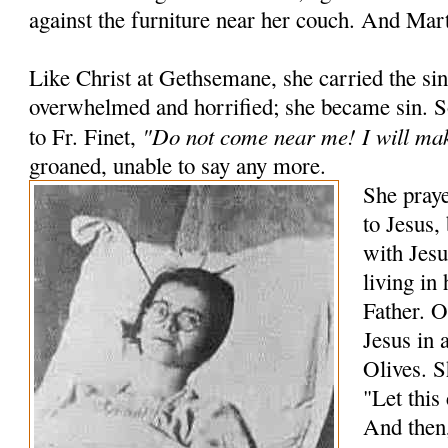
against the furniture near her couch. And Mart
Like Christ at Gethsemane, she carried the si
overwhelmed and horrified; she became sin. 
"Do not come near me! I will mak
to Fr. Finet,
groaned, unable to say any more.
She praye
to Jesus,
with Jesu
living in
Father. O
Jesus in 
Olives. S
"Let this
And then,