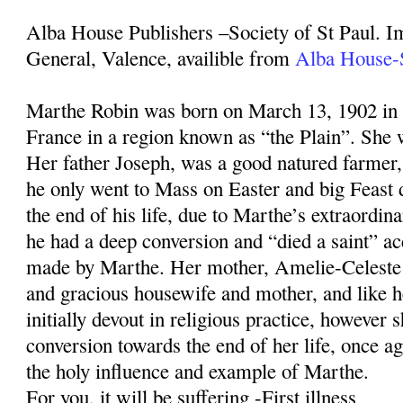
Alba House Publishers –Society of St Paul. I
General, Valence, availible from
Alba House-S
Marthe Robin was born on March 13, 1902 in
France in a region known as “the Plain”. She w
Her father Joseph, was a good natured farmer, 
he only went to Mass on Easter and big Feast 
the end of his life, due to Marthe’s extraordin
he had a deep conversion and “died a saint” ac
made by Marthe. Her mother, Amelie-Celeste
and gracious housewife and mother, and like 
initially devout in religious practice, however 
conversion towards the end of her life, once 
the holy influence and example of Marthe.
For you, it will be suffering -First illness