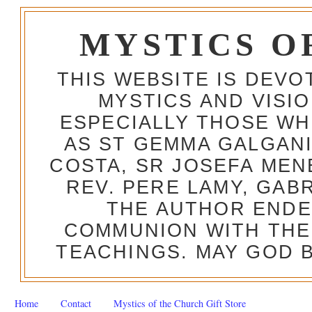
MYSTICS O
THIS WEBSITE IS DEV
MYSTICS AND VISI
ESPECIALLY THOSE W
AS ST GEMMA GALGANI
COSTA, SR JOSEFA MEN
REV. PERE LAMY, GAB
THE AUTHOR ENDE
COMMUNION WITH THE
TEACHINGS. MAY GOD B
Home
Contact
Mystics of the Church Gift Store