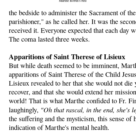
Marthe Robin's bed
the bedside to administer the Sacra­ment of the
parishioner," as he called her. It was the seco
received it. Everyone expected that each day w
The coma lasted three weeks.
Apparitions of Saint Therese of Lisieux
But while death seemed to be imminent, Mart
apparitions of Saint Therese of the Child Jesu
Lisieux revealed to her that she would not die 
recover, and that she would extend her mission
world! That is what Marthe confided to Fr. Fin
"Oh that rascal, in the end, she's le
laughingly,
the suffering and the mysticism, this sense of 
indication of Marthe's mental health.