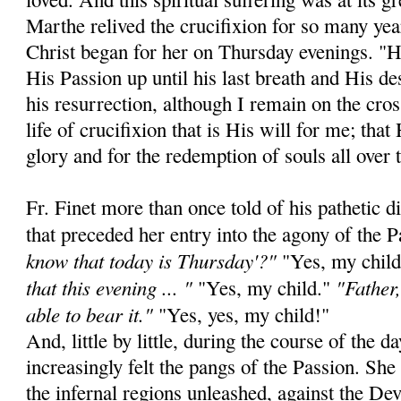
Marthe relived the crucifixion for so many yea
Christ began for her on Thursday evenings. "He
His Passion up until his last breath and His de
his resurrection, although I remain on the cros
life of crucifixion that is His will for me; that
glory and for the redemption of souls all over 
Fr. Finet more than once told of his pathetic 
that preceded her entry into the agony of the 
know that today is Thursday'?"
"Yes, my chil
that this evening ... "
"Father,
"Yes, my child."
able to bear it."
"Yes, yes, my child!"
And, little by little, during the course of the
increasingly felt the pangs of the Passion. Sh
the infernal regions unleashed, against the De