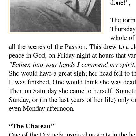
done!' ,
The torm
Thursday 
whole of 
all the scenes of the Passion. This drew to a 
peace in God, on Friday night at hours that va
"Father, into your hands I commend my spirit.
She would have a great sigh; her head fell to t
It was finished. One would think she was dead
Then on Saturday she came to herself. Sometim
Sunday, or (in the last years of her life) onl
even Monday afternoon.
“The Chateau”
One of the Divinely inspired projects in the 