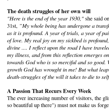
The death struggles of her own will
"Here is the end of the year 1930,"
she said o
”My whole being has undergone a transf
31st,
as it is profound. A year of trials, a year of p
of love. My real joy on my sickbed is profound, 
divine .... I reflect upon the road I have travel
my illness, and from this reflection emerges o
towards God who is so merciful and so good.
growth God has wrought in me! But what leapi
death-struggles of the will it takes to die to sel
A Passion That Recurs Every Week
The ever increasing number of visitors, the gli
so beautiful up there") must not make us forge