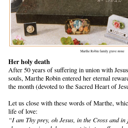
Marthe Robin family grave stone
Her holy death
After 50 years of suffering in union with Jesus
souls, Marthe Robin entered her eternal reward
the month (devoted to the Sacred Heart of Jes
Let us close with these words of Marthe, whi
life of love:
“I am Thy prey, oh Jesus, in the Cross and in j