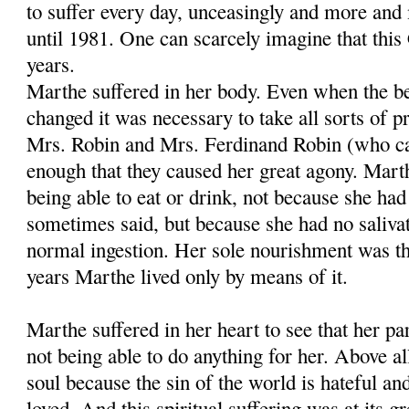
to suffer every day, unceasingly and more and 
until 1981. One can scarcely imagine that this 
years.
Marthe suffered in her body. Even when the be
changed it was necessary to take all sorts of p
Mrs. Robin and Mrs. Ferdinand Robin (who c
enough that they caused her great agony. Marth
being able to eat or drink, not because she ha
sometimes said, but because she had no saliva
normal ingestion. Her sole nourishment was the
years Marthe lived only by means of it.
Marthe suffered in her heart to see that her p
not being able to do anything for her. Above all
soul because the sin of the world is hateful an
loved. And this spiritual suffering was at its 