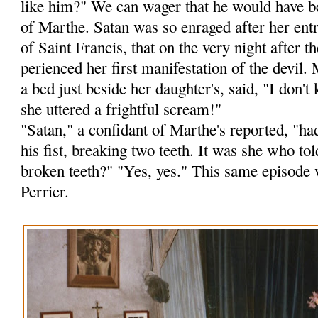
like him?" We can wager that he would have b
of Marthe. Satan was so enraged after her ent
of Saint Francis, that on the very night after
perienced her first manifestation of the devil.
a bed just beside her daughter's, said, "I don
she uttered a frightful scream!"
"Satan," a confidant of Marthe's reported, "ha
his fist, breaking two teeth. It was she who to
broken teeth?" "Yes, yes." This same episode 
Perrier.