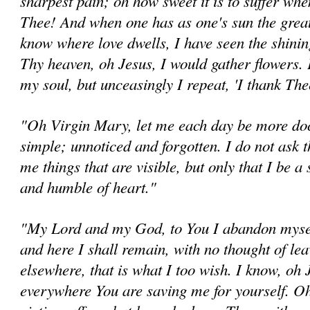
sharpest pain; oh how sweet it is to suffer when 
Thee! And when one has as one's sun the great 
know where love dwells, I have seen the shining
Thy heaven, oh Jesus, I would gather flowers.
my soul, but unceasingly I repeat, 'I thank Th
"Oh Virgin Mary, let me each day be more doc
simple; unnoticed and forgotten. I do not ask 
me things that are visible, but only that I be a 
and humble of heart."
"My Lord and my God, to You I abandon mysel
and here I shall remain, with no thought of le
elsewhere, that is what I too wish. I know, oh 
everywhere You are saving me for yourself. Oh