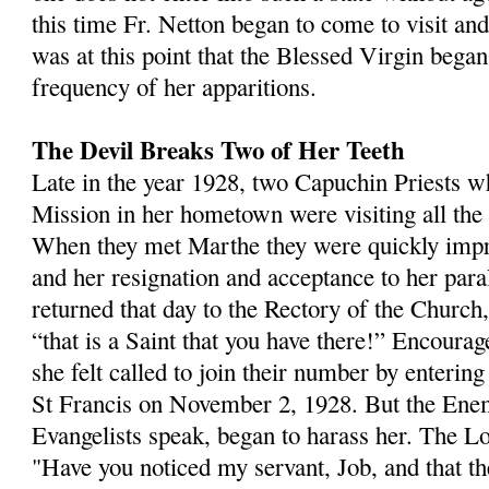
this time Fr. Netton began to come to visit an
was at this point that the Blessed Virgin began
frequency of her appari­tions.
The Devil Breaks Two of Her Teeth
Late in the year 1928, two Capuchin Priests 
Mission in her hometown were visiting all the s
When they met Marthe they were quickly impr
and her resignation and acceptance to her par
returned that day to the Rectory of the Church,
“that is a Saint that you have there!” Encourag
she felt called to join their number by enterin
St Francis on November 2, 1928. But the En
Evangelists speak, began to harass her. The Lo
"Have you noticed my servant, Job, and that th