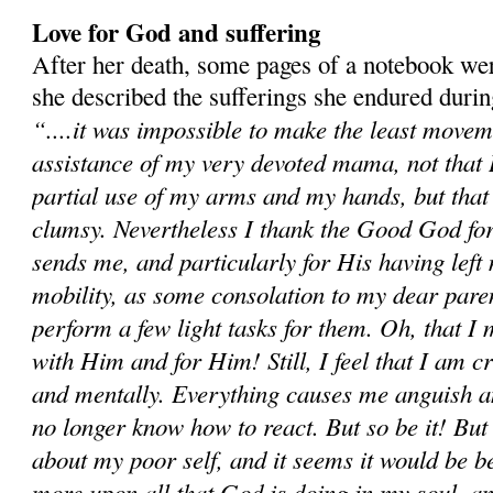
Love for God and suffering
After her death, some pages of a notebook we
she described the sufferings she endured duri
“....it was impossible to make the least movem
assistance of my very devoted mama, not that I 
partial use of my arms and my hands, but tha
clumsy. Nevertheless I thank the Good God for
sends me, and particularly for His having left m
mobility, as some consolation to my dear paren
perform a few light tasks for them. Oh, that I
with Him and for Him! Still, I feel that I am c
and mentally. Everything causes me anguish a
no longer know how to react. But so be it! Bu
about my poor self, and it seems it would be be
more upon all that God is doing in my soul, an