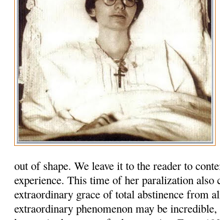
out of shape. We leave it to the reader to cont
experience. This time of her paralization also
extraordinary grace of total abstinence from al
extraordinary phenomenon may be incredi­ble, b