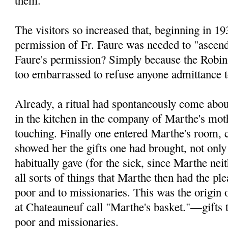
The visitors so increased that, beginning in 19
permission of Fr. Faure was needed to "ascen
Faure's permis­sion? Simply because the Robi
too embarrassed to refuse anyone admittance t
Already, a ritual had spontaneously come abou
in the kitchen in the company of Marthe's mo
touching. Finally one entered Marthe's room, c
showed her the gifts one had brought, not only
habitually gave (for the sick, since Marthe neit
all sorts of things that Marthe then had the pl
poor and to missionaries. This was the origin 
at Chateauneuf call "Marthe's basket."—gifts t
poor and missionaries.