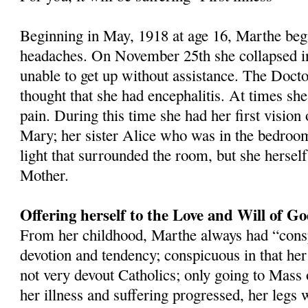
Beginning in May, 1918 at age 16, Marthe beg
headaches. On November 25th she collapsed i
unable to get up without assistance. The Docto
thought that she had encephalitis. At times she
pain. During this time she had her first vision
Mary; her sister Alice who was in the bedroom
light that surrounded the room, but she herself
Mother.
Offering herself to the Love and Will of G
From her childhood, Marthe always had “cons
devotion and tendency; conspicuous in that he
not very devout Catholics; only going to Mass 
her illness and suffering progressed, her legs