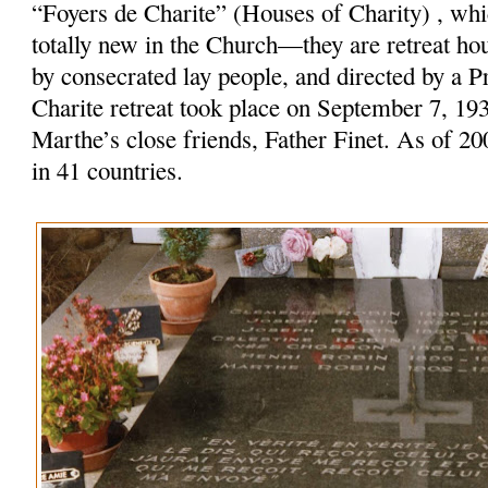
“Foyers de Charite” (Houses of Charity) , w
totally new in the Church—they are retreat ho
by consecrated lay people, and directed by a Pr
Charite retreat took place on September 7, 19
Marthe’s close friends, Father Finet. As of 20
in 41 countries.