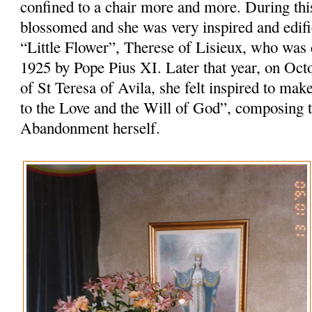
confined to a chair more and more. During this 
blossomed and she was very inspired and edifie
“Little Flower”, Therese of Lisieux, who was
1925 by Pope Pius XI. Later that year, on Oct
of St Teresa of Avila, she felt inspired to m
to the Love and the Will of God”, composing th
Abandonment herself.