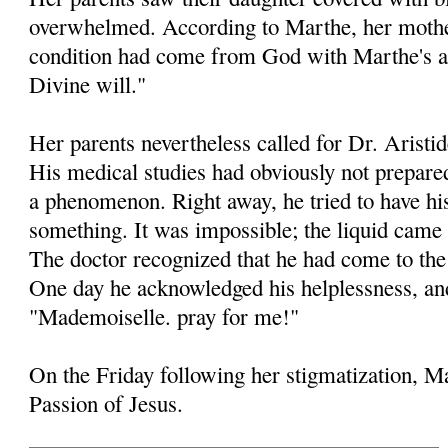
overwhelmed. According to Marthe, her mother
condition had come from God with Marthe's 
Divine will."
Her parents nevertheless called for Dr. Aristid
His medical studies had obviously not prepare
a phenomenon. Right away, he tried to have his
something. It was impossible; the liquid came 
The doctor recognized that he had come to the 
One day he acknowledged his helplessness, an
"Mademoiselle. pray for me!"
On the Friday following her stigmatization, Ma
Passion of Jesus.