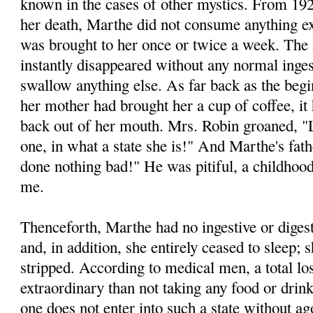
known in the cases of other mystics. From 192
her death, Marthe did not consume anything ex
was brought to her once or twice a week. The h
instantly disappeared without any normal inge
swallow anything else. As far back as the begi
her mother had brought her a cup of coffee, i
back out of her mouth. Mrs. Robin groaned, "L
one, in what a state she is!" And Marthe's fat
done nothing bad!" He was pitiful, a childhood
me.
Thenceforth, Marthe had no ingestive or diges
and, in addition, she entirely ceased to sleep;
stripped. According to medical men, a total lo
extraordinary than not taking any food or dri
one does not enter into such a state without ago