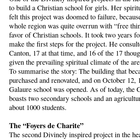
to build a Christian school for girls. Her spirit
felt this project was doomed to failure, becaus
whole region was quite overrun with “free thi
favor of Christian schools. It took two years f
make the first steps for the project. He consult
Canton, 17 at that time, and 16 of the 17 thou
given the prevailing spiritual climate of the are
To summarise the story: The building that be
purchased and renovated, and on October 12, 
Galaure school was opened. As of today, the 
boasts two secondary schools and an agricultura
about 1000 students.
The “Foyers de Charite”
The second Divinely inspired project in the h