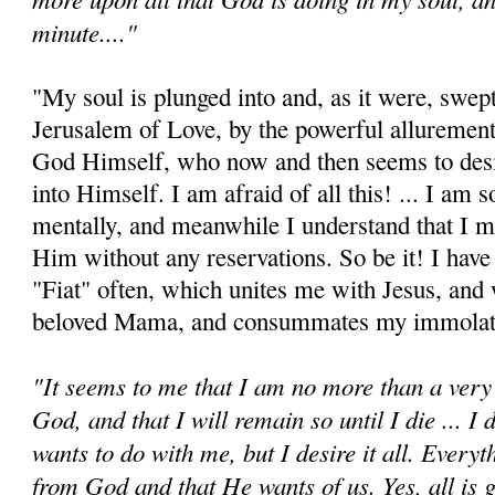
minute...."
"My soul is plunged into and, as it were, swep
Jerusalem of Love, by the powerful allurement
God Himself, who now and then seems to desi
into Himself. I am afraid of all this! ... I am s
mentally, and meanwhile I understand that I 
Him without any reservations. So be it! I have
"Fiat" often, which unites me with Jesus, an
beloved Mama, and consum­mates my immolat
"It seems to me that I am no more than a very 
God, and that I will remain so until I die ... 
wants to do with me, but I desire it all. Every
from God and that He wants of us. Yes, all is g