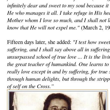
infinitely dear and sweet to my soul because it
He who manages it all. I take refuge in His h
Mother whom I love so much, and I shall not le
know that He will not expel me."
(March 2, 19
"I test how sweet 
Fifteen days later, she added:
suffering, and I shall say above all in suffering
unsurpassed school of true love ... It is the li
the great teacher of humankind. One learns to
really love except in and by suffering, for true 
through human delights, but through the stri
of self on the Cross.”