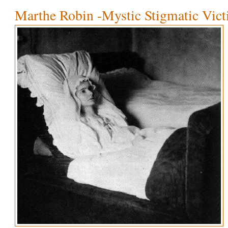
Marthe Robin -Mystic Stigmatic Vic