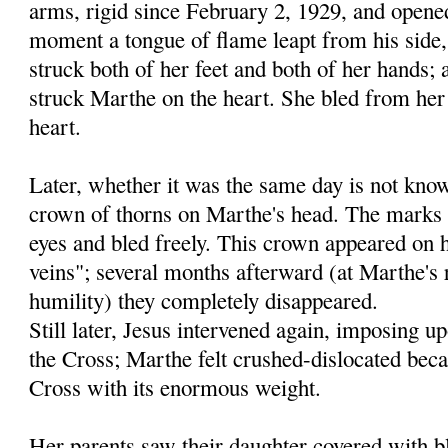
arms, rigid since February 2, 1929, and opene
moment a tongue of flame leapt from his side,
struck both of her feet and both of her hands; 
struck Marthe on the heart. She bled from her 
heart.
Later, whether it was the same day is not kno
crown of thorns on Marthe's head. The marks
eyes and bled freely. This crown appeared on h
veins"; several months afterward (at Marthe's r
humility) they completely disappeared.
Still later, Jesus intervened again, imposing 
the Cross; Marthe felt crushed-dislocated beca
Cross with its enormous weight.
Her parents saw their daughter covered with b