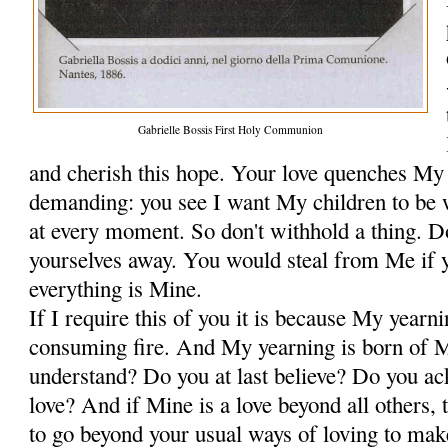
Gabrielle Bossis First Holy Communion
and cherish this hope. Your love quenches My 
demanding: you see I want My chil­dren to be 
at every moment. So don't withhold a thing. Do
yourselves away. You would steal from Me if 
everything is Mine.
If I require this of you it is because My yearni
consuming fire. And My yearning is born of 
understand? Do you at last believe? Do you 
love? And if Mine is a love beyond all others, 
to go beyond your usual ways of loving to mak