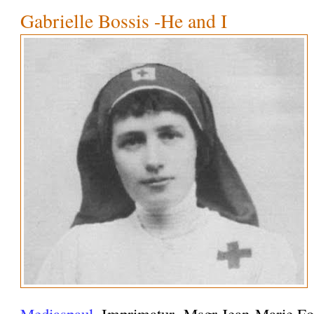
Gabrielle Bossis -He and I