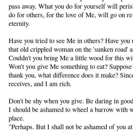
pass away. What you do for yourself will peri
do for others, for the love of Me, will go on r
eternity.
Have you tried to see Me in others? Have you u
that old crippled woman on the 'sunken road' an
Couldn't you bring Me a little wood for this w
Won't you give Me something to eat? Suppose s
thank you, what difference does it make? Sin
receives, and I am rich.
Don't be shy when you give. Be daring in goodn
I should be ashamed to wheel a barrow with woo
place.
"Perhaps. But I shall not be ashamed of you at