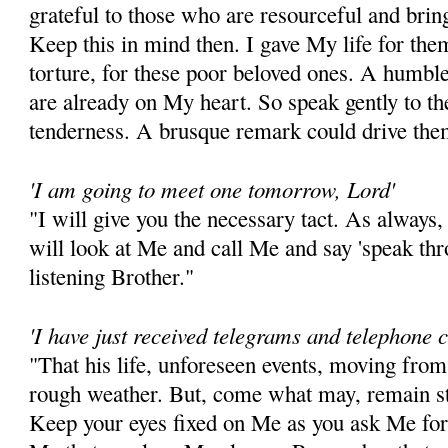
grateful to those who are resourceful and brin
Keep this in mind then. I gave My life for the
torture, for these poor beloved ones. A humbl
are already on My heart. So speak gently to t
tenderness. A brusque remark could drive the
'I am going to meet one tomorrow, Lord'
"I will give you the necessary tact. As always,
will look at Me and call Me and say 'speak thr
listening Brother."
'I have just received telegrams and telephone c
"That his life, unforeseen events, moving from
rough weather. But, come what may, remain st
Keep your eyes fixed on Me as you ask Me for 