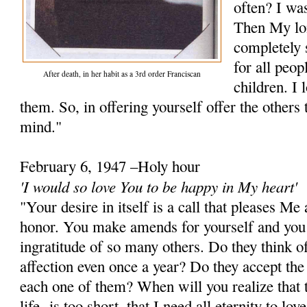
often? I wa
Then My lo
completely 
for all peop
After death, in her habit as a 3rd order Franciscan
children. I 
them. So, in offering yourself offer the other
mind."
February 6, 1947 –Holy hour
'I would so love You to be happy in My heart'
"Your desire in itself is a call that pleases M
honor. You make amends for yourself and you
ingratitude of so many others. Do they think of
affection even once a year? Do they accept the
each one of them? When will you realize that t
life- is too short, that I need all eternity to lo