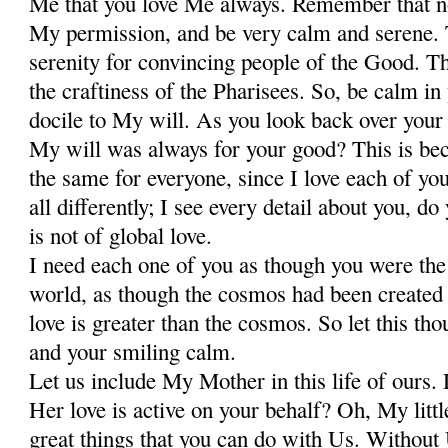
Me that you love Me always. Remember that n
My permission, and be very calm and serene. T
serenity for convincing people of the Good. T
the craftiness of the Pharisees. So, be calm in
docile to My will. As you look back over your l
My will was always for your good? This is beca
the same for everyone, since I love each of you
all differently; I see every detail about you, 
is not of global love.
I need each one of you as though you were the
world, as though the cosmos had been created
love is greater than the cosmos. So let this tho
and your smiling calm.
Let us include My Mother in this life of ours. 
Her love is active on your behalf? Oh, My little
great things that you can do with Us. Withou