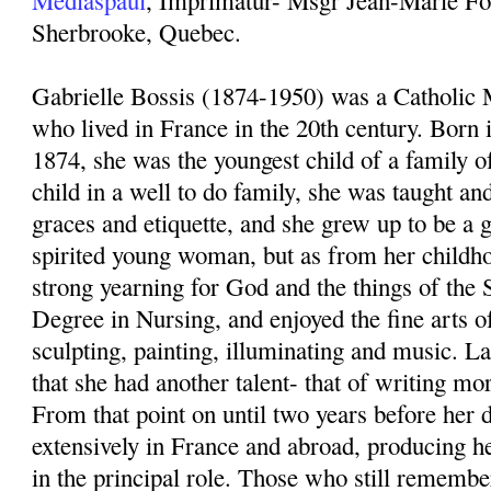
Mediaspaul
, Imprimatur- Msgr Jean-Marie For
Sherbrooke, Quebec.
Gabrielle Bossis (1874-1950) was a Catholic 
who lived in France in the 20th century. Born 
1874, she was the youngest child of a family o
child in a well to do family, she was taught and
graces and etiquette, and she grew up to be a 
spirited young woman, but as from her childh
strong yearning for God and the things of the S
Degree in Nursing, and enjoyed the fine arts of
sculpting, painting, illuminating and music. La
that she had another talent- that of writing mor
From that point on until two years before her d
extensively in France and abroad, producing h
in the principal role. Those who still rememb