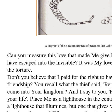
A diagram of the cilice (instrument of penance) that Gabr
Can you measure this love that made Me give
have escaped into the invisible? It was My lov
the torture.
Don't you believe that I paid for the right to ha
friendship? You recall what the thief said:
come into Your kingdom'? And I say to you,
your life'. Place Me as a lighthouse in the cent
a lighthouse that illumines, but one that give