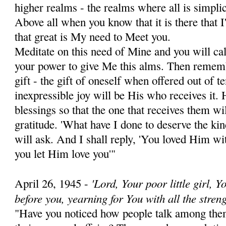
higher realms - the realms where all is simplic
Above all when you know that it is there that 
that great is My need to Meet you.
Meditate on this need of Mine and you will call 
your power to give Me this alms. Then rememb
gift - the gift of oneself ­when offered out of 
inexpressible joy will be His who receives it. 
bless­ings so that the one that receives them wi
gratitude. 'What have I done to deserve the k
will ask. And I shall reply, 'You loved Him wit
you let Him love you'"
'Lord, Your poor little girl, 
April 26, 1945 -
before you, yearning for You with all the streng
"Have you noticed how people talk among them