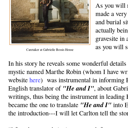
As you will 
made a very 
and burial si
actually bei
gravesite in
as you will s
Caretaker at Gabrielle Bossis House
In his story he reveals some wonderful detail
mystic named Marthe Robin (whom I have writ
website
here
) was instrumental in informing 
"He and I"
English translator of
, about Gabri
writings, thus being the instrument in leading 
"He and I"
became the one to translate
into 
the introduction---I will let Carlton tell the st