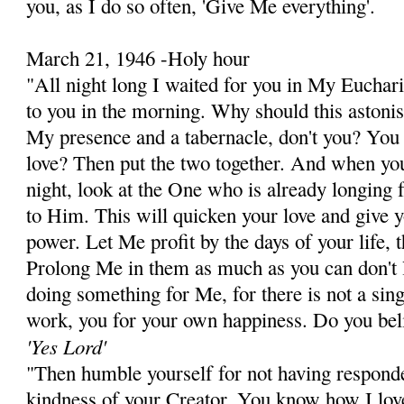
you, as I do so often, 'Give Me everything'.
March 21, 1946 -Holy hour
"All night long I waited for you in My Euchari
to you in the morning. Why should this astoni
My presence and a tabernacle, don't you? Yo
love? Then put the two together. And when yo
night, look at the One who is already longing 
to Him. This will quicken your love and give 
power. Let Me profit by the days of your life, 
Prolong Me in them as much as you can don't l
doing something for Me, for there is not a sing
work, you for your own happiness. Do you be
'Yes Lord'
"Then humble yourself for not having responded
kindness of your Creator. You know how I lov