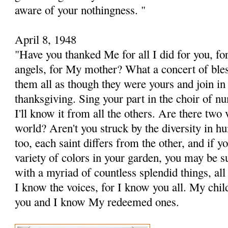
aware of your nothingness. "
April 8, 1948
"Have you thanked Me for all I did for you, fo
angels, for My mother? What a concert of ble
them all as though they were yours and join i
thanksgiving. Sing your part in the choir of n
I'll know it from all the others. Are there two 
world? Aren't you struck by the diversity in h
too, each saint differs from the other, and if 
variety of colors in your garden, you may be su
with a myriad of countless splendid things, all
I know the voices, for I know you all. My child
you and I know My redeemed ones.