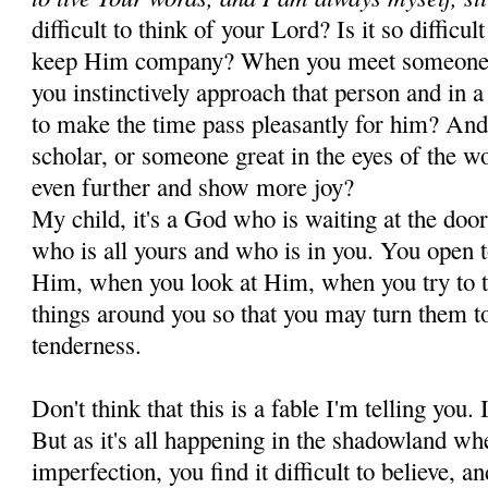
difficult to think of your Lord? Is it so difficu
keep Him company? When you meet someone i
you instinctively approach that person and in 
to make the time pass pleasantly for him? And 
scholar, or someone great in the eyes of the w
even further and show more joy?
My child, it's a God who is waiting at the doo
who is all yours and who is in you. You open 
Him, when you look at Him, when you try to ta
things around you so that you may turn them 
tenderness.
Don't think that this is a fable I'm telling you. I
But as it's all happening in the shadowland wh
imperfection, you find it difficult to believe, a