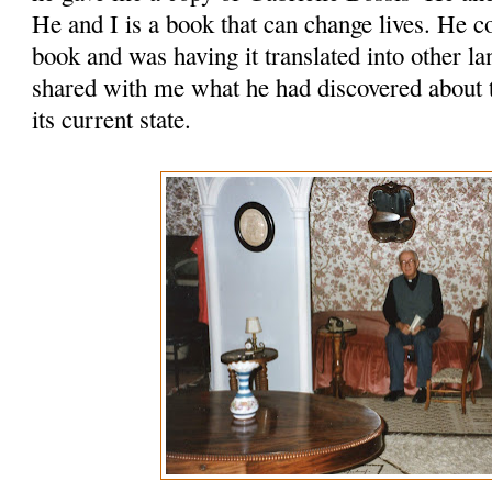
He and I is a book that can change lives. He 
book and was having it translated into other l
shared with me what he had discovered about t
its current state.