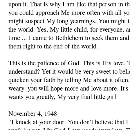
upon it. That is why I am like that person in t
you could approach Me more often with all yo
might suspect My long yearnings. You might th
the world: Yes, My little child, for everyone, a
time ... I came to Bethlehem to seek them and 
them right to the end of the world.
This is the patience of God. This is His love.
understand? Yet it would be very sweet to beli
quicken your faith by telling Me about it often
weary: you will hope more and love more. It'
wants you greatly, My very frail little girl"
November 4, 1948
“I knock at your door. You don’t believe that 