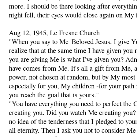
more. I should be there looking after everythi
night fell, their eyes would close again on My 
Aug 12, 1945, Le Fresne Church
"When you say to Me 'Beloved Jesus, I give Yo
realize that at the same time I have given you
you are giving Me is what I've given you? Adm
have comes from Me. It's all a gift from Me, 
power, not chosen at random,
but by My most a
especially for you, My children -for your path i
you reach the goal that is yours."
"You have everything you need to perfect the G
creating you. Did you watch Me creating you?
no idea of the tenderness that I pledged to you
all eternity. Then I ask you not to consider Me 