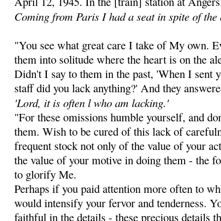
April 12, 1945. In the [train] station at Angers
Coming from Paris I had a seat in spite of the
"You see what great care I take of My own. Ev
them into solitude where the heart is on the al
Didn't I say to them in the past, 'When I sent 
staff did you lack anything?' And they answere
'Lord, it is often l who am lacking.'
"For these omissions humble yourself, and don
them. Wish to be cured of this lack of careful
frequent stock not only of the value of your act
the value of your motive in doing them - the fo
to glorify Me.
Perhaps if you paid attention more often to w
would intensify your fervor and tender­ness. 
faithful in the details - these precious details 