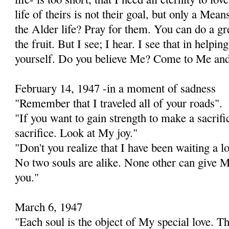
life of theirs is not their goal, but only a Mea
the Alder life? Pray for them. You can do a gr
the fruit. But I see; I hear. I see that in helpin
yourself. Do you believe Me? Come to Me and 
February 14, 1947 -in a moment of sadness
"Remember that I traveled all of your roads".
"If you want to gain strength to make a sacrific
sacrifice. Look at My joy."
"Don't you realize that I have been waiting a l
No two souls are alike. None other can give 
you."
March 6, 1947
"Each soul is the object of My special love. T