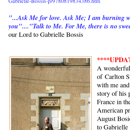
Gabrielle-Bossis-p/9780819834386.htm
"...Ask Me for love. Ask Me; I am burning wit
you"...."Talk to Me. For Me, there is no swe
our Lord to Gabrielle Bossis
****UPDATE
A wonderful
of Carlton S
with me and
story of his
France in t
American pri
August Bosi
to Gabrielle