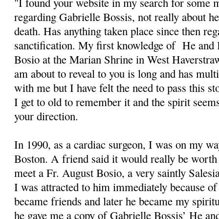
"I found your website in my search for some 
regarding Gabrielle Bossis, not really about her
death. Has anything taken place since then reg
sanctification. My first knowledge of He an
Bosio at the Marian Shrine in West Haverstra
am about to reveal to you is long and has multi
with me but I have felt the need to pass this s
I get to old to remember it and the spirit seem
your direction.
In 1990, as a cardiac surgeon, I was on my wa
Boston. A friend said it would really be wort
meet a Fr. August Bosio, a very saintly Salesi
I was attracted to him immediately because of
became friends and later he became my spiritu
he gave me a copy of Gabrielle Bossis’ He and 