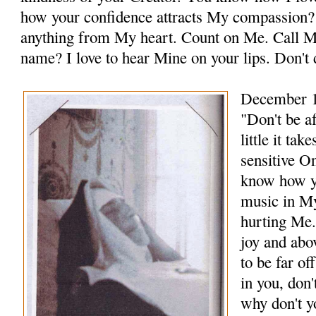
how your confidence attracts My compassion?
anything from My heart. Count on Me. Call Me
name? I love to hear Mine on your lips. Don't
December 1
"Don't be a
little it ta
sensitive O
know how y
music in My
hurting Me.
joy and abo
to be far of
in you, don
why don't y