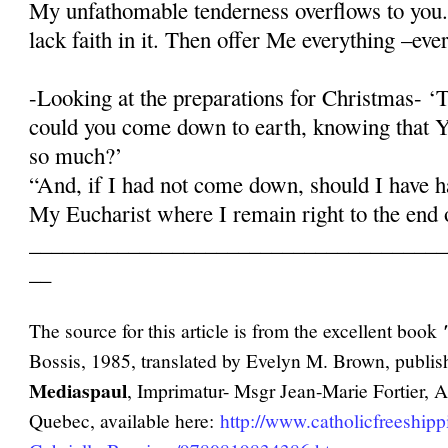
My unfathomable tenderness overflows to you.
lack faith in it. Then offer Me everything –eve
-Looking at the preparations for Christmas- 
could you come down to earth, knowing that Y
so much?’
“And, if I had not come down, should I have ha
My Eucharist where I remain right to the end 
______________________________________
__
The source for this article is from the excellent book
Bossis, 1985, translated by Evelyn M. Brown, publi
Mediaspaul
, Imprimatur- Msgr Jean-Marie Fortier, 
Quebec, available here:
http://www.catholicfreeship