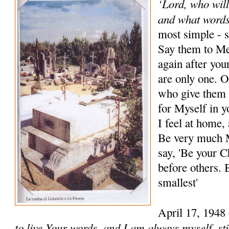
‘Lord, who wil
and what words
most simple - s
Say them to Me
again after y
are only one. O
who give them 
for Myself in y
I feel at home,
Be very much M
say, 'Be your C
before others. 
smallest'
April 17, 1948
to live Your words, and I am always myself, stil