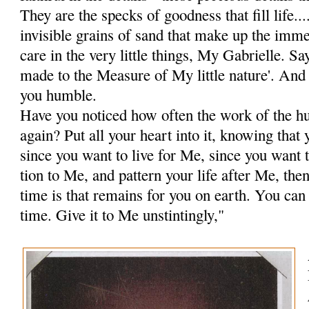
They are the specks of goodness that fill life...
invisible grains of sand that make up the im­m
care in the very little things, My Gabrielle. Sa
made to the Measure of My little nature'. And 
you humble.
Have you noticed how often the work of the hu
again? Put all your heart into it, knowing tha
since you want to live for Me, since you want t
tion to Me, and pattern your life after Me, the
time is that remains for you on earth. You can
time. Give it to Me unstintingly,"