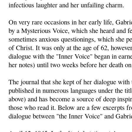
infectious laughter and her unfailing charm.
On very rare occasions in her early life, Gabri
by a Mysterious Voice, which she heard and fe
sometimes anxious questionings, which she pe
of Christ. It was only at the age of 62, however
dialogue with the "Inner Voice" began in earnes
her notes) until two weeks before her death on
The journal that she kept of her dialogue with
published in numerous languages under the titl
above) and has become a source of deep inspira
those who read it. Below are a few excerpts fr
dialogue between "the Inner Voice" and Gabri