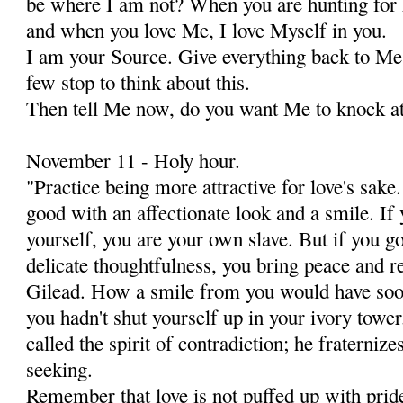
be where I am not? When you are hunting for 
and when you love Me, I love Myself in you.
I am your Source. Give everything back to Me 
few stop to think about this.
Then tell Me now, do you want Me to knock at
November 11 - Holy hour.
"Practice being more attractive for love's sa
good with an affectionate look and a smile. If
yourself, you are your own slave. But if you g
delicate thoughtfulness, you bring peace and r
Gilead. How a smile from you would have soo
you hadn't shut yourself up in your ivory towe
called the spirit of contradiction; he fraternizes
seeking.
Remember that love is not puffed up with pride 