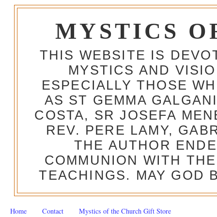
MYSTICS O
THIS WEBSITE IS DEV
MYSTICS AND VISI
ESPECIALLY THOSE W
AS ST GEMMA GALGANI
COSTA, SR JOSEFA MEN
REV. PERE LAMY, GAB
THE AUTHOR ENDE
COMMUNION WITH THE
TEACHINGS. MAY GOD B
Home
Contact
Mystics of the Church Gift Store