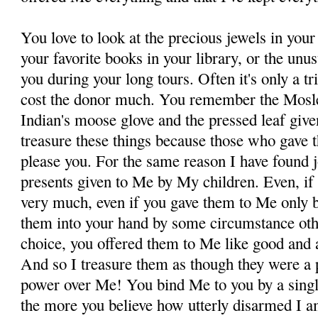
You love to look at the precious jewels in your
your favorite books in your library, or the unu
you during your long tours. Often it's only a tr
cost the donor much. You remember the Mosle
Indian's moose glove and the pressed leaf giv
treasure these things because those who gave 
please you. For the same reason I have found joy
presents given to Me by My children. Even, if 
very much, even if you gave them to Me only 
them into your hand by some circumstance oth
choice, you offered them to Me like good and a
And so I treasure them as though they were a 
power over Me! You bind Me to you by a singl
the more you believe how utterly disarmed I a