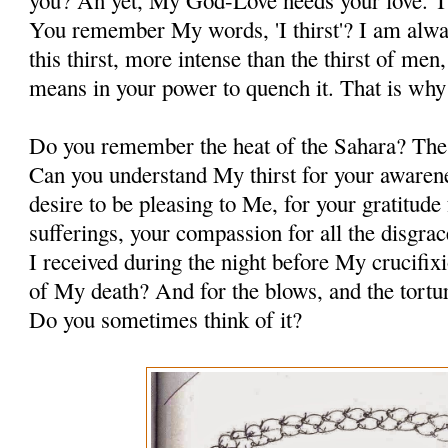
you? An yet, My God-Love needs your love. Th
You remember My words, 'I thirst'? I am alway
this thirst, more intense than the thirst of me
means in your power to quench it. That is why
Do you remember the heat of the Sahara? The d
Can you understand My thirst for your awaren
desire to be pleasing to Me, for your gratitude
sufferings, your compassion for all the disgrace
I received during the night before My crucifi
of My death? And for the blows, and the tort
Do you sometimes think of it?