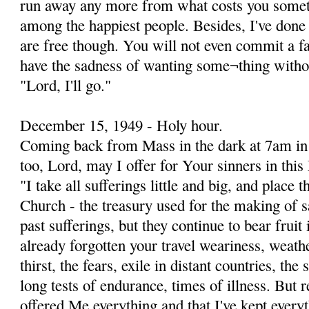
run away any more from what costs you somet
among the happiest people. Besides, I've done
are free though. You will not even commit a faul
have the sadness of wanting some¬thing without
"Lord, I'll go."
December 15, 1949 - Holy hour.
Coming back from Mass in the dark at 7am in t
too, Lord, may I offer for Your sinners in thi
"I take all sufferings little and big, and place 
Church - the treasury used for the making of s
past sufferings, but they continue to bear frui
already forgotten your travel weariness, weath
thirst, the fears, exile in distant countries, th
long tests of endurance, times of illness. But
offered Me everything and that I've kept everyt