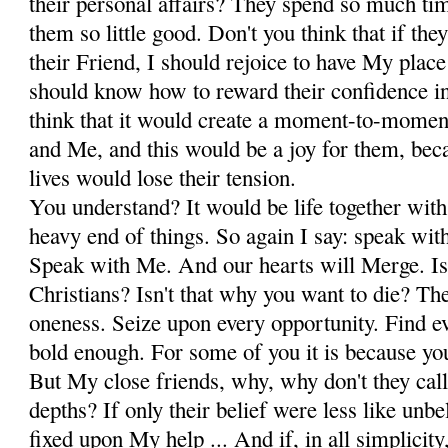
their personal affairs? They spend so much tim
them so little good. Don't you think that if th
their Friend, I should rejoice to have My place
should know how to reward their confidence i
think that it would create a moment-to-mome
and Me, and this would be a joy for them, bec
lives would lose their tension.
You understand? It would be life together with
heavy end of things. So again I say: speak wit
Speak with Me. And our hearts will Merge. Isn
Christians? Isn't that why you want to die? The
oneness. Seize upon every opportunity. Find ev
bold enough. For some of you it is because you
But My close friends, why, why don't they call
depths? If only their belief were less like unbe
fixed upon My help ... And if, in all simplicity